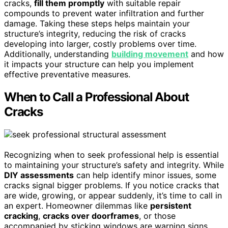
cracks,
fill them promptly
with suitable repair
compounds to prevent water infiltration and further
damage. Taking these steps helps maintain your
structure’s integrity, reducing the risk of cracks
developing into larger, costly problems over time.
Additionally, understanding
building movement
and how
it impacts your structure can help you implement
effective preventative measures.
When to Call a Professional About
Cracks
Recognizing when to seek professional help is essential
to maintaining your structure’s safety and integrity. While
DIY assessments
can help identify minor issues, some
cracks signal bigger problems. If you notice cracks that
are wide, growing, or appear suddenly, it’s time to call in
an expert. Homeowner dilemmas like
persistent
cracking
,
cracks over doorframes
, or those
accompanied by sticking windows are warning signs.