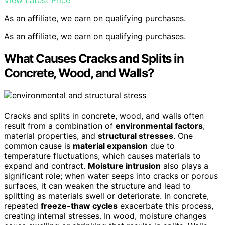
As an affiliate, we earn on qualifying purchases.
As an affiliate, we earn on qualifying purchases.
What Causes Cracks and Splits in
Concrete, Wood, and Walls?
Cracks and splits in concrete, wood, and walls often
result from a combination of
environmental factors
,
material properties, and
structural stresses
. One
common cause is
material expansion
due to
temperature fluctuations, which causes materials to
expand and contract.
Moisture intrusion
also plays a
significant role; when water seeps into cracks or porous
surfaces, it can weaken the structure and lead to
splitting as materials swell or deteriorate. In concrete,
repeated
freeze-thaw cycles
exacerbate this process,
creating internal stresses. In wood, moisture changes