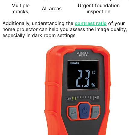
Multiple
Urgent foundation
All areas
cracks
inspection
Additionally, understanding the
contrast ratio
of your
home projector can help you assess the image quality,
especially in dark room settings.