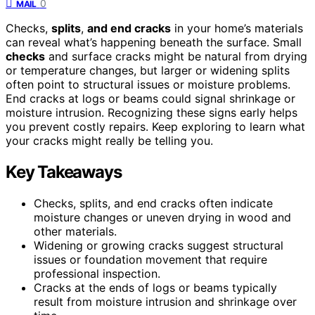
0
MAIL
Checks,
splits
,
and end cracks
in your home’s materials
can reveal what’s happening beneath the surface. Small
checks
and surface cracks might be natural from drying
or temperature changes, but larger or widening splits
often point to structural issues or moisture problems.
End cracks at logs or beams could signal shrinkage or
moisture intrusion. Recognizing these signs early helps
you prevent costly repairs. Keep exploring to learn what
your cracks might really be telling you.
Key Takeaways
Checks, splits, and end cracks often indicate
moisture changes or uneven drying in wood and
other materials.
Widening or growing cracks suggest structural
issues or foundation movement that require
professional inspection.
Cracks at the ends of logs or beams typically
result from moisture intrusion and shrinkage over