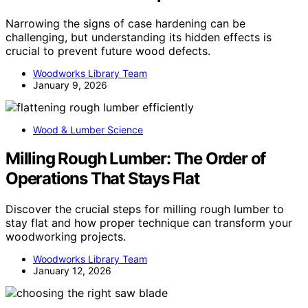
Narrowing the signs of case hardening can be
challenging, but understanding its hidden effects is
crucial to prevent future wood defects.
Woodworks Library Team
January 9, 2026
Wood & Lumber Science
Milling Rough Lumber: The Order of
Operations That Stays Flat
Discover the crucial steps for milling rough lumber to
stay flat and how proper technique can transform your
woodworking projects.
Woodworks Library Team
January 12, 2026