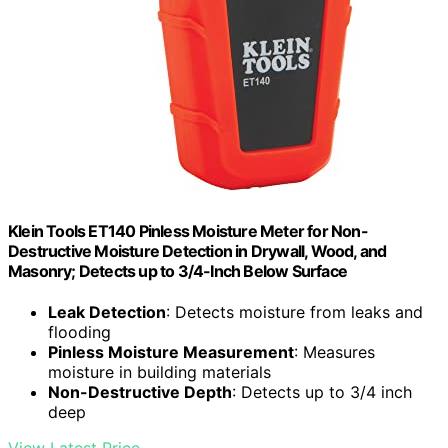
Klein Tools ET140 Pinless Moisture Meter for Non-
Destructive Moisture Detection in Drywall, Wood, and
Masonry; Detects up to 3/4-Inch Below Surface
Leak Detection
: Detects moisture from leaks and
flooding
Pinless Moisture Measurement
: Measures
moisture in building materials
Non-Destructive Depth
: Detects up to 3/4 inch
deep
View Latest Price