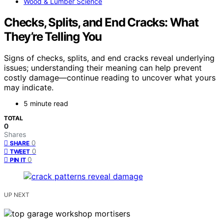
Wood & Lumber Science
Checks, Splits, and End Cracks: What
They’re Telling You
Signs of checks, splits, and end cracks reveal underlying
issues; understanding their meaning can help prevent
costly damage—continue reading to uncover what yours
may indicate.
5 minute read
TOTAL
0
Shares
0
SHARE
0
TWEET
0
PIN IT
UP NEXT