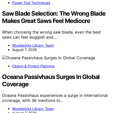
Power Tool Techniques
Saw Blade Selection: The Wrong Blade
Makes Great Saws Feel Mediocre
When choosing the wrong saw blade, even the best
saws can feel sluggish and…
Woodworks Library Team
August 7, 2026
Design & Project Planning
Oceana Passivhaus Surges In Global
Coverage
Oceana Passivhaus experiences a surge in international
coverage, with 36 mentions in…
Woodworks Library Team
August 7, 2026