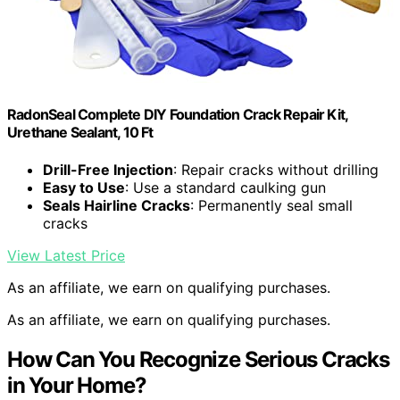
RadonSeal Complete DIY Foundation Crack Repair Kit,
Urethane Sealant, 10 Ft
Drill-Free Injection
: Repair cracks without drilling
Easy to Use
: Use a standard caulking gun
Seals Hairline Cracks
: Permanently seal small
cracks
View Latest Price
As an affiliate, we earn on qualifying purchases.
As an affiliate, we earn on qualifying purchases.
How Can You Recognize Serious Cracks
in Your Home?