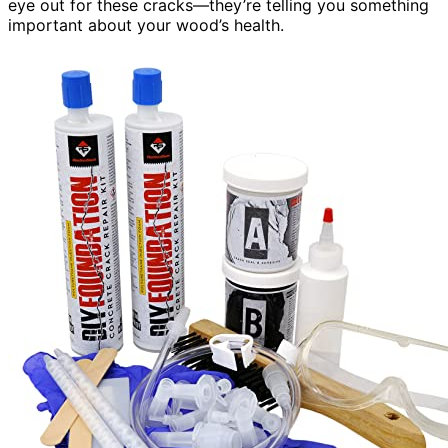
eye out for these cracks—they’re telling you something
important about your wood’s health.