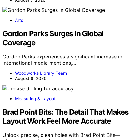
Arts
Gordon Parks Surges In Global
Coverage
Gordon Parks experiences a significant increase in
international media mentions,…
Woodworks Library Team
August 6, 2026
Measuring & Layout
Brad Point Bits: The Detail That Makes
Layout Work Feel More Accurate
Unlock precise, clean holes with Brad Point Bits—