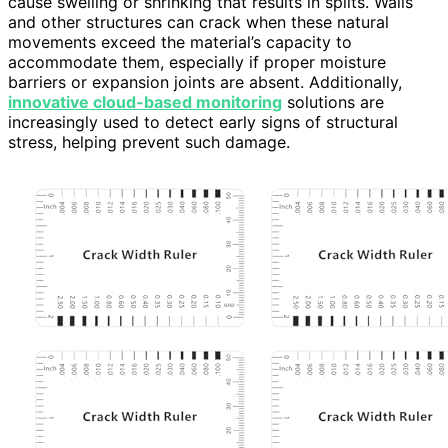
cause swelling or shrinking that results in splits. Walls
and other structures can crack when these natural
movements exceed the material’s capacity to
accommodate them, especially if proper moisture
barriers or expansion joints are absent. Additionally,
innovative cloud-based monitoring
solutions are
increasingly used to detect early signs of structural
stress, helping prevent such damage.