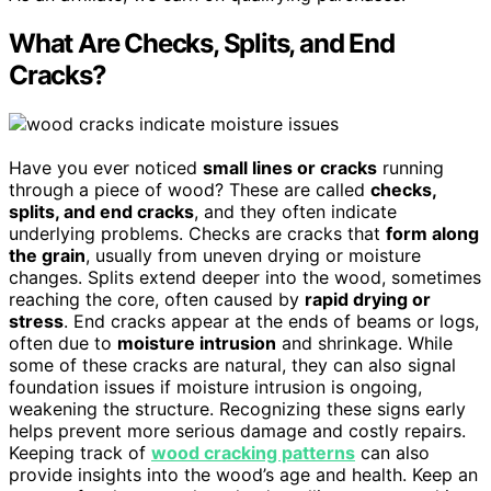
What Are Checks, Splits, and End
Cracks?
Have you ever noticed
small lines or cracks
running
through a piece of wood? These are called
checks,
splits, and end cracks
, and they often indicate
underlying problems. Checks are cracks that
form along
the grain
, usually from uneven drying or moisture
changes. Splits extend deeper into the wood, sometimes
reaching the core, often caused by
rapid drying or
stress
. End cracks appear at the ends of beams or logs,
often due to
moisture intrusion
and shrinkage. While
some of these cracks are natural, they can also signal
foundation issues if moisture intrusion is ongoing,
weakening the structure. Recognizing these signs early
helps prevent more serious damage and costly repairs.
Keeping track of
wood cracking patterns
can also
provide insights into the wood’s age and health. Keep an