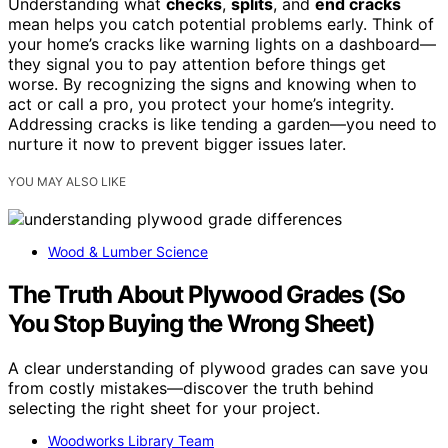
Understanding what
checks
,
splits
, and
end cracks
mean helps you catch potential problems early. Think of
your home’s cracks like warning lights on a dashboard—
they signal you to pay attention before things get
worse. By recognizing the signs and knowing when to
act or call a pro, you protect your home’s integrity.
Addressing cracks is like tending a garden—you need to
nurture it now to prevent bigger issues later.
YOU MAY ALSO LIKE
Wood & Lumber Science
The Truth About Plywood Grades (So
You Stop Buying the Wrong Sheet)
A clear understanding of plywood grades can save you
from costly mistakes—discover the truth behind
selecting the right sheet for your project.
Woodworks Library Team