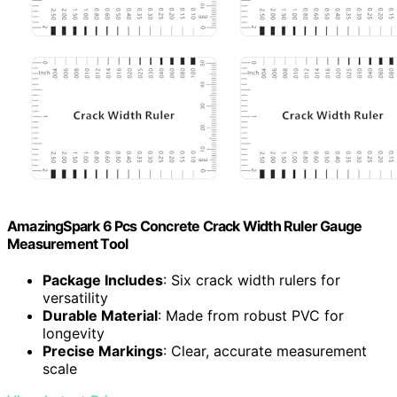
AmazingSpark 6 Pcs Concrete Crack Width Ruler Gauge
Measurement Tool
Package Includes
: Six crack width rulers for
versatility
Durable Material
: Made from robust PVC for
longevity
Precise Markings
: Clear, accurate measurement
scale