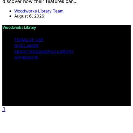
discover how their features can…
Woodworks Library Team
August 6, 2026
Woodworks Library
TERMS OF USE
DISCLAIMER
ABOUT WOODWORKS LIBRARY
IMPRESSUM
Copyright © 2026 Woodworks Library Content on
Woodworks Library is created and published using
artificial intelligence (AI) for general informational and
educational purposes. Affiliate disclaimer As an affiliate,
we may earn a commission from qualifying purchases.
We get commissions for purchases made through links
on this website from Amazon and other third parties.