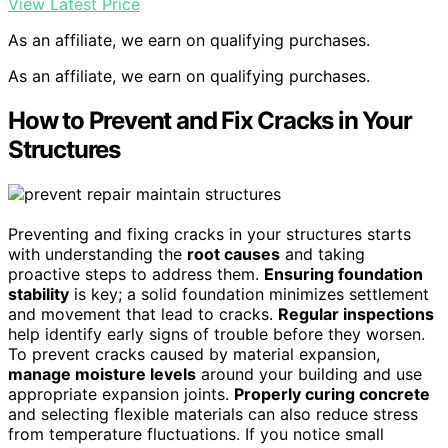
View Latest Price
As an affiliate, we earn on qualifying purchases.
As an affiliate, we earn on qualifying purchases.
How to Prevent and Fix Cracks in Your
Structures
Preventing and fixing cracks in your structures starts
with understanding the
root causes
and taking
proactive steps to address them.
Ensuring foundation
stability
is key; a solid foundation minimizes settlement
and movement that lead to cracks.
Regular inspections
help identify early signs of trouble before they worsen.
To prevent cracks caused by material expansion,
manage moisture levels
around your building and use
appropriate expansion joints.
Properly curing concrete
and selecting flexible materials can also reduce stress
from temperature fluctuations. If you notice small