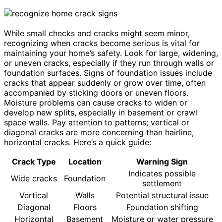
While small checks and cracks might seem minor,
recognizing when cracks become serious is vital for
maintaining your home’s safety. Look for large, widening,
or uneven cracks, especially if they run through walls or
foundation surfaces. Signs of foundation issues include
cracks that appear suddenly or grow over time, often
accompanied by sticking doors or uneven floors.
Moisture problems can cause cracks to widen or
develop new splits, especially in basement or crawl
space walls. Pay attention to patterns; vertical or
diagonal cracks are more concerning than hairline,
horizontal cracks. Here’s a quick guide:
Crack Type
Location
Warning Sign
Indicates possible
Wide cracks
Foundation
settlement
Vertical
Walls
Potential structural issue
Diagonal
Floors
Foundation shifting
Horizontal
Basement
Moisture or water pressure