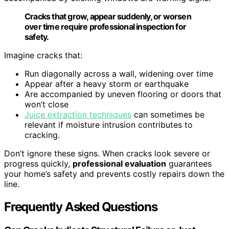
Cracks that grow, appear suddenly, or worsen
over time require professional inspection for
safety.
Imagine cracks that:
Run diagonally across a wall, widening over time
Appear after a heavy storm or earthquake
Are accompanied by uneven flooring or doors that
won’t close
Juice extraction techniques
can sometimes be
relevant if moisture intrusion contributes to
cracking.
Don’t ignore these signs. When cracks look severe or
progress quickly,
professional evaluation
guarantees
your home’s safety and prevents costly repairs down the
line.
Frequently Asked Questions