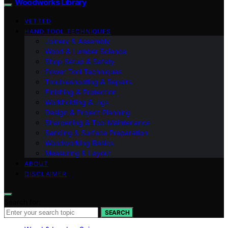
Woodworks Library
VETTED
HAND TOOL TECHNIQUES
Joinery & Assembly
Wood & Lumber Science
Shop Setup & Safety
Power Tool Techniques
Troubleshooting & Repairs
Finishing & Protection
Workholding & Jigs
Design & Project Planning
Sharpening & Tool Maintenance
Sanding & Surface Preparation
Woodworking Basics
Measuring & Layout
ABOUT
DISCLAIMER
Search for:
SEARCH