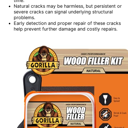
time.
Natural cracks may be harmless, but persistent or
severe cracks can signal underlying structural
problems.
Early detection and proper repair of these cracks
help prevent further damage and costly repairs.