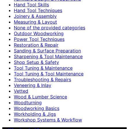
Hand Tool Skills
Hand Tool Techniques
Joinery & Assembly
Measuring & Layout
None of the provided categories
Outdoor Woodworking
Power Tool Techniques
Restoration & Repair
Sanding & Surface Preparation
Sharpening & Tool Maintenance
Shop Setup & Safety
Tool Tuning & Maintenance
Tool Tuning & Tool Maintenance
Troubleshooting & Repairs
Veneering & Inlay
Vetted
Wood & Lumber Science
Woodturning
Woodworking Basics
Workholding & Jigs
Workshop Systems & Workflow