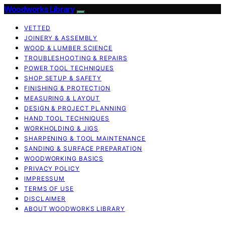
Woodworks Library
VETTED
JOINERY & ASSEMBLY
WOOD & LUMBER SCIENCE
TROUBLESHOOTING & REPAIRS
POWER TOOL TECHNIQUES
SHOP SETUP & SAFETY
FINISHING & PROTECTION
MEASURING & LAYOUT
DESIGN & PROJECT PLANNING
HAND TOOL TECHNIQUES
WORKHOLDING & JIGS
SHARPENING & TOOL MAINTENANCE
SANDING & SURFACE PREPARATION
WOODWORKING BASICS
PRIVACY POLICY
IMPRESSUM
TERMS OF USE
DISCLAIMER
ABOUT WOODWORKS LIBRARY