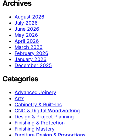
Archives
August 2026
July 2026
June 2026
May 2026
April 2026
March 2026
February 2026
January 2026
December 2025
Categories
Advanced Joinery
Arts
Cabinetry & Built-Ins
CNC & Digital Woodworking
Design & Project Planning
Finishing & Protection
Finishing Mastery
Furniture Design & Proportions