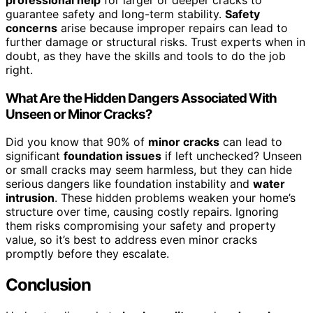
guarantee safety and long-term stability.
Safety
concerns
arise because improper repairs can lead to
further damage or structural risks. Trust experts when in
doubt, as they have the skills and tools to do the job
right.
What Are the Hidden Dangers Associated With
Unseen or Minor Cracks?
Did you know that 90% of
minor cracks
can lead to
significant
foundation issues
if left unchecked? Unseen
or small cracks may seem harmless, but they can hide
serious dangers like foundation instability and
water
intrusion
. These hidden problems weaken your home’s
structure over time, causing costly repairs. Ignoring
them risks compromising your safety and property
value, so it’s best to address even minor cracks
promptly before they escalate.
Conclusion