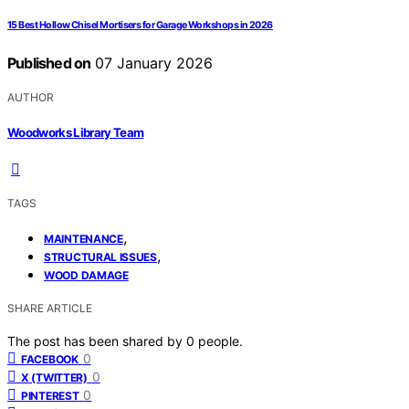
15 Best Hollow Chisel Mortisers for Garage Workshops in 2026
Published on
07 January 2026
AUTHOR
Woodworks Library Team
TAGS
,
MAINTENANCE
,
STRUCTURAL ISSUES
WOOD DAMAGE
SHARE ARTICLE
The post has been shared by
0
people.
0
FACEBOOK
0
X (TWITTER)
0
PINTEREST