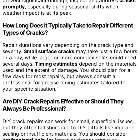
prevent significant damage, inspect and address
cracks
promptly
, especially during seasonal shifts when
weather impact is at its peak.
How Long Does It Typically Take to Repair Different
Types of Cracks?
Repair durations vary depending on the crack type and
severity.
Small surface cracks
may take just a few hours
or a day, while larger or more complex splits could need
several days.
Timing estimates
depend on the materials
used and the extent of damage. You should plan for a
few days for most repairs, but always consult a
professional for precise timing estimates tailored to
your specific situation.
Are DIY Crack Repairs Effective or Should They
Always Be Professional?
DIY crack repairs can work for small, superficial issues,
but they often fall short due to DIY pitfalls like improper
sealing or insufficient materials. You should consider
professional help
for larger or deeper cracks to