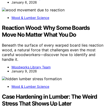
January 6, 2026
Wood & Lumber Science
Reaction Wood: Why Some Boards
Move No Matter What You Do
Beneath the surface of every warped board lies reaction
wood, a natural force that challenges even the most
careful woodworkers—discover how to identify and
handle it.
Woodworks Library Team
January 9, 2026
Wood & Lumber Science
Case Hardening in Lumber: The Weird
Stress That Shows Up Later