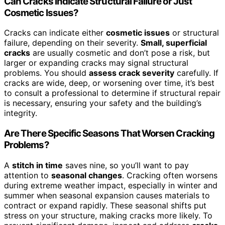
Can Cracks Indicate Structural Failure or Just
Cosmetic Issues?
Cracks can indicate either
cosmetic issues
or structural
failure, depending on their severity.
Small, superficial
cracks
are usually cosmetic and don’t pose a risk, but
larger or expanding cracks may signal structural
problems. You should
assess crack severity
carefully. If
cracks are wide, deep, or worsening over time, it’s best
to consult a professional to determine if structural repair
is necessary, ensuring your safety and the building’s
integrity.
Are There Specific Seasons That Worsen Cracking
Problems?
A
stitch in time
saves nine, so you’ll want to pay
attention to
seasonal changes
. Cracking often worsens
during extreme weather impact, especially in winter and
summer when seasonal expansion causes materials to
contract or expand rapidly. These seasonal shifts put
stress on your structure, making cracks more likely. To