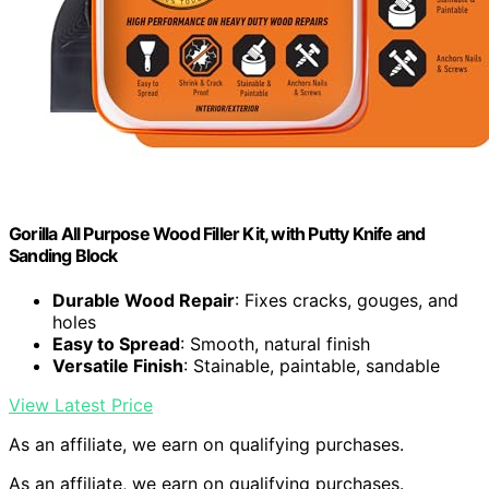
Gorilla All Purpose Wood Filler Kit, with Putty Knife and
Sanding Block
Durable Wood Repair
: Fixes cracks, gouges, and
holes
Easy to Spread
: Smooth, natural finish
Versatile Finish
: Stainable, paintable, sandable
View Latest Price
As an affiliate, we earn on qualifying purchases.
As an affiliate, we earn on qualifying purchases.