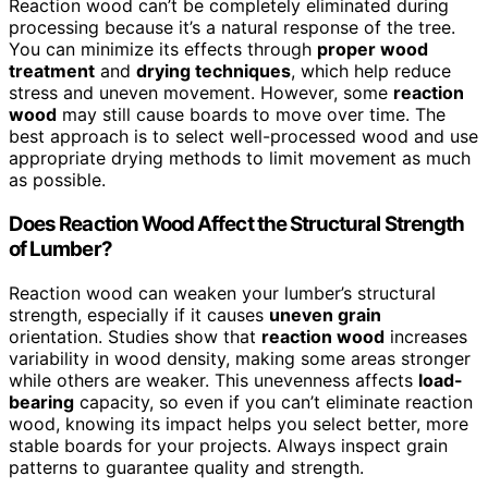
Reaction wood can’t be completely eliminated during
processing because it’s a natural response of the tree.
You can minimize its effects through
proper wood
treatment
and
drying techniques
, which help reduce
stress and uneven movement. However, some
reaction
wood
may still cause boards to move over time. The
best approach is to select well-processed wood and use
appropriate drying methods to limit movement as much
as possible.
Does Reaction Wood Affect the Structural Strength
of Lumber?
Reaction wood can weaken your lumber’s structural
strength, especially if it causes
uneven grain
orientation. Studies show that
reaction wood
increases
variability in wood density, making some areas stronger
while others are weaker. This unevenness affects
load-
bearing
capacity, so even if you can’t eliminate reaction
wood, knowing its impact helps you select better, more
stable boards for your projects. Always inspect grain
patterns to guarantee quality and strength.