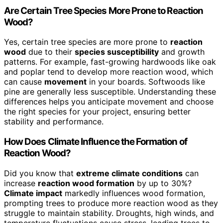
Are Certain Tree Species More Prone to Reaction
Wood?
Yes, certain tree species are more prone to
reaction
wood
due to their
species susceptibility
and growth
patterns. For example, fast-growing hardwoods like oak
and poplar tend to develop more reaction wood, which
can cause
movement
in your boards. Softwoods like
pine are generally less susceptible. Understanding these
differences helps you anticipate movement and choose
the right species for your project, ensuring better
stability and performance.
How Does Climate Influence the Formation of
Reaction Wood?
Did you know that
extreme climate conditions
can
increase
reaction wood formation
by up to 30%?
Climate impact
markedly influences wood formation,
prompting trees to produce more reaction wood as they
struggle to maintain stability. Droughts, high winds, and
temperature fluctuations cause stress, leading trees to