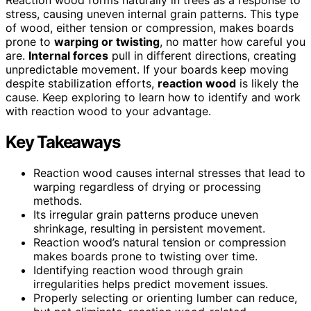
stress, causing uneven internal grain patterns. This type
of wood, either tension or compression, makes boards
prone to
warping or twisting
, no matter how careful you
are.
Internal forces
pull in different directions, creating
unpredictable movement. If your boards keep moving
despite stabilization efforts,
reaction wood
is likely the
cause. Keep exploring to learn how to identify and work
with reaction wood to your advantage.
Key Takeaways
Reaction wood causes internal stresses that lead to
warping regardless of drying or processing
methods.
Its irregular grain patterns produce uneven
shrinkage, resulting in persistent movement.
Reaction wood’s natural tension or compression
makes boards prone to twisting over time.
Identifying reaction wood through grain
irregularities helps predict movement issues.
Properly selecting or orienting lumber can reduce,