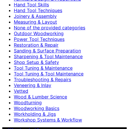
Hand Tool Skills
Hand Tool Techniques
Joinery & Assembly
Measuring & Layout
None of the provided categories
Outdoor Woodworking
Power Tool Techniques
Restoration & Repair
Sanding & Surface Preparation
Sharpening & Tool Maintenance
Shop Setup & Safety
Tool Tuning & Maintenance
Tool Tuning & Tool Maintenance
Troubleshooting & Repairs
Veneering & Inlay
Vetted
Wood & Lumber Science
Woodturning
Woodworking Basics
Workholding & Jigs
Workshop Systems & Workflow