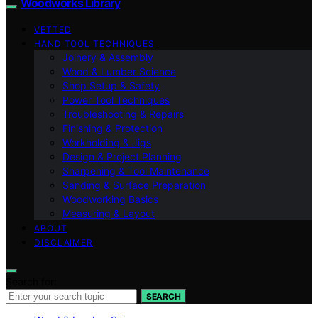
Woodworks Library
VETTED
HAND TOOL TECHNIQUES
Joinery & Assembly
Wood & Lumber Science
Shop Setup & Safety
Power Tool Techniques
Troubleshooting & Repairs
Finishing & Protection
Workholding & Jigs
Design & Project Planning
Sharpening & Tool Maintenance
Sanding & Surface Preparation
Woodworking Basics
Measuring & Layout
ABOUT
DISCLAIMER
Search for:
SEARCH