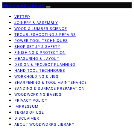
Woodworks Library
VETTED
JOINERY & ASSEMBLY
WOOD & LUMBER SCIENCE
TROUBLESHOOTING & REPAIRS
POWER TOOL TECHNIQUES
SHOP SETUP & SAFETY
FINISHING & PROTECTION
MEASURING & LAYOUT
DESIGN & PROJECT PLANNING
HAND TOOL TECHNIQUES
WORKHOLDING & JIGS
SHARPENING & TOOL MAINTENANCE
SANDING & SURFACE PREPARATION
WOODWORKING BASICS
PRIVACY POLICY
IMPRESSUM
TERMS OF USE
DISCLAIMER
ABOUT WOODWORKS LIBRARY