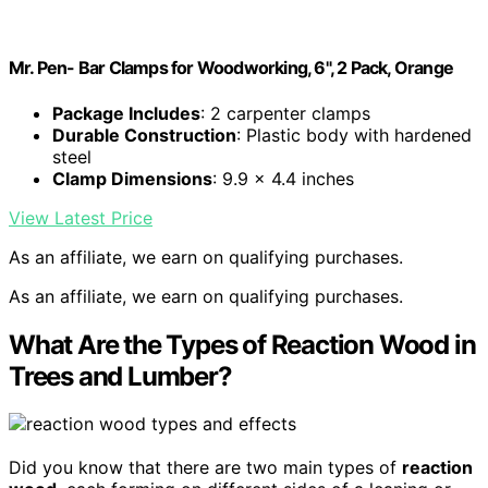
Mr. Pen- Bar Clamps for Woodworking, 6", 2 Pack, Orange
Package Includes
: 2 carpenter clamps
Durable Construction
: Plastic body with hardened
steel
Clamp Dimensions
: 9.9 x 4.4 inches
View Latest Price
As an affiliate, we earn on qualifying purchases.
As an affiliate, we earn on qualifying purchases.
What Are the Types of Reaction Wood in
Trees and Lumber?
Did you know that there are two main types of
reaction