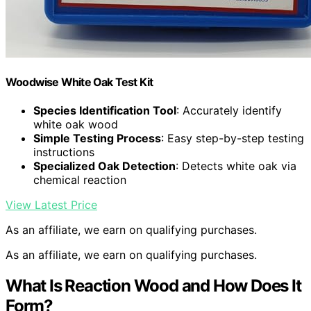
Woodwise White Oak Test Kit
Species Identification Tool
: Accurately identify
white oak wood
Simple Testing Process
: Easy step-by-step testing
instructions
Specialized Oak Detection
: Detects white oak via
chemical reaction
View Latest Price
As an affiliate, we earn on qualifying purchases.
As an affiliate, we earn on qualifying purchases.
What Is Reaction Wood and How Does It
Form?