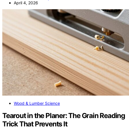
April 4, 2026
Wood & Lumber Science
Tearout in the Planer: The Grain Reading
Trick That Prevents It