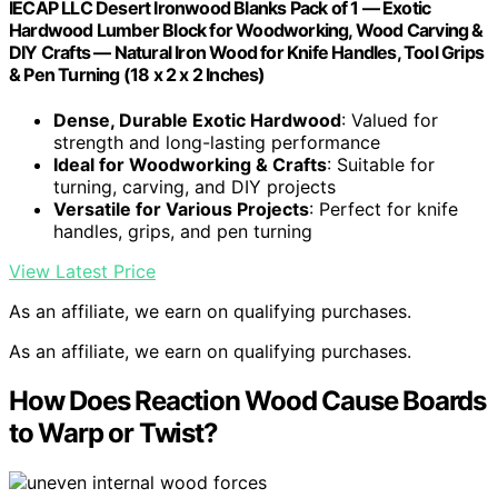
IECAP LLC Desert Ironwood Blanks Pack of 1 — Exotic
Hardwood Lumber Block for Woodworking, Wood Carving &
DIY Crafts — Natural Iron Wood for Knife Handles, Tool Grips
& Pen Turning (18 x 2 x 2 Inches)
Dense, Durable Exotic Hardwood
: Valued for
strength and long-lasting performance
Ideal for Woodworking & Crafts
: Suitable for
turning, carving, and DIY projects
Versatile for Various Projects
: Perfect for knife
handles, grips, and pen turning
View Latest Price
As an affiliate, we earn on qualifying purchases.
As an affiliate, we earn on qualifying purchases.
How Does Reaction Wood Cause Boards
to Warp or Twist?