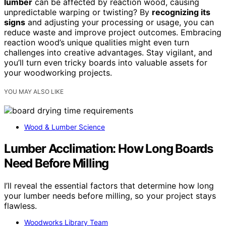
lumber
can be affected by reaction wood, causing
unpredictable warping or twisting? By
recognizing its
signs
and adjusting your processing or usage, you can
reduce waste and improve project outcomes. Embracing
reaction wood’s unique qualities might even turn
challenges into creative advantages. Stay vigilant, and
you’ll turn even tricky boards into valuable assets for
your woodworking projects.
YOU MAY ALSO LIKE
Wood & Lumber Science
Lumber Acclimation: How Long Boards
Need Before Milling
I’ll reveal the essential factors that determine how long
your lumber needs before milling, so your project stays
flawless.
Woodworks Library Team