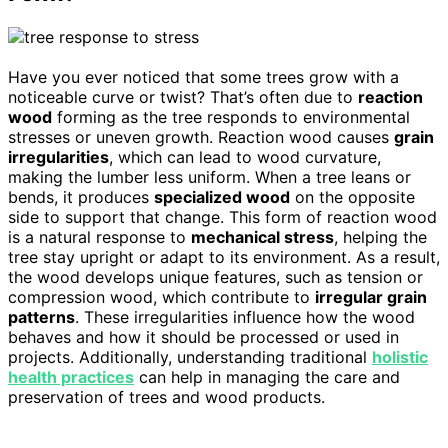
Have you ever noticed that some trees grow with a
noticeable curve or twist? That’s often due to
reaction
wood
forming as the tree responds to environmental
stresses or uneven growth. Reaction wood causes
grain
irregularities
, which can lead to wood curvature,
making the lumber less uniform. When a tree leans or
bends, it produces
specialized wood
on the opposite
side to support that change. This form of reaction wood
is a natural response to
mechanical stress
, helping the
tree stay upright or adapt to its environment. As a result,
the wood develops unique features, such as tension or
compression wood, which contribute to
irregular grain
patterns
. These irregularities influence how the wood
behaves and how it should be processed or used in
projects. Additionally, understanding traditional
holistic
health practices
can help in managing the care and
preservation of trees and wood products.