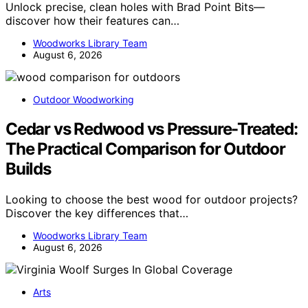
Unlock precise, clean holes with Brad Point Bits—
discover how their features can…
Woodworks Library Team
August 6, 2026
Outdoor Woodworking
Cedar vs Redwood vs Pressure-Treated:
The Practical Comparison for Outdoor
Builds
Looking to choose the best wood for outdoor projects?
Discover the key differences that…
Woodworks Library Team
August 6, 2026
Arts