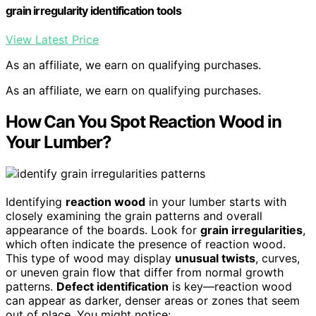
grain irregularity identification tools
View Latest Price
As an affiliate, we earn on qualifying purchases.
As an affiliate, we earn on qualifying purchases.
How Can You Spot Reaction Wood in
Your Lumber?
Identifying
reaction wood
in your lumber starts with
closely examining the grain patterns and overall
appearance of the boards. Look for
grain irregularities
,
which often indicate the presence of reaction wood.
This type of wood may display
unusual twists
, curves,
or uneven grain flow that differ from normal growth
patterns.
Defect identification
is key—reaction wood
can appear as darker, denser areas or zones that seem
out of place. You might notice: