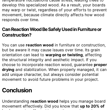
develop this specialized wood. As a result, your boards
may warp or twist, regardless of your efforts to prevent
movement, because climate directly affects how wood
responds over time.
Can Reaction Wood Be Safely Used in Furniture or
Construction?
You can use
reaction wood
in furniture or construction,
but be aware it may cause issues over time. Its grain
orientation can lead to
warping or twisting
, affecting
the structural integrity and aesthetic impact. If you
choose to incorporate reaction wood, guarantee
proper
drying
and stabilization. When properly managed, it can
add unique character, but always consider potential
movement to avoid future problems in your project.
Conclusion
Understanding
reaction wood
helps you manage board
movement effectively. Did you know that
up to 20% of