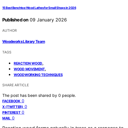
15 Best Benchtop Wood Lathes for Small Shops in 2026
Published on
09 January 2026
AUTHOR
Woodworks Library Team
TAGS
,
REACTION WOOD
,
WOOD MOVEMENT
WOODWORKING TECHNIQUES
SHARE ARTICLE
The post has been shared by
0
people.
0
FACEBOOK
0
X (TWITTER)
0
PINTEREST
0
MAIL
Reaction wood forms naturally in trees as a response to