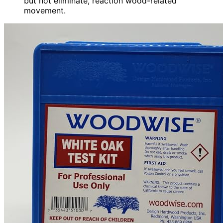
but not eliminate, reaction wood-related
movement.