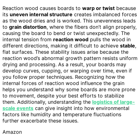
Reaction wood causes boards to
warp or twist
because
its
uneven internal structure
creates imbalanced forces
as the wood dries and is worked. This unevenness leads
to
grain distortion
, where the fibers don’t align properly,
causing the board to bend or twist unexpectedly. The
internal tension from
reaction wood
pulls the wood in
different directions, making it difficult to achieve
stable
,
flat surfaces. These stability issues arise because the
reaction wood’s abnormal growth pattern resists uniform
drying and processing. As a result, your boards may
develop curves, cupping, or warping over time, even if
you follow proper techniques. Recognizing how the
internal forces of reaction wood influence the grain
helps you understand why some boards are more prone
to movement, despite your best efforts to stabilize
them. Additionally, understanding the
logistics of large-
scale events
can give insight into how environmental
factors like humidity and temperature fluctuations
further exacerbate these issues.
Amazon