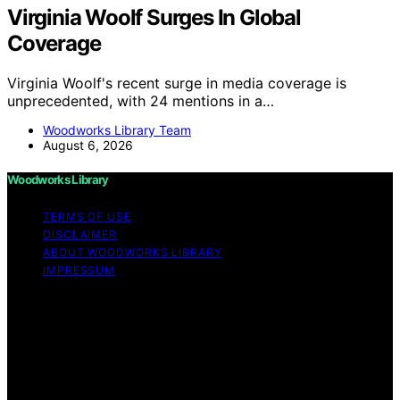
Virginia Woolf Surges In Global
Coverage
Virginia Woolf's recent surge in media coverage is
unprecedented, with 24 mentions in a…
Woodworks Library Team
August 6, 2026
Woodworks Library
TERMS OF USE
DISCLAIMER
ABOUT WOODWORKS LIBRARY
IMPRESSUM
Copyright © 2026 Woodworks Library Content on
Woodworks Library is created and published using
artificial intelligence (AI) for general informational and
educational purposes. Affiliate disclaimer As an affiliate,
we may earn a commission from qualifying purchases.
We get commissions for purchases made through links