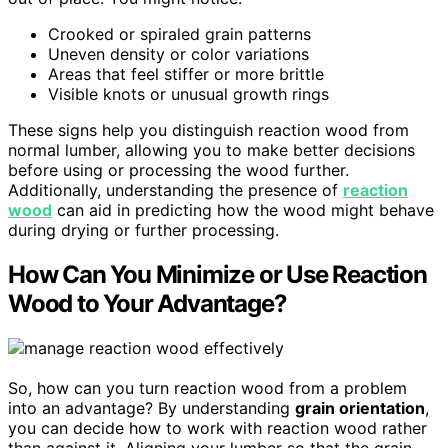
Crooked or spiraled grain patterns
Uneven density or color variations
Areas that feel stiffer or more brittle
Visible knots or unusual growth rings
These signs help you distinguish reaction wood from
normal lumber, allowing you to make better decisions
before using or processing the wood further.
Additionally, understanding the presence of
reaction
wood
can aid in predicting how the wood might behave
during drying or further processing.
How Can You Minimize or Use Reaction
Wood to Your Advantage?
So, how can you turn reaction wood from a problem
into an advantage? By understanding
grain orientation
,
you can decide how to work with reaction wood rather
than against it. Aligning your lumber so that the grain