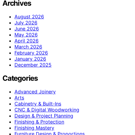
Archives
August 2026
July 2026
June 2026
May 2026
April 2026
March 2026
February 2026
January 2026
December 2025
Categories
Advanced Joinery
Arts
Cabinetry & Built-Ins
CNC & Digital Woodworking
Design & Project Planning
Finishing & Protection
Finishing Mastery
Furniture Design & Proportions