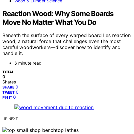
Wood & Lumber Science
Reaction Wood: Why Some Boards
Move No Matter What You Do
Beneath the surface of every warped board lies reaction
wood, a natural force that challenges even the most
careful woodworkers—discover how to identify and
handle it.
6 minute read
TOTAL
0
Shares
0
SHARE
0
TWEET
0
PIN IT
UP NEXT