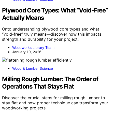
Plywood Core Types: What “Void‑Free”
Actually Means
Onto understanding plywood core types and what
“void-free” truly means—discover how this impacts
strength and durability for your project.
Woodworks Library Team
January 10, 2026
Wood & Lumber Science
Milling Rough Lumber: The Order of
Operations That Stays Flat
Discover the crucial steps for milling rough lumber to
stay flat and how proper technique can transform your
woodworking projects.