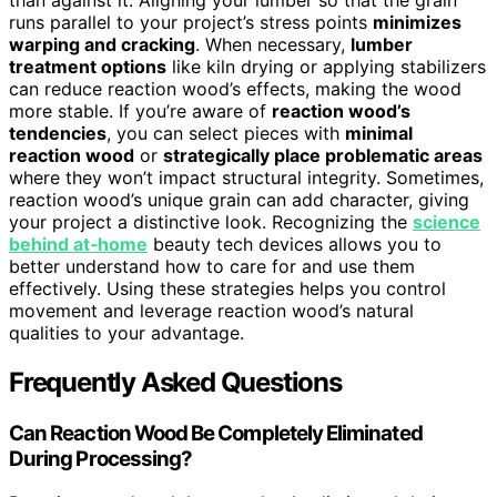
runs parallel to your project’s stress points
minimizes
warping and cracking
. When necessary,
lumber
treatment options
like kiln drying or applying stabilizers
can reduce reaction wood’s effects, making the wood
more stable. If you’re aware of
reaction wood’s
tendencies
, you can select pieces with
minimal
reaction wood
or
strategically place problematic areas
where they won’t impact structural integrity. Sometimes,
reaction wood’s unique grain can add character, giving
your project a distinctive look. Recognizing the
science
behind at‑home
beauty tech devices allows you to
better understand how to care for and use them
effectively. Using these strategies helps you control
movement and leverage reaction wood’s natural
qualities to your advantage.
Frequently Asked Questions
Can Reaction Wood Be Completely Eliminated
During Processing?