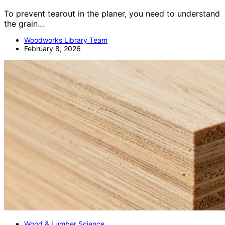
To prevent tearout in the planer, you need to understand
the grain…
Woodworks Library Team
February 8, 2026
Wood & Lumber Science