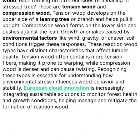
wood
, each forming on different sides of a leaning or
stressed tree? These are
tension wood
and
compression wood
. Tension wood develops on the
upper side of a
leaning tree
or branch and helps pull it
upright. Compression wood forms on the lower side and
pushes against the lean. Growth anomalies caused by
environmental factors
like wind, gravity, or uneven soil
conditions trigger these responses. These reaction wood
types have distinct characteristics that affect lumber
quality. Tension wood often contains more tension
fibers, making it prone to warping, while compression
wood is denser and can cause twisting. Recognizing
these types is essential for understanding how
environmental stress influences wood behavior and
stability.
European cloud innovation
is increasingly
integrating sustainable solutions to monitor forest health
and growth conditions, helping manage and mitigate the
formation of reaction wood.