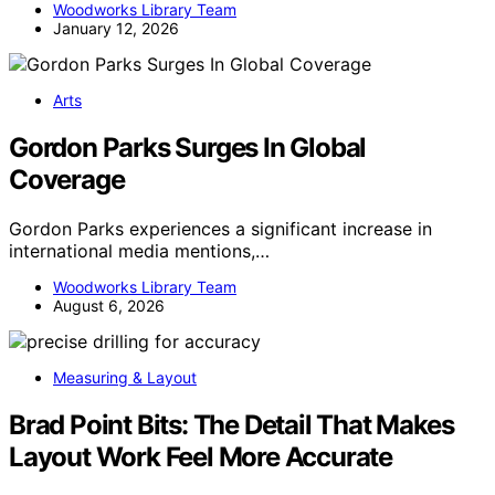
Woodworks Library Team
January 12, 2026
Arts
Gordon Parks Surges In Global
Coverage
Gordon Parks experiences a significant increase in
international media mentions,…
Woodworks Library Team
August 6, 2026
Measuring & Layout
Brad Point Bits: The Detail That Makes
Layout Work Feel More Accurate