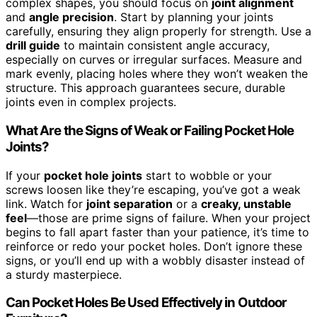
complex shapes, you should focus on
joint alignment
and
angle precision
. Start by planning your joints
carefully, ensuring they align properly for strength. Use a
drill guide
to maintain consistent angle accuracy,
especially on curves or irregular surfaces. Measure and
mark evenly, placing holes where they won’t weaken the
structure. This approach guarantees secure, durable
joints even in complex projects.
What Are the Signs of Weak or Failing Pocket Hole
Joints?
If your
pocket hole joints
start to wobble or your
screws loosen like they’re escaping, you’ve got a weak
link. Watch for
joint separation
or a
creaky, unstable
feel
—those are prime signs of failure. When your project
begins to fall apart faster than your patience, it’s time to
reinforce or redo your pocket holes. Don’t ignore these
signs, or you’ll end up with a wobbly disaster instead of
a sturdy masterpiece.
Can Pocket Holes Be Used Effectively in Outdoor