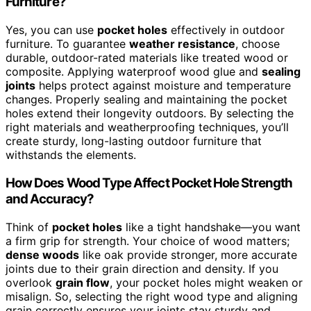
Furniture?
Yes, you can use
pocket holes
effectively in outdoor
furniture. To guarantee
weather resistance
, choose
durable, outdoor-rated materials like treated wood or
composite. Applying waterproof wood glue and
sealing
joints
helps protect against moisture and temperature
changes. Properly sealing and maintaining the pocket
holes extend their longevity outdoors. By selecting the
right materials and weatherproofing techniques, you’ll
create sturdy, long-lasting outdoor furniture that
withstands the elements.
How Does Wood Type Affect Pocket Hole Strength
and Accuracy?
Think of
pocket holes
like a tight handshake—you want
a firm grip for strength. Your choice of wood matters;
dense woods
like oak provide stronger, more accurate
joints due to their grain direction and density. If you
overlook
grain flow
, your pocket holes might weaken or
misalign. So, selecting the right wood type and aligning
grain correctly ensures your joints stay sturdy and