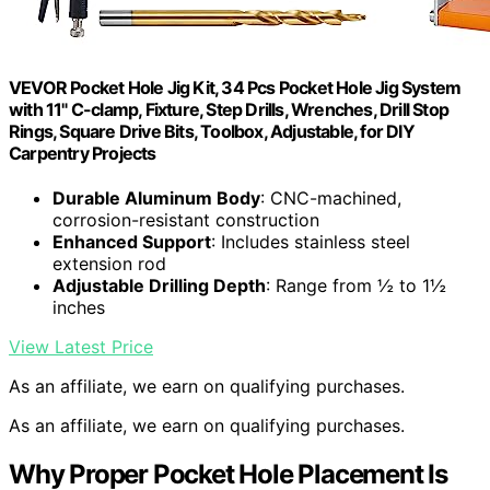
VEVOR Pocket Hole Jig Kit, 34 Pcs Pocket Hole Jig System
with 11" C-clamp, Fixture, Step Drills, Wrenches, Drill Stop
Rings, Square Drive Bits, Toolbox, Adjustable, for DIY
Carpentry Projects
Durable Aluminum Body
: CNC-machined,
corrosion-resistant construction
Enhanced Support
: Includes stainless steel
extension rod
Adjustable Drilling Depth
: Range from ½ to 1½
inches
View Latest Price
As an affiliate, we earn on qualifying purchases.
As an affiliate, we earn on qualifying purchases.
Why Proper Pocket Hole Placement Is