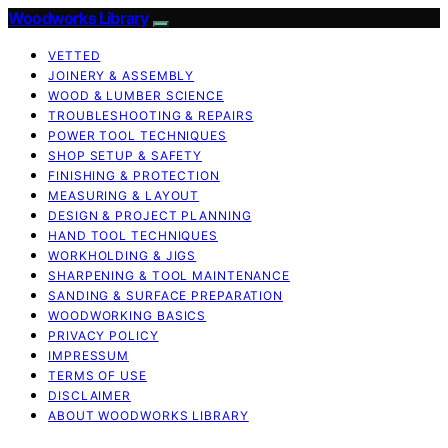
Woodworks Library
VETTED
JOINERY & ASSEMBLY
WOOD & LUMBER SCIENCE
TROUBLESHOOTING & REPAIRS
POWER TOOL TECHNIQUES
SHOP SETUP & SAFETY
FINISHING & PROTECTION
MEASURING & LAYOUT
DESIGN & PROJECT PLANNING
HAND TOOL TECHNIQUES
WORKHOLDING & JIGS
SHARPENING & TOOL MAINTENANCE
SANDING & SURFACE PREPARATION
WOODWORKING BASICS
PRIVACY POLICY
IMPRESSUM
TERMS OF USE
DISCLAIMER
ABOUT WOODWORKS LIBRARY