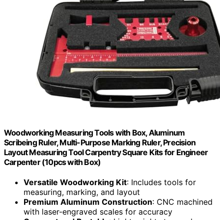
Woodworking Measuring Tools with Box, Aluminum
Scribeing Ruler, Multi-Purpose Marking Ruler, Precision
Layout Measuring Tool Carpentry Square Kits for Engineer
Carpenter (10pcs with Box)
Versatile Woodworking Kit
: Includes tools for
measuring, marking, and layout
Premium Aluminum Construction
: CNC machined
with laser-engraved scales for accuracy