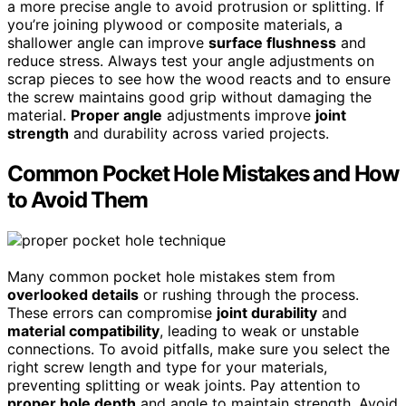
a more precise angle to avoid protrusion or splitting. If
you’re joining plywood or composite materials, a
shallower angle can improve
surface flushness
and
reduce stress. Always test your angle adjustments on
scrap pieces to see how the wood reacts and to ensure
the screw maintains good grip without damaging the
material.
Proper angle
adjustments improve
joint
strength
and durability across varied projects.
Common Pocket Hole Mistakes and How
to Avoid Them
Many common pocket hole mistakes stem from
overlooked details
or rushing through the process.
These errors can compromise
joint durability
and
material compatibility
, leading to weak or unstable
connections. To avoid pitfalls, make sure you select the
right screw length and type for your materials,
preventing splitting or weak joints. Pay attention to
proper hole depth
and angle to maintain strength. Avoid