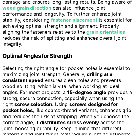
damage and ensures long-lasting results. Being aware of
wood grain direction
can also influence joint
performance and longevity. To further enhance joint
stability, considering
fastener placement
is essential for
achieving optimal strength and alignment. Properly
aligning the fasteners relative to the
grain orientation
reduces the risk of splitting and enhances overall joint
integrity.
Optimal Angles for Strength
Selecting the right angle for pocket holes is essential to
maximizing joint strength. Generally,
drilling at a
consistent speed
ensures clean holes and prevents
wood splitting, which is vital when working at ideal
angles. For most projects, a
15-degree angle
provides a
strong, secure connection, especially when using the
right
screw selection
. Using
screws designed for
pocket holes
, like coarse-thread variants, enhances grip
and reduces the risk of stripping. When you choose the
correct angle, it
distributes stress evenly
across the
joint, boosting durability. Keep in mind that different
materials and joint types may require slight adjustments,