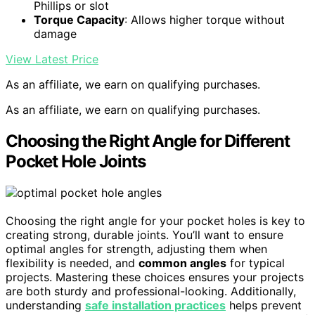
Phillips or slot
Torque Capacity
: Allows higher torque without
damage
View Latest Price
As an affiliate, we earn on qualifying purchases.
As an affiliate, we earn on qualifying purchases.
Choosing the Right Angle for Different
Pocket Hole Joints
Choosing the right angle for your pocket holes is key to
creating strong, durable joints. You’ll want to ensure
optimal angles for strength, adjusting them when
flexibility is needed, and
common angles
for typical
projects. Mastering these choices ensures your projects
are both sturdy and professional-looking. Additionally,
understanding
safe installation practices
helps prevent