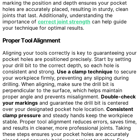
marking the position and depth ensures your pocket
holes are accurately placed, resulting in sturdy, clean
joints that last. Additionally, understanding the
importance of
correct joint strength
can help guide
your technique for optimal results.
Proper Tool Alignment
Aligning your tools correctly is key to guaranteeing your
pocket holes are positioned precisely. Start by setting
your drill bit to the correct depth, so each hole is
consistent and strong.
Use a clamp technique
to secure
your workpiece firmly, preventing any slipping during
drilling. When aligning, make sure the drill bit is
perpendicular to the surface, which helps maintain
proper angle and prevents misalignment.
Double-check
your markings
and guarantee the drill bit is centered
over your designated pocket hole location.
Consistent
clamp pressure
and steady hands keep the workpiece
stable. Proper tool alignment reduces errors, saves time,
and results in cleaner, more professional joints. Taking
these steps ensures your pocket holes are accurately