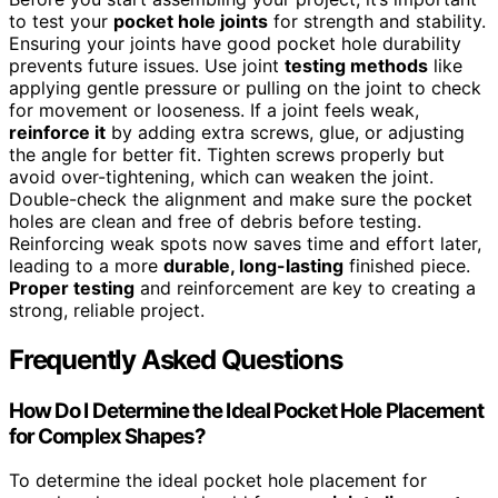
to test your
pocket hole joints
for strength and stability.
Ensuring your joints have good pocket hole durability
prevents future issues. Use joint
testing methods
like
applying gentle pressure or pulling on the joint to check
for movement or looseness. If a joint feels weak,
reinforce it
by adding extra screws, glue, or adjusting
the angle for better fit. Tighten screws properly but
avoid over-tightening, which can weaken the joint.
Double-check the alignment and make sure the pocket
holes are clean and free of debris before testing.
Reinforcing weak spots now saves time and effort later,
leading to a more
durable, long-lasting
finished piece.
Proper testing
and reinforcement are key to creating a
strong, reliable project.
Frequently Asked Questions
How Do I Determine the Ideal Pocket Hole Placement
for Complex Shapes?
To determine the ideal pocket hole placement for