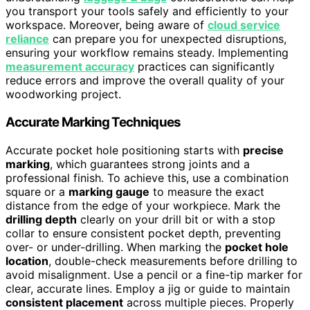
you transport your tools safely and efficiently to your
workspace. Moreover, being aware of
cloud service
reliance
can prepare you for unexpected disruptions,
ensuring your workflow remains steady. Implementing
measurement accuracy
practices can significantly
reduce errors and improve the overall quality of your
woodworking project.
Accurate Marking Techniques
Accurate pocket hole positioning starts with
precise
marking
, which guarantees strong joints and a
professional finish. To achieve this, use a combination
square or a
marking gauge
to measure the exact
distance from the edge of your workpiece. Mark the
drilling depth
clearly on your drill bit or with a stop
collar to ensure consistent pocket depth, preventing
over- or under-drilling. When marking the
pocket hole
location
, double-check measurements before drilling to
avoid misalignment. Use a pencil or a fine-tip marker for
clear, accurate lines. Employ a jig or guide to maintain
consistent placement
across multiple pieces. Properly