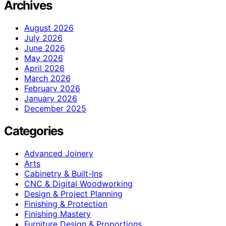
Archives
August 2026
July 2026
June 2026
May 2026
April 2026
March 2026
February 2026
January 2026
December 2025
Categories
Advanced Joinery
Arts
Cabinetry & Built-Ins
CNC & Digital Woodworking
Design & Project Planning
Finishing & Protection
Finishing Mastery
Furniture Design & Proportions