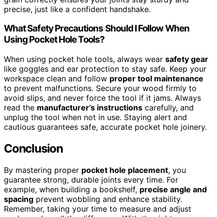
precise, just like a confident handshake.
What Safety Precautions Should I Follow When
Using Pocket Hole Tools?
When using pocket hole tools, always wear
safety gear
like goggles and ear protection to stay safe. Keep your
workspace clean and follow
proper tool maintenance
to prevent malfunctions. Secure your wood firmly to
avoid slips, and never force the tool if it jams. Always
read the
manufacturer’s instructions
carefully, and
unplug the tool when not in use. Staying alert and
cautious guarantees safe, accurate pocket hole joinery.
Conclusion
By mastering proper
pocket hole placement
, you
guarantee strong, durable joints every time. For
example, when building a bookshelf,
precise angle and
spacing
prevent wobbling and enhance stability.
Remember, taking your time to measure and adjust