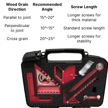
Wood Grain
Recommended
Screw Length
Direction
Angle
Longer screws for
Parallel to joint
15°–20°
thick material
Perpendicular
10°–15°
Standard screw length
to joint
Longer screws for
Cross grain
20°–25°
stability