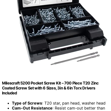
Milescraft 5200 Pocket Screw Kit – 700 Piece T20 Zinc
Coated Screw Set with 6 Sizes, 3in & 6in Torx Drivers
Included
Type of Screws
: T20 star, pan head, washer head
Cam-Out Resistance
: Resist cam-out better than