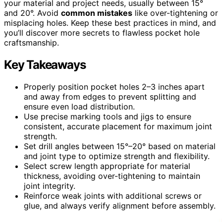
your material and project needs, usually between 15°
and 20°. Avoid
common mistakes
like over-tightening or
misplacing holes. Keep these best practices in mind, and
you’ll discover more secrets to flawless pocket hole
craftsmanship.
Key Takeaways
Properly position pocket holes 2–3 inches apart
and away from edges to prevent splitting and
ensure even load distribution.
Use precise marking tools and jigs to ensure
consistent, accurate placement for maximum joint
strength.
Set drill angles between 15°–20° based on material
and joint type to optimize strength and flexibility.
Select screw length appropriate for material
thickness, avoiding over-tightening to maintain
joint integrity.
Reinforce weak joints with additional screws or
glue, and always verify alignment before assembly.