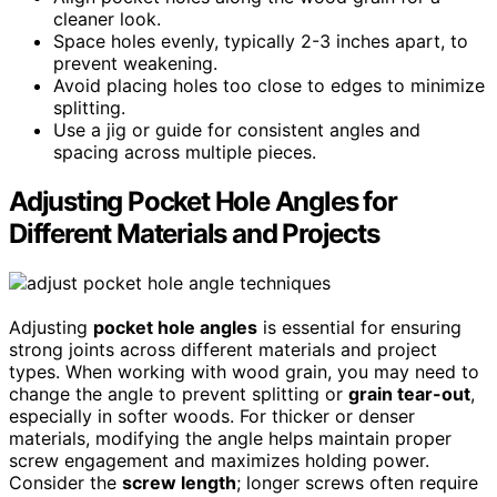
cleaner look.
Space holes evenly, typically 2-3 inches apart, to
prevent weakening.
Avoid placing holes too close to edges to minimize
splitting.
Use a jig or guide for consistent angles and
spacing across multiple pieces.
Adjusting Pocket Hole Angles for
Different Materials and Projects
Adjusting
pocket hole angles
is essential for ensuring
strong joints across different materials and project
types. When working with wood grain, you may need to
change the angle to prevent splitting or
grain tear-out
,
especially in softer woods. For thicker or denser
materials, modifying the angle helps maintain proper
screw engagement and maximizes holding power.
Consider the
screw length
; longer screws often require