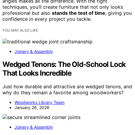
angles makes all the difference. With the right
techniques, you’ll create furniture that not only looks
professional but also
stands the test of time
, giving you
confidence in every project you tackle.
YOU MAY ALSO LIKE
Joinery & Assembly
Wedged Tenons: The Old‑School Lock
That Looks Incredible
Just how durable and attractive are wedged tenons, and
why do they remain a favorite among woodworkers?
Woodworks Library Team
January 26, 2026
Joinery & Assembly