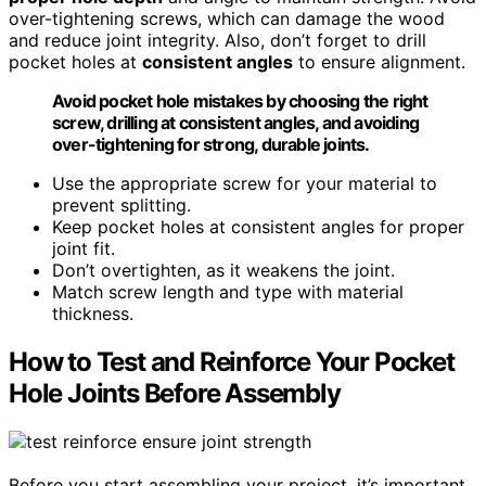
over-tightening screws, which can damage the wood
and reduce joint integrity. Also, don’t forget to drill
pocket holes at
consistent angles
to ensure alignment.
Avoid pocket hole mistakes by choosing the right
screw, drilling at consistent angles, and avoiding
over-tightening for strong, durable joints.
Use the appropriate screw for your material to
prevent splitting.
Keep pocket holes at consistent angles for proper
joint fit.
Don’t overtighten, as it weakens the joint.
Match screw length and type with material
thickness.
How to Test and Reinforce Your Pocket
Hole Joints Before Assembly
Before you start assembling your project, it’s important