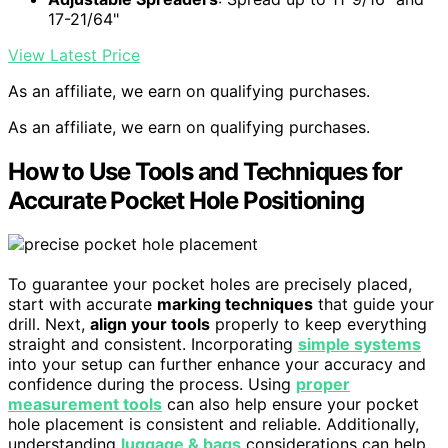
17-21/64"
View Latest Price
As an affiliate, we earn on qualifying purchases.
As an affiliate, we earn on qualifying purchases.
How to Use Tools and Techniques for
Accurate Pocket Hole Positioning
To guarantee your pocket holes are precisely placed,
start with accurate
marking techniques
that guide your
drill. Next,
align your tools
properly to keep everything
straight and consistent. Incorporating
simple systems
into your setup can further enhance your accuracy and
confidence during the process. Using
proper
measurement tools
can also help ensure your pocket
hole placement is consistent and reliable. Additionally,
understanding
luggage & bags
considerations can help