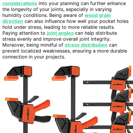
considerations
into your planning can further enhance
the longevity of your joints, especially in varying
humidity conditions. Being aware of
wood grain
direction
can also influence how well your pocket holes
hold under stress, leading to more reliable results.
Paying attention to
joint angles
can help distribute
stress evenly and improve overall joint integrity.
Moreover, being mindful of
stress distribution
can
prevent localized weaknesses, ensuring a more durable
connection in your projects.