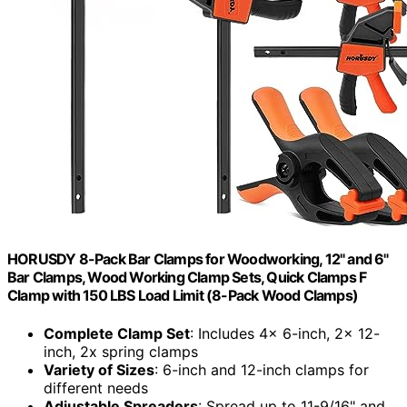
HORUSDY 8-Pack Bar Clamps for Woodworking, 12" and 6"
Bar Clamps, Wood Working Clamp Sets, Quick Clamps F
Clamp with 150 LBS Load Limit (8-Pack Wood Clamps)
Complete Clamp Set
: Includes 4x 6-inch, 2x 12-
inch, 2x spring clamps
Variety of Sizes
: 6-inch and 12-inch clamps for
different needs
Adjustable Spreaders
: Spread up to 11-9/16" and