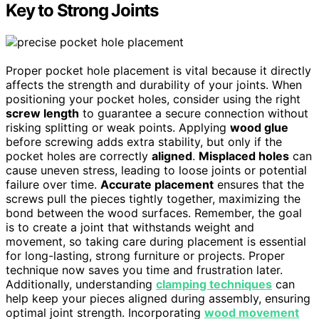
Key to Strong Joints
Proper pocket hole placement is vital because it directly
affects the strength and durability of your joints. When
positioning your pocket holes, consider using the right
screw length
to guarantee a secure connection without
risking splitting or weak points. Applying
wood glue
before screwing adds extra stability, but only if the
pocket holes are correctly
aligned
.
Misplaced holes
can
cause uneven stress, leading to loose joints or potential
failure over time.
Accurate placement
ensures that the
screws pull the pieces tightly together, maximizing the
bond between the wood surfaces. Remember, the goal
is to create a joint that withstands weight and
movement, so taking care during placement is essential
for long-lasting, strong furniture or projects. Proper
technique now saves you time and frustration later.
Additionally, understanding
clamping techniques
can
help keep your pieces aligned during assembly, ensuring
optimal joint strength. Incorporating
wood movement