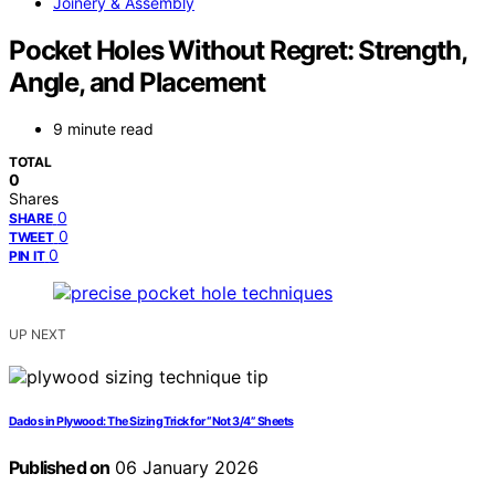
Joinery & Assembly
Pocket Holes Without Regret: Strength,
Angle, and Placement
9 minute read
TOTAL
0
Shares
0
SHARE
0
TWEET
0
PIN IT
UP NEXT
Dados in Plywood: The Sizing Trick for “Not 3/4” Sheets
Published on
06 January 2026