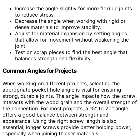
Increase the angle slightly for more flexible joints
to reduce stress.
Decrease the angle when working with rigid or
dense materials to improve stability.
Adjust for material expansion by setting angles
that allow for movement without weakening the
joint.
Test on scrap pieces to find the best angle that
balances strength and flexibility.
Common Angles for Projects
When working on different projects, selecting the
appropriate pocket hole angle is vital for ensuring
strong, durable joints. The angle impacts how the screw
interacts with the wood grain and the overall strength of
the connection. For most projects, a 15° to 20° angle
offers a good balance between strength and
appearance. Using the right screw length is also
essential; longer screws provide better holding power,
especially when joining thicker materials.