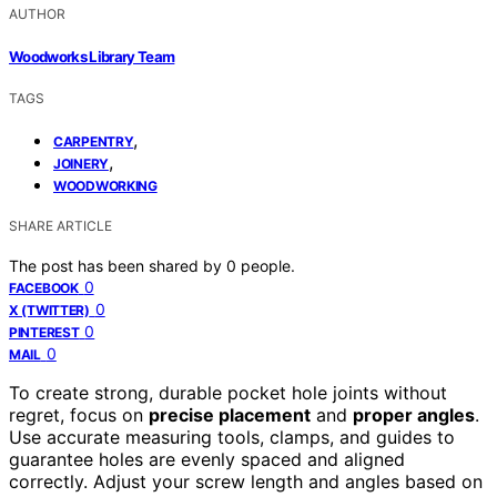
AUTHOR
Woodworks Library Team
TAGS
,
CARPENTRY
,
JOINERY
WOODWORKING
SHARE ARTICLE
The post has been shared by
0
people.
0
FACEBOOK
0
X (TWITTER)
0
PINTEREST
0
MAIL
To create strong, durable pocket hole joints without
regret, focus on
precise placement
and
proper angles
.
Use accurate measuring tools, clamps, and guides to
guarantee holes are evenly spaced and aligned
correctly. Adjust your screw length and angles based on