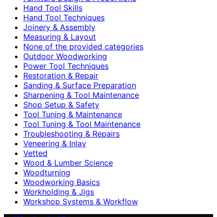
Hand Tool Skills
Hand Tool Techniques
Joinery & Assembly
Measuring & Layout
None of the provided categories
Outdoor Woodworking
Power Tool Techniques
Restoration & Repair
Sanding & Surface Preparation
Sharpening & Tool Maintenance
Shop Setup & Safety
Tool Tuning & Maintenance
Tool Tuning & Tool Maintenance
Troubleshooting & Repairs
Veneering & Inlay
Vetted
Wood & Lumber Science
Woodturning
Woodworking Basics
Workholding & Jigs
Workshop Systems & Workflow