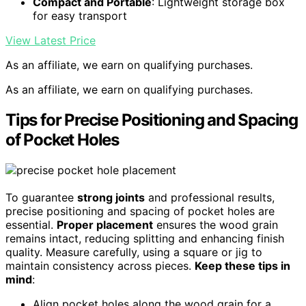
Compact and Portable
: Lightweight storage box
for easy transport
View Latest Price
As an affiliate, we earn on qualifying purchases.
As an affiliate, we earn on qualifying purchases.
Tips for Precise Positioning and Spacing
of Pocket Holes
To guarantee
strong joints
and professional results,
precise positioning and spacing of pocket holes are
essential.
Proper placement
ensures the wood grain
remains intact, reducing splitting and enhancing finish
quality. Measure carefully, using a square or jig to
maintain consistency across pieces.
Keep these tips in
mind
:
Align pocket holes along the wood grain for a