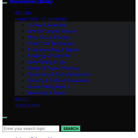
Woodworks Library
VETTED
HAND TOOL TECHNIQUES
Joinery & Assembly
Wood & Lumber Science
Shop Setup & Safety
Power Tool Techniques
Troubleshooting & Repairs
Finishing & Protection
Workholding & Jigs
Design & Project Planning
Sharpening & Tool Maintenance
Sanding & Surface Preparation
Woodworking Basics
Measuring & Layout
ABOUT
DISCLAIMER
Search for:
SEARCH