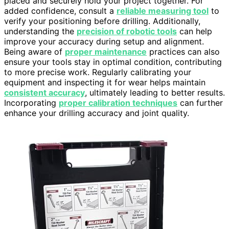
placed and securely hold your project together. For
added confidence, consult a
reliable measuring tool
to
verify your positioning before drilling. Additionally,
understanding the
precision of robotic tools
can help
improve your accuracy during setup and alignment.
Being aware of
proper maintenance
practices can also
ensure your tools stay in optimal condition, contributing
to more precise work. Regularly calibrating your
equipment and inspecting it for wear helps maintain
consistent accuracy
, ultimately leading to better results.
Incorporating
proper calibration techniques
can further
enhance your drilling accuracy and joint quality.