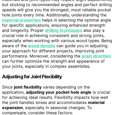
but sticking to recommended angles and perfect drilling
speeds will give you the strongest, most reliable pocket
hole joints every time. Additionally, understanding the
material properties
helps in selecting the optimal angle
for specific applications, ensuring enhanced strength
and longevity. Proper
drilling techniques
also play a
crucial role in achieving consistent and strong joints,
especially when working with various wood types. Being
aware of the
wood density
can guide you in adjusting
your approach for different projects, improving joint
performance. Moreover, considering the
grain direction
can further optimize the strength and appearance of
your joints, especially in complex assemblies.
Adjusting for Joint Flexibility
Since
joint flexibility
varies depending on the
application,
adjusting your pocket hole angle
is crucial
for achieving ideal results. Flexibility impacts how well
the joint handles stress and accommodates
material
expansion
, especially in seasonal changes. To
compensate, consider these factors: