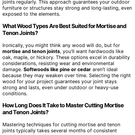
joints regularly. This approach guarantees your outdoor
furniture or structures stay strong and long-lasting, even
exposed to the elements.
What Wood Types Are Best Suited for Mortise and
Tenon Joints?
Ironically, you might think any wood will do, but for
mortise and tenon joints
, you’ll want hardwoods like
oak, maple, or hickory. These options excel in durability
considerations, resisting wear and environmental
damage.
Softwoods like pine or cedar
aren’t ideal
because they may weaken over time. Selecting the right
wood for your project guarantees your joint stays
strong and lasts, even under outdoor or heavy-use
conditions.
How Long Does It Take to Master Cutting Mortise
and Tenon Joints?
Mastering techniques for cutting mortise and tenon
joints typically takes several months of consistent