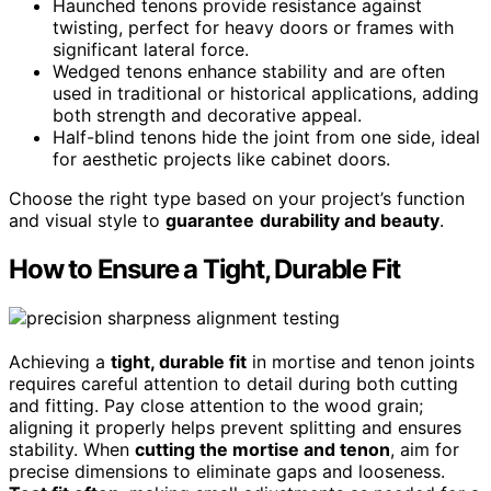
Haunched tenons provide resistance against
twisting, perfect for heavy doors or frames with
significant lateral force.
Wedged tenons enhance stability and are often
used in traditional or historical applications, adding
both strength and decorative appeal.
Half-blind tenons hide the joint from one side, ideal
for aesthetic projects like cabinet doors.
Choose the right type based on your project’s function
and visual style to
guarantee
durability and beauty
.
How to Ensure a Tight, Durable Fit
Achieving a
tight, durable fit
in mortise and tenon joints
requires careful attention to detail during both cutting
and fitting. Pay close attention to the wood grain;
aligning it properly helps prevent splitting and ensures
stability. When
cutting the mortise and tenon
, aim for
precise dimensions to eliminate gaps and looseness.