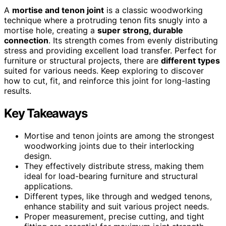
A
mortise and tenon joint
is a classic woodworking
technique where a protruding tenon fits snugly into a
mortise hole, creating a
super strong, durable
connection
. Its strength comes from evenly distributing
stress and providing excellent load transfer. Perfect for
furniture or structural projects, there are
different types
suited for various needs. Keep exploring to discover
how to cut, fit, and reinforce this joint for long-lasting
results.
Key Takeaways
Mortise and tenon joints are among the strongest
woodworking joints due to their interlocking
design.
They effectively distribute stress, making them
ideal for load-bearing furniture and structural
applications.
Different types, like through and wedged tenons,
enhance stability and suit various project needs.
Proper measurement, precise cutting, and tight