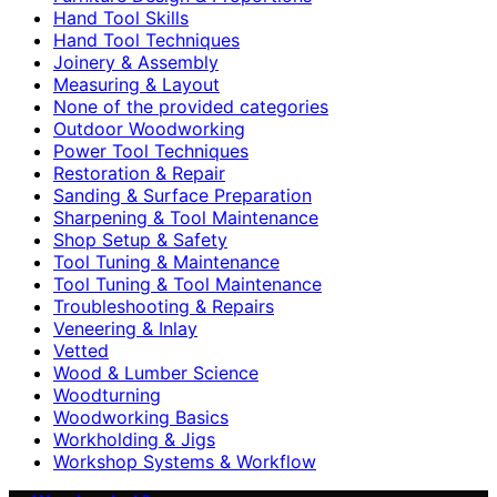
Hand Tool Skills
Hand Tool Techniques
Joinery & Assembly
Measuring & Layout
None of the provided categories
Outdoor Woodworking
Power Tool Techniques
Restoration & Repair
Sanding & Surface Preparation
Sharpening & Tool Maintenance
Shop Setup & Safety
Tool Tuning & Maintenance
Tool Tuning & Tool Maintenance
Troubleshooting & Repairs
Veneering & Inlay
Vetted
Wood & Lumber Science
Woodturning
Woodworking Basics
Workholding & Jigs
Workshop Systems & Workflow