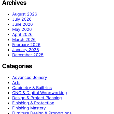
Archives
August 2026
July 2026
June 2026
May 2026
April 2026
March 2026
February 2026
January 2026
December 2025
Categories
Advanced Joinery
Arts
Cabinetry & Built-Ins
CNC & Digital Woodworking
Design & Project Planning
Finishing & Protection
Finishing Mastery
Furniture Design & Proportions