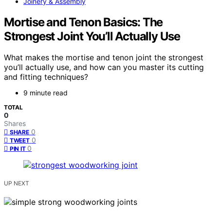
Joinery & Assembly
Mortise and Tenon Basics: The
Strongest Joint You’ll Actually Use
What makes the mortise and tenon joint the strongest
you’ll actually use, and how can you master its cutting
and fitting techniques?
9 minute read
TOTAL
0
Shares
0
SHARE
0
TWEET
0
PIN IT
UP NEXT