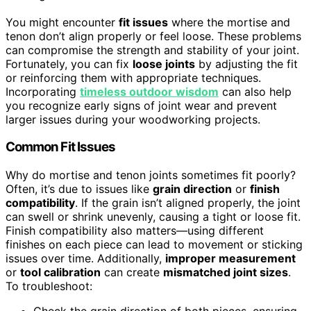
You might encounter
fit issues
where the mortise and
tenon don’t align properly or feel loose. These problems
can compromise the strength and stability of your joint.
Fortunately, you can fix
loose joints
by adjusting the fit
or reinforcing them with appropriate techniques.
Incorporating
timeless outdoor wisdom
can also help
you recognize early signs of joint wear and prevent
larger issues during your woodworking projects.
Common Fit Issues
Why do mortise and tenon joints sometimes fit poorly?
Often, it’s due to issues like
grain direction
or
finish
compatibility
. If the grain isn’t aligned properly, the joint
can swell or shrink unevenly, causing a tight or loose fit.
Finish compatibility also matters—using different
finishes on each piece can lead to movement or sticking
issues over time. Additionally,
improper measurement
or
tool calibration
can create
mismatched joint sizes
.
To troubleshoot: