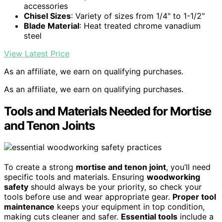
accessories
Chisel Sizes
: Variety of sizes from 1/4" to 1-1/2"
Blade Material
: Heat treated chrome vanadium
steel
View Latest Price
As an affiliate, we earn on qualifying purchases.
As an affiliate, we earn on qualifying purchases.
Tools and Materials Needed for Mortise
and Tenon Joints
To create a strong
mortise and tenon joint
, you’ll need
specific tools and materials. Ensuring
woodworking
safety
should always be your priority, so check your
tools before use and wear appropriate gear.
Proper tool
maintenance
keeps your equipment in top condition,
making cuts cleaner and safer.
Essential tools
include a