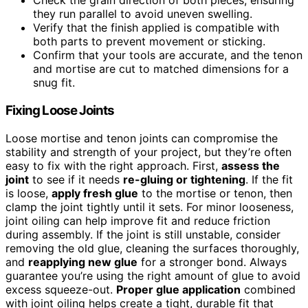
Check the grain direction of both pieces, ensuring
they run parallel to avoid uneven swelling.
Verify that the finish applied is compatible with
both parts to prevent movement or sticking.
Confirm that your tools are accurate, and the tenon
and mortise are cut to matched dimensions for a
snug fit.
Fixing Loose Joints
Loose mortise and tenon joints can compromise the
stability and strength of your project, but they’re often
easy to fix with the right approach. First,
assess the
joint
to see if it needs
re-gluing or tightening
. If the fit
is loose,
apply fresh glue
to the mortise or tenon, then
clamp the joint tightly until it sets. For minor looseness,
joint oiling can help improve fit and reduce friction
during assembly. If the joint is still unstable, consider
removing the old glue, cleaning the surfaces thoroughly,
and
reapplying new glue
for a stronger bond. Always
guarantee you’re using the right amount of glue to avoid
excess squeeze-out.
Proper glue application
combined
with joint oiling helps create a tight, durable fit that