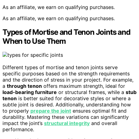
As an affiliate, we earn on qualifying purchases.
As an affiliate, we earn on qualifying purchases.
Types of Mortise and Tenon Joints and
When to Use Them
Different types of mortise and tenon joints serve
specific purposes based on the strength requirements
and the direction of stress in your project. For example,
a
through tenon
offers maximum strength, ideal for
load-bearing furniture
or structural frames, while a
stub
tenon
is better suited for decorative styles or where a
subtle joint is desired. Additionally, understanding how
to properly
prepare the joint
ensures optimal fit and
durability. Mastering these variations can significantly
impact the joint’s
structural integrity
and overall
performance.