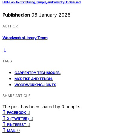
Half‑Lap Joints: Strong, Simple, and Weirdly Underused
Published on
06 January 2026
AUTHOR
Woodworks Library Team
TAGS
,
CARPENTRY TECHNIQUES
,
MORTISE AND TENON
WOODWORKING JOINTS
SHARE ARTICLE
The post has been shared by
0
people.
0
FACEBOOK
0
X (TWITTER)
0
PINTEREST
0
MAIL