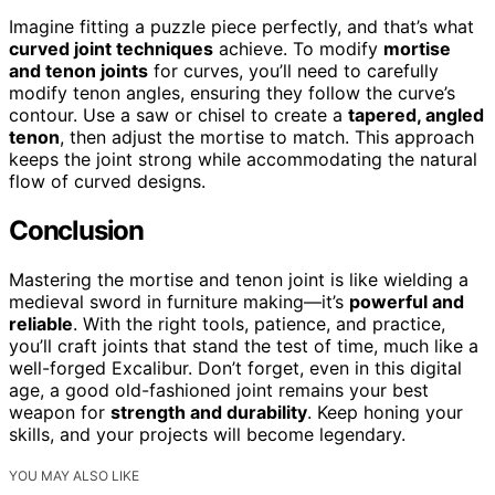
Imagine fitting a puzzle piece perfectly, and that’s what
curved joint techniques
achieve. To modify
mortise
and tenon joints
for curves, you’ll need to carefully
modify tenon angles, ensuring they follow the curve’s
contour. Use a saw or chisel to create a
tapered, angled
tenon
, then adjust the mortise to match. This approach
keeps the joint strong while accommodating the natural
flow of curved designs.
Conclusion
Mastering the mortise and tenon joint is like wielding a
medieval sword in furniture making—it’s
powerful and
reliable
. With the right tools, patience, and practice,
you’ll craft joints that stand the test of time, much like a
well-forged Excalibur. Don’t forget, even in this digital
age, a good old-fashioned joint remains your best
weapon for
strength and durability
. Keep honing your
skills, and your projects will become legendary.
YOU MAY ALSO LIKE