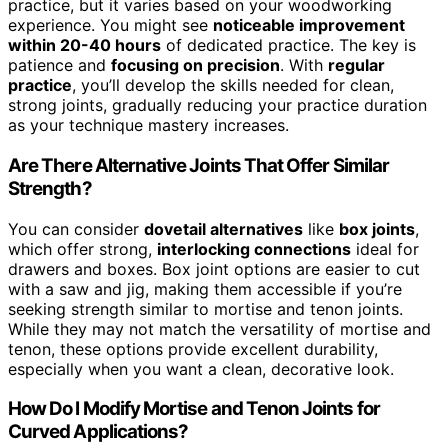
practice, but it varies based on your woodworking
experience. You might see
noticeable improvement
within 20-40 hours
of dedicated practice. The key is
patience and
focusing on precision
. With
regular
practice
, you’ll develop the skills needed for clean,
strong joints, gradually reducing your practice duration
as your technique mastery increases.
Are There Alternative Joints That Offer Similar
Strength?
You can consider
dovetail alternatives
like
box joints
,
which offer strong,
interlocking connections
ideal for
drawers and boxes. Box joint options are easier to cut
with a saw and jig, making them accessible if you’re
seeking strength similar to mortise and tenon joints.
While they may not match the versatility of mortise and
tenon, these options provide excellent durability,
especially when you want a clean, decorative look.
How Do I Modify Mortise and Tenon Joints for
Curved Applications?