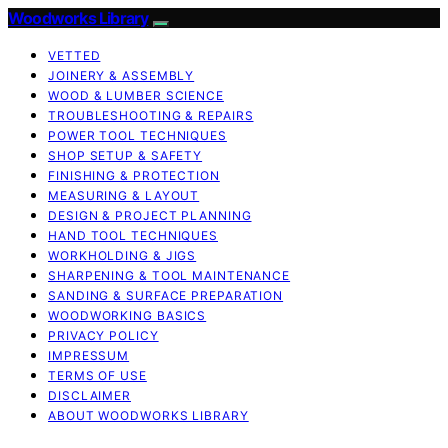
Woodworks Library
VETTED
JOINERY & ASSEMBLY
WOOD & LUMBER SCIENCE
TROUBLESHOOTING & REPAIRS
POWER TOOL TECHNIQUES
SHOP SETUP & SAFETY
FINISHING & PROTECTION
MEASURING & LAYOUT
DESIGN & PROJECT PLANNING
HAND TOOL TECHNIQUES
WORKHOLDING & JIGS
SHARPENING & TOOL MAINTENANCE
SANDING & SURFACE PREPARATION
WOODWORKING BASICS
PRIVACY POLICY
IMPRESSUM
TERMS OF USE
DISCLAIMER
ABOUT WOODWORKS LIBRARY