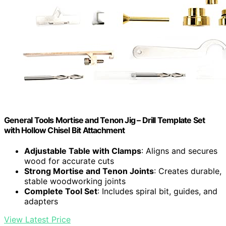
General Tools Mortise and Tenon Jig – Drill Template Set
with Hollow Chisel Bit Attachment
Adjustable Table with Clamps
: Aligns and secures
wood for accurate cuts
Strong Mortise and Tenon Joints
: Creates durable,
stable woodworking joints
Complete Tool Set
: Includes spiral bit, guides, and
adapters
View Latest Price