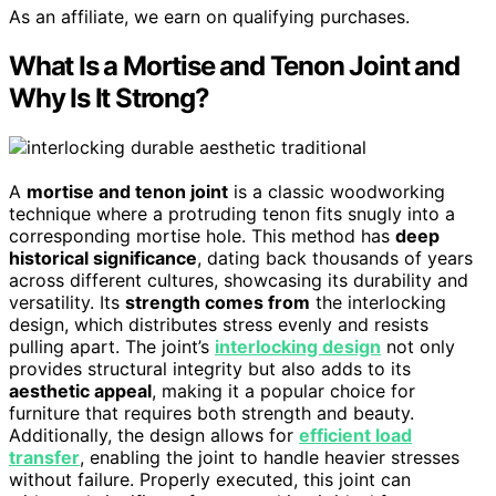
As an affiliate, we earn on qualifying purchases.
What Is a Mortise and Tenon Joint and
Why Is It Strong?
A
mortise and tenon joint
is a classic woodworking
technique where a protruding tenon fits snugly into a
corresponding mortise hole. This method has
deep
historical significance
, dating back thousands of years
across different cultures, showcasing its durability and
versatility. Its
strength comes from
the interlocking
design, which distributes stress evenly and resists
pulling apart. The joint’s
interlocking design
not only
provides structural integrity but also adds to its
aesthetic appeal
, making it a popular choice for
furniture that requires both strength and beauty.
Additionally, the design allows for
efficient load
transfer
, enabling the joint to handle heavier stresses
without failure. Properly executed, this joint can