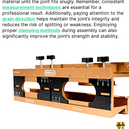
material until the joint fits snugly. Remember, consistent
measurement techniques
are essential for a
professional result. Additionally, paying attention to the
grain direction
helps maintain the joint’s integrity and
reduces the risk of splitting or weakness. Employing
proper
clamping methods
during assembly can also
significantly improve the joint’s strength and stability.