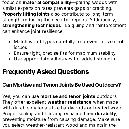
focus on
material compatibility
—pairing woods with
similar expansion rates prevents gaps or cracking.
Properly fitting joints
also contribute to long-term
strength, reducing the need for repairs. Additionally,
strengthening techniques
like gluing and reinforcement
can enhance joint resilience.
Match wood types carefully to prevent movement
issues
Ensure tight, precise fits for maximum stability
Use appropriate adhesives for added strength
Frequently Asked Questions
Can Mortise and Tenon Joints Be Used Outdoors?
Yes, you can use
mortise and tenon joints
outdoors.
They offer excellent
weather resistance
when made
with durable materials like hardwoods or treated wood.
Proper sealing and finishing enhance their
durability
,
preventing moisture from causing damage. Make sure
you select weather-resistant wood and maintain the