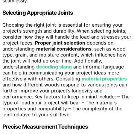
seamlessly.
Selecting Appropriate Joints
Choosing the right joint is essential for ensuring your
project’s strength and durability. When selecting joints,
consider how they will handle the load and stresses your
project faces.
Proper joint selection
depends on
understanding
material considerations
, such as wood
type, grain, and moisture content, which influence how
the joint will hold up over time. Additionally,
understanding
decoding slang
and informal language
can help in communicating your project ideas more
effectively with others. Consulting
material properties
and how different woods respond to various joints can
further improve your project’s longevity and
performance. Key factors to keep in mind include: – The
type of load your project will bear – The material’s
properties and compatibility – The complexity of the
joint relative to your skill level
Precise Measurement Techniques