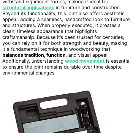
withstand significant forces, making it ideal for
structural applications
in furniture and construction.
Beyond its functionality, this joint also offers aesthetic
appeal, adding a seamless, handcrafted look to furniture
and structures. When properly executed, it creates a
clean, timeless appearance that highlights
craftsmanship. Because it’s been trusted for centuries,
you can rely on it for both strength and beauty, making
it a fundamental technique in woodworking that
balances tradition, function
, and visual appeal.
Additionally, understanding
wood movement
is essential
to ensure the joint remains durable over time despite
environmental changes.