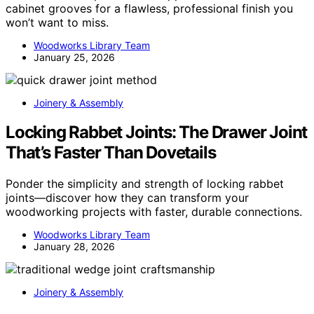
cabinet grooves for a flawless, professional finish you
won’t want to miss.
Woodworks Library Team
January 25, 2026
Joinery & Assembly
Locking Rabbet Joints: The Drawer Joint
That’s Faster Than Dovetails
Ponder the simplicity and strength of locking rabbet
joints—discover how they can transform your
woodworking projects with faster, durable connections.
Woodworks Library Team
January 28, 2026
Joinery & Assembly