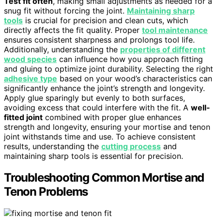
Test fit often
, making small adjustments as needed for a
snug fit without forcing the joint.
Maintaining sharp
tools
is crucial for precision and clean cuts, which
directly affects the fit quality. Proper
tool maintenance
ensures consistent sharpness and prolongs tool life.
Additionally, understanding the
properties of different
wood species
can influence how you approach fitting
and gluing to optimize joint durability. Selecting the right
adhesive type
based on your wood’s characteristics can
significantly enhance the joint’s strength and longevity.
Apply glue sparingly but evenly to both surfaces,
avoiding excess that could interfere with the fit. A
well-
fitted joint
combined with proper glue enhances
strength and longevity, ensuring your mortise and tenon
joint withstands time and use. To achieve consistent
results, understanding the
cutting process
and
maintaining sharp tools is essential for precision.
Troubleshooting Common Mortise and
Tenon Problems