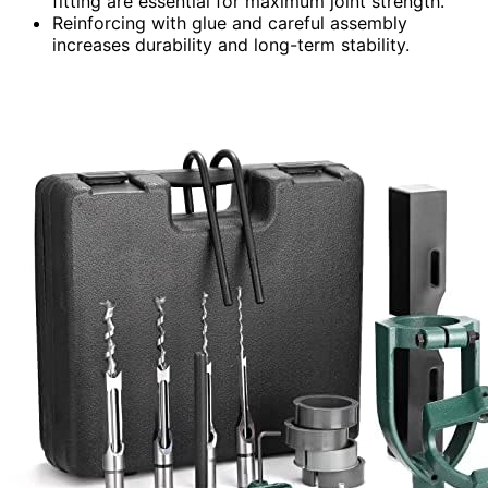
fitting are essential for maximum joint strength.
Reinforcing with glue and careful assembly
increases durability and long-term stability.