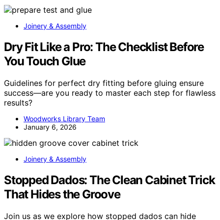
Joinery & Assembly
Dry Fit Like a Pro: The Checklist Before
You Touch Glue
Guidelines for perfect dry fitting before gluing ensure
success—are you ready to master each step for flawless
results?
Woodworks Library Team
January 6, 2026
Joinery & Assembly
Stopped Dados: The Clean Cabinet Trick
That Hides the Groove
Join us as we explore how stopped dados can hide