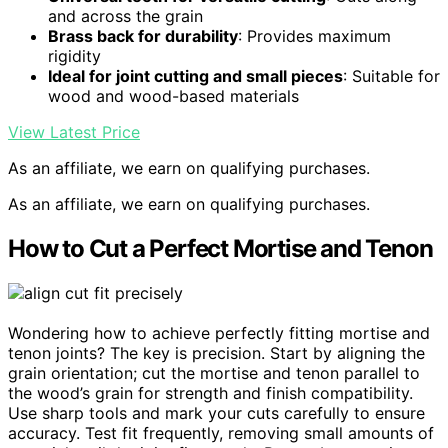
and across the grain
Brass back for durability
: Provides maximum
rigidity
Ideal for joint cutting and small pieces
: Suitable for
wood and wood-based materials
View Latest Price
As an affiliate, we earn on qualifying purchases.
As an affiliate, we earn on qualifying purchases.
How to Cut a Perfect Mortise and Tenon
Wondering how to achieve perfectly fitting mortise and
tenon joints? The key is precision. Start by aligning the
grain orientation; cut the mortise and tenon parallel to
the wood’s grain for strength and finish compatibility.
Use sharp tools and mark your cuts carefully to ensure
accuracy. Test fit frequently, removing small amounts of