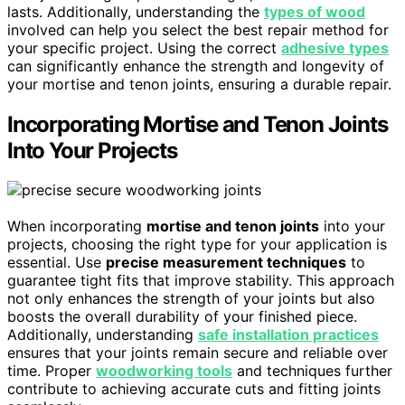
lasts. Additionally, understanding the
types of wood
involved can help you select the best repair method for
your specific project. Using the correct
adhesive types
can significantly enhance the strength and longevity of
your mortise and tenon joints, ensuring a durable repair.
Incorporating Mortise and Tenon Joints
Into Your Projects
When incorporating
mortise and tenon joints
into your
projects, choosing the right type for your application is
essential. Use
precise measurement techniques
to
guarantee tight fits that improve stability. This approach
not only enhances the strength of your joints but also
boosts the overall durability of your finished piece.
Additionally, understanding
safe installation practices
ensures that your joints remain secure and reliable over
time. Proper
woodworking tools
and techniques further
contribute to achieving accurate cuts and fitting joints