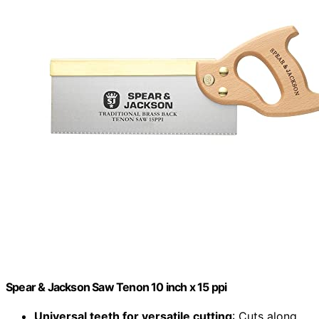
Spear & Jackson Saw Tenon 10 inch x 15 ppi
Universal teeth for versatile cutting
: Cuts along