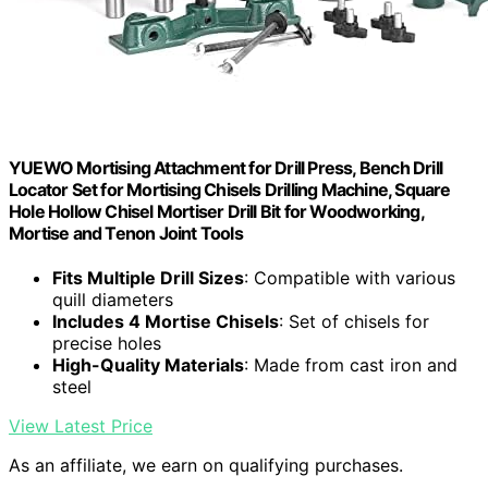
YUEWO Mortising Attachment for Drill Press, Bench Drill
Locator Set for Mortising Chisels Drilling Machine, Square
Hole Hollow Chisel Mortiser Drill Bit for Woodworking,
Mortise and Tenon Joint Tools
Fits Multiple Drill Sizes
: Compatible with various
quill diameters
Includes 4 Mortise Chisels
: Set of chisels for
precise holes
High-Quality Materials
: Made from cast iron and
steel
View Latest Price
As an affiliate, we earn on qualifying purchases.