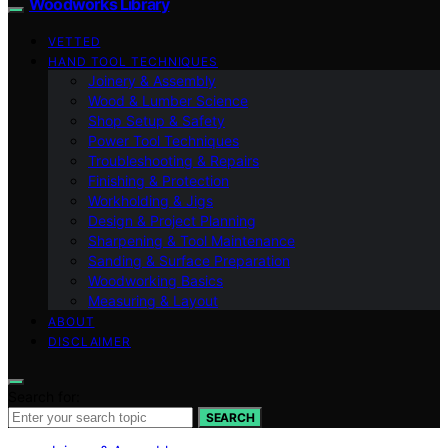
Woodworks Library
VETTED
HAND TOOL TECHNIQUES
Joinery & Assembly
Wood & Lumber Science
Shop Setup & Safety
Power Tool Techniques
Troubleshooting & Repairs
Finishing & Protection
Workholding & Jigs
Design & Project Planning
Sharpening & Tool Maintenance
Sanding & Surface Preparation
Woodworking Basics
Measuring & Layout
ABOUT
DISCLAIMER
Search for:
SEARCH