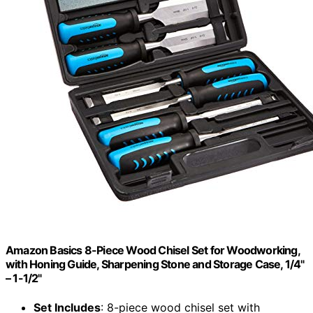
Amazon Basics 8-Piece Wood Chisel Set for Woodworking,
with Honing Guide, Sharpening Stone and Storage Case, 1/4"
– 1-1/2"
Set Includes
: 8-piece wood chisel set with