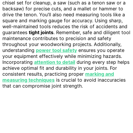
chisel set for cleanup, a saw (such as a tenon saw or a
backsaw) for precise cuts, and a mallet or hammer to
drive the tenon. You’ll also need measuring tools like a
square and marking gauge for accuracy. Using sharp,
well-maintained tools reduces the risk of accidents and
guarantees
tight joints
. Remember, safe and diligent tool
maintenance contributes to precision and safety
throughout your woodworking projects. Additionally,
understanding
power tool safety
ensures you operate
your equipment effectively while minimizing hazards.
Incorporating
attention to detail
during every step helps
achieve optimal fit and durability in your joints. For
consistent results, practicing proper
marking and
measuring techniques
is crucial to avoid inaccuracies
that can compromise joint strength.