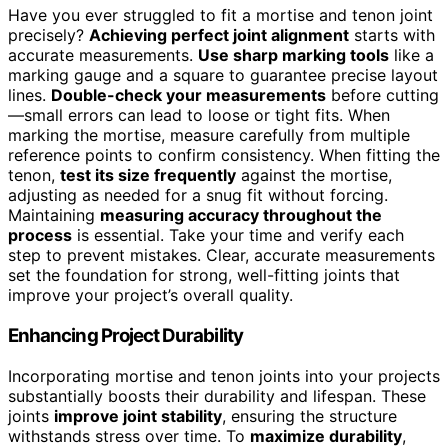
Have you ever struggled to fit a mortise and tenon joint
precisely?
Achieving perfect joint alignment
starts with
accurate measurements.
Use sharp marking tools
like a
marking gauge and a square to guarantee precise layout
lines.
Double-check your measurements
before cutting
—small errors can lead to loose or tight fits. When
marking the mortise, measure carefully from multiple
reference points to confirm consistency. When fitting the
tenon,
test its size frequently
against the mortise,
adjusting as needed for a snug fit without forcing.
Maintaining
measuring accuracy throughout the
process
is essential. Take your time and verify each
step to prevent mistakes. Clear, accurate measurements
set the foundation for strong, well-fitting joints that
improve your project’s overall quality.
Enhancing Project Durability
Incorporating mortise and tenon joints into your projects
substantially boosts their durability and lifespan. These
joints
improve joint stability
, ensuring the structure
withstands stress over time. To
maximize durability
,