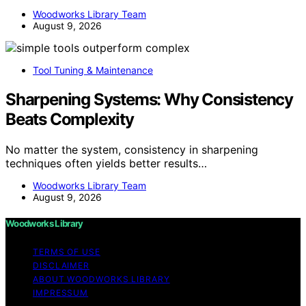
Woodworks Library Team
August 9, 2026
Tool Tuning & Maintenance
Sharpening Systems: Why Consistency
Beats Complexity
No matter the system, consistency in sharpening
techniques often yields better results…
Woodworks Library Team
August 9, 2026
Woodworks Library
TERMS OF USE
DISCLAIMER
ABOUT WOODWORKS LIBRARY
IMPRESSUM