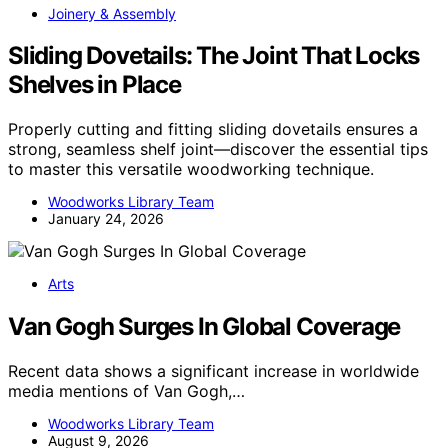
Joinery & Assembly
Sliding Dovetails: The Joint That Locks
Shelves in Place
Properly cutting and fitting sliding dovetails ensures a
strong, seamless shelf joint—discover the essential tips
to master this versatile woodworking technique.
Woodworks Library Team
January 24, 2026
Arts
Van Gogh Surges In Global Coverage
Recent data shows a significant increase in worldwide
media mentions of Van Gogh,…
Woodworks Library Team
August 9, 2026