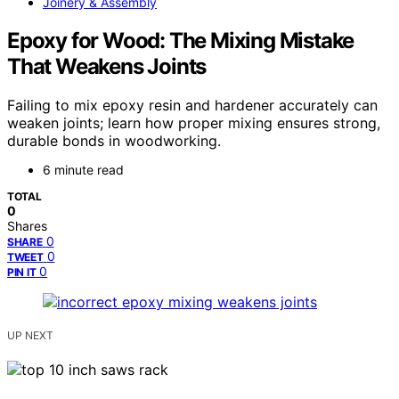
Joinery & Assembly
Epoxy for Wood: The Mixing Mistake
That Weakens Joints
Failing to mix epoxy resin and hardener accurately can
weaken joints; learn how proper mixing ensures strong,
durable bonds in woodworking.
6 minute read
TOTAL
0
Shares
0
SHARE
0
TWEET
0
PIN IT
UP NEXT