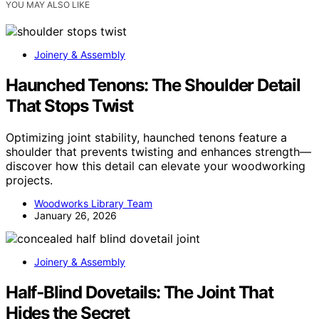
YOU MAY ALSO LIKE
Joinery & Assembly
Haunched Tenons: The Shoulder Detail
That Stops Twist
Optimizing joint stability, haunched tenons feature a
shoulder that prevents twisting and enhances strength—
discover how this detail can elevate your woodworking
projects.
Woodworks Library Team
January 26, 2026
Joinery & Assembly
Half‑Blind Dovetails: The Joint That
Hides the Secret