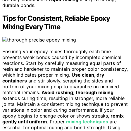
durable bonds.
Tips for Consistent, Reliable Epoxy
Mixing Every Time
Ensuring your epoxy mixes thoroughly each time
prevents weak bonds caused by incomplete chemical
reactions. Start by carefully measuring equal parts of
resin and hardener to maintain proper color consistency,
which indicates proper mixing.
Use clean, dry
containers
and stir slowly, scraping the sides and
bottom of your mixing cup to guarantee no unmixed
material remains.
Avoid rushing; thorough mixing
extends curing time, resulting in stronger, more reliable
joints. Maintain a consistent mixing technique to prevent
variations in color and curing performance. If your
epoxy begins to change color or shows streaks,
remix
gently until uniform
. Proper
mixing techniques
are
essential for optimal curing and bond strength. Using