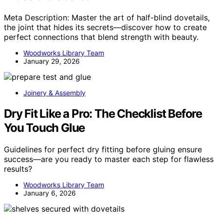
Meta Description: Master the art of half-blind dovetails,
the joint that hides its secrets—discover how to create
perfect connections that blend strength with beauty.
Woodworks Library Team
January 29, 2026
Joinery & Assembly
Dry Fit Like a Pro: The Checklist Before
You Touch Glue
Guidelines for perfect dry fitting before gluing ensure
success—are you ready to master each step for flawless
results?
Woodworks Library Team
January 6, 2026