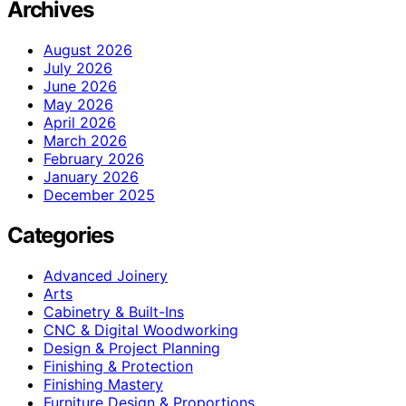
Archives
August 2026
July 2026
June 2026
May 2026
April 2026
March 2026
February 2026
January 2026
December 2025
Categories
Advanced Joinery
Arts
Cabinetry & Built-Ins
CNC & Digital Woodworking
Design & Project Planning
Finishing & Protection
Finishing Mastery
Furniture Design & Proportions