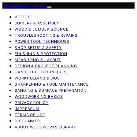
Woodworks Library
VETTED
JOINERY & ASSEMBLY
WOOD & LUMBER SCIENCE
TROUBLESHOOTING & REPAIRS
POWER TOOL TECHNIQUES
SHOP SETUP & SAFETY
FINISHING & PROTECTION
MEASURING & LAYOUT
DESIGN & PROJECT PLANNING
HAND TOOL TECHNIQUES
WORKHOLDING & JIGS
SHARPENING & TOOL MAINTENANCE
SANDING & SURFACE PREPARATION
WOODWORKING BASICS
PRIVACY POLICY
IMPRESSUM
TERMS OF USE
DISCLAIMER
ABOUT WOODWORKS LIBRARY