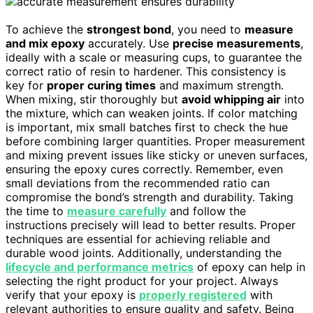
To achieve the
strongest bond
, you need to
measure
and mix epoxy
accurately. Use
precise measurements
,
ideally with a scale or measuring cups, to guarantee the
correct ratio of resin to hardener. This consistency is
key for
proper curing times
and maximum strength.
When mixing, stir thoroughly but
avoid whipping air
into
the mixture, which can weaken joints. If color matching
is important, mix small batches first to check the hue
before combining larger quantities. Proper measurement
and mixing prevent issues like sticky or uneven surfaces,
ensuring the epoxy cures correctly. Remember, even
small deviations from the recommended ratio can
compromise the bond’s strength and durability. Taking
the time to
measure carefully
and follow the
instructions precisely will lead to better results. Proper
techniques are essential for achieving reliable and
durable wood joints. Additionally, understanding the
lifecycle and performance metrics
of epoxy can help in
selecting the right product for your project. Always
verify that your epoxy is
properly registered
with
relevant authorities to ensure quality and safety. Being