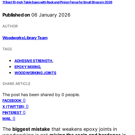
11 Best 10-Inch Table Saws with Rack and Pinion Fence for Small Shops in 2026
Published on
06 January 2026
AUTHOR
Woodworks Library Team
TAGS
,
ADHESIVE STRENGTH
,
EPOXY MIXING
WOODWORKING JOINTS
SHARE ARTICLE
The post has been shared by
0
people.
0
FACEBOOK
0
X (TWITTER)
0
PINTEREST
0
MAIL
The
biggest mistake
that weakens epoxy joints in
woodworking is not
mixing the resin and hardener
in