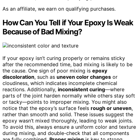
As an affiliate, we earn on qualifying purchases.
How Can You Tell if Your Epoxy Is Weak
Because of Bad Mixing?
If your epoxy isn’t curing properly or remains sticky
after the recommended time, bad mixing is likely to be
the cause. One sign of poor mixing is
epoxy
discoloration
, such as
uneven color changes
or
cloudiness, which indicates incomplete chemical
reactions. Additionally,
inconsistent curing
—where
parts of the joint harden normally while others stay soft
or tacky—points to improper mixing. You might also
notice that the epoxy’s surface feels
rough or uneven
,
rather than smooth and solid. These issues suggest the
epoxy wasn’t mixed thoroughly, leading to weak joints.
To avoid this, always ensure a uniform color and texture
during mixing, and double-check that all components
are fully combined.
Proper mixing
is key to strong,