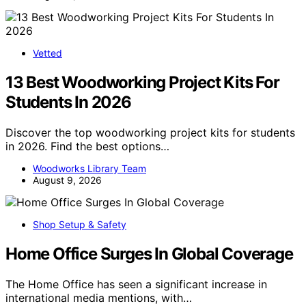
Vetted
13 Best Woodworking Project Kits For
Students In 2026
Discover the top woodworking project kits for students
in 2026. Find the best options…
Woodworks Library Team
August 9, 2026
Shop Setup & Safety
Home Office Surges In Global Coverage
The Home Office has seen a significant increase in
international media mentions, with…