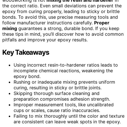
the correct ratio. Even small deviations can prevent the
epoxy from curing properly, leading to sticky or brittle
bonds. To avoid this, use precise measuring tools and
follow manufacturer instructions carefully.
Proper
mixing
guarantees a strong, durable bond. If you keep
these tips in mind, you’ll discover how to avoid common
pitfalls and improve your epoxy results.
Key Takeaways
Using incorrect resin-to-hardener ratios leads to
incomplete chemical reactions, weakening the
epoxy bond.
Rushing or inadequate mixing prevents uniform
curing, resulting in sticky or brittle joints.
Skipping thorough surface cleaning and
preparation compromises adhesion strength.
Improper measurement tools, like uncalibrated
cups or scales, cause ratio inaccuracies.
Failing to mix thoroughly until the color and texture
are consistent can leave weak spots in the epoxy.