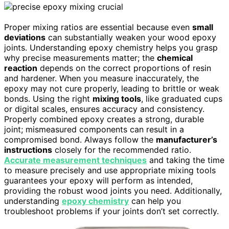
Proper mixing ratios are essential because even
small
deviations
can substantially weaken your wood epoxy
joints. Understanding epoxy chemistry helps you grasp
why precise measurements matter; the
chemical
reaction
depends on the correct proportions of resin
and hardener. When you measure inaccurately, the
epoxy may not cure properly, leading to brittle or weak
bonds. Using the right
mixing tools
, like graduated cups
or digital scales, ensures accuracy and consistency.
Properly combined epoxy creates a strong, durable
joint; mismeasured components can result in a
compromised bond. Always follow the
manufacturer’s
instructions
closely for the recommended ratio.
Accurate measurement techniques
and taking the time
to measure precisely and use appropriate mixing tools
guarantees your epoxy will perform as intended,
providing the robust wood joints you need. Additionally,
understanding
epoxy chemistry
can help you
troubleshoot problems if your joints don’t set correctly.