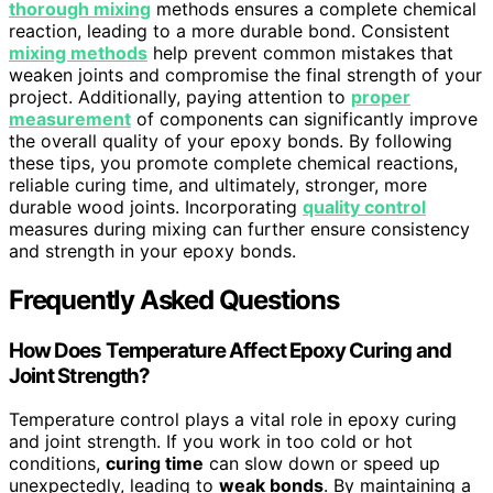
thorough mixing
methods ensures a complete chemical
reaction, leading to a more durable bond. Consistent
mixing methods
help prevent common mistakes that
weaken joints and compromise the final strength of your
project. Additionally, paying attention to
proper
measurement
of components can significantly improve
the overall quality of your epoxy bonds. By following
these tips, you promote complete chemical reactions,
reliable curing time, and ultimately, stronger, more
durable wood joints. Incorporating
quality control
measures during mixing can further ensure consistency
and strength in your epoxy bonds.
Frequently Asked Questions
How Does Temperature Affect Epoxy Curing and
Joint Strength?
Temperature control plays a vital role in epoxy curing
and joint strength. If you work in too cold or hot
conditions,
curing time
can slow down or speed up
unexpectedly, leading to
weak bonds
. By maintaining a