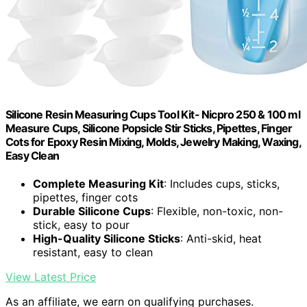
Silicone Resin Measuring Cups Tool Kit- Nicpro 250 & 100 ml
Measure Cups, Silicone Popsicle Stir Sticks, Pipettes, Finger
Cots for Epoxy Resin Mixing, Molds, Jewelry Making, Waxing,
Easy Clean
Complete Measuring Kit
: Includes cups, sticks,
pipettes, finger cots
Durable Silicone Cups
: Flexible, non-toxic, non-
stick, easy to pour
High-Quality Silicone Sticks
: Anti-skid, heat
resistant, easy to clean
View Latest Price
As an affiliate, we earn on qualifying purchases.