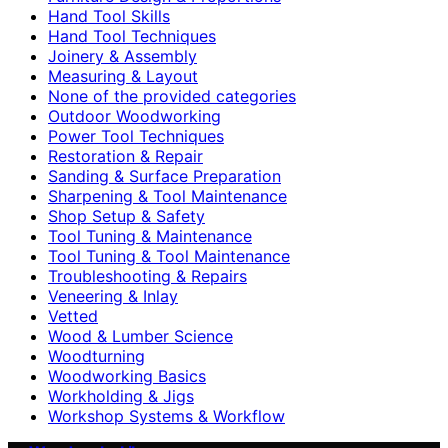
Hand Tool Skills
Hand Tool Techniques
Joinery & Assembly
Measuring & Layout
None of the provided categories
Outdoor Woodworking
Power Tool Techniques
Restoration & Repair
Sanding & Surface Preparation
Sharpening & Tool Maintenance
Shop Setup & Safety
Tool Tuning & Maintenance
Tool Tuning & Tool Maintenance
Troubleshooting & Repairs
Veneering & Inlay
Vetted
Wood & Lumber Science
Woodturning
Woodworking Basics
Workholding & Jigs
Workshop Systems & Workflow