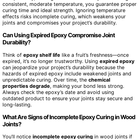
consistent, moderate temperature, you guarantee proper
curing time and ideal strength. Ignoring temperature
effects risks incomplete curing, which weakens your
joints and compromises your project’s durability.
Can Using Expired Epoxy Compromise Joint
Durability?
Think of
epoxy shelf life
like a fruit’s freshness—once
expired, it’s no longer trustworthy. Using
expired epoxy
can jeopardize your project’s durability because the
hazards of expired epoxy include weakened joints and
unpredictable curing. Over time, the
chemical
properties degrade
, making your bond less strong.
Always check the epoxy’s date and avoid using
outdated product to ensure your joints stay secure and
long-lasting.
What Are Signs of Incomplete Epoxy Curing in Wood
Joints?
You’ll notice
incomplete epoxy curing
in wood joints if