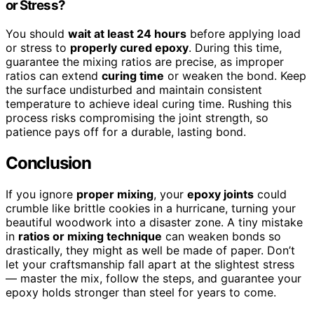
or Stress?
You should
wait at least 24 hours
before applying load
or stress to
properly cured epoxy
. During this time,
guarantee the mixing ratios are precise, as improper
ratios can extend
curing time
or weaken the bond. Keep
the surface undisturbed and maintain consistent
temperature to achieve ideal curing time. Rushing this
process risks compromising the joint strength, so
patience pays off for a durable, lasting bond.
Conclusion
If you ignore
proper mixing
, your
epoxy joints
could
crumble like brittle cookies in a hurricane, turning your
beautiful woodwork into a disaster zone. A tiny mistake
in
ratios or mixing technique
can weaken bonds so
drastically, they might as well be made of paper. Don’t
let your craftsmanship fall apart at the slightest stress
— master the mix, follow the steps, and guarantee your
epoxy holds stronger than steel for years to come.