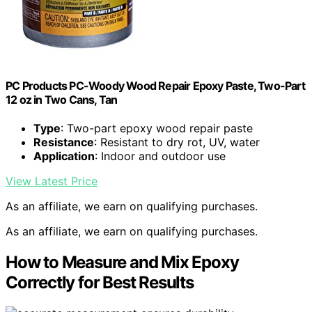
PC Products PC-Woody Wood Repair Epoxy Paste, Two-Part
12 oz in Two Cans, Tan
Type
: Two-part epoxy wood repair paste
Resistance
: Resistant to dry rot, UV, water
Application
: Indoor and outdoor use
View Latest Price
As an affiliate, we earn on qualifying purchases.
As an affiliate, we earn on qualifying purchases.
How to Measure and Mix Epoxy
Correctly for Best Results