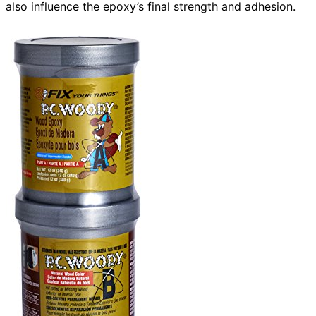
also influence the epoxy’s final strength and adhesion.