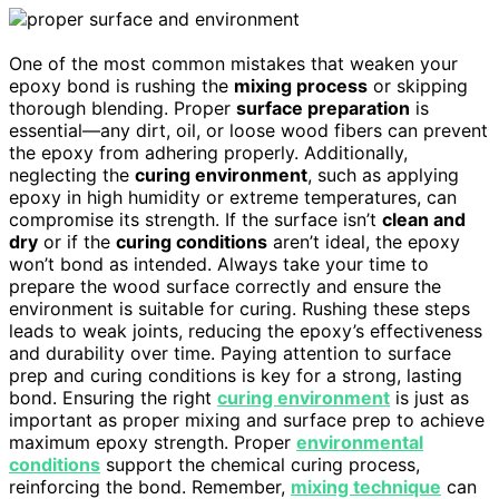
One of the most common mistakes that weaken your
epoxy bond is rushing the
mixing process
or skipping
thorough blending. Proper
surface preparation
is
essential—any dirt, oil, or loose wood fibers can prevent
the epoxy from adhering properly. Additionally,
neglecting the
curing environment
, such as applying
epoxy in high humidity or extreme temperatures, can
compromise its strength. If the surface isn’t
clean and
dry
or if the
curing conditions
aren’t ideal, the epoxy
won’t bond as intended. Always take your time to
prepare the wood surface correctly and ensure the
environment is suitable for curing. Rushing these steps
leads to weak joints, reducing the epoxy’s effectiveness
and durability over time. Paying attention to surface
prep and curing conditions is key for a strong, lasting
bond. Ensuring the right
curing environment
is just as
important as proper mixing and surface prep to achieve
maximum epoxy strength. Proper
environmental
conditions
support the chemical curing process,
reinforcing the bond. Remember,
mixing technique
can