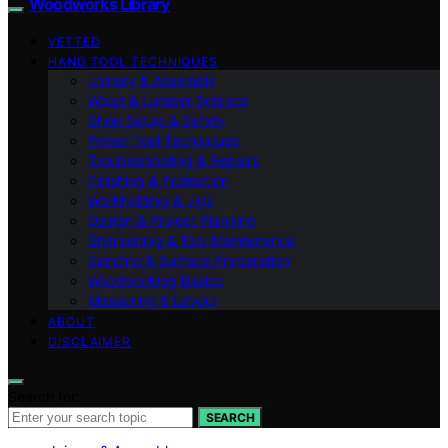
Woodworks Library
VETTED
HAND TOOL TECHNIQUES
Joinery & Assembly
Wood & Lumber Science
Shop Setup & Safety
Power Tool Techniques
Troubleshooting & Repairs
Finishing & Protection
Workholding & Jigs
Design & Project Planning
Sharpening & Tool Maintenance
Sanding & Surface Preparation
Woodworking Basics
Measuring & Layout
ABOUT
DISCLAIMER
Search for:
SEARCH