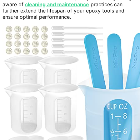
aware of
cleaning and maintenance
practices can
further extend the lifespan of your epoxy tools and
ensure optimal performance.