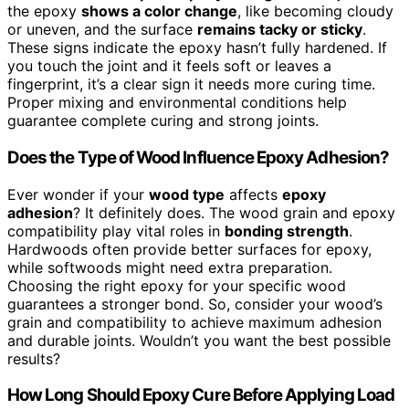
the epoxy
shows a color change
, like becoming cloudy
or uneven, and the surface
remains tacky or sticky
.
These signs indicate the epoxy hasn’t fully hardened. If
you touch the joint and it feels soft or leaves a
fingerprint, it’s a clear sign it needs more curing time.
Proper mixing and environmental conditions help
guarantee complete curing and strong joints.
Does the Type of Wood Influence Epoxy Adhesion?
Ever wonder if your
wood type
affects
epoxy
adhesion
? It definitely does. The wood grain and epoxy
compatibility play vital roles in
bonding strength
.
Hardwoods often provide better surfaces for epoxy,
while softwoods might need extra preparation.
Choosing the right epoxy for your specific wood
guarantees a stronger bond. So, consider your wood’s
grain and compatibility to achieve maximum adhesion
and durable joints. Wouldn’t you want the best possible
results?
How Long Should Epoxy Cure Before Applying Load