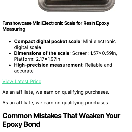
Funshowcase Mini Electronic Scale for Resin Epoxy
Measuring
Compact digital pocket scale
: Mini electronic
digital scale
Dimensions of the scale
: Screen: 1.57×0.59in,
Platform: 2.17×1.97in
High-precision measurement
: Reliable and
accurate
View Latest Price
As an affiliate, we earn on qualifying purchases.
As an affiliate, we earn on qualifying purchases.
Common Mistakes That Weaken Your
Epoxy Bond