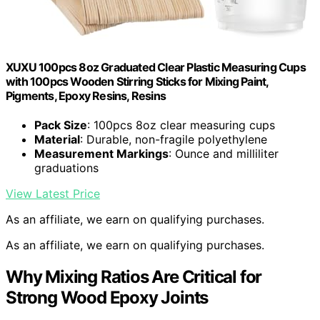
XUXU 100pcs 8oz Graduated Clear Plastic Measuring Cups
with 100pcs Wooden Stirring Sticks for Mixing Paint,
Pigments, Epoxy Resins, Resins
Pack Size
: 100pcs 8oz clear measuring cups
Material
: Durable, non-fragile polyethylene
Measurement Markings
: Ounce and milliliter
graduations
View Latest Price
As an affiliate, we earn on qualifying purchases.
As an affiliate, we earn on qualifying purchases.
Why Mixing Ratios Are Critical for
Strong Wood Epoxy Joints