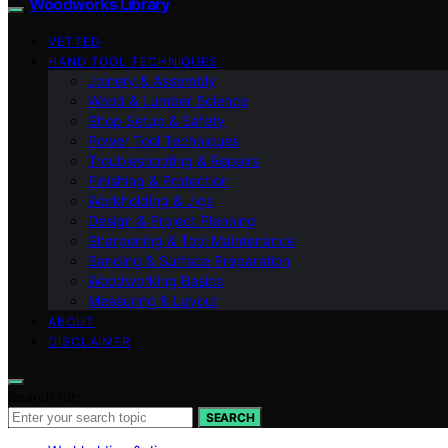
Woodworks Library
VETTED
HAND TOOL TECHNIQUES
Joinery & Assembly
Wood & Lumber Science
Shop Setup & Safety
Power Tool Techniques
Troubleshooting & Repairs
Finishing & Protection
Workholding & Jigs
Design & Project Planning
Sharpening & Tool Maintenance
Sanding & Surface Preparation
Woodworking Basics
Measuring & Layout
ABOUT
DISCLAIMER
Search for:
SEARCH