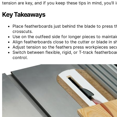
tension are key, and if you keep these tips in mind, you’ll
Key Takeaways
Place featherboards just behind the blade to press t
crosscuts.
Use on the outfeed side for longer pieces to mainta
Align featherboards close to the cutter or blade in s
Adjust tension so the feathers press workpieces sec
Switch between flexible, rigid, or T-track featherbo
control.