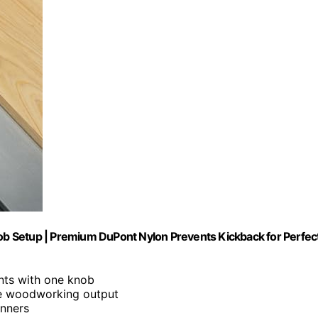
b Setup | Premium DuPont Nylon Prevents Kickback for Perfec
nts with one knob
ise woodworking output
inners