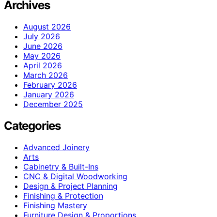
Archives
August 2026
July 2026
June 2026
May 2026
April 2026
March 2026
February 2026
January 2026
December 2025
Categories
Advanced Joinery
Arts
Cabinetry & Built-Ins
CNC & Digital Woodworking
Design & Project Planning
Finishing & Protection
Finishing Mastery
Furniture Design & Proportions