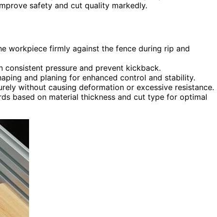
 improve safety and cut quality markedly.
he workpiece firmly against the fence during rip and
in consistent pressure and prevent kickback.
haping and planing for enhanced control and stability.
urely without causing deformation or excessive resistance.
ards based on material thickness and cut type for optimal