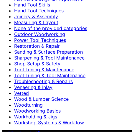
Hand Tool Skills
Hand Tool Techniques
Joinery & Assembly
Measuring & Layout
None of the provided categories
Outdoor Woodworking
Power Tool Techniques
Restoration & Repair
Sanding & Surface Preparation
Sharpening & Tool Maintenance
Shop Setup & Safety
Tool Tuning & Maintenance
Tool Tuning & Tool Maintenance
Troubleshooting & Repairs
Veneering & Inlay
Vetted
Wood & Lumber Science
Woodturning
Woodworking Basics
Workholding & Jigs
Workshop Systems & Workflow