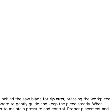
st behind the saw blade for
rip cuts
, pressing the workpiece
rboard to gently guide and keep the piece steady. When
ter to maintain pressure and control. Proper placement and