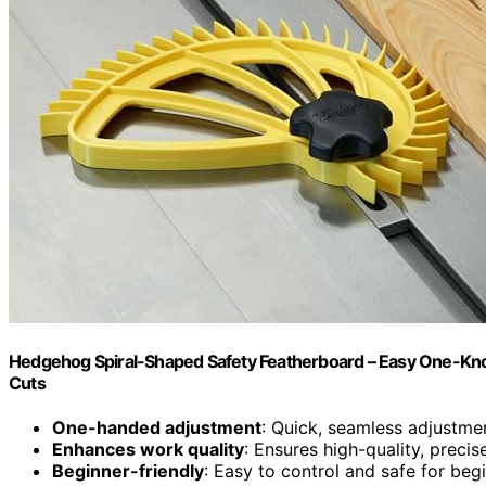
Hedgehog Spiral-Shaped Safety Featherboard – Easy One-Kno
Cuts
One-handed adjustment
: Quick, seamless adjustme
Enhances work quality
: Ensures high-quality, prec
Beginner-friendly
: Easy to control and safe for beg