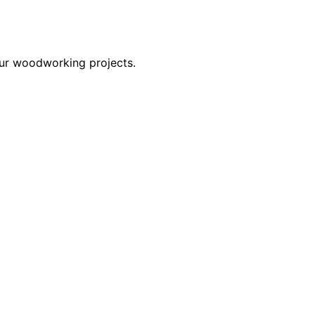
our woodworking projects.