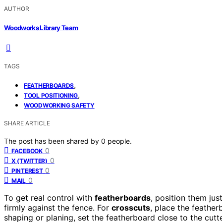
AUTHOR
Woodworks Library Team
TAGS
,
FEATHERBOARDS
,
TOOL POSITIONING
WOODWORKING SAFETY
SHARE ARTICLE
The post has been shared by
0
people.
0
FACEBOOK
0
X (TWITTER)
0
PINTEREST
0
MAIL
To get real control with
featherboards
, position them ju
firmly against the fence. For
crosscuts
, place the feathe
shaping or planing, set the featherboard close to the cut