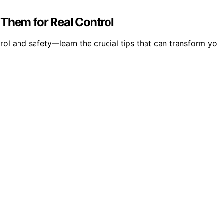
 Them for Real Control
ol and safety—learn the crucial tips that can transform y