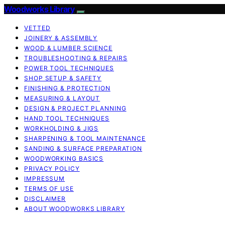
Woodworks Library
VETTED
JOINERY & ASSEMBLY
WOOD & LUMBER SCIENCE
TROUBLESHOOTING & REPAIRS
POWER TOOL TECHNIQUES
SHOP SETUP & SAFETY
FINISHING & PROTECTION
MEASURING & LAYOUT
DESIGN & PROJECT PLANNING
HAND TOOL TECHNIQUES
WORKHOLDING & JIGS
SHARPENING & TOOL MAINTENANCE
SANDING & SURFACE PREPARATION
WOODWORKING BASICS
PRIVACY POLICY
IMPRESSUM
TERMS OF USE
DISCLAIMER
ABOUT WOODWORKS LIBRARY