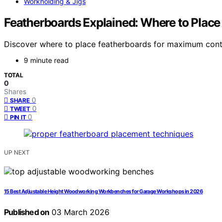
Workholding & Jigs
Featherboards Explained: Where to Place
Discover where to place featherboards for maximum contr
9 minute read
TOTAL
0
Shares
0
SHARE
0
TWEET
0
PIN IT
UP NEXT
15 Best Adjustable Height Woodworking Workbenches for Garage Workshops in 2026
Published on
03 March 2026