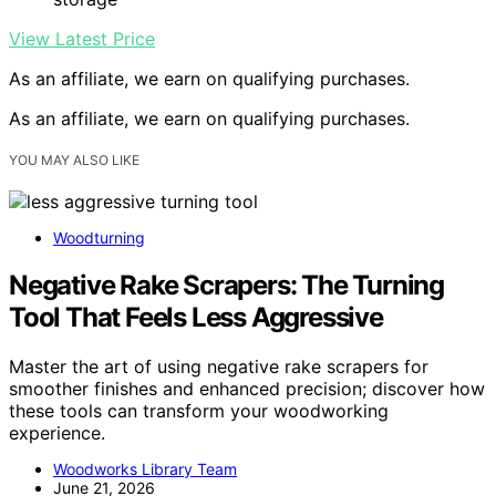
View Latest Price
As an affiliate, we earn on qualifying purchases.
As an affiliate, we earn on qualifying purchases.
YOU MAY ALSO LIKE
Woodturning
Negative Rake Scrapers: The Turning
Tool That Feels Less Aggressive
Master the art of using negative rake scrapers for
smoother finishes and enhanced precision; discover how
these tools can transform your woodworking
experience.
Woodworks Library Team
June 21, 2026