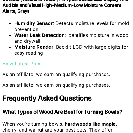
Audible and Visual High-Medium-Low Moisture Content
Alerts, Grays
Humidity Sensor
: Detects moisture levels for mold
prevention
Water Leak Detection
: Identifies moisture in wood
and drywall
Moisture Reader
: Backlit LCD with large digits for
easy reading
View Latest Price
As an affiliate, we earn on qualifying purchases.
As an affiliate, we earn on qualifying purchases.
Frequently Asked Questions
What Types of Wood Are Best for Turning Bowls?
When you’re turning bowls,
hardwoods like maple
,
cherry, and walnut are your best bets. They offer