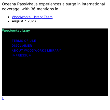
Oceana Passivhaus experiences a surge in international
coverage, with 36 mentions in…
Woodworks Library Team
August 7, 2026
Woodworks Library
TERMS OF USE
DISCLAIMER
ABOUT WOODWORKS LIBRARY
IMPRESSUM
Copyright © 2026 Woodworks Library Content on
Woodworks Library is created and published using
artificial intelligence (AI) for general informational and
educational purposes. Affiliate disclaimer As an affiliate,
we may earn a commission from qualifying purchases.
We get commissions for purchases made through links
on this website from Amazon and other third parties.