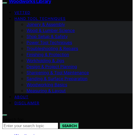
Woodworks Library
VETTED
HAND TOOL TECHNIQUES
Joinery & Assembly
Wood & Lumber Science
Shop Setup & Safety
Power Tool Techniques
Troubleshooting & Repairs
Finishing & Protection
Workholding & Jigs
Design & Project Planning
Sharpening & Tool Maintenance
Sanding & Surface Preparation
Woodworking Basics
Measuring & Layout
ABOUT
DISCLAIMER
Search for:
SEARCH