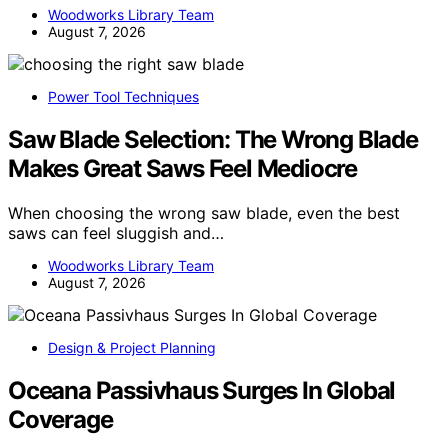
Woodworks Library Team
August 7, 2026
Power Tool Techniques
Saw Blade Selection: The Wrong Blade
Makes Great Saws Feel Mediocre
When choosing the wrong saw blade, even the best
saws can feel sluggish and…
Woodworks Library Team
August 7, 2026
Design & Project Planning
Oceana Passivhaus Surges In Global
Coverage