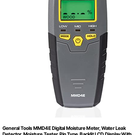
General Tools MMD4E Digital Moisture Meter, Water Leak
Detector, Moisture Tester, Pin Type, Backlit LCD Display With