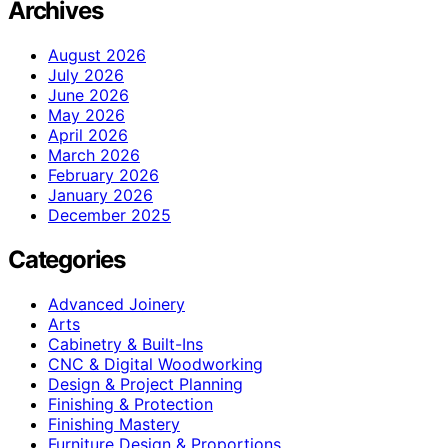
Archives
August 2026
July 2026
June 2026
May 2026
April 2026
March 2026
February 2026
January 2026
December 2025
Categories
Advanced Joinery
Arts
Cabinetry & Built-Ins
CNC & Digital Woodworking
Design & Project Planning
Finishing & Protection
Finishing Mastery
Furniture Design & Proportions