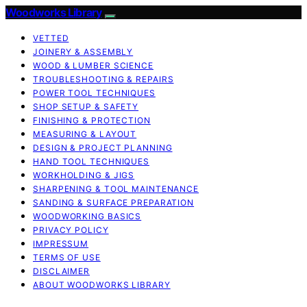
Woodworks Library
VETTED
JOINERY & ASSEMBLY
WOOD & LUMBER SCIENCE
TROUBLESHOOTING & REPAIRS
POWER TOOL TECHNIQUES
SHOP SETUP & SAFETY
FINISHING & PROTECTION
MEASURING & LAYOUT
DESIGN & PROJECT PLANNING
HAND TOOL TECHNIQUES
WORKHOLDING & JIGS
SHARPENING & TOOL MAINTENANCE
SANDING & SURFACE PREPARATION
WOODWORKING BASICS
PRIVACY POLICY
IMPRESSUM
TERMS OF USE
DISCLAIMER
ABOUT WOODWORKS LIBRARY