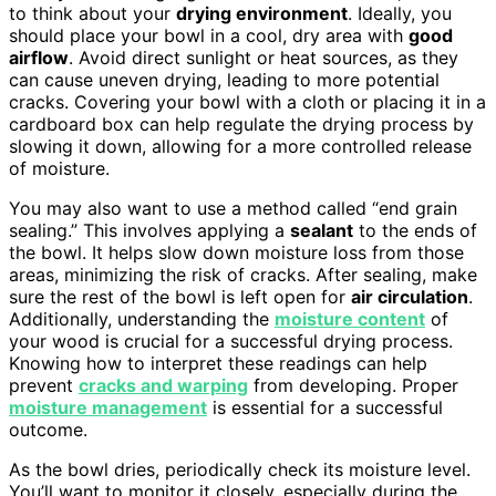
to think about your
drying environment
. Ideally, you
should place your bowl in a cool, dry area with
good
airflow
. Avoid direct sunlight or heat sources, as they
can cause uneven drying, leading to more potential
cracks. Covering your bowl with a cloth or placing it in a
cardboard box can help regulate the drying process by
slowing it down, allowing for a more controlled release
of moisture.
You may also want to use a method called “end grain
sealing.” This involves applying a
sealant
to the ends of
the bowl. It helps slow down moisture loss from those
areas, minimizing the risk of cracks. After sealing, make
sure the rest of the bowl is left open for
air circulation
.
Additionally, understanding the
moisture content
of
your wood is crucial for a successful drying process.
Knowing how to interpret these readings can help
prevent
cracks and warping
from developing. Proper
moisture management
is essential for a successful
outcome.
As the bowl dries, periodically check its moisture level.
You’ll want to monitor it closely, especially during the