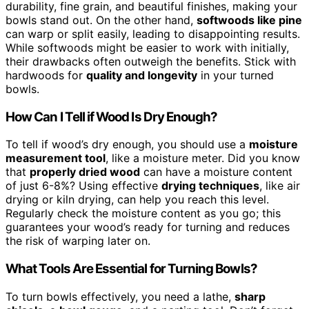
durability, fine grain, and beautiful finishes, making your
bowls stand out. On the other hand,
softwoods like pine
can warp or split easily, leading to disappointing results.
While softwoods might be easier to work with initially,
their drawbacks often outweigh the benefits. Stick with
hardwoods for
quality and longevity
in your turned
bowls.
How Can I Tell if Wood Is Dry Enough?
To tell if wood’s dry enough, you should use a
moisture
measurement tool
, like a moisture meter. Did you know
that
properly dried wood
can have a moisture content
of just 6-8%? Using effective
drying techniques
, like air
drying or kiln drying, can help you reach this level.
Regularly check the moisture content as you go; this
guarantees your wood’s ready for turning and reduces
the risk of warping later on.
What Tools Are Essential for Turning Bowls?
To turn bowls effectively, you need a lathe,
sharp