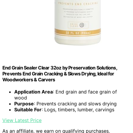
End Grain Sealer Clear 32oz by Preservation Solutions,
Prevents End Grain Cracking & Slows Drying, Ideal for
Woodworkers & Carvers
Application Area
: End grain and face grain of
wood
Purpose
: Prevents cracking and slows drying
Suitable For
: Logs, timbers, lumber, carvings
View Latest Price
As an affiliate, we earn on qualifying purchases.