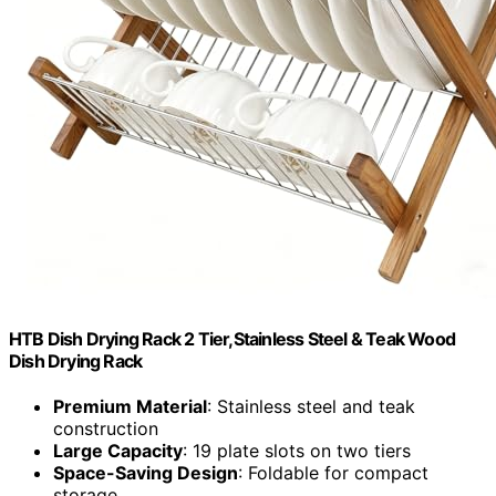
HTB Dish Drying Rack 2 Tier,Stainless Steel & Teak Wood
Dish Drying Rack
Premium Material
: Stainless steel and teak
construction
Large Capacity
: 19 plate slots on two tiers
Space-Saving Design
: Foldable for compact
storage