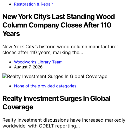
Restoration & Repair
New York City’s Last Standing Wood
Column Company Closes After 110
Years
New York City’s historic wood column manufacturer
closes after 110 years, marking the…
Woodworks Library Team
August 7, 2026
None of the provided categories
Realty Investment Surges In Global
Coverage
Realty investment discussions have increased markedly
worldwide, with GDELT reporting…