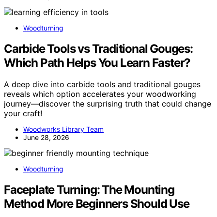
Woodturning
Carbide Tools vs Traditional Gouges:
Which Path Helps You Learn Faster?
A deep dive into carbide tools and traditional gouges
reveals which option accelerates your woodworking
journey—discover the surprising truth that could change
your craft!
Woodworks Library Team
June 28, 2026
Woodturning
Faceplate Turning: The Mounting
Method More Beginners Should Use