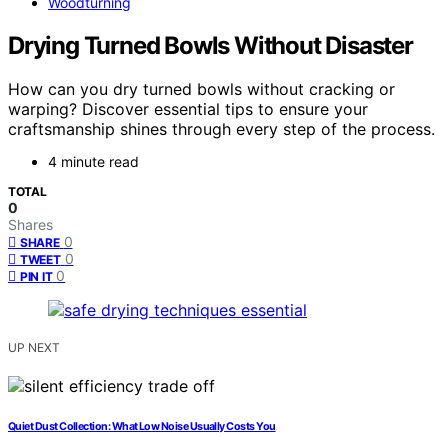
Woodturning
Drying Turned Bowls Without Disaster
How can you dry turned bowls without cracking or
warping? Discover essential tips to ensure your
craftsmanship shines through every step of the process.
4 minute read
TOTAL
0
Shares
0
SHARE
0
TWEET
0
PIN IT
UP NEXT
Quiet Dust Collection: What Low Noise Usually Costs You