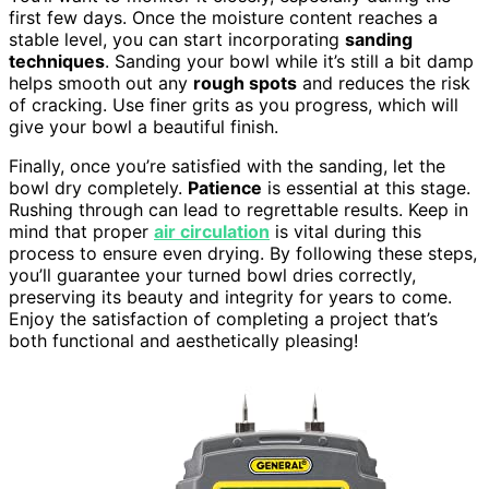
first few days. Once the moisture content reaches a
stable level, you can start incorporating
sanding
techniques
. Sanding your bowl while it’s still a bit damp
helps smooth out any
rough spots
and reduces the risk
of cracking. Use finer grits as you progress, which will
give your bowl a beautiful finish.
Finally, once you’re satisfied with the sanding, let the
bowl dry completely.
Patience
is essential at this stage.
Rushing through can lead to regrettable results. Keep in
mind that proper
air circulation
is vital during this
process to ensure even drying. By following these steps,
you’ll guarantee your turned bowl dries correctly,
preserving its beauty and integrity for years to come.
Enjoy the satisfaction of completing a project that’s
both functional and aesthetically pleasing!