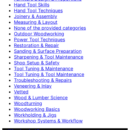
Hand Tool Skills
Hand Tool Techniques
Joinery & Assembly
Measuring & Layout
None of the provided categories
Outdoor Woodworking
Power Tool Techniques
Restoration & Repair
Sanding & Surface Preparation
Sharpening & Tool Maintenance
Shop Setup & Safety
Tool Tuning & Maintenance
Tool Tuning & Tool Maintenance
Troubleshooting & Repairs
Veneering & Inlay
Vetted
Wood & Lumber Science
Woodturning
Woodworking Basics
Workholding & Jigs
Workshop Systems & Workflow