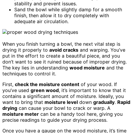
stability and prevent issues.
Sand the bowl while slightly damp for a smooth
finish, then allow it to dry completely with
adequate air circulation.
When you finish turning a bowl, the next vital step is
drying it properly to
avoid cracks
and warping. You’ve
put in the effort to create a beautiful piece, and you
don’t want to see it ruined because of improper drying.
The key lies in understanding
wood moisture
and the
techniques to control it.
First,
check the moisture content
of your wood. If
you’ve used
green wood
, it’s important to know that it
contains a significant amount of moisture. Ideally, you
want to bring that
moisture level
down
gradually
.
Rapid
drying
can cause your bowl to crack or warp. A
moisture meter
can be a handy tool here, giving you
precise readings to guide your drying process.
Once you have a gauge on the wood moisture, it’s time