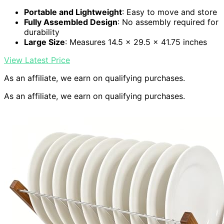
Portable and Lightweight
: Easy to move and store
Fully Assembled Design
: No assembly required for
durability
Large Size
: Measures 14.5 x 29.5 x 41.75 inches
View Latest Price
As an affiliate, we earn on qualifying purchases.
As an affiliate, we earn on qualifying purchases.