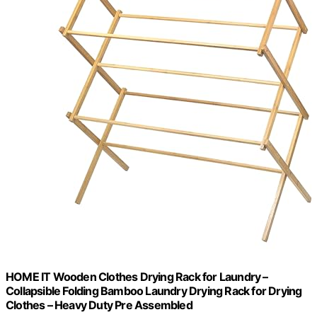
HOME IT Wooden Clothes Drying Rack for Laundry –
Collapsible Folding Bamboo Laundry Drying Rack for Drying
Clothes – Heavy Duty Pre Assembled