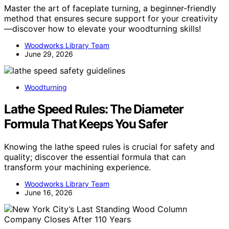
Master the art of faceplate turning, a beginner-friendly
method that ensures secure support for your creativity
—discover how to elevate your woodturning skills!
Woodworks Library Team
June 29, 2026
Woodturning
Lathe Speed Rules: The Diameter
Formula That Keeps You Safer
Knowing the lathe speed rules is crucial for safety and
quality; discover the essential formula that can
transform your machining experience.
Woodworks Library Team
June 16, 2026