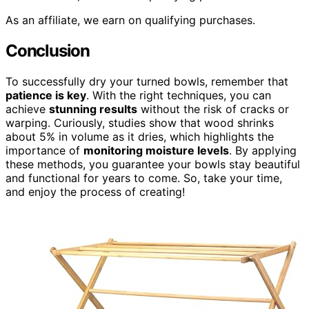
As an affiliate, we earn on qualifying purchases.
Conclusion
To successfully dry your turned bowls, remember that
patience is key
. With the right techniques, you can
achieve
stunning results
without the risk of cracks or
warping. Curiously, studies show that wood shrinks
about 5% in volume as it dries, which highlights the
importance of
monitoring moisture levels
. By applying
these methods, you guarantee your bowls stay beautiful
and functional for years to come. So, take your time,
and enjoy the process of creating!