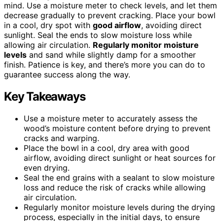
mind. Use a moisture meter to check levels, and let them
decrease gradually to prevent cracking. Place your bowl
in a cool, dry spot with
good airflow
, avoiding direct
sunlight. Seal the ends to slow moisture loss while
allowing air circulation.
Regularly monitor moisture
levels
and sand while slightly damp for a smoother
finish. Patience is key, and there’s more you can do to
guarantee success along the way.
Key Takeaways
Use a moisture meter to accurately assess the
wood’s moisture content before drying to prevent
cracks and warping.
Place the bowl in a cool, dry area with good
airflow, avoiding direct sunlight or heat sources for
even drying.
Seal the end grains with a sealant to slow moisture
loss and reduce the risk of cracks while allowing
air circulation.
Regularly monitor moisture levels during the drying
process, especially in the initial days, to ensure