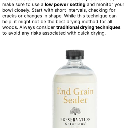
make sure to use a
low power setting
and monitor your
bowl closely. Start with short intervals, checking for
cracks or changes in shape. While this technique can
help, it might not be the best drying method for all
woods. Always consider
traditional drying techniques
to avoid any risks associated with quick drying.