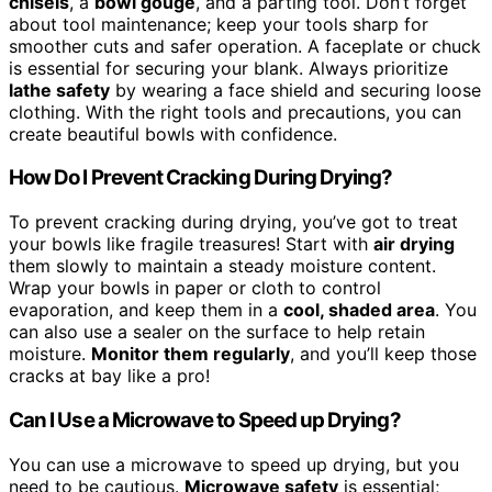
chisels
, a
bowl gouge
, and a parting tool. Don’t forget
about tool maintenance; keep your tools sharp for
smoother cuts and safer operation. A faceplate or chuck
is essential for securing your blank. Always prioritize
lathe safety
by wearing a face shield and securing loose
clothing. With the right tools and precautions, you can
create beautiful bowls with confidence.
How Do I Prevent Cracking During Drying?
To prevent cracking during drying, you’ve got to treat
your bowls like fragile treasures! Start with
air drying
them slowly to maintain a steady moisture content.
Wrap your bowls in paper or cloth to control
evaporation, and keep them in a
cool, shaded area
. You
can also use a sealer on the surface to help retain
moisture.
Monitor them regularly
, and you’ll keep those
cracks at bay like a pro!
Can I Use a Microwave to Speed up Drying?
You can use a microwave to speed up drying, but you
need to be cautious.
Microwave safety
is essential;