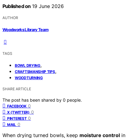
Published on
19 June 2026
AUTHOR
Woodworks Library Team
TAGS
,
BOWL DRYING
,
CRAFTSMANSHIP TIPS
WOODTURNING
SHARE ARTICLE
The post has been shared by
0
people.
0
FACEBOOK
0
X (TWITTER)
0
PINTEREST
0
MAIL
When drying turned bowls, keep
moisture control
in