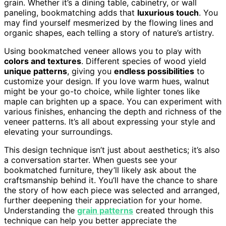
grain. Whether it’s a dining table, cabinetry, or wall
paneling, bookmatching adds that
luxurious touch
. You
may find yourself mesmerized by the flowing lines and
organic shapes, each telling a story of nature’s artistry.
Using bookmatched veneer allows you to play with
colors and textures
. Different species of wood yield
unique patterns
, giving you
endless possibilities
to
customize your design. If you love warm hues, walnut
might be your go-to choice, while lighter tones like
maple can brighten up a space. You can experiment with
various finishes, enhancing the depth and richness of the
veneer patterns. It’s all about expressing your style and
elevating your surroundings.
This design technique isn’t just about aesthetics; it’s also
a conversation starter. When guests see your
bookmatched furniture, they’ll likely ask about the
craftsmanship behind it. You’ll have the chance to share
the story of how each piece was selected and arranged,
further deepening their appreciation for your home.
Understanding the
grain patterns
created through this
technique can help you better appreciate the