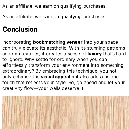
As an affiliate, we earn on qualifying purchases.
As an affiliate, we earn on qualifying purchases.
Conclusion
Incorporating
bookmatching veneer
into your space
can truly elevate its aesthetic. With its stunning patterns
and rich textures, it creates a sense of
luxury
that’s hard
to ignore. Why settle for ordinary when you can
effortlessly transform your environment into something
extraordinary? By embracing this technique, you not
only enhance the
visual appeal
but also add a unique
touch that reflects your style. So, go ahead and let your
creativity flow—your walls deserve it!