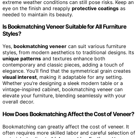
extreme weather conditions can still pose risks. Keep an
eye on the finish and reapply
protective coatings
as
needed to maintain its beauty.
Is Bookmatching Veneer Suitable for All Furniture
Styles?
Yes,
bookmatching veneer
can suit various furniture
styles, from modern aesthetics to traditional designs. Its
unique patterns
and textures enhance both
contemporary and classic pieces, adding a touch of
elegance. You’ll find that the symmetrical grain creates
visual interest
, making it adaptable for any setting.
Whether you’re designing a sleek modern table or a
vintage-inspired cabinet, bookmatching veneer can
elevate your furniture, blending seamlessly with your
overall decor.
How Does Bookmatching Affect the Cost of Veneer?
Bookmatching can greatly affect the cost of veneer. It
often requires more skilled labor and careful selection of