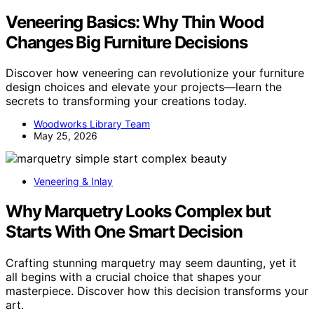
Veneering Basics: Why Thin Wood
Changes Big Furniture Decisions
Discover how veneering can revolutionize your furniture
design choices and elevate your projects—learn the
secrets to transforming your creations today.
Woodworks Library Team
May 25, 2026
Veneering & Inlay
Why Marquetry Looks Complex but
Starts With One Smart Decision
Crafting stunning marquetry may seem daunting, yet it
all begins with a crucial choice that shapes your
masterpiece. Discover how this decision transforms your
art.