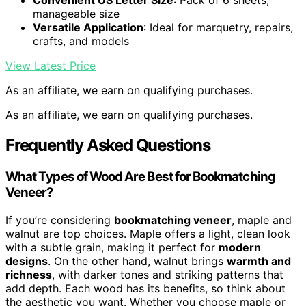
Convenient US Letter Size
: Pack of 6 sheets,
manageable size
Versatile Application
: Ideal for marquetry, repairs,
crafts, and models
View Latest Price
As an affiliate, we earn on qualifying purchases.
As an affiliate, we earn on qualifying purchases.
Frequently Asked Questions
What Types of Wood Are Best for Bookmatching
Veneer?
If you’re considering
bookmatching veneer
, maple and
walnut are top choices. Maple offers a light, clean look
with a subtle grain, making it perfect for
modern
designs
. On the other hand, walnut brings
warmth and
richness
, with darker tones and striking patterns that
add depth. Each wood has its benefits, so think about
the aesthetic you want. Whether you choose maple or