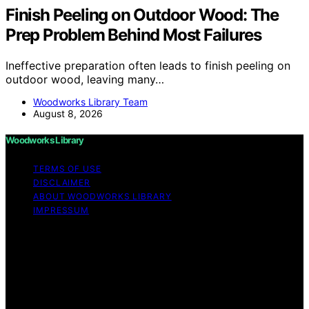
Finish Peeling on Outdoor Wood: The
Prep Problem Behind Most Failures
Ineffective preparation often leads to finish peeling on
outdoor wood, leaving many…
Woodworks Library Team
August 8, 2026
Woodworks Library
TERMS OF USE
DISCLAIMER
ABOUT WOODWORKS LIBRARY
IMPRESSUM
Copyright © 2026 Woodworks Library Content on
Woodworks Library is created and published using
artificial intelligence (AI) for general informational and
educational purposes. Affiliate disclaimer As an affiliate,
we may earn a commission from qualifying purchases.
We get commissions for purchases made through links