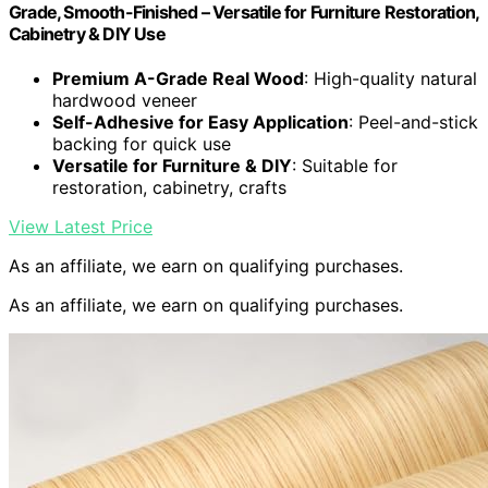
Grade, Smooth-Finished – Versatile for Furniture Restoration,
Cabinetry & DIY Use
Premium A-Grade Real Wood
: High-quality natural
hardwood veneer
Self-Adhesive for Easy Application
: Peel-and-stick
backing for quick use
Versatile for Furniture & DIY
: Suitable for
restoration, cabinetry, crafts
View Latest Price
As an affiliate, we earn on qualifying purchases.
As an affiliate, we earn on qualifying purchases.