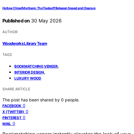
Hollow Chisel Mortisers: The Tradeoff Between Speed and Cleanup
Published on
30 May 2026
AUTHOR
Woodworks Library Team
TAGS
,
BOOKMATCHING VENEER
,
INTERIOR DESIGN
LUXURY WOOD
SHARE ARTICLE
The post has been shared by
0
people.
0
FACEBOOK
0
X (TWITTER)
0
PINTEREST
0
MAIL
Bookmatching veneer instantly elevates the look of your