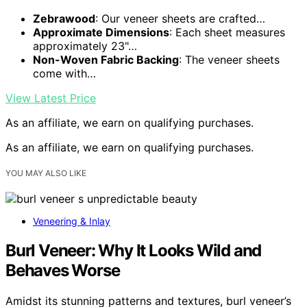
Zebrawood
: Our veneer sheets are crafted…
Approximate Dimensions
: Each sheet measures
approximately 23"…
Non-Woven Fabric Backing
: The veneer sheets
come with…
View Latest Price
As an affiliate, we earn on qualifying purchases.
As an affiliate, we earn on qualifying purchases.
YOU MAY ALSO LIKE
Veneering & Inlay
Burl Veneer: Why It Looks Wild and
Behaves Worse
Amidst its stunning patterns and textures, burl veneer’s