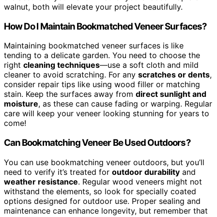
walnut, both will elevate your project beautifully.
How Do I Maintain Bookmatched Veneer Surfaces?
Maintaining bookmatched veneer surfaces is like
tending to a delicate garden. You need to choose the
right
cleaning techniques
—use a soft cloth and mild
cleaner to avoid scratching. For any
scratches or dents
,
consider repair tips like using wood filler or matching
stain. Keep the surfaces away from
direct sunlight and
moisture
, as these can cause fading or warping. Regular
care will keep your veneer looking stunning for years to
come!
Can Bookmatching Veneer Be Used Outdoors?
You can use bookmatching veneer outdoors, but you’ll
need to verify it’s treated for
outdoor durability
and
weather resistance
. Regular wood veneers might not
withstand the elements, so look for specially coated
options designed for outdoor use. Proper sealing and
maintenance can enhance longevity, but remember that