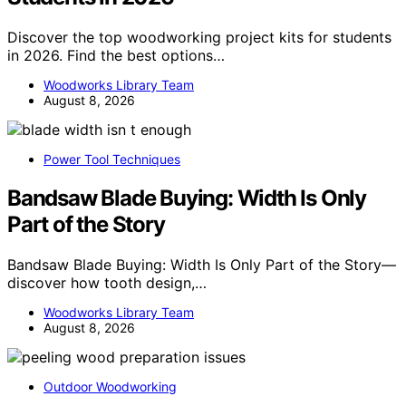
Discover the top woodworking project kits for students
in 2026. Find the best options…
Woodworks Library Team
August 8, 2026
Power Tool Techniques
Bandsaw Blade Buying: Width Is Only
Part of the Story
Bandsaw Blade Buying: Width Is Only Part of the Story—
discover how tooth design,…
Woodworks Library Team
August 8, 2026
Outdoor Woodworking