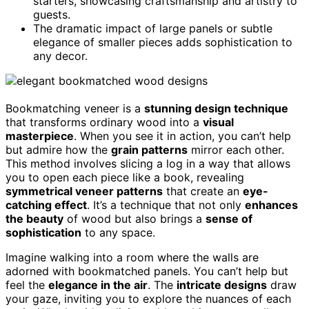
starters, showcasing craftsmanship and artistry to
guests.
The dramatic impact of large panels or subtle
elegance of smaller pieces adds sophistication to
any decor.
Bookmatching veneer is a
stunning design technique
that transforms ordinary wood into a
visual
masterpiece
. When you see it in action, you can’t help
but admire how the
grain patterns
mirror each other.
This method involves slicing a log in a way that allows
you to open each piece like a book, revealing
symmetrical veneer patterns
that create an
eye-
catching effect
. It’s a technique that not only
enhances
the beauty
of wood but also brings a
sense of
sophistication
to any space.
Imagine walking into a room where the walls are
adorned with bookmatched panels. You can’t help but
feel the
elegance in the air
. The
intricate designs
draw
your gaze, inviting you to explore the nuances of each