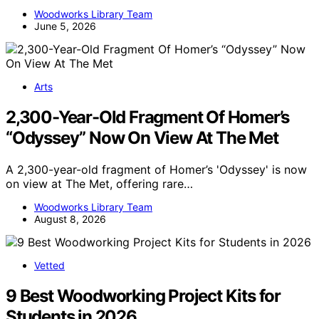
Woodworks Library Team
June 5, 2026
Arts
2,300-Year-Old Fragment Of Homer’s
“Odyssey” Now On View At The Met
A 2,300-year-old fragment of Homer’s 'Odyssey' is now
on view at The Met, offering rare…
Woodworks Library Team
August 8, 2026
Vetted
9 Best Woodworking Project Kits for
Students in 2026