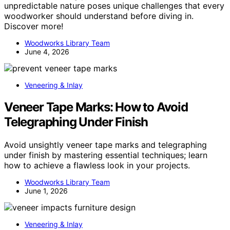
unpredictable nature poses unique challenges that every
woodworker should understand before diving in.
Discover more!
Woodworks Library Team
June 4, 2026
Veneering & Inlay
Veneer Tape Marks: How to Avoid
Telegraphing Under Finish
Avoid unsightly veneer tape marks and telegraphing
under finish by mastering essential techniques; learn
how to achieve a flawless look in your projects.
Woodworks Library Team
June 1, 2026
Veneering & Inlay