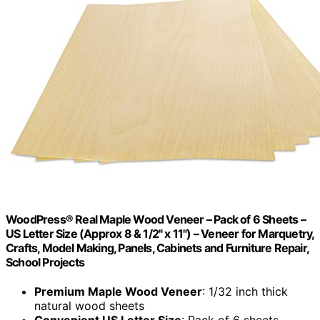
WoodPress® Real Maple Wood Veneer – Pack of 6 Sheets –
US Letter Size (Approx 8 & 1/2" x 11") – Veneer for Marquetry,
Crafts, Model Making, Panels, Cabinets and Furniture Repair,
School Projects
Premium Maple Wood Veneer
: 1/32 inch thick
natural wood sheets