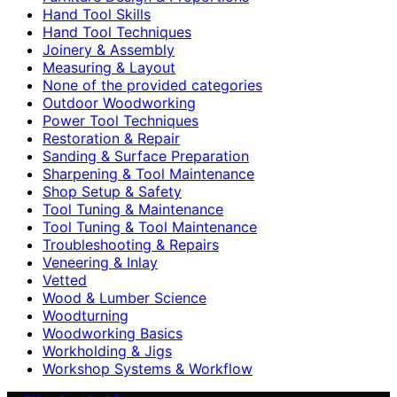
Hand Tool Skills
Hand Tool Techniques
Joinery & Assembly
Measuring & Layout
None of the provided categories
Outdoor Woodworking
Power Tool Techniques
Restoration & Repair
Sanding & Surface Preparation
Sharpening & Tool Maintenance
Shop Setup & Safety
Tool Tuning & Maintenance
Tool Tuning & Tool Maintenance
Troubleshooting & Repairs
Veneering & Inlay
Vetted
Wood & Lumber Science
Woodturning
Woodworking Basics
Workholding & Jigs
Workshop Systems & Workflow