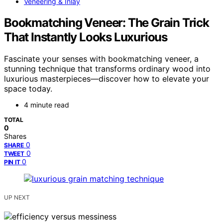
Veneering & Inlay
Bookmatching Veneer: The Grain Trick
That Instantly Looks Luxurious
Fascinate your senses with bookmatching veneer, a
stunning technique that transforms ordinary wood into
luxurious masterpieces—discover how to elevate your
space today.
4 minute read
TOTAL
0
Shares
0
SHARE
0
TWEET
0
PIN IT
UP NEXT