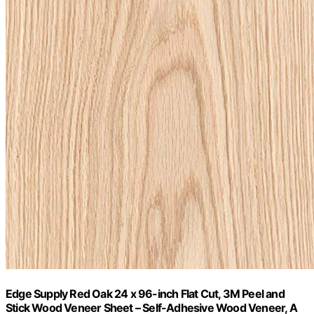
Edge Supply Red Oak 24 x 96-inch Flat Cut, 3M Peel and
Stick Wood Veneer Sheet – Self-Adhesive Wood Veneer, A