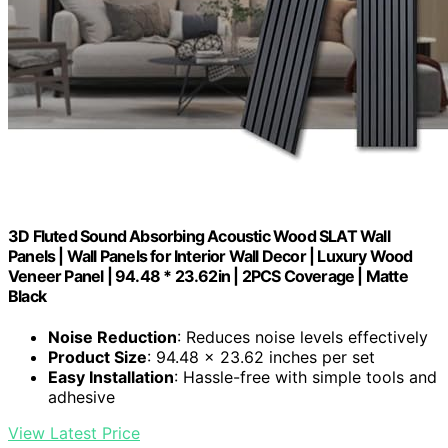
3D Fluted Sound Absorbing Acoustic Wood SLAT Wall
Panels | Wall Panels for Interior Wall Decor | Luxury Wood
Veneer Panel | 94.48 * 23.62in | 2PCS Coverage | Matte
Black
Noise Reduction
: Reduces noise levels effectively
Product Size
: 94.48 x 23.62 inches per set
Easy Installation
: Hassle-free with simple tools and
adhesive
View Latest Price