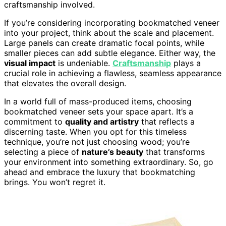
craftsmanship involved.
If you’re considering incorporating bookmatched veneer
into your project, think about the scale and placement.
Large panels can create dramatic focal points, while
smaller pieces can add subtle elegance. Either way, the
visual impact
is undeniable.
Craftsmanship
plays a
crucial role in achieving a flawless, seamless appearance
that elevates the overall design.
In a world full of mass-produced items, choosing
bookmatched veneer sets your space apart. It’s a
commitment to
quality and artistry
that reflects a
discerning taste. When you opt for this timeless
technique, you’re not just choosing wood; you’re
selecting a piece of
nature’s beauty
that transforms
your environment into something extraordinary. So, go
ahead and embrace the luxury that bookmatching
brings. You won’t regret it.