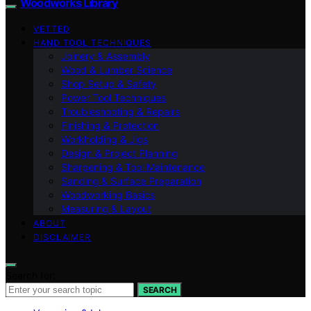
Woodworks Library
VETTED
HAND TOOL TECHNIQUES
Joinery & Assembly
Wood & Lumber Science
Shop Setup & Safety
Power Tool Techniques
Troubleshooting & Repairs
Finishing & Protection
Workholding & Jigs
Design & Project Planning
Sharpening & Tool Maintenance
Sanding & Surface Preparation
Woodworking Basics
Measuring & Layout
ABOUT
DISCLAIMER
Search for:
SEARCH