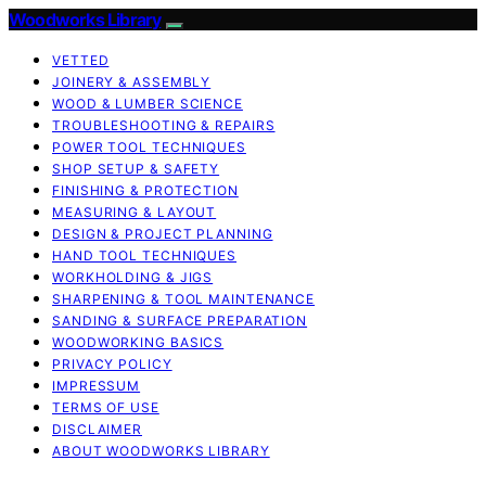
Woodworks Library
VETTED
JOINERY & ASSEMBLY
WOOD & LUMBER SCIENCE
TROUBLESHOOTING & REPAIRS
POWER TOOL TECHNIQUES
SHOP SETUP & SAFETY
FINISHING & PROTECTION
MEASURING & LAYOUT
DESIGN & PROJECT PLANNING
HAND TOOL TECHNIQUES
WORKHOLDING & JIGS
SHARPENING & TOOL MAINTENANCE
SANDING & SURFACE PREPARATION
WOODWORKING BASICS
PRIVACY POLICY
IMPRESSUM
TERMS OF USE
DISCLAIMER
ABOUT WOODWORKS LIBRARY