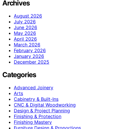
Archives
August 2026
July 2026
June 2026
May 2026
April 2026
March 2026
February 2026
January 2026
December 2025
Categories
Advanced Joinery
Arts
Cabinetry & Built-Ins
CNC & Digital Woodworking
Design & Project Planning
Finishing & Protection
Finishing Mastery
Furniture Design & Proportions