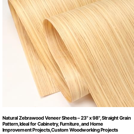
Natural Zebrawood Veneer Sheets – 23" x 98", Straight Grain
Pattern,Ideal for Cabinetry, Furniture, and Home
Improvement Projects,Custom Woodworking Projects