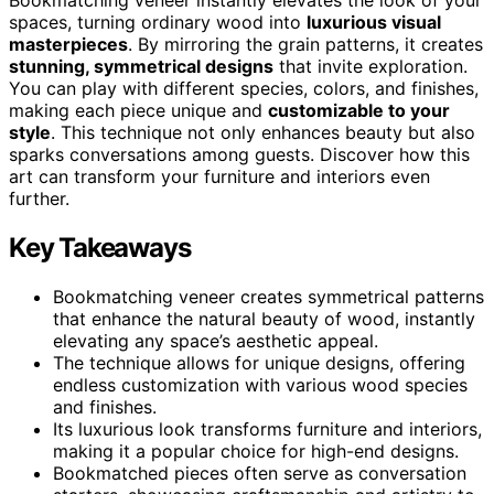
spaces, turning ordinary wood into
luxurious visual
masterpieces
. By mirroring the grain patterns, it creates
stunning, symmetrical designs
that invite exploration.
You can play with different species, colors, and finishes,
making each piece unique and
customizable to your
style
. This technique not only enhances beauty but also
sparks conversations among guests. Discover how this
art can transform your furniture and interiors even
further.
Key Takeaways
Bookmatching veneer creates symmetrical patterns
that enhance the natural beauty of wood, instantly
elevating any space’s aesthetic appeal.
The technique allows for unique designs, offering
endless customization with various wood species
and finishes.
Its luxurious look transforms furniture and interiors,
making it a popular choice for high-end designs.
Bookmatched pieces often serve as conversation