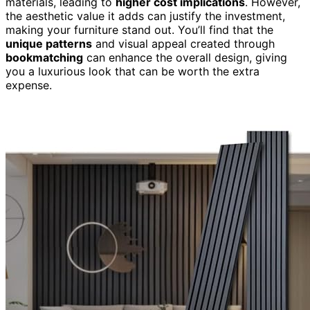
materials, leading to
higher cost implications
. However,
the aesthetic value it adds can justify the investment,
making your furniture stand out. You’ll find that the
unique patterns
and visual appeal created through
bookmatching
can enhance the overall design, giving
you a luxurious look that can be worth the extra
expense.