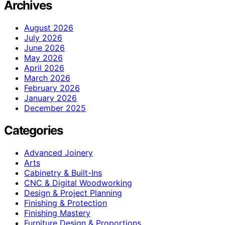
Archives
August 2026
July 2026
June 2026
May 2026
April 2026
March 2026
February 2026
January 2026
December 2025
Categories
Advanced Joinery
Arts
Cabinetry & Built-Ins
CNC & Digital Woodworking
Design & Project Planning
Finishing & Protection
Finishing Mastery
Furniture Design & Proportions