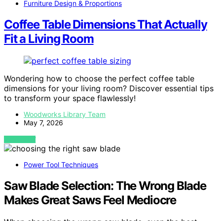
Furniture Design & Proportions
Coffee Table Dimensions That Actually
Fit a Living Room
Wondering how to choose the perfect coffee table
dimensions for your living room? Discover essential tips
to transform your space flawlessly!
Woodworks Library Team
May 7, 2026
VIEW POST
Power Tool Techniques
Saw Blade Selection: The Wrong Blade
Makes Great Saws Feel Mediocre