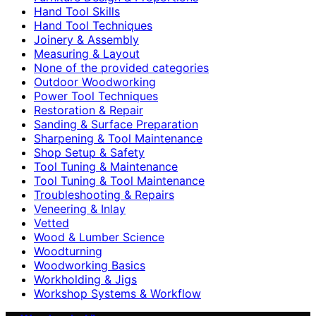
Hand Tool Skills
Hand Tool Techniques
Joinery & Assembly
Measuring & Layout
None of the provided categories
Outdoor Woodworking
Power Tool Techniques
Restoration & Repair
Sanding & Surface Preparation
Sharpening & Tool Maintenance
Shop Setup & Safety
Tool Tuning & Maintenance
Tool Tuning & Tool Maintenance
Troubleshooting & Repairs
Veneering & Inlay
Vetted
Wood & Lumber Science
Woodturning
Woodworking Basics
Workholding & Jigs
Workshop Systems & Workflow