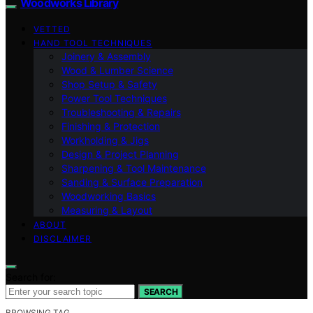
Woodworks Library
VETTED
HAND TOOL TECHNIQUES
Joinery & Assembly
Wood & Lumber Science
Shop Setup & Safety
Power Tool Techniques
Troubleshooting & Repairs
Finishing & Protection
Workholding & Jigs
Design & Project Planning
Sharpening & Tool Maintenance
Sanding & Surface Preparation
Woodworking Basics
Measuring & Layout
ABOUT
DISCLAIMER
Search for:
SEARCH
BROWSING TAG