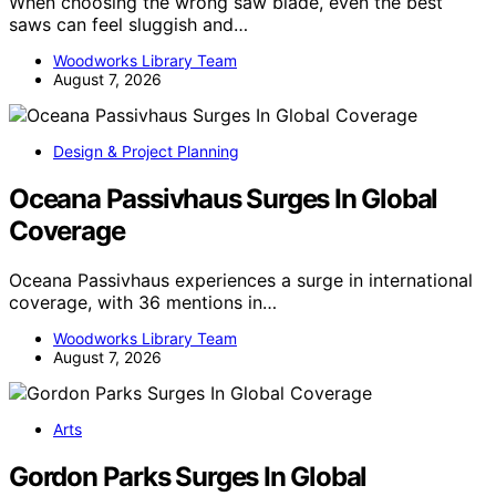
When choosing the wrong saw blade, even the best
saws can feel sluggish and…
Woodworks Library Team
August 7, 2026
Design & Project Planning
Oceana Passivhaus Surges In Global
Coverage
Oceana Passivhaus experiences a surge in international
coverage, with 36 mentions in…
Woodworks Library Team
August 7, 2026
Arts
Gordon Parks Surges In Global