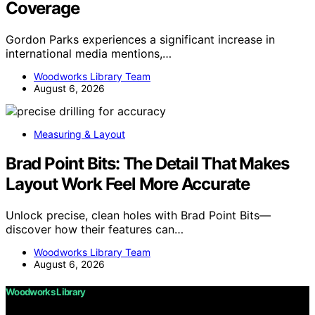
Coverage
Gordon Parks experiences a significant increase in
international media mentions,…
Woodworks Library Team
August 6, 2026
Measuring & Layout
Brad Point Bits: The Detail That Makes
Layout Work Feel More Accurate
Unlock precise, clean holes with Brad Point Bits—
discover how their features can…
Woodworks Library Team
August 6, 2026
Woodworks Library