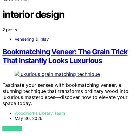
interior design
2 posts
Veneering & Inlay
Bookmatching Veneer: The Grain Trick
That Instantly Looks Luxurious
Fascinate your senses with bookmatching veneer, a
stunning technique that transforms ordinary wood into
luxurious masterpieces—discover how to elevate your
space today.
Woodworks Library Team
May 30, 2026
VIEW POST