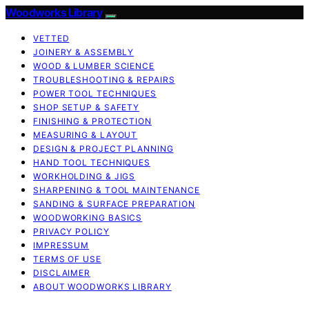
Woodworks Library
VETTED
JOINERY & ASSEMBLY
WOOD & LUMBER SCIENCE
TROUBLESHOOTING & REPAIRS
POWER TOOL TECHNIQUES
SHOP SETUP & SAFETY
FINISHING & PROTECTION
MEASURING & LAYOUT
DESIGN & PROJECT PLANNING
HAND TOOL TECHNIQUES
WORKHOLDING & JIGS
SHARPENING & TOOL MAINTENANCE
SANDING & SURFACE PREPARATION
WOODWORKING BASICS
PRIVACY POLICY
IMPRESSUM
TERMS OF USE
DISCLAIMER
ABOUT WOODWORKS LIBRARY