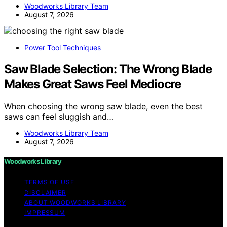
Woodworks Library Team
August 7, 2026
Power Tool Techniques
Saw Blade Selection: The Wrong Blade
Makes Great Saws Feel Mediocre
When choosing the wrong saw blade, even the best
saws can feel sluggish and…
Woodworks Library Team
August 7, 2026
Woodworks Library
TERMS OF USE
DISCLAIMER
ABOUT WOODWORKS LIBRARY
IMPRESSUM