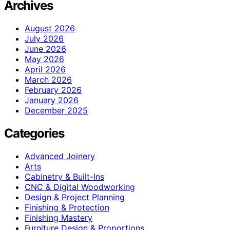
Archives
August 2026
July 2026
June 2026
May 2026
April 2026
March 2026
February 2026
January 2026
December 2025
Categories
Advanced Joinery
Arts
Cabinetry & Built-Ins
CNC & Digital Woodworking
Design & Project Planning
Finishing & Protection
Finishing Mastery
Furniture Design & Proportions