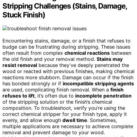
Stripping Challenges (Stains, Damage,
Stuck Finish)
Encountering stains, damage, or a finish that refuses to
budge can be frustrating during stripping. These issues
often result from complex
chemical reactions
between
the old finish and your removal method.
Stains may
resist removal
because they’ve deeply penetrated the
wood or reacted with previous finishes, making chemical
reactions more stubborn. Damage can occur if the finish
has bonded strongly or if
incompatible stripping agents
are used, complicating finish removal. When a
finish
refuses to lift
, it’s often due to
incomplete penetration
of the stripping solution or the finish’s chemical
composition. To troubleshoot, verify you’re using the
correct chemical stripper for your finish type, apply it
evenly, and allow enough
dwell time
. Sometimes,
multiple applications are necessary to achieve complete
removal and prevent damage to your wood.