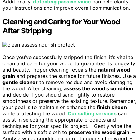
Additionally,
detecting passive voice
can help clarify
your instructions and improve overall communication.
Cleaning and Caring for Your Wood
After Stripping
Once you’ve successfully stripped the finish, it’s vital to
clean and care for your wood to guarantee its longevity
and beauty. Proper cleaning reveals the
natural wood
grain
and prepares the surface for future finishes. Use a
gentle cleaner
to remove residue and avoid damaging
the wood. After cleaning,
assess the wood’s condition
and decide if you should sand lightly to restore
smoothness or preserve the existing texture. Remember,
your goal is to maintain or enhance the
finish sheen
while protecting the wood.
Consulting services
can
assist in selecting the appropriate products and
techniques for your specific project. – Gently wipe the
surface with a soft cloth to
preserve the wood grain
. –
Apply a wood conditioner or oil to nourish the wood. –