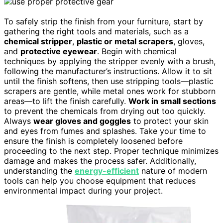
To safely strip the finish from your furniture, start by
gathering the right tools and materials, such as a
chemical stripper
,
plastic or metal scrapers
, gloves,
and
protective eyewear
. Begin with chemical
techniques by applying the stripper evenly with a brush,
following the manufacturer’s instructions. Allow it to sit
until the finish softens, then use stripping tools—plastic
scrapers are gentle, while metal ones work for stubborn
areas—to lift the finish carefully.
Work in small sections
to prevent the chemicals from drying out too quickly.
Always
wear gloves and goggles
to protect your skin
and eyes from fumes and splashes. Take your time to
ensure the finish is completely loosened before
proceeding to the next step. Proper technique minimizes
damage and makes the process safer. Additionally,
understanding the
energy-efficient
nature of modern
tools can help you choose equipment that reduces
environmental impact during your project.