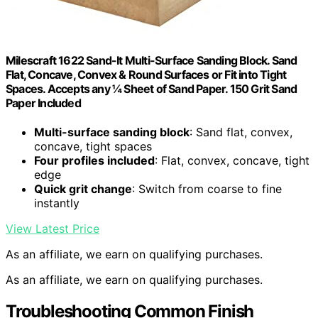
Milescraft 1622 Sand-It Multi-Surface Sanding Block. Sand
Flat, Concave, Convex & Round Surfaces or Fit into Tight
Spaces. Accepts any ¼ Sheet of Sand Paper. 150 Grit Sand
Paper Included
Multi-surface sanding block
: Sand flat, convex,
concave, tight spaces
Four profiles included
: Flat, convex, concave, tight
edge
Quick grit change
: Switch from coarse to fine
instantly
View Latest Price
As an affiliate, we earn on qualifying purchases.
As an affiliate, we earn on qualifying purchases.
Troubleshooting Common Finish