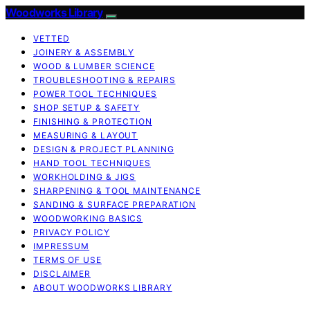
Woodworks Library
VETTED
JOINERY & ASSEMBLY
WOOD & LUMBER SCIENCE
TROUBLESHOOTING & REPAIRS
POWER TOOL TECHNIQUES
SHOP SETUP & SAFETY
FINISHING & PROTECTION
MEASURING & LAYOUT
DESIGN & PROJECT PLANNING
HAND TOOL TECHNIQUES
WORKHOLDING & JIGS
SHARPENING & TOOL MAINTENANCE
SANDING & SURFACE PREPARATION
WOODWORKING BASICS
PRIVACY POLICY
IMPRESSUM
TERMS OF USE
DISCLAIMER
ABOUT WOODWORKS LIBRARY