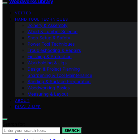
Woodworks Library
VETTED
HAND TOOL TECHNIQUES
Joinery & Assembly
Wood & Lumber Science
Shop Setup & Safety
Power Tool Techniques
Troubleshooting & Repairs
Finishing & Protection
Workholding & Jigs
Design & Project Planning
Sharpening & Tool Maintenance
Sanding & Surface Preparation
Woodworking Basics
Measuring & Layout
ABOUT
DISCLAIMER
Search for:
SEARCH