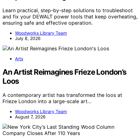
Learn practical, step-by-step solutions to troubleshoot
and fix your DEWALT power tools that keep overheating,
ensuring safe and effective operation.
Woodworks Library Team
July 8, 2026
Arts
An Artist Reimagines Frieze London’s
Loos
A contemporary artist has transformed the loos at
Frieze London into a large-scale art…
Woodworks Library Team
August 7, 2026