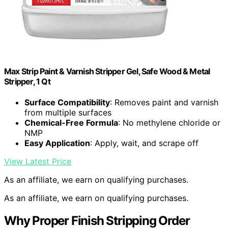
Max Strip Paint & Varnish Stripper Gel, Safe Wood & Metal
Stripper, 1 Qt
Surface Compatibility
: Removes paint and varnish
from multiple surfaces
Chemical-Free Formula
: No methylene chloride or
NMP
Easy Application
: Apply, wait, and scrape off
View Latest Price
As an affiliate, we earn on qualifying purchases.
As an affiliate, we earn on qualifying purchases.
Why Proper Finish Stripping Order