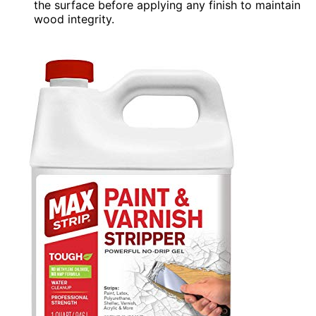
the surface before applying any finish to maintain
wood integrity.