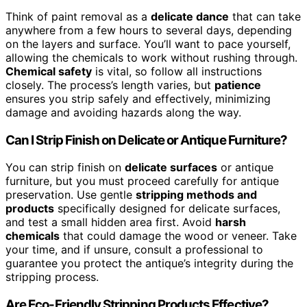
Think of paint removal as a
delicate dance
that can take
anywhere from a few hours to several days, depending
on the layers and surface. You’ll want to pace yourself,
allowing the chemicals to work without rushing through.
Chemical safety
is vital, so follow all instructions
closely. The process’s length varies, but
patience
ensures you strip safely and effectively, minimizing
damage and avoiding hazards along the way.
Can I Strip Finish on Delicate or Antique Furniture?
You can strip finish on
delicate surfaces
or antique
furniture, but you must proceed carefully for antique
preservation. Use gentle
stripping methods and
products
specifically designed for delicate surfaces,
and test a small hidden area first. Avoid
harsh
chemicals
that could damage the wood or veneer. Take
your time, and if unsure, consult a professional to
guarantee you protect the antique’s integrity during the
stripping process.
Are Eco-Friendly Stripping Products Effective?