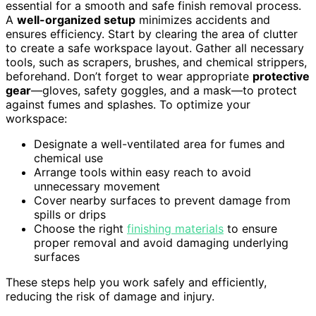
essential for a smooth and safe finish removal process.
A
well-organized setup
minimizes accidents and
ensures efficiency. Start by clearing the area of clutter
to create a safe workspace layout. Gather all necessary
tools, such as scrapers, brushes, and chemical strippers,
beforehand. Don’t forget to wear appropriate
protective
gear
—gloves, safety goggles, and a mask—to protect
against fumes and splashes. To optimize your
workspace:
Designate a well-ventilated area for fumes and
chemical use
Arrange tools within easy reach to avoid
unnecessary movement
Cover nearby surfaces to prevent damage from
spills or drips
Choose the right
finishing materials
to ensure
proper removal and avoid damaging underlying
surfaces
These steps help you work safely and efficiently,
reducing the risk of damage and injury.