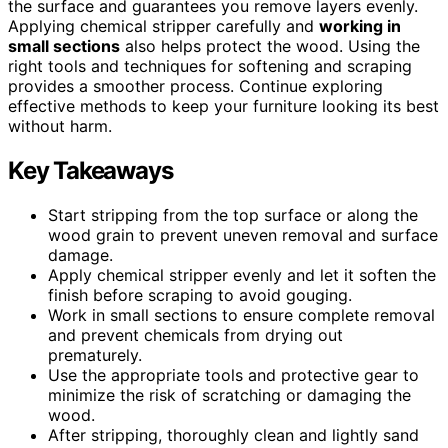
the surface and guarantees you remove layers evenly.
Applying chemical stripper carefully and
working in
small sections
also helps protect the wood. Using the
right tools and techniques for softening and scraping
provides a smoother process. Continue exploring
effective methods to keep your furniture looking its best
without harm.
Key Takeaways
Start stripping from the top surface or along the
wood grain to prevent uneven removal and surface
damage.
Apply chemical stripper evenly and let it soften the
finish before scraping to avoid gouging.
Work in small sections to ensure complete removal
and prevent chemicals from drying out
prematurely.
Use the appropriate tools and protective gear to
minimize the risk of scratching or damaging the
wood.
After stripping, thoroughly clean and lightly sand