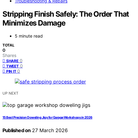
Troubleshooting & Repairs
Stripping Finish Safely: The Order That
Minimizes Damage
5 minute read
TOTAL
0
Shares
0
SHARE
0
TWEET
0
PIN IT
UP NEXT
15 Best Precision Doweling Jigs for Garage Workshops in 2026
Published on
27 March 2026