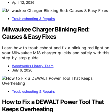
April 12, 2026
Troubleshooting & Repairs
Milwaukee Charger Blinking Red:
Causes & Easy Fixes
Learn how to troubleshoot and fix a blinking red light on
your Milwaukee M18 charger quickly and safely with this
step-by-step guide.
Woodworks Library Team
July 6, 2026
Troubleshooting & Repairs
How to Fix a DEWALT Power Tool That
Keeps Overheating