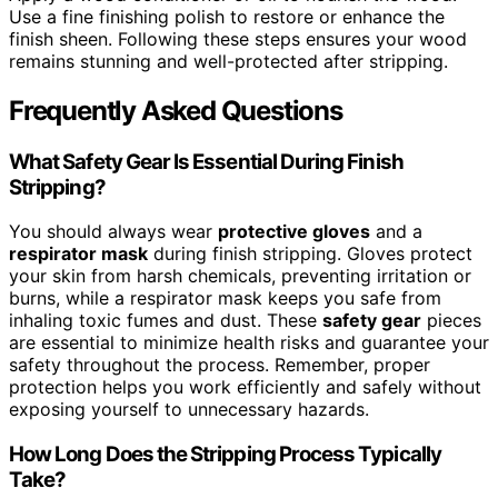
Use a fine finishing polish to restore or enhance the
finish sheen. Following these steps ensures your wood
remains stunning and well-protected after stripping.
Frequently Asked Questions
What Safety Gear Is Essential During Finish
Stripping?
You should always wear
protective gloves
and a
respirator mask
during finish stripping. Gloves protect
your skin from harsh chemicals, preventing irritation or
burns, while a respirator mask keeps you safe from
inhaling toxic fumes and dust. These
safety gear
pieces
are essential to minimize health risks and guarantee your
safety throughout the process. Remember, proper
protection helps you work efficiently and safely without
exposing yourself to unnecessary hazards.
How Long Does the Stripping Process Typically
Take?