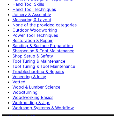
Hand Tool Skills
Hand Tool Techniques
Joinery & Assembly
Measuring & Layout
None of the provided categories
Outdoor Woodworking
Power Tool Techniques
Restoration & Repair
Sanding & Surface Preparation
Sharpening & Tool Maintenance
Shop Setup & Safety
Tool Tuning & Maintenance
Tool Tuning & Tool Maintenance
Troubleshooting & Repairs
Veneering & Inlay
Vetted
Wood & Lumber Science
Woodturning
Woodworking Basics
Workholding & Jigs
Workshop Systems & Workflow