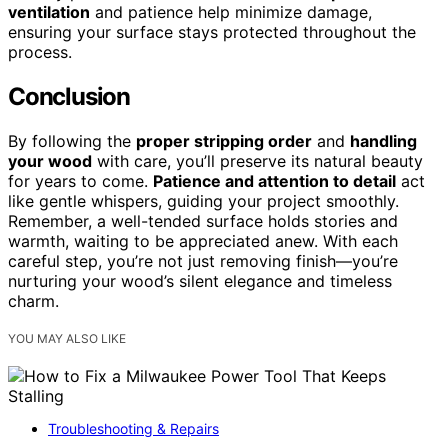
ventilation
and patience help minimize damage,
ensuring your surface stays protected throughout the
process.
Conclusion
By following the
proper stripping order
and
handling
your wood
with care, you’ll preserve its natural beauty
for years to come.
Patience and attention to detail
act
like gentle whispers, guiding your project smoothly.
Remember, a well-tended surface holds stories and
warmth, waiting to be appreciated anew. With each
careful step, you’re not just removing finish—you’re
nurturing your wood’s silent elegance and timeless
charm.
YOU MAY ALSO LIKE
Troubleshooting & Repairs