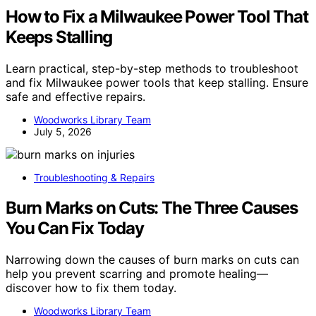
How to Fix a Milwaukee Power Tool That
Keeps Stalling
Learn practical, step-by-step methods to troubleshoot
and fix Milwaukee power tools that keep stalling. Ensure
safe and effective repairs.
Woodworks Library Team
July 5, 2026
Troubleshooting & Repairs
Burn Marks on Cuts: The Three Causes
You Can Fix Today
Narrowing down the causes of burn marks on cuts can
help you prevent scarring and promote healing—
discover how to fix them today.
Woodworks Library Team