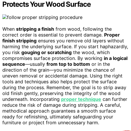
Protects Your Wood Surface
When
stripping a finish
from wood, following the
correct order is essential to prevent damage.
Proper
finish stripping
ensures you remove old layers without
harming the underlying surface. If you start haphazardly,
you risk
gouging or scratching
the wood, which
compromises surface protection. By working
in a logical
sequence
—usually
from top to bottom
or in the
direction of the grain—you minimize the chance of
uneven removal or accidental damage. Using the right
tools and techniques also helps protect the surface
during the process. Remember, the goal is to strip away
old finish gently, preserving the integrity of the wood
underneath. Incorporating
proper technique
can further
reduce the risk of damage during stripping. A careful,
methodical approach guarantees a smooth surface
ready for refinishing, ultimately safeguarding your
furniture or project from unnecessary harm.