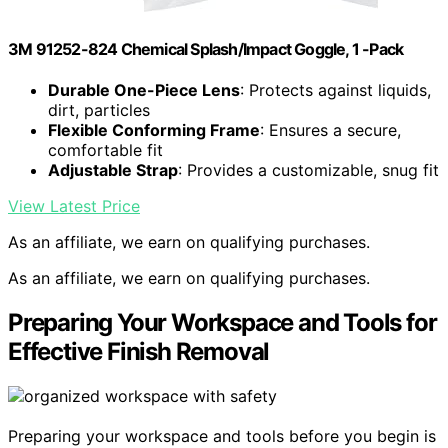
3M 91252-824 Chemical Splash/Impact Goggle, 1 -Pack
Durable One-Piece Lens
: Protects against liquids,
dirt, particles
Flexible Conforming Frame
: Ensures a secure,
comfortable fit
Adjustable Strap
: Provides a customizable, snug fit
View Latest Price
As an affiliate, we earn on qualifying purchases.
As an affiliate, we earn on qualifying purchases.
Preparing Your Workspace and Tools for
Effective Finish Removal
Preparing your workspace and tools before you begin is