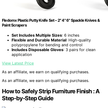
Fledomx Plastic Putty Knife Set – 2" 4" 6" Spackle Knives &
Paint Scrapers
Set Includes Multiple Sizes
: 6 inches
Flexible and Durable Material
: High-quality
polypropylene for bending and control
Includes Disposable Gloves
: 3 pairs for clean
application
View Latest Price
As an affiliate, we earn on qualifying purchases.
As an affiliate, we earn on qualifying purchases.
How to Safely Strip Furniture Finish : A
Step-by-Step Guide