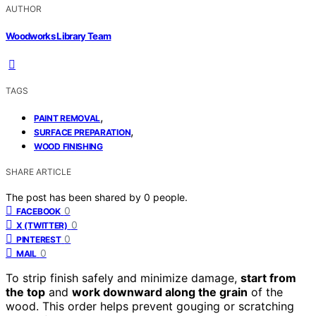
AUTHOR
Woodworks Library Team
TAGS
,
PAINT REMOVAL
,
SURFACE PREPARATION
WOOD FINISHING
SHARE ARTICLE
The post has been shared by
0
people.
0
FACEBOOK
0
X (TWITTER)
0
PINTEREST
0
MAIL
To strip finish safely and minimize damage,
start from
the top
and
work downward along the grain
of the
wood. This order helps prevent gouging or scratching