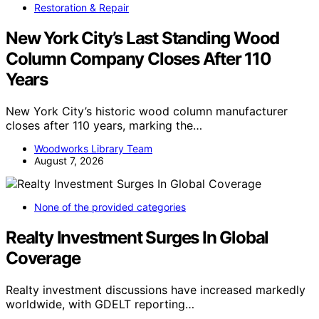
Restoration & Repair
New York City’s Last Standing Wood
Column Company Closes After 110
Years
New York City’s historic wood column manufacturer
closes after 110 years, marking the…
Woodworks Library Team
August 7, 2026
None of the provided categories
Realty Investment Surges In Global
Coverage
Realty investment discussions have increased markedly
worldwide, with GDELT reporting…