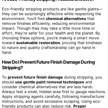
Eco-friendly stripping products are like gentle giants—
they can be surprisingly effective while respecting the
environment. You’ll find
chemical alternatives
that
remove finishes efficiently, reducing environmental
impact. Though they may take a little more time or
effort, they’re safer for your health and the planet. By
choosing these options, you’re making a smart move
toward
sustainable restoration
, proving that kindness
to nature and quality craftsmanship can go hand in
hand.
How Do I Prevent Future Finish Damage During
Stripping?
To
prevent future finish damage
during stripping, you
should
use gentle paint removal techniques
and
consider chemical alternatives that are less harsh.
Always test a small, hidden area first to gauge reactions.
Apply stripping agents carefully, following manufacturer
instructions, and avoid excessive scraping. Using eco-
friendly products can also reduce risk.
Proper