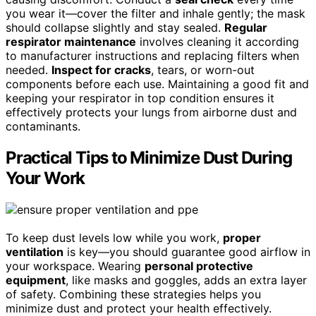
you wear it—cover the filter and inhale gently; the mask
should collapse slightly and stay sealed.
Regular
respirator maintenance
involves cleaning it according
to manufacturer instructions and replacing filters when
needed.
Inspect for cracks
, tears, or worn-out
components before each use. Maintaining a good fit and
keeping your respirator in top condition ensures it
effectively protects your lungs from airborne dust and
contaminants.
Practical Tips to Minimize Dust During
Your Work
To keep dust levels low while you work,
proper
ventilation
is key—you should guarantee good airflow in
your workspace. Wearing
personal protective
equipment
, like masks and goggles, adds an extra layer
of safety. Combining these strategies helps you
minimize dust and protect your health effectively.