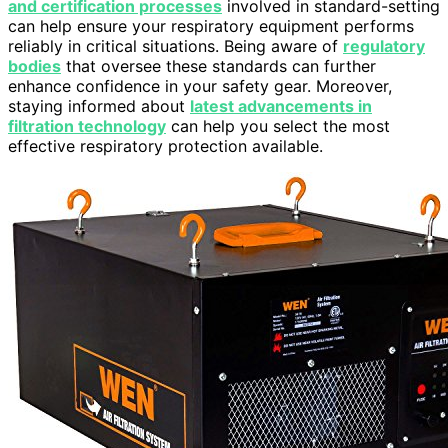
and certification processes
involved in standard-setting
can help ensure your respiratory equipment performs
reliably in critical situations. Being aware of
regulatory
bodies
that oversee these standards can further
enhance confidence in your safety gear. Moreover,
staying informed about
latest advancements in
filtration technology
can help you select the most
effective respiratory protection available.