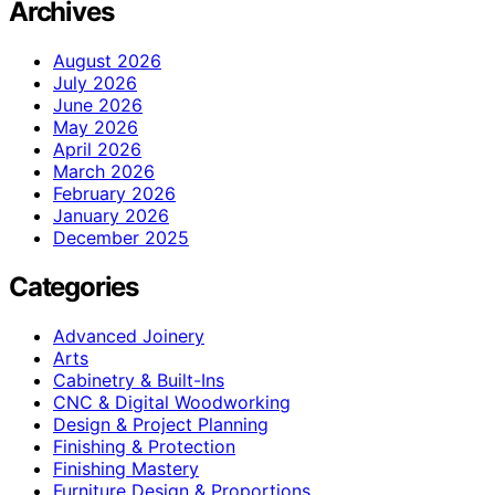
Archives
August 2026
July 2026
June 2026
May 2026
April 2026
March 2026
February 2026
January 2026
December 2025
Categories
Advanced Joinery
Arts
Cabinetry & Built-Ins
CNC & Digital Woodworking
Design & Project Planning
Finishing & Protection
Finishing Mastery
Furniture Design & Proportions