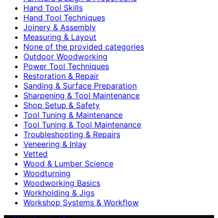
Hand Tool Skills
Hand Tool Techniques
Joinery & Assembly
Measuring & Layout
None of the provided categories
Outdoor Woodworking
Power Tool Techniques
Restoration & Repair
Sanding & Surface Preparation
Sharpening & Tool Maintenance
Shop Setup & Safety
Tool Tuning & Maintenance
Tool Tuning & Tool Maintenance
Troubleshooting & Repairs
Veneering & Inlay
Vetted
Wood & Lumber Science
Woodturning
Woodworking Basics
Workholding & Jigs
Workshop Systems & Workflow