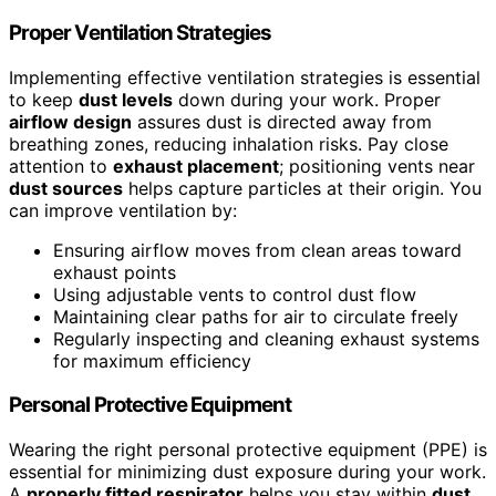
Proper Ventilation Strategies
Implementing effective ventilation strategies is essential
to keep
dust levels
down during your work. Proper
airflow design
assures dust is directed away from
breathing zones, reducing inhalation risks. Pay close
attention to
exhaust placement
; positioning vents near
dust sources
helps capture particles at their origin. You
can improve ventilation by:
Ensuring airflow moves from clean areas toward
exhaust points
Using adjustable vents to control dust flow
Maintaining clear paths for air to circulate freely
Regularly inspecting and cleaning exhaust systems
for maximum efficiency
Personal Protective Equipment
Wearing the right personal protective equipment (PPE) is
essential for minimizing dust exposure during your work.
A
properly fitted respirator
helps you stay within
dust