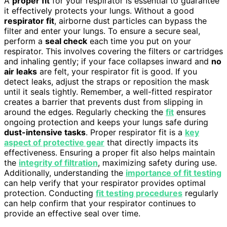
A
proper fit
for your respirator is essential to guarantee
it effectively protects your lungs. Without a good
respirator fit
, airborne dust particles can bypass the
filter and enter your lungs. To ensure a secure seal,
perform a
seal check
each time you put on your
respirator. This involves covering the filters or cartridges
and inhaling gently; if your face collapses inward and
no
air leaks
are felt, your respirator fit is good. If you
detect leaks, adjust the straps or reposition the mask
until it seals tightly. Remember, a well-fitted respirator
creates a barrier that prevents dust from slipping in
around the edges. Regularly checking the
fit
ensures
ongoing protection and keeps your lungs safe during
dust-intensive tasks
. Proper respirator fit is a
key
aspect of protective gear
that directly impacts its
effectiveness. Ensuring a proper fit also helps maintain
the
integrity of filtration
, maximizing safety during use.
Additionally, understanding the
importance of fit testing
can help verify that your respirator provides optimal
protection. Conducting
fit testing procedures
regularly
can help confirm that your respirator continues to
provide an effective seal over time.