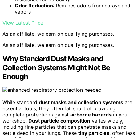
Odor Reduction
: Reduces odors from sprays and
vapors
View Latest Price
As an affiliate, we earn on qualifying purchases.
As an affiliate, we earn on qualifying purchases.
Why Standard Dust Masks and
Collection Systems Might Not Be
Enough
While standard
dust masks and collection systems
are
essential tools, they often fall short of providing
complete protection against
airborne hazards
in your
workshop.
Dust particle composition
varies widely,
including fine particles that can penetrate masks and
settle deep in your lungs. These
tiny particles
, often less