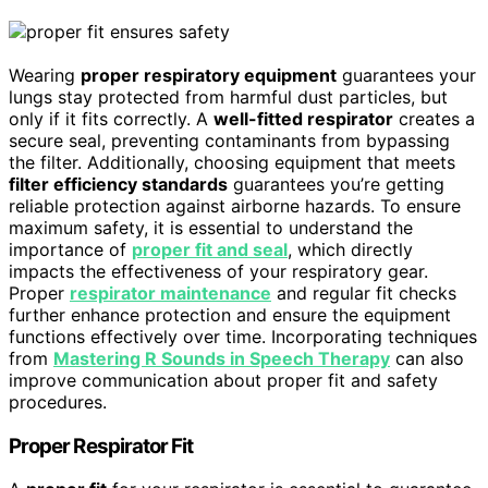
Wearing
proper respiratory equipment
guarantees your
lungs stay protected from harmful dust particles, but
only if it fits correctly. A
well-fitted respirator
creates a
secure seal, preventing contaminants from bypassing
the filter. Additionally, choosing equipment that meets
filter efficiency standards
guarantees you’re getting
reliable protection against airborne hazards. To ensure
maximum safety, it is essential to understand the
importance of
proper fit and seal
, which directly
impacts the effectiveness of your respiratory gear.
Proper
respirator maintenance
and regular fit checks
further enhance protection and ensure the equipment
functions effectively over time. Incorporating techniques
from
Mastering R Sounds in Speech Therapy
can also
improve communication about proper fit and safety
procedures.
Proper Respirator Fit