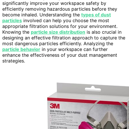
significantly improve your workspace safety by
efficiently removing hazardous particles before they
become inhaled. Understanding the
types of dust
particles
involved can help you choose the most
appropriate filtration solutions for your environment.
Knowing the
particle size distribution
is also crucial in
designing an effective filtration approach to capture the
most dangerous particles efficiently. Analyzing the
particle behavior
in your workspace can further
enhance the effectiveness of your dust management
strategies.