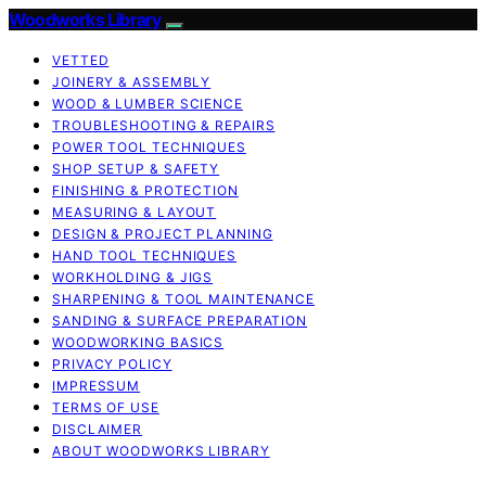
Woodworks Library
VETTED
JOINERY & ASSEMBLY
WOOD & LUMBER SCIENCE
TROUBLESHOOTING & REPAIRS
POWER TOOL TECHNIQUES
SHOP SETUP & SAFETY
FINISHING & PROTECTION
MEASURING & LAYOUT
DESIGN & PROJECT PLANNING
HAND TOOL TECHNIQUES
WORKHOLDING & JIGS
SHARPENING & TOOL MAINTENANCE
SANDING & SURFACE PREPARATION
WOODWORKING BASICS
PRIVACY POLICY
IMPRESSUM
TERMS OF USE
DISCLAIMER
ABOUT WOODWORKS LIBRARY