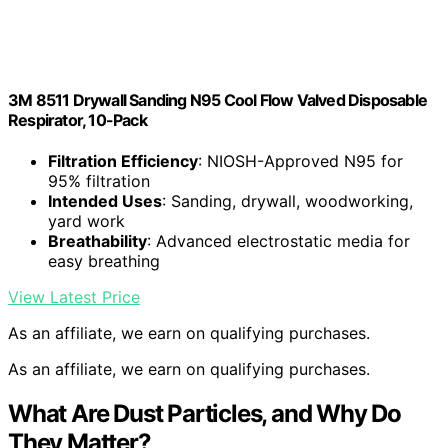
3M 8511 Drywall Sanding N95 Cool Flow Valved Disposable
Respirator, 10-Pack
Filtration Efficiency
: NIOSH-Approved N95 for
95% filtration
Intended Uses
: Sanding, drywall, woodworking,
yard work
Breathability
: Advanced electrostatic media for
easy breathing
View Latest Price
As an affiliate, we earn on qualifying purchases.
As an affiliate, we earn on qualifying purchases.
What Are Dust Particles, and Why Do
They Matter?