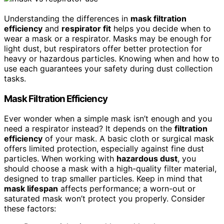
Understanding the differences in
mask filtration
efficiency
and
respirator fit
helps you decide when to
wear a mask or a respirator. Masks may be enough for
light dust, but respirators offer better protection for
heavy or hazardous particles. Knowing when and how to
use each guarantees your safety during dust collection
tasks.
Mask Filtration Efficiency
Ever wonder when a simple mask isn’t enough and you
need a respirator instead? It depends on the
filtration
efficiency
of your mask. A basic cloth or surgical mask
offers limited protection, especially against fine dust
particles. When working with
hazardous dust
, you
should choose a mask with a high-quality filter material,
designed to trap smaller particles. Keep in mind that
mask lifespan
affects performance; a worn-out or
saturated mask won’t protect you properly. Consider
these factors: