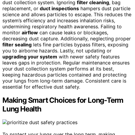
dust collection system. Ignoring
filter cleaning
, bag
replacement, or
duct inspections
hampers dust particle
science and allows particles to escape. This reduces the
system’s efficiency and increases inhalation risks,
undermining respiratory health awareness. Failing to
monitor
airflow
can cause leaks or blockages,
decreasing dust capture. Additionally, neglecting proper
filter sealing
lets fine particles bypass filters, exposing
you to airborne hazards. Lastly, not updating or
upgrading your system
with newer safety features
leaves gaps in protection. Regular maintenance ensures
your dust collection system performs at its best,
keeping hazardous particles contained and protecting
your lungs from long-term damage. Consistent care is
essential for effective dust safety.
Making Smart Choices for Long-Term
Lung Health
To protect your lungs over the long term, making