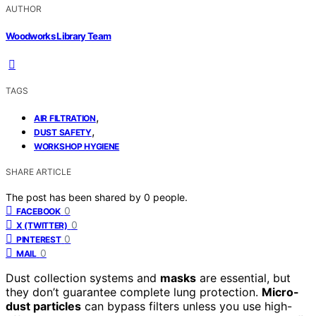
AUTHOR
Woodworks Library Team
TAGS
,
AIR FILTRATION
,
DUST SAFETY
WORKSHOP HYGIENE
SHARE ARTICLE
The post has been shared by
0
people.
0
FACEBOOK
0
X (TWITTER)
0
PINTEREST
0
MAIL
Dust collection systems and
masks
are essential, but
they don’t guarantee complete lung protection.
Micro-
dust particles
can bypass filters unless you use high-