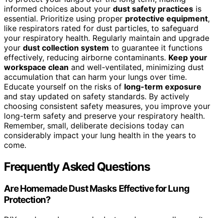
informed choices about your
dust safety practices
is
essential. Prioritize using proper
protective equipment
,
like respirators rated for dust particles, to safeguard
your respiratory health. Regularly maintain and upgrade
your
dust collection system
to guarantee it functions
effectively, reducing airborne contaminants.
Keep your
workspace clean
and well-ventilated, minimizing dust
accumulation that can harm your lungs over time.
Educate yourself on the risks of
long-term exposure
and stay updated on safety standards. By actively
choosing consistent safety measures, you improve your
long-term safety and preserve your respiratory health.
Remember, small, deliberate decisions today can
considerably impact your lung health in the years to
come.
Frequently Asked Questions
Are Homemade Dust Masks Effective for Lung
Protection?