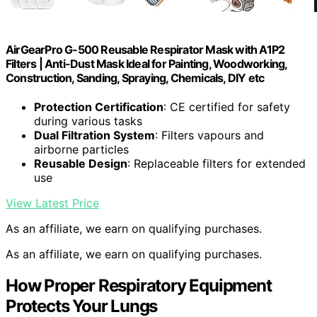
AirGearPro G-500 Reusable Respirator Mask with A1P2
Filters | Anti-Dust Mask Ideal for Painting, Woodworking,
Construction, Sanding, Spraying, Chemicals, DIY etc
Protection Certification
: CE certified for safety
during various tasks
Dual Filtration System
: Filters vapours and
airborne particles
Reusable Design
: Replaceable filters for extended
use
View Latest Price
As an affiliate, we earn on qualifying purchases.
As an affiliate, we earn on qualifying purchases.
How Proper Respiratory Equipment
Protects Your Lungs