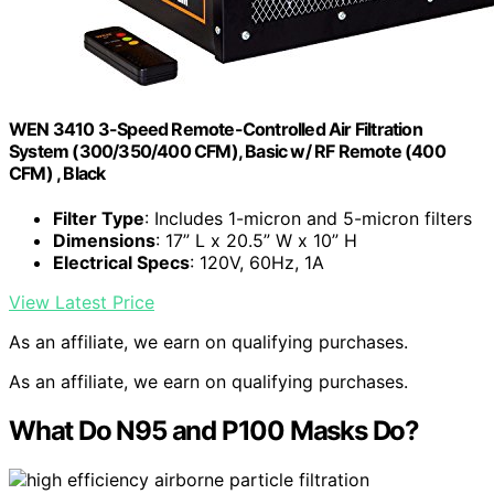
WEN 3410 3-Speed Remote-Controlled Air Filtration
System (300/350/400 CFM), Basic w/ RF Remote (400
CFM) , Black
Filter Type
: Includes 1-micron and 5-micron filters
Dimensions
: 17” L x 20.5” W x 10” H
Electrical Specs
: 120V, 60Hz, 1A
View Latest Price
As an affiliate, we earn on qualifying purchases.
As an affiliate, we earn on qualifying purchases.
What Do N95 and P100 Masks Do?