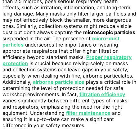
than 2.5 microns, pose serious respiratory health
effects, such as irritation, inflammation, and long-term
lung damage. Many masks only filter larger particles and
may not effectively block the smaller, more dangerous
ones. Similarly, collection systems might reduce visible
dust but don’t always capture the
microscopic particles
suspended in the air. The presence of
micro-dust
particles
underscores the importance of wearing
appropriate respirators that offer higher filtration
efficiency beyond standard masks.
Proper respiratory
protection
is crucial because relying solely on masks
and collection systems can leave gaps in your safety,
especially when dealing with fine, airborne particulates.
Additionally,
airborne particle size
plays a critical role in
determining the level of protection needed for safe
workshop environments. In fact,
filtration efficiency
varies significantly between different types of masks
and respirators, emphasizing the need for the right
equipment. Understanding
filter maintenance
and
ensuring it is up-to-date can make a significant
difference in your safety measures.