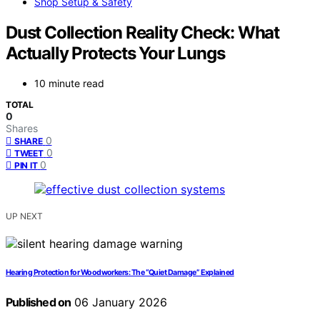
Shop Setup & Safety
Dust Collection Reality Check: What
Actually Protects Your Lungs
10 minute read
TOTAL
0
Shares
0
SHARE
0
TWEET
0
PIN IT
UP NEXT
Hearing Protection for Woodworkers: The “Quiet Damage” Explained
Published on
06 January 2026