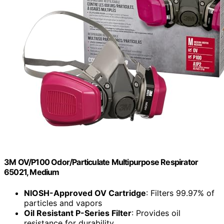
3M OV/P100 Odor/Particulate Multipurpose Respirator
65021, Medium
NIOSH-Approved OV Cartridge
: Filters 99.97% of
particles and vapors
Oil Resistant P-Series Filter
: Provides oil
resistance for durability