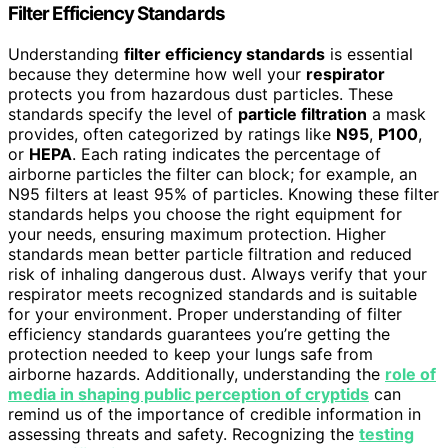
Filter Efficiency Standards
Understanding
filter efficiency standards
is essential
because they determine how well your
respirator
protects you from hazardous dust particles. These
standards specify the level of
particle filtration
a mask
provides, often categorized by ratings like
N95
,
P100
,
or
HEPA
. Each rating indicates the percentage of
airborne particles the filter can block; for example, an
N95 filters at least 95% of particles. Knowing these filter
standards helps you choose the right equipment for
your needs, ensuring maximum protection. Higher
standards mean better particle filtration and reduced
risk of inhaling dangerous dust. Always verify that your
respirator meets recognized standards and is suitable
for your environment. Proper understanding of filter
efficiency standards guarantees you’re getting the
protection needed to keep your lungs safe from
airborne hazards. Additionally, understanding the
role of
media in shaping public perception of cryptids
can
remind us of the importance of credible information in
assessing threats and safety. Recognizing the
testing