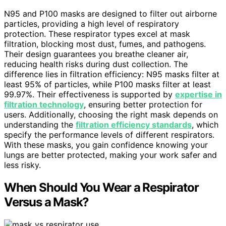
N95 and P100 masks are designed to filter out airborne
particles, providing a high level of respiratory
protection. These respirator types excel at mask
filtration, blocking most dust, fumes, and pathogens.
Their design guarantees you breathe cleaner air,
reducing health risks during dust collection. The
difference lies in filtration efficiency: N95 masks filter at
least 95% of particles, while P100 masks filter at least
99.97%. Their effectiveness is supported by
expertise in
filtration technology
, ensuring better protection for
users. Additionally, choosing the right mask depends on
understanding the
filtration efficiency standards
, which
specify the performance levels of different respirators.
With these masks, you gain confidence knowing your
lungs are better protected, making your work safer and
less risky.
When Should You Wear a Respirator
Versus a Mask?