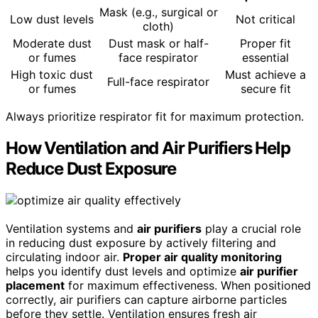
Mask (e.g., surgical or
Low dust levels
Not critical
cloth)
Moderate dust
Dust mask or half-
Proper fit
or fumes
face respirator
essential
High toxic dust
Must achieve a
Full-face respirator
or fumes
secure fit
Always prioritize respirator fit for maximum protection.
How Ventilation and Air Purifiers Help
Reduce Dust Exposure
Ventilation systems and
air purifiers
play a crucial role
in reducing dust exposure by actively filtering and
circulating indoor air.
Proper air quality monitoring
helps you identify dust levels and optimize
air purifier
placement
for maximum effectiveness. When positioned
correctly, air purifiers can capture airborne particles
before they settle. Ventilation ensures fresh air