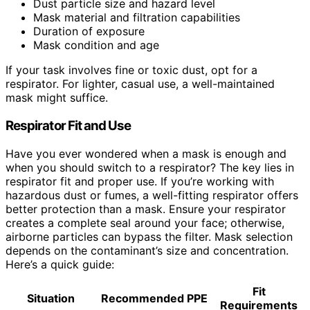
Dust particle size and hazard level
Mask material and filtration capabilities
Duration of exposure
Mask condition and age
If your task involves fine or toxic dust, opt for a
respirator. For lighter, casual use, a well-maintained
mask might suffice.
Respirator Fit and Use
Have you ever wondered when a mask is enough and
when you should switch to a respirator? The key lies in
respirator fit and proper use. If you’re working with
hazardous dust or fumes, a well-fitting respirator offers
better protection than a mask. Ensure your respirator
creates a complete seal around your face; otherwise,
airborne particles can bypass the filter. Mask selection
depends on the contaminant’s size and concentration.
Here’s a quick guide:
Fit
Situation
Recommended PPE
Requirements