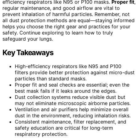
efficiency respirators like N95 or P100 masks.
Proper fit
,
regular maintenance, and good airflow are vital to
prevent inhalation of harmful particles. Remember, not
all dust protection methods are equal—staying informed
helps you choose the right gear and practices for your
safety. Continue exploring to learn how to truly
safeguard your lungs.
Key Takeaways
High-efficiency respirators like N95 and P100
filters provide better protection against micro-dust
particles than standard masks.
Proper fit and seal checks are essential; even the
best mask fails if it leaks around the edges.
Dust collection systems reduce visible dust but
may not eliminate microscopic airborne particles.
Ventilation and air purifiers help minimize overall
dust in the environment, reducing inhalation risks.
Consistent maintenance, filter replacement, and
safety education are critical for long-term
respiratory protection.