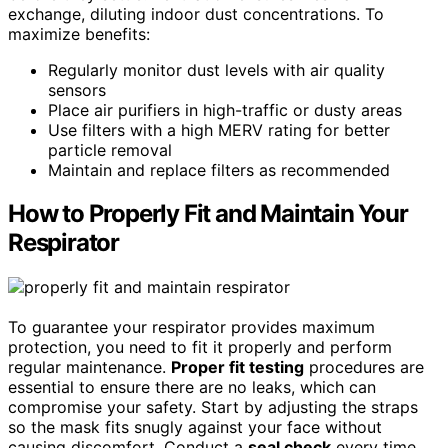
exchange, diluting indoor dust concentrations. To
maximize benefits:
Regularly monitor dust levels with air quality
sensors
Place air purifiers in high-traffic or dusty areas
Use filters with a high MERV rating for better
particle removal
Maintain and replace filters as recommended
How to Properly Fit and Maintain Your
Respirator
To guarantee your respirator provides maximum
protection, you need to fit it properly and perform
regular maintenance.
Proper fit testing
procedures are
essential to ensure there are no leaks, which can
compromise your safety. Start by adjusting the straps
so the mask fits snugly against your face without
causing discomfort. Conduct a
seal check
every time