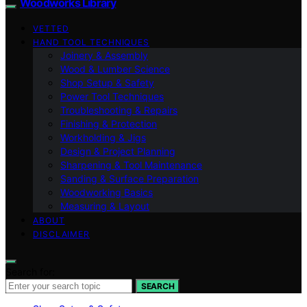
Woodworks Library
VETTED
HAND TOOL TECHNIQUES
Joinery & Assembly
Wood & Lumber Science
Shop Setup & Safety
Power Tool Techniques
Troubleshooting & Repairs
Finishing & Protection
Workholding & Jigs
Design & Project Planning
Sharpening & Tool Maintenance
Sanding & Surface Preparation
Woodworking Basics
Measuring & Layout
ABOUT
DISCLAIMER
Search for:
SEARCH