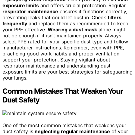
exposure limits
and offers crucial protection. Regular
respirator maintenance
ensures it functions correctly,
preventing leaks that could let dust in. Check
filters
frequently
and replace them as recommended to keep
your PPE effective.
Wearing a dust mask
alone might
not be enough if it isn’t maintained properly. Always
select PPE rated for your specific dust type and follow
manufacturer instructions. Remember, even with PPE,
practicing good work habits and proper ventilation
support your protection. Staying vigilant about
respirator maintenance and understanding dust
exposure limits are your best strategies for safeguarding
your lungs.
Common Mistakes That Weaken Your
Dust Safety
One of the most common mistakes that weakens your
dust safety is
neglecting regular maintenance
of your