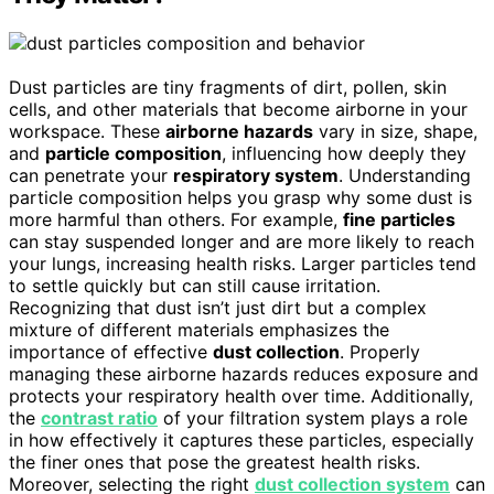
Dust particles are tiny fragments of dirt, pollen, skin
cells, and other materials that become airborne in your
workspace. These
airborne hazards
vary in size, shape,
and
particle composition
, influencing how deeply they
can penetrate your
respiratory system
. Understanding
particle composition helps you grasp why some dust is
more harmful than others. For example,
fine particles
can stay suspended longer and are more likely to reach
your lungs, increasing health risks. Larger particles tend
to settle quickly but can still cause irritation.
Recognizing that dust isn’t just dirt but a complex
mixture of different materials emphasizes the
importance of effective
dust collection
. Properly
managing these airborne hazards reduces exposure and
protects your respiratory health over time. Additionally,
the
contrast ratio
of your filtration system plays a role
in how effectively it captures these particles, especially
the finer ones that pose the greatest health risks.
Moreover, selecting the right
dust collection system
can