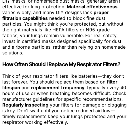
DIY masks, or homemade dust masks, generally aren’t
effective for lung protection.
Material effectiveness
varies widely, and many DIY designs lack
proper
filtration capabilities
needed to block fine dust
particles. You might think you’re protected, but without
the right materials like HEPA filters or N95-grade
fabrics, your lungs remain vulnerable. For real safety,
invest in certified masks designed specifically for dust
and airborne particles, rather than relying on homemade
solutions.
How Often Should I Replace My Respirator Filters?
Think of your respirator filters like batteries—they don’t
last forever. You should replace them based on
filter
lifespan
and
replacement frequency
, typically every 40
hours of use or when breathing becomes difficult. Check
manufacturer guidelines for specific recommendations.
Regularly inspecting
your filters for damage or clogging
is key. Don’t wait until you notice reduced airflow—
timely replacements keep your lungs protected and your
respirator working effectively.