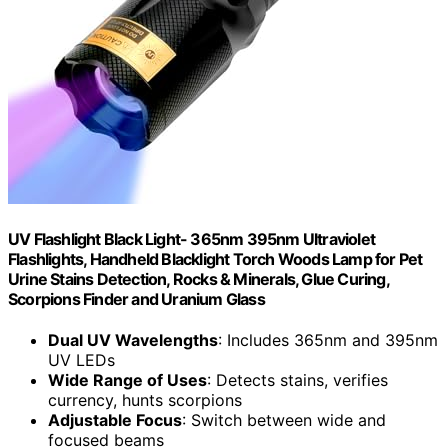
UV Flashlight Black Light- 365nm 395nm Ultraviolet
Flashlights, Handheld Blacklight Torch Woods Lamp for Pet
Urine Stains Detection, Rocks & Minerals, Glue Curing,
Scorpions Finder and Uranium Glass
Dual UV Wavelengths
: Includes 365nm and 395nm
UV LEDs
Wide Range of Uses
: Detects stains, verifies
currency, hunts scorpions
Adjustable Focus
: Switch between wide and
focused beams