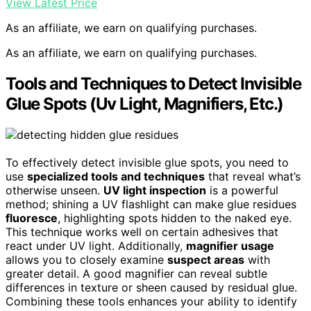
View Latest Price
As an affiliate, we earn on qualifying purchases.
As an affiliate, we earn on qualifying purchases.
Tools and Techniques to Detect Invisible
Glue Spots (Uv Light, Magnifiers, Etc.)
To effectively detect invisible glue spots, you need to
use
specialized tools and techniques
that reveal what’s
otherwise unseen.
UV light inspection
is a powerful
method; shining a UV flashlight can make glue residues
fluoresce
, highlighting spots hidden to the naked eye.
This technique works well on certain adhesives that
react under UV light. Additionally,
magnifier usage
allows you to closely examine
suspect areas
with
greater detail. A good magnifier can reveal subtle
differences in texture or sheen caused by residual glue.
Combining these tools enhances your ability to identify