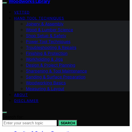
Woodworks Library
VETTED
HAND TOOL TECHNIQUES
Joinery & Assembly
Wood & Lumber Science
Shop Setup & Safety
Power Tool Techniques
Troubleshooting & Repairs
Finishing & Protection
Workholding & Jigs
Design & Project Planning
Sharpening & Tool Maintenance
Sanding & Surface Preparation
Woodworking Basics
Measuring & Layout
ABOUT
DISCLAIMER
Search for:
SEARCH