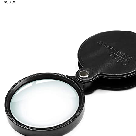
issues.