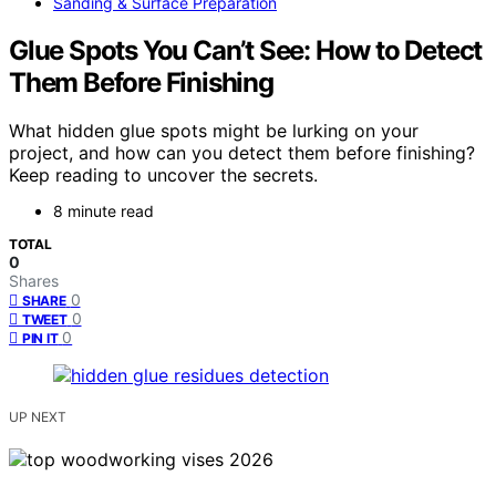
Sanding & Surface Preparation
Glue Spots You Can’t See: How to Detect
Them Before Finishing
What hidden glue spots might be lurking on your
project, and how can you detect them before finishing?
Keep reading to uncover the secrets.
8 minute read
TOTAL
0
Shares
0
SHARE
0
TWEET
0
PIN IT
UP NEXT