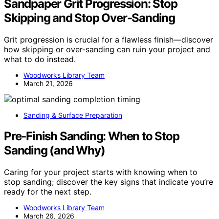
Sandpaper Grit Progression: Stop
Skipping and Stop Over-Sanding
Grit progression is crucial for a flawless finish—discover
how skipping or over-sanding can ruin your project and
what to do instead.
Woodworks Library Team
March 21, 2026
Sanding & Surface Preparation
Pre‑Finish Sanding: When to Stop
Sanding (and Why)
Caring for your project starts with knowing when to
stop sanding; discover the key signs that indicate you’re
ready for the next step.
Woodworks Library Team
March 26, 2026