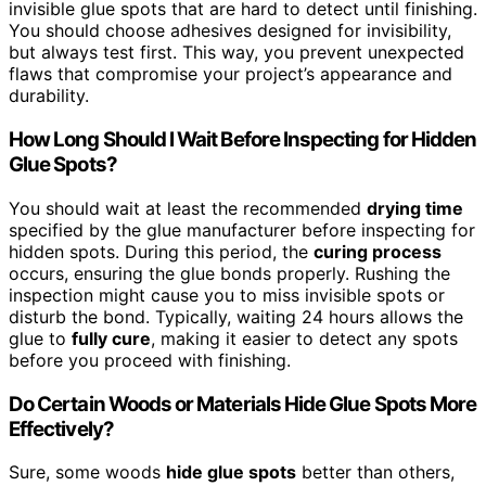
invisible glue spots that are hard to detect until finishing.
You should choose adhesives designed for invisibility,
but always test first. This way, you prevent unexpected
flaws that compromise your project’s appearance and
durability.
How Long Should I Wait Before Inspecting for Hidden
Glue Spots?
You should wait at least the recommended
drying time
specified by the glue manufacturer before inspecting for
hidden spots. During this period, the
curing process
occurs, ensuring the glue bonds properly. Rushing the
inspection might cause you to miss invisible spots or
disturb the bond. Typically, waiting 24 hours allows the
glue to
fully cure
, making it easier to detect any spots
before you proceed with finishing.
Do Certain Woods or Materials Hide Glue Spots More
Effectively?
Sure, some woods
hide glue spots
better than others,