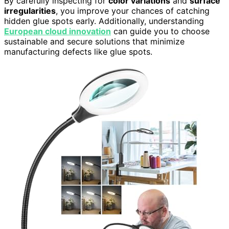
By carefully inspecting for
color variations
and
surface
irregularities
, you improve your chances of catching
hidden glue spots early. Additionally, understanding
European cloud innovation
can guide you to choose
sustainable and secure solutions that minimize
manufacturing defects like glue spots.