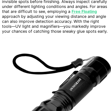
invisible spots before finishing. Always inspect carefully
under different lighting conditions and angles. For areas
that are difficult to see, employing a
Free Floating
approach by adjusting your viewing distance and angle
can also improve detection accuracy. With the right
tools—UV light and magnifiers—you markedly improve
your chances of catching those sneaky glue spots early.