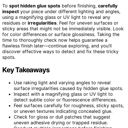
To
spot hidden glue spots
before finishing,
carefully
inspect
your piece under different lighting and angles,
using a magnifying glass or UV light to reveal any
residues or
irregularities
. Feel for uneven surfaces or
sticky areas that might not be immediately visible. Look
for color differences or surface glossiness. Taking the
time to thoroughly check now helps guarantee a
flawless finish later—continue exploring, and you’ll
discover effective ways to detect and fix these tricky
spots.
Key Takeaways
Use raking light and varying angles to reveal
surface irregularities caused by hidden glue spots.
Inspect with a magnifying glass or UV light to
detect subtle color or fluorescence differences.
Feel surfaces carefully for roughness, sticky spots,
or uneven textures indicating concealed glue.
Check for gloss or dull patches that suggest
uneven adhesive drying or trapped residue.