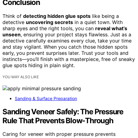
Conclusion
Think of
detecting hidden glue spots
like being a
detective
uncovering secrets
in a quiet town. With
sharp eyes and the right tools, you can
reveal what’s
unseen
, ensuring your project stays flawless. Just as a
detective carefully examines every clue, take your time
and stay vigilant. When you catch those hidden spots
early, you prevent surprises later. Trust your tools and
instincts—you’ll finish with a masterpiece, free of sneaky
glue spots hiding in plain sight.
YOU MAY ALSO LIKE
Sanding & Surface Preparation
Sanding Veneer Safely: The Pressure
Rule That Prevents Blow‑Through
Caring for veneer with proper pressure prevents