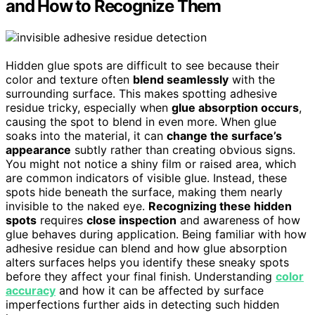
and How to Recognize Them
Hidden glue spots are difficult to see because their
color and texture often
blend seamlessly
with the
surrounding surface. This makes spotting adhesive
residue tricky, especially when
glue absorption occurs
,
causing the spot to blend in even more. When glue
soaks into the material, it can
change the surface’s
appearance
subtly rather than creating obvious signs.
You might not notice a shiny film or raised area, which
are common indicators of visible glue. Instead, these
spots hide beneath the surface, making them nearly
invisible to the naked eye.
Recognizing these hidden
spots
requires
close inspection
and awareness of how
glue behaves during application. Being familiar with how
adhesive residue can blend and how glue absorption
alters surfaces helps you identify these sneaky spots
before they affect your final finish. Understanding
color
accuracy
and how it can be affected by surface
imperfections further aids in detecting such hidden