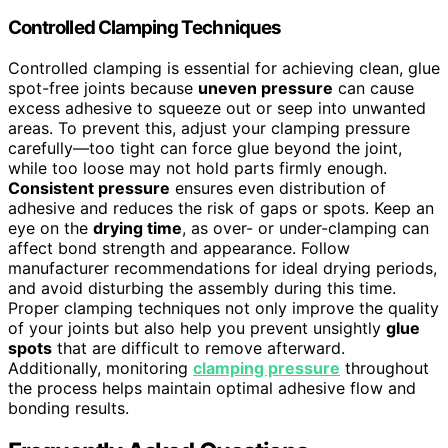
Controlled Clamping Techniques
Controlled clamping is essential for achieving clean, glue
spot-free joints because
uneven pressure
can cause
excess adhesive to squeeze out or seep into unwanted
areas. To prevent this, adjust your clamping pressure
carefully—too tight can force glue beyond the joint,
while too loose may not hold parts firmly enough.
Consistent pressure
ensures even distribution of
adhesive and reduces the risk of gaps or spots. Keep an
eye on the
drying time
, as over- or under-clamping can
affect bond strength and appearance. Follow
manufacturer recommendations for ideal drying periods,
and avoid disturbing the assembly during this time.
Proper clamping techniques not only improve the quality
of your joints but also help you prevent unsightly
glue
spots
that are difficult to remove afterward.
Additionally, monitoring
clamping pressure
throughout
the process helps maintain optimal adhesive flow and
bonding results.