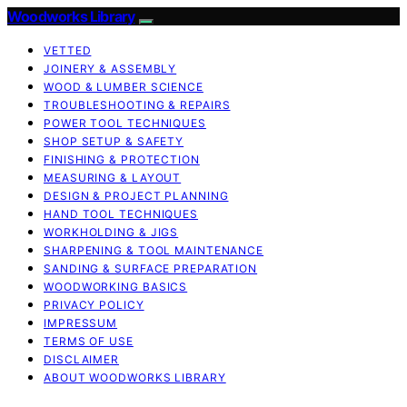
Woodworks Library
VETTED
JOINERY & ASSEMBLY
WOOD & LUMBER SCIENCE
TROUBLESHOOTING & REPAIRS
POWER TOOL TECHNIQUES
SHOP SETUP & SAFETY
FINISHING & PROTECTION
MEASURING & LAYOUT
DESIGN & PROJECT PLANNING
HAND TOOL TECHNIQUES
WORKHOLDING & JIGS
SHARPENING & TOOL MAINTENANCE
SANDING & SURFACE PREPARATION
WOODWORKING BASICS
PRIVACY POLICY
IMPRESSUM
TERMS OF USE
DISCLAIMER
ABOUT WOODWORKS LIBRARY