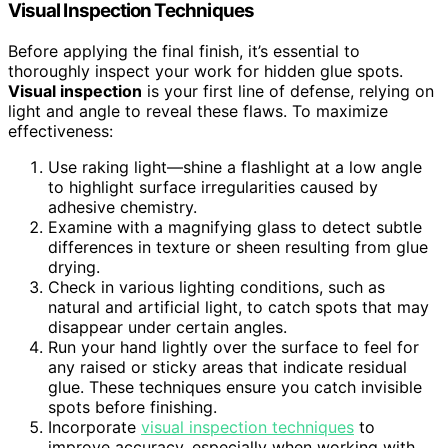
Visual Inspection Techniques
Before applying the final finish, it’s essential to
thoroughly inspect your work for hidden glue spots.
Visual inspection
is your first line of defense, relying on
light and angle to reveal these flaws. To maximize
effectiveness:
Use raking light—shine a flashlight at a low angle
to highlight surface irregularities caused by
adhesive chemistry.
Examine with a magnifying glass to detect subtle
differences in texture or sheen resulting from glue
drying.
Check in various lighting conditions, such as
natural and artificial light, to catch spots that may
disappear under certain angles.
Run your hand lightly over the surface to feel for
any raised or sticky areas that indicate residual
glue. These techniques ensure you catch invisible
spots before finishing.
Incorporate
visual inspection techniques
to
improve accuracy, especially when working with