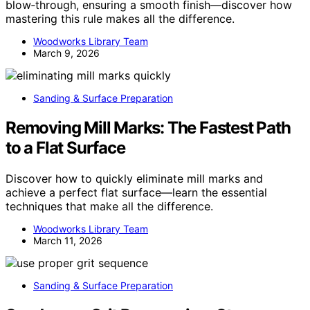
blow‑through, ensuring a smooth finish—discover how
mastering this rule makes all the difference.
Woodworks Library Team
March 9, 2026
Sanding & Surface Preparation
Removing Mill Marks: The Fastest Path
to a Flat Surface
Discover how to quickly eliminate mill marks and
achieve a perfect flat surface—learn the essential
techniques that make all the difference.
Woodworks Library Team
March 11, 2026
Sanding & Surface Preparation