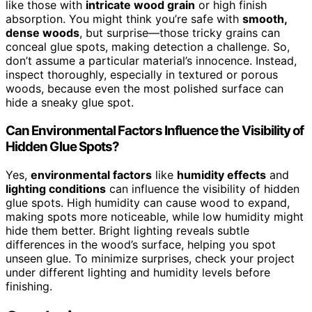
like those with
intricate wood grain
or high finish
absorption. You might think you’re safe with
smooth,
dense woods
, but surprise—those tricky grains can
conceal glue spots, making detection a challenge. So,
don’t assume a particular material’s innocence. Instead,
inspect thoroughly, especially in textured or porous
woods, because even the most polished surface can
hide a sneaky glue spot.
Can Environmental Factors Influence the Visibility of
Hidden Glue Spots?
Yes,
environmental factors
like
humidity effects
and
lighting conditions
can influence the visibility of hidden
glue spots. High humidity can cause wood to expand,
making spots more noticeable, while low humidity might
hide them better. Bright lighting reveals subtle
differences in the wood’s surface, helping you spot
unseen glue. To minimize surprises, check your project
under different lighting and humidity levels before
finishing.