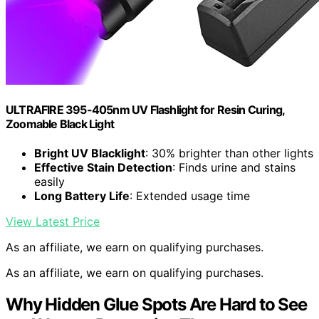
ULTRAFIRE 395-405nm UV Flashlight for Resin Curing,
Zoomable Black Light
Bright UV Blacklight
: 30% brighter than other lights
Effective Stain Detection
: Finds urine and stains
easily
Long Battery Life
: Extended usage time
View Latest Price
As an affiliate, we earn on qualifying purchases.
As an affiliate, we earn on qualifying purchases.
Why Hidden Glue Spots Are Hard to See