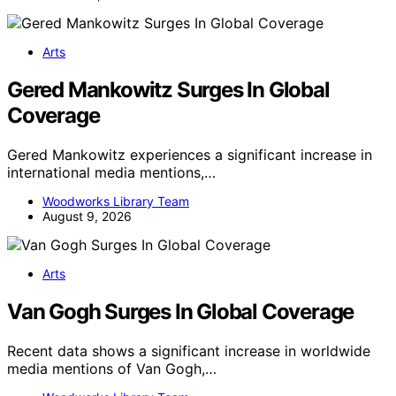
Arts
Gered Mankowitz Surges In Global
Coverage
Gered Mankowitz experiences a significant increase in
international media mentions,…
Woodworks Library Team
August 9, 2026
Arts
Van Gogh Surges In Global Coverage
Recent data shows a significant increase in worldwide
media mentions of Van Gogh,…