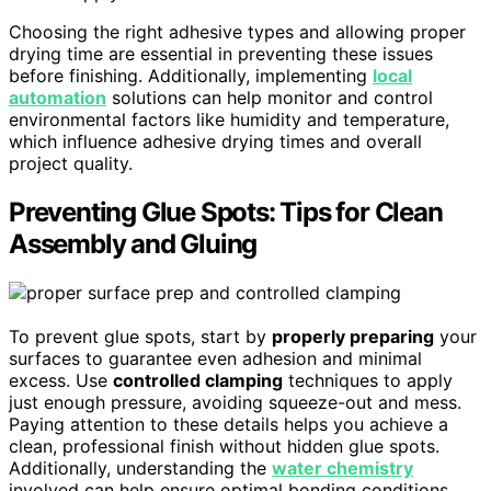
Choosing the right adhesive types and allowing proper
drying time are essential in preventing these issues
before finishing. Additionally, implementing
local
automation
solutions can help monitor and control
environmental factors like humidity and temperature,
which influence adhesive drying times and overall
project quality.
Preventing Glue Spots: Tips for Clean
Assembly and Gluing
To prevent glue spots, start by
properly preparing
your
surfaces to guarantee even adhesion and minimal
excess. Use
controlled clamping
techniques to apply
just enough pressure, avoiding squeeze-out and mess.
Paying attention to these details helps you achieve a
clean, professional finish without hidden glue spots.
Additionally, understanding the
water chemistry
involved can help ensure optimal bonding conditions