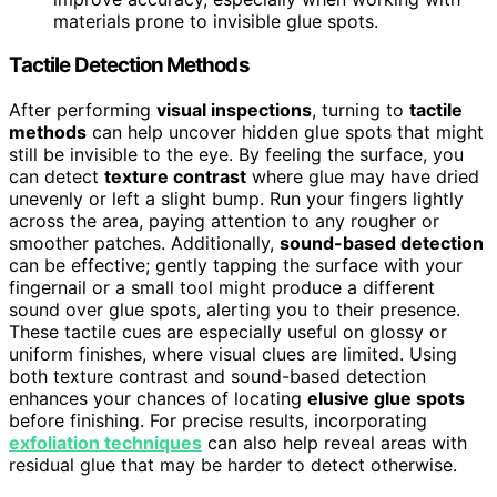
materials prone to invisible glue spots.
Tactile Detection Methods
After performing
visual inspections
, turning to
tactile
methods
can help uncover hidden glue spots that might
still be invisible to the eye. By feeling the surface, you
can detect
texture contrast
where glue may have dried
unevenly or left a slight bump. Run your fingers lightly
across the area, paying attention to any rougher or
smoother patches. Additionally,
sound-based detection
can be effective; gently tapping the surface with your
fingernail or a small tool might produce a different
sound over glue spots, alerting you to their presence.
These tactile cues are especially useful on glossy or
uniform finishes, where visual clues are limited. Using
both texture contrast and sound-based detection
enhances your chances of locating
elusive glue spots
before finishing. For precise results, incorporating
exfoliation techniques
can also help reveal areas with
residual glue that may be harder to detect otherwise.