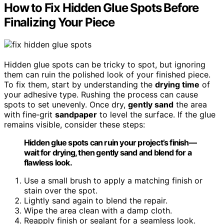
How to Fix Hidden Glue Spots Before
Finalizing Your Piece
Hidden glue spots can be tricky to spot, but ignoring
them can ruin the polished look of your finished piece.
To fix them, start by understanding the
drying time
of
your adhesive type. Rushing the process can cause
spots to set unevenly. Once dry,
gently sand
the area
with fine‑grit
sandpaper
to level the surface. If the glue
remains visible, consider these steps:
Hidden glue spots can ruin your project’s finish—
wait for drying, then gently sand and blend for a
flawless look.
Use a small brush to apply a matching finish or
stain over the spot.
Lightly sand again to blend the repair.
Wipe the area clean with a damp cloth.
Reapply finish or sealant for a seamless look.