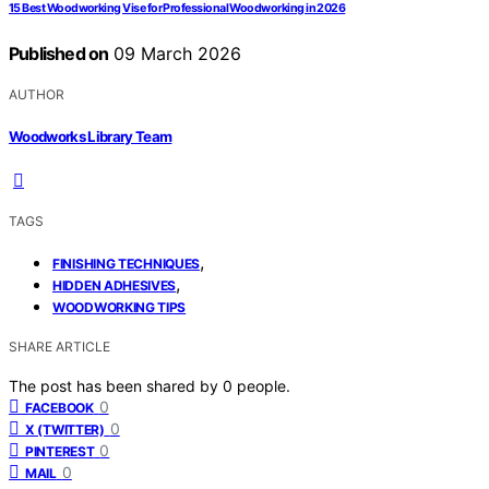
15 Best Woodworking Vise for Professional Woodworking in 2026
Published on
09 March 2026
AUTHOR
Woodworks Library Team
TAGS
,
FINISHING TECHNIQUES
,
HIDDEN ADHESIVES
WOODWORKING TIPS
SHARE ARTICLE
The post has been shared by
0
people.
0
FACEBOOK
0
X (TWITTER)
0
PINTEREST
0
MAIL