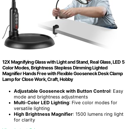
12X Magnifying Glass with Light and Stand, Real Glass, LED 5
Color Modes, Brightness Stepless Dimming Lighted
Magnifier Hands Free with Flexible Gooseneck Desk Clamp
Lamp for Close Work, Craft, Hobby
Adjustable Gooseneck with Button Control
: Easy
mode and brightness adjustments
Multi-Color LED Lighting
: Five color modes for
versatile lighting
High Brightness Magnifier
: 1500 lumens ring light
for clarity