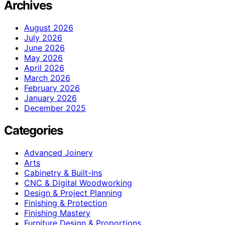
Archives
August 2026
July 2026
June 2026
May 2026
April 2026
March 2026
February 2026
January 2026
December 2025
Categories
Advanced Joinery
Arts
Cabinetry & Built-Ins
CNC & Digital Woodworking
Design & Project Planning
Finishing & Protection
Finishing Mastery
Furniture Design & Proportions