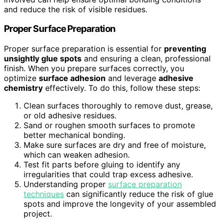
and reduce the risk of visible residues.
Proper Surface Preparation
Proper surface preparation is essential for
preventing
unsightly glue spots
and ensuring a clean, professional
finish. When you prepare surfaces correctly, you
optimize
surface adhesion
and leverage
adhesive
chemistry
effectively. To do this, follow these steps:
Clean surfaces thoroughly to remove dust, grease,
or old adhesive residues.
Sand or roughen smooth surfaces to promote
better mechanical bonding.
Make sure surfaces are dry and free of moisture,
which can weaken adhesion.
Test fit parts before gluing to identify any
irregularities that could trap excess adhesive.
Understanding proper
surface preparation
techniques
can significantly reduce the risk of glue
spots and improve the longevity of your assembled
project.