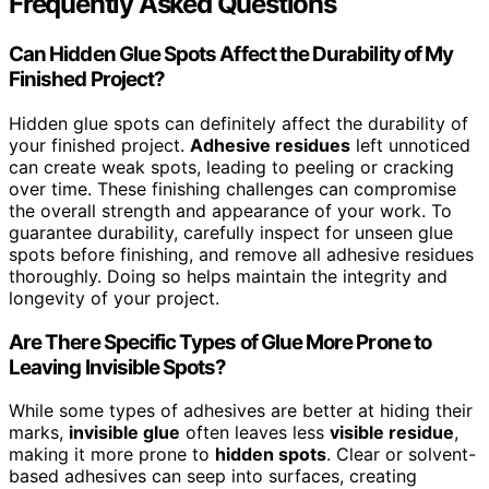
Frequently Asked Questions
Can Hidden Glue Spots Affect the Durability of My
Finished Project?
Hidden glue spots can definitely affect the durability of
your finished project.
Adhesive residues
left unnoticed
can create weak spots, leading to peeling or cracking
over time. These finishing challenges can compromise
the overall strength and appearance of your work. To
guarantee durability, carefully inspect for unseen glue
spots before finishing, and remove all adhesive residues
thoroughly. Doing so helps maintain the integrity and
longevity of your project.
Are There Specific Types of Glue More Prone to
Leaving Invisible Spots?
While some types of adhesives are better at hiding their
marks,
invisible glue
often leaves less
visible residue
,
making it more prone to
hidden spots
. Clear or solvent-
based adhesives can seep into surfaces, creating