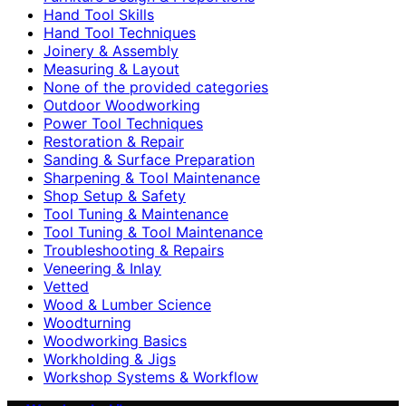
Hand Tool Skills
Hand Tool Techniques
Joinery & Assembly
Measuring & Layout
None of the provided categories
Outdoor Woodworking
Power Tool Techniques
Restoration & Repair
Sanding & Surface Preparation
Sharpening & Tool Maintenance
Shop Setup & Safety
Tool Tuning & Maintenance
Tool Tuning & Tool Maintenance
Troubleshooting & Repairs
Veneering & Inlay
Vetted
Wood & Lumber Science
Woodturning
Woodworking Basics
Workholding & Jigs
Workshop Systems & Workflow