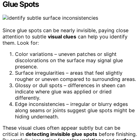
Glue Spots
Since glue spots can be nearly invisible, paying close
attention to subtle
visual clues
can help you identify
them. Look for:
Color variations – uneven patches or slight
discolorations on the surface may signal glue
presence.
Surface irregularities – areas that feel slightly
rougher or uneven compared to surrounding areas.
Glossy or dull spots – differences in sheen can
indicate where glue was applied or dried
differently.
Edge inconsistencies – irregular or blurry edges
along seams or joints suggest glue spots might be
hiding underneath.
These visual clues often appear subtly but can be
critical in
detecting invisible glue spots
before finishing.