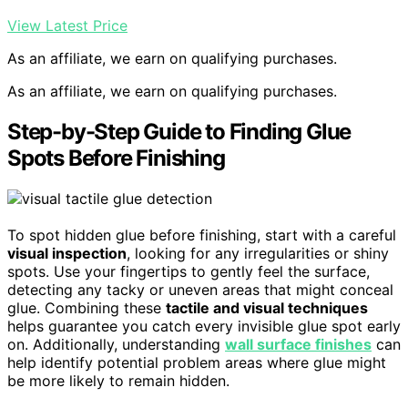
View Latest Price
As an affiliate, we earn on qualifying purchases.
As an affiliate, we earn on qualifying purchases.
Step-by-Step Guide to Finding Glue
Spots Before Finishing
To spot hidden glue before finishing, start with a careful
visual inspection
, looking for any irregularities or shiny
spots. Use your fingertips to gently feel the surface,
detecting any tacky or uneven areas that might conceal
glue. Combining these
tactile and visual techniques
helps guarantee you catch every invisible glue spot early
on. Additionally, understanding
wall surface finishes
can
help identify potential problem areas where glue might
be more likely to remain hidden.