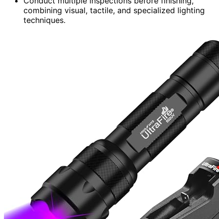
Conduct multiple inspections before finishing,
combining visual, tactile, and specialized lighting
techniques.