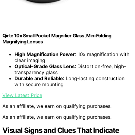
Qirte 10x Small Pocket Magnifier Glass, Mini Folding
Magnifying Lenses
High Magnification Power
: 10x magnification with
clear imaging
Optical-Grade Glass Lens
: Distortion-free, high-
transparency glass
Durable and Reliable
: Long-lasting construction
with secure mounting
View Latest Price
As an affiliate, we earn on qualifying purchases.
As an affiliate, we earn on qualifying purchases.
Visual Signs and Clues That Indicate