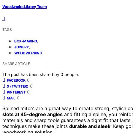
Woodworks Library Team
TAGS
,
BOX-MAKING
,
JOINERY
WOODWORKING
SHARE ARTICLE
The post has been shared by
0
people.
0
FACEBOOK
0
X (TWITTER)
0
PINTEREST
0
MAIL
Splined miters are a great way to create strong, stylish c
slots at 45-degree angles
and fitting a spline, you reinfo
materials and sharp tools guarantees a tight fit that lasts
techniques make these joints
durable and sleek
. Keep goi
woodworking solution.