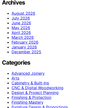
Archives
August 2026
July 2026
June 2026
May 2026
April 2026
March 2026
February 2026
January 2026
December 2025
Categories
Advanced Joinery
Arts
Cabinetry & Built-Ins
CNC & Digital Woodworking
Design & Project Planning
Finishing & Protection
Finishing Mastery
Furniture Design & Proportions