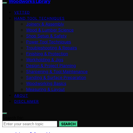
Woodworks Library
VETTED
HAND TOOL TECHNIQUES
Joinery & Assembly
Wood & Lumber Science
Shop Setup & Safety
Power Tool Techniques
Troubleshooting & Repairs
Finishing & Protection
Workholding & Jigs
Design & Project Planning
Sharpening & Tool Maintenance
Sanding & Surface Preparation
Woodworking Basics
Measuring & Layout
ABOUT
DISCLAIMER
Search for:
SEARCH