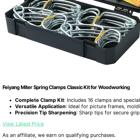
Feiyang Miter Spring Clamps Classic Kit for Woodworking
Complete Clamp Kit
: Includes 16 clamps and special
Versatile Application
: Ideal for picture frames, mold
Precision Tip Sharpening
: Sharp tips for secure gri
View Latest Price
As an affiliate, we earn on qualifying purchases.