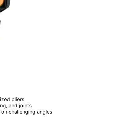
ized pliers
ing, and joints
p on challenging angles