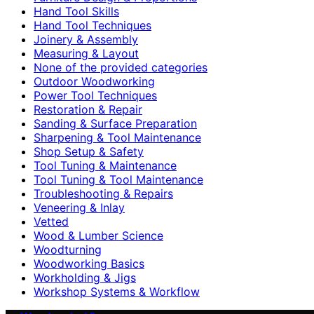
Hand Tool Skills
Hand Tool Techniques
Joinery & Assembly
Measuring & Layout
None of the provided categories
Outdoor Woodworking
Power Tool Techniques
Restoration & Repair
Sanding & Surface Preparation
Sharpening & Tool Maintenance
Shop Setup & Safety
Tool Tuning & Maintenance
Tool Tuning & Tool Maintenance
Troubleshooting & Repairs
Veneering & Inlay
Vetted
Wood & Lumber Science
Woodturning
Woodworking Basics
Workholding & Jigs
Workshop Systems & Workflow