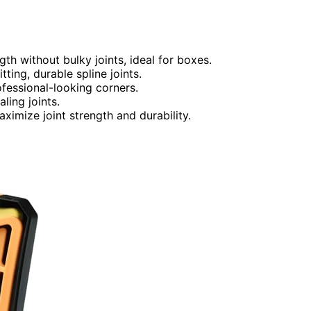
gth without bulky joints, ideal for boxes.
ting, durable spline joints.
fessional-looking corners.
ling joints.
imize joint strength and durability.