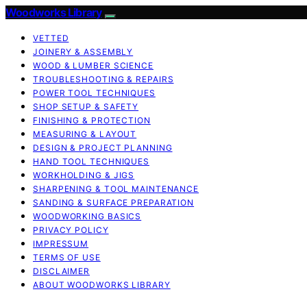
Woodworks Library
VETTED
JOINERY & ASSEMBLY
WOOD & LUMBER SCIENCE
TROUBLESHOOTING & REPAIRS
POWER TOOL TECHNIQUES
SHOP SETUP & SAFETY
FINISHING & PROTECTION
MEASURING & LAYOUT
DESIGN & PROJECT PLANNING
HAND TOOL TECHNIQUES
WORKHOLDING & JIGS
SHARPENING & TOOL MAINTENANCE
SANDING & SURFACE PREPARATION
WOODWORKING BASICS
PRIVACY POLICY
IMPRESSUM
TERMS OF USE
DISCLAIMER
ABOUT WOODWORKS LIBRARY