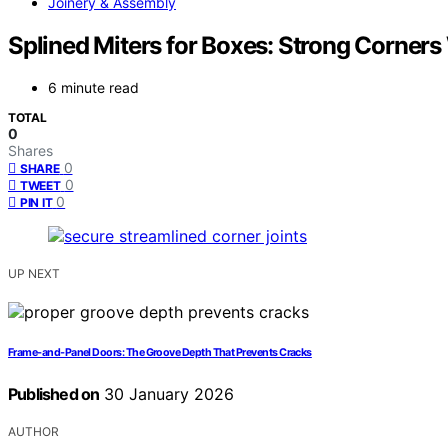
Joinery & Assembly
Splined Miters for Boxes: Strong Corners
6 minute read
TOTAL
0
Shares
0
SHARE
0
TWEET
0
PIN IT
UP NEXT
Frame‑and‑Panel Doors: The Groove Depth That Prevents Cracks
Published on
30 January 2026
AUTHOR