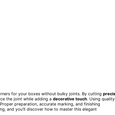
orners for your boxes without bulky joints. By cutting
preci
rce the joint while adding a
decorative touch
. Using quality
. Proper preparation, accurate marking, and finishing
ng, and you’ll discover how to master this elegant