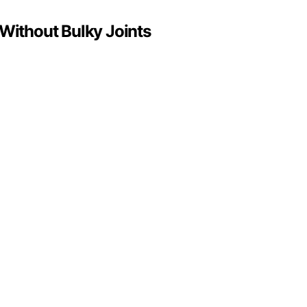
 Without Bulky Joints