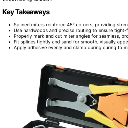
Key Takeaways
Splined miters reinforce 45° corners, providing stren
Use hardwoods and precise routing to ensure tight-fit
Properly mark and cut miter angles for seamless, pro
Fit splines tightly and sand for smooth, visually appea
Apply adhesive evenly and clamp during curing to max