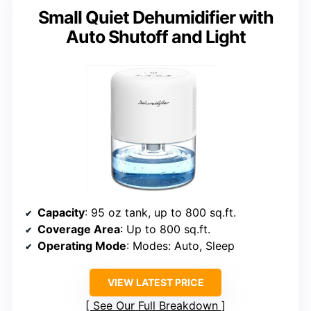
Small Quiet Dehumidifier with
Auto Shutoff and Light
Capacity
: 95 oz tank, up to 800 sq.ft.
Coverage Area
: Up to 800 sq.ft.
Operating Mode
: Modes: Auto, Sleep
VIEW LATEST PRICE
See Our Full Breakdown