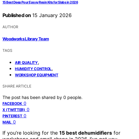
15 Best Deep Pour Epoxy Resin Kits for Slabs in 2026
Published on
15 January 2026
AUTHOR
Woodworks Library Team
TAGS
,
AIR QUALITY
,
HUMIDITY CONTROL
WORKSHOP EQUIPMENT
SHARE ARTICLE
The post has been shared by
0
people.
0
FACEBOOK
0
X (TWITTER)
0
PINTEREST
0
MAIL
If you’re looking for the
15 best dehumidifiers
for
workshops and small shops in 2026, I’ve got you