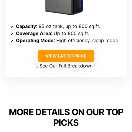
Capacity
: 95 oz tank, up to 800 sq.ft.
Coverage Area
: Up to 800 sq.ft.
Operating Mode
: High efficiency, sleep mode
VIEW LATEST PRICE
See Our Full Breakdown
MORE DETAILS ON OUR TOP
PICKS