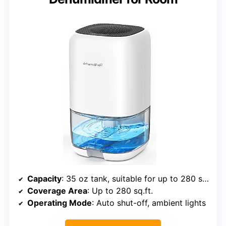
Capacity
: 35 oz tank, suitable for up to 280 sq.ft.
Coverage Area
: Up to 280 sq.ft.
Operating Mode
: Auto shut-off, ambient lights