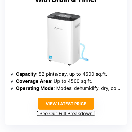
Capacity
: 52 pints/day, up to 4500 sq.ft.
Coverage Area
: Up to 4500 sq.ft.
Operating Mode
: Modes: dehumidify, dry, continuous
VIEW LATEST PRICE
See Our Full Breakdown