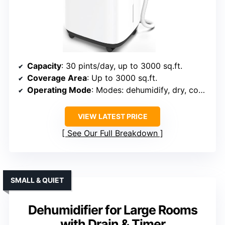
Capacity
: 30 pints/day, up to 3000 sq.ft.
Coverage Area
: Up to 3000 sq.ft.
Operating Mode
: Modes: dehumidify, dry, continuous
VIEW LATEST PRICE
See Our Full Breakdown
SMALL & QUIET
Dehumidifier for Large Rooms
with Drain & Timer