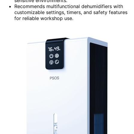
sensitive environments.
Recommends multifunctional dehumidifiers with
customizable settings, timers, and safety features
for reliable workshop use.