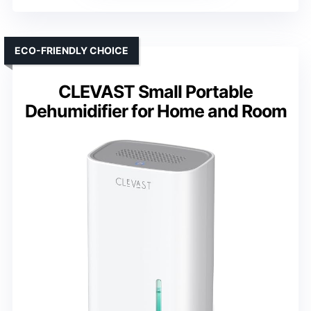
ECO-FRIENDLY CHOICE
CLEVAST Small Portable
Dehumidifier for Home and Room