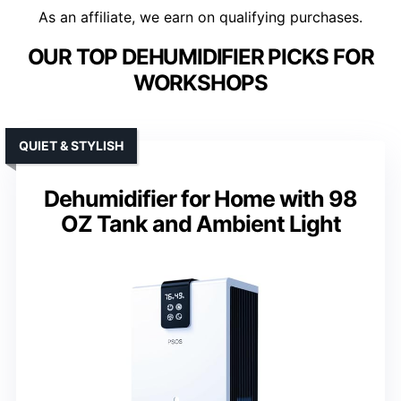
As an affiliate, we earn on qualifying purchases.
OUR TOP DEHUMIDIFIER PICKS FOR
WORKSHOPS
QUIET & STYLISH
Dehumidifier for Home with 98
OZ Tank and Ambient Light