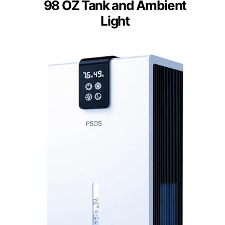
98 OZ Tank and Ambient
Light