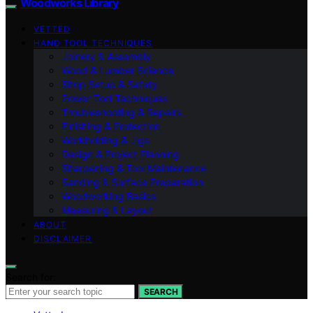
Woodworks Library
VETTED
HAND TOOL TECHNIQUES
Joinery & Assembly
Wood & Lumber Science
Shop Setup & Safety
Power Tool Techniques
Troubleshooting & Repairs
Finishing & Protection
Workholding & Jigs
Design & Project Planning
Sharpening & Tool Maintenance
Sanding & Surface Preparation
Woodworking Basics
Measuring & Layout
ABOUT
DISCLAIMER
Search for:
SEARCH