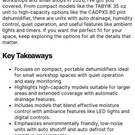
covered. From compact models like the TABYIK 35 oz
unit to high-capacity options like the CADPXS 80 pint
dehumidifier, there are units with auto drainage, humidity
control, quiet operation, and useful features like ambient
lights and timers. If you want the perfect fit for your
space, keep exploring the options for all the details that
matter.
Key Takeaways
Focuses on compact, portable dehumidifiers ideal
for small workshop spaces with quiet operation
and easy monitoring.
Highlights high-capacity models suitable for larger
areas and extended coverage with automatic
drainage features.
Includes models that blend effective moisture
control with ambiance features like LED lights and
digital controls.
Emphasizes environmentally friendly, low-noise
units with auto shutoff and auto defrost for