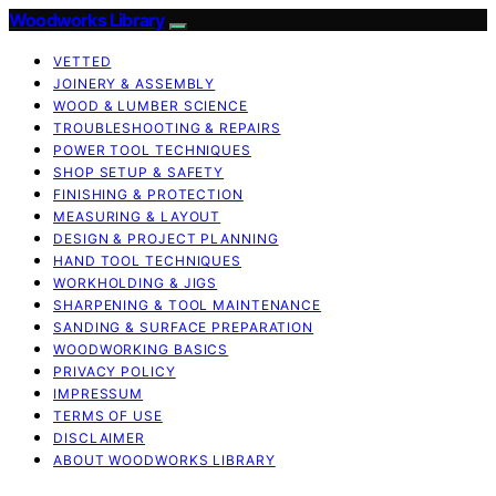
Woodworks Library
VETTED
JOINERY & ASSEMBLY
WOOD & LUMBER SCIENCE
TROUBLESHOOTING & REPAIRS
POWER TOOL TECHNIQUES
SHOP SETUP & SAFETY
FINISHING & PROTECTION
MEASURING & LAYOUT
DESIGN & PROJECT PLANNING
HAND TOOL TECHNIQUES
WORKHOLDING & JIGS
SHARPENING & TOOL MAINTENANCE
SANDING & SURFACE PREPARATION
WOODWORKING BASICS
PRIVACY POLICY
IMPRESSUM
TERMS OF USE
DISCLAIMER
ABOUT WOODWORKS LIBRARY