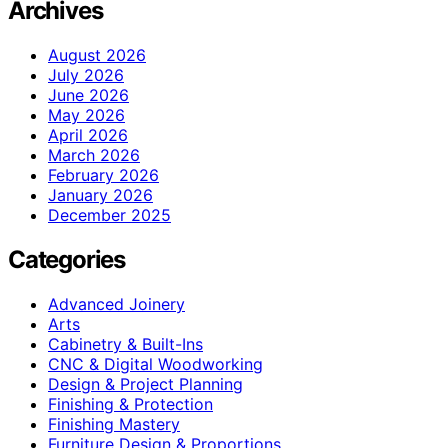
Archives
August 2026
July 2026
June 2026
May 2026
April 2026
March 2026
February 2026
January 2026
December 2025
Categories
Advanced Joinery
Arts
Cabinetry & Built-Ins
CNC & Digital Woodworking
Design & Project Planning
Finishing & Protection
Finishing Mastery
Furniture Design & Proportions