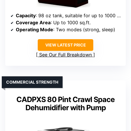
Capacity
: 98 oz tank, suitable for up to 1000 sq.ft.
Coverage Area
: Up to 1000 sq.ft.
Operating Mode
: Two modes (strong, sleep)
VIEW LATEST PRICE
See Our Full Breakdown
COMMERCIAL STRENGTH
CADPXS 80 Pint Crawl Space
Dehumidifier with Pump