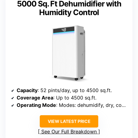
5000 Sq. Ft Dehumidifier with
Humidity Control
Capacity
: 52 pints/day, up to 4500 sq.ft.
Coverage Area
: Up to 4500 sq.ft.
Operating Mode
: Modes: dehumidify, dry, continuous
VIEW LATEST PRICE
See Our Full Breakdown