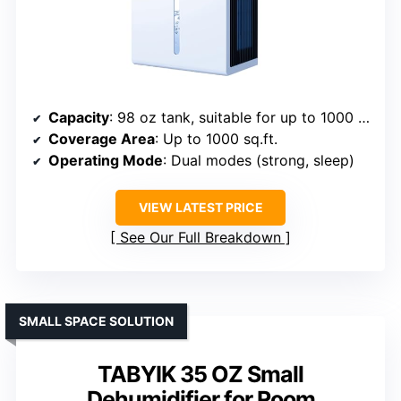
Capacity
: 98 oz tank, suitable for up to 1000 sq.ft.
Coverage Area
: Up to 1000 sq.ft.
Operating Mode
: Dual modes (strong, sleep)
VIEW LATEST PRICE
See Our Full Breakdown
SMALL SPACE SOLUTION
TABYIK 35 OZ Small
Dehumidifier for Room