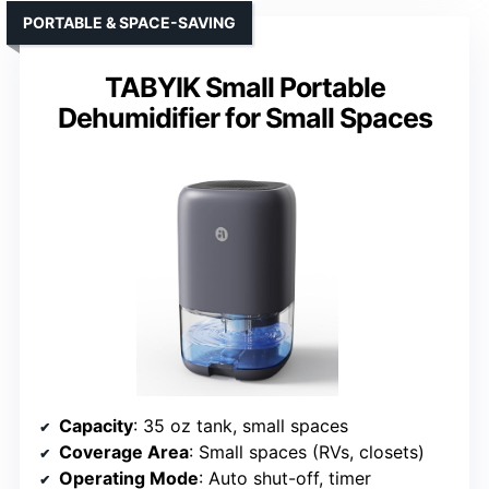
PORTABLE & SPACE-SAVING
TABYIK Small Portable
Dehumidifier for Small Spaces
Capacity
: 35 oz tank, small spaces
Coverage Area
: Small spaces (RVs, closets)
Operating Mode
: Auto shut-off, timer