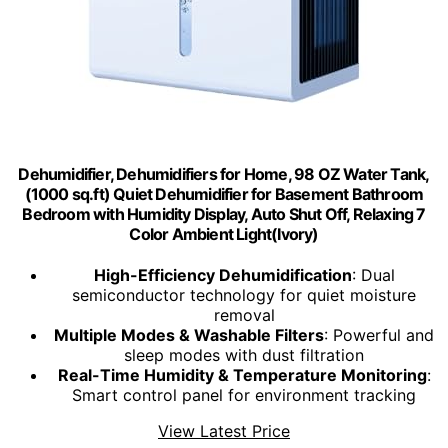
Dehumidifier, Dehumidifiers for Home, 98 OZ Water Tank,
(1000 sq.ft) Quiet Dehumidifier for Basement Bathroom
Bedroom with Humidity Display, Auto Shut Off, Relaxing 7
Color Ambient Light(Ivory)
High-Efficiency Dehumidification
: Dual
semiconductor technology for quiet moisture
removal
Multiple Modes & Washable Filters
: Powerful and
sleep modes with dust filtration
Real-Time Humidity & Temperature Monitoring
:
Smart control panel for environment tracking
View Latest Price