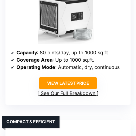
Capacity
: 80 pints/day, up to 1000 sq.ft.
Coverage Area
: Up to 1000 sq.ft.
Operating Mode
: Automatic, dry, continuous
VIEW LATEST PRICE
See Our Full Breakdown
COMPACT & EFFICIENT