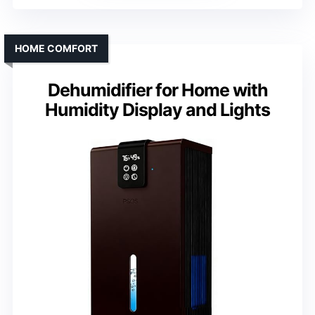
HOME COMFORT
Dehumidifier for Home with
Humidity Display and Lights