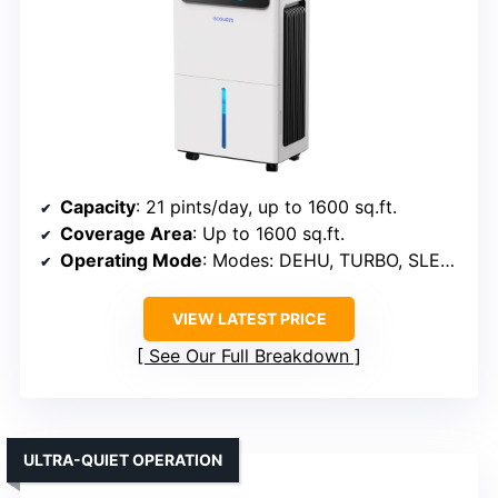
Capacity
: 21 pints/day, up to 1600 sq.ft.
Coverage Area
: Up to 1600 sq.ft.
Operating Mode
: Modes: DEHU, TURBO, SLEEP
VIEW LATEST PRICE
See Our Full Breakdown
ULTRA-QUIET OPERATION