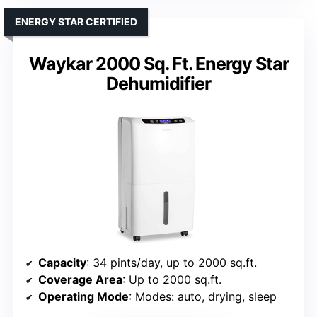
ENERGY STAR CERTIFIED
Waykar 2000 Sq. Ft. Energy Star
Dehumidifier
Capacity
: 34 pints/day, up to 2000 sq.ft.
Coverage Area
: Up to 2000 sq.ft.
Operating Mode
: Modes: auto, drying, sleep