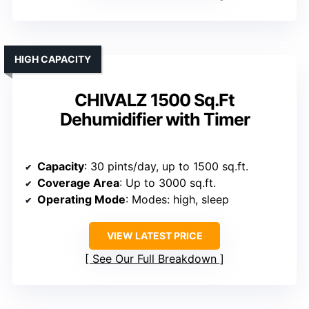
HIGH CAPACITY
CHIVALZ 1500 Sq.Ft
Dehumidifier with Timer
Capacity
: 30 pints/day, up to 1500 sq.ft.
Coverage Area
: Up to 3000 sq.ft.
Operating Mode
: Modes: high, sleep
VIEW LATEST PRICE
See Our Full Breakdown