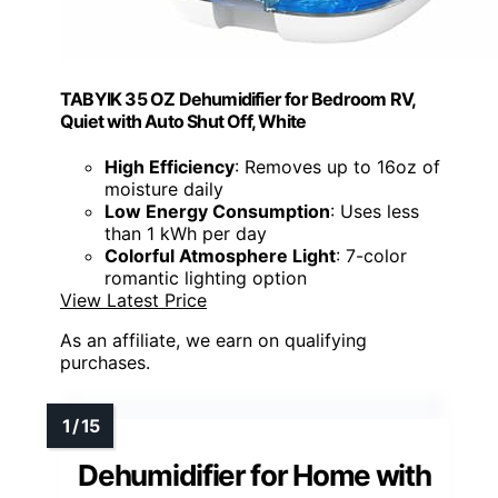
TABYIK 35 OZ Dehumidifier for Bedroom RV,
Quiet with Auto Shut Off, White
High Efficiency
: Removes up to 16oz of
moisture daily
Low Energy Consumption
: Uses less
than 1 kWh per day
Colorful Atmosphere Light
: 7-color
romantic lighting option
View Latest Price
As an affiliate, we earn on qualifying
purchases.
Dehumidifier for Home with