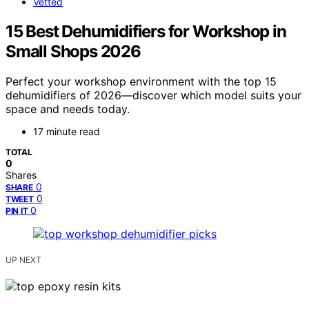
Vetted
15 Best Dehumidifiers for Workshop in
Small Shops 2026
Perfect your workshop environment with the top 15
dehumidifiers of 2026—discover which model suits your
space and needs today.
17 minute read
TOTAL
0
Shares
0
SHARE
0
TWEET
0
PIN IT
UP NEXT