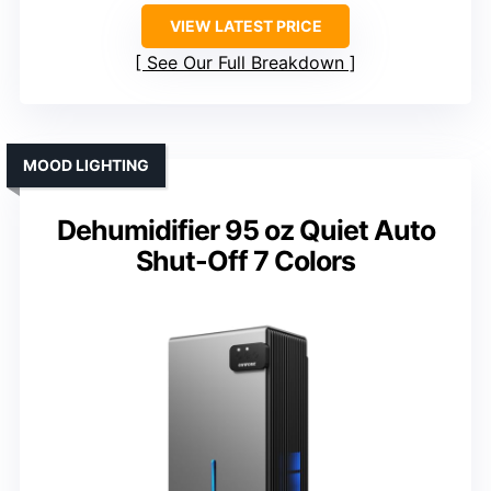
VIEW LATEST PRICE
See Our Full Breakdown
MOOD LIGHTING
Dehumidifier 95 oz Quiet Auto
Shut-Off 7 Colors