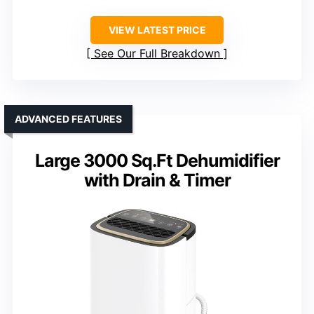
VIEW LATEST PRICE
See Our Full Breakdown
ADVANCED FEATURES
Large 3000 Sq.Ft Dehumidifier
with Drain & Timer