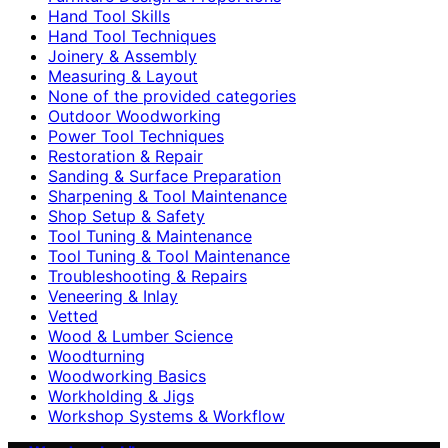
Hand Tool Skills
Hand Tool Techniques
Joinery & Assembly
Measuring & Layout
None of the provided categories
Outdoor Woodworking
Power Tool Techniques
Restoration & Repair
Sanding & Surface Preparation
Sharpening & Tool Maintenance
Shop Setup & Safety
Tool Tuning & Maintenance
Tool Tuning & Tool Maintenance
Troubleshooting & Repairs
Veneering & Inlay
Vetted
Wood & Lumber Science
Woodturning
Woodworking Basics
Workholding & Jigs
Workshop Systems & Workflow