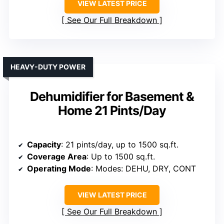
VIEW LATEST PRICE
See Our Full Breakdown
HEAVY-DUTY POWER
Dehumidifier for Basement &
Home 21 Pints/Day
Capacity
: 21 pints/day, up to 1500 sq.ft.
Coverage Area
: Up to 1500 sq.ft.
Operating Mode
: Modes: DEHU, DRY, CONT
VIEW LATEST PRICE
See Our Full Breakdown