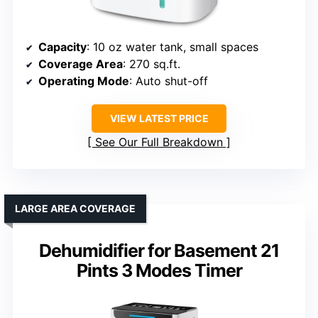
Capacity
: 10 oz water tank, small spaces
Coverage Area
: 270 sq.ft.
Operating Mode
: Auto shut-off
VIEW LATEST PRICE
See Our Full Breakdown
LARGE AREA COVERAGE
Dehumidifier for Basement 21
Pints 3 Modes Timer