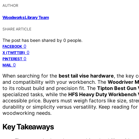
AUTHOR
Woodworks Library Team
SHARE ARTICLE
The post has been shared by
0
people.
0
FACEBOOK
0
X (TWITTER)
0
PINTEREST
0
MAIL
When searching for the
best tail vise hardware
, the key c
and compatibility with your workbench. The
Woodriver M
to its robust build and precision fit. The
Tipton Best Gun
specialized tasks, while the
HFS Heavy Duty Workbench 
accessible price. Buyers must weigh factors like size, str
durability or simplicity versus versatility. Keep reading fo
woodworking needs.
Key Takeaways