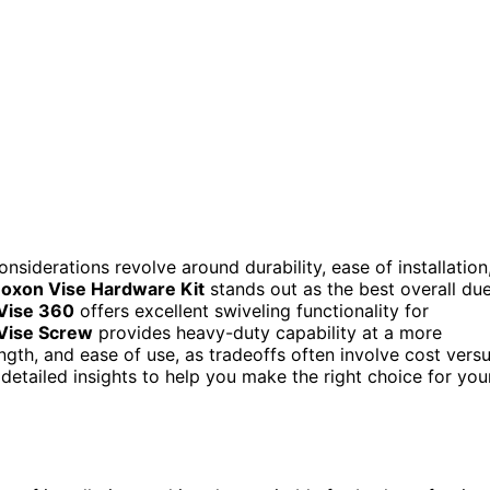
onsiderations revolve around durability, ease of installation
oxon Vise Hardware Kit
stands out as the best overall du
 Vise 360
offers excellent swiveling functionality for
Vise Screw
provides heavy-duty capability at a more
ength, and ease of use, as tradeoffs often involve cost vers
r detailed insights to help you make the right choice for you