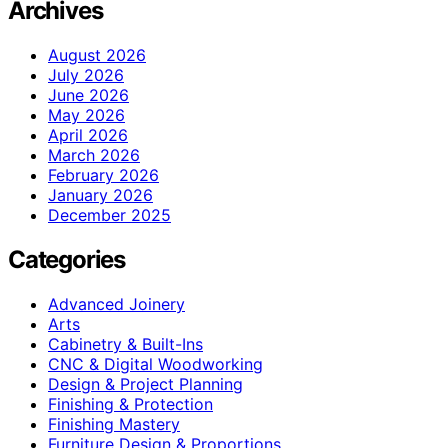
Archives
August 2026
July 2026
June 2026
May 2026
April 2026
March 2026
February 2026
January 2026
December 2025
Categories
Advanced Joinery
Arts
Cabinetry & Built-Ins
CNC & Digital Woodworking
Design & Project Planning
Finishing & Protection
Finishing Mastery
Furniture Design & Proportions