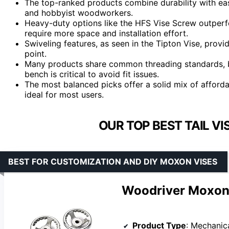
The top-ranked products combine durability with ease
and hobbyist woodworkers.
Heavy-duty options like the HFS Vise Screw outperf
require more space and installation effort.
Swiveling features, as seen in the Tipton Vise, provi
point.
Many products share common threading standards, bu
bench is critical to avoid fit issues.
The most balanced picks offer a solid mix of afforda
ideal for most users.
OUR TOP BEST TAIL V
BEST FOR CUSTOMIZATION AND DIY MOXON VISES
Woodriver Moxon 
Product Type
: Mechanic