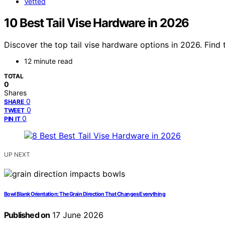
Vetted
10 Best Tail Vise Hardware in 2026
Discover the top tail vise hardware options in 2026. Find
12 minute read
TOTAL
0
Shares
0
SHARE
0
TWEET
0
PIN IT
UP NEXT
Bowl Blank Orientation: The Grain Direction That Changes Everything
Published on
17 June 2026