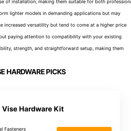
 of installation, making them suitable for both profession
orm lighter models in demanding applications but may
de increased versatility but tend to come at a higher price
t paying attention to compatibility with your existing
bility, strength, and straightforward setup, making them
ISE HARDWARE PICKS
Vise Hardware Kit
al Fasteners