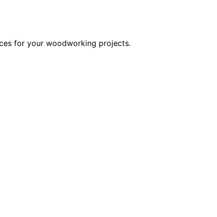
oices for your woodworking projects.