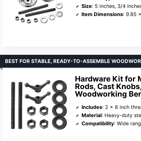
Size
: 5 inches, 3/4 inche
Item Dimensions
: 9.85 
BEST FOR STABLE, READY-TO-ASSEMBLE WOODWORK
Hardware Kit for 
Rods, Cast Knobs,
Woodworking Ben
Includes
: 2 x 8 inch threaded rod
Material
: Heavy-duty ste
Compatibility
: Wide range