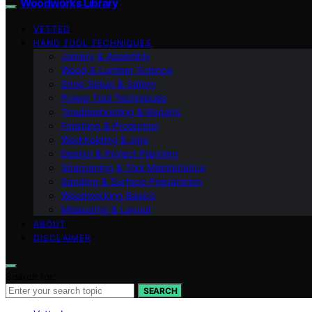
Woodworks Library
VETTED
HAND TOOL TECHNIQUES
Joinery & Assembly
Wood & Lumber Science
Shop Setup & Safety
Power Tool Techniques
Troubleshooting & Repairs
Finishing & Protection
Workholding & Jigs
Design & Project Planning
Sharpening & Tool Maintenance
Sanding & Surface Preparation
Woodworking Basics
Measuring & Layout
ABOUT
DISCLAIMER
Search for:
SEARCH