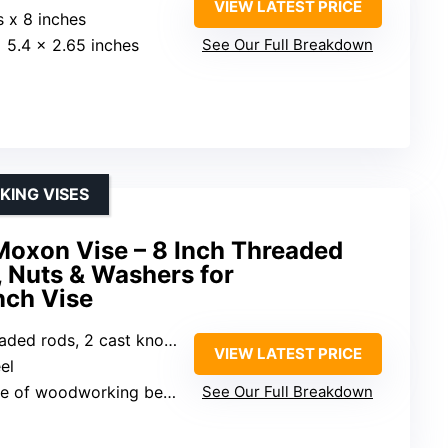
VIEW LATEST PRICE
s x 8 inches
x 5.4 x 2.65 inches
See Our Full Breakdown
ING VISES
Moxon Vise – 8 Inch Threaded
 Nuts & Washers for
ch Vise
s, 2 cast knobs, 4 nuts, 4 washers
VIEW LATEST PRICE
el
 of woodworking benches
See Our Full Breakdown