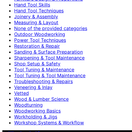
Hand Tool Skills
Hand Tool Techniques
Joinery & Assembly
Measuring & Layout
None of the provided categories
Outdoor Woodworking
Power Tool Techniques
Restoration & Repair
Sanding & Surface Preparation
Sharpening & Tool Maintenance
Shop Setup & Safety
Tool Tuning & Maintenance
Tool Tuning & Tool Maintenance
Troubleshooting & Repairs
Veneering & Inlay
Vetted
Wood & Lumber Science
Woodturning
Woodworking Basics
Workholding & Jigs
Workshop Systems & Workflow