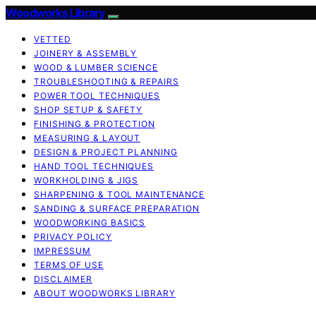
Woodworks Library
VETTED
JOINERY & ASSEMBLY
WOOD & LUMBER SCIENCE
TROUBLESHOOTING & REPAIRS
POWER TOOL TECHNIQUES
SHOP SETUP & SAFETY
FINISHING & PROTECTION
MEASURING & LAYOUT
DESIGN & PROJECT PLANNING
HAND TOOL TECHNIQUES
WORKHOLDING & JIGS
SHARPENING & TOOL MAINTENANCE
SANDING & SURFACE PREPARATION
WOODWORKING BASICS
PRIVACY POLICY
IMPRESSUM
TERMS OF USE
DISCLAIMER
ABOUT WOODWORKS LIBRARY