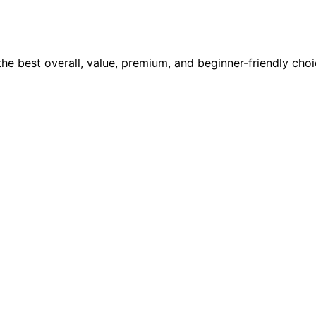
 the best overall, value, premium, and beginner-friendly ch