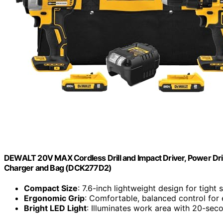
DEWALT 20V MAX Cordless Drill and Impact Driver, Power Drill
Charger and Bag (DCK277D2)
Compact Size
: 7.6-inch lightweight design for tight
Ergonomic Grip
: Comfortable, balanced control for
Bright LED Light
: Illuminates work area with 20-sec