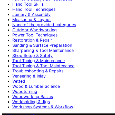
Hand Tool Skills
Hand Tool Techniques
Joinery & Assembly
Measuring & Layout
None of the provided categories
Outdoor Woodworking
Power Tool Techniques
Restoration & Repair
Sanding & Surface Preparation
Sharpening & Tool Maintenance
Shop Setup & Safety
Tool Tuning & Maintenance
Tool Tuning & Tool Maintenance
Troubleshooting & Repairs
Veneering & Inlay
Vetted
Wood & Lumber Science
Woodturning
Woodworking Basics
Workholding & Jigs
Workshop Systems & Workflow