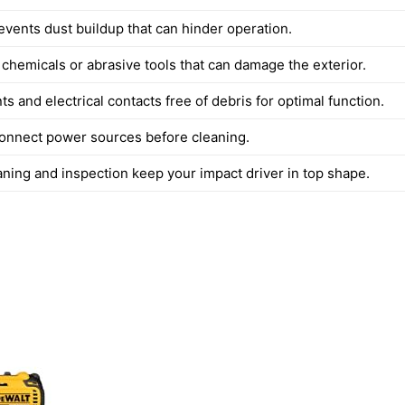
events dust buildup that can hinder operation.
 chemicals or abrasive tools that can damage the exterior.
ts and electrical contacts free of debris for optimal function.
onnect power sources before cleaning.
aning and inspection keep your impact driver in top shape.