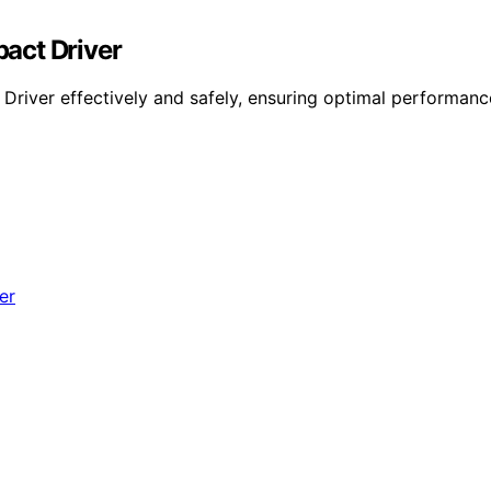
act Driver
iver effectively and safely, ensuring optimal performance