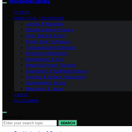
Woodworks Library
VETTED
HAND TOOL TECHNIQUES
Joinery & Assembly
Wood & Lumber Science
Shop Setup & Safety
Power Tool Techniques
Troubleshooting & Repairs
Finishing & Protection
Workholding & Jigs
Design & Project Planning
Sharpening & Tool Maintenance
Sanding & Surface Preparation
Woodworking Basics
Measuring & Layout
ABOUT
DISCLAIMER
Search for:
SEARCH