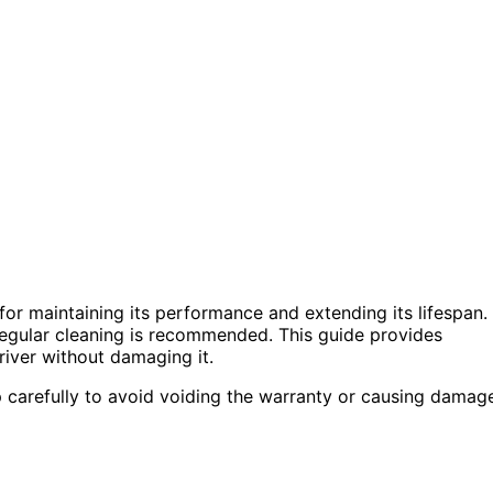
or maintaining its performance and extending its lifespan.
o regular cleaning is recommended. This guide provides
driver without damaging it.
 carefully to avoid voiding the warranty or causing damag