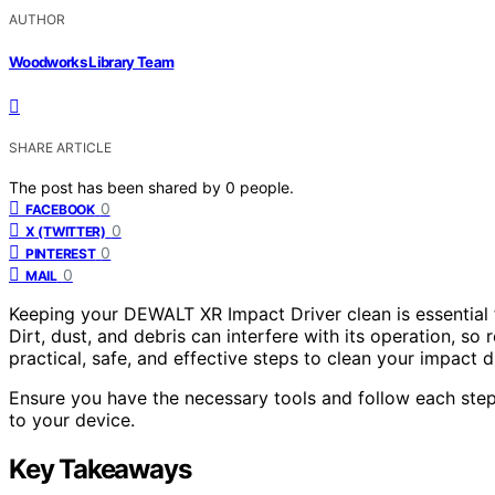
AUTHOR
Woodworks Library Team
SHARE ARTICLE
The post has been shared by
0
people.
0
FACEBOOK
0
X (TWITTER)
0
PINTEREST
0
MAIL
Keeping your DEWALT XR Impact Driver clean is essential f
Dirt, dust, and debris can interfere with its operation, s
practical, safe, and effective steps to clean your impact 
Ensure you have the necessary tools and follow each step
to your device.
Key Takeaways