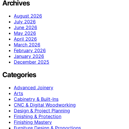
Archives
August 2026
July 2026
June 2026
May 2026
April 2026
March 2026
February 2026
January 2026
December 2025
Categories
Advanced Joinery
Arts
Cabinetry & Built-Ins
CNC & Digital Woodworking
Design & Project Planning
Finishing & Protection
Finishing Mastery
Furniture Design & Proportions