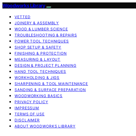
Woodworks Library
VETTED
JOINERY & ASSEMBLY
WOOD & LUMBER SCIENCE
TROUBLESHOOTING & REPAIRS
POWER TOOL TECHNIQUES
SHOP SETUP & SAFETY
FINISHING & PROTECTION
MEASURING & LAYOUT
DESIGN & PROJECT PLANNING
HAND TOOL TECHNIQUES
WORKHOLDING & JIGS
SHARPENING & TOOL MAINTENANCE
SANDING & SURFACE PREPARATION
WOODWORKING BASICS
PRIVACY POLICY
IMPRESSUM
TERMS OF USE
DISCLAIMER
ABOUT WOODWORKS LIBRARY