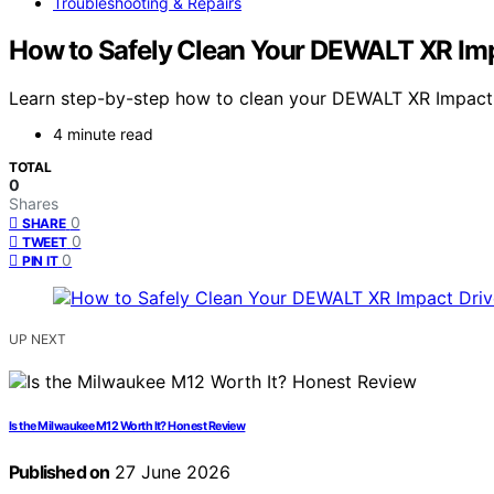
Troubleshooting & Repairs
How to Safely Clean Your DEWALT XR Imp
Learn step-by-step how to clean your DEWALT XR Impact Dr
4 minute read
TOTAL
0
Shares
0
SHARE
0
TWEET
0
PIN IT
UP NEXT
Is the Milwaukee M12 Worth It? Honest Review
Published on
27 June 2026