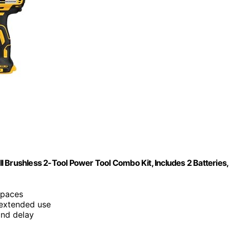
 Brushless 2-Tool Power Tool Combo Kit, Includes 2 Batteries,
 spaces
 extended use
ond delay