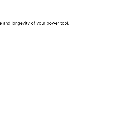
 and longevity of your power tool.