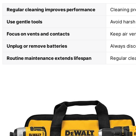
Regular cleaning improves performance
Cleaning pr
Use gentle tools
Avoid harsh
Focus on vents and contacts
Keep air ven
Unplug or remove batteries
Always disc
Routine maintenance extends lifespan
Regular cle