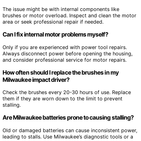
The issue might be with internal components like
brushes or motor overload. Inspect and clean the motor
area or seek professional repair if needed.
Can I fix internal motor problems myself?
Only if you are experienced with power tool repairs.
Always disconnect power before opening the housing,
and consider professional service for motor repairs.
How often should I replace the brushes in my
Milwaukee impact driver?
Check the brushes every 20-30 hours of use. Replace
them if they are worn down to the limit to prevent
stalling.
Are Milwaukee batteries prone to causing stalling?
Old or damaged batteries can cause inconsistent power,
leading to stalls. Use Milwaukee’s diagnostic tools or a