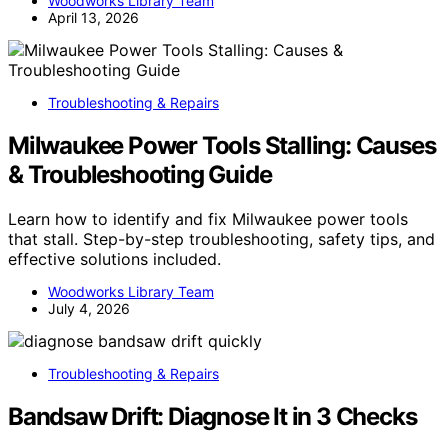
Woodworks Library Team
April 13, 2026
Troubleshooting & Repairs
Milwaukee Power Tools Stalling: Causes
& Troubleshooting Guide
Learn how to identify and fix Milwaukee power tools
that stall. Step-by-step troubleshooting, safety tips, and
effective solutions included.
Woodworks Library Team
July 4, 2026
Troubleshooting & Repairs
Bandsaw Drift: Diagnose It in 3 Checks