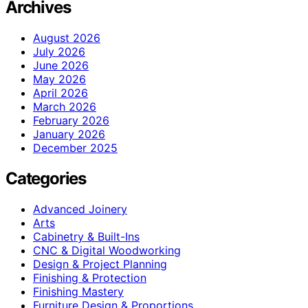
Archives
August 2026
July 2026
June 2026
May 2026
April 2026
March 2026
February 2026
January 2026
December 2025
Categories
Advanced Joinery
Arts
Cabinetry & Built-Ins
CNC & Digital Woodworking
Design & Project Planning
Finishing & Protection
Finishing Mastery
Furniture Design & Proportions