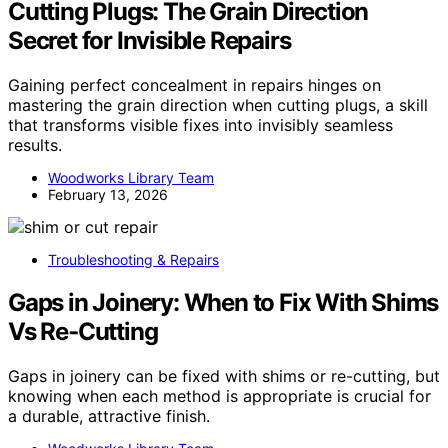
Cutting Plugs: The Grain Direction
Secret for Invisible Repairs
Gaining perfect concealment in repairs hinges on
mastering the grain direction when cutting plugs, a skill
that transforms visible fixes into invisibly seamless
results.
Woodworks Library Team
February 13, 2026
Troubleshooting & Repairs
Gaps in Joinery: When to Fix With Shims
Vs Re‑Cutting
Gaps in joinery can be fixed with shims or re-cutting, but
knowing when each method is appropriate is crucial for
a durable, attractive finish.