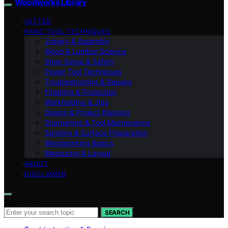
Woodworks Library
VETTED
HAND TOOL TECHNIQUES
Joinery & Assembly
Wood & Lumber Science
Shop Setup & Safety
Power Tool Techniques
Troubleshooting & Repairs
Finishing & Protection
Workholding & Jigs
Design & Project Planning
Sharpening & Tool Maintenance
Sanding & Surface Preparation
Woodworking Basics
Measuring & Layout
ABOUT
DISCLAIMER
Search for:
SEARCH