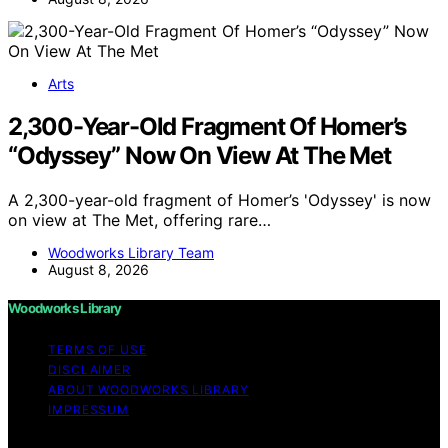
Arts
2,300-Year-Old Fragment Of Homer’s
“Odyssey” Now On View At The Met
A 2,300-year-old fragment of Homer’s 'Odyssey' is now
on view at The Met, offering rare…
Woodworks Library Team
August 8, 2026
Woodworks Library
TERMS OF USE
DISCLAIMER
ABOUT WOODWORKS LIBRARY
IMPRESSUM
Copyright © 2026 Woodworks Library Content on