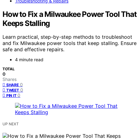
Troubleshooting & Repairs
How to Fix a Milwaukee Power Tool That
Keeps Stalling
Learn practical, step-by-step methods to troubleshoot
and fix Milwaukee power tools that keep stalling. Ensure
safe and effective repairs.
4 minute read
TOTAL
0
Shares
0
SHARE
0
TWEET
0
PIN IT
UP NEXT