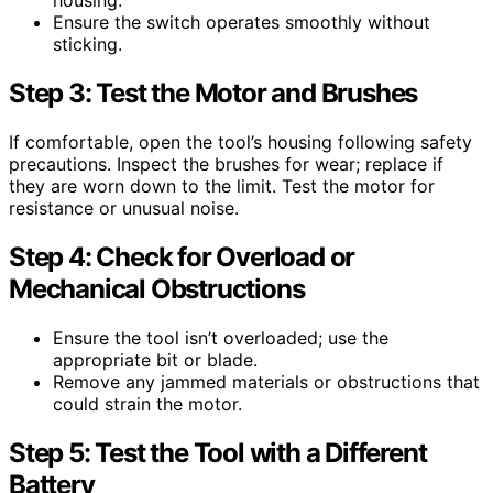
housing.
Ensure the switch operates smoothly without
sticking.
Step 3: Test the Motor and Brushes
If comfortable, open the tool’s housing following safety
precautions. Inspect the brushes for wear; replace if
they are worn down to the limit. Test the motor for
resistance or unusual noise.
Step 4: Check for Overload or
Mechanical Obstructions
Ensure the tool isn’t overloaded; use the
appropriate bit or blade.
Remove any jammed materials or obstructions that
could strain the motor.
Step 5: Test the Tool with a Different
Battery