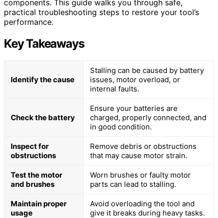
components. This guide walks you through safe,
practical troubleshooting steps to restore your tool’s
performance.
Key Takeaways
Stalling can be caused by battery
Identify the cause
issues, motor overload, or
internal faults.
Ensure your batteries are
Check the battery
charged, properly connected, and
in good condition.
Inspect for
Remove debris or obstructions
obstructions
that may cause motor strain.
Test the motor
Worn brushes or faulty motor
and brushes
parts can lead to stalling.
Maintain proper
Avoid overloading the tool and
usage
give it breaks during heavy tasks.