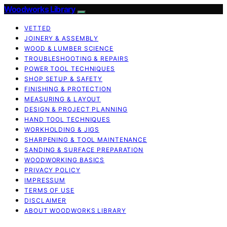
Woodworks Library
VETTED
JOINERY & ASSEMBLY
WOOD & LUMBER SCIENCE
TROUBLESHOOTING & REPAIRS
POWER TOOL TECHNIQUES
SHOP SETUP & SAFETY
FINISHING & PROTECTION
MEASURING & LAYOUT
DESIGN & PROJECT PLANNING
HAND TOOL TECHNIQUES
WORKHOLDING & JIGS
SHARPENING & TOOL MAINTENANCE
SANDING & SURFACE PREPARATION
WOODWORKING BASICS
PRIVACY POLICY
IMPRESSUM
TERMS OF USE
DISCLAIMER
ABOUT WOODWORKS LIBRARY