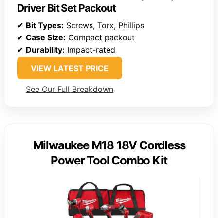
Driver Bit Set Packout
✔
Bit Types:
Screws, Torx, Phillips
✔
Case Size:
Compact packout
✔
Durability:
Impact-rated
VIEW LATEST PRICE
See Our Full Breakdown
Milwaukee M18 18V Cordless
Power Tool Combo Kit