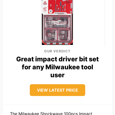
OUR VERDICT
Great impact driver bit set
for any Milwaukee tool
user
VIEW LATEST PRICE
The Milwaukee Shockwave 100pcs Impact