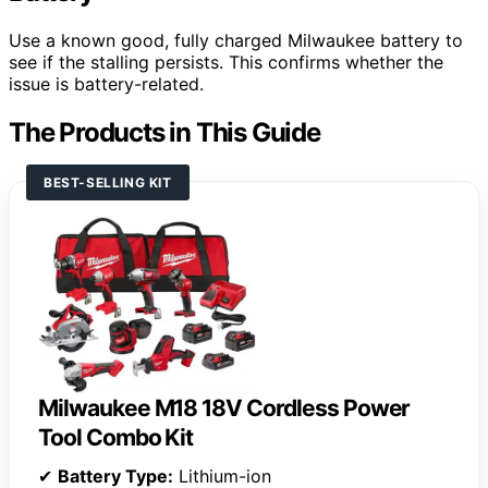
Use a known good, fully charged Milwaukee battery to
see if the stalling persists. This confirms whether the
issue is battery-related.
The Products in This Guide
BEST-SELLING KIT
Milwaukee M18 18V Cordless Power
Tool Combo Kit
✔
Battery Type:
Lithium-ion