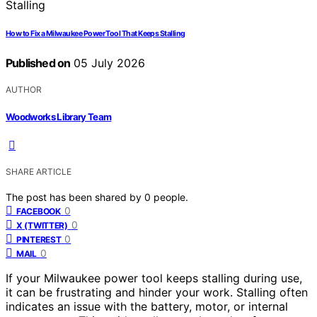
How to Fix a Milwaukee Power Tool That Keeps Stalling
Published on
05 July 2026
AUTHOR
Woodworks Library Team
SHARE ARTICLE
The post has been shared by
0
people.
0
FACEBOOK
0
X (TWITTER)
0
PINTEREST
0
MAIL
If your Milwaukee power tool keeps stalling during use,
it can be frustrating and hinder your work. Stalling often
indicates an issue with the battery, motor, or internal