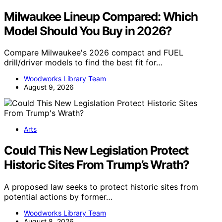
Milwaukee Lineup Compared: Which
Model Should You Buy in 2026?
Compare Milwaukee's 2026 compact and FUEL
drill/driver models to find the best fit for…
Woodworks Library Team
August 9, 2026
Arts
Could This New Legislation Protect
Historic Sites From Trump’s Wrath?
A proposed law seeks to protect historic sites from
potential actions by former…
Woodworks Library Team
August 8, 2026