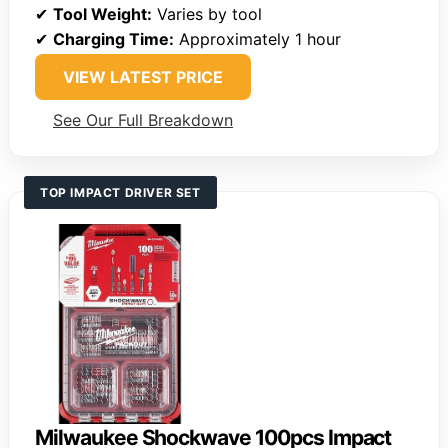
✔
Tool Weight:
Varies by tool
✔
Charging Time:
Approximately 1 hour
VIEW LATEST PRICE
See Our Full Breakdown
TOP IMPACT DRIVER SET
Milwaukee Shockwave 100pcs Impact