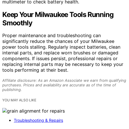
multimeter to check battery health.
Keep Your Milwaukee Tools Running
Smoothly
Proper maintenance and troubleshooting can
significantly reduce the chances of your Milwaukee
power tools stalling. Regularly inspect batteries, clean
internal parts, and replace worn brushes or damaged
components. If issues persist, professional repairs or
replacing internal parts may be necessary to keep your
tools performing at their best.
Affiliate disclosure: As an Amazon Associate we earn from qualifying
purchases. Prices and availability are accurate as of the time of
publishing.
YOU MAY ALSO LIKE
Troubleshooting & Repairs