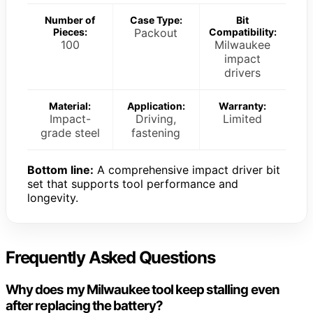
Number of
Case Type:
Bit
Pieces:
Packout
Compatibility:
100
Milwaukee
impact
drivers
Material:
Application:
Warranty:
Impact-
Driving,
Limited
grade steel
fastening
Bottom line:
A comprehensive impact driver bit
set that supports tool performance and
longevity.
Frequently Asked Questions
Why does my Milwaukee tool keep stalling even
after replacing the battery?