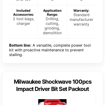
Included
Application
Warranty:
Accessories:
Range:
Standard
2 tool bags,
Drilling,
manufacturer
charger
cutting,
warranty
grinding,
demolition
Bottom line:
A versatile, complete power tool
kit with proactive maintenance to prevent
stalling.
Milwaukee Shockwave 100pcs
Impact Driver Bit Set Packout