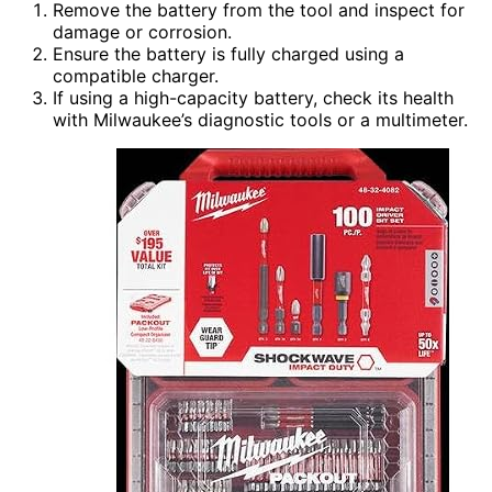
Remove the battery from the tool and inspect for
damage or corrosion.
Ensure the battery is fully charged using a
compatible charger.
If using a high-capacity battery, check its health
with Milwaukee’s diagnostic tools or a multimeter.