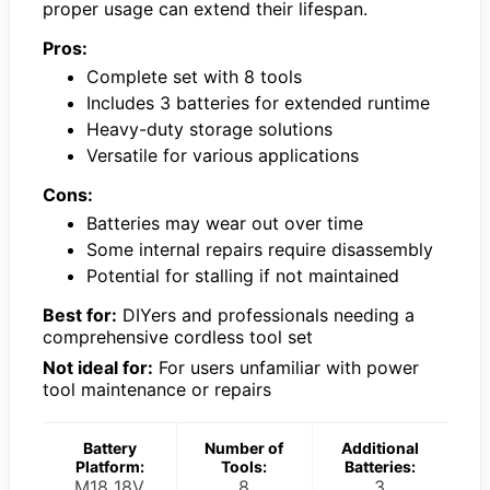
proper usage can extend their lifespan.
Pros:
Complete set with 8 tools
Includes 3 batteries for extended runtime
Heavy-duty storage solutions
Versatile for various applications
Cons:
Batteries may wear out over time
Some internal repairs require disassembly
Potential for stalling if not maintained
Best for:
DIYers and professionals needing a
comprehensive cordless tool set
Not ideal for:
For users unfamiliar with power
tool maintenance or repairs
Battery
Number of
Additional
Platform:
Tools:
Batteries:
M18 18V
8
3