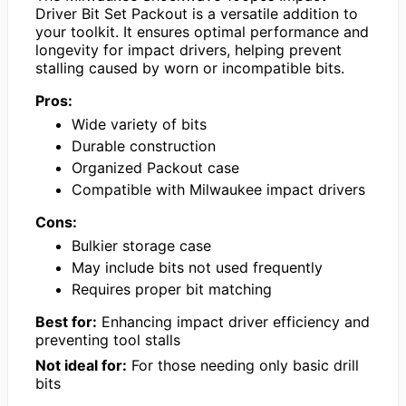
Driver Bit Set Packout is a versatile addition to
your toolkit. It ensures optimal performance and
longevity for impact drivers, helping prevent
stalling caused by worn or incompatible bits.
Pros:
Wide variety of bits
Durable construction
Organized Packout case
Compatible with Milwaukee impact drivers
Cons:
Bulkier storage case
May include bits not used frequently
Requires proper bit matching
Best for:
Enhancing impact driver efficiency and
preventing tool stalls
Not ideal for:
For those needing only basic drill
bits