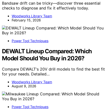
Bandsaw drift can be tricky—discover three essential
checks to diagnose and fix it effectively today.
Woodworks Library Team
February 15, 2026
Power Tool Techniques
DEWALT Lineup Compared: Which
Model Should You Buy in 2026?
Compare DEWALT's 20V drill models to find the best fit
for your needs. Detailed…
Woodworks Library Team
August 9, 2026
Power Tool Techniques