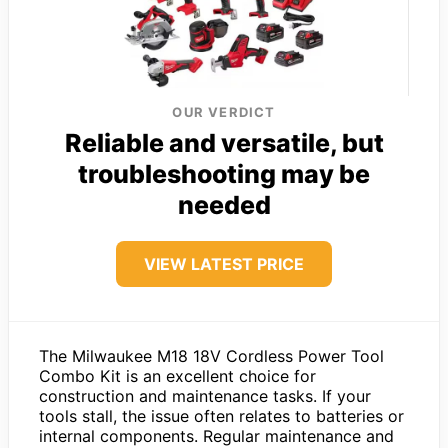
OUR VERDICT
Reliable and versatile, but
troubleshooting may be
needed
VIEW LATEST PRICE
The Milwaukee M18 18V Cordless Power Tool
Combo Kit is an excellent choice for
construction and maintenance tasks. If your
tools stall, the issue often relates to batteries or
internal components. Regular maintenance and