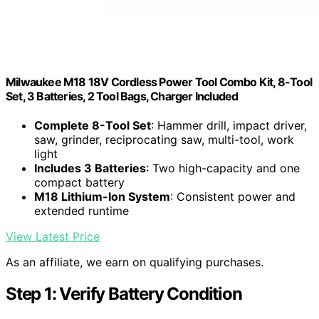
Milwaukee M18 18V Cordless Power Tool Combo Kit, 8-Tool
Set, 3 Batteries, 2 Tool Bags, Charger Included
Complete 8-Tool Set
: Hammer drill, impact driver,
saw, grinder, reciprocating saw, multi-tool, work
light
Includes 3 Batteries
: Two high-capacity and one
compact battery
M18 Lithium-Ion System
: Consistent power and
extended runtime
View Latest Price
As an affiliate, we earn on qualifying purchases.
Step 1: Verify Battery Condition