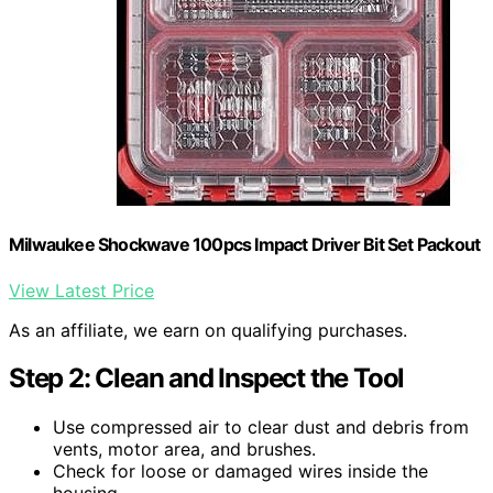
Milwaukee Shockwave 100pcs Impact Driver Bit Set Packout
View Latest Price
As an affiliate, we earn on qualifying purchases.
Step 2: Clean and Inspect the Tool
Use compressed air to clear dust and debris from
vents, motor area, and brushes.
Check for loose or damaged wires inside the