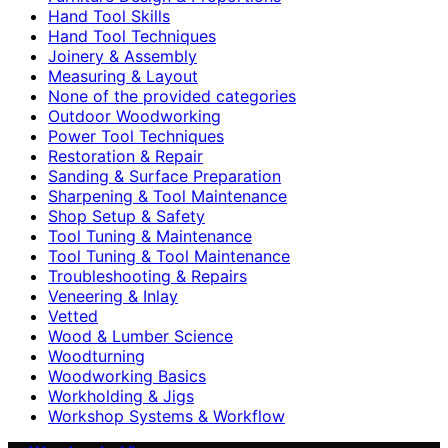
Hand Tool Skills
Hand Tool Techniques
Joinery & Assembly
Measuring & Layout
None of the provided categories
Outdoor Woodworking
Power Tool Techniques
Restoration & Repair
Sanding & Surface Preparation
Sharpening & Tool Maintenance
Shop Setup & Safety
Tool Tuning & Maintenance
Tool Tuning & Tool Maintenance
Troubleshooting & Repairs
Veneering & Inlay
Vetted
Wood & Lumber Science
Woodturning
Woodworking Basics
Workholding & Jigs
Workshop Systems & Workflow