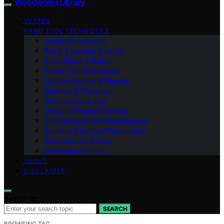
Woodworks Library
VETTED
HAND TOOL TECHNIQUES
Joinery & Assembly
Wood & Lumber Science
Shop Setup & Safety
Power Tool Techniques
Troubleshooting & Repairs
Finishing & Protection
Workholding & Jigs
Design & Project Planning
Sharpening & Tool Maintenance
Sanding & Surface Preparation
Woodworking Basics
Measuring & Layout
ABOUT
DISCLAIMER
Search for:
SEARCH
BROWSING TAG