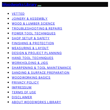
Woodworks Library
VETTED
JOINERY & ASSEMBLY
WOOD & LUMBER SCIENCE
TROUBLESHOOTING & REPAIRS
POWER TOOL TECHNIQUES
SHOP SETUP & SAFETY
FINISHING & PROTECTION
MEASURING & LAYOUT
DESIGN & PROJECT PLANNING
HAND TOOL TECHNIQUES
WORKHOLDING & JIGS
SHARPENING & TOOL MAINTENANCE
SANDING & SURFACE PREPARATION
WOODWORKING BASICS
PRIVACY POLICY
IMPRESSUM
TERMS OF USE
DISCLAIMER
ABOUT WOODWORKS LIBRARY