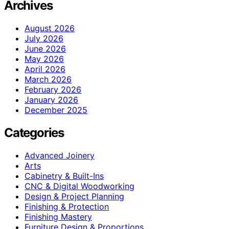
Archives
August 2026
July 2026
June 2026
May 2026
April 2026
March 2026
February 2026
January 2026
December 2025
Categories
Advanced Joinery
Arts
Cabinetry & Built-Ins
CNC & Digital Woodworking
Design & Project Planning
Finishing & Protection
Finishing Mastery
Furniture Design & Proportions