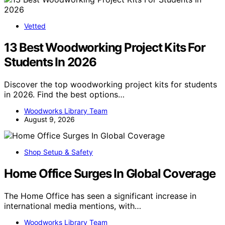
Vetted
13 Best Woodworking Project Kits For
Students In 2026
Discover the top woodworking project kits for students
in 2026. Find the best options…
Woodworks Library Team
August 9, 2026
Shop Setup & Safety
Home Office Surges In Global Coverage
The Home Office has seen a significant increase in
international media mentions, with…
Woodworks Library Team