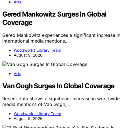
Arts
Gered Mankowitz Surges In Global
Coverage
Gered Mankowitz experiences a significant increase in
international media mentions,…
Woodworks Library Team
August 9, 2026
Arts
Van Gogh Surges In Global Coverage
Recent data shows a significant increase in worldwide
media mentions of Van Gogh,…
Woodworks Library Team
August 9, 2026