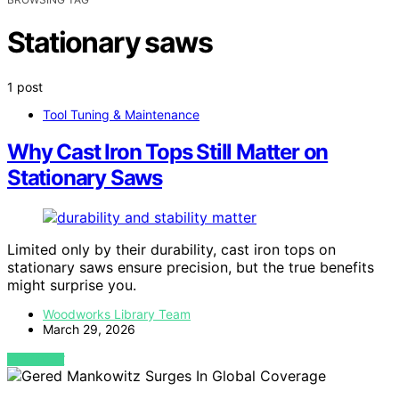
Stationary saws
1 post
Tool Tuning & Maintenance
Why Cast Iron Tops Still Matter on
Stationary Saws
Limited only by their durability, cast iron tops on
stationary saws ensure precision, but the true benefits
might surprise you.
Woodworks Library Team
March 29, 2026
VIEW POST