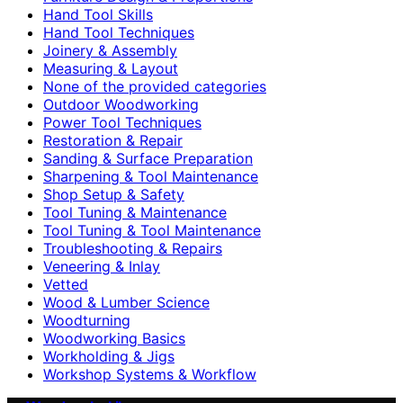
Hand Tool Skills
Hand Tool Techniques
Joinery & Assembly
Measuring & Layout
None of the provided categories
Outdoor Woodworking
Power Tool Techniques
Restoration & Repair
Sanding & Surface Preparation
Sharpening & Tool Maintenance
Shop Setup & Safety
Tool Tuning & Maintenance
Tool Tuning & Tool Maintenance
Troubleshooting & Repairs
Veneering & Inlay
Vetted
Wood & Lumber Science
Woodturning
Woodworking Basics
Workholding & Jigs
Workshop Systems & Workflow