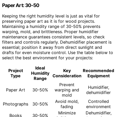
Paper Art: 30-50
Keeping the right humidity level is just as vital for
preserving paper art as it is for wood projects.
Maintaining a humidity range of 30-50% prevents
warping, mold, and brittleness. Proper humidifier
maintenance guarantees consistent levels, so check
filters and controls regularly. Dehumidifier placement is
essential; position it away from direct sunlight and
drafts for even moisture control. Use the table below to
select the best environment for your projects:
Ideal
Project
Key
Recommended
Humidity
Type
Consideration
Equipment
Range
Prevent
Humidifier,
Paper Art
30-50%
warping and
dehumidifier
mold
Avoid mold,
Controlled
Photographs
30-50%
fading
environment
Minimize
Dehumidifier,
Books
30-50%