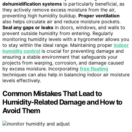
dehumidification systems
is particularly beneficial, as
they actively remove excess moisture from the air,
preventing high humidity buildup.
Proper ventilation
also helps circulate air and reduce moisture pockets.
Seal any gaps or leaks
in doors, windows, and walls to
prevent outside humidity from entering. Regularly
monitoring humidity levels with a hygrometer allows you
to stay within the ideal range. Maintaining proper
indoor
humidity control
is crucial for preventing damage and
ensuring a stable environment that safeguards your
projects from warping, corrosion, and damage caused
by excess moisture. Incorporating
free floating
techniques can also help in balancing indoor air moisture
levels effectively.
Common Mistakes That Lead to
Humidity-Related Damage and How to
Avoid Them