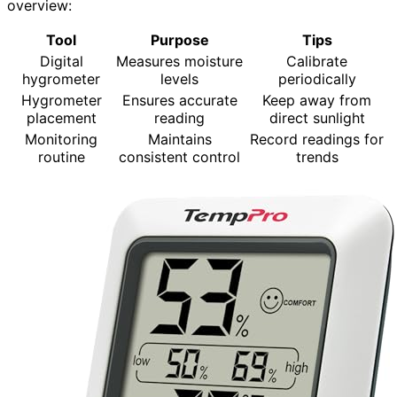
overview:
Tool
Purpose
Tips
Digital
Measures moisture
Calibrate
hygrometer
levels
periodically
Hygrometer
Ensures accurate
Keep away from
placement
reading
direct sunlight
Monitoring
Maintains
Record readings for
routine
consistent control
trends