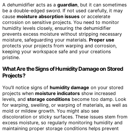
A dehumidifier acts as a
guardian
, but it can sometimes
be a double-edged sword. If not used carefully, it may
cause
moisture absorption issues
or accelerate
corrosion on sensitive projects. You need to monitor
humidity levels closely, ensuring the dehumidifier
prevents excess moisture without stripping necessary
moisture, safeguarding your materials.
Proper use
protects your projects from warping and corrosion,
keeping your workspace safe and your creations
pristine.
What Are the Signs of Humidity Damage on Stored
Projects?
You’ll notice signs of
humidity damage
on your stored
projects when
moisture indicators
show increased
levels, and
storage conditions
become too damp. Look
for warping, swelling, or warping of materials, as well as
mold or mildew growth. You might also see
discoloration or sticky surfaces. These issues stem from
excess moisture, so regularly monitoring humidity and
maintaining proper storage conditions helps prevent