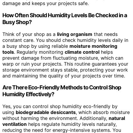
damage and keeps your projects safe.
How Often Should Humidity Levels Be Checked in a
Busy Shop?
Think of your shop as a
living organism
that needs
constant care. You should check humidity levels daily in
a busy shop by using reliable
moisture monitoring
tools
. Regularly monitoring
climate control
helps
prevent damage from fluctuating moisture, which can
warp or ruin your projects. This routine guarantees your
storage environment stays stable, protecting your work
and maintaining the quality of your projects over time.
Are There Eco-Friendly Methods to Control Shop
Humidity Effectively?
Yes, you can control shop humidity eco-friendly by
using
biodegradable desiccants
, which absorb moisture
without harming the environment. Additionally,
natural
ventilation
helps regulate humidity levels naturally,
reducing the need for energy-intensive systems. You