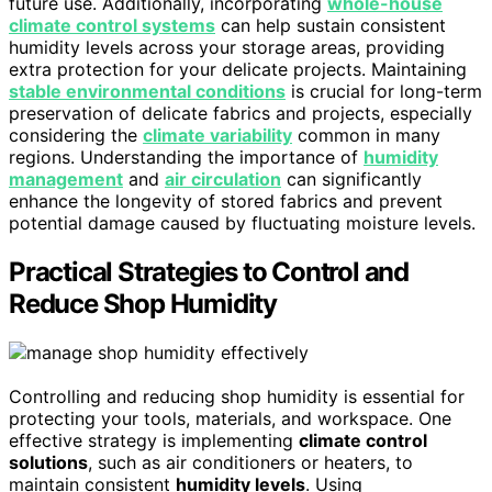
future use. Additionally, incorporating
whole-house
climate control systems
can help sustain consistent
humidity levels across your storage areas, providing
extra protection for your delicate projects. Maintaining
stable environmental conditions
is crucial for long-term
preservation of delicate fabrics and projects, especially
considering the
climate variability
common in many
regions. Understanding the importance of
humidity
management
and
air circulation
can significantly
enhance the longevity of stored fabrics and prevent
potential damage caused by fluctuating moisture levels.
Practical Strategies to Control and
Reduce Shop Humidity
Controlling and reducing shop humidity is essential for
protecting your tools, materials, and workspace. One
effective strategy is implementing
climate control
solutions
, such as air conditioners or heaters, to
maintain consistent
humidity levels
. Using