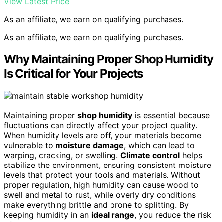
View Latest Price
As an affiliate, we earn on qualifying purchases.
As an affiliate, we earn on qualifying purchases.
Why Maintaining Proper Shop Humidity
Is Critical for Your Projects
Maintaining proper
shop humidity
is essential because
fluctuations can directly affect your project quality.
When humidity levels are off, your materials become
vulnerable to
moisture damage
, which can lead to
warping, cracking, or swelling.
Climate control
helps
stabilize the environment, ensuring consistent moisture
levels that protect your tools and materials. Without
proper regulation, high humidity can cause wood to
swell and metal to rust, while overly dry conditions
make everything brittle and prone to splitting. By
keeping humidity in an
ideal range
, you reduce the risk