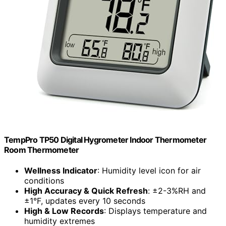
TempPro TP50 Digital Hygrometer Indoor Thermometer
Room Thermometer
Wellness Indicator
: Humidity level icon for air
conditions
High Accuracy & Quick Refresh
: ±2-3%RH and
±1°F, updates every 10 seconds
High & Low Records
: Displays temperature and
humidity extremes