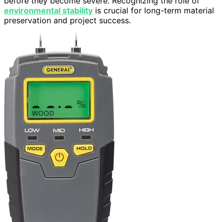
before they become severe. Recognizing the role of
environmental stability
is crucial for long-term material
preservation and project success.