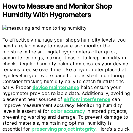
How to Measure and Monitor Shop
Humidity With Hygrometers
To effectively manage your shop’s humidity levels, you
need a reliable way to measure and monitor the
moisture in the air. Digital hygrometers offer quick,
accurate readings, making it easier to keep humidity in
check. Regular humidity calibration ensures your device
remains precise over time. Use a hygrometer placed at
eye level in your workspace for consistent monitoring.
Consider tracking humidity daily to catch fluctuations
early. Proper
device maintenance
helps ensure your
hygrometer provides reliable data. Additionally, avoiding
placement near sources of
airflow interference
can
improve measurement accuracy. Monitoring humidity
levels is essential for
color accuracy
in stored projects,
preventing warping and damage. To prevent damage to
stored materials, maintaining optimal humidity is
essential for
preserving project integrity
. Here’s a quick