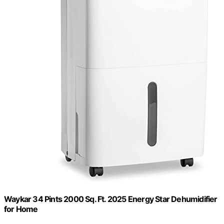
Waykar 34 Pints 2000 Sq. Ft. 2025 Energy Star Dehumidifier
for Home