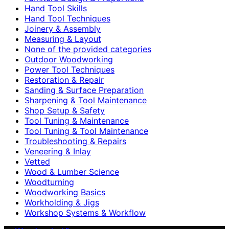
Hand Tool Skills
Hand Tool Techniques
Joinery & Assembly
Measuring & Layout
None of the provided categories
Outdoor Woodworking
Power Tool Techniques
Restoration & Repair
Sanding & Surface Preparation
Sharpening & Tool Maintenance
Shop Setup & Safety
Tool Tuning & Maintenance
Tool Tuning & Tool Maintenance
Troubleshooting & Repairs
Veneering & Inlay
Vetted
Wood & Lumber Science
Woodturning
Woodworking Basics
Workholding & Jigs
Workshop Systems & Workflow