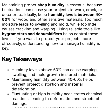
Maintaining proper
shop humidity
is essential because
fluctuations can cause your projects to warp, crack, or
deteriorate. Ideally, keep
humidity levels between 40-
60
% for wood and other sensitive materials. Too much
moisture leads to swelling and mold, while too little
causes cracking and warping. Using reliable tools like
hygrometers and dehumidifiers
helps control these
levels. If you want to protect your projects more
effectively, understanding how to manage humidity is
key.
Key Takeaways
Humidity levels above 60% can cause warping,
swelling, and mold growth in stored materials.
Maintaining humidity between 40-60% helps
prevent project distortion and material
deterioration.
Fluctuating or high humidity accelerates chemical
reactions, leading to deformation and structural
damage.