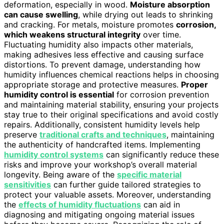
deformation, especially in wood.
Moisture absorption
can cause swelling
, while drying out leads to shrinking
and cracking. For metals, moisture promotes
corrosion,
which weakens structural integrity
over time.
Fluctuating humidity also impacts other materials,
making adhesives less effective and causing surface
distortions. To prevent damage, understanding how
humidity influences chemical reactions helps in choosing
appropriate storage and protective measures.
Proper
humidity control is essential
for corrosion prevention
and maintaining material stability, ensuring your projects
stay true to their original specifications and avoid costly
repairs. Additionally, consistent humidity levels help
preserve
traditional crafts and techniques
, maintaining
the authenticity of handcrafted items. Implementing
humidity control systems
can significantly reduce these
risks and improve your workshop’s overall material
longevity. Being aware of the
specific material
sensitivities
can further guide tailored strategies to
protect your valuable assets. Moreover, understanding
the
effects of humidity fluctuations
can aid in
diagnosing and mitigating ongoing material issues