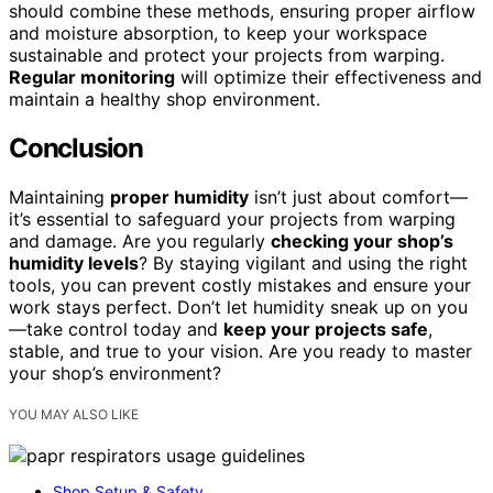
should combine these methods, ensuring proper airflow
and moisture absorption, to keep your workspace
sustainable and protect your projects from warping.
Regular monitoring
will optimize their effectiveness and
maintain a healthy shop environment.
Conclusion
Maintaining
proper humidity
isn’t just about comfort—
it’s essential to safeguard your projects from warping
and damage. Are you regularly
checking your shop’s
humidity levels
? By staying vigilant and using the right
tools, you can prevent costly mistakes and ensure your
work stays perfect. Don’t let humidity sneak up on you
—take control today and
keep your projects safe
,
stable, and true to your vision. Are you ready to master
your shop’s environment?
YOU MAY ALSO LIKE
Shop Setup & Safety