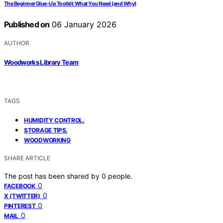
The Beginner Glue‑Up Toolkit: What You Need (and Why)
Published on
06 January 2026
AUTHOR
Woodworks Library Team
TAGS
,
HUMIDITY CONTROL
,
STORAGE TIPS
WOODWORKING
SHARE ARTICLE
The post has been shared by
0
people.
0
FACEBOOK
0
X (TWITTER)
0
PINTEREST
0
MAIL