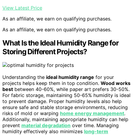
View Latest Price
As an affiliate, we earn on qualifying purchases.
As an affiliate, we earn on qualifying purchases.
What Is the Ideal Humidity Range for
Storing Different Projects?
Understanding the
ideal humidity range
for your
projects helps keep them in top condition.
Wood works
best
between 40-60%, while paper art prefers 30-50%.
For fabric storage, maintaining 50-65% humidity is ideal
to prevent damage. Proper humidity levels also help
ensure safe and stable storage environments, reducing
risks of mold or warping
home energy management
.
Additionally, maintaining appropriate humidity can help
prevent
material degradation
over time. Managing
humidity effectively also minimizes
long-term