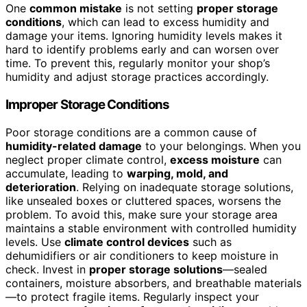
One
common mistake
is not setting
proper storage
conditions
, which can lead to excess humidity and
damage your items. Ignoring humidity levels makes it
hard to identify problems early and can worsen over
time. To prevent this, regularly monitor your shop’s
humidity and adjust storage practices accordingly.
Improper Storage Conditions
Poor storage conditions are a common cause of
humidity-related damage
to your belongings. When you
neglect proper climate control,
excess moisture
can
accumulate, leading to
warping, mold, and
deterioration
. Relying on inadequate storage solutions,
like unsealed boxes or cluttered spaces, worsens the
problem. To avoid this, make sure your storage area
maintains a stable environment with controlled humidity
levels. Use
climate control devices
such as
dehumidifiers or air conditioners to keep moisture in
check. Invest in
proper storage solutions
—sealed
containers, moisture absorbers, and breathable materials
—to protect fragile items. Regularly inspect your