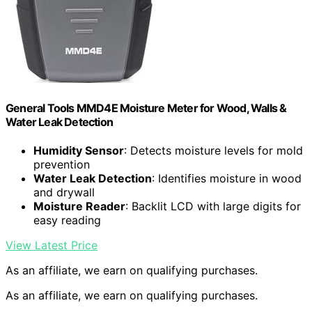
General Tools MMD4E Moisture Meter for Wood, Walls &
Water Leak Detection
Humidity Sensor
: Detects moisture levels for mold
prevention
Water Leak Detection
: Identifies moisture in wood
and drywall
Moisture Reader
: Backlit LCD with large digits for
easy reading
View Latest Price
As an affiliate, we earn on qualifying purchases.
As an affiliate, we earn on qualifying purchases.