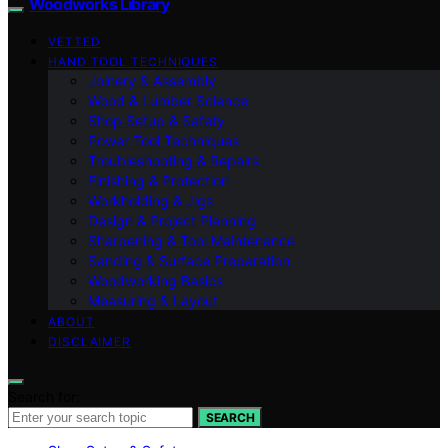
Woodworks Library
VETTED
HAND TOOL TECHNIQUES
Joinery & Assembly
Wood & Lumber Science
Shop Setup & Safety
Power Tool Techniques
Troubleshooting & Repairs
Finishing & Protection
Workholding & Jigs
Design & Project Planning
Sharpening & Tool Maintenance
Sanding & Surface Preparation
Woodworking Basics
Measuring & Layout
ABOUT
DISCLAIMER
Search for:
SEARCH