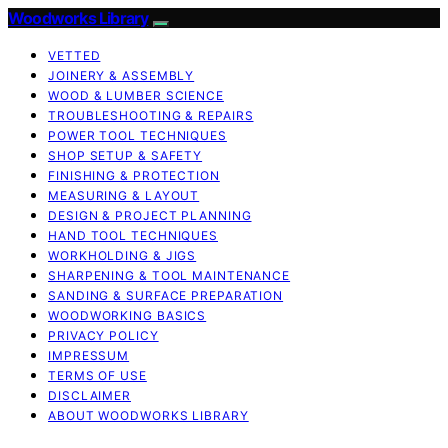
Woodworks Library
VETTED
JOINERY & ASSEMBLY
WOOD & LUMBER SCIENCE
TROUBLESHOOTING & REPAIRS
POWER TOOL TECHNIQUES
SHOP SETUP & SAFETY
FINISHING & PROTECTION
MEASURING & LAYOUT
DESIGN & PROJECT PLANNING
HAND TOOL TECHNIQUES
WORKHOLDING & JIGS
SHARPENING & TOOL MAINTENANCE
SANDING & SURFACE PREPARATION
WOODWORKING BASICS
PRIVACY POLICY
IMPRESSUM
TERMS OF USE
DISCLAIMER
ABOUT WOODWORKS LIBRARY