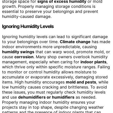
storage space for
signs of excess humidity
or mold
growth. Properly managing storage conditions is
essential to preserve your belongings and prevent
humidity-caused damage.
Ignoring Humidity Levels
Ignoring humidity levels can lead to significant damage
to your belongings over time.
Climate change
has made
indoor environments more unpredictable, causing
humidity swings
that can warp wood, promote mold, or
cause
corrosion
. Many shop owners overlook humidity
management, especially when caring for
indoor plants
,
which thrive only within specific moisture ranges. Failing
to monitor or control humidity allows moisture to
accumulate or evaporate excessively, damaging stored
items. High humidity encourages
mold and pests
, while
low humidity causes cracking and brittleness. To avoid
these issues, you must regularly check humidity levels
and use
dehumidifiers or humidifiers
as needed.
Properly managing indoor humidity ensures your
projects stay in top shape, despite changing weather
patterns and the presence of indoor plants that can