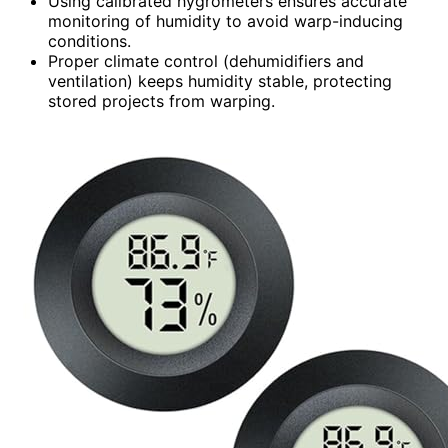
Using calibrated hygrometers ensures accurate
monitoring of humidity to avoid warp-inducing
conditions.
Proper climate control (dehumidifiers and
ventilation) keeps humidity stable, protecting
stored projects from warping.