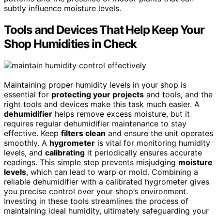
subtly influence moisture levels.
Tools and Devices That Help Keep Your
Shop Humidities in Check
Maintaining proper humidity levels in your shop is
essential for
protecting your projects
and tools, and the
right tools and devices make this task much easier. A
dehumidifier
helps remove excess moisture, but it
requires regular dehumidifier maintenance to stay
effective. Keep
filters clean
and ensure the unit operates
smoothly. A
hygrometer
is vital for monitoring humidity
levels, and
calibrating
it periodically ensures accurate
readings. This simple step prevents misjudging
moisture
levels
, which can lead to warp or mold. Combining a
reliable dehumidifier with a calibrated hygrometer gives
you precise control over your shop’s environment.
Investing in these tools streamlines the process of
maintaining ideal humidity, ultimately safeguarding your