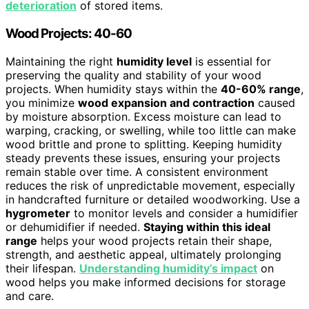
deterioration
of stored items.
Wood Projects: 40-60
Maintaining the right
humidity level
is essential for
preserving the quality and stability of your wood
projects. When humidity stays within the
40-60% range
,
you minimize
wood expansion and contraction
caused
by moisture absorption. Excess moisture can lead to
warping, cracking, or swelling, while too little can make
wood brittle and prone to splitting. Keeping humidity
steady prevents these issues, ensuring your projects
remain stable over time. A consistent environment
reduces the risk of unpredictable movement, especially
in handcrafted furniture or detailed woodworking. Use a
hygrometer
to monitor levels and consider a humidifier
or dehumidifier if needed.
Staying within this ideal
range
helps your wood projects retain their shape,
strength, and aesthetic appeal, ultimately prolonging
their lifespan.
Understanding humidity’s impact
on
wood helps you make informed decisions for storage
and care.