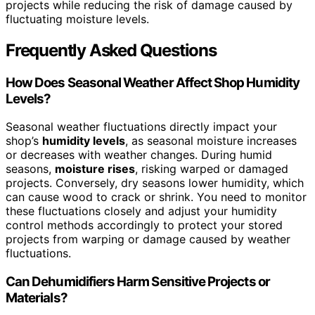
projects while reducing the risk of damage caused by
fluctuating moisture levels.
Frequently Asked Questions
How Does Seasonal Weather Affect Shop Humidity
Levels?
Seasonal weather fluctuations directly impact your
shop’s
humidity levels
, as seasonal moisture increases
or decreases with weather changes. During humid
seasons,
moisture rises
, risking warped or damaged
projects. Conversely, dry seasons lower humidity, which
can cause wood to crack or shrink. You need to monitor
these fluctuations closely and adjust your humidity
control methods accordingly to protect your stored
projects from warping or damage caused by weather
fluctuations.
Can Dehumidifiers Harm Sensitive Projects or
Materials?