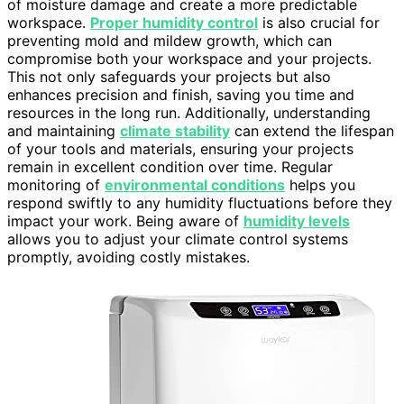
of moisture damage and create a more predictable
workspace.
Proper humidity control
is also crucial for
preventing mold and mildew growth, which can
compromise both your workspace and your projects.
This not only safeguards your projects but also
enhances precision and finish, saving you time and
resources in the long run. Additionally, understanding
and maintaining
climate stability
can extend the lifespan
of your tools and materials, ensuring your projects
remain in excellent condition over time. Regular
monitoring of
environmental conditions
helps you
respond swiftly to any humidity fluctuations before they
impact your work. Being aware of
humidity levels
allows you to adjust your climate control systems
promptly, avoiding costly mistakes.