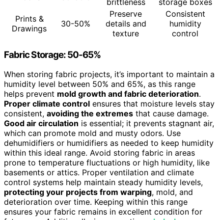
brittleness
storage boxes
Preserve
Consistent
Prints &
30-50%
details and
humidity
Drawings
texture
control
Fabric Storage: 50-65%
When storing fabric projects, it’s important to maintain a
humidity level between 50% and 65%, as this range
helps prevent
mold growth and fabric deterioration
.
Proper climate control
ensures that moisture levels stay
consistent,
avoiding the extremes
that cause damage.
Good air circulation
is essential; it prevents stagnant air,
which can promote mold and musty odors. Use
dehumidifiers or humidifiers as needed to keep humidity
within this ideal range. Avoid storing fabric in areas
prone to temperature fluctuations or high humidity, like
basements or attics. Proper ventilation and climate
control systems help maintain steady humidity levels,
protecting your projects from warping
, mold, and
deterioration over time. Keeping within this range
ensures your fabric remains in excellent condition for