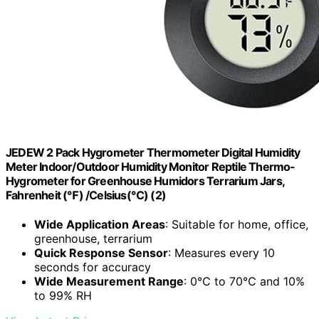
JEDEW 2 Pack Hygrometer Thermometer Digital Humidity
Meter Indoor/Outdoor Humidity Monitor Reptile Thermo-
Hygrometer for Greenhouse Humidors Terrarium Jars,
Fahrenheit (℉) /Celsius(℃) (2)
Wide Application Areas
: Suitable for home, office,
greenhouse, terrarium
Quick Response Sensor
: Measures every 10
seconds for accuracy
Wide Measurement Range
: 0℃ to 70℃ and 10%
to 99% RH