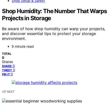
Shop Setup & Safety
Shop Humidity: The Number That Warps
Projects in Storage
Be aware of how shop humidity can warp your projects,
and discover essential tips to protect your storage
environment.
9 minute read
TOTAL
0
Shares
0
SHARE
0
TWEET
0
PIN IT
UP NEXT