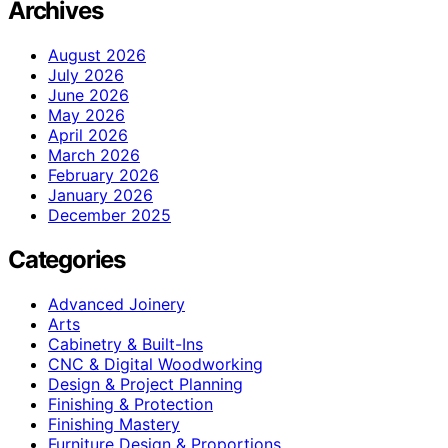
Archives
August 2026
July 2026
June 2026
May 2026
April 2026
March 2026
February 2026
January 2026
December 2025
Categories
Advanced Joinery
Arts
Cabinetry & Built-Ins
CNC & Digital Woodworking
Design & Project Planning
Finishing & Protection
Finishing Mastery
Furniture Design & Proportions