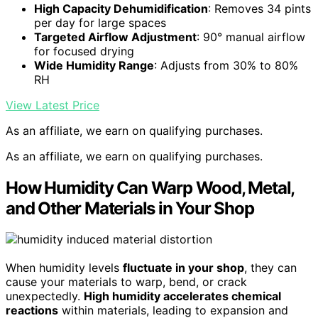
High Capacity Dehumidification
: Removes 34 pints
per day for large spaces
Targeted Airflow Adjustment
: 90° manual airflow
for focused drying
Wide Humidity Range
: Adjusts from 30% to 80%
RH
View Latest Price
As an affiliate, we earn on qualifying purchases.
As an affiliate, we earn on qualifying purchases.
How Humidity Can Warp Wood, Metal,
and Other Materials in Your Shop
When humidity levels
fluctuate in your shop
, they can
cause your materials to warp, bend, or crack
unexpectedly.
High humidity accelerates chemical
reactions
within materials, leading to expansion and