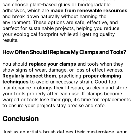
can choose plant-based glues or biodegradable
adhesives, which are
made from renewable resources
and break down naturally without harming the
environment. These options are safe, effective, and
perfect for sustainable projects, helping you reduce
your ecological footprint while still getting quality
results.
How Often Should I Replace My Clamps and Tools?
You should
replace your clamps
and tools when they
show signs of wear, damage, or loss of effectiveness.
Regularly inspect them
, practicing
proper clamping
techniques
to avoid unnecessary strain. Good tool
maintenance prolongs their lifespan, so clean and store
your tools properly after each use. If clamps become
warped or tools lose their grip, it’s time for replacements
to ensure your projects stay precise and safe.
Conclusion
Just as an artist’s brush defines their masterpiece, your