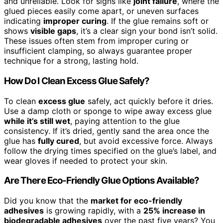
and unreliable. Look for signs like
joint failure
, where the
glued pieces easily come apart, or uneven surfaces
indicating
improper curing
. If the glue remains soft or
shows
visible gaps
, it’s a clear sign your bond isn’t solid.
These issues often stem from improper curing or
insufficient clamping, so always guarantee proper
technique for a strong, lasting hold.
How Do I Clean Excess Glue Safely?
To clean
excess glue
safely, act quickly before it dries.
Use a damp cloth or sponge to wipe away excess glue
while it’s still wet
, paying attention to the glue
consistency. If it’s dried, gently sand the area once the
glue has
fully cured
, but avoid excessive force. Always
follow the drying times specified on the glue’s label, and
wear gloves if needed to protect your skin.
Are There Eco-Friendly Glue Options Available?
Did you know that the
market for eco-friendly
adhesives
is growing rapidly, with a
25% increase in
biodegradable adhesives
over the past five years? You