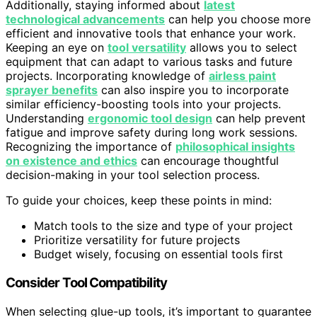
Additionally, staying informed about
latest
technological advancements
can help you choose more
efficient and innovative tools that enhance your work.
Keeping an eye on
tool versatility
allows you to select
equipment that can adapt to various tasks and future
projects. Incorporating knowledge of
airless paint
sprayer benefits
can also inspire you to incorporate
similar efficiency-boosting tools into your projects.
Understanding
ergonomic tool design
can help prevent
fatigue and improve safety during long work sessions.
Recognizing the importance of
philosophical insights
on existence and ethics
can encourage thoughtful
decision-making in your tool selection process.
To guide your choices, keep these points in mind:
Match tools to the size and type of your project
Prioritize versatility for future projects
Budget wisely, focusing on essential tools first
Consider Tool Compatibility
When selecting glue-up tools, it’s important to guarantee