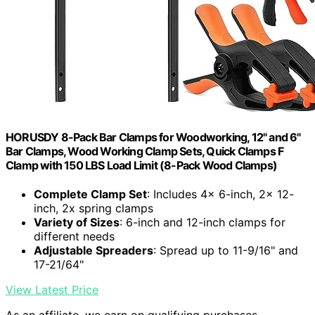
HORUSDY 8-Pack Bar Clamps for Woodworking, 12" and 6"
Bar Clamps, Wood Working Clamp Sets, Quick Clamps F
Clamp with 150 LBS Load Limit (8-Pack Wood Clamps)
Complete Clamp Set
: Includes 4x 6-inch, 2x 12-
inch, 2x spring clamps
Variety of Sizes
: 6-inch and 12-inch clamps for
different needs
Adjustable Spreaders
: Spread up to 11-9/16" and
17-21/64"
View Latest Price