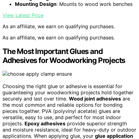
Mounting Design
: Mounts to wood work benches
View Latest Price
As an affiliate, we earn on qualifying purchases.
As an affiliate, we earn on qualifying purchases.
The Most Important Glues and
Adhesives for Woodworking Projects
Choosing the right glue or adhesive is essential for
guaranteeing your woodworking projects hold together
securely and last over time.
Wood joint adhesives
are
the most common and reliable options for bonding
pieces together. PVA (polyvinyl acetate) glues are
versatile, easy to use, and perfect for most indoor
projects.
Epoxy adhesives
provide superior strength
and moisture resistance, ideal for heavy-duty or outdoor
applications. When applying glue, your
glue application