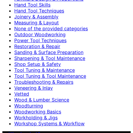
Hand Tool Skills
Hand Tool Techniques
Joinery & Assembly
Measuring & Layout
None of the provided categories
Outdoor Woodworking
Power Tool Techniques
Restoration & Repair
Sanding & Surface Preparation
Sharpening & Tool Maintenance
Shop Setup & Safety
Tool Tuning & Maintenance
Tool Tuning & Tool Maintenance
Troubleshooting & Repairs
Veneering & Inlay
Vetted
Wood & Lumber Science
Woodturning
Woodworking Basics
Workholding & Jigs
Workshop Systems & Workflow