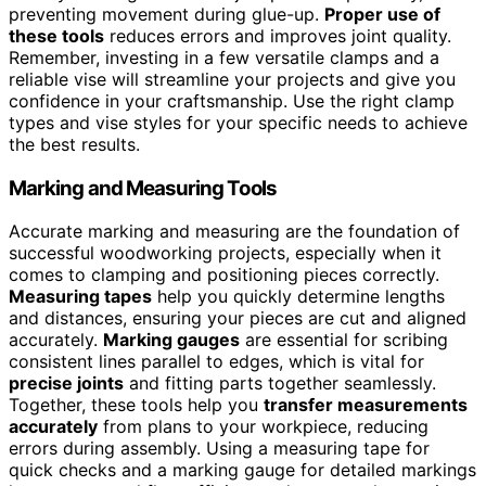
preventing movement during glue-up.
Proper use of
these tools
reduces errors and improves joint quality.
Remember, investing in a few versatile clamps and a
reliable vise will streamline your projects and give you
confidence in your craftsmanship. Use the right clamp
types and vise styles for your specific needs to achieve
the best results.
Marking and Measuring Tools
Accurate marking and measuring are the foundation of
successful woodworking projects, especially when it
comes to clamping and positioning pieces correctly.
Measuring tapes
help you quickly determine lengths
and distances, ensuring your pieces are cut and aligned
accurately.
Marking gauges
are essential for scribing
consistent lines parallel to edges, which is vital for
precise joints
and fitting parts together seamlessly.
Together, these tools help you
transfer measurements
accurately
from plans to your workpiece, reducing
errors during assembly. Using a measuring tape for
quick checks and a marking gauge for detailed markings