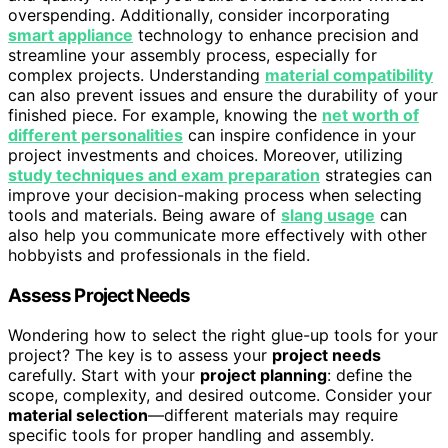
overspending. Additionally, consider incorporating
smart appliance
technology to enhance precision and
streamline your assembly process, especially for
complex projects. Understanding
material compatibility
can also prevent issues and ensure the durability of your
finished piece. For example, knowing the
net worth of
different personalities
can inspire confidence in your
project investments and choices. Moreover, utilizing
study techniques and exam preparation
strategies can
improve your decision-making process when selecting
tools and materials. Being aware of
slang usage
can
also help you communicate more effectively with other
hobbyists and professionals in the field.
Assess Project Needs
Wondering how to select the right glue-up tools for your
project? The key is to assess your
project needs
carefully. Start with your
project planning
: define the
scope, complexity, and desired outcome. Consider your
material selection
—different materials may require
specific tools for proper handling and assembly.