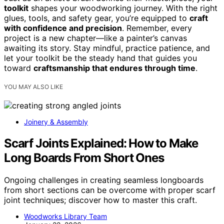
toolkit
shapes your woodworking journey. With the right
glues, tools, and safety gear, you’re equipped to
craft
with confidence and precision
. Remember, every
project is a new chapter—like a painter’s canvas
awaiting its story. Stay mindful, practice patience, and
let your toolkit be the steady hand that guides you
toward
craftsmanship that endures through time
.
YOU MAY ALSO LIKE
Joinery & Assembly
Scarf Joints Explained: How to Make
Long Boards From Short Ones
Ongoing challenges in creating seamless longboards
from short sections can be overcome with proper scarf
joint techniques; discover how to master this craft.
Woodworks Library Team