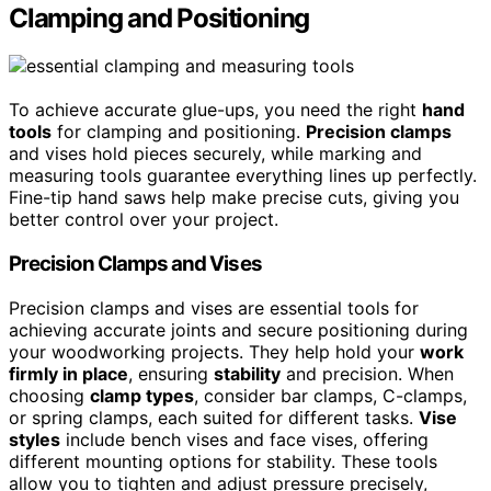
Clamping and Positioning
To achieve accurate glue-ups, you need the right
hand
tools
for clamping and positioning.
Precision clamps
and vises hold pieces securely, while marking and
measuring tools guarantee everything lines up perfectly.
Fine-tip hand saws help make precise cuts, giving you
better control over your project.
Precision Clamps and Vises
Precision clamps and vises are essential tools for
achieving accurate joints and secure positioning during
your woodworking projects. They help hold your
work
firmly in place
, ensuring
stability
and precision. When
choosing
clamp types
, consider bar clamps, C-clamps,
or spring clamps, each suited for different tasks.
Vise
styles
include bench vises and face vises, offering
different mounting options for stability. These tools
allow you to tighten and adjust pressure precisely,