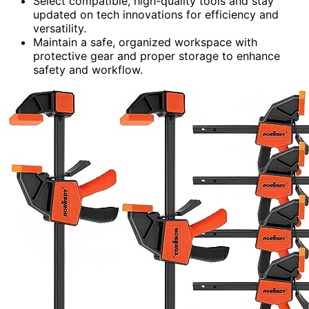
Select compatible, high-quality tools and stay
updated on tech innovations for efficiency and
versatility.
Maintain a safe, organized workspace with
protective gear and proper storage to enhance
safety and workflow.