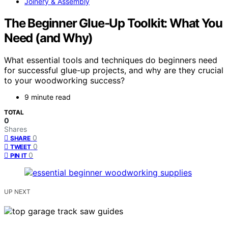
Joinery & Assembly
The Beginner Glue‑Up Toolkit: What You
Need (and Why)
What essential tools and techniques do beginners need
for successful glue-up projects, and why are they crucial
to your woodworking success?
9 minute read
TOTAL
0
Shares
0
SHARE
0
TWEET
0
PIN IT
UP NEXT