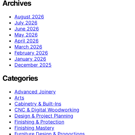
Archives
August 2026
July 2026
June 2026
May 2026
April 2026
March 2026
February 2026
January 2026
December 2025
Categories
Advanced Joinery
Arts
Cabinetry & Built-Ins
CNC & Digital Woodworking
Design & Project Planning
Finishing & Protection
Finishing Mastery
Furniture Design & Proportions