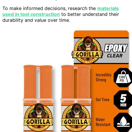
To make informed decisions, research the
materials
used in tool construction
to better understand their
durability and value over time.