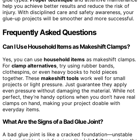
help you achieve better results and reduce the risk of
injury. With disciplined care and safety awareness, your
glue-up projects will be smoother and more successful.
Frequently Asked Questions
Can I Use Household Items as Makeshift Clamps?
Yes, you can use
household items
as makeshift clamps.
For
clamp alternatives
, try using rubber bands,
clothespins, or even heavy books to hold pieces
together. These
makeshift tools
work well for small
projects or light pressure. Just guarantee they apply
even pressure without damaging the material. While not
perfect, they’re handy options when you don’t have real
clamps on hand, making your project doable with
everyday items.
What Are the Signs of a Bad Glue Joint?
A bad glue joint is like a cracked foundation—unstable