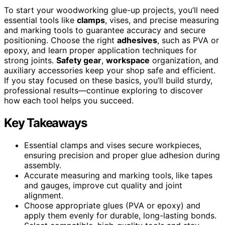
To start your woodworking glue-up projects, you’ll need
essential tools like
clamps
, vises, and precise measuring
and marking tools to guarantee accuracy and secure
positioning. Choose the right
adhesives
, such as PVA or
epoxy, and learn proper application techniques for
strong joints.
Safety gear
,
workspace
organization, and
auxiliary accessories keep your shop safe and efficient.
If you stay focused on these basics, you’ll build sturdy,
professional results—continue exploring to discover
how each tool helps you succeed.
Key Takeaways
Essential clamps and vises secure workpieces,
ensuring precision and proper glue adhesion during
assembly.
Accurate measuring and marking tools, like tapes
and gauges, improve cut quality and joint
alignment.
Choose appropriate glues (PVA or epoxy) and
apply them evenly for durable, long-lasting bonds.