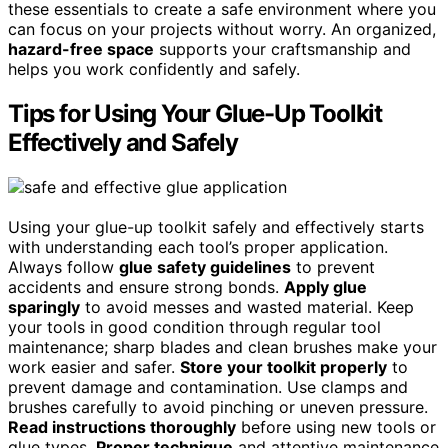
these essentials to create a safe environment where you
can focus on your projects without worry. An organized,
hazard-free space
supports your craftsmanship and
helps you work confidently and safely.
Tips for Using Your Glue-Up Toolkit
Effectively and Safely
Using your glue-up toolkit safely and effectively starts
with understanding each tool’s proper application.
Always follow
glue safety guidelines
to prevent
accidents and ensure strong bonds.
Apply glue
sparingly
to avoid messes and wasted material. Keep
your tools in good condition through regular tool
maintenance; sharp blades and clean brushes make your
work easier and safer.
Store your toolkit properly
to
prevent damage and contamination. Use clamps and
brushes carefully to avoid pinching or uneven pressure.
Read instructions thoroughly
before using new tools or
glue types.
Proper technique
and attentive maintenance