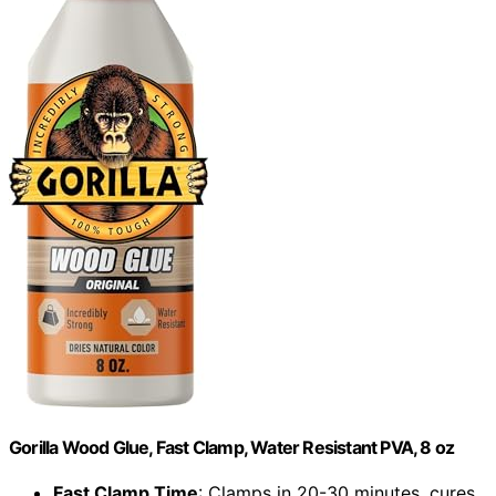
Gorilla Wood Glue, Fast Clamp, Water Resistant PVA, 8 oz
Fast Clamp Time
: Clamps in 20-30 minutes, cures