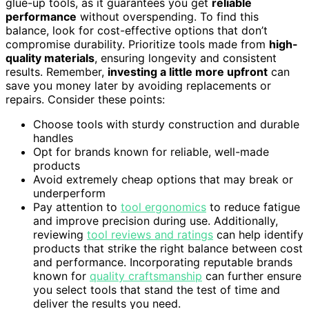
glue-up tools, as it guarantees you get
reliable
performance
without overspending. To find this
balance, look for cost-effective options that don’t
compromise durability. Prioritize tools made from
high-
quality materials
, ensuring longevity and consistent
results. Remember,
investing a little more upfront
can
save you money later by avoiding replacements or
repairs. Consider these points:
Choose tools with sturdy construction and durable
handles
Opt for brands known for reliable, well-made
products
Avoid extremely cheap options that may break or
underperform
Pay attention to
tool ergonomics
to reduce fatigue
and improve precision during use. Additionally,
reviewing
tool reviews and ratings
can help identify
products that strike the right balance between cost
and performance. Incorporating reputable brands
known for
quality craftsmanship
can further ensure
you select tools that stand the test of time and
deliver the results you need.