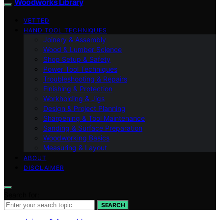
Woodworks Library
VETTED
HAND TOOL TECHNIQUES
Joinery & Assembly
Wood & Lumber Science
Shop Setup & Safety
Power Tool Techniques
Troubleshooting & Repairs
Finishing & Protection
Workholding & Jigs
Design & Project Planning
Sharpening & Tool Maintenance
Sanding & Surface Preparation
Woodworking Basics
Measuring & Layout
ABOUT
DISCLAIMER
Search for:
SEARCH