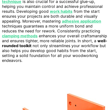
technique
is also crucial for a successful glue-up,
helping you maintain control and achieve professional
results. Developing good
work habits
from the start
ensures your projects are both durable and visually
appealing. Moreover, mastering
adhesive application
techniques guarantees a more uniform bond and
reduces the need for rework. Consistently practicing
clamping methods
enhances your overall craftsmanship
and ensures tighter, more reliable joints. In short, a
well-
rounded toolkit
not only streamlines your workflow but
also helps you develop good habits from the start,
setting a solid foundation for all your woodworking
endeavors.