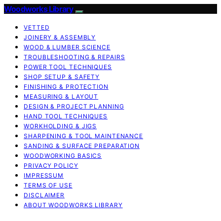
Woodworks Library
VETTED
JOINERY & ASSEMBLY
WOOD & LUMBER SCIENCE
TROUBLESHOOTING & REPAIRS
POWER TOOL TECHNIQUES
SHOP SETUP & SAFETY
FINISHING & PROTECTION
MEASURING & LAYOUT
DESIGN & PROJECT PLANNING
HAND TOOL TECHNIQUES
WORKHOLDING & JIGS
SHARPENING & TOOL MAINTENANCE
SANDING & SURFACE PREPARATION
WOODWORKING BASICS
PRIVACY POLICY
IMPRESSUM
TERMS OF USE
DISCLAIMER
ABOUT WOODWORKS LIBRARY