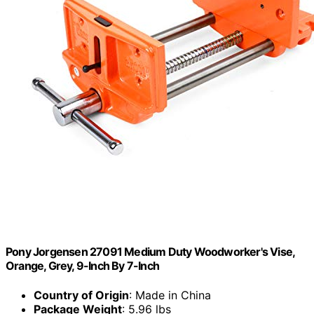
Pony Jorgensen 27091 Medium Duty Woodworker's Vise,
Orange, Grey, 9-Inch By 7-Inch
Country of Origin
: Made in China
Package Weight
: 5.96 lbs