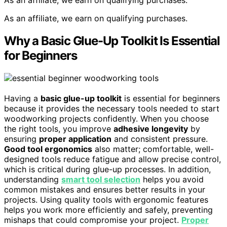
As an affiliate, we earn on qualifying purchases.
As an affiliate, we earn on qualifying purchases.
Why a Basic Glue-Up Toolkit Is Essential
for Beginners
Having a
basic glue-up toolkit
is essential for beginners
because it provides the necessary tools needed to start
woodworking projects confidently. When you choose
the right tools, you improve
adhesive longevity
by
ensuring
proper application
and consistent pressure.
Good tool ergonomics
also matter; comfortable, well-
designed tools reduce fatigue and allow precise control,
which is critical during glue-up processes. In addition,
understanding
smart tool selection
helps you avoid
common mistakes and ensures better results in your
projects. Using quality tools with ergonomic features
helps you work more efficiently and safely, preventing
mishaps that could compromise your project.
Proper