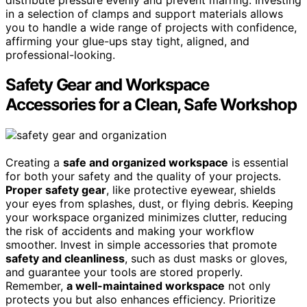
in a selection of clamps and support materials allows
you to handle a wide range of projects with confidence,
affirming your glue-ups stay tight, aligned, and
professional-looking.
Safety Gear and Workspace
Accessories for a Clean, Safe Workshop
Creating a
safe and organized workspace
is essential
for both your safety and the quality of your projects.
Proper safety gear
, like protective eyewear, shields
your eyes from splashes, dust, or flying debris. Keeping
your workspace organized minimizes clutter, reducing
the risk of accidents and making your workflow
smoother. Invest in simple accessories that promote
safety and cleanliness
, such as dust masks or gloves,
and guarantee your tools are stored properly.
Remember,
a well-maintained workspace
not only
protects you but also enhances efficiency. Prioritize