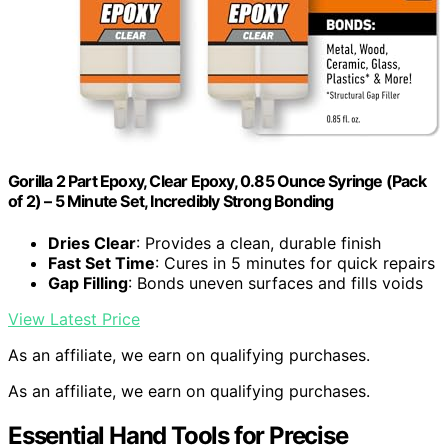
Gorilla 2 Part Epoxy, Clear Epoxy, 0.85 Ounce Syringe (Pack
of 2) – 5 Minute Set, Incredibly Strong Bonding
Dries Clear
: Provides a clean, durable finish
Fast Set Time
: Cures in 5 minutes for quick repairs
Gap Filling
: Bonds uneven surfaces and fills voids
View Latest Price
As an affiliate, we earn on qualifying purchases.
As an affiliate, we earn on qualifying purchases.
Essential Hand Tools for Precise