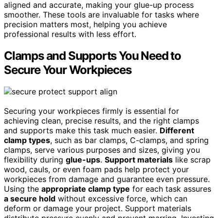
aligned and accurate, making your glue-up process
smoother. These tools are invaluable for tasks where
precision matters most, helping you achieve
professional results with less effort.
Clamps and Supports You Need to
Secure Your Workpieces
Securing your workpieces firmly is essential for
achieving clean, precise results, and the right clamps
and supports make this task much easier.
Different
clamp types
, such as bar clamps, C-clamps, and spring
clamps, serve various purposes and sizes, giving you
flexibility during
glue-ups
.
Support materials
like scrap
wood, cauls, or even foam pads help protect your
workpieces from damage and guarantee even pressure.
Using the
appropriate clamp type
for each task assures
a secure hold
without excessive force, which can
deform or damage your project. Support materials
distribute pressure evenly and prevent marring. Investing