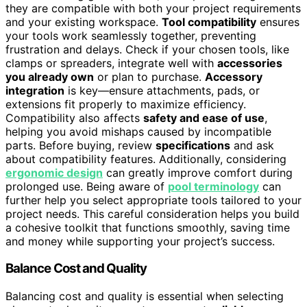
they are compatible with both your project requirements
and your existing workspace.
Tool compatibility
ensures
your tools work seamlessly together, preventing
frustration and delays. Check if your chosen tools, like
clamps or spreaders, integrate well with
accessories
you already own
or plan to purchase.
Accessory
integration
is key—ensure attachments, pads, or
extensions fit properly to maximize efficiency.
Compatibility also affects
safety and ease of use
,
helping you avoid mishaps caused by incompatible
parts. Before buying, review
specifications
and ask
about compatibility features. Additionally, considering
ergonomic design
can greatly improve comfort during
prolonged use. Being aware of
pool terminology
can
further help you select appropriate tools tailored to your
project needs. This careful consideration helps you build
a cohesive toolkit that functions smoothly, saving time
and money while supporting your project’s success.
Balance Cost and Quality
Balancing cost and quality is essential when selecting