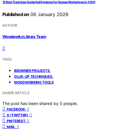
15 Best Track Saw Guide Rail Systems for Garage Workshops in 2026
Published on
06 January 2026
AUTHOR
Woodworks Library Team
TAGS
,
BEGINNER PROJECTS
,
GLUE-UP TECHNIQUES
WOODWORKING TOOLS
SHARE ARTICLE
The post has been shared by
0
people.
0
FACEBOOK
0
X (TWITTER)
0
PINTEREST
0
MAIL