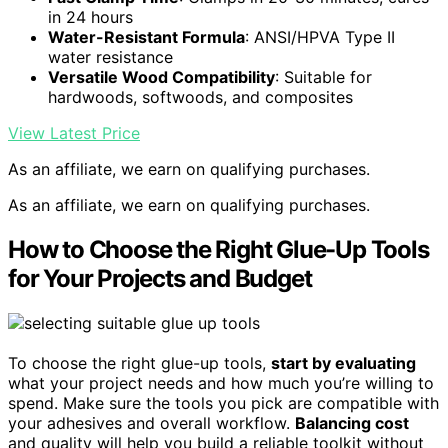
in 24 hours
Water-Resistant Formula
: ANSI/HPVA Type II
water resistance
Versatile Wood Compatibility
: Suitable for
hardwoods, softwoods, and composites
View Latest Price
As an affiliate, we earn on qualifying purchases.
As an affiliate, we earn on qualifying purchases.
How to Choose the Right Glue-Up Tools
for Your Projects and Budget
To choose the right glue-up tools,
start by evaluating
what your project needs and how much you’re willing to
spend. Make sure the tools you pick are compatible with
your adhesives and overall workflow.
Balancing cost
and quality will help you build a reliable toolkit without