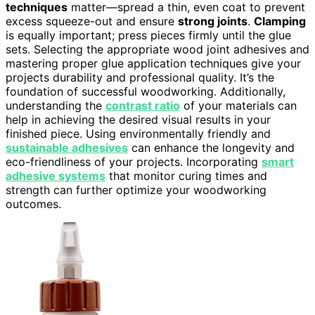
techniques
matter—spread a thin, even coat to prevent
excess squeeze-out and ensure
strong joints
.
Clamping
is equally important; press pieces firmly until the glue
sets. Selecting the appropriate wood joint adhesives and
mastering proper glue application techniques give your
projects durability and professional quality. It’s the
foundation of successful woodworking. Additionally,
understanding the
contrast ratio
of your materials can
help in achieving the desired visual results in your
finished piece. Using environmentally friendly and
sustainable adhesives
can enhance the longevity and
eco-friendliness of your projects. Incorporating
smart
adhesive systems
that monitor curing times and
strength can further optimize your woodworking
outcomes.