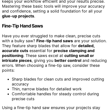
keeps your workflow efficient and your results precise.
Mastering these basic tools will improve your accuracy
and confidence, setting a solid foundation for all your
glue-up projects
.
Fine-Tip Hand Saws
Have you ever struggled to make clean, precise cuts
with a bulky saw?
Fine-tip hand saws
are your solution.
They feature sharp blades that allow for
detailed,
accurate cuts
essential for
precise clamping and
positioning
. These saws excel at
cutting small or
intricate pieces
, giving you
better control
and reducing
errors. When choosing a fine-tip saw, consider these
points:
Sharp blades for clean cuts and improved cutting
accuracy
Thin, narrow blades for detailed work
Comfortable handles for steady control during
precise cuts
Using a fine-tip hand saw ensures your projects stay