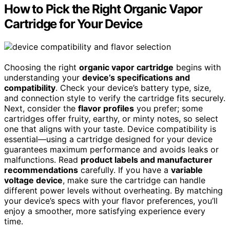
How to Pick the Right Organic Vapor
Cartridge for Your Device
Choosing the right
organic vapor cartridge
begins with
understanding your
device’s specifications and
compatibility
. Check your device’s battery type, size,
and connection style to verify the cartridge fits securely.
Next, consider the
flavor profiles
you prefer; some
cartridges offer fruity, earthy, or minty notes, so select
one that aligns with your taste. Device compatibility is
essential—using a cartridge designed for your device
guarantees maximum performance and avoids leaks or
malfunctions. Read
product labels and manufacturer
recommendations
carefully. If you have a
variable
voltage device
, make sure the cartridge can handle
different power levels without overheating. By matching
your device’s specs with your flavor preferences, you’ll
enjoy a smoother, more satisfying experience every
time.