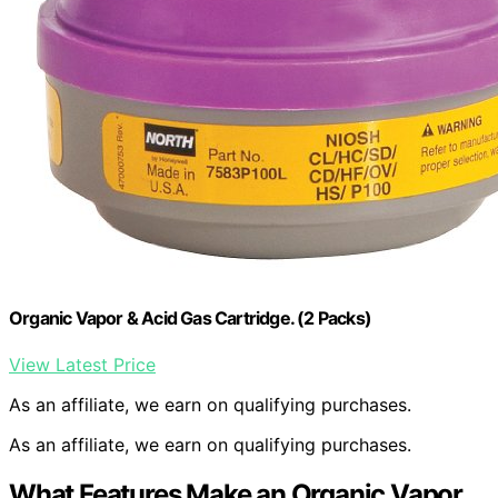
Organic Vapor & Acid Gas Cartridge. (2 Packs)
View Latest Price
As an affiliate, we earn on qualifying purchases.
As an affiliate, we earn on qualifying purchases.
What Features Make an Organic Vapor