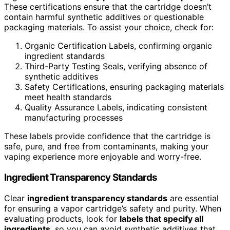
These certifications ensure that the cartridge doesn’t
contain harmful synthetic additives or questionable
packaging materials. To assist your choice, check for:
Organic Certification Labels, confirming organic
ingredient standards
Third-Party Testing Seals, verifying absence of
synthetic additives
Safety Certifications, ensuring packaging materials
meet health standards
Quality Assurance Labels, indicating consistent
manufacturing processes
These labels provide confidence that the cartridge is
safe, pure, and free from contaminants, making your
vaping experience more enjoyable and worry-free.
Ingredient Transparency Standards
Clear
ingredient transparency standards
are essential
for ensuring a vapor cartridge’s safety and purity. When
evaluating products, look for
labels that specify all
ingredients
, so you can avoid synthetic additives that