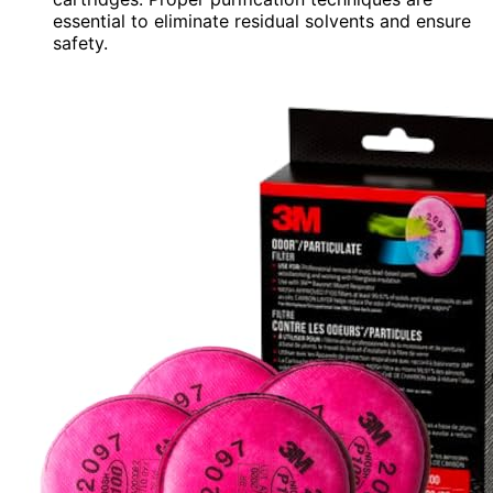
essential to eliminate residual solvents and ensure
safety.