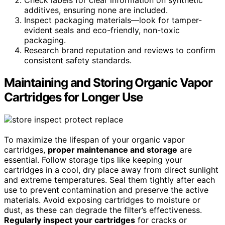
Check labels for clear information on synthetic
additives, ensuring none are included.
Inspect packaging materials—look for tamper-
evident seals and eco-friendly, non-toxic
packaging.
Research brand reputation and reviews to confirm
consistent safety standards.
Maintaining and Storing Organic Vapor
Cartridges for Longer Use
To maximize the lifespan of your organic vapor
cartridges,
proper maintenance and storage
are
essential. Follow storage tips like keeping your
cartridges in a cool, dry place away from direct sunlight
and extreme temperatures. Seal them tightly after each
use to prevent contamination and preserve the active
materials. Avoid exposing cartridges to moisture or
dust, as these can degrade the filter’s effectiveness.
Regularly inspect your cartridges
for cracks or