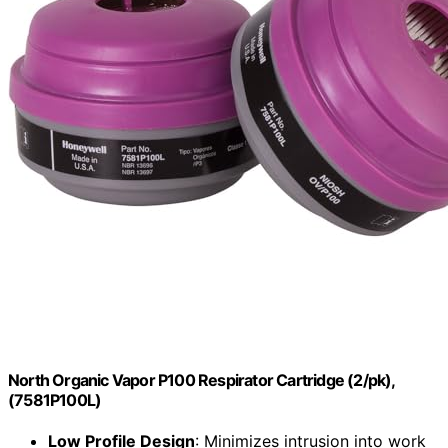
North Organic Vapor P100 Respirator Cartridge (2/pk),
(7581P100L)
Low Profile Design
: Minimizes intrusion into work