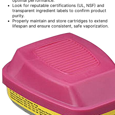
optimal performance.
Look for reputable certifications (UL, NSF) and
transparent ingredient labels to confirm product
purity.
Properly maintain and store cartridges to extend
lifespan and ensure consistent, safe vaporization.