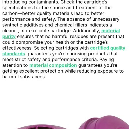
introducing contaminants. Check the cartridge’s
specifications for the source and treatment of the
carbon—better quality materials lead to better
performance and safety. The absence of unnecessary
synthetic additives and chemical fillers indicates a
cleaner, more reliable cartridge. Additionally,
material
purity
ensures that no harmful residues are present that
could compromise your health or the cartridge’s
effectiveness. Selecting cartridges with
certified quality
standards
guarantees you’re choosing products that
meet strict safety and performance criteria. Paying
attention to
material composition
guarantees you’re
getting excellent protection while reducing exposure to
harmful substances.