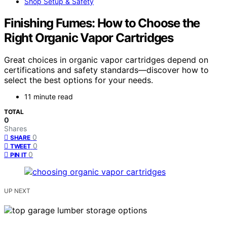
Shop Setup & Safety
Finishing Fumes: How to Choose the
Right Organic Vapor Cartridges
Great choices in organic vapor cartridges depend on
certifications and safety standards—discover how to
select the best options for your needs.
11 minute read
TOTAL
0
Shares
0
SHARE
0
TWEET
0
PIN IT
UP NEXT