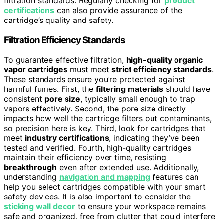
filtration standards. Regularly checking for
product
certifications
can also provide assurance of the
cartridge’s quality and safety.
Filtration Efficiency Standards
To guarantee effective filtration,
high-quality organic
vapor cartridges
must meet
strict efficiency standards
.
These standards ensure you’re protected against
harmful fumes. First, the
filtering materials
should have
consistent
pore size
, typically small enough to trap
vapors effectively. Second, the pore size directly
impacts how well the cartridge filters out contaminants,
so precision here is key. Third, look for cartridges that
meet
industry certifications
, indicating they’ve been
tested and verified. Fourth, high-quality cartridges
maintain their efficiency over time, resisting
breakthrough
even after extended use. Additionally,
understanding
navigation and mapping
features can
help you select cartridges compatible with your smart
safety devices. It is also important to consider the
sticking wall decor
to ensure your workspace remains
safe and organized, free from clutter that could interfere