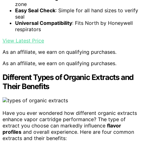
zone
Easy Seal Check
: Simple for all hand sizes to verify
seal
Universal Compatibility
: Fits North by Honeywell
respirators
View Latest Price
As an affiliate, we earn on qualifying purchases.
As an affiliate, we earn on qualifying purchases.
Different Types of Organic Extracts and
Their Benefits
Have you ever wondered how different organic extracts
enhance vapor cartridge performance? The type of
extract you choose can markedly influence
flavor
profiles
and overall experience. Here are four common
extracts and their benefits: