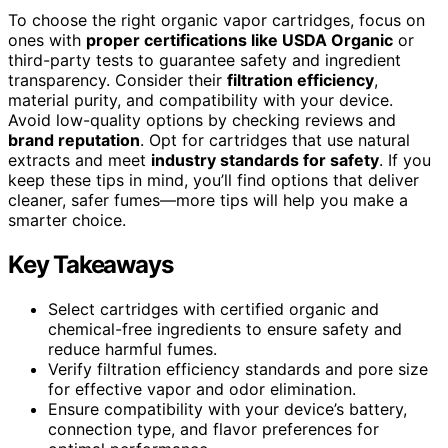
To choose the right organic vapor cartridges, focus on
ones with
proper certifications like USDA Organic
or
third-party tests to guarantee safety and ingredient
transparency. Consider their
filtration efficiency
,
material purity, and compatibility with your device.
Avoid low-quality options by checking reviews and
brand reputation
. Opt for cartridges that use natural
extracts and meet
industry standards for safety
. If you
keep these tips in mind, you’ll find options that deliver
cleaner, safer fumes—more tips will help you make a
smarter choice.
Key Takeaways
Select cartridges with certified organic and
chemical-free ingredients to ensure safety and
reduce harmful fumes.
Verify filtration efficiency standards and pore size
for effective vapor and odor elimination.
Ensure compatibility with your device’s battery,
connection type, and flavor preferences for