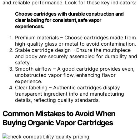
and reliable performance. Look for these key indicators:
Choose cartridges with durable construction and
clear labeling for consistent, safe vapor
experiences.
Premium materials – Choose cartridges made from
high-quality glass or metal to avoid contamination.
Stable cartridge design – Ensure the mouthpiece
and body are securely assembled for durability and
safety.
Smooth airflow – A good cartridge provides even,
unobstructed vapor flow, enhancing flavor
experience.
Clear labeling – Authentic cartridges display
transparent ingredient info and manufacturing
details, reflecting quality standards.
Common Mistakes to Avoid When
Buying Organic Vapor Cartridges