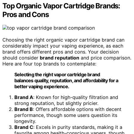
Top Organic Vapor Cartridge Brands:
Pros and Cons
Choosing the right organic vapor cartridge brand can
considerably impact your vaping experience, as each
brand offers different pros and cons. Your decision
should consider
brand reputation
and price comparison.
Here are four top brands to contemplate:
Selecting the right vapor cartridge brand
balances quality, reputation, and affordability for a
better vaping experience.
Brand A
: Known for high-quality filtration and
strong reputation, but slightly pricier.
Brand B
: Offers affordable options with decent
performance, though some users question its
longevity.
Brand C
: Excels in purity standards, making it a
favorite among health-conscious vapers, though