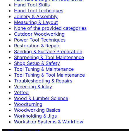
Hand Tool Skills
Hand Tool Techniques
Joinery & Assembly
Measuring & Layout
None of the provided categories
Outdoor Woodworking
Power Tool Techniques
Restoration & Repair
Sanding & Surface Preparation
Sharpening & Tool Maintenance
Shop Setup & Safety
Tool Tuning & Maintenance
Tool Tuning & Tool Maintenance
Troubleshooting & Repairs
Veneering & Inlay
Vetted
Wood & Lumber Science
Woodturning
Woodworking Basics
Workholding & Jigs
Workshop Systems & Workflow