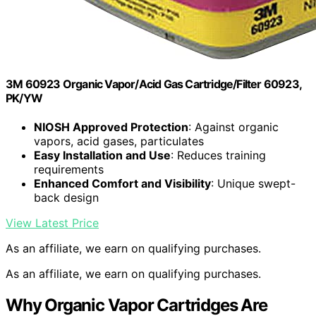
3M 60923 Organic Vapor/Acid Gas Cartridge/Filter 60923,
PK/YW
NIOSH Approved Protection
: Against organic
vapors, acid gases, particulates
Easy Installation and Use
: Reduces training
requirements
Enhanced Comfort and Visibility
: Unique swept-
back design
View Latest Price
As an affiliate, we earn on qualifying purchases.
As an affiliate, we earn on qualifying purchases.
Why Organic Vapor Cartridges Are