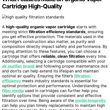
Cartridge High-Quality
A
high-quality organic vapor cartridge
starts with
meeting strict
filtration efficiency standards
, ensuring
you get effective protection. The materials used in the
cartridge’s construction also matter, as purity and
composition directly impact safety and performance. By
paying attention to these features, you can choose a
cartridge that offers
reliable, clean filtration
every time.
Additionally, selecting a cartridge compatible with your
air purifier brand
and following proper maintenance dos
and don’ts can help extend its lifespan and maintain
optimal air quality. Ensuring the filter’s
filtration
efficiency
meets industry standards is essential for
optimal protection and performance. Understanding the
filter media
used in cartridges can further help you
identify options that provide consistent and effective
filtration over time. Being aware of the
media longevity
can help you plan timely replacements to maintain high