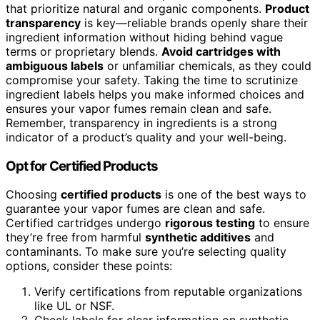
that prioritize natural and organic components.
Product
transparency
is key—reliable brands openly share their
ingredient information without hiding behind vague
terms or proprietary blends.
Avoid cartridges with
ambiguous labels
or unfamiliar chemicals, as they could
compromise your safety. Taking the time to scrutinize
ingredient labels helps you make informed choices and
ensures your vapor fumes remain clean and safe.
Remember, transparency in ingredients is a strong
indicator of a product’s quality and your well-being.
Opt for Certified Products
Choosing
certified products
is one of the best ways to
guarantee your vapor fumes are clean and safe.
Certified cartridges undergo
rigorous testing
to ensure
they’re free from harmful
synthetic additives
and
contaminants. To make sure you’re selecting quality
options, consider these points:
Verify certifications from reputable organizations
like UL or NSF.