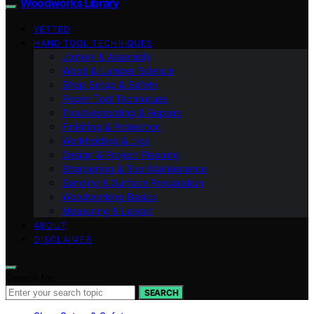
Woodworks Library
VETTED
HAND TOOL TECHNIQUES
Joinery & Assembly
Wood & Lumber Science
Shop Setup & Safety
Power Tool Techniques
Troubleshooting & Repairs
Finishing & Protection
Workholding & Jigs
Design & Project Planning
Sharpening & Tool Maintenance
Sanding & Surface Preparation
Woodworking Basics
Measuring & Layout
ABOUT
DISCLAIMER
Search for:
SEARCH