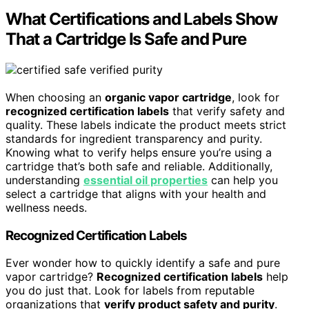
What Certifications and Labels Show
That a Cartridge Is Safe and Pure
When choosing an
organic vapor cartridge
, look for
recognized certification labels
that verify safety and
quality. These labels indicate the product meets strict
standards for ingredient transparency and purity.
Knowing what to verify helps ensure you’re using a
cartridge that’s both safe and reliable. Additionally,
understanding
essential oil properties
can help you
select a cartridge that aligns with your health and
wellness needs.
Recognized Certification Labels
Ever wonder how to quickly identify a safe and pure
vapor cartridge?
Recognized certification labels
help
you do just that. Look for labels from reputable
organizations that
verify product safety and purity
.