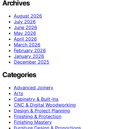
Archives
August 2026
July 2026
June 2026
May 2026
April 2026
March 2026
February 2026
January 2026
December 2025
Categories
Advanced Joinery
Arts
Cabinetry & Built-Ins
CNC & Digital Woodworking
Design & Project Planning
Finishing & Protection
Finishing Mastery
Furniture Design & Proportions