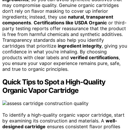
may compromise quality. Genuine organic cartridges
don’t rely on flavor masking to cover up inferior
ingredients; instead, they use
natural, transparent
components
.
Certifications like USDA Organic
or third-
party testing reports offer reassurance that the product
is free from harmful chemicals and synthetic additives.
Transparency standards also help you identify
cartridges that prioritize
ingredient integrity
, giving you
confidence in what you’re inhaling. By choosing
products with clear labels and
verified certifications
,
you ensure your vapor experience remains pure, safe,
and true to organic principles.
Quick Tips to Spot a High-Quality
Organic Vapor Cartridge
To identify a high-quality organic vapor cartridge, start
by examining its construction and materials. A
well-
designed cartridge
ensures consistent flavor profiles