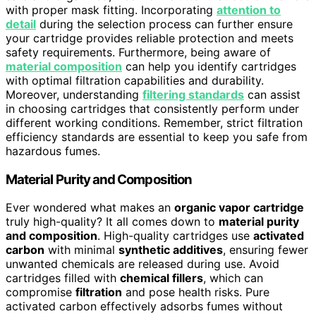
with proper mask fitting. Incorporating
attention to
detail
during the selection process can further ensure
your cartridge provides reliable protection and meets
safety requirements. Furthermore, being aware of
material composition
can help you identify cartridges
with optimal filtration capabilities and durability.
Moreover, understanding
filtering standards
can assist
in choosing cartridges that consistently perform under
different working conditions. Remember, strict filtration
efficiency standards are essential to keep you safe from
hazardous fumes.
Material Purity and Composition
Ever wondered what makes an
organic vapor cartridge
truly high-quality? It all comes down to
material purity
and composition
. High-quality cartridges use
activated
carbon
with minimal
synthetic additives
, ensuring fewer
unwanted chemicals are released during use. Avoid
cartridges filled with
chemical fillers
, which can
compromise
filtration
and pose health risks. Pure
activated carbon effectively adsorbs fumes without