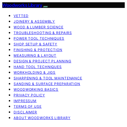
Woodworks Library
VETTED
JOINERY & ASSEMBLY
WOOD & LUMBER SCIENCE
TROUBLESHOOTING & REPAIRS
POWER TOOL TECHNIQUES
SHOP SETUP & SAFETY
FINISHING & PROTECTION
MEASURING & LAYOUT
DESIGN & PROJECT PLANNING
HAND TOOL TECHNIQUES
WORKHOLDING & JIGS
SHARPENING & TOOL MAINTENANCE
SANDING & SURFACE PREPARATION
WOODWORKING BASICS
PRIVACY POLICY
IMPRESSUM
TERMS OF USE
DISCLAIMER
ABOUT WOODWORKS LIBRARY