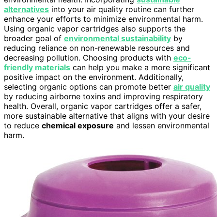
alternatives
into your air quality routine can further
enhance your efforts to minimize environmental harm.
Using organic vapor cartridges also supports the
broader goal of
environmental sustainability
by
reducing reliance on non-renewable resources and
decreasing pollution. Choosing products with
eco-
friendly materials
can help you make a more significant
positive impact on the environment. Additionally,
selecting organic options can promote better
air quality
by reducing airborne toxins and improving respiratory
health. Overall, organic vapor cartridges offer a safer,
more sustainable alternative that aligns with your desire
to reduce
chemical exposure
and lessen environmental
harm.