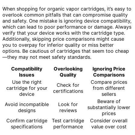
When shopping for organic vapor cartridges, it’s easy to
overlook common pitfalls that can compromise quality
and safety. One mistake is ignoring device compatibility,
which can lead to poor performance or damage. Always
verify that your device works with the cartridge type.
Additionally, skipping price comparisons might cause
you to overpay for inferior quality or miss better
options. Be cautious of cartridges that seem too cheap
—they may not meet safety standards.
Compatibility
Overlooking
Ignoring Price
Issues
Quality
Comparisons
Use the right
Compare prices
Check for
cartridge for your
from different
certifications
device
sellers
Beware of
Avoid incompatible
Look for
substantially lower
designs
reviews
prices
Confirm cartridge
Test cartridge
Consider overall
specifications
performance
value over cost