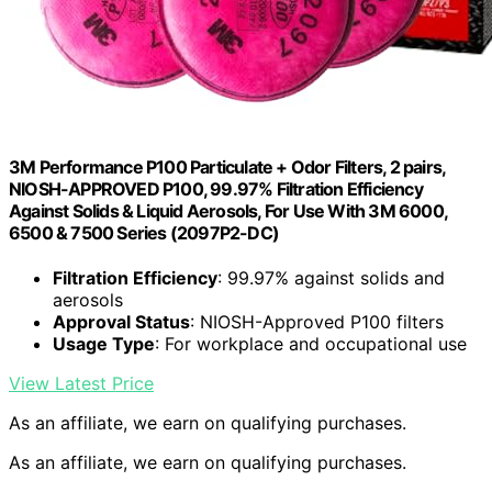
3M Performance P100 Particulate + Odor Filters, 2 pairs,
NIOSH-APPROVED P100, 99.97% Filtration Efficiency
Against Solids & Liquid Aerosols, For Use With 3M 6000,
6500 & 7500 Series (2097P2-DC)
Filtration Efficiency
: 99.97% against solids and
aerosols
Approval Status
: NIOSH-Approved P100 filters
Usage Type
: For workplace and occupational use
View Latest Price
As an affiliate, we earn on qualifying purchases.
As an affiliate, we earn on qualifying purchases.