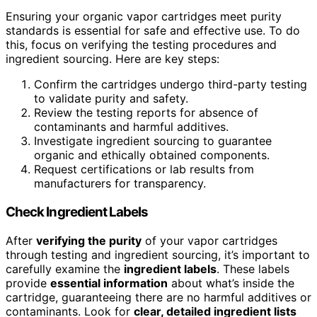
Ensuring your organic vapor cartridges meet purity
standards is essential for safe and effective use. To do
this, focus on verifying the testing procedures and
ingredient sourcing. Here are key steps:
Confirm the cartridges undergo third-party testing
to validate purity and safety.
Review the testing reports for absence of
contaminants and harmful additives.
Investigate ingredient sourcing to guarantee
organic and ethically obtained components.
Request certifications or lab results from
manufacturers for transparency.
Check Ingredient Labels
After
verifying the purity
of your vapor cartridges
through testing and ingredient sourcing, it’s important to
carefully examine the
ingredient labels
. These labels
provide
essential information
about what’s inside the
cartridge, guaranteeing there are no harmful additives or
contaminants. Look for
clear, detailed ingredient lists