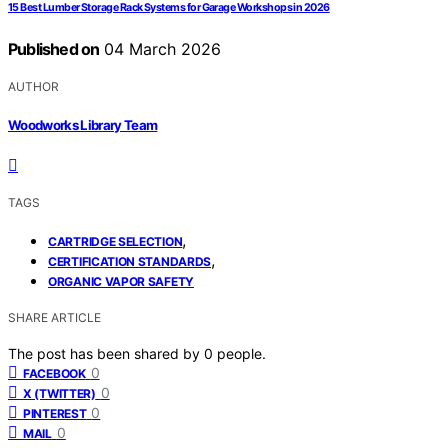
15 Best Lumber Storage Rack Systems for Garage Workshops in 2026
Published on
04 March 2026
AUTHOR
Woodworks Library Team
TAGS
,
CARTRIDGE SELECTION
,
CERTIFICATION STANDARDS
ORGANIC VAPOR SAFETY
SHARE ARTICLE
The post has been shared by
0
people.
0
FACEBOOK
0
X (TWITTER)
0
PINTEREST
0
MAIL