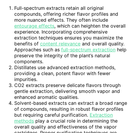
Full-spectrum extracts retain all original
compounds, offering richer flavor profiles and
more nuanced effects. They often include
entourage effects
, which can heighten the overall
experience. Incorporating comprehensive
extraction techniques ensures you maximize the
benefits of
content relevance
and overall quality.
Approaches such as
full-spectrum extraction
help
preserve the integrity of the plant’s natural
components.
Distillates use advanced extraction methods,
providing a clean, potent flavor with fewer
impurities.
CO2 extracts preserve delicate flavors through
gentle extraction, delivering smooth vapor and
enhanced aromatic qualities.
Solvent-based extracts can extract a broad range
of compounds, resulting in robust flavor profiles
but requiring careful purification.
Extraction
methods
play a crucial role in determining the
overall quality and effectiveness of the vapor
cartridges. Proper purification techniques are