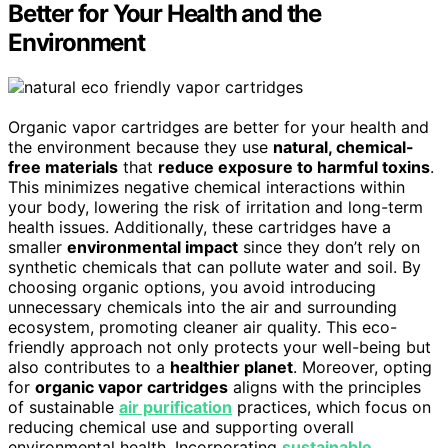
Better for Your Health and the
Environment
Organic vapor cartridges are better for your health and
the environment because they use
natural, chemical-
free materials
that
reduce exposure to harmful toxins
.
This minimizes negative chemical interactions within
your body, lowering the risk of irritation and long-term
health issues. Additionally, these cartridges have a
smaller
environmental impact
since they don’t rely on
synthetic chemicals that can pollute water and soil. By
choosing organic options, you avoid introducing
unnecessary chemicals into the air and surrounding
ecosystem, promoting cleaner air quality. This eco-
friendly approach not only protects your well-being but
also contributes to a
healthier planet
. Moreover, opting
for
organic vapor cartridges
aligns with the principles
of sustainable
air purification
practices, which focus on
reducing chemical use and supporting overall
environmental health. Incorporating
sustainable