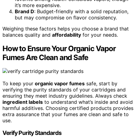
it’s more expensive.
Brand D
: Budget-friendly with a solid reputation,
but may compromise on flavor consistency.
Weighing these factors helps you choose a brand that
balances quality and
affordability
for your needs.
How to Ensure Your Organic Vapor
Fumes Are Clean and Safe
To keep your
organic vapor fumes
safe, start by
verifying the purity standards of your cartridges and
ensuring they meet industry guidelines. Always check
ingredient labels
to understand what’s inside and avoid
harmful additives. Choosing certified products provides
extra assurance that your fumes are clean and safe to
use.
Verify Purity Standards