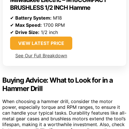
BRUSHLESS 1/2 INCH Hamme
✔
Battery System:
M18
✔
Max Speed:
1700 RPM
✔
Drive Size:
1/2 inch
VIEW LATEST PRICE
See Our Full Breakdown
Buying Advice: What to Look for in a
Hammer Drill
When choosing a hammer drill, consider the motor
power, especially torque and RPM ranges, to ensure it
can handle your typical tasks. Durability features like all-
metal gear cases and brushless motors extend the tool’s
lifespan, making it a worthwhile investment. Also, check