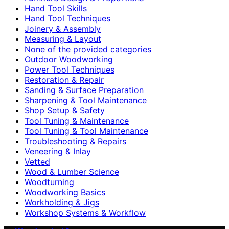
Hand Tool Skills
Hand Tool Techniques
Joinery & Assembly
Measuring & Layout
None of the provided categories
Outdoor Woodworking
Power Tool Techniques
Restoration & Repair
Sanding & Surface Preparation
Sharpening & Tool Maintenance
Shop Setup & Safety
Tool Tuning & Maintenance
Tool Tuning & Tool Maintenance
Troubleshooting & Repairs
Veneering & Inlay
Vetted
Wood & Lumber Science
Woodturning
Woodworking Basics
Workholding & Jigs
Workshop Systems & Workflow