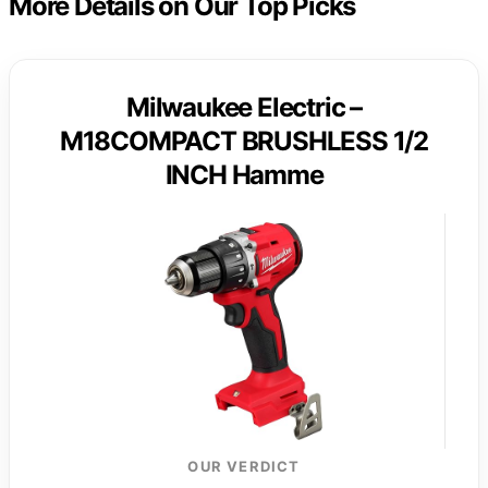
More Details on Our Top Picks
Milwaukee Electric –
M18COMPACT BRUSHLESS 1/2
INCH Hamme
OUR VERDICT