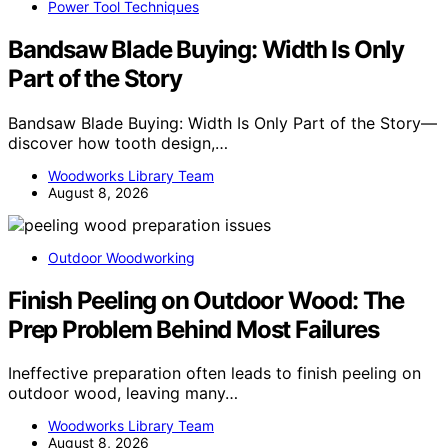
Power Tool Techniques
Bandsaw Blade Buying: Width Is Only
Part of the Story
Bandsaw Blade Buying: Width Is Only Part of the Story—
discover how tooth design,…
Woodworks Library Team
August 8, 2026
Outdoor Woodworking
Finish Peeling on Outdoor Wood: The
Prep Problem Behind Most Failures
Ineffective preparation often leads to finish peeling on
outdoor wood, leaving many…
Woodworks Library Team
August 8, 2026