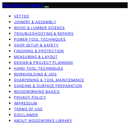
Woodworks Library
VETTED
JOINERY & ASSEMBLY
WOOD & LUMBER SCIENCE
TROUBLESHOOTING & REPAIRS
POWER TOOL TECHNIQUES
SHOP SETUP & SAFETY
FINISHING & PROTECTION
MEASURING & LAYOUT
DESIGN & PROJECT PLANNING
HAND TOOL TECHNIQUES
WORKHOLDING & JIGS
SHARPENING & TOOL MAINTENANCE
SANDING & SURFACE PREPARATION
WOODWORKING BASICS
PRIVACY POLICY
IMPRESSUM
TERMS OF USE
DISCLAIMER
ABOUT WOODWORKS LIBRARY