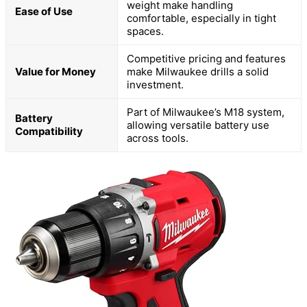
weight make handling
Ease of Use
comfortable, especially in tight
spaces.
Competitive pricing and features
Value for Money
make Milwaukee drills a solid
investment.
Part of Milwaukee’s M18 system,
Battery
allowing versatile battery use
Compatibility
across tools.