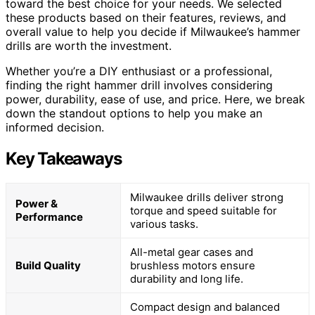
toward the best choice for your needs. We selected
these products based on their features, reviews, and
overall value to help you decide if Milwaukee’s hammer
drills are worth the investment.
Whether you’re a DIY enthusiast or a professional,
finding the right hammer drill involves considering
power, durability, ease of use, and price. Here, we break
down the standout options to help you make an
informed decision.
Key Takeaways
Milwaukee drills deliver strong
Power &
torque and speed suitable for
Performance
various tasks.
All-metal gear cases and
Build Quality
brushless motors ensure
durability and long life.
Compact design and balanced