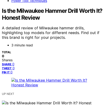
Power Tool Techniques
Is the Milwaukee Hammer Drill Worth It?
Honest Review
A detailed review of Milwaukee hammer drills,
highlighting top models for different needs. Find out if
this brand is right for your projects.
3 minute read
TOTAL
0
Shares
0
SHARE
0
TWEET
0
PIN IT
UP NEXT