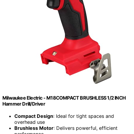
Milwaukee Electric - M18COMPACT BRUSHLESS 1/2 INCH
Hammer Drill/Driver
Compact Design
: Ideal for tight spaces and
overhead use
Brushless Motor
: Delivers powerful, efficient