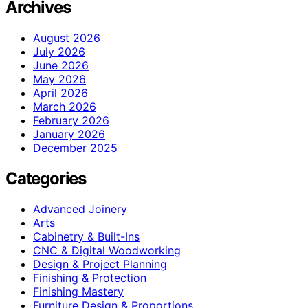
Archives
August 2026
July 2026
June 2026
May 2026
April 2026
March 2026
February 2026
January 2026
December 2025
Categories
Advanced Joinery
Arts
Cabinetry & Built-Ins
CNC & Digital Woodworking
Design & Project Planning
Finishing & Protection
Finishing Mastery
Furniture Design & Proportions