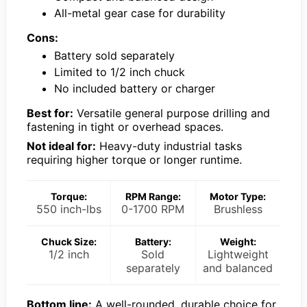
All-metal gear case for durability
Cons:
Battery sold separately
Limited to 1/2 inch chuck
No included battery or charger
Best for:
Versatile general purpose drilling and
fastening in tight or overhead spaces.
Not ideal for:
Heavy-duty industrial tasks
requiring higher torque or longer runtime.
Torque:
RPM Range:
Motor Type:
550 inch-lbs
0-1700 RPM
Brushless
Chuck Size:
Battery:
Weight:
1/2 inch
Sold
Lightweight
separately
and balanced
Bottom line:
A well-rounded, durable choice for