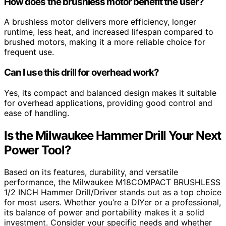
How does the brushless motor benefit the user?
A brushless motor delivers more efficiency, longer
runtime, less heat, and increased lifespan compared to
brushed motors, making it a more reliable choice for
frequent use.
Can I use this drill for overhead work?
Yes, its compact and balanced design makes it suitable
for overhead applications, providing good control and
ease of handling.
Is the Milwaukee Hammer Drill Your Next
Power Tool?
Based on its features, durability, and versatile
performance, the Milwaukee M18COMPACT BRUSHLESS
1/2 INCH Hammer Drill/Driver stands out as a top choice
for most users. Whether you’re a DIYer or a professional,
its balance of power and portability makes it a solid
investment. Consider your specific needs and whether