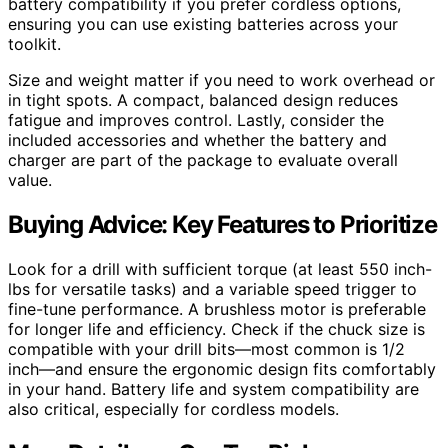
battery compatibility if you prefer cordless options,
ensuring you can use existing batteries across your
toolkit.
Size and weight matter if you need to work overhead or
in tight spots. A compact, balanced design reduces
fatigue and improves control. Lastly, consider the
included accessories and whether the battery and
charger are part of the package to evaluate overall
value.
Buying Advice: Key Features to Prioritize
Look for a drill with sufficient torque (at least 550 inch-
lbs for versatile tasks) and a variable speed trigger to
fine-tune performance. A brushless motor is preferable
for longer life and efficiency. Check if the chuck size is
compatible with your drill bits—most common is 1/2
inch—and ensure the ergonomic design fits comfortably
in your hand. Battery life and system compatibility are
also critical, especially for cordless models.