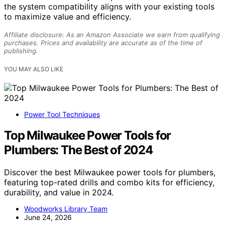
the system compatibility aligns with your existing tools
to maximize value and efficiency.
Affiliate disclosure: As an Amazon Associate we earn from qualifying
purchases. Prices and availability are accurate as of the time of
publishing.
YOU MAY ALSO LIKE
Power Tool Techniques
Top Milwaukee Power Tools for
Plumbers: The Best of 2024
Discover the best Milwaukee power tools for plumbers,
featuring top-rated drills and combo kits for efficiency,
durability, and value in 2024.
Woodworks Library Team
June 24, 2026