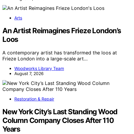
Arts
An Artist Reimagines Frieze London’s
Loos
A contemporary artist has transformed the loos at
Frieze London into a large-scale art…
Woodworks Library Team
August 7, 2026
Restoration & Repair
New York City’s Last Standing Wood
Column Company Closes After 110
Years