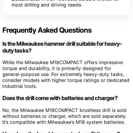
most drilling and driving needs.
Frequently Asked Questions
Is the Milwaukee hammer drill suitable for heavy-
duty tasks?
While the Milwaukee M18COMPACT offers impressive
torque and durability, it is primarily designed for
general-purpose use. For extremely heavy-duty tasks,
consider models with higher torque ratings or dedicated
industrial tools.
Does the drill come with batteries and charger?
No, the Milwaukee M18COMPACT brushless drill is sold
without batteries or charger, which are sold separately.
It’s compatible with Milwaukee’s M18 system batteries.