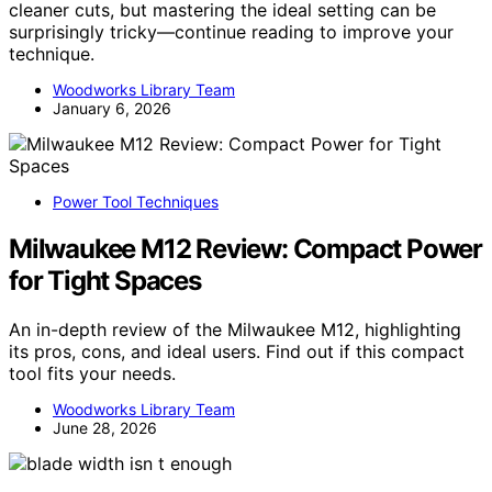
cleaner cuts, but mastering the ideal setting can be
surprisingly tricky—continue reading to improve your
technique.
Woodworks Library Team
January 6, 2026
Power Tool Techniques
Milwaukee M12 Review: Compact Power
for Tight Spaces
An in-depth review of the Milwaukee M12, highlighting
its pros, cons, and ideal users. Find out if this compact
tool fits your needs.
Woodworks Library Team
June 28, 2026