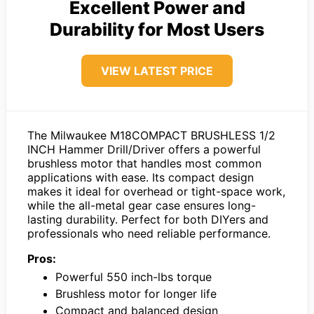
Excellent Power and
Durability for Most Users
VIEW LATEST PRICE
The Milwaukee M18COMPACT BRUSHLESS 1/2
INCH Hammer Drill/Driver offers a powerful
brushless motor that handles most common
applications with ease. Its compact design
makes it ideal for overhead or tight-space work,
while the all-metal gear case ensures long-
lasting durability. Perfect for both DIYers and
professionals who need reliable performance.
Pros:
Powerful 550 inch-lbs torque
Brushless motor for longer life
Compact and balanced design