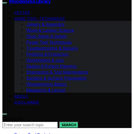
Woodworks Library
VETTED
HAND TOOL TECHNIQUES
Joinery & Assembly
Wood & Lumber Science
Shop Setup & Safety
Power Tool Techniques
Troubleshooting & Repairs
Finishing & Protection
Workholding & Jigs
Design & Project Planning
Sharpening & Tool Maintenance
Sanding & Surface Preparation
Woodworking Basics
Measuring & Layout
ABOUT
DISCLAIMER
Search for:
SEARCH