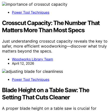
Power Tool Techniques
Crosscut Capacity: The Number That
Matters More Than Most Specs
Just understanding crosscut capacity reveals the key to
safer, more efficient woodworking—discover what truly
matters beyond the specs.
Woodworks Library Team
April 12, 2026
Power Tool Techniques
Blade Height on a Table Saw: The
Setting That Cuts Cleaner
A proper blade height on a table saw is crucial for