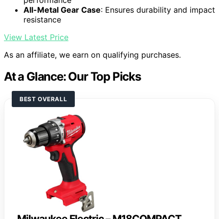
performance
All-Metal Gear Case
: Ensures durability and impact
resistance
View Latest Price
As an affiliate, we earn on qualifying purchases.
At a Glance: Our Top Picks
BEST OVERALL
Milwaukee Electric – M18COMPACT