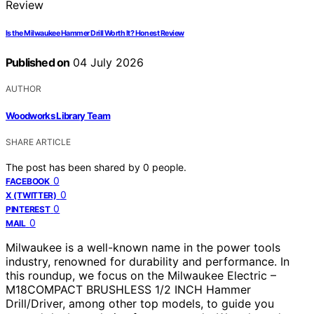
Is the Milwaukee Hammer Drill Worth It? Honest Review
Published on
04 July 2026
AUTHOR
Woodworks Library Team
SHARE ARTICLE
The post has been shared by
0
people.
0
FACEBOOK
0
X (TWITTER)
0
PINTEREST
0
MAIL
Milwaukee is a well-known name in the power tools
industry, renowned for durability and performance. In
this roundup, we focus on the Milwaukee Electric –
M18COMPACT BRUSHLESS 1/2 INCH Hammer
Drill/Driver, among other top models, to guide you