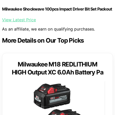
Milwaukee Shockwave 100pcs Impact Driver Bit Set Packout
View Latest Price
As an affiliate, we earn on qualifying purchases.
More Details on Our Top Picks
Milwaukee M18 REDLITHIUM
HIGH Output XC 6.0Ah Battery Pa