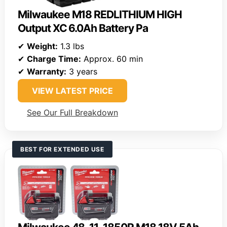
Milwaukee M18 REDLITHIUM HIGH
Output XC 6.0Ah Battery Pa
✔
Weight:
1.3 lbs
✔
Charge Time:
Approx. 60 min
✔
Warranty:
3 years
VIEW LATEST PRICE
See Our Full Breakdown
BEST FOR EXTENDED USE