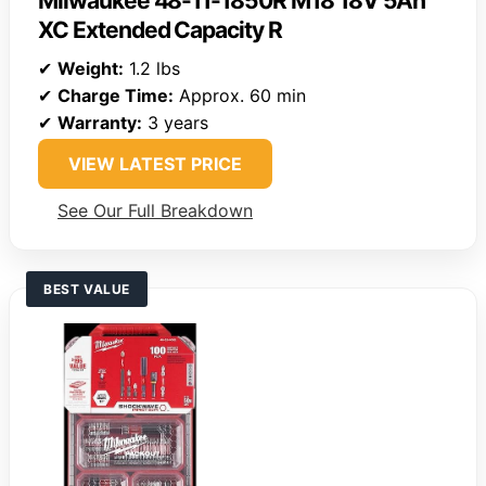
Milwaukee 48-11-1850R M18 18V 5Ah
XC Extended Capacity R
✔
Weight:
1.2 lbs
✔
Charge Time:
Approx. 60 min
✔
Warranty:
3 years
VIEW LATEST PRICE
See Our Full Breakdown
BEST VALUE