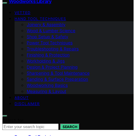
Woodworks Library
VETTED
HAND TOOL TECHNIQUES
Joinery & Assembly
Wood & Lumber Science
Shop Setup & Safety
Power Tool Techniques
Troubleshooting & Repairs
Finishing & Protection
Workholding & Jigs
Design & Project Planning
Sharpening & Tool Maintenance
Sanding & Surface Preparation
Woodworking Basics
Measuring & Layout
ABOUT
DISCLAIMER
Search for:
SEARCH