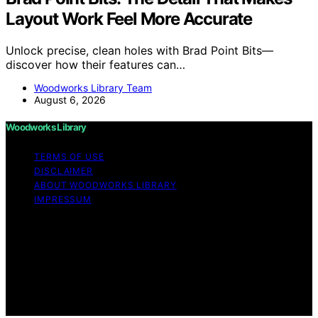
Layout Work Feel More Accurate
Unlock precise, clean holes with Brad Point Bits—
discover how their features can…
Woodworks Library Team
August 6, 2026
Woodworks Library
TERMS OF USE
DISCLAIMER
ABOUT WOODWORKS LIBRARY
IMPRESSUM
Copyright © 2026 Woodworks Library Content on
Woodworks Library is created and published using
artificial intelligence (AI) for general informational and
educational purposes. Affiliate disclaimer As an affiliate,
we may earn a commission from qualifying purchases.
We get commissions for purchases made through links
on this website from Amazon and other third parties.