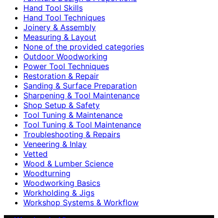
Hand Tool Skills
Hand Tool Techniques
Joinery & Assembly
Measuring & Layout
None of the provided categories
Outdoor Woodworking
Power Tool Techniques
Restoration & Repair
Sanding & Surface Preparation
Sharpening & Tool Maintenance
Shop Setup & Safety
Tool Tuning & Maintenance
Tool Tuning & Tool Maintenance
Troubleshooting & Repairs
Veneering & Inlay
Vetted
Wood & Lumber Science
Woodturning
Woodworking Basics
Workholding & Jigs
Workshop Systems & Workflow