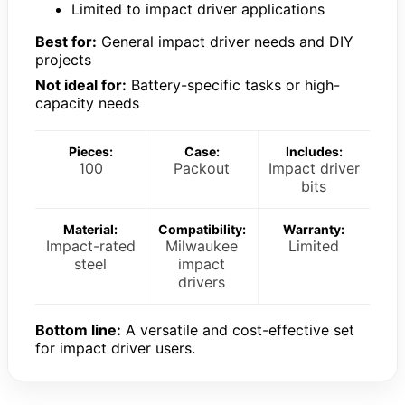
Limited to impact driver applications
Best for:
General impact driver needs and DIY
projects
Not ideal for:
Battery-specific tasks or high-
capacity needs
Pieces:
Case:
Includes:
100
Packout
Impact driver
bits
Material:
Compatibility:
Warranty:
Impact-rated
Milwaukee
Limited
steel
impact
drivers
Bottom line:
A versatile and cost-effective set
for impact driver users.