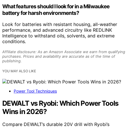
What features should I look for in a Milwaukee
battery for harsh environments?
Look for batteries with resistant housing, all-weather
performance, and advanced circuitry like REDLINK
Intelligence to withstand oils, solvents, and extreme
conditions.
Affiliate disclosure: As an Amazon Associate we earn from qualifying
purchases. Prices and availability are accurate as of the time of
publishing.
YOU MAY ALSO LIKE
Power Tool Techniques
DEWALT vs Ryobi: Which Power Tools
Wins in 2026?
Compare DEWALT’s durable 20V drill with Ryobi’s