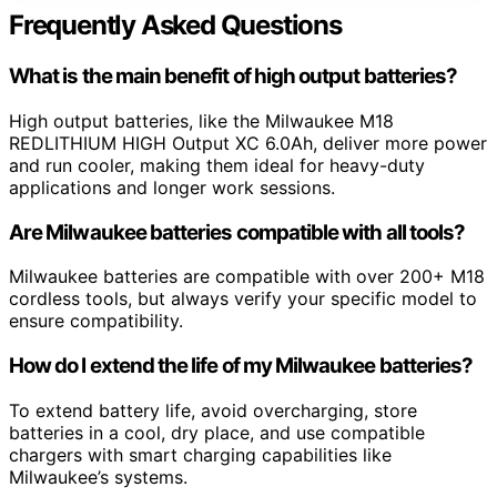
Frequently Asked Questions
What is the main benefit of high output batteries?
High output batteries, like the Milwaukee M18
REDLITHIUM HIGH Output XC 6.0Ah, deliver more power
and run cooler, making them ideal for heavy-duty
applications and longer work sessions.
Are Milwaukee batteries compatible with all tools?
Milwaukee batteries are compatible with over 200+ M18
cordless tools, but always verify your specific model to
ensure compatibility.
How do I extend the life of my Milwaukee batteries?
To extend battery life, avoid overcharging, store
batteries in a cool, dry place, and use compatible
chargers with smart charging capabilities like
Milwaukee’s systems.