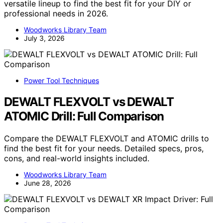
versatile lineup to find the best fit for your DIY or
professional needs in 2026.
Woodworks Library Team
July 3, 2026
Power Tool Techniques
DEWALT FLEXVOLT vs DEWALT
ATOMIC Drill: Full Comparison
Compare the DEWALT FLEXVOLT and ATOMIC drills to
find the best fit for your needs. Detailed specs, pros,
cons, and real-world insights included.
Woodworks Library Team
June 28, 2026