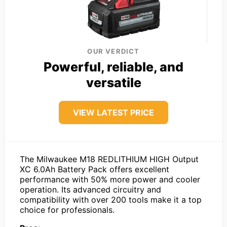
OUR VERDICT
Powerful, reliable, and
versatile
VIEW LATEST PRICE
The Milwaukee M18 REDLITHIUM HIGH Output
XC 6.0Ah Battery Pack offers excellent
performance with 50% more power and cooler
operation. Its advanced circuitry and
compatibility with over 200 tools make it a top
choice for professionals.