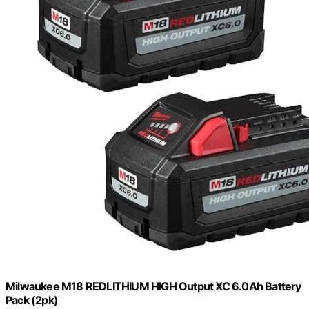
Milwaukee M18 REDLITHIUM HIGH Output XC 6.0Ah Battery
Pack (2pk)