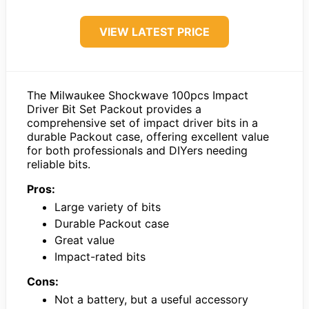
VIEW LATEST PRICE
The Milwaukee Shockwave 100pcs Impact
Driver Bit Set Packout provides a
comprehensive set of impact driver bits in a
durable Packout case, offering excellent value
for both professionals and DIYers needing
reliable bits.
Pros:
Large variety of bits
Durable Packout case
Great value
Impact-rated bits
Cons:
Not a battery, but a useful accessory