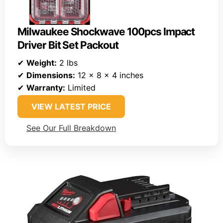
Milwaukee Shockwave 100pcs Impact
Driver Bit Set Packout
✔
Weight:
2 lbs
✔
Dimensions:
12 x 8 x 4 inches
✔
Warranty:
Limited
VIEW LATEST PRICE
See Our Full Breakdown