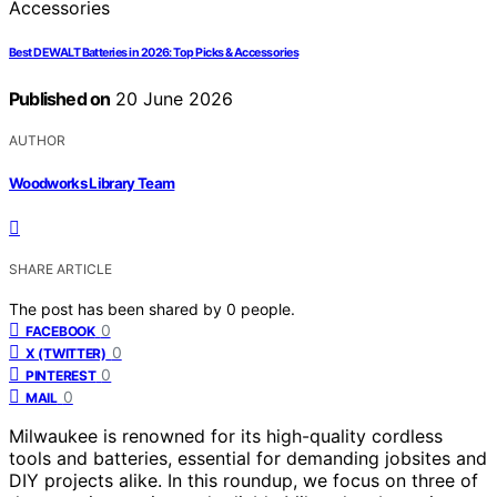
Best DEWALT Batteries in 2026: Top Picks & Accessories
Published on
20 June 2026
AUTHOR
Woodworks Library Team
SHARE ARTICLE
The post has been shared by
0
people.
0
FACEBOOK
0
X (TWITTER)
0
PINTEREST
0
MAIL
Milwaukee is renowned for its high-quality cordless
tools and batteries, essential for demanding jobsites and
DIY projects alike. In this roundup, we focus on three of