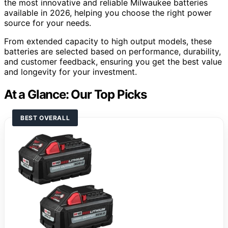
the most innovative and reliable Milwaukee batteries
available in 2026, helping you choose the right power
source for your needs.
From extended capacity to high output models, these
batteries are selected based on performance, durability,
and customer feedback, ensuring you get the best value
and longevity for your investment.
At a Glance: Our Top Picks
BEST OVERALL