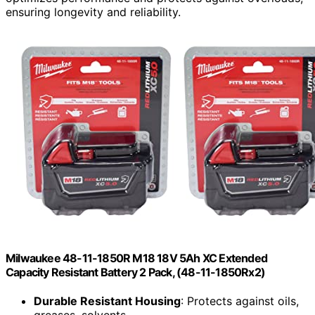
ensuring longevity and reliability.
Milwaukee 48-11-1850R M18 18V 5Ah XC Extended
Capacity Resistant Battery 2 Pack, (48-11-1850Rx2)
Durable Resistant Housing
: Protects against oils,