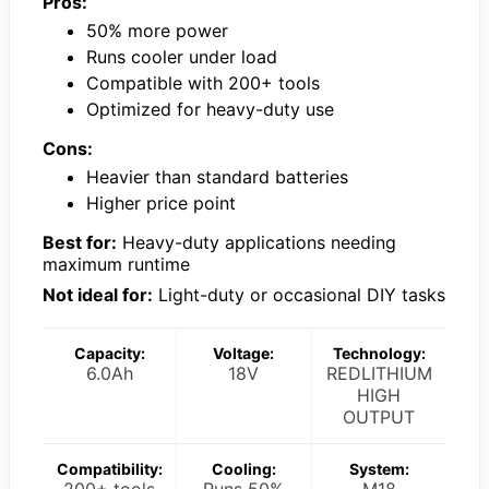
Pros:
50% more power
Runs cooler under load
Compatible with 200+ tools
Optimized for heavy-duty use
Cons:
Heavier than standard batteries
Higher price point
Best for:
Heavy-duty applications needing
maximum runtime
Not ideal for:
Light-duty or occasional DIY tasks
Capacity:
Voltage:
Technology:
6.0Ah
18V
REDLITHIUM
HIGH
OUTPUT
Compatibility:
Cooling:
System:
200+ tools
Runs 50%
M18