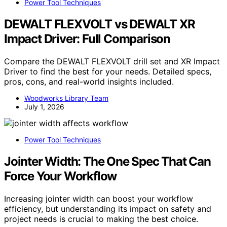
Power Tool Techniques
DEWALT FLEXVOLT vs DEWALT XR
Impact Driver: Full Comparison
Compare the DEWALT FLEXVOLT drill set and XR Impact
Driver to find the best for your needs. Detailed specs,
pros, cons, and real-world insights included.
Woodworks Library Team
July 1, 2026
Power Tool Techniques
Jointer Width: The One Spec That Can
Force Your Workflow
Increasing jointer width can boost your workflow
efficiency, but understanding its impact on safety and
project needs is crucial to making the best choice.