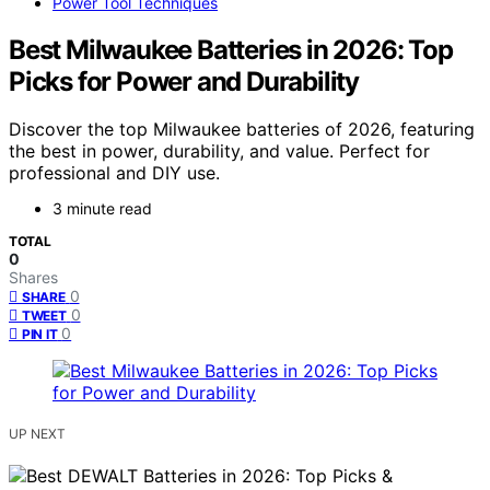
Power Tool Techniques
Best Milwaukee Batteries in 2026: Top
Picks for Power and Durability
Discover the top Milwaukee batteries of 2026, featuring
the best in power, durability, and value. Perfect for
professional and DIY use.
3 minute read
TOTAL
0
Shares
0
SHARE
0
TWEET
0
PIN IT
UP NEXT