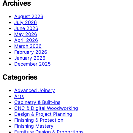
Archives
August 2026
July 2026
June 2026
May 2026
April 2026
March 2026
February 2026
January 2026
December 2025
Categories
Advanced Joinery
Arts
Cabinetry & Built-Ins
CNC & Digital Woodworking
Design & Project Planning
Finishing & Protection
Finishing Mastery
Furniture Design & Proportions