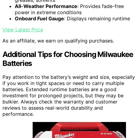
greases, solvents
All-Weather Performance
: Provides fade-free
power in extreme conditions
Onboard Fuel Gauge
: Displays remaining runtime
View Latest Price
As an affiliate, we earn on qualifying purchases.
Additional Tips for Choosing Milwaukee
Batteries
Pay attention to the battery’s weight and size, especially
if you work in tight spaces or need to carry multiple
batteries. Extended runtime batteries are a good
investment for prolonged projects, but they may be
bulkier. Always check the warranty and customer
reviews to assess real-world durability and
performance.