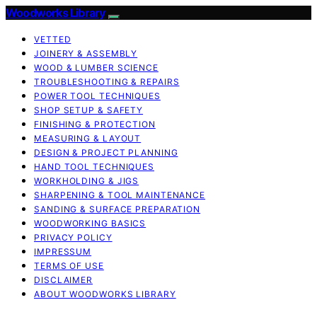
Woodworks Library
VETTED
JOINERY & ASSEMBLY
WOOD & LUMBER SCIENCE
TROUBLESHOOTING & REPAIRS
POWER TOOL TECHNIQUES
SHOP SETUP & SAFETY
FINISHING & PROTECTION
MEASURING & LAYOUT
DESIGN & PROJECT PLANNING
HAND TOOL TECHNIQUES
WORKHOLDING & JIGS
SHARPENING & TOOL MAINTENANCE
SANDING & SURFACE PREPARATION
WOODWORKING BASICS
PRIVACY POLICY
IMPRESSUM
TERMS OF USE
DISCLAIMER
ABOUT WOODWORKS LIBRARY