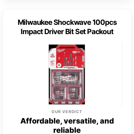
Milwaukee Shockwave 100pcs
Impact Driver Bit Set Packout
OUR VERDICT
Affordable, versatile, and
reliable