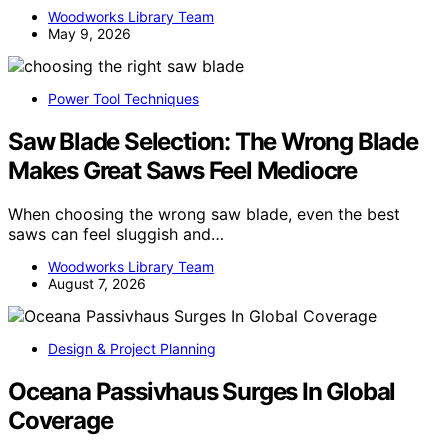
Woodworks Library Team
May 9, 2026
Power Tool Techniques
Saw Blade Selection: The Wrong Blade
Makes Great Saws Feel Mediocre
When choosing the wrong saw blade, even the best
saws can feel sluggish and…
Woodworks Library Team
August 7, 2026
Design & Project Planning
Oceana Passivhaus Surges In Global
Coverage