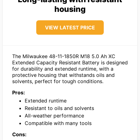
housing
VIEW LATEST PRICE
The Milwaukee 48-11-1850R M18 5.0 Ah XC
Extended Capacity Resistant Battery is designed
for durability and extended runtime, with a
protective housing that withstands oils and
solvents, perfect for tough conditions.
Pros:
Extended runtime
Resistant to oils and solvents
All-weather performance
Compatible with many tools
Cons: