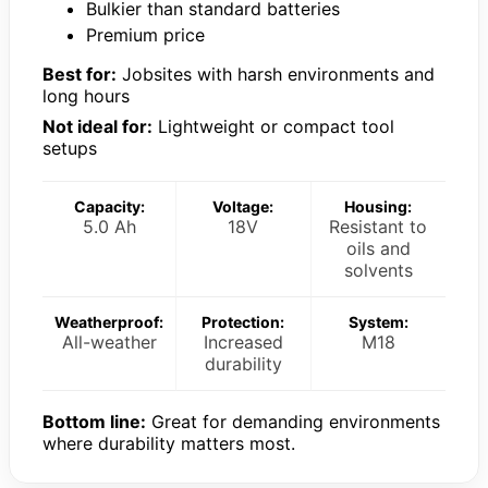
Bulkier than standard batteries
Premium price
Best for:
Jobsites with harsh environments and
long hours
Not ideal for:
Lightweight or compact tool
setups
Capacity:
Voltage:
Housing:
5.0 Ah
18V
Resistant to
oils and
solvents
Weatherproof:
Protection:
System:
All-weather
Increased
M18
durability
Bottom line:
Great for demanding environments
where durability matters most.