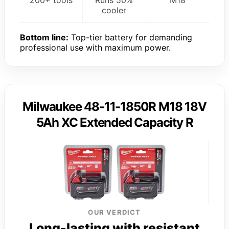
cooler
Bottom line:
Top-tier battery for demanding
professional use with maximum power.
Milwaukee 48-11-1850R M18 18V
5Ah XC Extended Capacity R
OUR VERDICT
Long-lasting with resistant