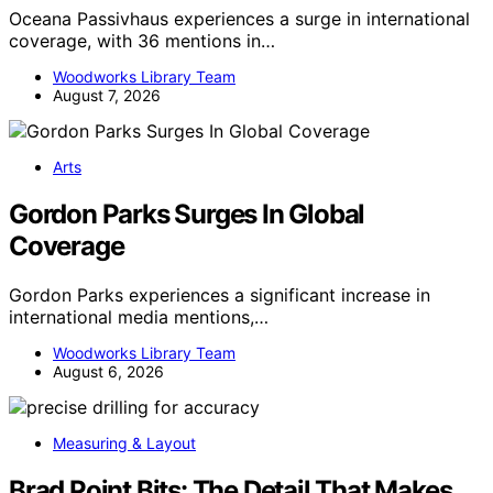
Oceana Passivhaus experiences a surge in international
coverage, with 36 mentions in…
Woodworks Library Team
August 7, 2026
Arts
Gordon Parks Surges In Global
Coverage
Gordon Parks experiences a significant increase in
international media mentions,…
Woodworks Library Team
August 6, 2026
Measuring & Layout
Brad Point Bits: The Detail That Makes