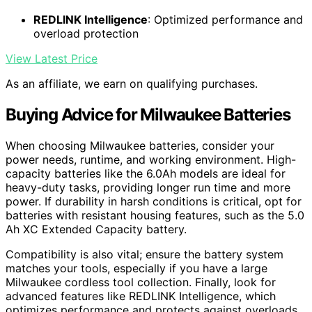
REDLINK Intelligence
: Optimized performance and
overload protection
View Latest Price
As an affiliate, we earn on qualifying purchases.
Buying Advice for Milwaukee Batteries
When choosing Milwaukee batteries, consider your
power needs, runtime, and working environment. High-
capacity batteries like the 6.0Ah models are ideal for
heavy-duty tasks, providing longer run time and more
power. If durability in harsh conditions is critical, opt for
batteries with resistant housing features, such as the 5.0
Ah XC Extended Capacity battery.
Compatibility is also vital; ensure the battery system
matches your tools, especially if you have a large
Milwaukee cordless tool collection. Finally, look for
advanced features like REDLINK Intelligence, which
optimizes performance and protects against overloads,