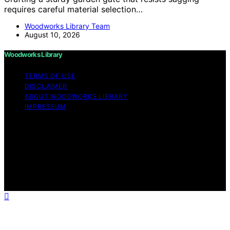
requires careful material selection…
Woodworks Library Team
August 10, 2026
Woodworks Library
TERMS OF USE
DISCLAIMER
ABOUT WOODWORKS LIBRARY
IMPRESSUM
Copyright © 2026 Woodworks Library Content on
Woodworks Library is created and published using
artificial intelligence (AI) for general informational and
educational purposes. Affiliate disclaimer As an affiliate,
we may earn a commission from qualifying purchases.
We get commissions for purchases made through links
on this website from Amazon and other third parties.