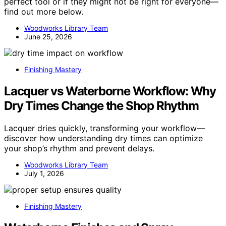
perfect tool or if they might not be right for everyone—
find out more below.
Woodworks Library Team
June 25, 2026
Finishing Mastery
Lacquer vs Waterborne Workflow: Why
Dry Times Change the Shop Rhythm
Lacquer dries quickly, transforming your workflow—
discover how understanding dry times can optimize
your shop’s rhythm and prevent delays.
Woodworks Library Team
July 1, 2026
Finishing Mastery