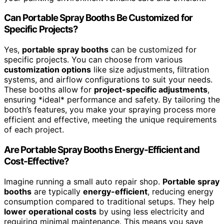
Can Portable Spray Booths Be Customized for
Specific Projects?
Yes,
portable spray booths
can be customized for
specific projects. You can choose from various
customization options
like size adjustments, filtration
systems, and airflow configurations to suit your needs.
These booths allow for
project-specific adjustments
,
ensuring *ideal* performance and safety. By tailoring the
booth’s features, you make your spraying process more
efficient and effective, meeting the unique requirements
of each project.
Are Portable Spray Booths Energy-Efficient and
Cost-Effective?
Imagine running a small auto repair shop.
Portable spray
booths
are typically
energy-efficient
, reducing energy
consumption compared to traditional setups. They help
lower operational costs
by using less electricity and
requiring minimal maintenance. This means you save