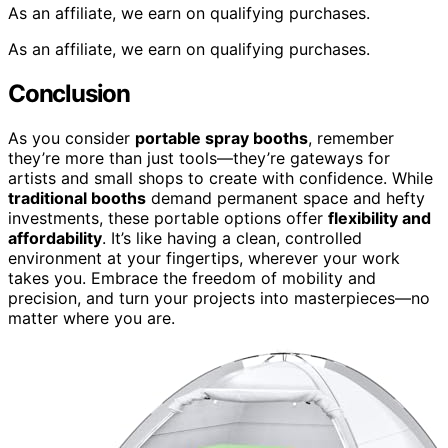
As an affiliate, we earn on qualifying purchases.
As an affiliate, we earn on qualifying purchases.
Conclusion
As you consider
portable spray booths
, remember
they’re more than just tools—they’re gateways for
artists and small shops to create with confidence. While
traditional booths
demand permanent space and hefty
investments, these portable options offer
flexibility and
affordability
. It’s like having a clean, controlled
environment at your fingertips, wherever your work
takes you. Embrace the freedom of mobility and
precision, and turn your projects into masterpieces—no
matter where you are.