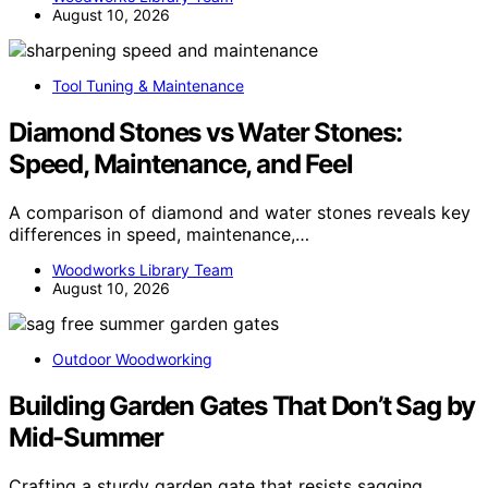
August 10, 2026
Tool Tuning & Maintenance
Diamond Stones vs Water Stones:
Speed, Maintenance, and Feel
A comparison of diamond and water stones reveals key
differences in speed, maintenance,…
Woodworks Library Team
August 10, 2026
Outdoor Woodworking
Building Garden Gates That Don’t Sag by
Mid-Summer
Crafting a sturdy garden gate that resists sagging