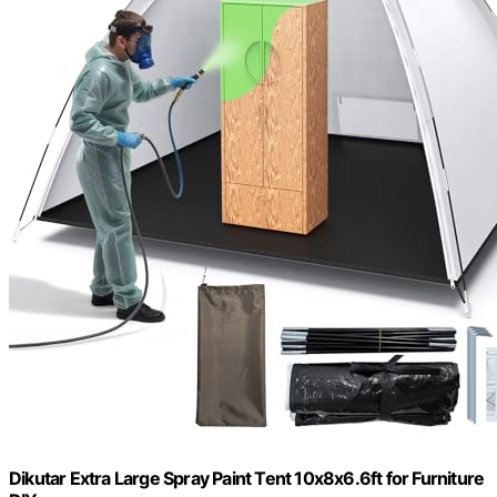
Dikutar Extra Large Spray Paint Tent 10x8x6.6ft for Furniture