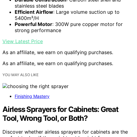
stainless steel blades
Efficient Airflow
: Large volume suction up to
5400m³/H
Powerful Motor
: 300W pure copper motor for
strong performance
View Latest Price
As an affiliate, we earn on qualifying purchases.
As an affiliate, we earn on qualifying purchases.
YOU MAY ALSO LIKE
Finishing Mastery
Airless Sprayers for Cabinets: Great
Tool, Wrong Tool, or Both?
Discover whether airless sprayers for cabinets are the