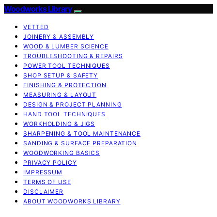
Woodworks Library
VETTED
JOINERY & ASSEMBLY
WOOD & LUMBER SCIENCE
TROUBLESHOOTING & REPAIRS
POWER TOOL TECHNIQUES
SHOP SETUP & SAFETY
FINISHING & PROTECTION
MEASURING & LAYOUT
DESIGN & PROJECT PLANNING
HAND TOOL TECHNIQUES
WORKHOLDING & JIGS
SHARPENING & TOOL MAINTENANCE
SANDING & SURFACE PREPARATION
WOODWORKING BASICS
PRIVACY POLICY
IMPRESSUM
TERMS OF USE
DISCLAIMER
ABOUT WOODWORKS LIBRARY