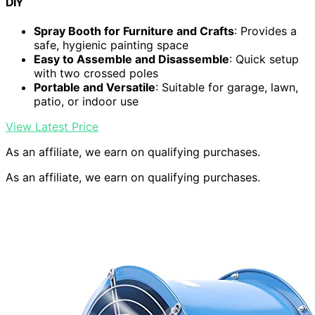
DIY
Spray Booth for Furniture and Crafts
: Provides a
safe, hygienic painting space
Easy to Assemble and Disassemble
: Quick setup
with two crossed poles
Portable and Versatile
: Suitable for garage, lawn,
patio, or indoor use
View Latest Price
As an affiliate, we earn on qualifying purchases.
As an affiliate, we earn on qualifying purchases.