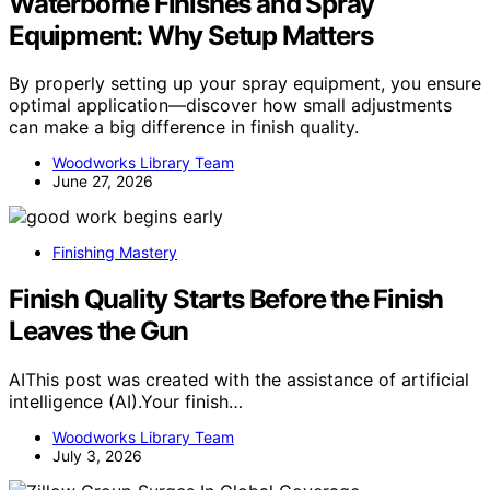
Waterborne Finishes and Spray
Equipment: Why Setup Matters
By properly setting up your spray equipment, you ensure
optimal application—discover how small adjustments
can make a big difference in finish quality.
Woodworks Library Team
June 27, 2026
Finishing Mastery
Finish Quality Starts Before the Finish
Leaves the Gun
AIThis post was created with the assistance of artificial
intelligence (AI).Your finish…
Woodworks Library Team
July 3, 2026