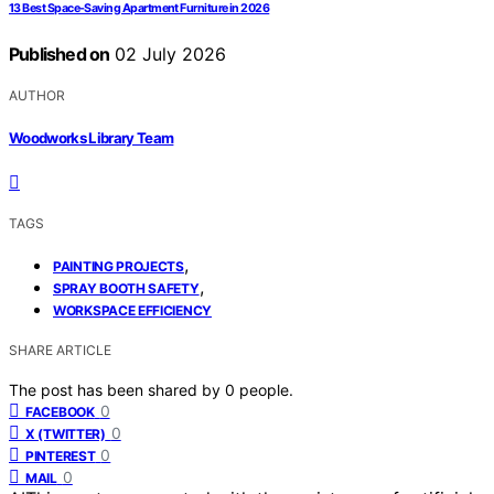
13 Best Space-Saving Apartment Furniture in 2026
Published on
02 July 2026
AUTHOR
Woodworks Library Team
TAGS
,
PAINTING PROJECTS
,
SPRAY BOOTH SAFETY
WORKSPACE EFFICIENCY
SHARE ARTICLE
The post has been shared by
0
people.
0
FACEBOOK
0
X (TWITTER)
0
PINTEREST
0
MAIL