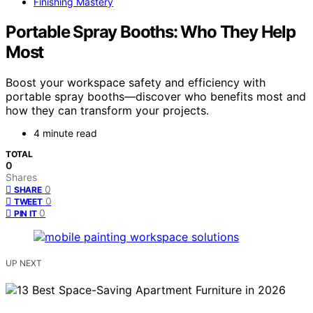
Finishing Mastery
Portable Spray Booths: Who They Help
Most
Boost your workspace safety and efficiency with
portable spray booths—discover who benefits most and
how they can transform your projects.
4 minute read
TOTAL
0
Shares
0
SHARE
0
TWEET
0
PIN IT
UP NEXT