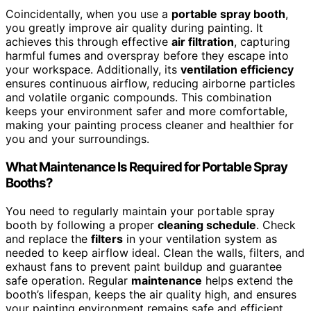
Coincidentally, when you use a
portable spray booth
,
you greatly improve air quality during painting. It
achieves this through effective
air filtration
, capturing
harmful fumes and overspray before they escape into
your workspace. Additionally, its
ventilation efficiency
ensures continuous airflow, reducing airborne particles
and volatile organic compounds. This combination
keeps your environment safer and more comfortable,
making your painting process cleaner and healthier for
you and your surroundings.
What Maintenance Is Required for Portable Spray
Booths?
You need to regularly maintain your portable spray
booth by following a proper
cleaning schedule
. Check
and replace the
filters
in your ventilation system as
needed to keep airflow ideal. Clean the walls, filters, and
exhaust fans to prevent paint buildup and guarantee
safe operation. Regular
maintenance
helps extend the
booth’s lifespan, keeps the air quality high, and ensures
your painting environment remains safe and efficient.