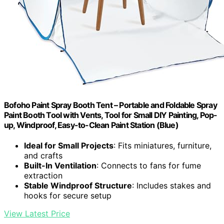
Bofoho Paint Spray Booth Tent – Portable and Foldable Spray
Paint Booth Tool with Vents, Tool for Small DIY Painting, Pop-
up, Windproof, Easy-to-Clean Paint Station (Blue)
Ideal for Small Projects
: Fits miniatures, furniture,
and crafts
Built-In Ventilation
: Connects to fans for fume
extraction
Stable Windproof Structure
: Includes stakes and
hooks for secure setup
View Latest Price