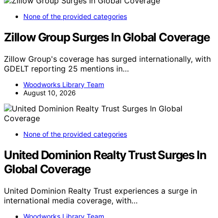
None of the provided categories
Zillow Group Surges In Global Coverage
Zillow Group's coverage has surged internationally, with
GDELT reporting 25 mentions in…
Woodworks Library Team
August 10, 2026
None of the provided categories
United Dominion Realty Trust Surges In
Global Coverage
United Dominion Realty Trust experiences a surge in
international media coverage, with…
Woodworks Library Team