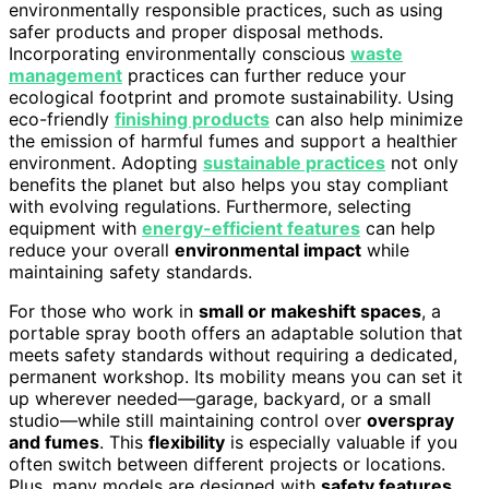
environmentally responsible practices, such as using
safer products and proper disposal methods.
Incorporating environmentally conscious
waste
management
practices can further reduce your
ecological footprint and promote sustainability. Using
eco-friendly
finishing products
can also help minimize
the emission of harmful fumes and support a healthier
environment. Adopting
sustainable practices
not only
benefits the planet but also helps you stay compliant
with evolving regulations. Furthermore, selecting
equipment with
energy-efficient features
can help
reduce your overall
environmental impact
while
maintaining safety standards.
For those who work in
small or makeshift spaces
, a
portable spray booth offers an adaptable solution that
meets safety standards without requiring a dedicated,
permanent workshop. Its mobility means you can set it
up wherever needed—garage, backyard, or a small
studio—while still maintaining control over
overspray
and fumes
. This
flexibility
is especially valuable if you
often switch between different projects or locations.
Plus, many models are designed with
safety features