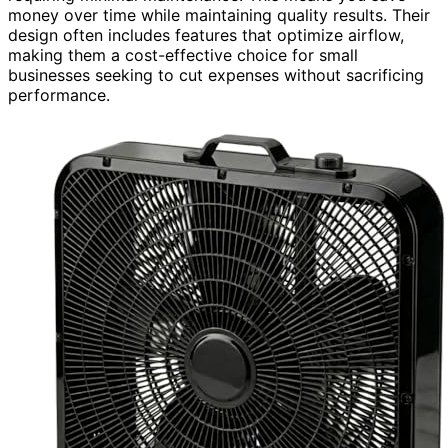
money over time while maintaining quality results. Their
design often includes features that optimize airflow,
making them a cost-effective choice for small
businesses seeking to cut expenses without sacrificing
performance.