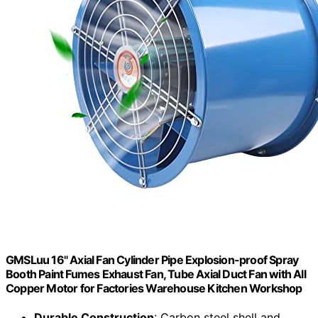
GMSLuu 16" Axial Fan Cylinder Pipe Explosion-proof Spray
Booth Paint Fumes Exhaust Fan, Tube Axial Duct Fan with All
Copper Motor for Factories Warehouse Kitchen Workshop
Durable Construction
: Carbon steel shell and