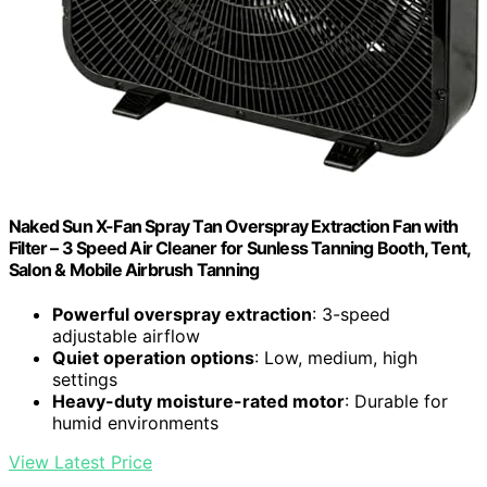
Naked Sun X-Fan Spray Tan Overspray Extraction Fan with
Filter – 3 Speed Air Cleaner for Sunless Tanning Booth, Tent,
Salon & Mobile Airbrush Tanning
Powerful overspray extraction
: 3-speed
adjustable airflow
Quiet operation options
: Low, medium, high
settings
Heavy-duty moisture-rated motor
: Durable for
humid environments
View Latest Price