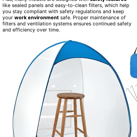
like sealed panels and easy-to-clean filters, which help
you stay compliant with safety regulations and keep
your
work environment
safe. Proper maintenance of
filters and ventilation systems ensures continued safety
and efficiency over time.