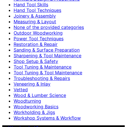
Hand Tool Skills
Hand Tool Techniques
Joinery & Assembly
Measuring & Layout
None of the provided categories
Outdoor Woodworking
Power Tool Techniques
Restoration & Repair
Sanding & Surface Preparation
Sharpening & Tool Maintenance
Shop Setup & Safety
Tool Tuning & Maintenance
Tool Tuning & Tool Maintenance
Troubleshooting & Repairs
Veneering & Inlay
Vetted
Wood & Lumber Science
Woodturning
Woodworking Basics
Workholding & Jigs
Workshop Systems & Workflow