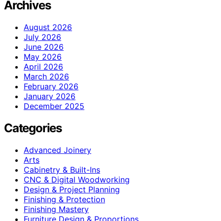
Archives
August 2026
July 2026
June 2026
May 2026
April 2026
March 2026
February 2026
January 2026
December 2025
Categories
Advanced Joinery
Arts
Cabinetry & Built-Ins
CNC & Digital Woodworking
Design & Project Planning
Finishing & Protection
Finishing Mastery
Furniture Design & Proportions