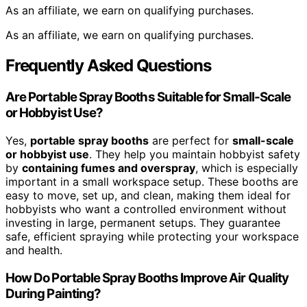
As an affiliate, we earn on qualifying purchases.
As an affiliate, we earn on qualifying purchases.
Frequently Asked Questions
Are Portable Spray Booths Suitable for Small-Scale
or Hobbyist Use?
Yes,
portable spray booths
are perfect for
small-scale
or hobbyist use
. They help you maintain hobbyist safety
by
containing fumes and overspray
, which is especially
important in a small workspace setup. These booths are
easy to move, set up, and clean, making them ideal for
hobbyists who want a controlled environment without
investing in large, permanent setups. They guarantee
safe, efficient spraying while protecting your workspace
and health.
How Do Portable Spray Booths Improve Air Quality
During Painting?