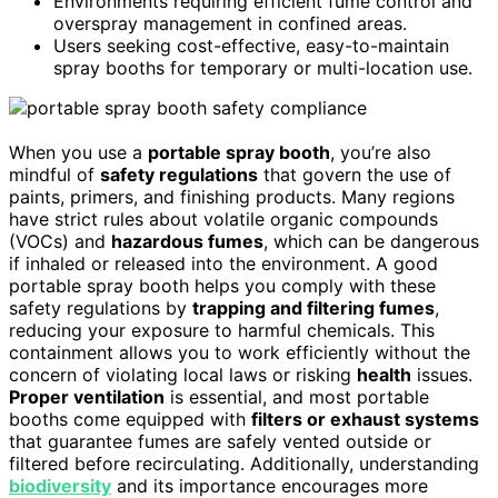
Environments requiring efficient fume control and
overspray management in confined areas.
Users seeking cost-effective, easy-to-maintain
spray booths for temporary or multi-location use.
When you use a
portable spray booth
, you’re also
mindful of
safety regulations
that govern the use of
paints, primers, and finishing products. Many regions
have strict rules about volatile organic compounds
(VOCs) and
hazardous fumes
, which can be dangerous
if inhaled or released into the environment. A good
portable spray booth helps you comply with these
safety regulations by
trapping and filtering fumes
,
reducing your exposure to harmful chemicals. This
containment allows you to work efficiently without the
concern of violating local laws or risking
health
issues.
Proper ventilation
is essential, and most portable
booths come equipped with
filters or exhaust systems
that guarantee fumes are safely vented outside or
filtered before recirculating. Additionally, understanding
biodiversity
and its importance encourages more