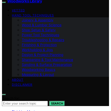
Woodworks Library
VETTED
HAND TOOL TECHNIQUES
Joinery & Assembly
Wood & Lumber Science
Shop Setup & Safety
Power Tool Techniques
Troubleshooting & Repairs
Finishing & Protection
Workholding & Jigs
Design & Project Planning
Sharpening & Tool Maintenance
Sanding & Surface Preparation
Woodworking Basics
Measuring & Layout
ABOUT
DISCLAIMER
Search for:
SEARCH