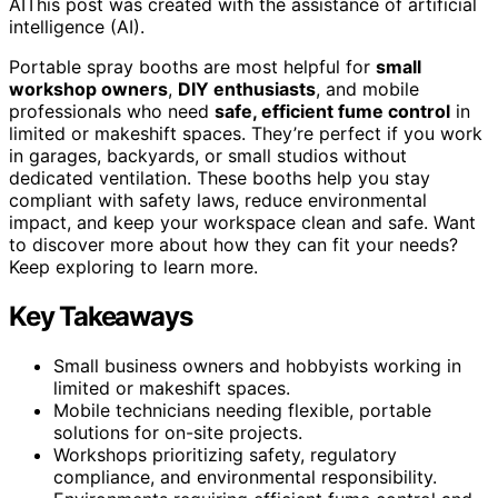
AI
This post was created with the assistance of artificial
intelligence (AI).
Portable spray booths are most helpful for
small
workshop owners
,
DIY enthusiasts
, and mobile
professionals who need
safe, efficient fume control
in
limited or makeshift spaces. They’re perfect if you work
in garages, backyards, or small studios without
dedicated ventilation. These booths help you stay
compliant with safety laws, reduce environmental
impact, and keep your workspace clean and safe. Want
to discover more about how they can fit your needs?
Keep exploring to learn more.
Key Takeaways
Small business owners and hobbyists working in
limited or makeshift spaces.
Mobile technicians needing flexible, portable
solutions for on-site projects.
Workshops prioritizing safety, regulatory
compliance, and environmental responsibility.