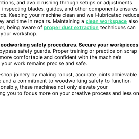
ctions, and avoid rushing through setups or adjustments.
rly inspecting blades, guides, and other components ensures
ds. Keeping your machine clean and well-lubricated reduc
ey and time in repairs. Maintaining a
clean workspace
also
ver, being aware of
proper dust extraction
techniques can
in your workshop.
oodworking safety procedures
.
Secure your workpieces
bypass safety guards. Proper training or practice on scrap
 more comfortable and confident with the machine’s
s your work remains precise and safe.
shop joinery by making robust, accurate joints achievable
nce and a commitment to woodworking safety to function
onsibly, these machines not only elevate your
wing you to focus more on your creative process and less on