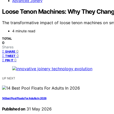
Advanced Joinery
Loose Tenon Machines: Why They Chang
The transformative impact of loose tenon machines on smal
4 minute read
TOTAL
0
Shares
0
SHARE
0
TWEET
0
PIN IT
UP NEXT
14 Best Pool Floats For Adults In 2026
Published on
31 May 2026