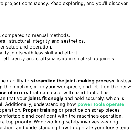
 project consistency. Keep exploring, and you’ll discover
ss compared to manual methods.
all structural integrity and aesthetics.
er setup and operation.
ty joints with less skill and effort.
efficiency and craftsmanship in small-shop joinery.
their ability to
streamline the joint-making process
. Instea
p the machine, align your workpiece, and let it do the heav
ce of errors
that can occur with hand tools. The
an that your
joints fit snugly
and hold securely, which is
l. Additionally, understanding how
power tools operate
operation.
Proper training
or practice on scrap pieces
omfortable and confident with the machine’s operation.
 a top priority. Woodworking safety involves wearing
tection, and understanding how to operate your loose teno