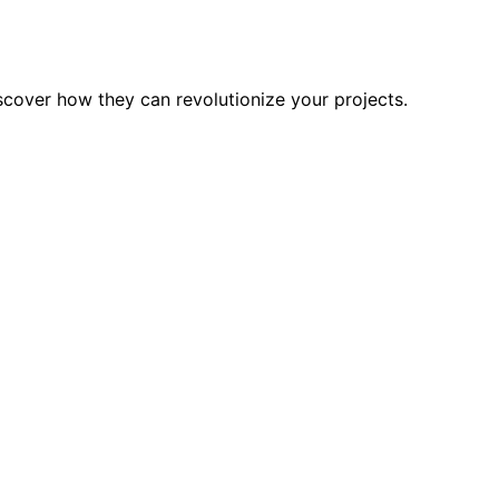
scover how they can revolutionize your projects.