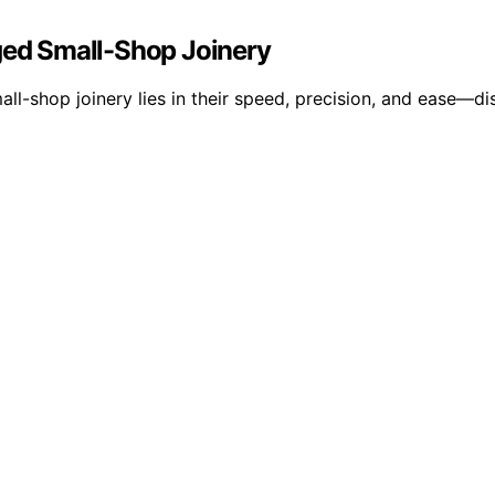
ed Small-Shop Joinery
l-shop joinery lies in their speed, precision, and ease—di