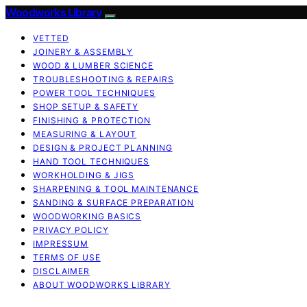
Woodworks Library
VETTED
JOINERY & ASSEMBLY
WOOD & LUMBER SCIENCE
TROUBLESHOOTING & REPAIRS
POWER TOOL TECHNIQUES
SHOP SETUP & SAFETY
FINISHING & PROTECTION
MEASURING & LAYOUT
DESIGN & PROJECT PLANNING
HAND TOOL TECHNIQUES
WORKHOLDING & JIGS
SHARPENING & TOOL MAINTENANCE
SANDING & SURFACE PREPARATION
WOODWORKING BASICS
PRIVACY POLICY
IMPRESSUM
TERMS OF USE
DISCLAIMER
ABOUT WOODWORKS LIBRARY