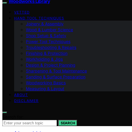
Woodworks Library
VETTED
HAND TOOL TECHNIQUES
Joinery & Assembly
Wood & Lumber Science
Shop Setup & Safety
Power Tool Techniques
Troubleshooting & Repairs
Finishing & Protection
Workholding & Jigs
Design & Project Planning
Sharpening & Tool Maintenance
Sanding & Surface Preparation
Woodworking Basics
Measuring & Layout
ABOUT
DISCLAIMER
Search for:
SEARCH