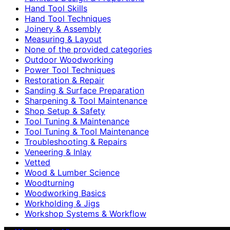
Hand Tool Skills
Hand Tool Techniques
Joinery & Assembly
Measuring & Layout
None of the provided categories
Outdoor Woodworking
Power Tool Techniques
Restoration & Repair
Sanding & Surface Preparation
Sharpening & Tool Maintenance
Shop Setup & Safety
Tool Tuning & Maintenance
Tool Tuning & Tool Maintenance
Troubleshooting & Repairs
Veneering & Inlay
Vetted
Wood & Lumber Science
Woodturning
Woodworking Basics
Workholding & Jigs
Workshop Systems & Workflow