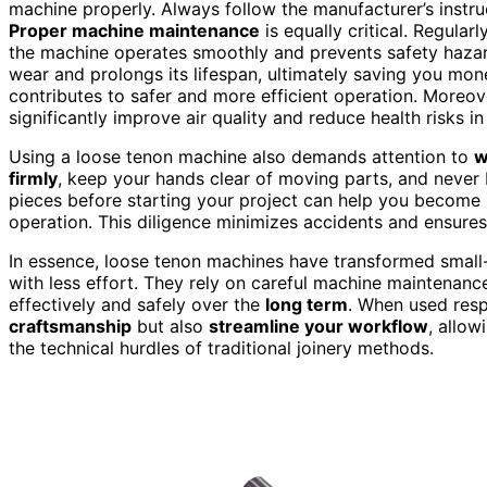
machine properly. Always follow the manufacturer’s instru
Proper machine maintenance
is equally critical. Regula
the machine operates smoothly and prevents safety hazar
wear and prolongs its lifespan, ultimately saving you mon
contributes to safer and more efficient operation. Moreo
significantly improve air quality and reduce health risks 
Using a loose tenon machine also demands attention to
w
firmly
, keep your hands clear of moving parts, and never 
pieces before starting your project can help you become
operation. This diligence minimizes accidents and ensure
In essence, loose tenon machines have transformed small-
with less effort. They rely on careful machine maintena
effectively and safely over the
long term
. When used resp
craftsmanship
but also
streamline your workflow
, allo
the technical hurdles of traditional joinery methods.