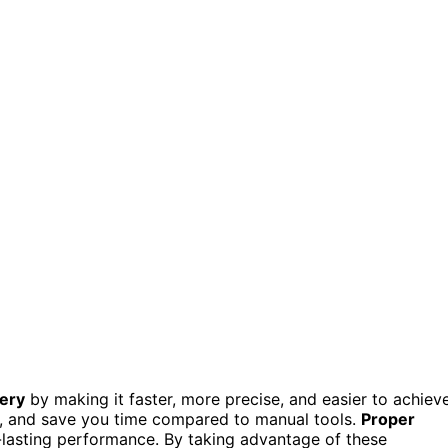
nery
by making it faster, more precise, and easier to achiev
s, and save you time compared to manual tools.
Proper
lasting performance. By taking advantage of these