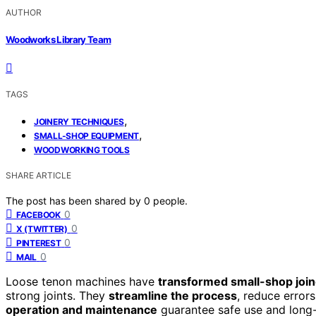
AUTHOR
Woodworks Library Team
TAGS
,
JOINERY TECHNIQUES
,
SMALL-SHOP EQUIPMENT
WOODWORKING TOOLS
SHARE ARTICLE
The post has been shared by
0
people.
0
FACEBOOK
0
X (TWITTER)
0
PINTEREST
0
MAIL
Loose tenon machines have
transformed small-shop joi
strong joints. They
streamline the process
, reduce error
operation and maintenance
guarantee safe use and long-