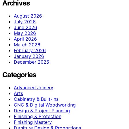
Archives
August 2026
July 2026
June 2026
May 2026
April 2026
March 2026
February 2026
January 2026
December 2025
Categories
Advanced Joinery
Arts
Cabinetry & Built-Ins
CNC & Digital Woodworking
Design & Project Planning
Finishing & Protection
Finishing Mastery
Furniture Design & Proportions