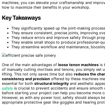
machines, you can elevate your craftsmanship and improve
how to maximize their benefits in your workshop.
Key Takeaways
They significantly speed up the joint-making proce
They ensure consistent, precise joints, improving over
They reduce errors and improve safety through prop
They enable small shops to produce professional-quali
They streamline workflow and maintenance, boosting 
One of the main advantages of
loose tenon machines
is 
of manually cutting mortises and tenons, you simply set u
lifting. This not only saves time but also
reduces the chan
consistency and precision
offered by these machines me
essential for both
structural integrity
and aesthetic appea
safely
is crucial to prevent accidents and ensure smooth 
before starting your project can help you become more c
However, as with any power tool, safety should always be
appropriate protective gear like goggles and hearing pro