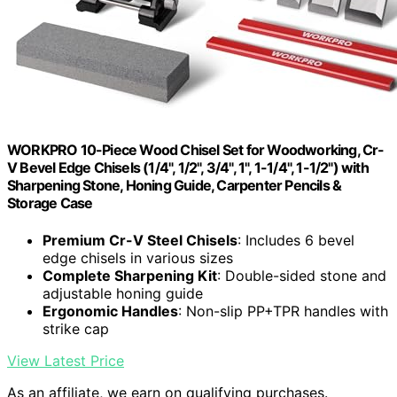
WORKPRO 10-Piece Wood Chisel Set for Woodworking, Cr-
V Bevel Edge Chisels (1/4", 1/2", 3/4", 1", 1-1/4", 1-1/2") with
Sharpening Stone, Honing Guide, Carpenter Pencils &
Storage Case
Premium Cr-V Steel Chisels
: Includes 6 bevel
edge chisels in various sizes
Complete Sharpening Kit
: Double-sided stone and
adjustable honing guide
Ergonomic Handles
: Non-slip PP+TPR handles with
strike cap
View Latest Price
As an affiliate, we earn on qualifying purchases.