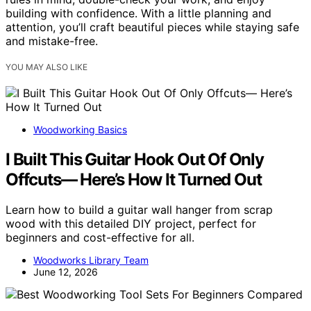
building with confidence. With a little planning and
attention, you’ll craft beautiful pieces while staying safe
and mistake-free.
YOU MAY ALSO LIKE
Woodworking Basics
I Built This Guitar Hook Out Of Only
Offcuts— Here’s How It Turned Out
Learn how to build a guitar wall hanger from scrap
wood with this detailed DIY project, perfect for
beginners and cost-effective for all.
Woodworks Library Team
June 12, 2026