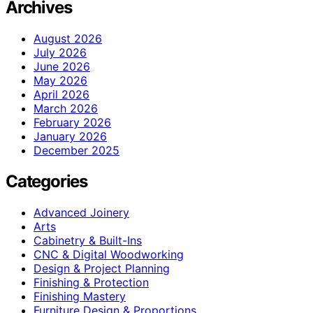
Archives
August 2026
July 2026
June 2026
May 2026
April 2026
March 2026
February 2026
January 2026
December 2025
Categories
Advanced Joinery
Arts
Cabinetry & Built-Ins
CNC & Digital Woodworking
Design & Project Planning
Finishing & Protection
Finishing Mastery
Furniture Design & Proportions