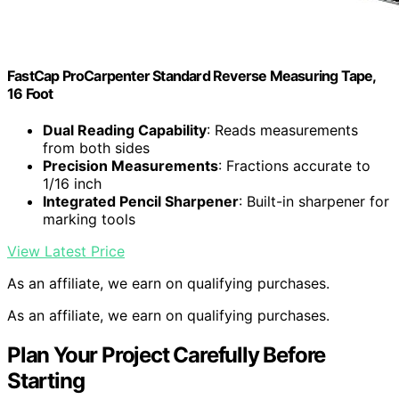
FastCap ProCarpenter Standard Reverse Measuring Tape,
16 Foot
Dual Reading Capability
: Reads measurements
from both sides
Precision Measurements
: Fractions accurate to
1/16 inch
Integrated Pencil Sharpener
: Built-in sharpener for
marking tools
View Latest Price
As an affiliate, we earn on qualifying purchases.
As an affiliate, we earn on qualifying purchases.
Plan Your Project Carefully Before
Starting