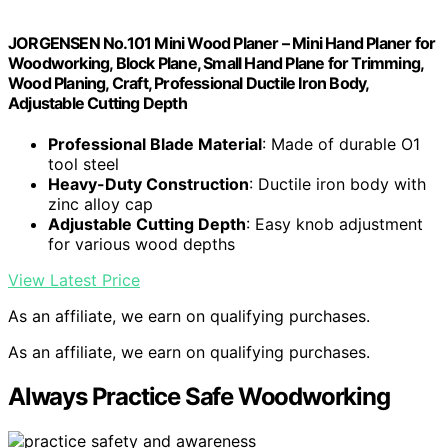
JORGENSEN No.101 Mini Wood Planer – Mini Hand Planer for
Woodworking, Block Plane, Small Hand Plane for Trimming,
Wood Planing, Craft, Professional Ductile Iron Body,
Adjustable Cutting Depth
Professional Blade Material
: Made of durable O1
tool steel
Heavy-Duty Construction
: Ductile iron body with
zinc alloy cap
Adjustable Cutting Depth
: Easy knob adjustment
for various wood depths
View Latest Price
As an affiliate, we earn on qualifying purchases.
As an affiliate, we earn on qualifying purchases.
Always Practice Safe Woodworking