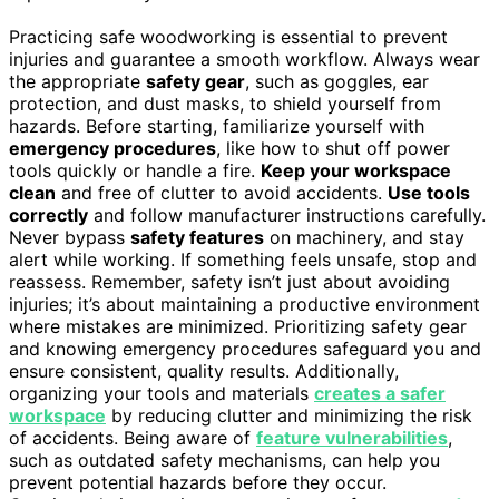
Practicing safe woodworking is essential to prevent
injuries and guarantee a smooth workflow. Always wear
the appropriate
safety gear
, such as goggles, ear
protection, and dust masks, to shield yourself from
hazards. Before starting, familiarize yourself with
emergency procedures
, like how to shut off power
tools quickly or handle a fire.
Keep your workspace
clean
and free of clutter to avoid accidents.
Use tools
correctly
and follow manufacturer instructions carefully.
Never bypass
safety features
on machinery, and stay
alert while working. If something feels unsafe, stop and
reassess. Remember, safety isn’t just about avoiding
injuries; it’s about maintaining a productive environment
where mistakes are minimized. Prioritizing safety gear
and knowing emergency procedures safeguard you and
ensure consistent, quality results. Additionally,
organizing your tools and materials
creates a safer
workspace
by reducing clutter and minimizing the risk
of accidents. Being aware of
feature vulnerabilities
,
such as outdated safety mechanisms, can help you
prevent potential hazards before they occur.