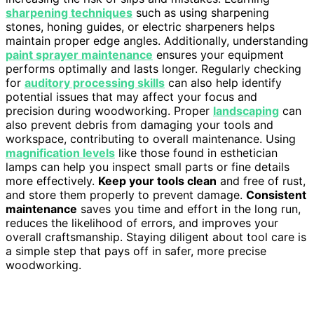
sharpening techniques
such as using sharpening
stones, honing guides, or electric sharpeners helps
maintain proper edge angles. Additionally, understanding
paint sprayer maintenance
ensures your equipment
performs optimally and lasts longer. Regularly checking
for
auditory processing skills
can also help identify
potential issues that may affect your focus and
precision during woodworking. Proper
landscaping
can
also prevent debris from damaging your tools and
workspace, contributing to overall maintenance. Using
magnification levels
like those found in esthetician
lamps can help you inspect small parts or fine details
more effectively.
Keep your tools clean
and free of rust,
and store them properly to prevent damage.
Consistent
maintenance
saves you time and effort in the long run,
reduces the likelihood of errors, and improves your
overall craftsmanship. Staying diligent about tool care is
a simple step that pays off in safer, more precise
woodworking.