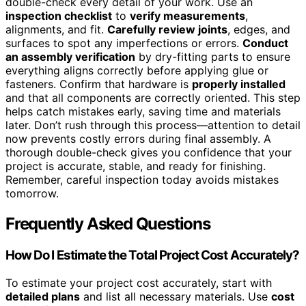
double-check every detail of your work. Use an
inspection checklist
to
verify measurements
,
alignments, and fit.
Carefully review joints
, edges, and
surfaces to spot any imperfections or errors.
Conduct
an assembly verification
by dry-fitting parts to ensure
everything aligns correctly before applying glue or
fasteners. Confirm that hardware is
properly installed
and that all components are correctly oriented. This step
helps catch mistakes early, saving time and materials
later. Don’t rush through this process—attention to detail
now prevents costly errors during final assembly. A
thorough double-check gives you confidence that your
project is accurate, stable, and ready for finishing.
Remember, careful inspection today avoids mistakes
tomorrow.
Frequently Asked Questions
How Do I Estimate the Total Project Cost Accurately?
To estimate your project cost accurately, start with
detailed plans
and list all necessary materials. Use
cost