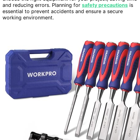
and reducing errors. Planning for
safety precautions
is
essential to prevent accidents and ensure a secure
working environment.