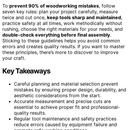
To
prevent 90% of woodworking mistakes
, follow
seven key rules: plan your project carefully, measure
twice and cut once,
keep tools sharp and maintained
,
practice safety at all times, work methodically without
rushing, choose the right materials for your needs, and
double-check everything before final assembly
.
Sticking to these guidelines helps you avoid common
errors and creates quality results. If you want to master
these principles, there’s more to discover to improve
your craft.
Key Takeaways
Careful planning and material selection prevent
mistakes by ensuring proper design, durability, and
aesthetic considerations from the start.
Accurate measurement and precise cuts are
essential to achieve proper fit and professional-
quality results.
Regular tool maintenance and safety practices
reduce errors caused by equipment failure and