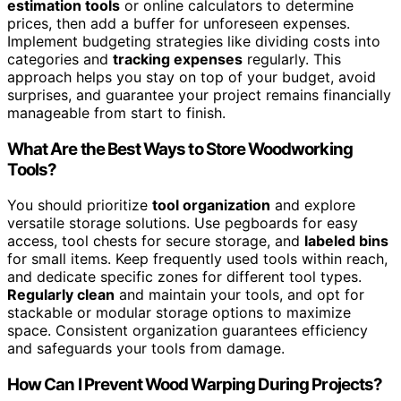
estimation tools
or online calculators to determine
prices, then add a buffer for unforeseen expenses.
Implement budgeting strategies like dividing costs into
categories and
tracking expenses
regularly. This
approach helps you stay on top of your budget, avoid
surprises, and guarantee your project remains financially
manageable from start to finish.
What Are the Best Ways to Store Woodworking
Tools?
You should prioritize
tool organization
and explore
versatile storage solutions. Use pegboards for easy
access, tool chests for secure storage, and
labeled bins
for small items. Keep frequently used tools within reach,
and dedicate specific zones for different tool types.
Regularly clean
and maintain your tools, and opt for
stackable or modular storage options to maximize
space. Consistent organization guarantees efficiency
and safeguards your tools from damage.
How Can I Prevent Wood Warping During Projects?