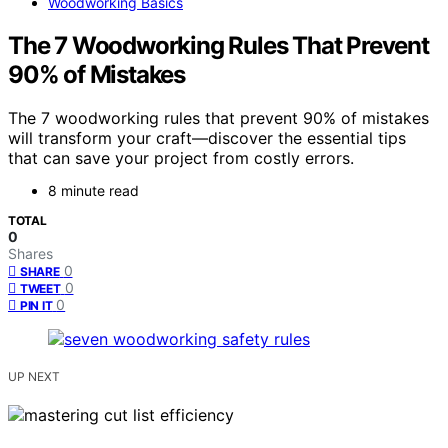
Woodworking Basics
The 7 Woodworking Rules That Prevent
90% of Mistakes
The 7 woodworking rules that prevent 90% of mistakes
will transform your craft—discover the essential tips
that can save your project from costly errors.
8 minute read
TOTAL
0
Shares
0
SHARE
0
TWEET
0
PIN IT
UP NEXT