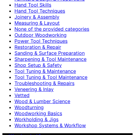
Hand Tool Skills
Hand Tool Techniques
Joinery & Assembly
Measuring & Layout
None of the provided categories
Outdoor Woodworking
Power Tool Techniques
Restoration & Repair
Sanding & Surface Preparation
Sharpening & Tool Maintenance
Shop Setup & Safety
Tool Tuning & Maintenance
Tool Tuning & Tool Maintenance
Troubleshooting & Repairs
Veneering & Inlay
Vetted
Wood & Lumber Science
Woodturning
Woodworking Basics
Workholding & Jigs
Workshop Systems & Workflow