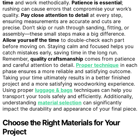
time
and work methodically.
Patience is essential
;
rushing can cause errors that compromise your work’s
quality.
Pay close attention to detail
at every step,
ensuring measurements are accurate and cuts are
precise. Don’t skip or rush through sanding, fitting, or
assembly—these small steps make a big difference.
Allow yourself the time
to double-check each part
before moving on. Staying calm and focused helps you
catch mistakes early, saving time in the long run.
Remember,
quality craftsmanship
comes from patience
and careful attention to detail.
Proper technique
in each
phase ensures a more reliable and satisfying outcome.
Taking your time ultimately results in a better finished
project and a more satisfying woodworking experience.
Using proper
luggage & bags
techniques can help you
transport your tools safely and efficiently. Additionally,
understanding
material selection
can significantly
impact the durability and appearance of your final piece.
Choose the Right Materials for Your
Project