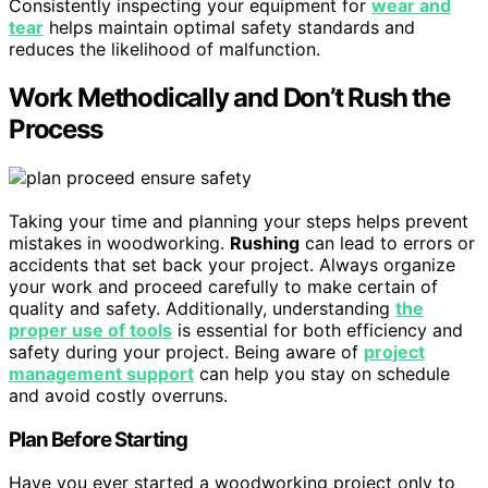
Consistently inspecting your equipment for
wear and
tear
helps maintain optimal safety standards and
reduces the likelihood of malfunction.
Work Methodically and Don’t Rush the
Process
Taking your time and planning your steps helps prevent
mistakes in woodworking.
Rushing
can lead to errors or
accidents that set back your project. Always organize
your work and proceed carefully to make certain of
quality and safety. Additionally, understanding
the
proper use of tools
is essential for both efficiency and
safety during your project. Being aware of
project
management support
can help you stay on schedule
and avoid costly overruns.
Plan Before Starting
Have you ever started a woodworking project only to