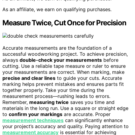
As an affiliate, we earn on qualifying purchases.
Measure Twice, Cut Once for Precision
Accurate measurements are the foundation of a
successful woodworking project. To achieve precision,
always
double-check your measurements
before
cutting. Use a reliable tape measure or ruler to ensure
your measurements are correct. When marking, make
precise and clear lines
to guide your cuts. Accurate
marking helps prevent mistakes and ensures parts fit
together properly. Take your time during the
measurement process—rushing leads to errors.
Remember,
measuring twice
saves you time and
materials in the long run. Use a square or straight edge
to
confirm your markings
are accurate. Proper
measurement techniques
can significantly enhance
your project’s accuracy and quality. Paying attention to
measurement accuracy
is essential for achieving