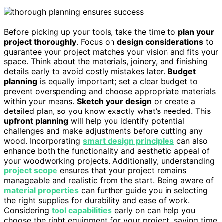
Before picking up your tools, take the time to
plan your
project thoroughly
. Focus on
design considerations
to
guarantee your project matches your vision and fits your
space. Think about the materials, joinery, and finishing
details early to avoid costly mistakes later.
Budget
planning
is equally important; set a clear budget to
prevent overspending and choose appropriate materials
within your means.
Sketch your design
or create a
detailed plan, so you know exactly what’s needed. This
upfront planning
will help you identify potential
challenges and make adjustments before cutting any
wood. Incorporating
smart design principles
can also
enhance both the functionality and aesthetic appeal of
your woodworking projects. Additionally, understanding
project scope
ensures that your project remains
manageable and realistic from the start. Being aware of
material properties
can further guide you in selecting
the right supplies for durability and ease of work.
Considering
tool capabilities
early on can help you
choose the right equipment for your project, saving time