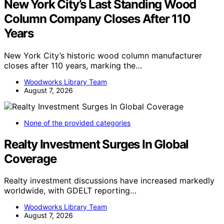
New York City’s Last Standing Wood
Column Company Closes After 110
Years
New York City’s historic wood column manufacturer
closes after 110 years, marking the…
Woodworks Library Team
August 7, 2026
None of the provided categories
Realty Investment Surges In Global
Coverage
Realty investment discussions have increased markedly
worldwide, with GDELT reporting…
Woodworks Library Team
August 7, 2026