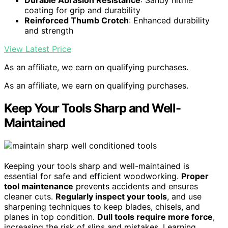
coating for grip and durability
Reinforced Thumb Crotch
: Enhanced durability
and strength
View Latest Price
As an affiliate, we earn on qualifying purchases.
As an affiliate, we earn on qualifying purchases.
Keep Your Tools Sharp and Well-
Maintained
Keeping your tools sharp and well-maintained is
essential for safe and efficient woodworking.
Proper
tool maintenance
prevents accidents and ensures
cleaner cuts.
Regularly inspect your tools
, and use
sharpening techniques to keep blades, chisels, and
planes in top condition.
Dull tools require more force
,
increasing the risk of slips and mistakes. Learning