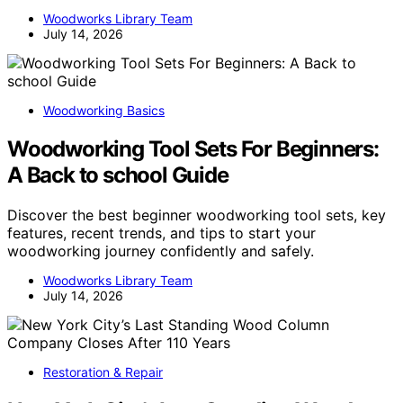
Woodworks Library Team
July 14, 2026
Woodworking Basics
Woodworking Tool Sets For Beginners:
A Back to school Guide
Discover the best beginner woodworking tool sets, key
features, recent trends, and tips to start your
woodworking journey confidently and safely.
Woodworks Library Team
July 14, 2026
Restoration & Repair