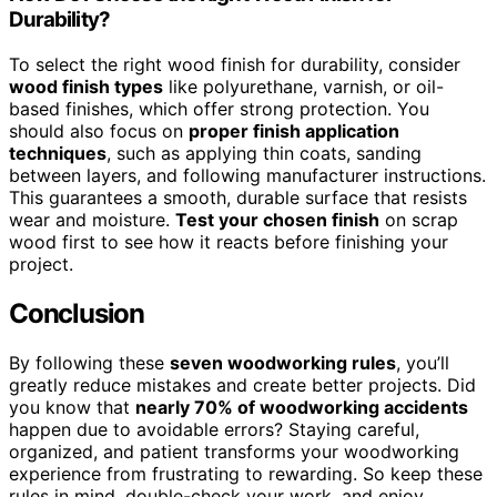
Durability?
To select the right wood finish for durability, consider
wood finish types
like polyurethane, varnish, or oil-
based finishes, which offer strong protection. You
should also focus on
proper finish application
techniques
, such as applying thin coats, sanding
between layers, and following manufacturer instructions.
This guarantees a smooth, durable surface that resists
wear and moisture.
Test your chosen finish
on scrap
wood first to see how it reacts before finishing your
project.
Conclusion
By following these
seven woodworking rules
, you’ll
greatly reduce mistakes and create better projects. Did
you know that
nearly 70% of woodworking accidents
happen due to avoidable errors? Staying careful,
organized, and patient transforms your woodworking
experience from frustrating to rewarding. So keep these
rules in mind, double-check your work, and enjoy