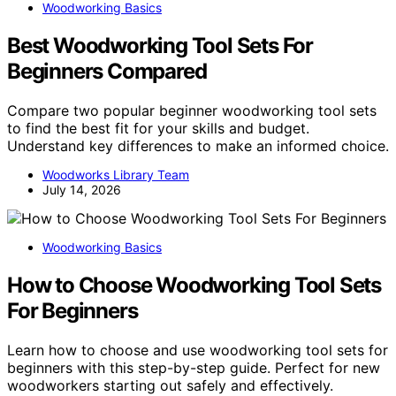
Woodworking Basics
Best Woodworking Tool Sets For
Beginners Compared
Compare two popular beginner woodworking tool sets
to find the best fit for your skills and budget.
Understand key differences to make an informed choice.
Woodworks Library Team
July 14, 2026
Woodworking Basics
How to Choose Woodworking Tool Sets
For Beginners
Learn how to choose and use woodworking tool sets for
beginners with this step-by-step guide. Perfect for new
woodworkers starting out safely and effectively.