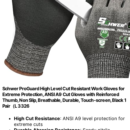
Schwer ProGuard High Level Cut Resistant Work Gloves for
Extreme Protection, ANSI A9 Cut Gloves with Reinforced
Thumb, Non Slip, Breathable, Durable, Touch-screen, Black 1
Pair（L 3326
High Cut Resistance
: ANSI A9 level protection for
extreme cuts
Durable Abrasion Resistance
: Sandy nitrile