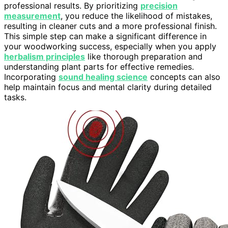
professional results. By prioritizing
precision
measurement
, you reduce the likelihood of mistakes,
resulting in cleaner cuts and a more professional finish.
This simple step can make a significant difference in
your woodworking success, especially when you apply
herbalism principles
like thorough preparation and
understanding plant parts for effective remedies.
Incorporating
sound healing science
concepts can also
help maintain focus and mental clarity during detailed
tasks.