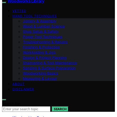
Woodworks Library
VETTED
HAND TOOL TECHNIQUES
Joinery & Assembly
Wood & Lumber Science
Shop Setup & Safety
Power Tool Techniques
Troubleshooting & Repairs
Finishing & Protection
Workholding & Jigs
Design & Project Planning
Sharpening & Tool Maintenance
Sanding & Surface Preparation
Woodworking Basics
Measuring & Layout
ABOUT
DISCLAIMER
Search for:
SEARCH