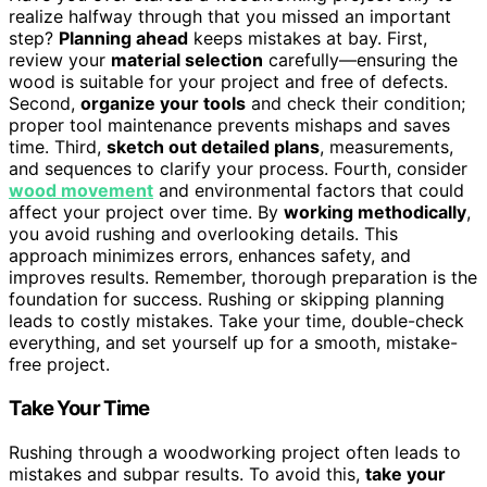
realize halfway through that you missed an important
step?
Planning ahead
keeps mistakes at bay. First,
review your
material selection
carefully—ensuring the
wood is suitable for your project and free of defects.
Second,
organize your tools
and check their condition;
proper tool maintenance prevents mishaps and saves
time. Third,
sketch out detailed plans
, measurements,
and sequences to clarify your process. Fourth, consider
wood movement
and environmental factors that could
affect your project over time. By
working methodically
,
you avoid rushing and overlooking details. This
approach minimizes errors, enhances safety, and
improves results. Remember, thorough preparation is the
foundation for success. Rushing or skipping planning
leads to costly mistakes. Take your time, double-check
everything, and set yourself up for a smooth, mistake-
free project.
Take Your Time
Rushing through a woodworking project often leads to
mistakes and subpar results. To avoid this,
take your