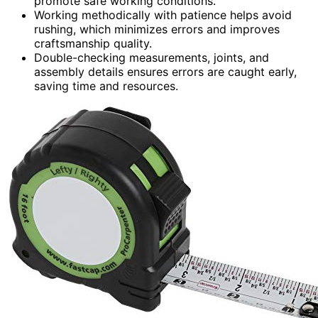
promote safe working conditions.
Working methodically with patience helps avoid
rushing, which minimizes errors and improves
craftsmanship quality.
Double-checking measurements, joints, and
assembly details ensures errors are caught early,
saving time and resources.