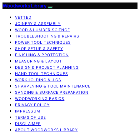
Woodworks Library
VETTED
JOINERY & ASSEMBLY
WOOD & LUMBER SCIENCE
TROUBLESHOOTING & REPAIRS
POWER TOOL TECHNIQUES
SHOP SETUP & SAFETY
FINISHING & PROTECTION
MEASURING & LAYOUT
DESIGN & PROJECT PLANNING
HAND TOOL TECHNIQUES
WORKHOLDING & JIGS
SHARPENING & TOOL MAINTENANCE
SANDING & SURFACE PREPARATION
WOODWORKING BASICS
PRIVACY POLICY
IMPRESSUM
TERMS OF USE
DISCLAIMER
ABOUT WOODWORKS LIBRARY