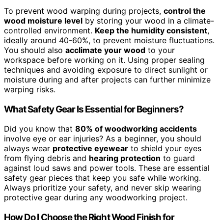
To prevent wood warping during projects,
control the
wood moisture level
by storing your wood in a climate-
controlled environment.
Keep the humidity consistent
,
ideally around 40-60%, to prevent moisture fluctuations.
You should also
acclimate your wood
to your
workspace before working on it. Using proper sealing
techniques and avoiding exposure to direct sunlight or
moisture during and after projects can further minimize
warping risks.
What Safety Gear Is Essential for Beginners?
Did you know that
80% of woodworking accidents
involve eye or ear injuries? As a beginner, you should
always wear
protective eyewear
to shield your eyes
from flying debris and
hearing protection
to guard
against loud saws and power tools. These are essential
safety gear pieces that keep you safe while working.
Always prioritize your safety, and never skip wearing
protective gear during any woodworking project.
How Do I Choose the Right Wood Finish for