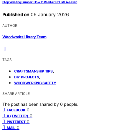
Stop Wasting Lumber: How to Read a Cut List Like a Pro
Published on
06 January 2026
AUTHOR
Woodworks Library Team
TAGS
,
CRAFTSMANSHIP TIPS
,
DIY PROJECTS
WOODWORKING SAFETY
SHARE ARTICLE
The post has been shared by
0
people.
0
FACEBOOK
0
X (TWITTER)
0
PINTEREST
0
MAIL