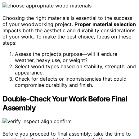
Choosing the right materials is essential to the success
of your woodworking project.
Proper material selection
impacts both the aesthetic and durability considerations
of your work. To make the best choice, focus on these
steps:
Assess the project’s purpose—will it endure
weather, heavy use, or weight?
Select wood types based on stability, strength, and
appearance.
Check for defects or inconsistencies that could
compromise durability and finish.
Double-Check Your Work Before Final
Assembly
Before you proceed to final assembly, take the time to