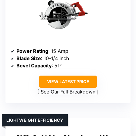
Power Rating
: 15 Amp
Blade Size
: 10-1/4 inch
Bevel Capacity
: 51°
VIEW LATEST PRICE
See Our Full Breakdown
LIGHTWEIGHT EFFICIENCY