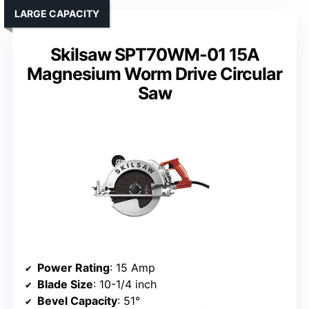
LARGE CAPACITY
Skilsaw SPT70WM-01 15A
Magnesium Worm Drive Circular
Saw
Power Rating
: 15 Amp
Blade Size
: 10-1/4 inch
Bevel Capacity
: 51°