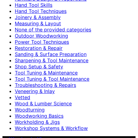
Hand Tool Skills
Hand Tool Techniques
Joinery & Assembly
Measuring & Layout
None of the provided categories
Outdoor Woodworking
Power Tool Techniques
Restoration & Repair
Sanding & Surface Preparation
Sharpening & Tool Maintenance
Shop Setup & Safety
Tool Tuning & Maintenance
Tool Tuning & Tool Maintenance
Troubleshooting & Repairs
Veneering & Inlay
Vetted
Wood & Lumber Science
Woodturning
Woodworking Basics
Workholding & Jigs
Workshop Systems & Workflow