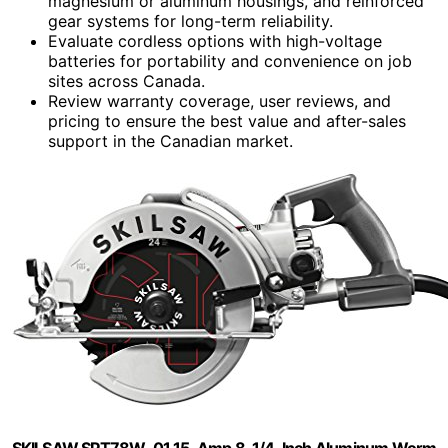
magnesium or aluminum housings, and reinforced
gear systems for long-term reliability.
Evaluate cordless options with high-voltage
batteries for portability and convenience on job
sites across Canada.
Review warranty coverage, user reviews, and
pricing to ensure the best value and after-sales
support in the Canadian market.