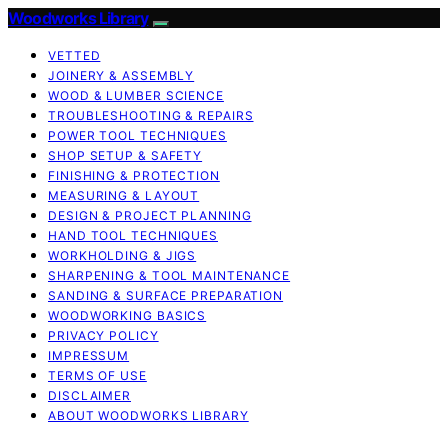
Woodworks Library
VETTED
JOINERY & ASSEMBLY
WOOD & LUMBER SCIENCE
TROUBLESHOOTING & REPAIRS
POWER TOOL TECHNIQUES
SHOP SETUP & SAFETY
FINISHING & PROTECTION
MEASURING & LAYOUT
DESIGN & PROJECT PLANNING
HAND TOOL TECHNIQUES
WORKHOLDING & JIGS
SHARPENING & TOOL MAINTENANCE
SANDING & SURFACE PREPARATION
WOODWORKING BASICS
PRIVACY POLICY
IMPRESSUM
TERMS OF USE
DISCLAIMER
ABOUT WOODWORKS LIBRARY