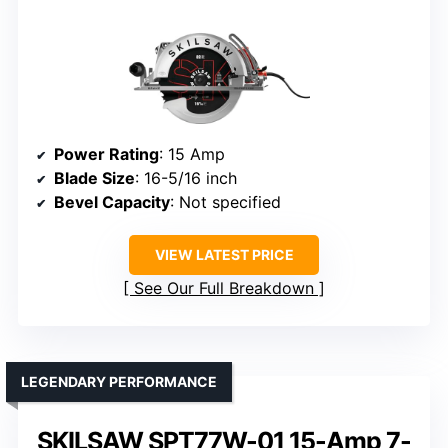
Power Rating
: 15 Amp
Blade Size
: 16-5/16 inch
Bevel Capacity
: Not specified
VIEW LATEST PRICE
See Our Full Breakdown
LEGENDARY PERFORMANCE
SKILSAW SPT77W-01 15-Amp 7-