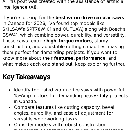
AI
This post was created with the assistance of artificial
intelligence (AI).
If you’re looking for the
best worm drive circular saws
in Canada for 2026, I’ve found top models like
SKILSAW’s SPT78W-01 and OUTLAW, along with Bosch’s
CSW41, which combine power, durability, and versatility.
These saws feature
high-torque motors
, sturdy
construction, and adjustable cutting capacities, making
them perfect for demanding projects. If you want to
know more about their
features, performance
, and
what makes each one stand out, keep exploring further.
Key Takeaways
Identify top-rated worm drive saws with powerful
15-Amp motors for demanding heavy-duty projects
in Canada.
Compare features like cutting capacity, bevel
angles, durability, and ease of adjustment for
versatile woodworking tasks.
Consider models with robust construction,