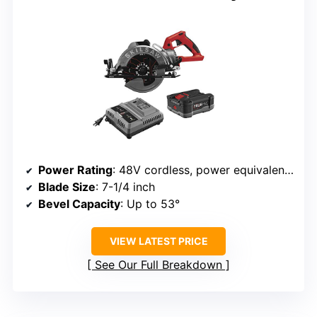
Power Rating
: 48V cordless, power equivalent to 15A
Blade Size
: 7-1/4 inch
Bevel Capacity
: Up to 53°
VIEW LATEST PRICE
See Our Full Breakdown