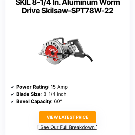
SKIL 8-1/4 In. Aluminum Worm
Drive Skilsaw-SPT78W-22
Power Rating
: 15 Amp
Blade Size
: 8-1/4 inch
Bevel Capacity
: 60°
VIEW LATEST PRICE
See Our Full Breakdown