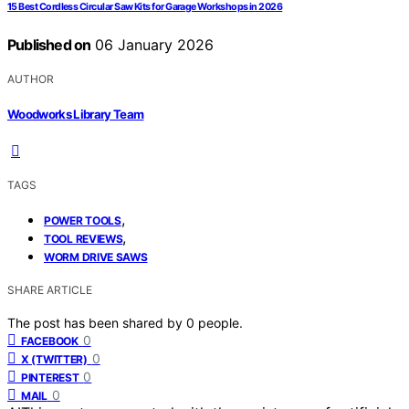
15 Best Cordless Circular Saw Kits for Garage Workshops in 2026
Published on
06 January 2026
AUTHOR
Woodworks Library Team
TAGS
,
POWER TOOLS
,
TOOL REVIEWS
WORM DRIVE SAWS
SHARE ARTICLE
The post has been shared by
0
people.
0
FACEBOOK
0
X (TWITTER)
0
PINTEREST
0
MAIL