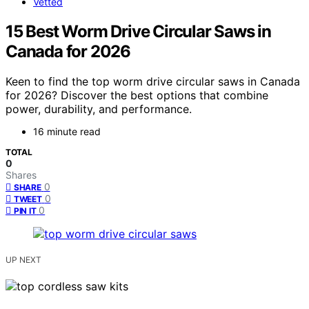
Vetted
15 Best Worm Drive Circular Saws in
Canada for 2026
Keen to find the top worm drive circular saws in Canada
for 2026? Discover the best options that combine
power, durability, and performance.
16 minute read
TOTAL
0
Shares
0
SHARE
0
TWEET
0
PIN IT
UP NEXT