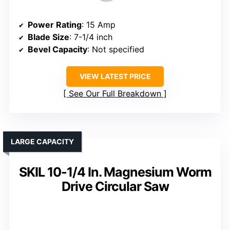
Power Rating
: 15 Amp
Blade Size
: 7-1/4 inch
Bevel Capacity
: Not specified
VIEW LATEST PRICE
See Our Full Breakdown
LARGE CAPACITY
SKIL 10-1/4 In. Magnesium Worm
Drive Circular Saw