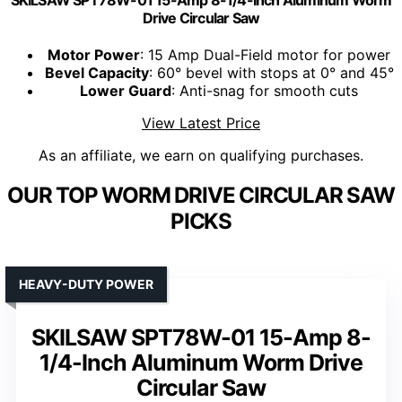
SKILSAW SPT78W-01 15-Amp 8-1/4-Inch Aluminum Worm
Drive Circular Saw
Motor Power
: 15 Amp Dual-Field motor for power
Bevel Capacity
: 60° bevel with stops at 0° and 45°
Lower Guard
: Anti-snag for smooth cuts
View Latest Price
As an affiliate, we earn on qualifying purchases.
OUR TOP WORM DRIVE CIRCULAR SAW
PICKS
HEAVY-DUTY POWER
SKILSAW SPT78W-01 15-Amp 8-
1/4-Inch Aluminum Worm Drive
Circular Saw