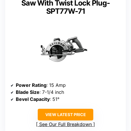
Saw With Twist Lock Plug-
SPT77W-71
Power Rating
: 15 Amp
Blade Size
: 7-1/4 inch
Bevel Capacity
: 51°
VIEW LATEST PRICE
See Our Full Breakdown