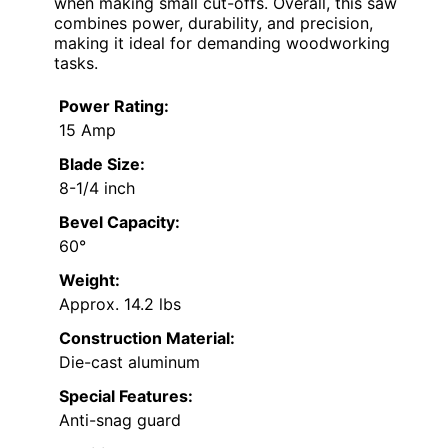
when making small cut-offs. Overall, this saw
combines power, durability, and precision,
making it ideal for demanding woodworking
tasks.
Power Rating:
15 Amp
Blade Size:
8-1/4 inch
Bevel Capacity:
60°
Weight:
Approx. 14.2 lbs
Construction Material:
Die-cast aluminum
Special Features:
Anti-snag guard