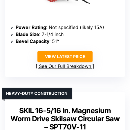
Power Rating
: Not specified (likely 15A)
Blade Size
: 7-1/4 inch
Bevel Capacity
: 51°
VIEW LATEST PRICE
See Our Full Breakdown
HEAVY-DUTY CONSTRUCTION
SKIL 16-5/16 In. Magnesium
Worm Drive Skilsaw Circular Saw
– SPT70V-11