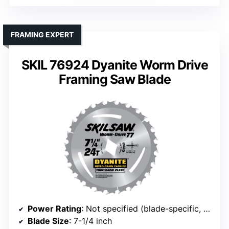
FRAMING EXPERT
SKIL 76924 Dyanite Worm Drive
Framing Saw Blade
Power Rating
: Not specified (blade-specific, but generally 15A)
Blade Size
: 7-1/4 inch