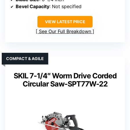
Bevel Capacity
: Not specified
VIEW LATEST PRICE
See Our Full Breakdown
COMPACT & AGILE
SKIL 7-1/4″ Worm Drive Corded
Circular Saw-SPT77W-22