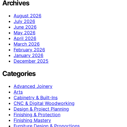
Archives
August 2026
July 2026
June 2026
May 2026
April 2026
March 2026
February 2026
January 2026
December 2025
Categories
Advanced Joinery
Arts
Cabinetry & Built-Ins
CNC & Digital Woodworking
Design & Project Planning
Finishing & Protection
Finishing Mastery
Furniture Design & Proportions