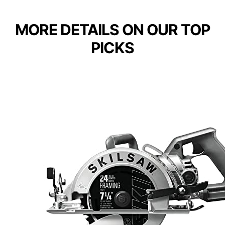
MORE DETAILS ON OUR TOP
PICKS