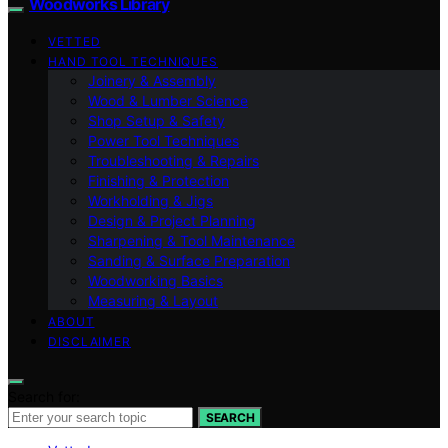
Woodworks Library
VETTED
HAND TOOL TECHNIQUES
Joinery & Assembly
Wood & Lumber Science
Shop Setup & Safety
Power Tool Techniques
Troubleshooting & Repairs
Finishing & Protection
Workholding & Jigs
Design & Project Planning
Sharpening & Tool Maintenance
Sanding & Surface Preparation
Woodworking Basics
Measuring & Layout
ABOUT
DISCLAIMER
Search for:
SEARCH