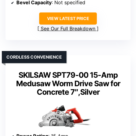
Bevel Capacity
: Not specified
VIEW LATEST PRICE
See Our Full Breakdown
CORDLESS CONVENIENCE
SKILSAW SPT79-00 15-Amp
Medusaw Worm Drive Saw for
Concrete 7″,Silver