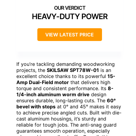
HEAVY-DUTY POWER
VIEW LATEST PRICE
If you’re tackling demanding woodworking
projects, the
SKILSAW SPT78W-01
is an
excellent choice thanks to its powerful
15-
Amp Dual-Field motor
that delivers high
torque and consistent performance. Its
8-
1/4-inch aluminum worm drive
design
ensures durable, long-lasting cuts. The
60°
bevel with stops
at 0° and 45° makes it easy
to achieve precise angled cuts. Built with die-
cast aluminum housings, it’s sturdy and
reliable for tough jobs. The anti-snag guard
guarantees smooth operation, especially