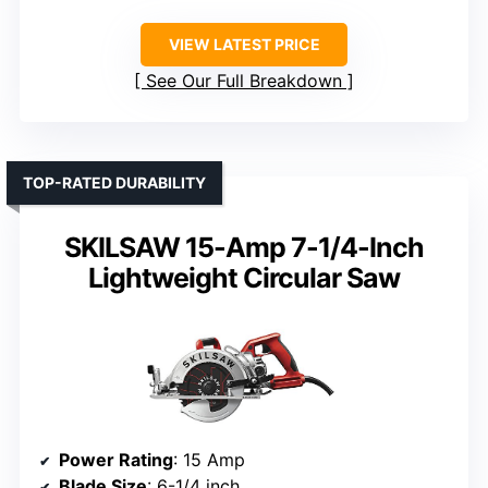
VIEW LATEST PRICE
See Our Full Breakdown
TOP-RATED DURABILITY
SKILSAW 15-Amp 7-1/4-Inch
Lightweight Circular Saw
Power Rating
: 15 Amp
Blade Size
: 6-1/4 inch