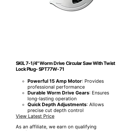
SKIL 7-1/4" Worm Drive Circular Saw With Twist
Lock Plug- SPT77W-71
Powerful 15 Amp Motor
: Provides
professional performance
Durable Worm Drive Gears
: Ensures
long-lasting operation
Quick Depth Adjustments
: Allows
precise cut depth control
View Latest Price
As an affiliate, we earn on qualifying