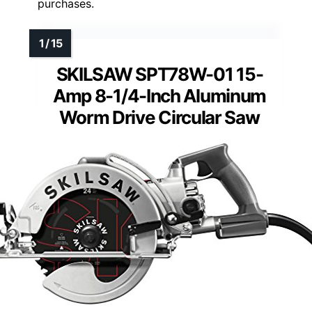
purchases.
SKILSAW SPT78W-01 15-
Amp 8-1/4-Inch Aluminum
Worm Drive Circular Saw