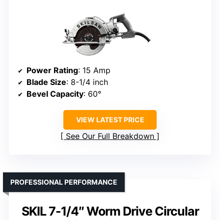
Power Rating
: 15 Amp
Blade Size
: 8-1/4 inch
Bevel Capacity
: 60°
VIEW LATEST PRICE
See Our Full Breakdown
PROFESSIONAL PERFORMANCE
SKIL 7-1/4″ Worm Drive Circular