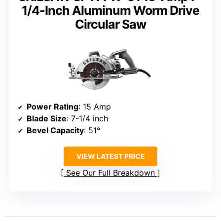
1/4-Inch Aluminum Worm Drive
Circular Saw
Power Rating
: 15 Amp
Blade Size
: 7-1/4 inch
Bevel Capacity
: 51°
VIEW LATEST PRICE
See Our Full Breakdown