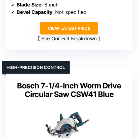
Blade Size
: 8 inch
Bevel Capacity
: Not specified
VIEW LATEST PRICE
See Our Full Breakdown
HIGH-PRECISION CONTROL
Bosch 7-1/4-Inch Worm Drive
Circular Saw CSW41 Blue