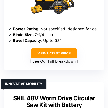
Power Rating
: Not specified (designed for demanding cuts, likely 15A)
Blade Size
: 7-1/4 inch
Bevel Capacity
: Up to 53°
VIEW LATEST PRICE
See Our Full Breakdown
INNOVATIVE MOBILITY
SKIL 48V Worm Drive Circular
Saw Kit with Battery