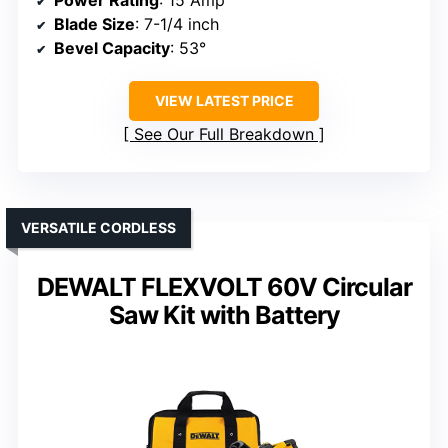
Power Rating
: 15 Amp
Blade Size
: 7-1/4 inch
Bevel Capacity
: 53°
VIEW LATEST PRICE
See Our Full Breakdown
VERSATILE CORDLESS
DEWALT FLEXVOLT 60V Circular
Saw Kit with Battery