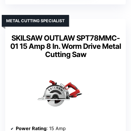
METAL CUTTING SPECIALIST
SKILSAW OUTLAW SPT78MMC-
01 15 Amp 8 In. Worm Drive Metal
Cutting Saw
Power Rating
: 15 Amp