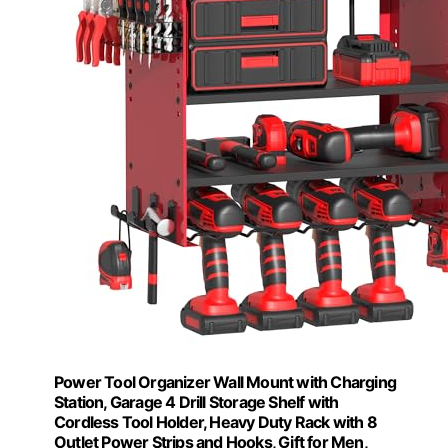
Power Tool Organizer Wall Mount with Charging
Station, Garage 4 Drill Storage Shelf with
Cordless Tool Holder, Heavy Duty Rack with 8
Outlet Power Strips and Hooks, Gift for Men,