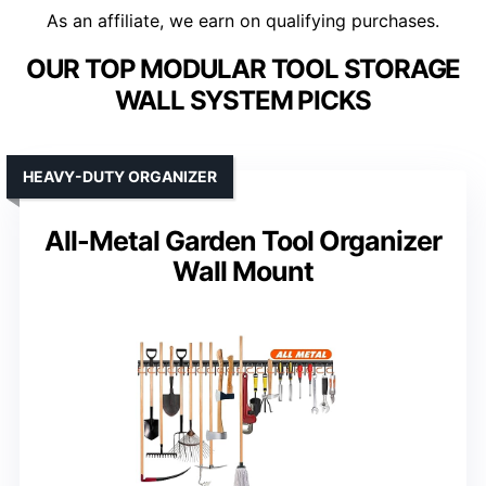
As an affiliate, we earn on qualifying purchases.
OUR TOP MODULAR TOOL STORAGE
WALL SYSTEM PICKS
HEAVY-DUTY ORGANIZER
All-Metal Garden Tool Organizer
Wall Mount