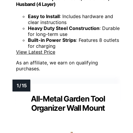
Husband (4 Layer)
Easy to Install
: Includes hardware and
clear instructions
Heavy Duty Steel Construction
: Durable
for long-term use
Built-in Power Strips
: Features 8 outlets
for charging
View Latest Price
As an affiliate, we earn on qualifying
purchases.
All-Metal Garden Tool
Organizer Wall Mount