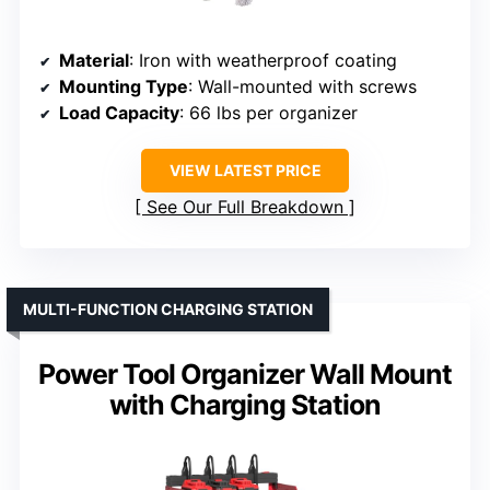
Material
: Iron with weatherproof coating
Mounting Type
: Wall-mounted with screws
Load Capacity
: 66 lbs per organizer
VIEW LATEST PRICE
See Our Full Breakdown
MULTI-FUNCTION CHARGING STATION
Power Tool Organizer Wall Mount
with Charging Station