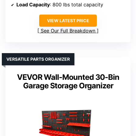
Load Capacity
: 800 lbs total capacity
VIEW LATEST PRICE
See Our Full Breakdown
VERSATILE PARTS ORGANIZER
VEVOR Wall-Mounted 30-Bin
Garage Storage Organizer