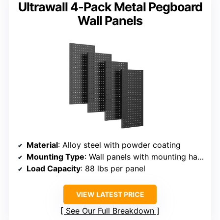
Ultrawall 4-Pack Metal Pegboard
Wall Panels
Material
: Alloy steel with powder coating
Mounting Type
: Wall panels with mounting hardware
Load Capacity
: 88 lbs per panel
VIEW LATEST PRICE
See Our Full Breakdown