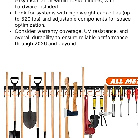
easy installation within 10-15 minutes, with
hardware included.
Look for systems with high weight capacities (up
to 820 lbs) and adjustable components for space
optimization.
Consider warranty coverage, UV resistance, and
overall durability to ensure reliable performance
through 2026 and beyond.