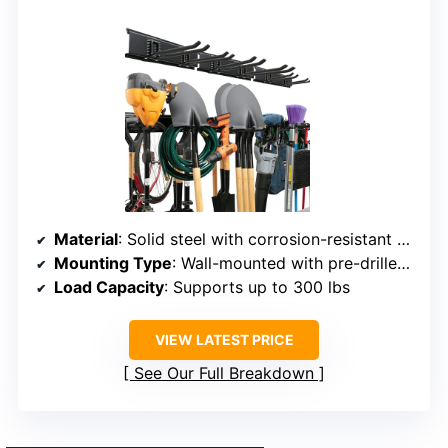
Material
: Solid steel with corrosion-resistant coating
Mounting Type
: Wall-mounted with pre-drilled holes
Load Capacity
: Supports up to 300 lbs
VIEW LATEST PRICE
See Our Full Breakdown