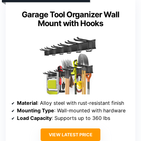
Garage Tool Organizer Wall
Mount with Hooks
Material
: Alloy steel with rust-resistant finish
Mounting Type
: Wall-mounted with hardware
Load Capacity
: Supports up to 360 lbs
VIEW LATEST PRICE