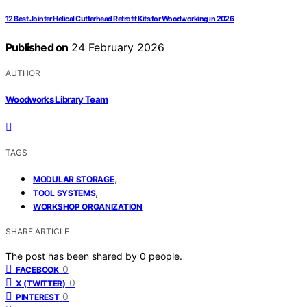
12 Best Jointer Helical Cutterhead Retrofit Kits for Woodworking in 2026
Published on
24 February 2026
AUTHOR
Woodworks Library Team
TAGS
,
MODULAR STORAGE
,
TOOL SYSTEMS
WORKSHOP ORGANIZATION
SHARE ARTICLE
The post has been shared by
0
people.
0
FACEBOOK
0
X (TWITTER)
0
PINTEREST