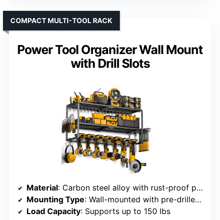
COMPACT MULTI-TOOL RACK
Power Tool Organizer Wall Mount
with Drill Slots
Material
: Carbon steel alloy with rust-proof plastic
Mounting Type
: Wall-mounted with pre-drilled holes
Load Capacity
: Supports up to 150 lbs