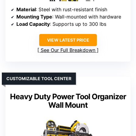
Material
: Steel with rust-resistant finish
Mounting Type
: Wall-mounted with hardware
Load Capacity
: Supports up to 300 lbs
VIEW LATEST PRICE
See Our Full Breakdown
CUSTOMIZABLE TOOL CENTER
Heavy Duty Power Tool Organizer
Wall Mount