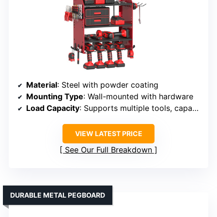
Material
: Steel with powder coating
Mounting Type
: Wall-mounted with hardware
Load Capacity
: Supports multiple tools, capacity not specified but heavy-duty
VIEW LATEST PRICE
See Our Full Breakdown
DURABLE METAL PEGBOARD