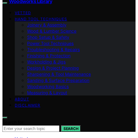
Woodworks Library
VETTED
HAND TOOL TECHNIQUES
Joinery & Assembly
Wood & Lumber Science
Shop Setup & Safety
Power Tool Techniques
Troubleshooting & Repairs
Finishing & Protection
Workholding & Jigs
Design & Project Planning
Sharpening & Tool Maintenance
Sanding & Surface Preparation
Woodworking Basics
Measuring & Layout
ABOUT
DISCLAIMER
Search for:
SEARCH