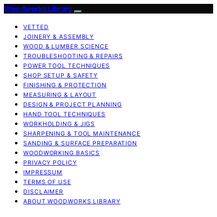
Woodworks Library
VETTED
JOINERY & ASSEMBLY
WOOD & LUMBER SCIENCE
TROUBLESHOOTING & REPAIRS
POWER TOOL TECHNIQUES
SHOP SETUP & SAFETY
FINISHING & PROTECTION
MEASURING & LAYOUT
DESIGN & PROJECT PLANNING
HAND TOOL TECHNIQUES
WORKHOLDING & JIGS
SHARPENING & TOOL MAINTENANCE
SANDING & SURFACE PREPARATION
WOODWORKING BASICS
PRIVACY POLICY
IMPRESSUM
TERMS OF USE
DISCLAIMER
ABOUT WOODWORKS LIBRARY