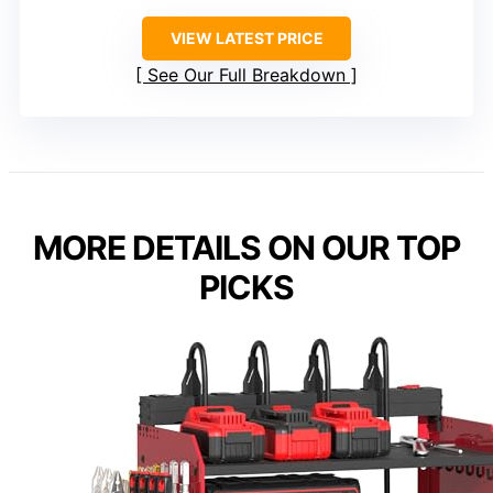
VIEW LATEST PRICE
See Our Full Breakdown
MORE DETAILS ON OUR TOP
PICKS