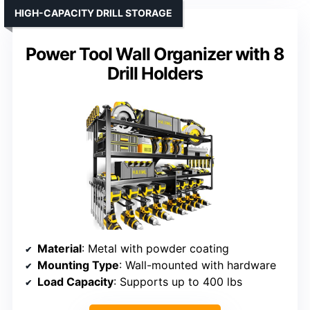
HIGH-CAPACITY DRILL STORAGE
Power Tool Wall Organizer with 8
Drill Holders
Material
: Metal with powder coating
Mounting Type
: Wall-mounted with hardware
Load Capacity
: Supports up to 400 lbs