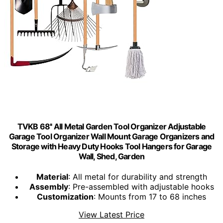
TVKB 68'' All Metal Garden Tool Organizer Adjustable
Garage Tool Organizer Wall Mount Garage Organizers and
Storage with Heavy Duty Hooks Tool Hangers for Garage
Wall, Shed, Garden
Material
: All metal for durability and strength
Assembly
: Pre-assembled with adjustable hooks
Customization
: Mounts from 17 to 68 inches
View Latest Price