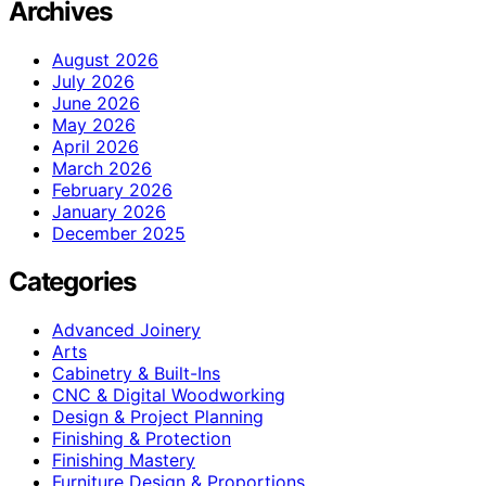
Archives
August 2026
July 2026
June 2026
May 2026
April 2026
March 2026
February 2026
January 2026
December 2025
Categories
Advanced Joinery
Arts
Cabinetry & Built-Ins
CNC & Digital Woodworking
Design & Project Planning
Finishing & Protection
Finishing Mastery
Furniture Design & Proportions