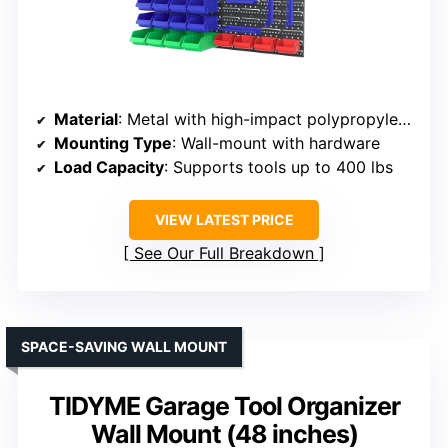
Material
: Metal with high-impact polypropylene
Mounting Type
: Wall-mount with hardware
Load Capacity
: Supports tools up to 400 lbs
VIEW LATEST PRICE
See Our Full Breakdown
SPACE-SAVING WALL MOUNT
TIDYME Garage Tool Organizer
Wall Mount (48 inches)