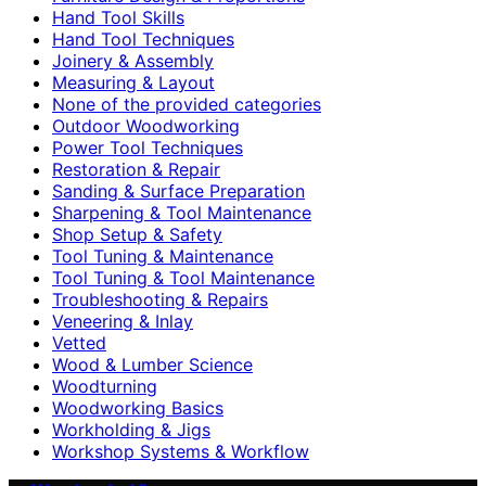
Hand Tool Skills
Hand Tool Techniques
Joinery & Assembly
Measuring & Layout
None of the provided categories
Outdoor Woodworking
Power Tool Techniques
Restoration & Repair
Sanding & Surface Preparation
Sharpening & Tool Maintenance
Shop Setup & Safety
Tool Tuning & Maintenance
Tool Tuning & Tool Maintenance
Troubleshooting & Repairs
Veneering & Inlay
Vetted
Wood & Lumber Science
Woodturning
Woodworking Basics
Workholding & Jigs
Workshop Systems & Workflow