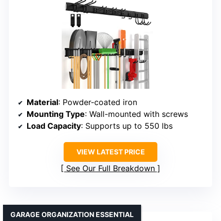
Material
: Powder-coated iron
Mounting Type
: Wall-mounted with screws
Load Capacity
: Supports up to 550 lbs
VIEW LATEST PRICE
See Our Full Breakdown
GARAGE ORGANIZATION ESSENTIAL