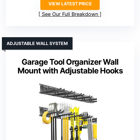
VIEW LATEST PRICE
See Our Full Breakdown
ADJUSTABLE WALL SYSTEM
Garage Tool Organizer Wall
Mount with Adjustable Hooks