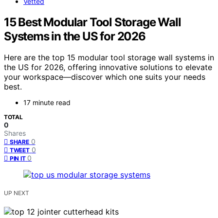
Vetted
15 Best Modular Tool Storage Wall
Systems in the US for 2026
Here are the top 15 modular tool storage wall systems in
the US for 2026, offering innovative solutions to elevate
your workspace—discover which one suits your needs
best.
17 minute read
TOTAL
0
Shares
0
SHARE
0
TWEET
0
PIN IT
UP NEXT