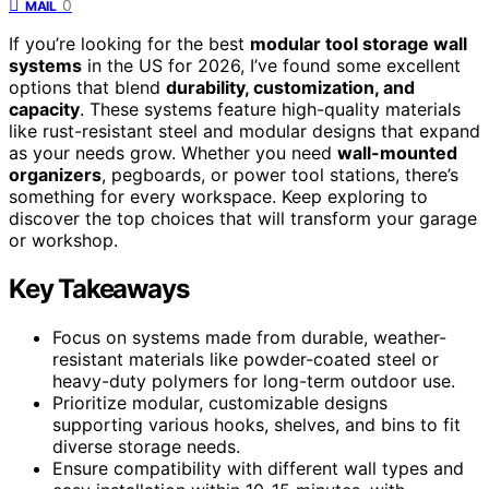
0
MAIL
If you’re looking for the best
modular tool storage wall
systems
in the US for 2026, I’ve found some excellent
options that blend
durability, customization, and
capacity
. These systems feature high-quality materials
like rust-resistant steel and modular designs that expand
as your needs grow. Whether you need
wall-mounted
organizers
, pegboards, or power tool stations, there’s
something for every workspace. Keep exploring to
discover the top choices that will transform your garage
or workshop.
Key Takeaways
Focus on systems made from durable, weather-
resistant materials like powder-coated steel or
heavy-duty polymers for long-term outdoor use.
Prioritize modular, customizable designs
supporting various hooks, shelves, and bins to fit
diverse storage needs.
Ensure compatibility with different wall types and