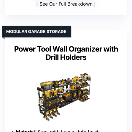
See Our Full Breakdown
MODULAR GARAGE STORAGE
Power Tool Wall Organizer with
Drill Holders
Material
: Steel with heavy-duty finish