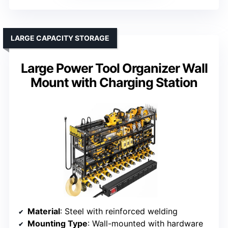
LARGE CAPACITY STORAGE
Large Power Tool Organizer Wall
Mount with Charging Station
Material
: Steel with reinforced welding
Mounting Type
: Wall-mounted with hardware