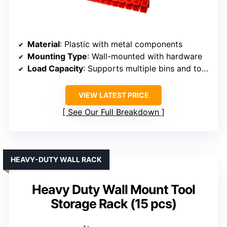
Material
: Plastic with metal components
Mounting Type
: Wall-mounted with hardware
Load Capacity
: Supports multiple bins and tools, capacity varies
VIEW LATEST PRICE
See Our Full Breakdown
HEAVY-DUTY WALL RACK
Heavy Duty Wall Mount Tool
Storage Rack (15 pcs)