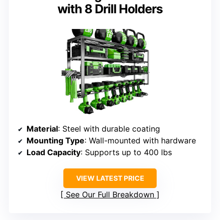
with 8 Drill Holders
Material
: Steel with durable coating
Mounting Type
: Wall-mounted with hardware
Load Capacity
: Supports up to 400 lbs
VIEW LATEST PRICE
See Our Full Breakdown