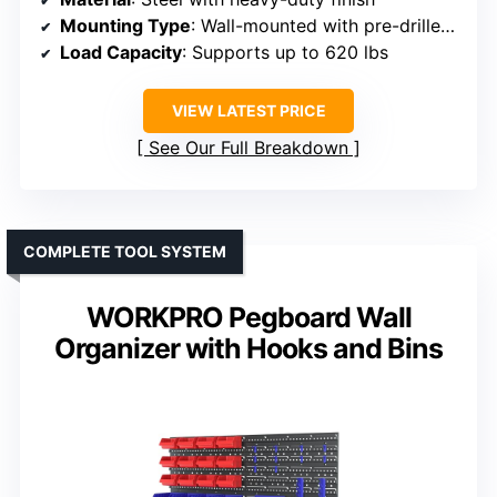
Mounting Type
: Wall-mounted with pre-drilled holes
Load Capacity
: Supports up to 620 lbs
VIEW LATEST PRICE
See Our Full Breakdown
COMPLETE TOOL SYSTEM
WORKPRO Pegboard Wall
Organizer with Hooks and Bins