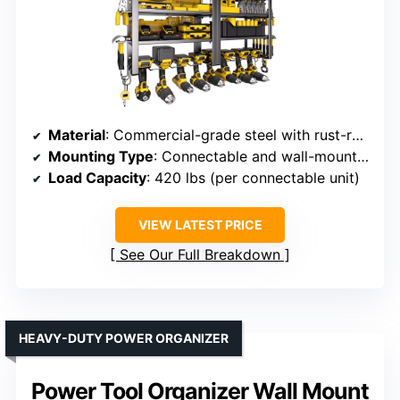
Material
: Commercial-grade steel with rust-resistant coating
Mounting Type
: Connectable and wall-mounted
Load Capacity
: 420 lbs (per connectable unit)
VIEW LATEST PRICE
See Our Full Breakdown
HEAVY-DUTY POWER ORGANIZER
Power Tool Organizer Wall Mount