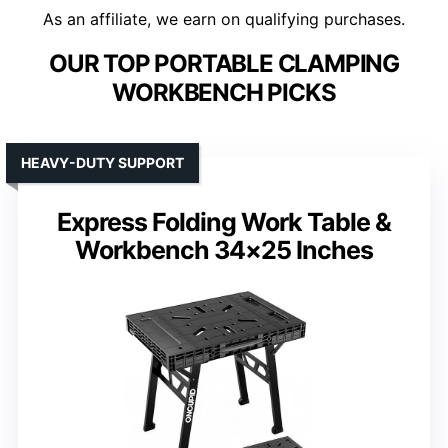
As an affiliate, we earn on qualifying purchases.
OUR TOP PORTABLE CLAMPING
WORKBENCH PICKS
HEAVY-DUTY SUPPORT
Express Folding Work Table &
Workbench 34×25 Inches