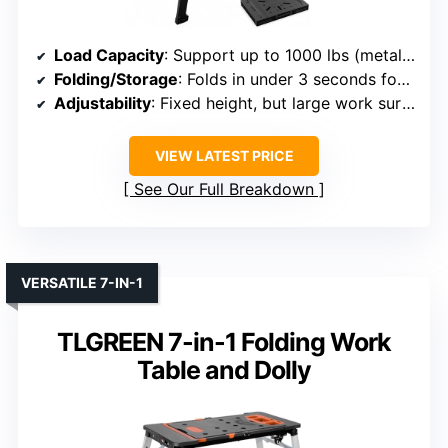
Load Capacity
: Support up to 1000 lbs (metal legs)
Folding/Storage
: Folds in under 3 seconds for compact storage
Adjustability
: Fixed height, but large work surface
VIEW LATEST PRICE
See Our Full Breakdown
VERSATILE 7-IN-1
TLGREEN 7-in-1 Folding Work
Table and Dolly