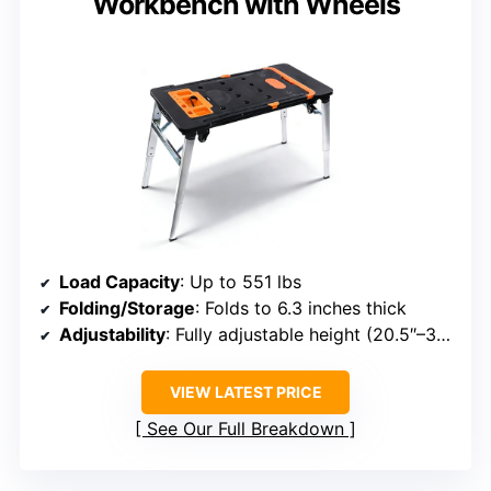
Workbench with Wheels
Load Capacity
: Up to 551 lbs
Folding/Storage
: Folds to 6.3 inches thick
Adjustability
: Fully adjustable height (20.5″–30.7″)
VIEW LATEST PRICE
See Our Full Breakdown