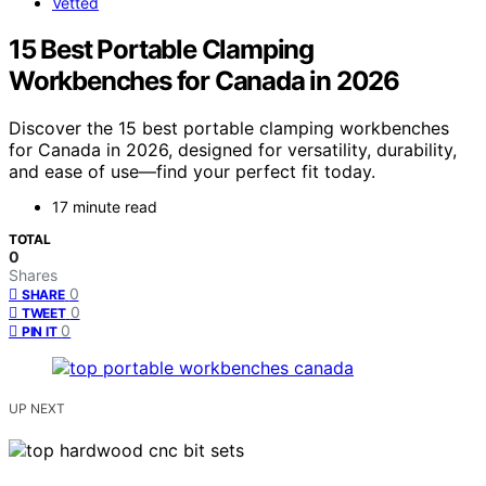
Vetted
15 Best Portable Clamping
Workbenches for Canada in 2026
Discover the 15 best portable clamping workbenches
for Canada in 2026, designed for versatility, durability,
and ease of use—find your perfect fit today.
17 minute read
TOTAL
0
Shares
0
SHARE
0
TWEET
0
PIN IT
UP NEXT