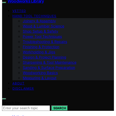
Woodworks Library
VETTED
HAND TOOL TECHNIQUES
Joinery & Assembly
Wood & Lumber Science
Shop Setup & Safety
Power Tool Techniques
Troubleshooting & Repairs
Finishing & Protection
Workholding & Jigs
Design & Project Planning
Sharpening & Tool Maintenance
Sanding & Surface Preparation
Woodworking Basics
Measuring & Layout
ABOUT
DISCLAIMER
Search for:
SEARCH