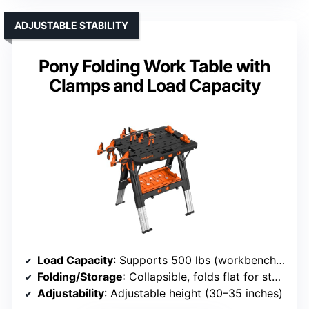
ADJUSTABLE STABILITY
Pony Folding Work Table with
Clamps and Load Capacity
Load Capacity
: Supports 500 lbs (workbench), 1000 lbs (sawhorse)
Folding/Storage
: Collapsible, folds flat for storage
Adjustability
: Adjustable height (30–35 inches)