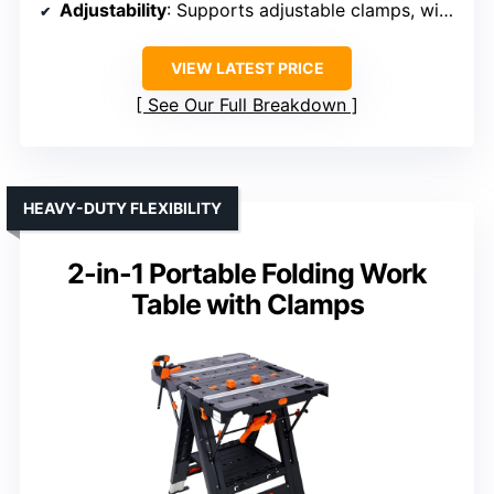
Adjustability
: Supports adjustable clamps, with some height options
VIEW LATEST PRICE
See Our Full Breakdown
HEAVY-DUTY FLEXIBILITY
2-in-1 Portable Folding Work
Table with Clamps