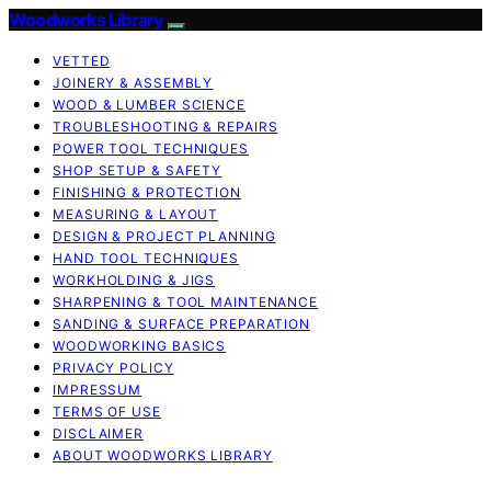
Woodworks Library
VETTED
JOINERY & ASSEMBLY
WOOD & LUMBER SCIENCE
TROUBLESHOOTING & REPAIRS
POWER TOOL TECHNIQUES
SHOP SETUP & SAFETY
FINISHING & PROTECTION
MEASURING & LAYOUT
DESIGN & PROJECT PLANNING
HAND TOOL TECHNIQUES
WORKHOLDING & JIGS
SHARPENING & TOOL MAINTENANCE
SANDING & SURFACE PREPARATION
WOODWORKING BASICS
PRIVACY POLICY
IMPRESSUM
TERMS OF USE
DISCLAIMER
ABOUT WOODWORKS LIBRARY