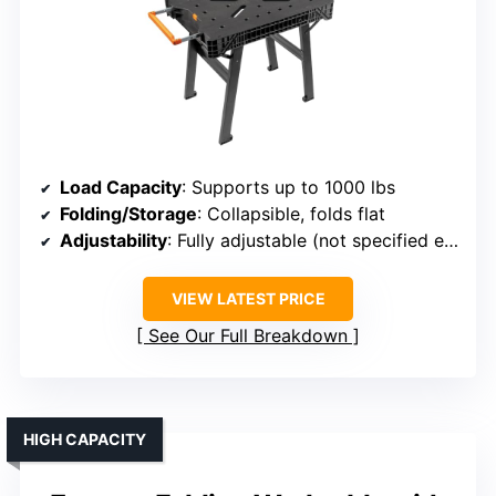
Load Capacity
: Supports up to 1000 lbs
Folding/Storage
: Collapsible, folds flat
Adjustability
: Fully adjustable (not specified exact range)
VIEW LATEST PRICE
See Our Full Breakdown
HIGH CAPACITY