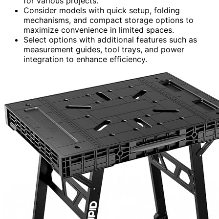
for various projects.
Consider models with quick setup, folding
mechanisms, and compact storage options to
maximize convenience in limited spaces.
Select options with additional features such as
measurement guides, tool trays, and power
integration to enhance efficiency.