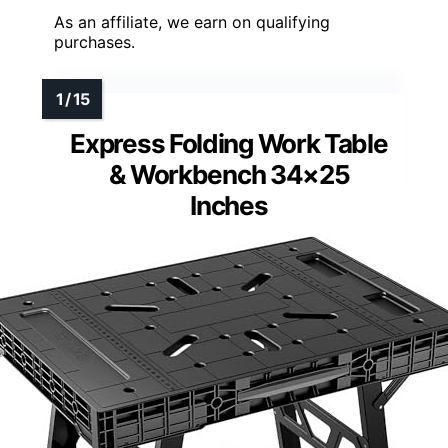
As an affiliate, we earn on qualifying
purchases.
Express Folding Work Table
& Workbench 34×25
Inches