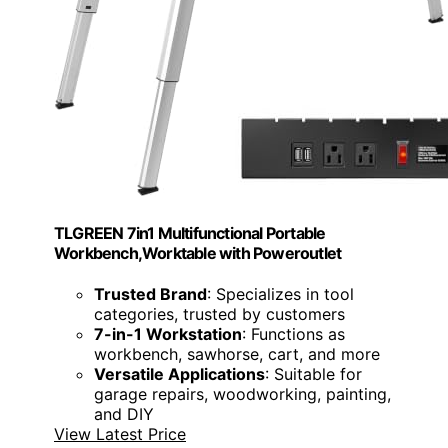
TLGREEN 7in1 Multifunctional Portable
Workbench,Worktable with Poweroutlet
Trusted Brand
: Specializes in tool
categories, trusted by customers
7-in-1 Workstation
: Functions as
workbench, sawhorse, cart, and more
Versatile Applications
: Suitable for
garage repairs, woodworking, painting,
and DIY
View Latest Price