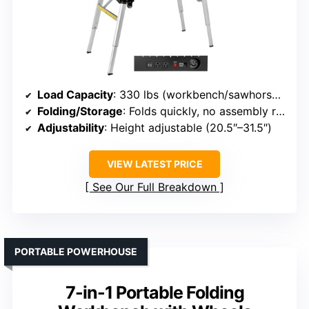
Load Capacity
: 330 lbs (workbench/sawhorse), 440 lbs (scaffold)
Folding/Storage
: Folds quickly, no assembly required
Adjustability
: Height adjustable (20.5″–31.5″)
VIEW LATEST PRICE
See Our Full Breakdown
PORTABLE POWERHOUSE
7-in-1 Portable Folding