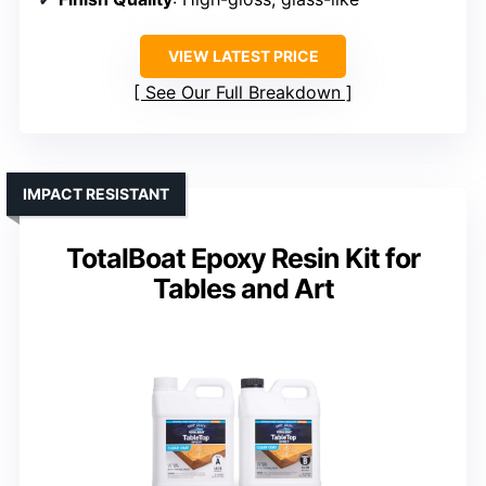
VIEW LATEST PRICE
See Our Full Breakdown
IMPACT RESISTANT
TotalBoat Epoxy Resin Kit for
Tables and Art