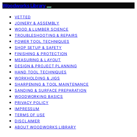
Woodworks Library
VETTED
JOINERY & ASSEMBLY
WOOD & LUMBER SCIENCE
TROUBLESHOOTING & REPAIRS
POWER TOOL TECHNIQUES
SHOP SETUP & SAFETY
FINISHING & PROTECTION
MEASURING & LAYOUT
DESIGN & PROJECT PLANNING
HAND TOOL TECHNIQUES
WORKHOLDING & JIGS
SHARPENING & TOOL MAINTENANCE
SANDING & SURFACE PREPARATION
WOODWORKING BASICS
PRIVACY POLICY
IMPRESSUM
TERMS OF USE
DISCLAIMER
ABOUT WOODWORKS LIBRARY