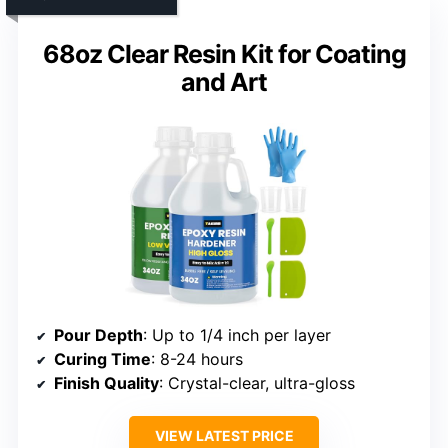
68oz Clear Resin Kit for Coating
and Art
Pour Depth
: Up to 1/4 inch per layer
Curing Time
: 8-24 hours
Finish Quality
: Crystal-clear, ultra-gloss
VIEW LATEST PRICE