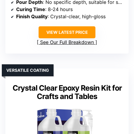
Pour Depth
: No specific depth, suitable for small layers
Curing Time
: 8-24 hours
Finish Quality
: Crystal-clear, high-gloss
VIEW LATEST PRICE
See Our Full Breakdown
VERSATILE COATING
Crystal Clear Epoxy Resin Kit for
Crafts and Tables