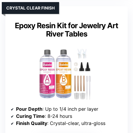
CRYSTAL CLEAR FINISH
Epoxy Resin Kit for Jewelry Art
River Tables
Pour Depth
: Up to 1/4 inch per layer
Curing Time
: 8-24 hours
Finish Quality
: Crystal-clear, ultra-gloss