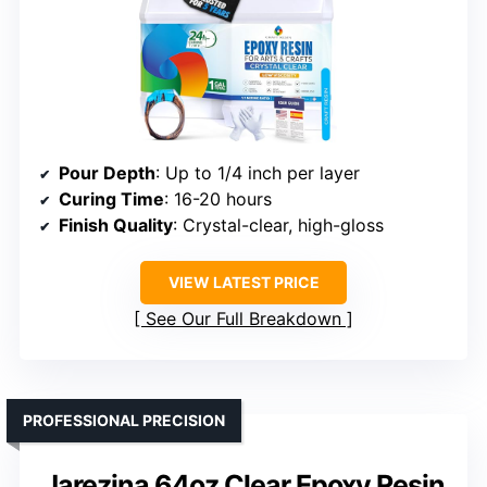
Pour Depth
: Up to 1/4 inch per layer
Curing Time
: 16-20 hours
Finish Quality
: Crystal-clear, high-gloss
VIEW LATEST PRICE
See Our Full Breakdown
PROFESSIONAL PRECISION
Jarezina 64oz Clear Epoxy Resin