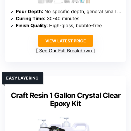
Pour Depth
: No specific depth, general small layers
Curing Time
: 30-40 minutes
Finish Quality
: High-gloss, bubble-free
VIEW LATEST PRICE
See Our Full Breakdown
EASY LAYERING
Craft Resin 1 Gallon Crystal Clear
Epoxy Kit