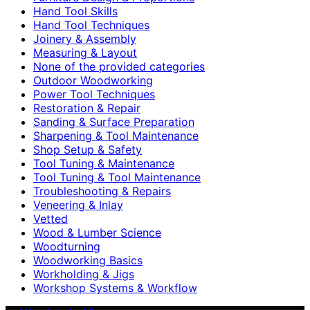
Hand Tool Skills
Hand Tool Techniques
Joinery & Assembly
Measuring & Layout
None of the provided categories
Outdoor Woodworking
Power Tool Techniques
Restoration & Repair
Sanding & Surface Preparation
Sharpening & Tool Maintenance
Shop Setup & Safety
Tool Tuning & Maintenance
Tool Tuning & Tool Maintenance
Troubleshooting & Repairs
Veneering & Inlay
Vetted
Wood & Lumber Science
Woodturning
Woodworking Basics
Workholding & Jigs
Workshop Systems & Workflow