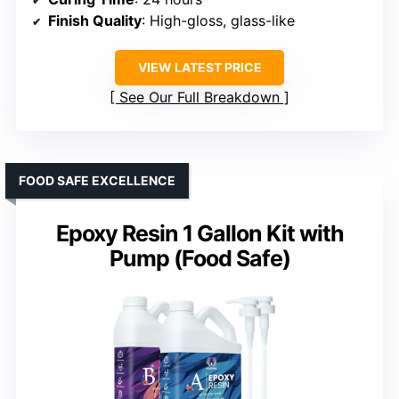
Finish Quality
: High-gloss, glass-like
VIEW LATEST PRICE
See Our Full Breakdown
FOOD SAFE EXCELLENCE
Epoxy Resin 1 Gallon Kit with
Pump (Food Safe)