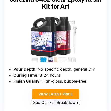
Kit for Art
Pour Depth
: No specific depth, general DIY
Curing Time
: 8-24 hours
Finish Quality
: High-gloss, bubble-free
VIEW LATEST PRICE
See Our Full Breakdown