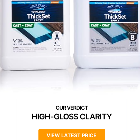
HIGH-GLOSS CLARITY
VIEW LATEST PRICE