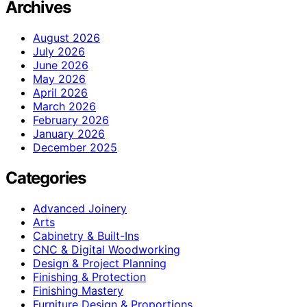
Archives
August 2026
July 2026
June 2026
May 2026
April 2026
March 2026
February 2026
January 2026
December 2025
Categories
Advanced Joinery
Arts
Cabinetry & Built-Ins
CNC & Digital Woodworking
Design & Project Planning
Finishing & Protection
Finishing Mastery
Furniture Design & Proportions