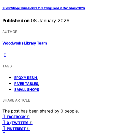
7 Best Shop Crane Hoists for Lifting Slabs in Canada in 2026
Published on
08 January 2026
AUTHOR
Woodworks Library Team
TAGS
,
EPOXY RESIN
,
RIVER TABLES
SMALL SHOPS
SHARE ARTICLE
The post has been shared by
0
people.
0
FACEBOOK
0
X (TWITTER)
0
PINTEREST