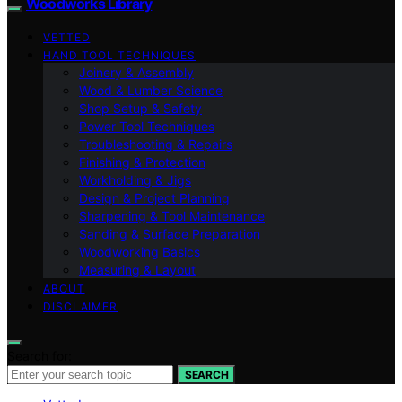
Woodworks Library
VETTED
HAND TOOL TECHNIQUES
Joinery & Assembly
Wood & Lumber Science
Shop Setup & Safety
Power Tool Techniques
Troubleshooting & Repairs
Finishing & Protection
Workholding & Jigs
Design & Project Planning
Sharpening & Tool Maintenance
Sanding & Surface Preparation
Woodworking Basics
Measuring & Layout
ABOUT
DISCLAIMER
Search for:
SEARCH