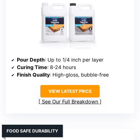
Pour Depth
: Up to 1/4 inch per layer
Curing Time
: 8-24 hours
Finish Quality
: High-gloss, bubble-free
VIEW LATEST PRICE
See Our Full Breakdown
FOOD SAFE DURABILITY