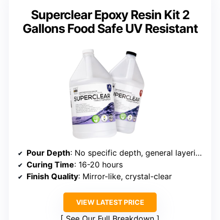
Superclear Epoxy Resin Kit 2
Gallons Food Safe UV Resistant
Pour Depth
: No specific depth, general layering
Curing Time
: 16-20 hours
Finish Quality
: Mirror-like, crystal-clear
VIEW LATEST PRICE
See Our Full Breakdown