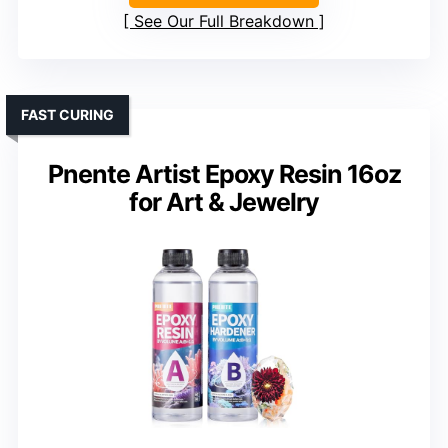
See Our Full Breakdown
FAST CURING
Pnente Artist Epoxy Resin 16oz
for Art & Jewelry