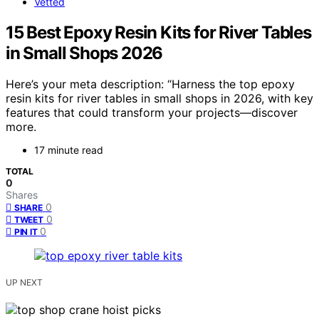
Vetted
15 Best Epoxy Resin Kits for River Tables
in Small Shops 2026
Here’s your meta description: “Harness the top epoxy
resin kits for river tables in small shops in 2026, with key
features that could transform your projects—discover
more.
17 minute read
TOTAL
0
Shares
0
SHARE
0
TWEET
0
PIN IT
UP NEXT