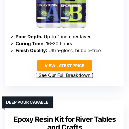
Pour Depth
: Up to 1 inch per layer
Curing Time
: 16-20 hours
Finish Quality
: Ultra-gloss, bubble-free
VIEW LATEST PRICE
See Our Full Breakdown
DEEP POUR CAPABLE
Epoxy Resin Kit for River Tables
and Crafts