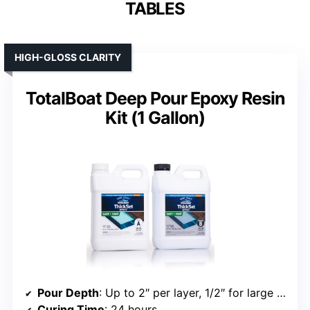
TABLES
HIGH-GLOSS CLARITY
TotalBoat Deep Pour Epoxy Resin
Kit (1 Gallon)
Pour Depth
: Up to 2″ per layer, 1/2″ for large slabs
Curing Time
: 24 hours