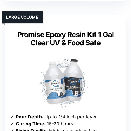
LARGE VOLUME
Promise Epoxy Resin Kit 1 Gal
Clear UV & Food Safe
Pour Depth
: Up to 1/4 inch per layer
Curing Time
: 16-20 hours
Finish Quality
: High-gloss, glass-like