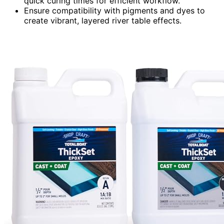
quick curing times for efficient workflow.
Ensure compatibility with pigments and dyes to
create vibrant, layered river table effects.