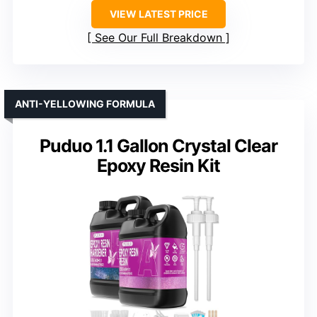
VIEW LATEST PRICE
See Our Full Breakdown
ANTI-YELLOWING FORMULA
Puduo 1.1 Gallon Crystal Clear
Epoxy Resin Kit