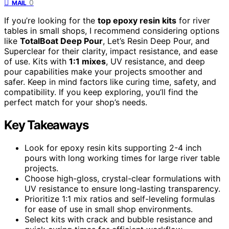
0
MAIL
If you’re looking for the
top epoxy resin kits
for river
tables in small shops, I recommend considering options
like
TotalBoat Deep Pour
, Let’s Resin Deep Pour, and
Superclear for their clarity, impact resistance, and ease
of use. Kits with
1:1 mixes
, UV resistance, and deep
pour capabilities make your projects smoother and
safer. Keep in mind factors like curing time, safety, and
compatibility. If you keep exploring, you’ll find the
perfect match for your shop’s needs.
Key Takeaways
Look for epoxy resin kits supporting 2-4 inch
pours with long working times for large river table
projects.
Choose high-gloss, crystal-clear formulations with
UV resistance to ensure long-lasting transparency.
Prioritize 1:1 mix ratios and self-leveling formulas
for ease of use in small shop environments.
Select kits with crack and bubble resistance and