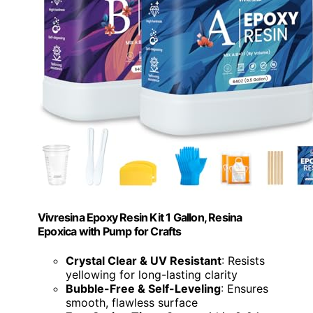
Vivresina Epoxy Resin Kit 1 Gallon, Resina
Epoxica with Pump for Crafts
Crystal Clear & UV Resistant
: Resists
yellowing for long-lasting clarity
Bubble-Free & Self-Leveling
: Ensures
smooth, flawless surface