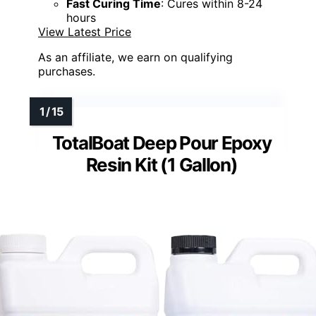
Fast Curing Time
: Cures within 8-24
hours
View Latest Price
As an affiliate, we earn on qualifying
purchases.
TotalBoat Deep Pour Epoxy
Resin Kit (1 Gallon)