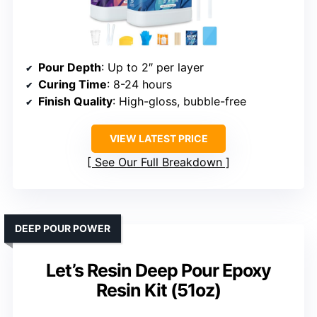
Pour Depth
: Up to 2″ per layer
Curing Time
: 8-24 hours
Finish Quality
: High-gloss, bubble-free
VIEW LATEST PRICE
See Our Full Breakdown
DEEP POUR POWER
Let’s Resin Deep Pour Epoxy
Resin Kit (51oz)