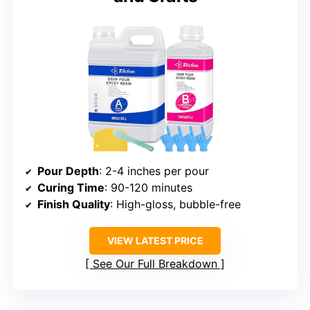
Pour Depth
: 2-4 inches per pour
Curing Time
: 90-120 minutes
Finish Quality
: High-gloss, bubble-free
VIEW LATEST PRICE
See Our Full Breakdown