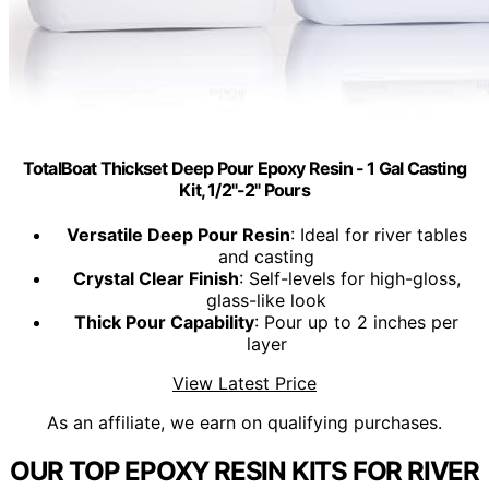
TotalBoat Thickset Deep Pour Epoxy Resin - 1 Gal Casting
Kit, 1/2"-2" Pours
Versatile Deep Pour Resin
: Ideal for river tables
and casting
Crystal Clear Finish
: Self-levels for high-gloss,
glass-like look
Thick Pour Capability
: Pour up to 2 inches per
layer
View Latest Price
As an affiliate, we earn on qualifying purchases.
OUR TOP EPOXY RESIN KITS FOR RIVER