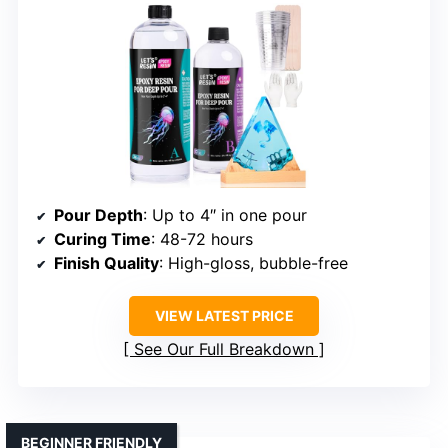
Pour Depth
: Up to 4″ in one pour
Curing Time
: 48-72 hours
Finish Quality
: High-gloss, bubble-free
VIEW LATEST PRICE
See Our Full Breakdown
BEGINNER FRIENDLY