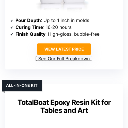
Pour Depth
: Up to 1 inch in molds
Curing Time
: 16-20 hours
Finish Quality
: High-gloss, bubble-free
VIEW LATEST PRICE
See Our Full Breakdown
ALL-IN-ONE KIT
TotalBoat Epoxy Resin Kit for
Tables and Art