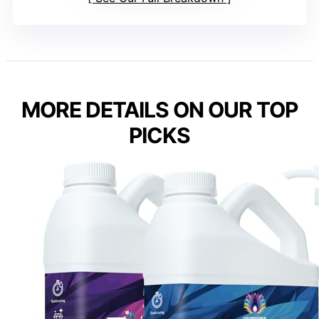
MORE DETAILS ON OUR TOP
PICKS