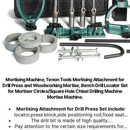
Mortising Machine, Tenon Tools Mortising Attachment for
Drill Press and Woodworking Mortise, Bench Drill Locator Set
for Mortiser Circles/Square Hole Chisel Drilling Machine
Mortise Machine.
Mortising Attachment for Drill Press Set include
:
locator,press block,side positioning rod,fixed seat...
The drill bit is made of high quality...
Pay attention to the certain size requirements for...