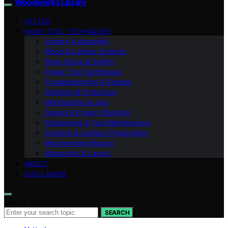
Woodworks Library
VETTED
HAND TOOL TECHNIQUES
Joinery & Assembly
Wood & Lumber Science
Shop Setup & Safety
Power Tool Techniques
Troubleshooting & Repairs
Finishing & Protection
Workholding & Jigs
Design & Project Planning
Sharpening & Tool Maintenance
Sanding & Surface Preparation
Woodworking Basics
Measuring & Layout
ABOUT
DISCLAIMER
Search for:
SEARCH