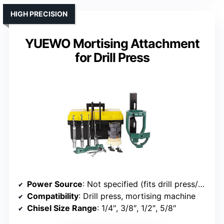
HIGH PRECISION
YUEWO Mortising Attachment
for Drill Press
Power Source
: Not specified (fits drill press/mortising machines)
Compatibility
: Drill press, mortising machine
Chisel Size Range
: 1/4″, 3/8″, 1/2″, 5/8″