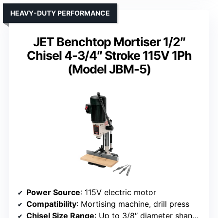
HEAVY-DUTY PERFORMANCE
JET Benchtop Mortiser 1/2″
Chisel 4-3/4″ Stroke 115V 1Ph
(Model JBM-5)
Power Source
: 115V electric motor
Compatibility
: Mortising machine, drill press
Chisel Size Range
: Up to 3/8″ diameter shank bits