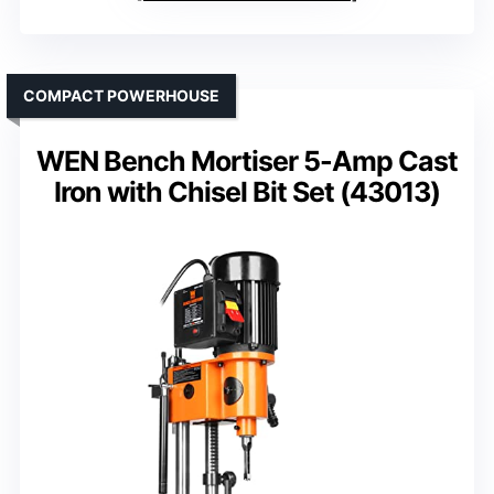
COMPACT POWERHOUSE
WEN Bench Mortiser 5-Amp Cast
Iron with Chisel Bit Set (43013)