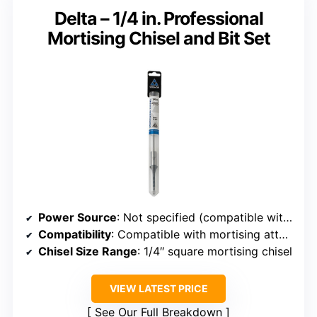
Delta – 1/4 in. Professional
Mortising Chisel and Bit Set
Power Source
: Not specified (compatible with mortising tools)
Compatibility
: Compatible with mortising attachments
Chisel Size Range
: 1/4″ square mortising chisel
VIEW LATEST PRICE
See Our Full Breakdown