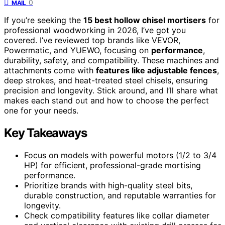
0
MAIL
If you’re seeking the
15 best hollow chisel mortisers
for
professional woodworking in 2026, I’ve got you
covered. I’ve reviewed top brands like VEVOR,
Powermatic, and YUEWO, focusing on
performance
,
durability, safety, and compatibility. These machines and
attachments come with
features like adjustable fences
,
deep strokes, and heat-treated steel chisels, ensuring
precision and longevity. Stick around, and I’ll share what
makes each stand out and how to choose the perfect
one for your needs.
Key Takeaways
Focus on models with powerful motors (1/2 to 3/4
HP) for efficient, professional-grade mortising
performance.
Prioritize brands with high-quality steel bits,
durable construction, and reputable warranties for
longevity.
Check compatibility features like collar diameter