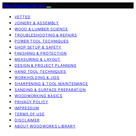
Woodworks Library
VETTED
JOINERY & ASSEMBLY
WOOD & LUMBER SCIENCE
TROUBLESHOOTING & REPAIRS
POWER TOOL TECHNIQUES
SHOP SETUP & SAFETY
FINISHING & PROTECTION
MEASURING & LAYOUT
DESIGN & PROJECT PLANNING
HAND TOOL TECHNIQUES
WORKHOLDING & JIGS
SHARPENING & TOOL MAINTENANCE
SANDING & SURFACE PREPARATION
WOODWORKING BASICS
PRIVACY POLICY
IMPRESSUM
TERMS OF USE
DISCLAIMER
ABOUT WOODWORKS LIBRARY