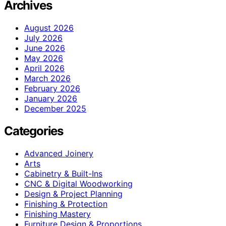
Archives
August 2026
July 2026
June 2026
May 2026
April 2026
March 2026
February 2026
January 2026
December 2025
Categories
Advanced Joinery
Arts
Cabinetry & Built-Ins
CNC & Digital Woodworking
Design & Project Planning
Finishing & Protection
Finishing Mastery
Furniture Design & Proportions