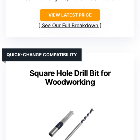
VIEW LATEST PRICE
See Our Full Breakdown
QUICK-CHANGE COMPATIBILITY
Square Hole Drill Bit for
Woodworking