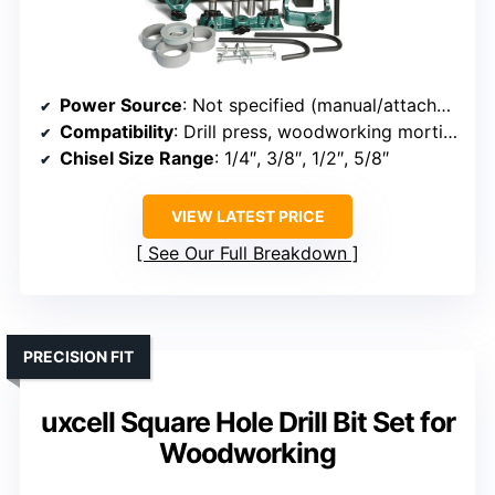
Power Source
: Not specified (manual/attachable to drill press)
Compatibility
: Drill press, woodworking mortise
Chisel Size Range
: 1/4″, 3/8″, 1/2″, 5/8″
VIEW LATEST PRICE
See Our Full Breakdown
PRECISION FIT
uxcell Square Hole Drill Bit Set for
Woodworking