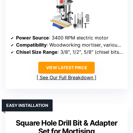
Power Source
: 3400 RPM electric motor
Compatibility
: Woodworking mortiser, various shapes
Chisel Size Range
: 3/8″, 1/2″, 5/8″ (chisel bits included)
VIEW LATEST PRICE
See Our Full Breakdown
EASY INSTALLATION
Square Hole Drill Bit & Adapter
Set for Mortising