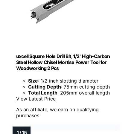
uxcell Square Hole Drill Bit, 1/2" High-Carbon
Steel Hollow Chisel Mortise Power Tool for
Woodworking 2 Pcs
Size
: 1/2 inch slotting diameter
Cutting Depth
: 75mm cutting depth
Total Length
: 205mm overall length
View Latest Price
As an affiliate, we earn on qualifying
purchases.