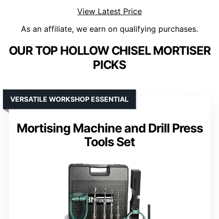
View Latest Price
As an affiliate, we earn on qualifying purchases.
OUR TOP HOLLOW CHISEL MORTISER
PICKS
VERSATILE WORKSHOP ESSENTIAL
Mortising Machine and Drill Press
Tools Set