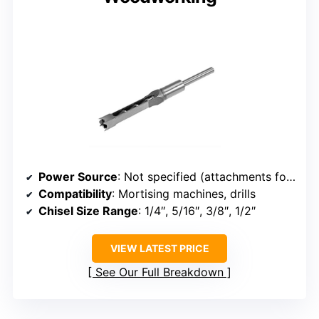
Power Source
: Not specified (attachments for drills/machines)
Compatibility
: Mortising machines, drills
Chisel Size Range
: 1/4″, 5/16″, 3/8″, 1/2″
VIEW LATEST PRICE
See Our Full Breakdown