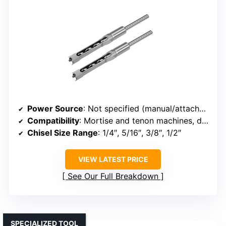
Power Source
: Not specified (manual/attachable to machine)
Compatibility
: Mortise and tenon machines, drills
Chisel Size Range
: 1/4″, 5/16″, 3/8″, 1/2″
VIEW LATEST PRICE
See Our Full Breakdown
SPECIALIZED TOOL