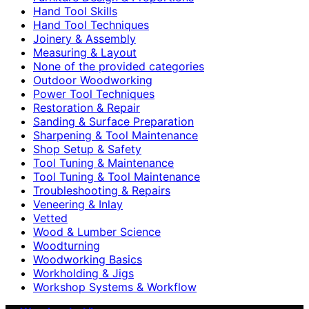
Hand Tool Skills
Hand Tool Techniques
Joinery & Assembly
Measuring & Layout
None of the provided categories
Outdoor Woodworking
Power Tool Techniques
Restoration & Repair
Sanding & Surface Preparation
Sharpening & Tool Maintenance
Shop Setup & Safety
Tool Tuning & Maintenance
Tool Tuning & Tool Maintenance
Troubleshooting & Repairs
Veneering & Inlay
Vetted
Wood & Lumber Science
Woodturning
Woodworking Basics
Workholding & Jigs
Workshop Systems & Workflow