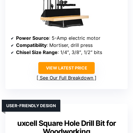
Power Source
: 5-Amp electric motor
Compatibility
: Mortiser, drill press
Chisel Size Range
: 1/4″, 3/8″, 1/2″ bits
VIEW LATEST PRICE
See Our Full Breakdown
USER-FRIENDLY DESIGN
uxcell Square Hole Drill Bit for
Woodworking