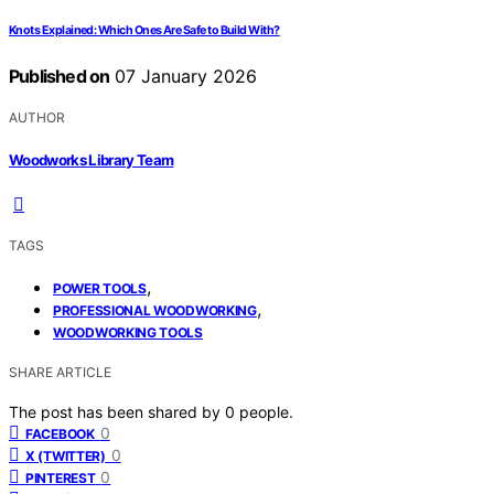
Knots Explained: Which Ones Are Safe to Build With?
Published on
07 January 2026
AUTHOR
Woodworks Library Team
TAGS
,
POWER TOOLS
,
PROFESSIONAL WOODWORKING
WOODWORKING TOOLS
SHARE ARTICLE
The post has been shared by
0
people.
0
FACEBOOK
0
X (TWITTER)
0
PINTEREST