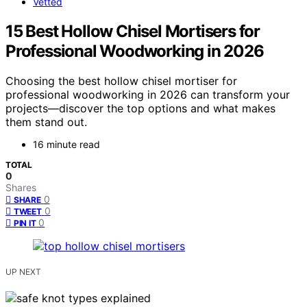
Vetted
15 Best Hollow Chisel Mortisers for
Professional Woodworking in 2026
Choosing the best hollow chisel mortiser for
professional woodworking in 2026 can transform your
projects—discover the top options and what makes
them stand out.
16 minute read
TOTAL
0
Shares
0
SHARE
0
TWEET
0
PIN IT
UP NEXT