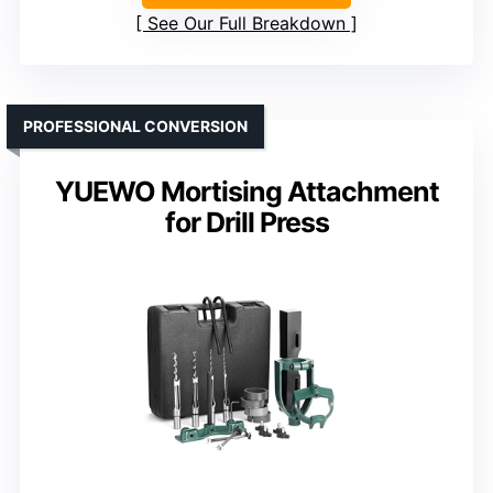
See Our Full Breakdown
PROFESSIONAL CONVERSION
YUEWO Mortising Attachment
for Drill Press