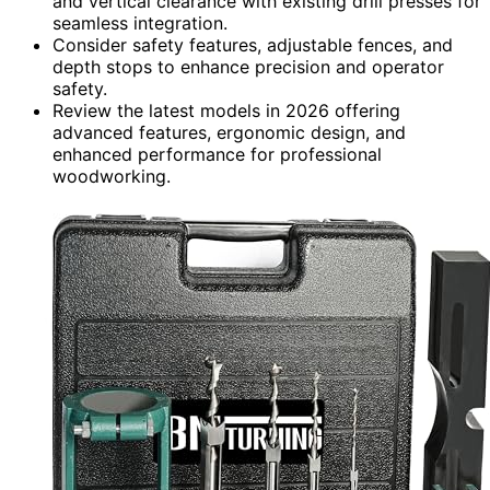
and vertical clearance with existing drill presses for
seamless integration.
Consider safety features, adjustable fences, and
depth stops to enhance precision and operator
safety.
Review the latest models in 2026 offering
advanced features, ergonomic design, and
enhanced performance for professional
woodworking.