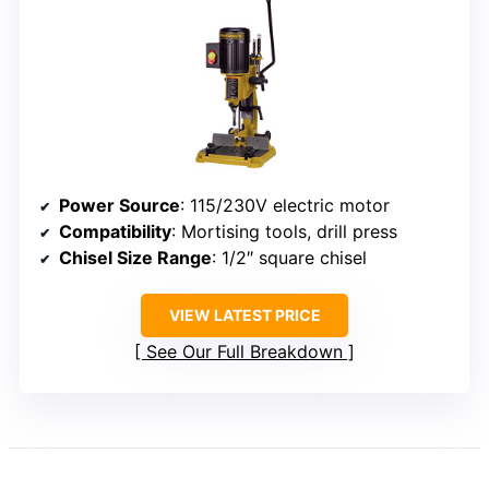
Power Source
: 115/230V electric motor
Compatibility
: Mortising tools, drill press
Chisel Size Range
: 1/2″ square chisel
VIEW LATEST PRICE
See Our Full Breakdown