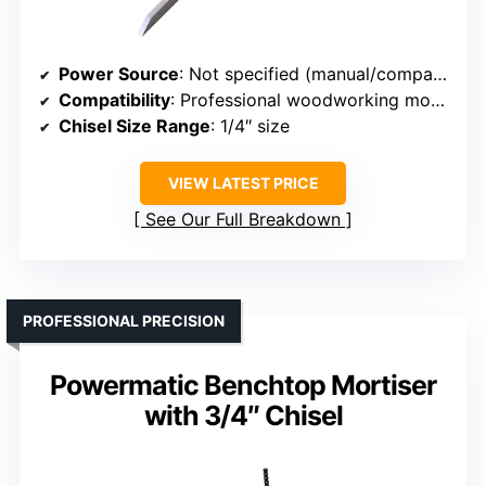
Power Source
: Not specified (manual/compatible with tools)
Compatibility
: Professional woodworking mortising
Chisel Size Range
: 1/4″ size
VIEW LATEST PRICE
See Our Full Breakdown
PROFESSIONAL PRECISION
Powermatic Benchtop Mortiser
with 3/4″ Chisel