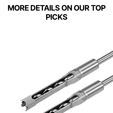
MORE DETAILS ON OUR TOP
PICKS