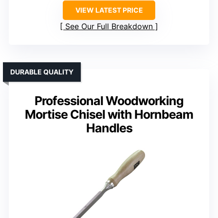
VIEW LATEST PRICE
See Our Full Breakdown
DURABLE QUALITY
Professional Woodworking
Mortise Chisel with Hornbeam
Handles