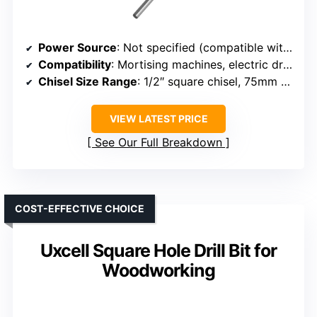
Power Source
: Not specified (compatible with drills/machines)
Compatibility
: Mortising machines, electric drills
Chisel Size Range
: 1/2″ square chisel, 75mm depth
VIEW LATEST PRICE
See Our Full Breakdown
COST-EFFECTIVE CHOICE
Uxcell Square Hole Drill Bit for
Woodworking