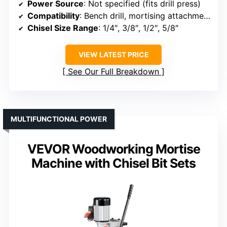
Power Source
: Not specified (fits drill press)
Compatibility
: Bench drill, mortising attachment
Chisel Size Range
: 1/4″, 3/8″, 1/2″, 5/8″
VIEW LATEST PRICE
See Our Full Breakdown
MULTIFUNCTIONAL POWER
VEVOR Woodworking Mortise
Machine with Chisel Bit Sets