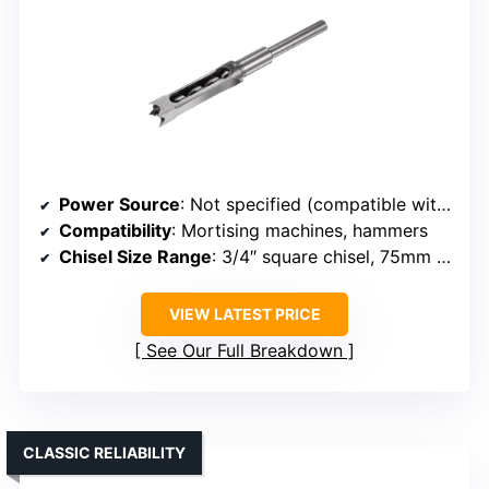
Power Source
: Not specified (compatible with mortise machines)
Compatibility
: Mortising machines, hammers
Chisel Size Range
: 3/4″ square chisel, 75mm depth
VIEW LATEST PRICE
See Our Full Breakdown
CLASSIC RELIABILITY