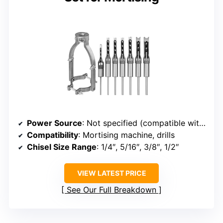
Power Source
: Not specified (compatible with mortising/machinery)
Compatibility
: Mortising machine, drills
Chisel Size Range
: 1/4″, 5/16″, 3/8″, 1/2″
VIEW LATEST PRICE
See Our Full Breakdown