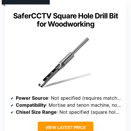
SaferCCTV Square Hole Drill Bit
for Woodworking
Power Source
: Not specified (requires matching machine)
Compatibility
: Mortise and tenon machine, not electric drills
Chisel Size Range
: Not specified (square hole drill bits)
VIEW LATEST PRICE