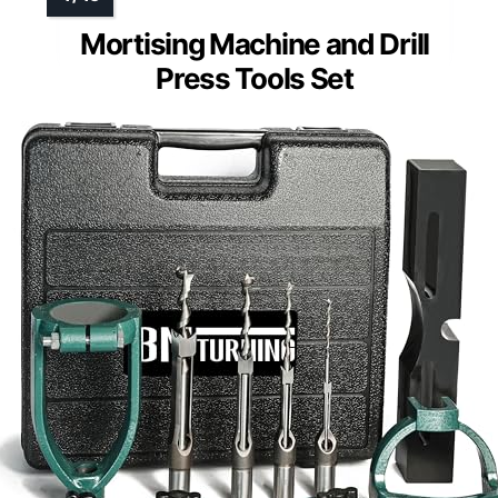
Mortising Machine and Drill
Press Tools Set