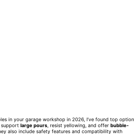
bles in your garage workshop in 2026, I’ve found top optio
ts support
large pours
, resist yellowing, and offer
bubble-
ey also include safety features and compatibility with