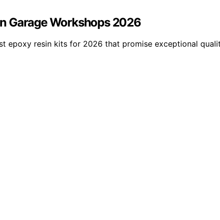
es in Garage Workshops 2026
st epoxy resin kits for 2026 that promise exceptional qualit