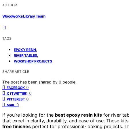
AUTHOR
Woodworks Library Team
TAGS
,
EPOXY RESIN
,
RIVER TABLES
WORKSHOP PROJECTS
SHARE ARTICLE
The post has been shared by
0
people.
0
FACEBOOK
0
X (TWITTER)
0
PINTEREST
0
MAIL
If you’re looking for the
best epoxy resin kits
for river ta
that excel in clarity, durability, and ease of use. These ki
free finishes
perfect for professional-looking projects. Th