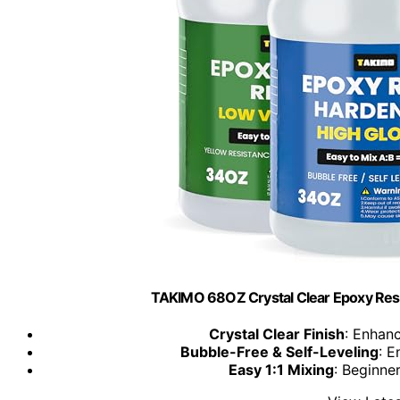
TAKIMO 68OZ Crystal Clear Epoxy Resin 
Crystal Clear Finish
: Enhanc
Bubble-Free & Self-Leveling
: E
Easy 1:1 Mixing
: Beginne