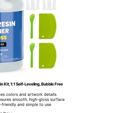
Kit, 1:1 Self-Leveling, Bubble Free
es colors and artwork details
nsures smooth, high-gloss surface
r-friendly and simple to use