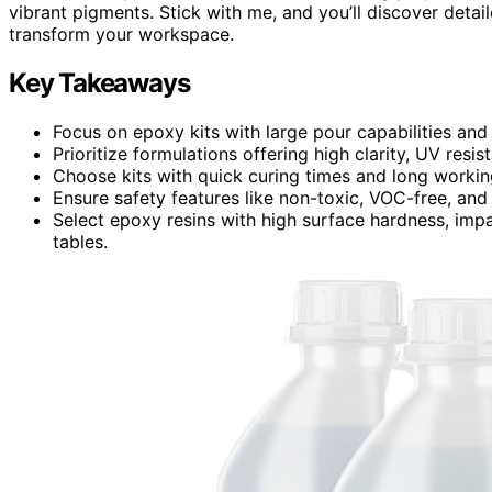
vibrant pigments. Stick with me, and you’ll discover detail
transform your workspace.
Key Takeaways
Focus on epoxy kits with large pour capabilities and 
Prioritize formulations offering high clarity, UV resis
Choose kits with quick curing times and long workin
Ensure safety features like non-toxic, VOC-free, and
Select epoxy resins with high surface hardness, impac
tables.