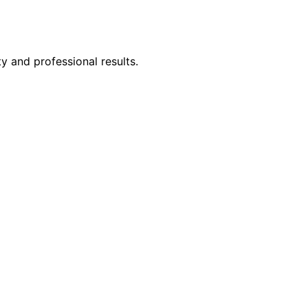
y and professional results.