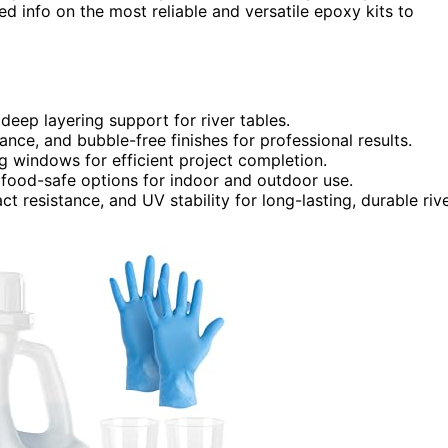
ed info on the most reliable and versatile epoxy kits to
deep layering support for river tables.
tance, and bubble-free finishes for professional results.
g windows for efficient project completion.
 food-safe options for indoor and outdoor use.
t resistance, and UV stability for long-lasting, durable riv