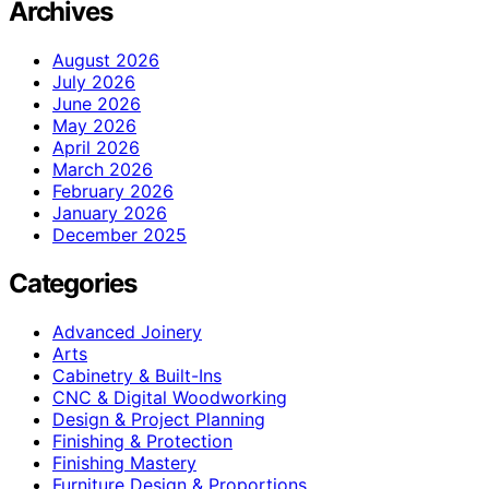
Archives
August 2026
July 2026
June 2026
May 2026
April 2026
March 2026
February 2026
January 2026
December 2025
Categories
Advanced Joinery
Arts
Cabinetry & Built-Ins
CNC & Digital Woodworking
Design & Project Planning
Finishing & Protection
Finishing Mastery
Furniture Design & Proportions