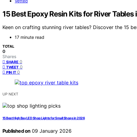
Vetted
15 Best Epoxy Resin Kits for River Tabl
Keen on crafting stunning river tables? Discover the 15 be
17 minute read
TOTAL
0
Shares
0
SHARE
0
TWEET
0
PIN IT
UP NEXT
15 Best High Bay LED Shop Lights for Small Shops in 2026
Published on
09 January 2026