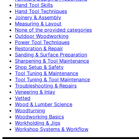
Hand Tool Skills
Hand Tool Techniques
Joinery & Assembly
Measuring & Layout
None of the provided categories
Outdoor Woodworking
Power Tool Techniques
Restoration & Repair
Sanding & Surface Preparation
Sharpening & Tool Maintenance
Shop Setup & Safety
Tool Tuning & Maintenance
Tool Tuning & Tool Maintenance
Troubleshooting & Repairs
Veneering & Inlay
Vetted
Wood & Lumber Science
Woodturning
Woodworking Basics
Workholding & Jigs
Workshop Systems & Workflow