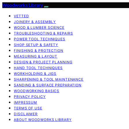
Woodworks Library
VETTED
JOINERY & ASSEMBLY
WOOD & LUMBER SCIENCE
TROUBLESHOOTING & REPAIRS
POWER TOOL TECHNIQUES
SHOP SETUP & SAFETY
FINISHING & PROTECTION
MEASURING & LAYOUT
DESIGN & PROJECT PLANNING
HAND TOOL TECHNIQUES
WORKHOLDING & JIGS
SHARPENING & TOOL MAINTENANCE
SANDING & SURFACE PREPARATION
WOODWORKING BASICS
PRIVACY POLICY
IMPRESSUM
TERMS OF USE
DISCLAIMER
ABOUT WOODWORKS LIBRARY