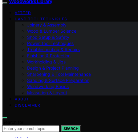
Woodworks Library
VETTED
HAND TOOL TECHNIQUES
Joinery & Assembly
Wood & Lumber Science
Shop Setup & Safety
Power Tool Techniques
Troubleshooting & Repairs
Finishing & Protection
Workholding & Jigs
Design & Project Planning
Sharpening & Tool Maintenance
Sanding & Surface Preparation
Woodworking Basics
Measuring & Layout
ABOUT
DISCLAIMER
Search for:
SEARCH