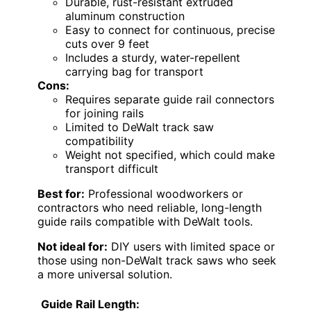
Durable, rust-resistant extruded
aluminum construction
Easy to connect for continuous, precise
cuts over 9 feet
Includes a sturdy, water-repellent
carrying bag for transport
Cons:
Requires separate guide rail connectors
for joining rails
Limited to DeWalt track saw
compatibility
Weight not specified, which could make
transport difficult
Best for:
Professional woodworkers or
contractors who need reliable, long-length
guide rails compatible with DeWalt tools.
Not ideal for:
DIY users with limited space or
those using non-DeWalt track saws who seek
a more universal solution.
Guide Rail Length: