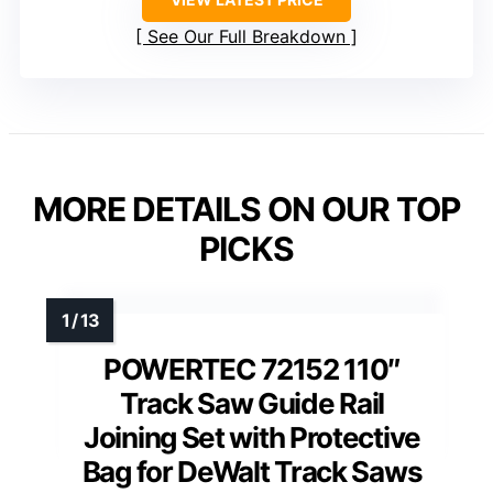
See Our Full Breakdown
MORE DETAILS ON OUR TOP
PICKS
POWERTEC 72152 110″
Track Saw Guide Rail
Joining Set with Protective
Bag for DeWalt Track Saws