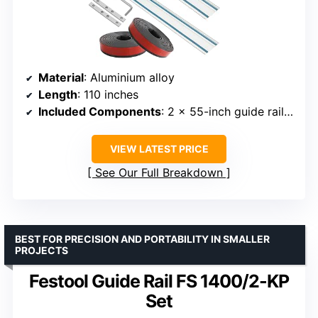
Material
: Aluminium alloy
Length
: 110 inches
Included Components
: 2 x 55-inch guide rails, 2 connectors, strip bar
VIEW LATEST PRICE
See Our Full Breakdown
BEST FOR PRECISION AND PORTABILITY IN SMALLER
PROJECTS
Festool Guide Rail FS 1400/2-KP
Set