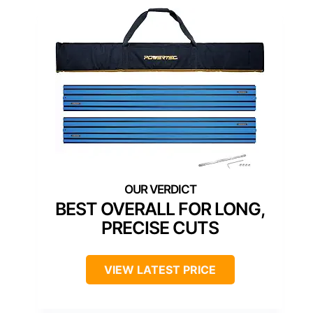
BEST OVERALL FOR LONG,
PRECISE CUTS
VIEW LATEST PRICE