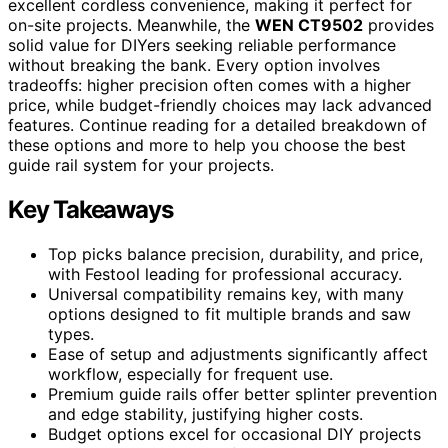
excellent cordless convenience, making it perfect for
on-site projects. Meanwhile, the
WEN CT9502
provides
solid value for DIYers seeking reliable performance
without breaking the bank. Every option involves
tradeoffs: higher precision often comes with a higher
price, while budget-friendly choices may lack advanced
features. Continue reading for a detailed breakdown of
these options and more to help you choose the best
guide rail system for your projects.
Key Takeaways
Top picks balance precision, durability, and price,
with Festool leading for professional accuracy.
Universal compatibility remains key, with many
options designed to fit multiple brands and saw
types.
Ease of setup and adjustments significantly affect
workflow, especially for frequent use.
Premium guide rails offer better splinter prevention
and edge stability, justifying higher costs.
Budget options excel for occasional DIY projects