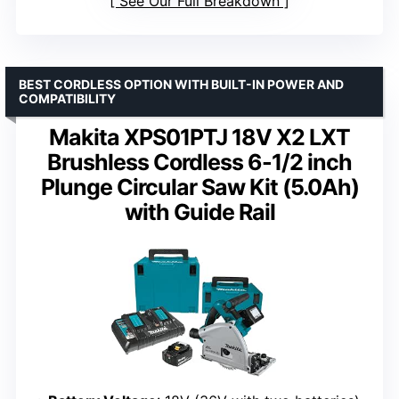
See Our Full Breakdown
BEST CORDLESS OPTION WITH BUILT-IN POWER AND
COMPATIBILITY
Makita XPS01PTJ 18V X2 LXT
Brushless Cordless 6-1/2 inch
Plunge Circular Saw Kit (5.0Ah)
with Guide Rail