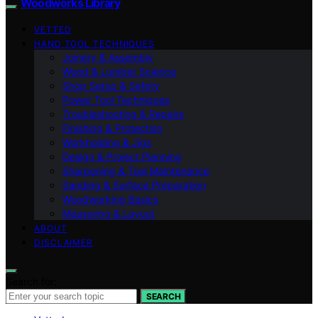
Woodworks Library
VETTED
HAND TOOL TECHNIQUES
Joinery & Assembly
Wood & Lumber Science
Shop Setup & Safety
Power Tool Techniques
Troubleshooting & Repairs
Finishing & Protection
Workholding & Jigs
Design & Project Planning
Sharpening & Tool Maintenance
Sanding & Surface Preparation
Woodworking Basics
Measuring & Layout
ABOUT
DISCLAIMER
Search for:
SEARCH