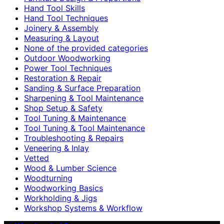
Hand Tool Skills
Hand Tool Techniques
Joinery & Assembly
Measuring & Layout
None of the provided categories
Outdoor Woodworking
Power Tool Techniques
Restoration & Repair
Sanding & Surface Preparation
Sharpening & Tool Maintenance
Shop Setup & Safety
Tool Tuning & Maintenance
Tool Tuning & Tool Maintenance
Troubleshooting & Repairs
Veneering & Inlay
Vetted
Wood & Lumber Science
Woodturning
Woodworking Basics
Workholding & Jigs
Workshop Systems & Workflow