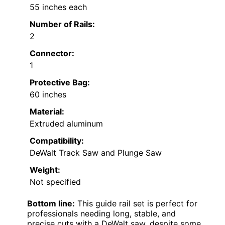
55 inches each
Number of Rails:
2
Connector:
1
Protective Bag:
60 inches
Material:
Extruded aluminum
Compatibility:
DeWalt Track Saw and Plunge Saw
Weight:
Not specified
Bottom line:
This guide rail set is perfect for
professionals needing long, stable, and
precise cuts with a DeWalt saw, despite some