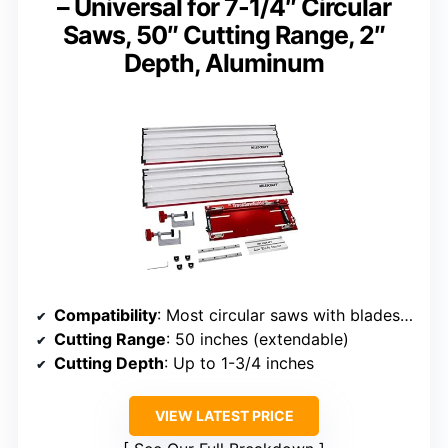
– Universal for 7-1/4″ Circular
Saws, 50″ Cutting Range, 2″
Depth, Aluminum
Compatibility
: Most circular saws with blades up to 7-1/4″
Cutting Range
: 50 inches (extendable)
Cutting Depth
: Up to 1-3/4 inches
VIEW LATEST PRICE