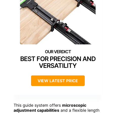
BEST FOR PRECISION AND
VERSATILITY
VIEW LATEST PRICE
This guide system offers
microscopic
adjustment capabilities
and a flexible length