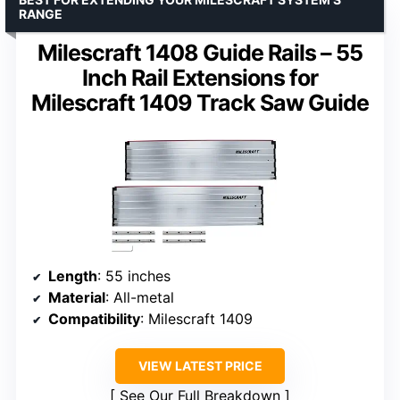
RANGE
Milescraft 1408 Guide Rails – 55
Inch Rail Extensions for
Milescraft 1409 Track Saw Guide
Length
: 55 inches
Material
: All-metal
Compatibility
: Milescraft 1409
VIEW LATEST PRICE
See Our Full Breakdown