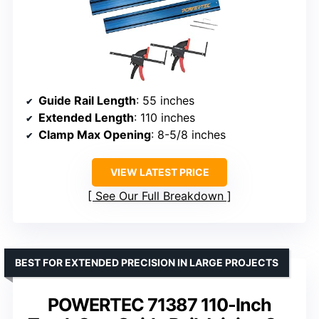
Guide Rail Length
: 55 inches
Extended Length
: 110 inches
Clamp Max Opening
: 8-5/8 inches
VIEW LATEST PRICE
See Our Full Breakdown
BEST FOR EXTENDED PRECISION IN LARGE PROJECTS
POWERTEC 71387 110-Inch