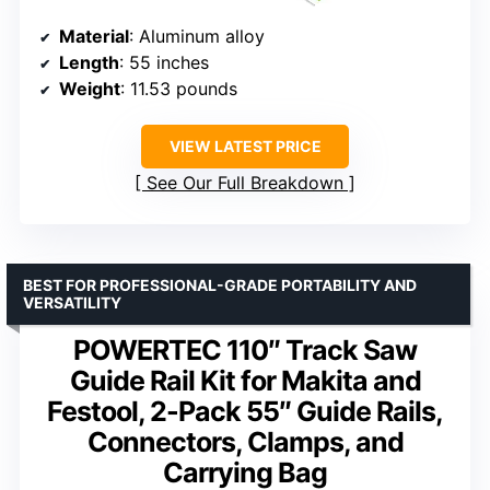
Material
: Aluminum alloy
Length
: 55 inches
Weight
: 11.53 pounds
VIEW LATEST PRICE
See Our Full Breakdown
BEST FOR PROFESSIONAL-GRADE PORTABILITY AND
VERSATILITY
POWERTEC 110″ Track Saw
Guide Rail Kit for Makita and
Festool, 2-Pack 55″ Guide Rails,
Connectors, Clamps, and
Carrying Bag