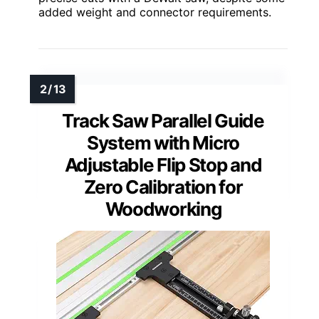
added weight and connector requirements.
Track Saw Parallel Guide
System with Micro
Adjustable Flip Stop and
Zero Calibration for
Woodworking