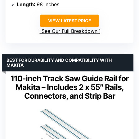
Length
: 98 inches
VIEW LATEST PRICE
See Our Full Breakdown
BEST FOR DURABILITY AND COMPATIBILITY WITH
MAKITA
110-inch Track Saw Guide Rail for
Makita – Includes 2 x 55″ Rails,
Connectors, and Strip Bar