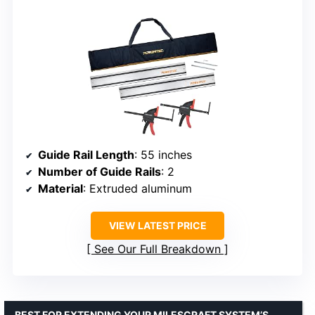
Guide Rail Length
: 55 inches
Number of Guide Rails
: 2
Material
: Extruded aluminum
VIEW LATEST PRICE
See Our Full Breakdown
BEST FOR EXTENDING YOUR MILESCRAFT SYSTEM’S