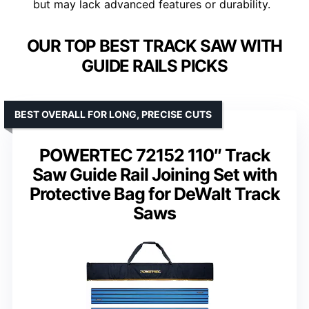
but may lack advanced features or durability.
OUR TOP BEST TRACK SAW WITH
GUIDE RAILS PICKS
BEST OVERALL FOR LONG, PRECISE CUTS
POWERTEC 72152 110″ Track
Saw Guide Rail Joining Set with
Protective Bag for DeWalt Track
Saws