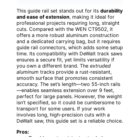
This guide rail set stands out for its
durability
and ease of extension
, making it ideal for
professional projects requiring long, straight
cuts. Compared with the WEN CT9502, it
offers a more robust aluminum construction
and a dedicated carrying bag, but it requires
guide rail connectors, which adds some setup
time. Its compatibility with DeWalt track saws
ensures a secure fit, yet limits versatility if
you own a different brand. The
extruded
aluminum
tracks provide a rust-resistant,
smooth surface that promotes consistent
accuracy. The set’s length—two 55-inch rails
—enables seamless extension over 9 feet,
perfect for large panels. However, the weight
isn’t specified, so it could be cumbersome to
transport for some users. If your work
involves long, high-precision cuts with a
DeWalt saw, this guide set is a reliable choice.
Pros: