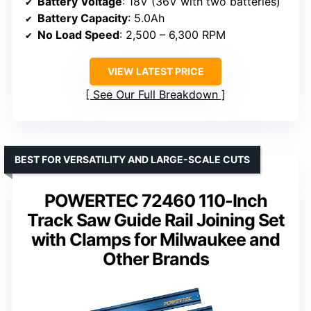
Battery Voltage
: 18V (36V with two batteries)
Battery Capacity
: 5.0Ah
No Load Speed
: 2,500 – 6,300 RPM
VIEW LATEST PRICE
See Our Full Breakdown
BEST FOR VERSATILITY AND LARGE-SCALE CUTS
POWERTEC 72460 110-Inch
Track Saw Guide Rail Joining Set
with Clamps for Milwaukee and
Other Brands