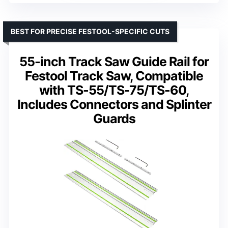
BEST FOR PRECISE FESTOOL-SPECIFIC CUTS
55-inch Track Saw Guide Rail for
Festool Track Saw, Compatible
with TS-55/TS-75/TS-60,
Includes Connectors and Splinter
Guards