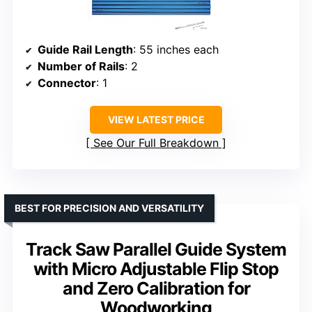
Guide Rail Length
: 55 inches each
Number of Rails
: 2
Connector
: 1
VIEW LATEST PRICE
See Our Full Breakdown
BEST FOR PRECISION AND VERSATILITY
Track Saw Parallel Guide System
with Micro Adjustable Flip Stop
and Zero Calibration for
Woodworking