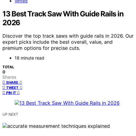
Vetted
13 Best Track Saw With Guide Rails in
2026
Discover the top track saws with guide rails in 2026. Our
expert picks include the best overall, value, and
premium options for precise cuts.
18 minute read
TOTAL
0
Shares
0
SHARE
0
TWEET
0
PIN IT
UP NEXT