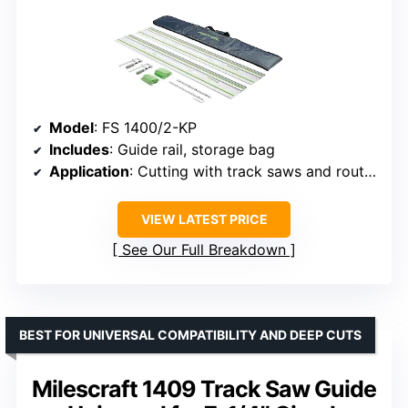
Model
: FS 1400/2-KP
Includes
: Guide rail, storage bag
Application
: Cutting with track saws and routers
VIEW LATEST PRICE
See Our Full Breakdown
BEST FOR UNIVERSAL COMPATIBILITY AND DEEP CUTS
Milescraft 1409 Track Saw Guide