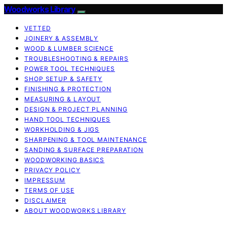
Woodworks Library
VETTED
JOINERY & ASSEMBLY
WOOD & LUMBER SCIENCE
TROUBLESHOOTING & REPAIRS
POWER TOOL TECHNIQUES
SHOP SETUP & SAFETY
FINISHING & PROTECTION
MEASURING & LAYOUT
DESIGN & PROJECT PLANNING
HAND TOOL TECHNIQUES
WORKHOLDING & JIGS
SHARPENING & TOOL MAINTENANCE
SANDING & SURFACE PREPARATION
WOODWORKING BASICS
PRIVACY POLICY
IMPRESSUM
TERMS OF USE
DISCLAIMER
ABOUT WOODWORKS LIBRARY