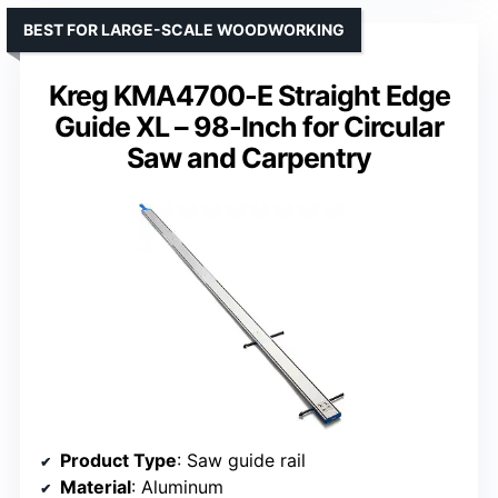
BEST FOR LARGE-SCALE WOODWORKING
Kreg KMA4700-E Straight Edge
Guide XL – 98-Inch for Circular
Saw and Carpentry
Product Type
: Saw guide rail
Material
: Aluminum