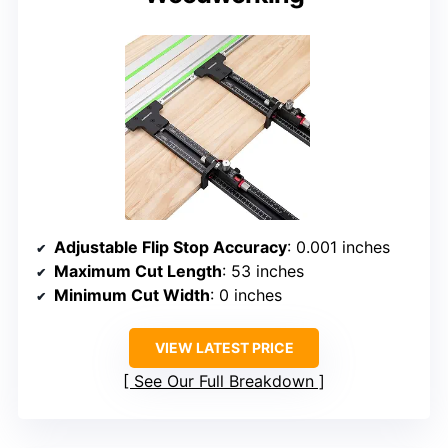
Adjustable Flip Stop Accuracy
: 0.001 inches
Maximum Cut Length
: 53 inches
Minimum Cut Width
: 0 inches
VIEW LATEST PRICE
See Our Full Breakdown