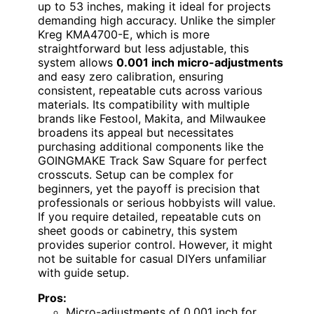
up to 53 inches, making it ideal for projects
demanding high accuracy. Unlike the simpler
Kreg KMA4700-E, which is more
straightforward but less adjustable, this
system allows
0.001 inch micro-adjustments
and easy zero calibration, ensuring
consistent, repeatable cuts across various
materials. Its compatibility with multiple
brands like Festool, Makita, and Milwaukee
broadens its appeal but necessitates
purchasing additional components like the
GOINGMAKE Track Saw Square for perfect
crosscuts. Setup can be complex for
beginners, yet the payoff is precision that
professionals or serious hobbyists will value.
If you require detailed, repeatable cuts on
sheet goods or cabinetry, this system
provides superior control. However, it might
not be suitable for casual DIYers unfamiliar
with guide setup.
Pros:
Micro-adjustments of 0.001 inch for