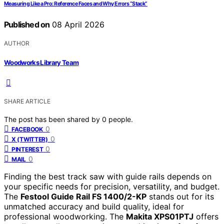
Measuring Like a Pro: Reference Faces and Why Errors “Stack”
Published on
08 April 2026
AUTHOR
Woodworks Library Team
SHARE ARTICLE
The post has been shared by
0
people.
0
FACEBOOK
0
X (TWITTER)
0
PINTEREST
0
MAIL
Finding the best track saw with guide rails depends on
your specific needs for precision, versatility, and budget.
The
Festool Guide Rail FS 1400/2-KP
stands out for its
unmatched accuracy and build quality, ideal for
professional woodworking. The
Makita XPS01PTJ
offers