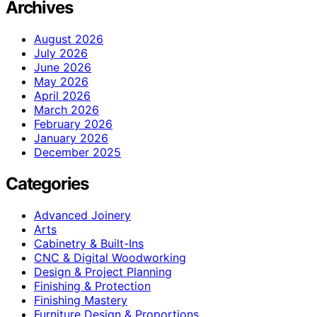
Archives
August 2026
July 2026
June 2026
May 2026
April 2026
March 2026
February 2026
January 2026
December 2025
Categories
Advanced Joinery
Arts
Cabinetry & Built-Ins
CNC & Digital Woodworking
Design & Project Planning
Finishing & Protection
Finishing Mastery
Furniture Design & Proportions