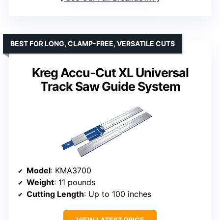
BEST FOR LONG, CLAMP-FREE, VERSATILE CUTS
Kreg Accu-Cut XL Universal
Track Saw Guide System
Model
: KMA3700
Weight
: 11 pounds
Cutting Length
: Up to 100 inches
VIEW LATEST PRICE