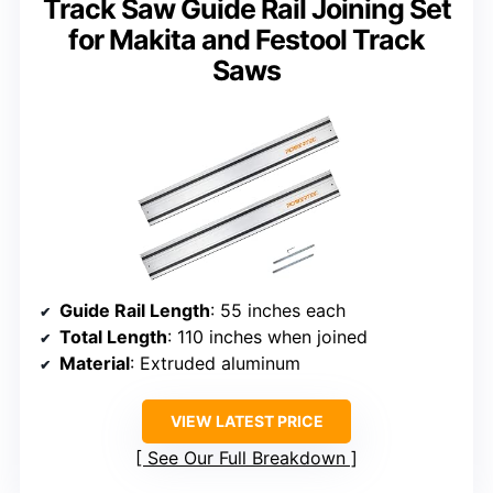
Track Saw Guide Rail Joining Set
for Makita and Festool Track
Saws
Guide Rail Length
: 55 inches each
Total Length
: 110 inches when joined
Material
: Extruded aluminum
VIEW LATEST PRICE
See Our Full Breakdown