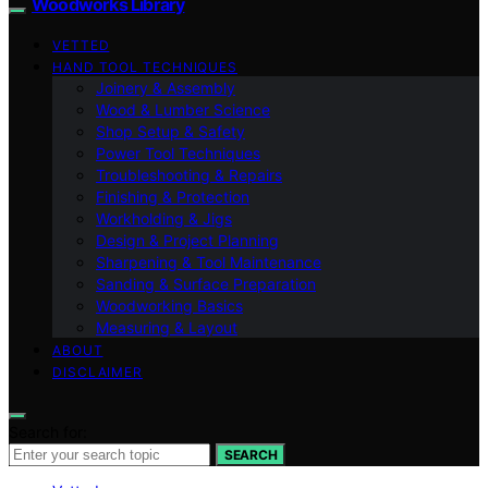
Woodworks Library
VETTED
HAND TOOL TECHNIQUES
Joinery & Assembly
Wood & Lumber Science
Shop Setup & Safety
Power Tool Techniques
Troubleshooting & Repairs
Finishing & Protection
Workholding & Jigs
Design & Project Planning
Sharpening & Tool Maintenance
Sanding & Surface Preparation
Woodworking Basics
Measuring & Layout
ABOUT
DISCLAIMER
Search for:
SEARCH