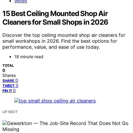
Vetted
15 Best Ceiling Mounted Shop Air
Cleaners for Small Shops in 2026
Discover the top ceiling mounted shop air cleaners for
small workshops in 2026. Find the best options for
performance, value, and ease of use today.
18 minute read
TOTAL
0
Shares
0
SHARE
0
TWEET
0
PIN IT
UP NEXT