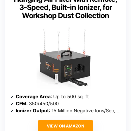
3-Speed, Built-in Ionizer, for
Workshop Dust Collection
Coverage Area
: Up to 500 sq. ft
CFM
: 350/450/500
Ionizer Output
: 15 Million Negative Ions/Sec, 10 Million Positive Ions/Sec
VIEW ON AMAZON