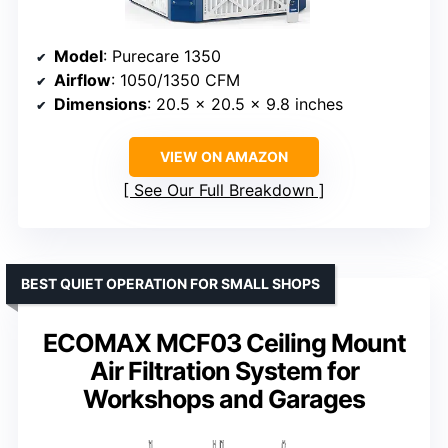
Model
: Purecare 1350
Airflow
: 1050/1350 CFM
Dimensions
: 20.5 x 20.5 x 9.8 inches
VIEW ON AMAZON
See Our Full Breakdown
BEST QUIET OPERATION FOR SMALL SHOPS
ECOMAX MCF03 Ceiling Mount
Air Filtration System for
Workshops and Garages