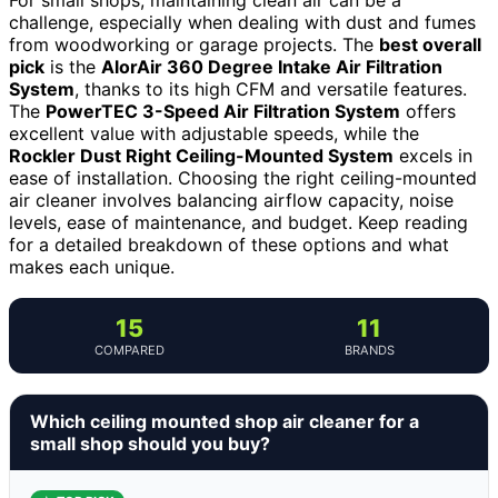
challenge, especially when dealing with dust and fumes
from woodworking or garage projects. The
best overall
pick
is the
AlorAir 360 Degree Intake Air Filtration
System
, thanks to its high CFM and versatile features.
The
PowerTEC 3-Speed Air Filtration System
offers
excellent value with adjustable speeds, while the
Rockler Dust Right Ceiling-Mounted System
excels in
ease of installation. Choosing the right ceiling-mounted
air cleaner involves balancing airflow capacity, noise
levels, ease of maintenance, and budget. Keep reading
for a detailed breakdown of these options and what
makes each unique.
15
11
COMPARED
BRANDS
Which ceiling mounted shop air cleaner for a
small shop should you buy?