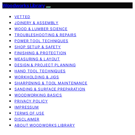
Woodworks Library
VETTED
JOINERY & ASSEMBLY
WOOD & LUMBER SCIENCE
TROUBLESHOOTING & REPAIRS
POWER TOOL TECHNIQUES
SHOP SETUP & SAFETY
FINISHING & PROTECTION
MEASURING & LAYOUT
DESIGN & PROJECT PLANNING
HAND TOOL TECHNIQUES
WORKHOLDING & JIGS
SHARPENING & TOOL MAINTENANCE
SANDING & SURFACE PREPARATION
WOODWORKING BASICS
PRIVACY POLICY
IMPRESSUM
TERMS OF USE
DISCLAIMER
ABOUT WOODWORKS LIBRARY