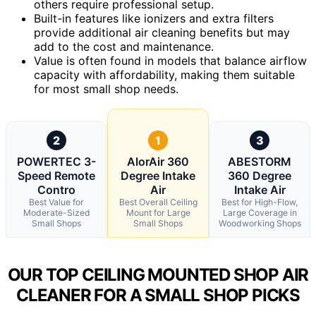
others require professional setup.
Built-in features like ionizers and extra filters
provide additional air cleaning benefits but may
add to the cost and maintenance.
Value is often found in models that balance airflow
capacity with affordability, making them suitable
for most small shop needs.
2
1
3
POWERTEC 3-
AlorAir 360
ABESTORM
Speed Remote
Degree Intake
360 Degree
Contro
Air
Intake Air
Best Value for
Best Overall Ceiling
Best for High-Flow,
Moderate-Sized
Mount for Large
Large Coverage in
Small Shops
Small Shops
Woodworking Shops
OUR TOP CEILING MOUNTED SHOP AIR
CLEANER FOR A SMALL SHOP PICKS