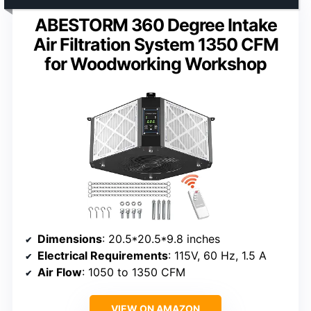
ABESTORM 360 Degree Intake
Air Filtration System 1350 CFM
for Woodworking Workshop
Dimensions
: 20.5*20.5*9.8 inches
Electrical Requirements
: 115V, 60 Hz, 1.5 A
Air Flow
: 1050 to 1350 CFM
VIEW ON AMAZON