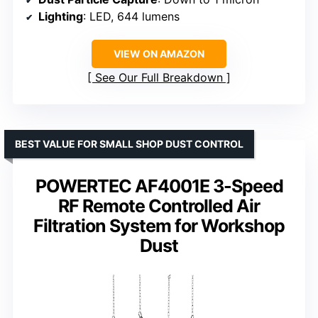
Lighting
: LED, 644 lumens
VIEW ON AMAZON
See Our Full Breakdown
BEST VALUE FOR SMALL SHOP DUST CONTROL
POWERTEC AF4001E 3-Speed
RF Remote Controlled Air
Filtration System for Workshop
Dust