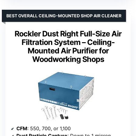
BEST OVERALL CEILING-MOUNTED SHOP AIR CLEANER
Rockler Dust Right Full-Size Air
Filtration System – Ceiling-
Mounted Air Purifier for
Woodworking Shops
CFM
: 550, 700, or 1,100
Dust Particle Capture
: Down to 1 micron