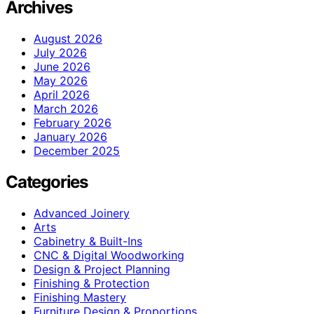
Archives
August 2026
July 2026
June 2026
May 2026
April 2026
March 2026
February 2026
January 2026
December 2025
Categories
Advanced Joinery
Arts
Cabinetry & Built-Ins
CNC & Digital Woodworking
Design & Project Planning
Finishing & Protection
Finishing Mastery
Furniture Design & Proportions