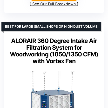
See Our Full Breakdown
BEST FOR LARGE SMALL SHOPS OR HIGH DUST VOLUME
ALORAIR 360 Degree Intake Air
Filtration System for
Woodworking (1050/1350 CFM)
with Vortex Fan