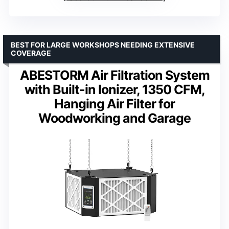
BEST FOR LARGE WORKSHOPS NEEDING EXTENSIVE
COVERAGE
ABESTORM Air Filtration System
with Built-in Ionizer, 1350 CFM,
Hanging Air Filter for
Woodworking and Garage