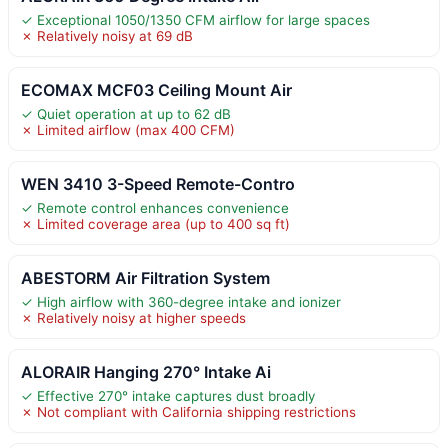
✓ Exceptional 1050/1350 CFM airflow for large spaces
✗ Relatively noisy at 69 dB
ECOMAX MCF03 Ceiling Mount Air
✓ Quiet operation at up to 62 dB
✗ Limited airflow (max 400 CFM)
WEN 3410 3-Speed Remote-Contro
✓ Remote control enhances convenience
✗ Limited coverage area (up to 400 sq ft)
ABESTORM Air Filtration System
✓ High airflow with 360-degree intake and ionizer
✗ Relatively noisy at higher speeds
ALORAIR Hanging 270° Intake Ai
✓ Effective 270° intake captures dust broadly
✗ Not compliant with California shipping restrictions