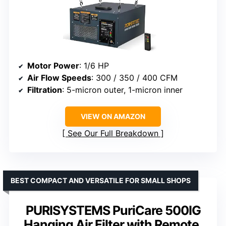
Motor Power
: 1/6 HP
Air Flow Speeds
: 300 / 350 / 400 CFM
Filtration
: 5-micron outer, 1-micron inner
VIEW ON AMAZON
See Our Full Breakdown
BEST COMPACT AND VERSATILE FOR SMALL SHOPS
PURISYSTEMS PuriCare 500IG
Hanging Air Filter with Remote,