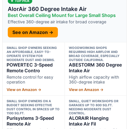
★ TOP PICK
AlorAir 360 Degree Intake Air
Best Overall Ceiling Mount for Large Small Shops
Effective 360-degree air intake for broad coverage
See on Amazon →
SMALL SHOP OWNERS SEEKING
WOODWORKING SHOPS
AN AFFORDABLE, EASY-TO-
REQUIRING HIGH AIRFLOW AND
OPERATE SYSTEM FOR
BROAD COVERAGE, ESPECIALLY
MODERATE DUST AND DEBRIS.
OUTSIDE CALIFORNIA.
POWERTEC 3-Speed
ABESTORM 360 Degree
Remote Contro
Intake Air
Remote control for easy
High airflow capacity with
operation
360-degree intake
View on Amazon →
View on Amazon →
SMALL SHOP OWNERS ON A
SMALL, QUIET WORKSHOPS OR
BUDGET SEEKING EFFECTIVE
GARAGES UP TO 800 SQ.FT.
DUST CONTROL IN SPACES UP TO
NEEDING MODERATE DUST
1100 SQ.FT.
CONTROL.
Purisystems 3-Speed
ALORAIR Hanging
Remote Air
Intake Air Fil