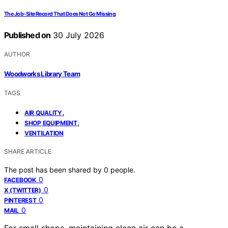
The Job-Site Record That Does Not Go Missing
Published on
30 July 2026
AUTHOR
Woodworks Library Team
TAGS
,
AIR QUALITY
,
SHOP EQUIPMENT
VENTILATION
SHARE ARTICLE
The post has been shared by
0
people.
0
FACEBOOK
0
X (TWITTER)
0
PINTEREST
0
MAIL
For small shops, maintaining clean air can be a