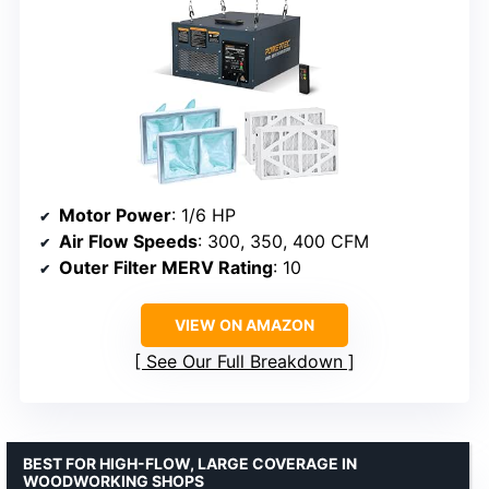
Motor Power
: 1/6 HP
Air Flow Speeds
: 300, 350, 400 CFM
Outer Filter MERV Rating
: 10
VIEW ON AMAZON
See Our Full Breakdown
BEST FOR HIGH-FLOW, LARGE COVERAGE IN
WOODWORKING SHOPS