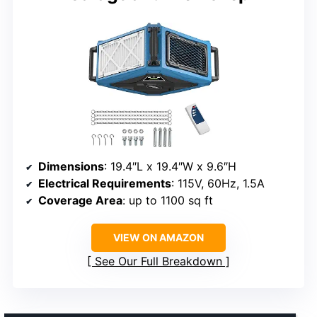
Dimensions
: 19.4″L x 19.4″W x 9.6″H
Electrical Requirements
: 115V, 60Hz, 1.5A
Coverage Area
: up to 1100 sq ft
VIEW ON AMAZON
See Our Full Breakdown