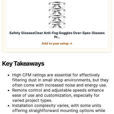
Safety GlassesClear Anti-Fog Goggles Over-Spec Glasses
Pr…
Add to your setup →
Key Takeaways
High CFM ratings are essential for effectively
filtering dust in small shop environments, but they
often come with increased noise and energy use.
Remote control and adjustable speeds enhance
ease of use and customization, especially for
varied project types.
Installation complexity varies, with some units
offering straightforward mounting options while