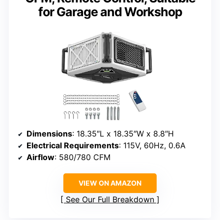
for Garage and Workshop
Dimensions
: 18.35″L x 18.35″W x 8.8″H
Electrical Requirements
: 115V, 60Hz, 0.6A
Airflow
: 580/780 CFM
VIEW ON AMAZON
See Our Full Breakdown