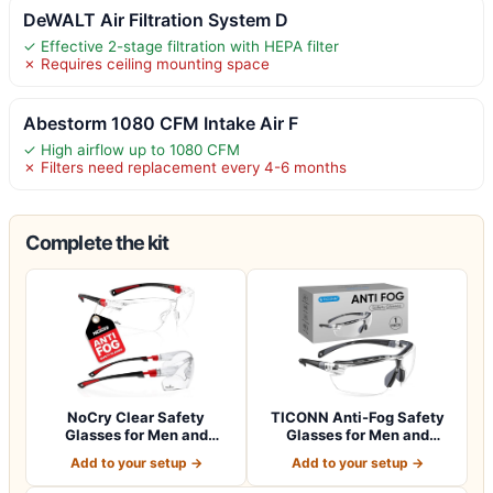
DeWALT Air Filtration System D
✓ Effective 2-stage filtration with HEPA filter
✗ Requires ceiling mounting space
Abestorm 1080 CFM Intake Air F
✓ High airflow up to 1080 CFM
✗ Filters need replacement every 4-6 months
Complete the kit
NoCry Clear Safety
TICONN Anti-Fog Safety
Glasses for Men and
Glasses for Men and
Women with Anti-Fo…
Women, ANSI Z8…
Add to your setup →
Add to your setup →