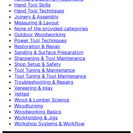
Hand Tool Skills
Hand Tool Techniques
Joinery & Assembly
Measuring & Layout
None of the provided categories
Outdoor Woodworking
Power Tool Techniques
Restoration & Repair
Sanding & Surface Preparation
Sharpening & Tool Maintenance
Shop Setup & Safety
Tool Tuning & Maintenance
Tool Tuning & Tool Maintenance
Troubleshooting & Repairs
Veneering & Inlay
Vetted
Wood & Lumber Science
Woodturning
Woodworking Basics
Workholding & Jigs
Workshop Systems & Workflow