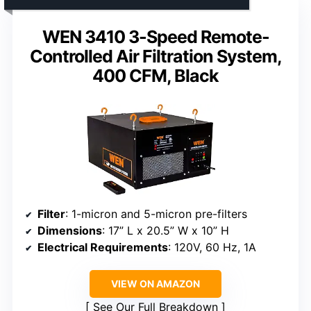
WEN 3410 3-Speed Remote-
Controlled Air Filtration System,
400 CFM, Black
Filter
: 1-micron and 5-micron pre-filters
Dimensions
: 17” L x 20.5” W x 10” H
Electrical Requirements
: 120V, 60 Hz, 1A
VIEW ON AMAZON
See Our Full Breakdown