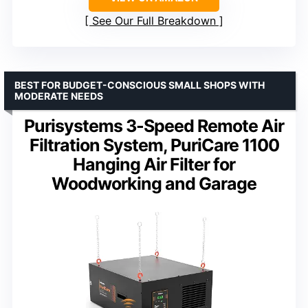
See Our Full Breakdown
BEST FOR BUDGET-CONSCIOUS SMALL SHOPS WITH
MODERATE NEEDS
Purisystems 3-Speed Remote Air
Filtration System, PuriCare 1100
Hanging Air Filter for
Woodworking and Garage