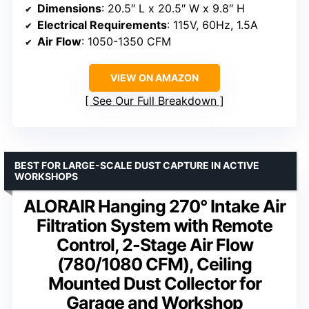
Dimensions
: 20.5″ L x 20.5″ W x 9.8″ H
Electrical Requirements
: 115V, 60Hz, 1.5A
Air Flow
: 1050-1350 CFM
VIEW ON AMAZON
See Our Full Breakdown
BEST FOR LARGE-SCALE DUST CAPTURE IN ACTIVE
WORKSHOPS
ALORAIR Hanging 270° Intake Air
Filtration System with Remote
Control, 2-Stage Air Flow
(780/1080 CFM), Ceiling
Mounted Dust Collector for
Garage and Workshop