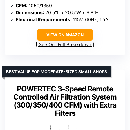
CFM
: 1050/1350
Dimensions
: 20.5″L x 20.5″W x 9.8″H
Electrical Requirements
: 115V, 60Hz, 1.5A
VIEW ON AMAZON
See Our Full Breakdown
BEST VALUE FOR MODERATE-SIZED SMALL SHOPS
POWERTEC 3-Speed Remote
Controlled Air Filtration System
(300/350/400 CFM) with Extra
Filters