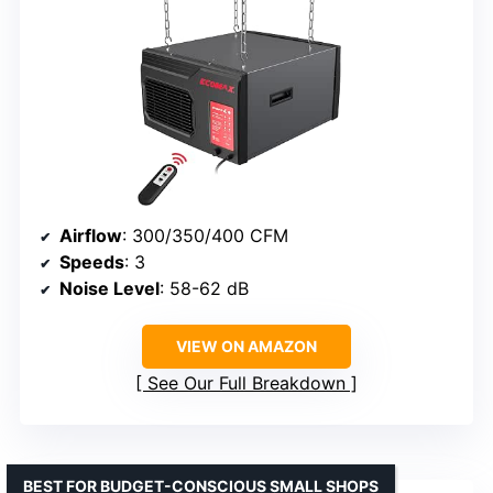
Airflow
: 300/350/400 CFM
Speeds
: 3
Noise Level
: 58-62 dB
VIEW ON AMAZON
See Our Full Breakdown
BEST FOR BUDGET-CONSCIOUS SMALL SHOPS