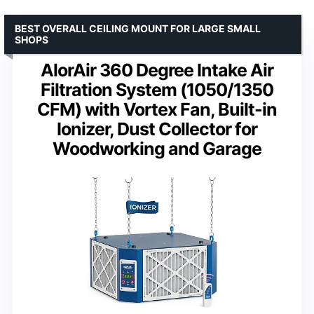
BEST OVERALL CEILING MOUNT FOR LARGE SMALL
SHOPS
AlorAir 360 Degree Intake Air
Filtration System (1050/1350
CFM) with Vortex Fan, Built-in
Ionizer, Dust Collector for
Woodworking and Garage