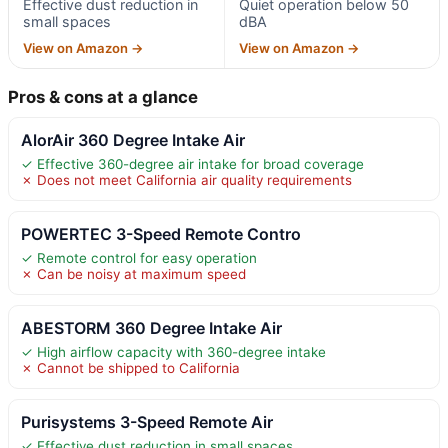
Effective dust reduction in
Quiet operation below 50
small spaces
dBA
View on Amazon →
View on Amazon →
Pros & cons at a glance
AlorAir 360 Degree Intake Air
✓ Effective 360-degree air intake for broad coverage
✗ Does not meet California air quality requirements
POWERTEC 3-Speed Remote Contro
✓ Remote control for easy operation
✗ Can be noisy at maximum speed
ABESTORM 360 Degree Intake Air
✓ High airflow capacity with 360-degree intake
✗ Cannot be shipped to California
Purisystems 3-Speed Remote Air
✓ Effective dust reduction in small spaces