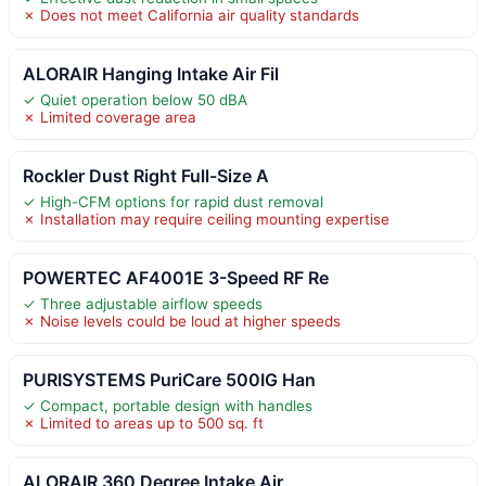
✗ Does not meet California air quality standards
ALORAIR Hanging Intake Air Fil
✓ Quiet operation below 50 dBA
✗ Limited coverage area
Rockler Dust Right Full-Size A
✓ High-CFM options for rapid dust removal
✗ Installation may require ceiling mounting expertise
POWERTEC AF4001E 3-Speed RF Re
✓ Three adjustable airflow speeds
✗ Noise levels could be loud at higher speeds
PURISYSTEMS PuriCare 500IG Han
✓ Compact, portable design with handles
✗ Limited to areas up to 500 sq. ft
ALORAIR 360 Degree Intake Air