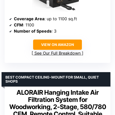
Coverage Area
: up to 1100 sq.ft
CFM
: 1100
Number of Speeds
: 3
VIEW ON AMAZON
See Our Full Breakdown
BEST COMPACT CEILING-MOUNT FOR SMALL, QUIET
SHOPS
ALORAIR Hanging Intake Air
Filtration System for
Woodworking, 2-Stage, 580/780
CFM, Remote Control, Suitable