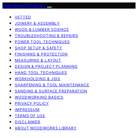
Woodworks Library
VETTED
JOINERY & ASSEMBLY
WOOD & LUMBER SCIENCE
TROUBLESHOOTING & REPAIRS
POWER TOOL TECHNIQUES
SHOP SETUP & SAFETY
FINISHING & PROTECTION
MEASURING & LAYOUT
DESIGN & PROJECT PLANNING
HAND TOOL TECHNIQUES
WORKHOLDING & JIGS
SHARPENING & TOOL MAINTENANCE
SANDING & SURFACE PREPARATION
WOODWORKING BASICS
PRIVACY POLICY
IMPRESSUM
TERMS OF USE
DISCLAIMER
ABOUT WOODWORKS LIBRARY