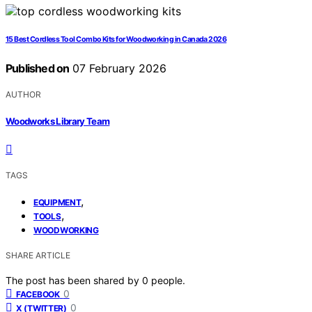
15 Best Cordless Tool Combo Kits for Woodworking in Canada 2026
Published on
07 February 2026
AUTHOR
Woodworks Library Team
TAGS
,
EQUIPMENT
,
TOOLS
WOODWORKING
SHARE ARTICLE
The post has been shared by
0
people.
0
FACEBOOK
0
X (TWITTER)