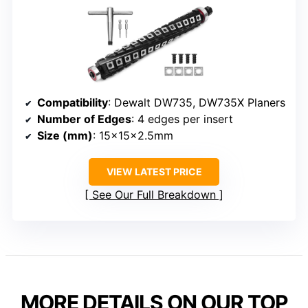
Compatibility
: Dewalt DW735, DW735X Planers
Number of Edges
: 4 edges per insert
Size (mm)
: 15x15x2.5mm
VIEW LATEST PRICE
See Our Full Breakdown
MORE DETAILS ON OUR TOP