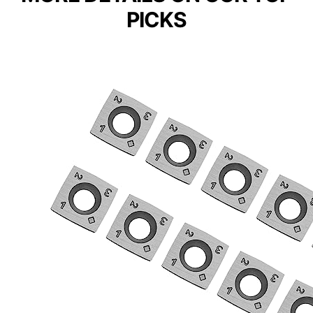
PICKS