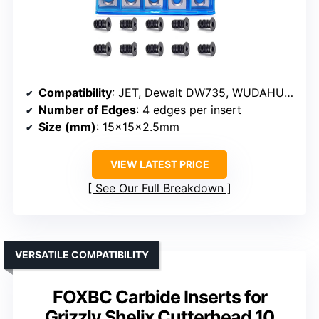
Compatibility
: JET, Dewalt DW735, WUDAHUA, planer/jointer brands
Number of Edges
: 4 edges per insert
Size (mm)
: 15x15x2.5mm
VIEW LATEST PRICE
See Our Full Breakdown
VERSATILE COMPATIBILITY
FOXBC Carbide Inserts for
Grizzly Shelix Cutterhead 10