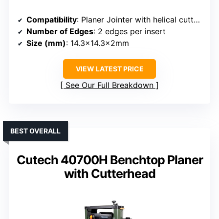
Compatibility
: Planer Jointer with helical cutterheads
Number of Edges
: 2 edges per insert
Size (mm)
: 14.3×14.3x2mm
VIEW LATEST PRICE
See Our Full Breakdown
BEST OVERALL
Cutech 40700H Benchtop Planer
with Cutterhead