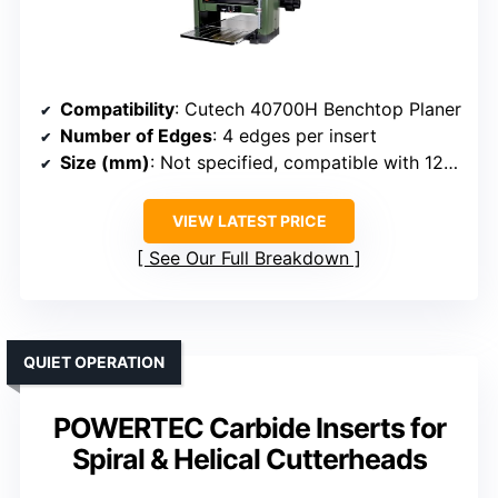
Compatibility
: Cutech 40700H Benchtop Planer
Number of Edges
: 4 edges per insert
Size (mm)
: Not specified, compatible with 12.5″ head
VIEW LATEST PRICE
See Our Full Breakdown
QUIET OPERATION
POWERTEC Carbide Inserts for
Spiral & Helical Cutterheads