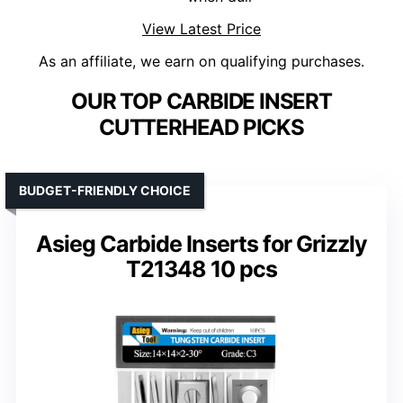
View Latest Price
As an affiliate, we earn on qualifying purchases.
OUR TOP CARBIDE INSERT
CUTTERHEAD PICKS
BUDGET-FRIENDLY CHOICE
Asieg Carbide Inserts for Grizzly
T21348 10 pcs