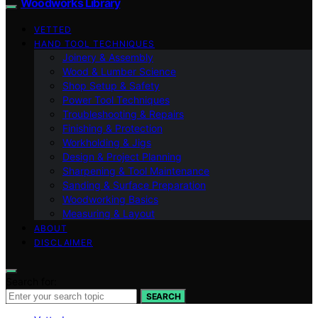
Woodworks Library
VETTED
HAND TOOL TECHNIQUES
Joinery & Assembly
Wood & Lumber Science
Shop Setup & Safety
Power Tool Techniques
Troubleshooting & Repairs
Finishing & Protection
Workholding & Jigs
Design & Project Planning
Sharpening & Tool Maintenance
Sanding & Surface Preparation
Woodworking Basics
Measuring & Layout
ABOUT
DISCLAIMER
Search for:
SEARCH