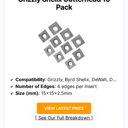
Pack
Compatibility
: Grizzly, Byrd Shelix, DeWalt, Delta
Number of Edges
: 4 edges per insert
Size (mm)
: 15x15x2.5mm
VIEW LATEST PRICE
See Our Full Breakdown