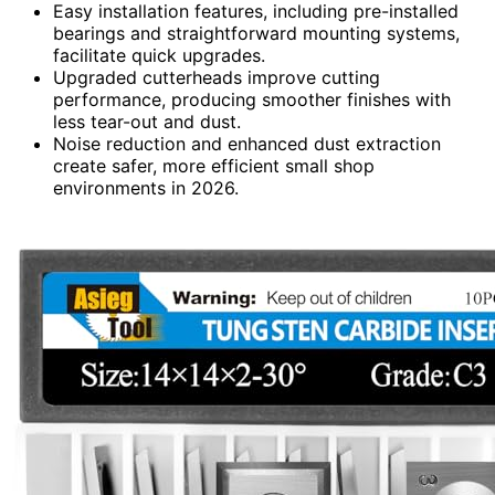
Easy installation features, including pre-installed
bearings and straightforward mounting systems,
facilitate quick upgrades.
Upgraded cutterheads improve cutting
performance, producing smoother finishes with
less tear-out and dust.
Noise reduction and enhanced dust extraction
create safer, more efficient small shop
environments in 2026.