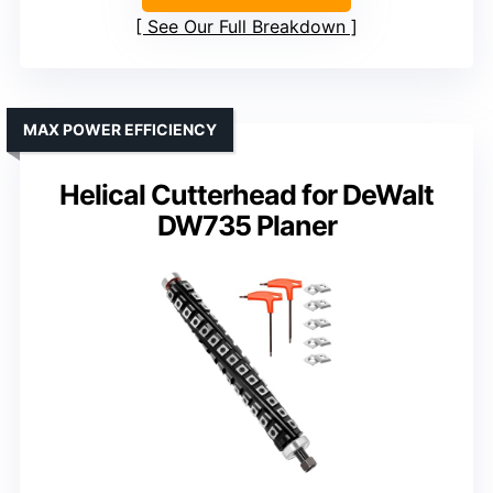
See Our Full Breakdown
MAX POWER EFFICIENCY
Helical Cutterhead for DeWalt
DW735 Planer