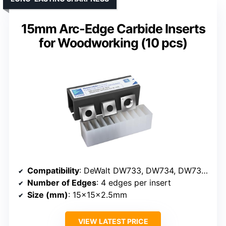
15mm Arc-Edge Carbide Inserts
for Woodworking (10 pcs)
Compatibility
: DeWalt DW733, DW734, DW735, Jet JJ-6
Number of Edges
: 4 edges per insert
Size (mm)
: 15x15x2.5mm
VIEW LATEST PRICE