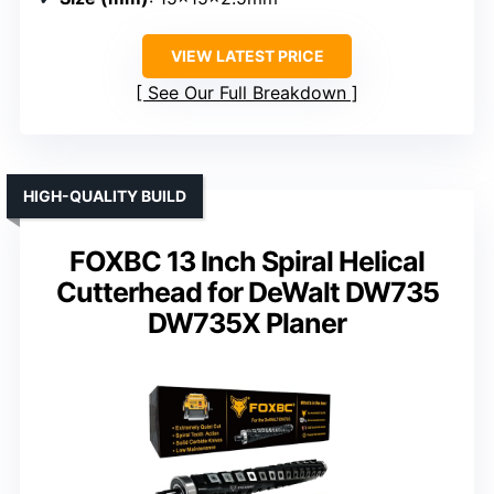
VIEW LATEST PRICE
See Our Full Breakdown
HIGH-QUALITY BUILD
FOXBC 13 Inch Spiral Helical
Cutterhead for DeWalt DW735
DW735X Planer