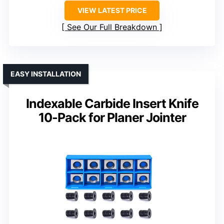
VIEW LATEST PRICE
See Our Full Breakdown
EASY INSTALLATION
Indexable Carbide Insert Knife
10-Pack for Planer Jointer