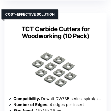
COST-EFFECTIVE SOLUTION
TCT Carbide Cutters for
Woodworking (10 Pack)
Compatibility
: Dewalt DW735 series, spiral/helical cutterheads
Number of Edges
: 4 edges per insert
Size (mm)
: 15x15x2.5mm