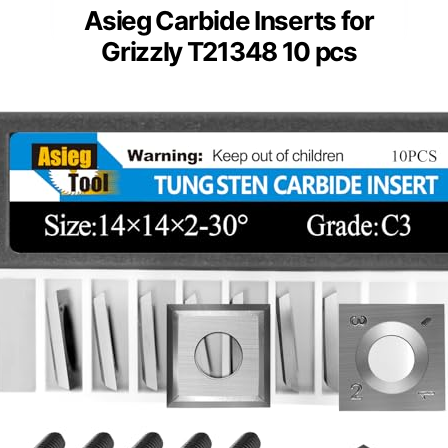
Asieg Carbide Inserts for
Grizzly T21348 10 pcs