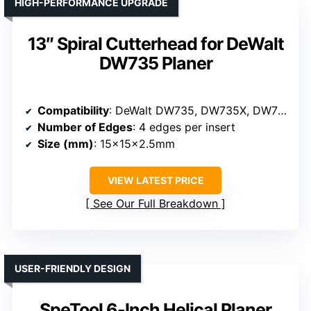
HIGH-PERFORMANCE UPGRADE
13″ Spiral Cutterhead for DeWalt
DW735 Planer
Compatibility
: DeWalt DW735, DW735X, DW735-XE Planers
Number of Edges
: 4 edges per insert
Size (mm)
: 15x15x2.5mm
VIEW LATEST PRICE
See Our Full Breakdown
USER-FRIENDLY DESIGN
SpeTool 6-Inch Helical Planer