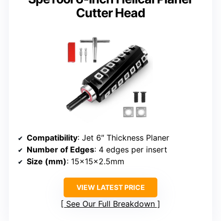
Cutter Head
Compatibility
: Jet 6″ Thickness Planer
Number of Edges
: 4 edges per insert
Size (mm)
: 15x15x2.5mm
VIEW LATEST PRICE
See Our Full Breakdown