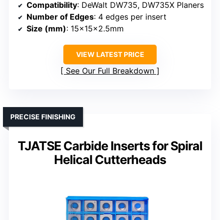
Compatibility
: DeWalt DW735, DW735X Planers
Number of Edges
: 4 edges per insert
Size (mm)
: 15x15x2.5mm
VIEW LATEST PRICE
See Our Full Breakdown
PRECISE FINISHING
TJATSE Carbide Inserts for Spiral
Helical Cutterheads