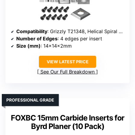
Compatibility
: Grizzly T21348, Helical Spiral Cutterheads
Number of Edges
: 4 edges per insert
Size (mm)
: 14x14x2mm
VIEW LATEST PRICE
See Our Full Breakdown
PROFESSIONAL GRADE
FOXBC 15mm Carbide Inserts for
Byrd Planer (10 Pack)