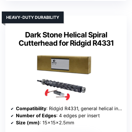
HEAVY-DUTY DURABILITY
Dark Stone Helical Spiral
Cutterhead for Ridgid R4331
Compatibility
: Ridgid R4331, general helical insert compatible
Number of Edges
: 4 edges per insert
Size (mm)
: 15x15x2.5mm