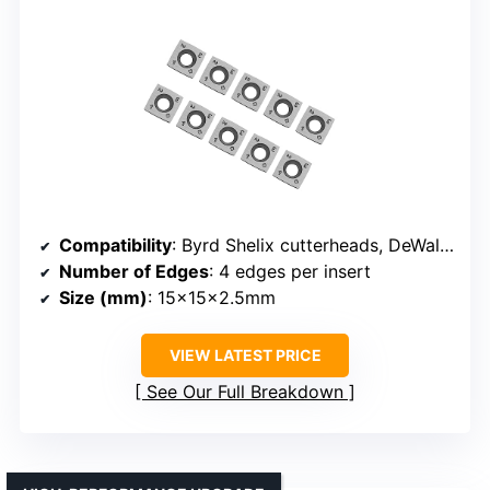
Compatibility
: Byrd Shelix cutterheads, DeWalt, Delta, Shop Fox, JET, Powermatic
Number of Edges
: 4 edges per insert
Size (mm)
: 15x15x2.5mm
VIEW LATEST PRICE
See Our Full Breakdown