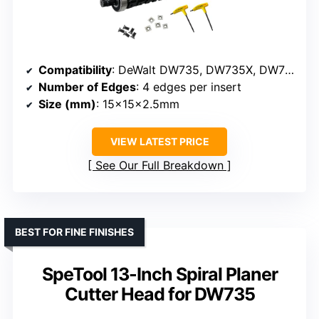
Compatibility
: DeWalt DW735, DW735X, DW735-XE
Number of Edges
: 4 edges per insert
Size (mm)
: 15x15x2.5mm
VIEW LATEST PRICE
See Our Full Breakdown
BEST FOR FINE FINISHES
SpeTool 13-Inch Spiral Planer
Cutter Head for DW735