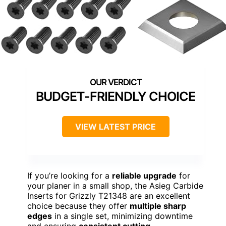
BUDGET-FRIENDLY CHOICE
VIEW LATEST PRICE
If you’re looking for a
reliable upgrade
for
your planer in a small shop, the Asieg Carbide
Inserts for Grizzly T21348 are an excellent
choice because they offer
multiple sharp
edges
in a single set, minimizing downtime