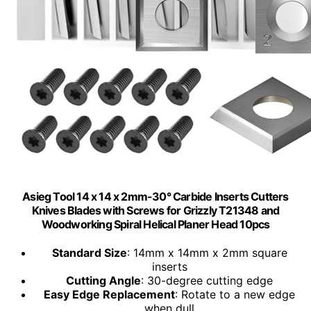
Asieg Tool 14 x 14 x 2mm-30° Carbide Inserts Cutters
Knives Blades with Screws for Grizzly T21348 and
Woodworking Spiral Helical Planer Head 10pcs
Standard Size
: 14mm x 14mm x 2mm square
inserts
Cutting Angle
: 30-degree cutting edge
Easy Edge Replacement
: Rotate to a new edge
when dull