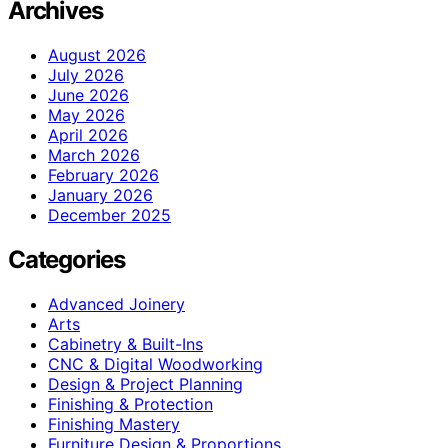
Archives
August 2026
July 2026
June 2026
May 2026
April 2026
March 2026
February 2026
January 2026
December 2025
Categories
Advanced Joinery
Arts
Cabinetry & Built-Ins
CNC & Digital Woodworking
Design & Project Planning
Finishing & Protection
Finishing Mastery
Furniture Design & Proportions