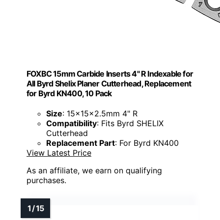
FOXBC 15mm Carbide Inserts 4" R Indexable for
All Byrd Shelix Planer Cutterhead, Replacement
for Byrd KN400, 10 Pack
Size
: 15x15x2.5mm 4" R
Compatibility
: Fits Byrd SHELIX
Cutterhead
Replacement Part
: For Byrd KN400
View Latest Price
As an affiliate, we earn on qualifying
purchases.