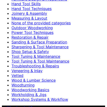
Hand Tool Skills
Hand Tool Techniques
Joinery & Assembly
Measuring & Layout
None of the provided categories
Outdoor Woodworking
Power Tool Techniques
Restoration & Repair
Sanding & Surface Preparation
Sharpening & Tool Maintenance
Shop Setup & Safety
Tool Tuning & Maintenance
Tool Tuning & Tool Maintenance
Troubleshooting & Repairs
Veneering & Inlay
Vetted
Wood & Lumber Science
Woodturning
Woodworking Basics
Workholding & Jigs
Workshop Systems & Workflow