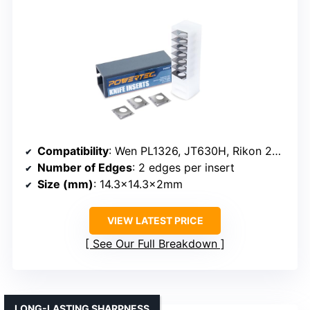
Compatibility
: Wen PL1326, JT630H, Rikon 25-130H
Number of Edges
: 2 edges per insert
Size (mm)
: 14.3×14.3x2mm
VIEW LATEST PRICE
See Our Full Breakdown
LONG-LASTING SHARPNESS