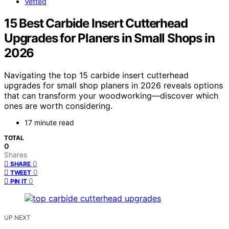
Vetted
15 Best Carbide Insert Cutterhead
Upgrades for Planers in Small Shops in
2026
Navigating the top 15 carbide insert cutterhead
upgrades for small shop planers in 2026 reveals options
that can transform your woodworking—discover which
ones are worth considering.
17 minute read
TOTAL
0
Shares
0
SHARE
0
TWEET
0
PIN IT
UP NEXT