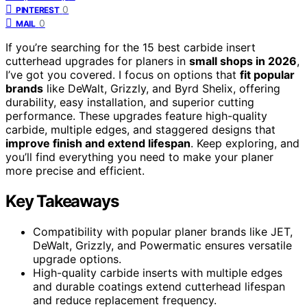
0
PINTEREST
0
MAIL
If you’re searching for the 15 best carbide insert
cutterhead upgrades for planers in
small shops in 2026
,
I’ve got you covered. I focus on options that
fit popular
brands
like DeWalt, Grizzly, and Byrd Shelix, offering
durability, easy installation, and superior cutting
performance. These upgrades feature high-quality
carbide, multiple edges, and staggered designs that
improve finish and extend lifespan
. Keep exploring, and
you’ll find everything you need to make your planer
more precise and efficient.
Key Takeaways
Compatibility with popular planer brands like JET,
DeWalt, Grizzly, and Powermatic ensures versatile
upgrade options.
High-quality carbide inserts with multiple edges
and durable coatings extend cutterhead lifespan
and reduce replacement frequency.