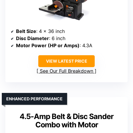
Belt Size
: 4 x 36 inch
Disc Diameter
: 6 inch
Motor Power (HP or Amps)
: 4.3A
VIEW LATEST PRICE
See Our Full Breakdown
ENHANCED PERFORMANCE
4.5-Amp Belt & Disc Sander
Combo with Motor