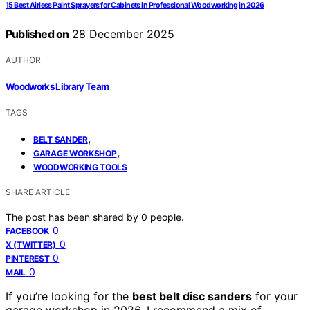
15 Best Airless Paint Sprayers for Cabinets in Professional Woodworking in 2026
Published on
28 December 2025
AUTHOR
Woodworks Library Team
TAGS
,
BELT SANDER
,
GARAGE WORKSHOP
WOODWORKING TOOLS
SHARE ARTICLE
The post has been shared by
0
people.
0
FACEBOOK
0
X (TWITTER)
0
PINTEREST
0
MAIL
If you’re looking for the
best belt disc sanders
for your
garage workshop in 2026, I recommend a mix of