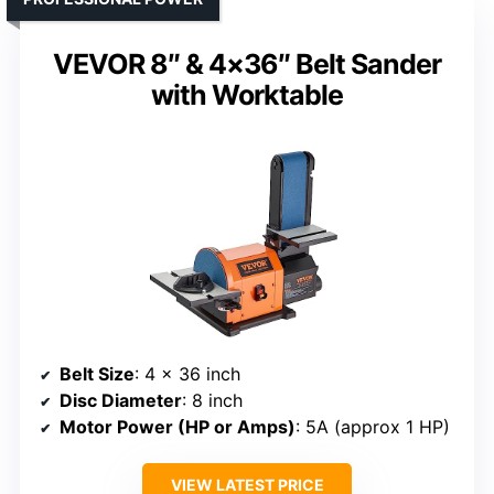
VEVOR 8″ & 4×36″ Belt Sander
with Worktable
Belt Size
: 4 x 36 inch
Disc Diameter
: 8 inch
Motor Power (HP or Amps)
: 5A (approx 1 HP)
VIEW LATEST PRICE