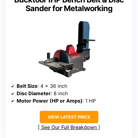
Sander for Metalworking
Belt Size
: 4 x 36 inch
Disc Diameter
: 8 inch
Motor Power (HP or Amps)
: 1 HP
VIEW LATEST PRICE
See Our Full Breakdown