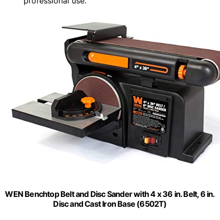
professional use.
WEN Benchtop Belt and Disc Sander with 4 x 36 in. Belt, 6 in.
Disc and Cast Iron Base (6502T)