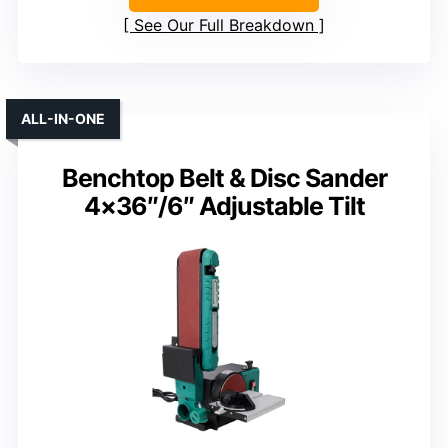
See Our Full Breakdown
ALL-IN-ONE
Benchtop Belt & Disc Sander
4×36″/6″ Adjustable Tilt