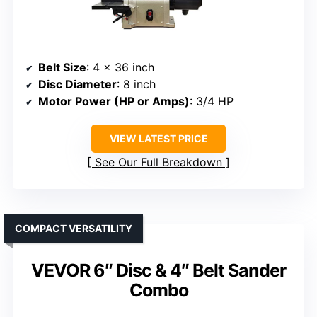
Belt Size
: 4 x 36 inch
Disc Diameter
: 8 inch
Motor Power (HP or Amps)
: 3/4 HP
VIEW LATEST PRICE
See Our Full Breakdown
COMPACT VERSATILITY
VEVOR 6″ Disc & 4″ Belt Sander
Combo