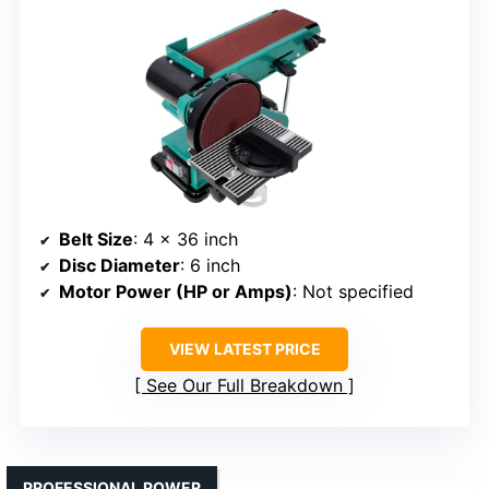
Belt Size
: 4 x 36 inch
Disc Diameter
: 6 inch
Motor Power (HP or Amps)
: Not specified
VIEW LATEST PRICE
See Our Full Breakdown
PROFESSIONAL POWER