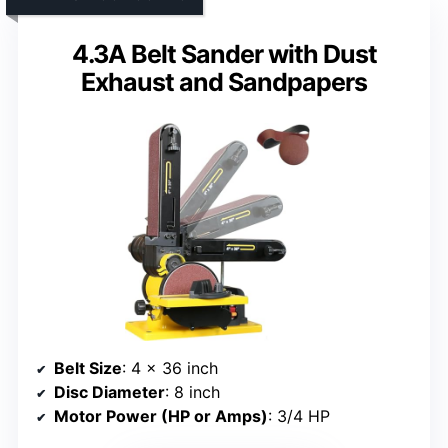
4.3A Belt Sander with Dust
Exhaust and Sandpapers
Belt Size
: 4 x 36 inch
Disc Diameter
: 8 inch
Motor Power (HP or Amps)
: 3/4 HP