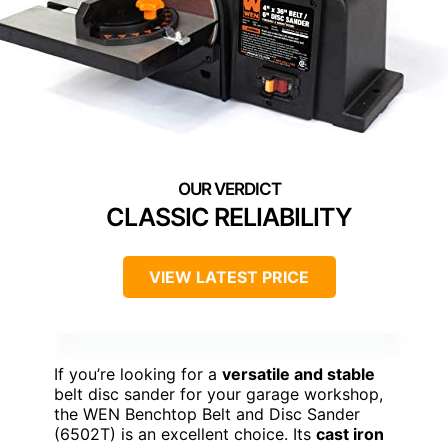
CLASSIC RELIABILITY
VIEW LATEST PRICE
If you’re looking for a
versatile and stable
belt disc sander for your garage workshop,
the WEN Benchtop Belt and Disc Sander
(6502T) is an excellent choice. Its
cast iron