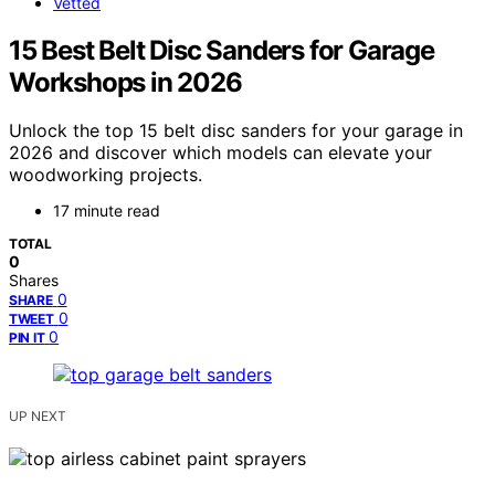
Vetted
15 Best Belt Disc Sanders for Garage
Workshops in 2026
Unlock the top 15 belt disc sanders for your garage in
2026 and discover which models can elevate your
woodworking projects.
17 minute read
TOTAL
0
Shares
0
SHARE
0
TWEET
0
PIN IT
UP NEXT