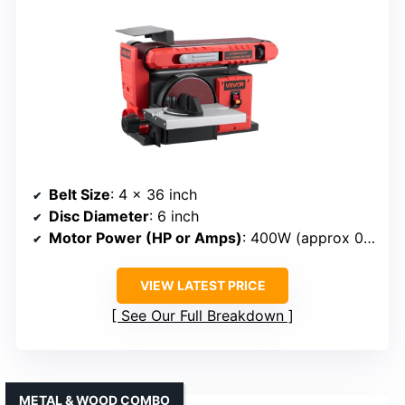
Belt Size
: 4 x 36 inch
Disc Diameter
: 6 inch
Motor Power (HP or Amps)
: 400W (approx 0.54 HP)
VIEW LATEST PRICE
See Our Full Breakdown
METAL & WOOD COMBO