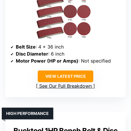
Belt Size
: 4 x 36 inch
Disc Diameter
: 6 inch
Motor Power (HP or Amps)
: Not specified
VIEW LATEST PRICE
See Our Full Breakdown
HIGH PERFORMANCE
Bucktool 1HP Bench Belt & Disc