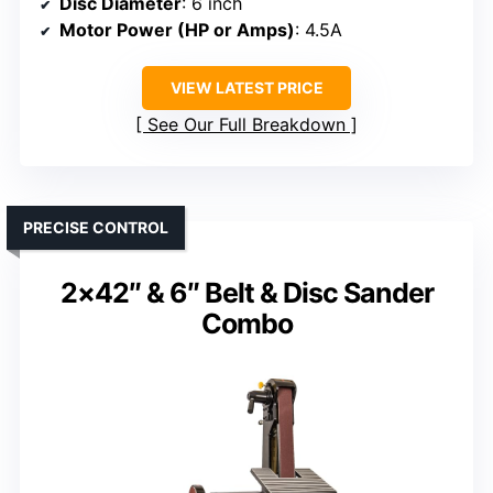
Disc Diameter
: 6 inch
Motor Power (HP or Amps)
: 4.5A
VIEW LATEST PRICE
See Our Full Breakdown
PRECISE CONTROL
2×42″ & 6″ Belt & Disc Sander
Combo