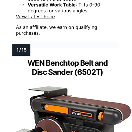
Versatile Work Table
: Tilts 0-90
degrees for various angles
View Latest Price
As an affiliate, we earn on qualifying
purchases.
WEN Benchtop Belt and
Disc Sander (6502T)