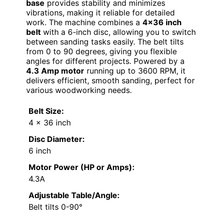
base
provides stability and minimizes
vibrations, making it reliable for detailed
work. The machine combines a
4×36 inch
belt
with a 6-inch disc, allowing you to switch
between sanding tasks easily. The belt tilts
from 0 to 90 degrees, giving you flexible
angles for different projects. Powered by a
4.3 Amp motor
running up to 3600 RPM, it
delivers efficient, smooth sanding, perfect for
various woodworking needs.
Belt Size:
4 x 36 inch
Disc Diameter:
6 inch
Motor Power (HP or Amps):
4.3A
Adjustable Table/Angle:
Belt tilts 0-90°