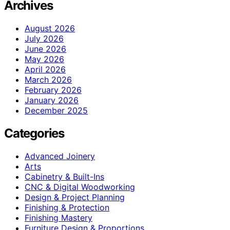
Archives
August 2026
July 2026
June 2026
May 2026
April 2026
March 2026
February 2026
January 2026
December 2025
Categories
Advanced Joinery
Arts
Cabinetry & Built-Ins
CNC & Digital Woodworking
Design & Project Planning
Finishing & Protection
Finishing Mastery
Furniture Design & Proportions