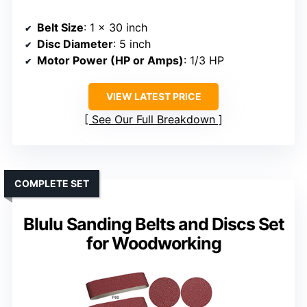
Belt Size
: 1 x 30 inch
Disc Diameter
: 5 inch
Motor Power (HP or Amps)
: 1/3 HP
VIEW LATEST PRICE
See Our Full Breakdown
COMPLETE SET
Blulu Sanding Belts and Discs Set
for Woodworking