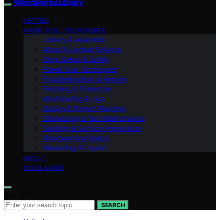
Woodworks Library
VETTED
HAND TOOL TECHNIQUES
Joinery & Assembly
Wood & Lumber Science
Shop Setup & Safety
Power Tool Techniques
Troubleshooting & Repairs
Finishing & Protection
Workholding & Jigs
Design & Project Planning
Sharpening & Tool Maintenance
Sanding & Surface Preparation
Woodworking Basics
Measuring & Layout
ABOUT
DISCLAIMER
Search for:
SEARCH