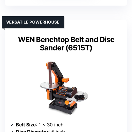
VERSATILE POWERHOUSE
WEN Benchtop Belt and Disc
Sander (6515T)
Belt Size
: 1 x 30 inch
Disc Diameter
: 5 inch