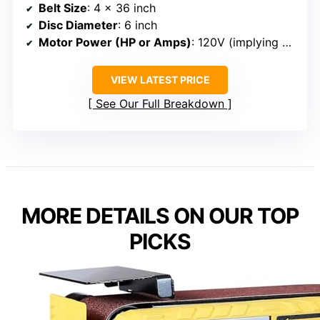
Belt Size
: 4 x 36 inch
Disc Diameter
: 6 inch
Motor Power (HP or Amps)
: 120V (implying standard motor, power varies)
VIEW LATEST PRICE
See Our Full Breakdown
MORE DETAILS ON OUR TOP
PICKS