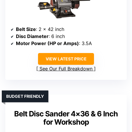
Belt Size
: 2 x 42 inch
Disc Diameter
: 6 inch
Motor Power (HP or Amps)
: 3.5A
VIEW LATEST PRICE
See Our Full Breakdown
BUDGET FRIENDLY
Belt Disc Sander 4×36 & 6 Inch
for Workshop