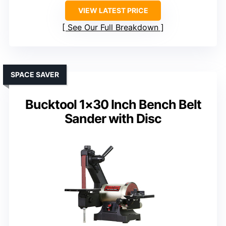
VIEW LATEST PRICE
See Our Full Breakdown
SPACE SAVER
Bucktool 1×30 Inch Bench Belt
Sander with Disc