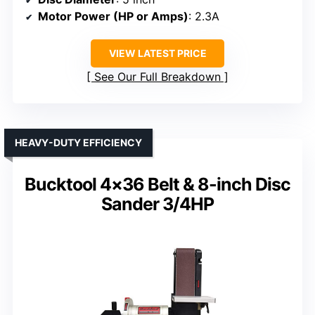
Motor Power (HP or Amps)
: 2.3A
VIEW LATEST PRICE
See Our Full Breakdown
HEAVY-DUTY EFFICIENCY
Bucktool 4×36 Belt & 8-inch Disc
Sander 3/4HP