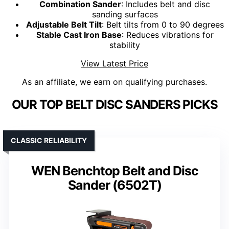
Combination Sander
: Includes belt and disc
sanding surfaces
Adjustable Belt Tilt
: Belt tilts from 0 to 90 degrees
Stable Cast Iron Base
: Reduces vibrations for
stability
View Latest Price
As an affiliate, we earn on qualifying purchases.
OUR TOP BELT DISC SANDERS PICKS
CLASSIC RELIABILITY
WEN Benchtop Belt and Disc
Sander (6502T)