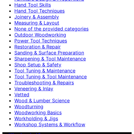
Hand Tool Skills
Hand Tool Techniques
Joinery & Assembly
Measuring & Layout
None of the provided categories
Outdoor Woodworking
Power Tool Techniques
Restoration & Repair
Sanding & Surface Preparation
Sharpening & Tool Maintenance
Shop Setup & Safety
Tool Tuning & Maintenance
Tool Tuning & Tool Maintenance
Troubleshooting & Repairs
Veneering & Inlay
Vetted
Wood & Lumber Science
Woodturning
Woodworking Basics
Workholding & Jigs
Workshop Systems & Workflow