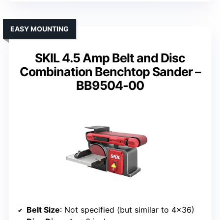
EASY MOUNTING
SKIL 4.5 Amp Belt and Disc
Combination Benchtop Sander –
BB9504-00
Belt Size
: Not specified (but similar to 4×36)