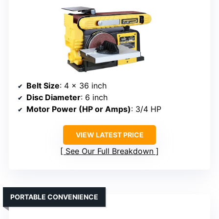
Belt Size
: 4 x 36 inch
Disc Diameter
: 6 inch
Motor Power (HP or Amps)
: 3/4 HP
VIEW LATEST PRICE
See Our Full Breakdown
PORTABLE CONVENIENCE