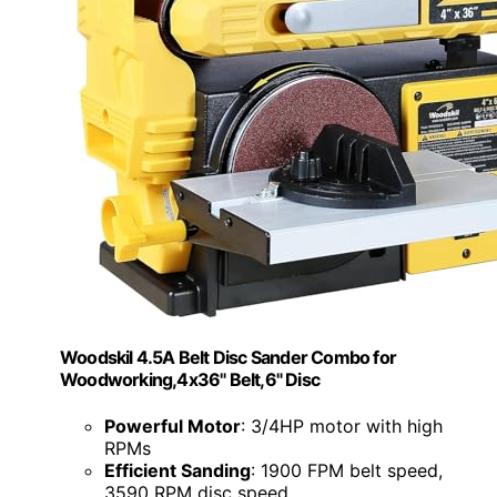
Woodskil 4.5A Belt Disc Sander Combo for
Woodworking,4x36" Belt,6" Disc
Powerful Motor
: 3/4HP motor with high
RPMs
Efficient Sanding
: 1900 FPM belt speed,
3590 RPM disc speed