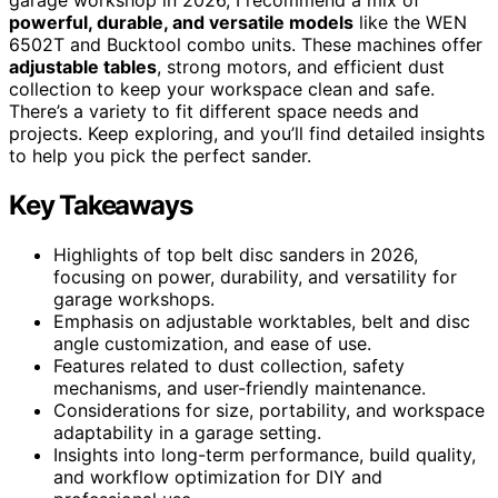
powerful, durable, and versatile models
like the WEN
6502T and Bucktool combo units. These machines offer
adjustable tables
, strong motors, and efficient dust
collection to keep your workspace clean and safe.
There’s a variety to fit different space needs and
projects. Keep exploring, and you’ll find detailed insights
to help you pick the perfect sander.
Key Takeaways
Highlights of top belt disc sanders in 2026,
focusing on power, durability, and versatility for
garage workshops.
Emphasis on adjustable worktables, belt and disc
angle customization, and ease of use.
Features related to dust collection, safety
mechanisms, and user-friendly maintenance.
Considerations for size, portability, and workspace
adaptability in a garage setting.
Insights into long-term performance, build quality,
and workflow optimization for DIY and