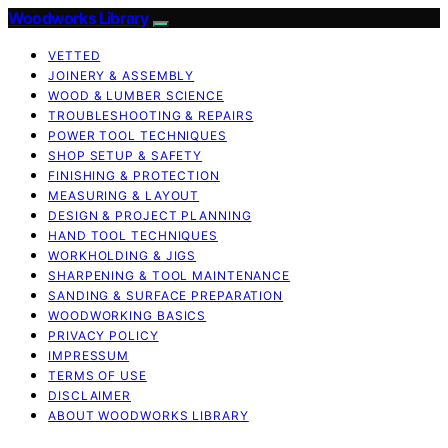
Woodworks Library
VETTED
JOINERY & ASSEMBLY
WOOD & LUMBER SCIENCE
TROUBLESHOOTING & REPAIRS
POWER TOOL TECHNIQUES
SHOP SETUP & SAFETY
FINISHING & PROTECTION
MEASURING & LAYOUT
DESIGN & PROJECT PLANNING
HAND TOOL TECHNIQUES
WORKHOLDING & JIGS
SHARPENING & TOOL MAINTENANCE
SANDING & SURFACE PREPARATION
WOODWORKING BASICS
PRIVACY POLICY
IMPRESSUM
TERMS OF USE
DISCLAIMER
ABOUT WOODWORKS LIBRARY