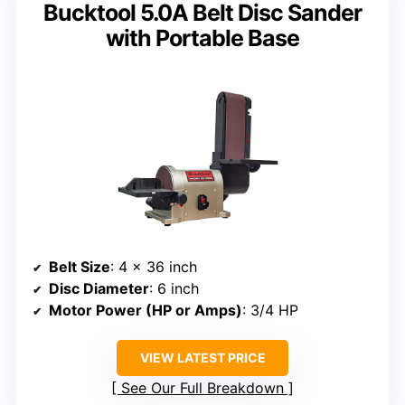
Bucktool 5.0A Belt Disc Sander
with Portable Base
Belt Size
: 4 x 36 inch
Disc Diameter
: 6 inch
Motor Power (HP or Amps)
: 3/4 HP
VIEW LATEST PRICE
See Our Full Breakdown