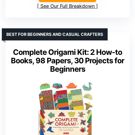
See Our Full Breakdown
BEST FOR BEGINNERS AND CASUAL CRAFTERS
Complete Origami Kit: 2 How-to
Books, 98 Papers, 30 Projects for
Beginners