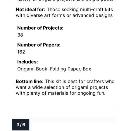
Not ideal for:
Those seeking multi-craft kits
with diverse art forms or advanced designs
Number of Projects:
38
Number of Papers:
162
Includes:
Origami Book, Folding Paper, Box
Bottom line:
This kit is best for crafters who
want a wide selection of origami projects
with plenty of materials for ongoing fun.