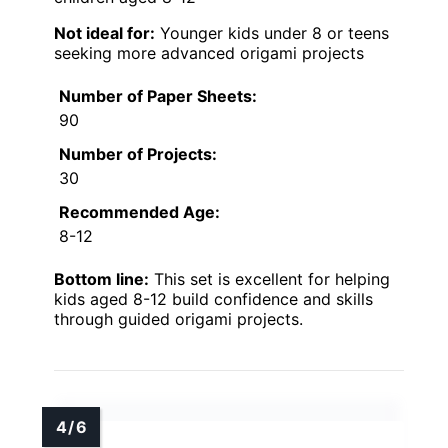
Not ideal for:
Younger kids under 8 or teens
seeking more advanced origami projects
Number of Paper Sheets:
90
Number of Projects:
30
Recommended Age:
8-12
Bottom line:
This set is excellent for helping
kids aged 8-12 build confidence and skills
through guided origami projects.