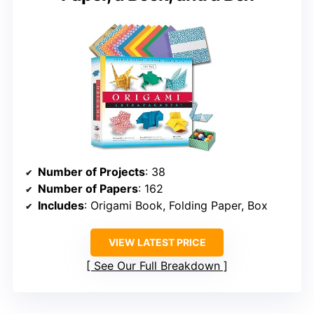
Number of Projects
: 38
Number of Papers
: 162
Includes
: Origami Book, Folding Paper, Box
VIEW LATEST PRICE
See Our Full Breakdown