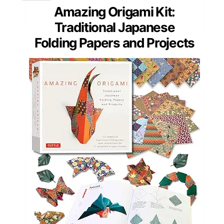
Amazing Origami Kit:
Traditional Japanese
Folding Papers and Projects