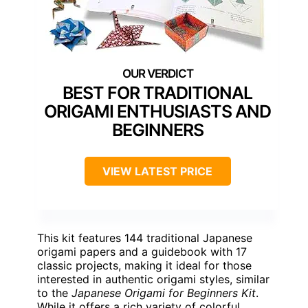
BEST FOR TRADITIONAL
ORIGAMI ENTHUSIASTS AND
BEGINNERS
VIEW LATEST PRICE
This kit features 144 traditional Japanese
origami papers and a guidebook with 17
classic projects, making it ideal for those
interested in authentic origami styles, similar
to the
Japanese Origami for Beginners Kit
.
While it offers a rich variety of colorful