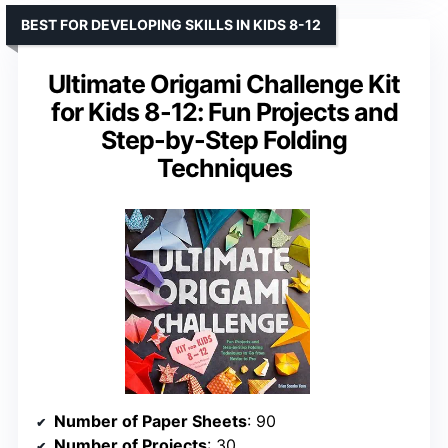
BEST FOR DEVELOPING SKILLS IN KIDS 8-12
Ultimate Origami Challenge Kit
for Kids 8-12: Fun Projects and
Step-by-Step Folding
Techniques
Number of Paper Sheets
: 90
Number of Projects
: 30