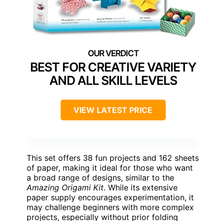
BEST FOR CREATIVE VARIETY
AND ALL SKILL LEVELS
VIEW LATEST PRICE
This set offers 38 fun projects and 162 sheets
of paper, making it ideal for those who want
a broad range of designs, similar to the
Amazing Origami Kit
. While its extensive
paper supply encourages experimentation, it
may challenge beginners with more complex
projects, especially without prior folding