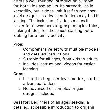
offers a well-rounded introduction suitable
for both kids and adults. Its strength lies in
versatility, but it does limit itself to beginner-
level designs, so advanced folders may find it
lacking. The inclusion of videos makes it
easier for newcomers to grasp complex folds,
making it ideal for those just starting out or
looking for a family activity.
Pros:
Comprehensive set with multiple models
and detailed instructions
Suitable for all ages, from kids to adults
Includes instructional videos for easier
learning
Cons:
Limited to beginner-level models, not for
advanced folders
No advanced or complex origami
designs included
Best for:
Beginners of all ages seeking a
detailed, accessible introduction to origami