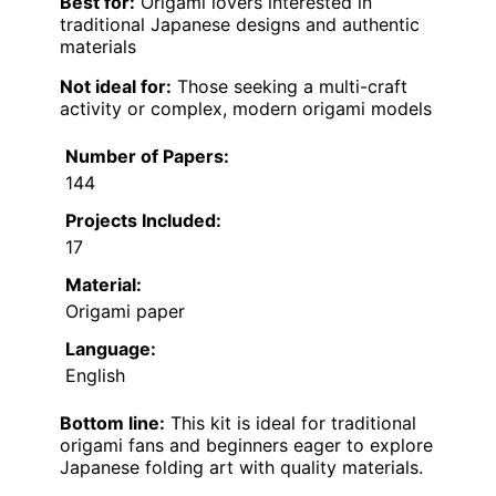
Best for:
Origami lovers interested in
traditional Japanese designs and authentic
materials
Not ideal for:
Those seeking a multi-craft
activity or complex, modern origami models
Number of Papers:
144
Projects Included:
17
Material:
Origami paper
Language:
English
Bottom line:
This kit is ideal for traditional
origami fans and beginners eager to explore
Japanese folding art with quality materials.