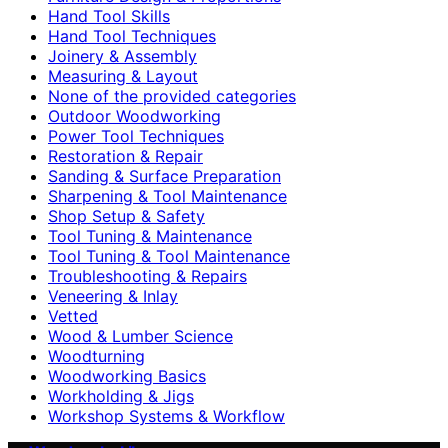
Hand Tool Skills
Hand Tool Techniques
Joinery & Assembly
Measuring & Layout
None of the provided categories
Outdoor Woodworking
Power Tool Techniques
Restoration & Repair
Sanding & Surface Preparation
Sharpening & Tool Maintenance
Shop Setup & Safety
Tool Tuning & Maintenance
Tool Tuning & Tool Maintenance
Troubleshooting & Repairs
Veneering & Inlay
Vetted
Wood & Lumber Science
Woodturning
Woodworking Basics
Workholding & Jigs
Workshop Systems & Workflow