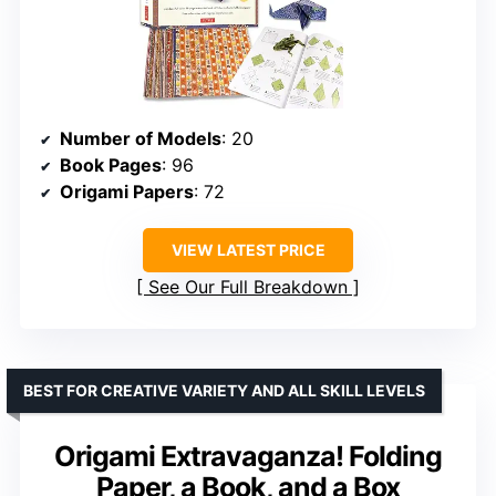
Number of Models
: 20
Book Pages
: 96
Origami Papers
: 72
VIEW LATEST PRICE
See Our Full Breakdown
BEST FOR CREATIVE VARIETY AND ALL SKILL LEVELS
Origami Extravaganza! Folding
Paper, a Book, and a Box