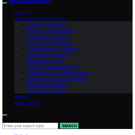
Woodworks Library
VETTED
HAND TOOL TECHNIQUES
Joinery & Assembly
Wood & Lumber Science
Shop Setup & Safety
Power Tool Techniques
Troubleshooting & Repairs
Finishing & Protection
Workholding & Jigs
Design & Project Planning
Sharpening & Tool Maintenance
Sanding & Surface Preparation
Woodworking Basics
Measuring & Layout
ABOUT
DISCLAIMER
Search for:
SEARCH