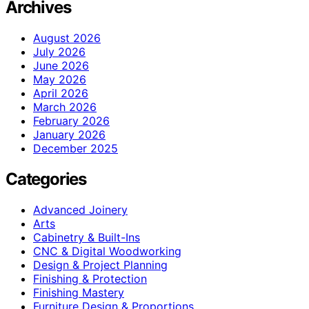
Archives
August 2026
July 2026
June 2026
May 2026
April 2026
March 2026
February 2026
January 2026
December 2025
Categories
Advanced Joinery
Arts
Cabinetry & Built-Ins
CNC & Digital Woodworking
Design & Project Planning
Finishing & Protection
Finishing Mastery
Furniture Design & Proportions