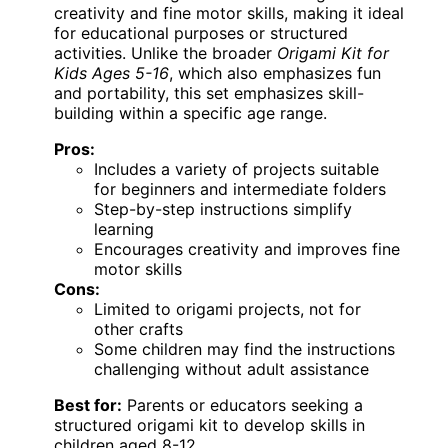
creativity and fine motor skills, making it ideal
for educational purposes or structured
activities. Unlike the broader
Origami Kit for
Kids Ages 5-16
, which also emphasizes fun
and portability, this set emphasizes skill-
building within a specific age range.
Pros:
Includes a variety of projects suitable
for beginners and intermediate folders
Step-by-step instructions simplify
learning
Encourages creativity and improves fine
motor skills
Cons:
Limited to origami projects, not for
other crafts
Some children may find the instructions
challenging without adult assistance
Best for:
Parents or educators seeking a
structured origami kit to develop skills in
children aged 8-12