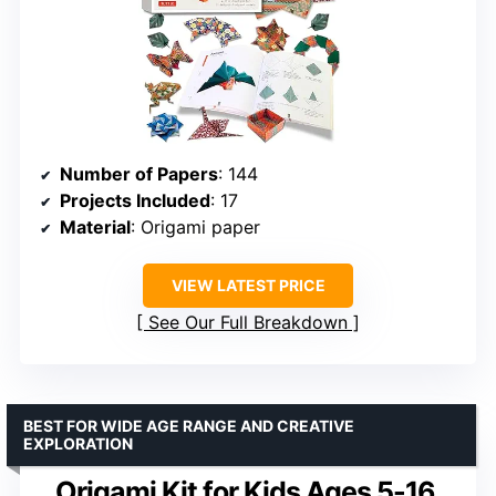
Number of Papers
: 144
Projects Included
: 17
Material
: Origami paper
VIEW LATEST PRICE
See Our Full Breakdown
BEST FOR WIDE AGE RANGE AND CREATIVE
EXPLORATION
Origami Kit for Kids Ages 5-16,