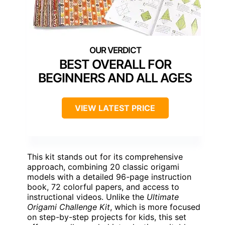
BEST OVERALL FOR
BEGINNERS AND ALL AGES
VIEW LATEST PRICE
This kit stands out for its comprehensive
approach, combining 20 classic origami
models with a detailed 96-page instruction
book, 72 colorful papers, and access to
instructional videos. Unlike the
Ultimate
Origami Challenge Kit
, which is more focused
on step-by-step projects for kids, this set