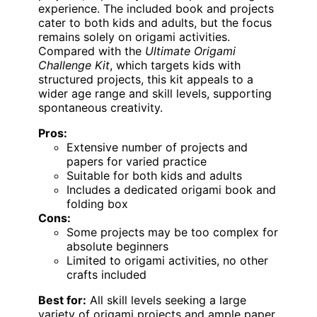
experience. The included book and projects
cater to both kids and adults, but the focus
remains solely on origami activities.
Compared with the
Ultimate Origami
Challenge Kit
, which targets kids with
structured projects, this kit appeals to a
wider age range and skill levels, supporting
spontaneous creativity.
Pros:
Extensive number of projects and
papers for varied practice
Suitable for both kids and adults
Includes a dedicated origami book and
folding box
Cons:
Some projects may be too complex for
absolute beginners
Limited to origami activities, no other
crafts included
Best for:
All skill levels seeking a large
variety of origami projects and ample paper