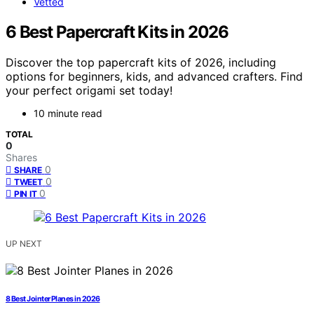
Vetted
6 Best Papercraft Kits in 2026
Discover the top papercraft kits of 2026, including
options for beginners, kids, and advanced crafters. Find
your perfect origami set today!
10 minute read
TOTAL
0
Shares
0
SHARE
0
TWEET
0
PIN IT
UP NEXT
8 Best Jointer Planes in 2026