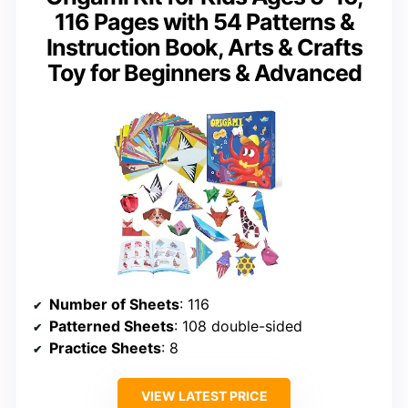
116 Pages with 54 Patterns &
Instruction Book, Arts & Crafts
Toy for Beginners & Advanced
Number of Sheets
: 116
Patterned Sheets
: 108 double-sided
Practice Sheets
: 8
VIEW LATEST PRICE