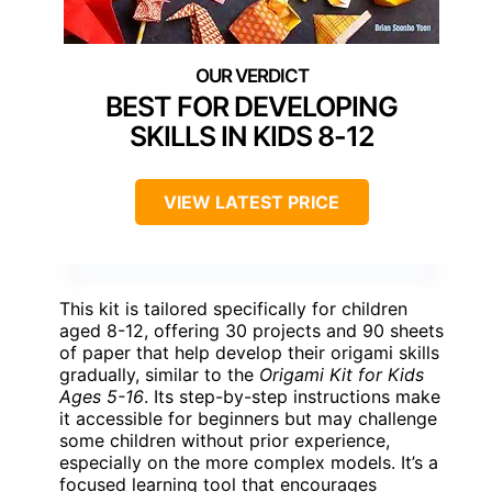
BEST FOR DEVELOPING
SKILLS IN KIDS 8-12
VIEW LATEST PRICE
This kit is tailored specifically for children
aged 8-12, offering 30 projects and 90 sheets
of paper that help develop their origami skills
gradually, similar to the
Origami Kit for Kids
Ages 5-16
. Its step-by-step instructions make
it accessible for beginners but may challenge
some children without prior experience,
especially on the more complex models. It’s a
focused learning tool that encourages