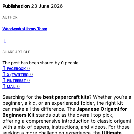
Published on
23 June 2026
AUTHOR
Woodworks Library Team
SHARE ARTICLE
The post has been shared by
0
people.
0
FACEBOOK
0
X (TWITTER)
0
PINTEREST
0
MAIL
Searching for the
best papercraft kits
? Whether you’re a
beginner, a kid, or an experienced folder, the right kit
can make all the difference. The
Japanese Origami for
Beginners Kit
stands out as the overall top pick,
offering a comprehensive introduction to classic origami
with a mix of papers, instructions, and videos. For those
seeking a more challenging experience, the
Ultimate