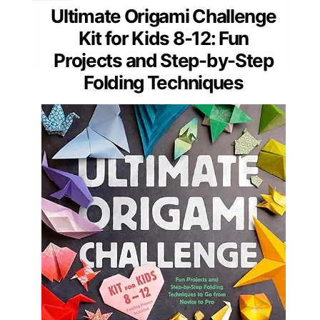
Ultimate Origami Challenge
Kit for Kids 8-12: Fun
Projects and Step-by-Step
Folding Techniques