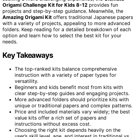
Origami Challenge Kit for Kids 8-12
provides fun
projects and step-by-step guidance. Meanwhile, the
Amazing Origami Kit
offers traditional Japanese papers
with a variety of projects, appealing to more advanced
folders. Keep reading for a detailed breakdown of each
option and learn how to select the best kit for your
needs.
Key Takeaways
The top-ranked kits balance comprehensive
instruction with a variety of paper types for
versatility.
Beginners and kids benefit most from kits with
clear step-by-step guides and engaging projects.
More advanced folders should prioritize kits with
unique or traditional papers and complex patterns.
Price and included materials vary widely; the best
value kits offer a rich set of papers and
instructions without excess cost.
Choosing the right kit depends heavily on the
user’s skill level, age, and interest in traditional vs.