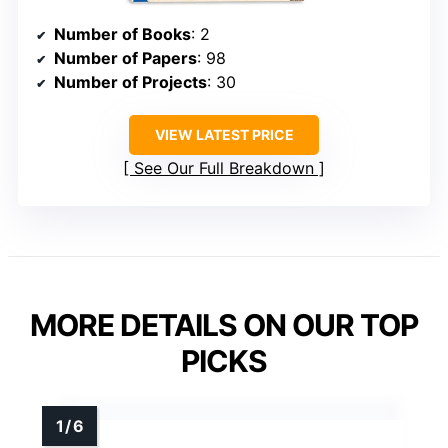
Number of Books
: 2
Number of Papers
: 98
Number of Projects
: 30
VIEW LATEST PRICE
See Our Full Breakdown
MORE DETAILS ON OUR TOP
PICKS