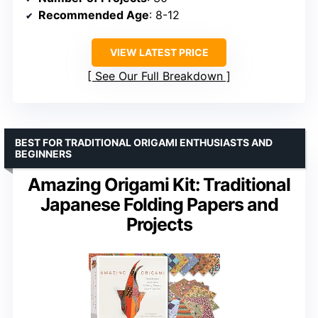
Recommended Age
: 8-12
VIEW LATEST PRICE
See Our Full Breakdown
BEST FOR TRADITIONAL ORIGAMI ENTHUSIASTS AND
BEGINNERS
Amazing Origami Kit: Traditional
Japanese Folding Papers and
Projects