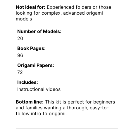
Not ideal for:
Experienced folders or those
looking for complex, advanced origami
models
Number of Models:
20
Book Pages:
96
Origami Papers:
72
Includes:
Instructional videos
Bottom line:
This kit is perfect for beginners
and families wanting a thorough, easy-to-
follow intro to origami.