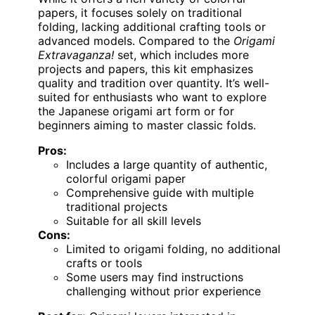
papers, it focuses solely on traditional
folding, lacking additional crafting tools or
advanced models. Compared to the
Origami
Extravaganza!
set, which includes more
projects and papers, this kit emphasizes
quality and tradition over quantity. It’s well-
suited for enthusiasts who want to explore
the Japanese origami art form or for
beginners aiming to master classic folds.
Pros:
Includes a large quantity of authentic,
colorful origami paper
Comprehensive guide with multiple
traditional projects
Suitable for all skill levels
Cons:
Limited to origami folding, no additional
crafts or tools
Some users may find instructions
challenging without prior experience