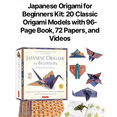
Japanese Origami for
Beginners Kit: 20 Classic
Origami Models with 96-
Page Book, 72 Papers, and
Videos