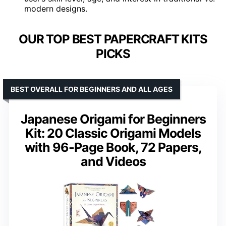
modern designs.
OUR TOP BEST PAPERCRAFT KITS
PICKS
BEST OVERALL FOR BEGINNERS AND ALL AGES
Japanese Origami for Beginners
Kit: 20 Classic Origami Models
with 96-Page Book, 72 Papers,
and Videos