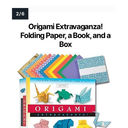
Origami Extravaganza!
Folding Paper, a Book, and a
Box