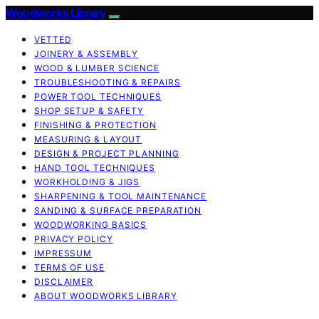
Woodworks Library
VETTED
JOINERY & ASSEMBLY
WOOD & LUMBER SCIENCE
TROUBLESHOOTING & REPAIRS
POWER TOOL TECHNIQUES
SHOP SETUP & SAFETY
FINISHING & PROTECTION
MEASURING & LAYOUT
DESIGN & PROJECT PLANNING
HAND TOOL TECHNIQUES
WORKHOLDING & JIGS
SHARPENING & TOOL MAINTENANCE
SANDING & SURFACE PREPARATION
WOODWORKING BASICS
PRIVACY POLICY
IMPRESSUM
TERMS OF USE
DISCLAIMER
ABOUT WOODWORKS LIBRARY