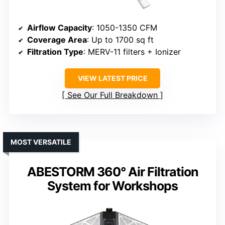
Airflow Capacity
: 1050-1350 CFM
Coverage Area
: Up to 1700 sq ft
Filtration Type
: MERV-11 filters + Ionizer
VIEW LATEST PRICE
See Our Full Breakdown
MOST VERSATILE
ABESTORM 360° Air Filtration
System for Workshops