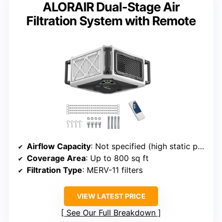
ALORAIR Dual-Stage Air
Filtration System with Remote
Airflow Capacity
: Not specified (high static pressure, strong airflow)
Coverage Area
: Up to 800 sq ft
Filtration Type
: MERV-11 filters
VIEW LATEST PRICE
See Our Full Breakdown