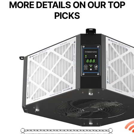
MORE DETAILS ON OUR TOP
PICKS