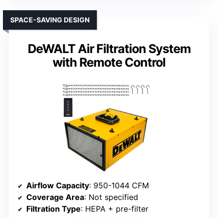
SPACE-SAVING DESIGN
DeWALT Air Filtration System
with Remote Control
Airflow Capacity
: 950-1044 CFM
Coverage Area
: Not specified
Filtration Type
: HEPA + pre-filter