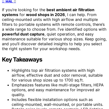
0
MAIL
If you’re looking for the
best ambient air filtration
systems
for
wood shops in 2026
, I can help. From
ceiling-mounted units with high airflow and multiple
filters to portable systems with remote controls, there’s
a wide range to choose from. I’ve identified options with
powerful dust capture
, quiet operation, and easy
maintenance suitable for various shop sizes. Keep going,
and you’ll discover detailed insights to help you select
the right system for your workshop needs.
Key Takeaways
Highlights top air filtration systems with high
airflow, effective dust and odor removal, suitable
for various shop sizes up to 1700 sq.ft.
Emphasizes features like multi-stage filters, HEPA
options, and easy maintenance for improved air
quality.
Includes flexible installation options such as
ceiling-mounted, wall-mounted, or portable units.