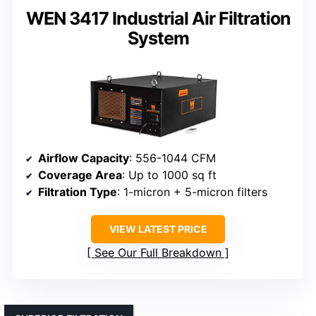
WEN 3417 Industrial Air Filtration
System
Airflow Capacity
: 556-1044 CFM
Coverage Area
: Up to 1000 sq ft
Filtration Type
: 1-micron + 5-micron filters
VIEW LATEST PRICE
See Our Full Breakdown