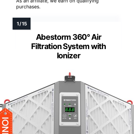
As an affiliate, we earn on qualifying
purchases.
Abestorm 360° Air
Filtration System with
Ionizer