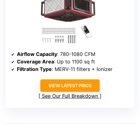
Airflow Capacity
: 780-1080 CFM
Coverage Area
: Up to 1100 sq ft
Filtration Type
: MERV-11 filters + Ionizer
VIEW LATEST PRICE
See Our Full Breakdown