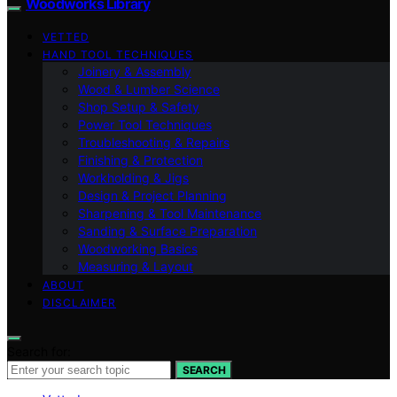
Woodworks Library
VETTED
HAND TOOL TECHNIQUES
Joinery & Assembly
Wood & Lumber Science
Shop Setup & Safety
Power Tool Techniques
Troubleshooting & Repairs
Finishing & Protection
Workholding & Jigs
Design & Project Planning
Sharpening & Tool Maintenance
Sanding & Surface Preparation
Woodworking Basics
Measuring & Layout
ABOUT
DISCLAIMER
Search for:
SEARCH