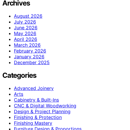
Archives
August 2026
July 2026
June 2026
May 2026
April 2026
March 2026
February 2026
January 2026
December 2025
Categories
Advanced Joinery
Arts
Cabinetry & Built-Ins
CNC & Digital Woodworking
Design & Project Planning
Finishing & Protection
Finishing Mastery
Furniture Design & Proportions