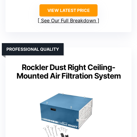
VIEW LATEST PRICE
See Our Full Breakdown
PROFESSIONAL QUALITY
Rockler Dust Right Ceiling-
Mounted Air Filtration System