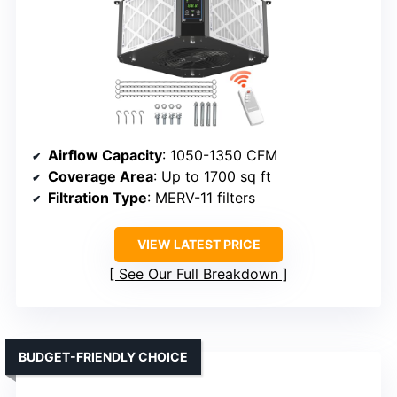
Airflow Capacity
: 1050-1350 CFM
Coverage Area
: Up to 1700 sq ft
Filtration Type
: MERV-11 filters
VIEW LATEST PRICE
See Our Full Breakdown
BUDGET-FRIENDLY CHOICE