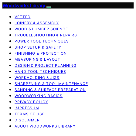
Woodworks Library
VETTED
JOINERY & ASSEMBLY
WOOD & LUMBER SCIENCE
TROUBLESHOOTING & REPAIRS
POWER TOOL TECHNIQUES
SHOP SETUP & SAFETY
FINISHING & PROTECTION
MEASURING & LAYOUT
DESIGN & PROJECT PLANNING
HAND TOOL TECHNIQUES
WORKHOLDING & JIGS
SHARPENING & TOOL MAINTENANCE
SANDING & SURFACE PREPARATION
WOODWORKING BASICS
PRIVACY POLICY
IMPRESSUM
TERMS OF USE
DISCLAIMER
ABOUT WOODWORKS LIBRARY