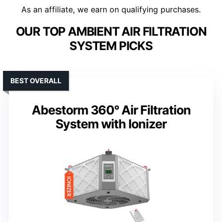
As an affiliate, we earn on qualifying purchases.
OUR TOP AMBIENT AIR FILTRATION
SYSTEM PICKS
BEST OVERALL
Abestorm 360° Air Filtration
System with Ionizer