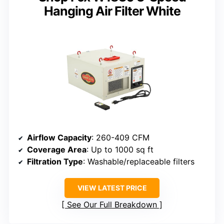
Hanging Air Filter White
Airflow Capacity
: 260-409 CFM
Coverage Area
: Up to 1000 sq ft
Filtration Type
: Washable/replaceable filters
VIEW LATEST PRICE
See Our Full Breakdown