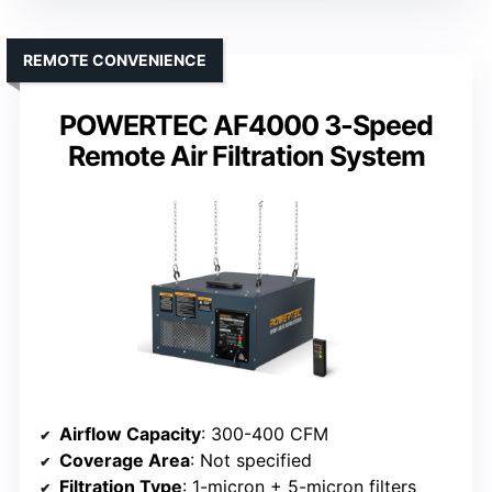
REMOTE CONVENIENCE
POWERTEC AF4000 3-Speed
Remote Air Filtration System
Airflow Capacity
: 300-400 CFM
Coverage Area
: Not specified
Filtration Type
: 1-micron + 5-micron filters