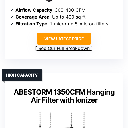
Airflow Capacity
: 300-400 CFM
Coverage Area
: Up to 400 sq ft
Filtration Type
: 1-micron + 5-micron filters
VIEW LATEST PRICE
See Our Full Breakdown
HIGH CAPACITY
ABESTORM 1350CFM Hanging
Air Filter with Ionizer