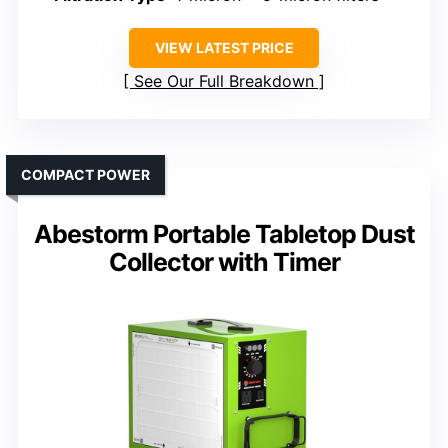
VIEW LATEST PRICE
See Our Full Breakdown
COMPACT POWER
Abestorm Portable Tabletop Dust
Collector with Timer