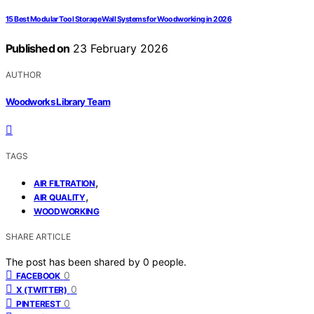
15 Best Modular Tool Storage Wall Systems for Woodworking in 2026
Published on
23 February 2026
AUTHOR
Woodworks Library Team
TAGS
,
AIR FILTRATION
,
AIR QUALITY
WOODWORKING
SHARE ARTICLE
The post has been shared by
0
people.
0
FACEBOOK
0
X (TWITTER)
0
PINTEREST