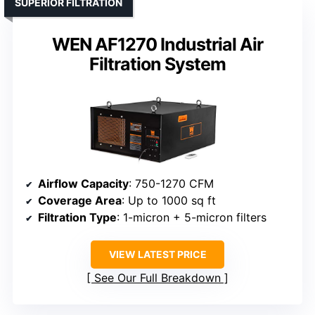
SUPERIOR FILTRATION
WEN AF1270 Industrial Air
Filtration System
Airflow Capacity
: 750-1270 CFM
Coverage Area
: Up to 1000 sq ft
Filtration Type
: 1-micron + 5-micron filters
VIEW LATEST PRICE
See Our Full Breakdown