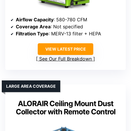
Airflow Capacity
: 580-780 CFM
Coverage Area
: Not specified
Filtration Type
: MERV-13 filter + HEPA
VIEW LATEST PRICE
See Our Full Breakdown
LARGE AREA COVERAGE
ALORAIR Ceiling Mount Dust
Collector with Remote Control