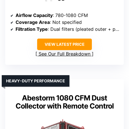
Airflow Capacity
: 780-1080 CFM
Coverage Area
: Not specified
Filtration Type
: Dual filters (pleated outer + pocket)
VIEW LATEST PRICE
See Our Full Breakdown
HEAVY-DUTY PERFORMANCE
Abestorm 1080 CFM Dust
Collector with Remote Control