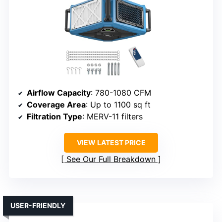
Airflow Capacity
: 780-1080 CFM
Coverage Area
: Up to 1100 sq ft
Filtration Type
: MERV-11 filters
VIEW LATEST PRICE
See Our Full Breakdown
USER-FRIENDLY