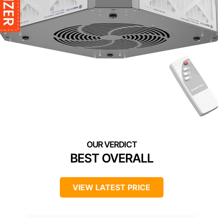
BEST OVERALL
VIEW LATEST PRICE