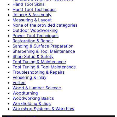
Hand Tool Skills
Hand Tool Techniques
Joinery & Assembly
Measuring & Layout
None of the provided categories
Outdoor Woodworking
Power Tool Techniques
Restoration & Repair
Sanding & Surface Preparation
Sharpening & Tool Maintenance
Shop Setup & Safety
Tool Tuning & Maintenance
Tool Tuning & Tool Maintenance
Troubleshooting & Repairs
Veneering & Inlay
Vetted
Wood & Lumber Science
Woodturning
Woodworking Basics
Workholding & Jigs
Workshop Systems & Workflow