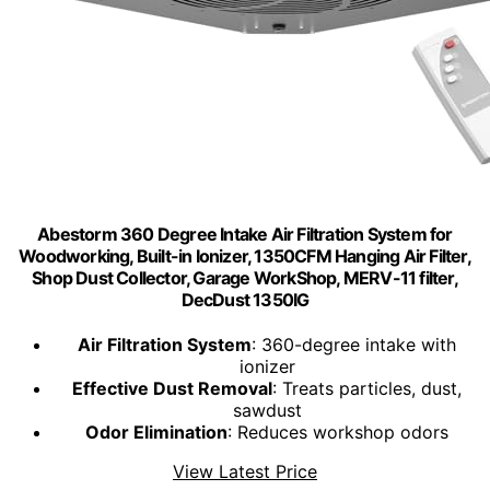
Abestorm 360 Degree Intake Air Filtration System for
Woodworking, Built-in Ionizer, 1350CFM Hanging Air Filter,
Shop Dust Collector, Garage WorkShop, MERV-11 filter,
DecDust 1350IG
Air Filtration System
: 360-degree intake with
ionizer
Effective Dust Removal
: Treats particles, dust,
sawdust
Odor Elimination
: Reduces workshop odors
View Latest Price