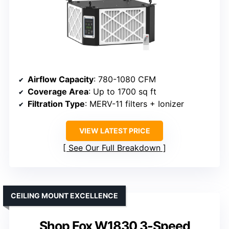
Airflow Capacity
: 780-1080 CFM
Coverage Area
: Up to 1700 sq ft
Filtration Type
: MERV-11 filters + Ionizer
VIEW LATEST PRICE
See Our Full Breakdown
CEILING MOUNT EXCELLENCE
Shop Fox W1830 3-Speed