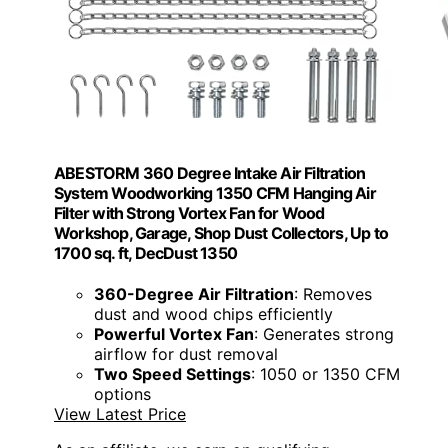
ABESTORM 360 Degree Intake Air Filtration
System Woodworking 1350 CFM Hanging Air
Filter with Strong Vortex Fan for Wood
Workshop, Garage, Shop Dust Collectors, Up to
1700 sq. ft, DecDust 1350
360-Degree Air Filtration
: Removes
dust and wood chips efficiently
Powerful Vortex Fan
: Generates strong
airflow for dust removal
Two Speed Settings
: 1050 or 1350 CFM
options
View Latest Price