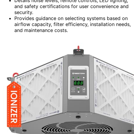
Details noise levels, remote controls, LED lighting,
and safety certifications for user convenience and
security.
Provides guidance on selecting systems based on
airflow capacity, filter efficiency, installation needs,
and maintenance costs.