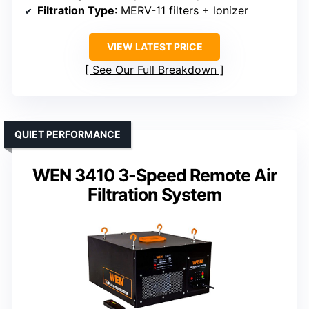
Filtration Type
: MERV-11 filters + Ionizer
VIEW LATEST PRICE
See Our Full Breakdown
QUIET PERFORMANCE
WEN 3410 3-Speed Remote Air
Filtration System