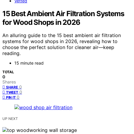
Vetted
15 Best Ambient Air Filtration Systems
for Wood Shops in 2026
An alluring guide to the 15 best ambient air filtration
systems for wood shops in 2026, revealing how to
choose the perfect solution for cleaner air—keep
reading.
15 minute read
TOTAL
0
Shares
0
SHARE
0
TWEET
0
PIN IT
UP NEXT