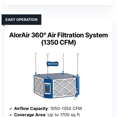
EASY OPERATION
AlorAir 360° Air Filtration System
(1350 CFM)
Airflow Capacity
: 1050-1350 CFM
Coverage Area
: Up to 1700 sq ft