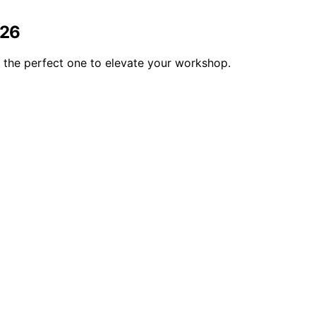
026
the perfect one to elevate your workshop.