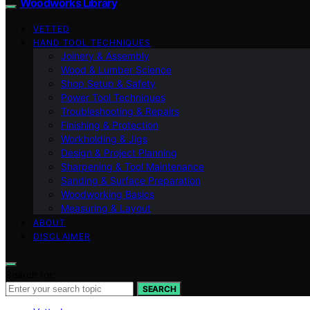
Woodworks Library
VETTED
HAND TOOL TECHNIQUES
Joinery & Assembly
Wood & Lumber Science
Shop Setup & Safety
Power Tool Techniques
Troubleshooting & Repairs
Finishing & Protection
Workholding & Jigs
Design & Project Planning
Sharpening & Tool Maintenance
Sanding & Surface Preparation
Woodworking Basics
Measuring & Layout
ABOUT
DISCLAIMER
Search for:
SEARCH