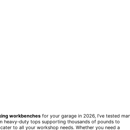
king workbenches
for your garage in 2026, I’ve tested ma
om heavy-duty tops supporting thousands of pounds to
s cater to all your workshop needs. Whether you need a