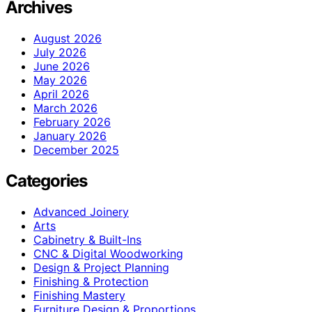
Archives
August 2026
July 2026
June 2026
May 2026
April 2026
March 2026
February 2026
January 2026
December 2025
Categories
Advanced Joinery
Arts
Cabinetry & Built-Ins
CNC & Digital Woodworking
Design & Project Planning
Finishing & Protection
Finishing Mastery
Furniture Design & Proportions