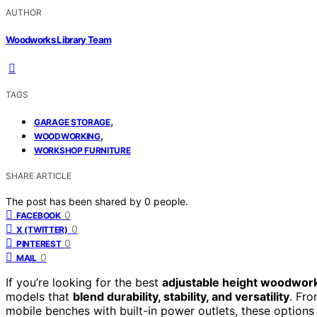
AUTHOR
Woodworks Library Team
TAGS
,
GARAGE STORAGE
,
WOODWORKING
WORKSHOP FURNITURE
SHARE ARTICLE
The post has been shared by
0
people.
0
FACEBOOK
0
X (TWITTER)
0
PINTEREST
0
MAIL
If you’re looking for the best
adjustable height woodwor
models that
blend durability, stability, and versatility
. Fr
mobile benches with built-in power outlets, these option