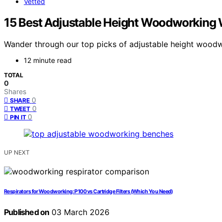
Vetted
15 Best Adjustable Height Woodworking
Wander through our top picks of adjustable height woodw
12 minute read
TOTAL
0
Shares
0
SHARE
0
TWEET
0
PIN IT
UP NEXT
Respirators for Woodworking: P100 vs Cartridge Filters (Which You Need)
Published on
03 March 2026