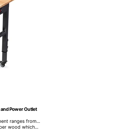
 and Power Outlet
ment ranges from...
bber wood which...