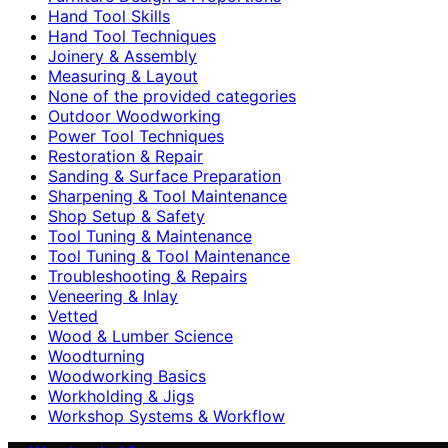
Hand Tool Skills
Hand Tool Techniques
Joinery & Assembly
Measuring & Layout
None of the provided categories
Outdoor Woodworking
Power Tool Techniques
Restoration & Repair
Sanding & Surface Preparation
Sharpening & Tool Maintenance
Shop Setup & Safety
Tool Tuning & Maintenance
Tool Tuning & Tool Maintenance
Troubleshooting & Repairs
Veneering & Inlay
Vetted
Wood & Lumber Science
Woodturning
Woodworking Basics
Workholding & Jigs
Workshop Systems & Workflow