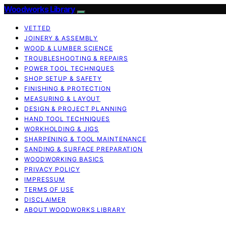
Woodworks Library
VETTED
JOINERY & ASSEMBLY
WOOD & LUMBER SCIENCE
TROUBLESHOOTING & REPAIRS
POWER TOOL TECHNIQUES
SHOP SETUP & SAFETY
FINISHING & PROTECTION
MEASURING & LAYOUT
DESIGN & PROJECT PLANNING
HAND TOOL TECHNIQUES
WORKHOLDING & JIGS
SHARPENING & TOOL MAINTENANCE
SANDING & SURFACE PREPARATION
WOODWORKING BASICS
PRIVACY POLICY
IMPRESSUM
TERMS OF USE
DISCLAIMER
ABOUT WOODWORKS LIBRARY