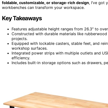
foldable, customizable, or storage-rich design
, I’ve got
workbenches can transform your workspace.
Key Takeaways
Features adjustable height ranges from 26.3″ to ove
Constructed with durable materials like rubberwood 
projects.
Equipped with lockable casters, stable feet, and rein
workshop surfaces.
Integrated power strips with multiple outlets and US
efficiency.
Includes built-in storage options such as drawers, 