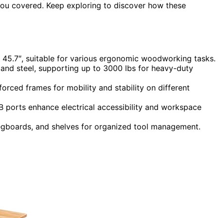
 you covered. Keep exploring to discover how these
r 45.7″, suitable for various ergonomic woodworking tasks.
and steel, supporting up to 3000 lbs for heavy-duty
forced frames for mobility and stability on different
B ports enhance electrical accessibility and workspace
pegboards, and shelves for organized tool management.