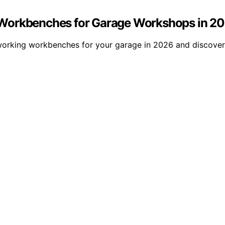
 Workbenches for Garage Workshops in 2
orking workbenches for your garage in 2026 and discover 