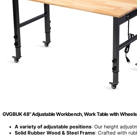
GVGBUK 48" Adjustable Workbench, Work Table with Wheels
A variety of adjustable positions
: Our height adjust
Solid Rubber Wood & Steel Frame
: Crafted with ru