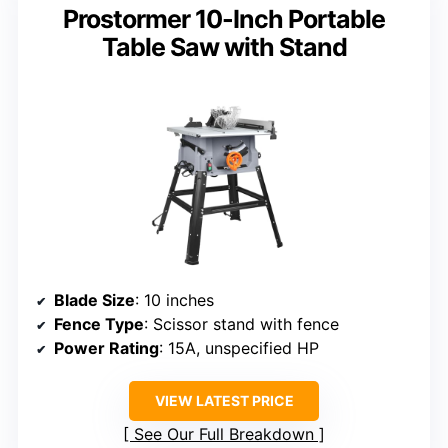
Prostormer 10-Inch Portable
Table Saw with Stand
Blade Size
: 10 inches
Fence Type
: Scissor stand with fence
Power Rating
: 15A, unspecified HP
VIEW LATEST PRICE
See Our Full Breakdown