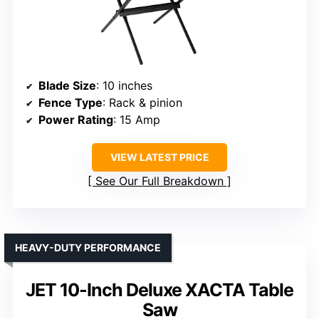
Blade Size
: 10 inches
Fence Type
: Rack & pinion
Power Rating
: 15 Amp
VIEW LATEST PRICE
See Our Full Breakdown
HEAVY-DUTY PERFORMANCE
JET 10-Inch Deluxe XACTA Table
Saw