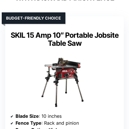
BUDGET-FRIENDLY CHOICE
SKIL 15 Amp 10″ Portable Jobsite
Table Saw
Blade Size
: 10 inches
Fence Type
: Rack and pinion