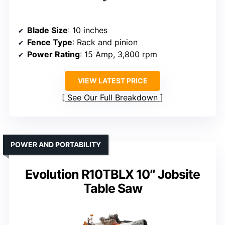
Blade Size
: 10 inches
Fence Type
: Rack and pinion
Power Rating
: 15 Amp, 3,800 rpm
VIEW LATEST PRICE
See Our Full Breakdown
POWER AND PORTABILITY
Evolution R10TBLX 10″ Jobsite
Table Saw