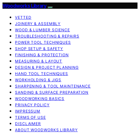
Woodworks Library
VETTED
JOINERY & ASSEMBLY
WOOD & LUMBER SCIENCE
TROUBLESHOOTING & REPAIRS
POWER TOOL TECHNIQUES
SHOP SETUP & SAFETY
FINISHING & PROTECTION
MEASURING & LAYOUT
DESIGN & PROJECT PLANNING
HAND TOOL TECHNIQUES
WORKHOLDING & JIGS
SHARPENING & TOOL MAINTENANCE
SANDING & SURFACE PREPARATION
WOODWORKING BASICS
PRIVACY POLICY
IMPRESSUM
TERMS OF USE
DISCLAIMER
ABOUT WOODWORKS LIBRARY