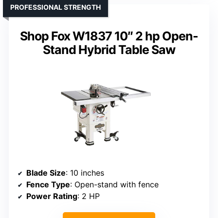
PROFESSIONAL STRENGTH
Shop Fox W1837 10″ 2 hp Open-
Stand Hybrid Table Saw
Blade Size
: 10 inches
Fence Type
: Open-stand with fence
Power Rating
: 2 HP