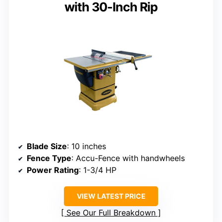
with 30-Inch Rip
Blade Size
: 10 inches
Fence Type
: Accu-Fence with handwheels
Power Rating
: 1-3/4 HP
VIEW LATEST PRICE
See Our Full Breakdown