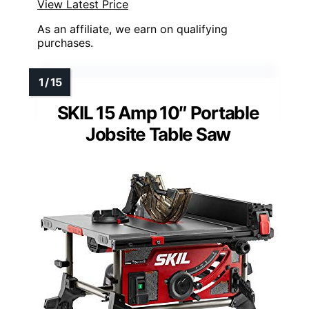
View Latest Price
As an affiliate, we earn on qualifying
purchases.
SKIL 15 Amp 10″ Portable
Jobsite Table Saw