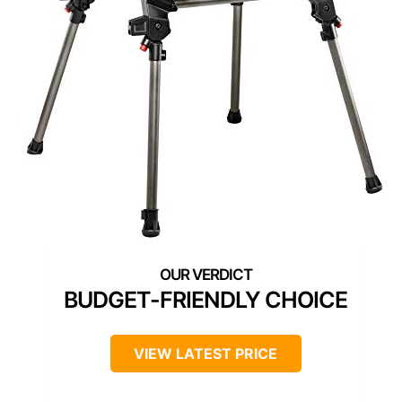
BUDGET-FRIENDLY CHOICE
VIEW LATEST PRICE