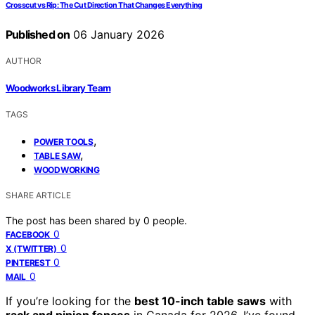
Crosscut vs Rip: The Cut Direction That Changes Everything
Published on
06 January 2026
AUTHOR
Woodworks Library Team
TAGS
,
POWER TOOLS
,
TABLE SAW
WOODWORKING
SHARE ARTICLE
The post has been shared by
0
people.
0
FACEBOOK
0
X (TWITTER)
0
PINTEREST
0
MAIL
If you’re looking for the
best 10-inch table saws
with
rack and pinion fences
in Canada for 2026, I’ve found