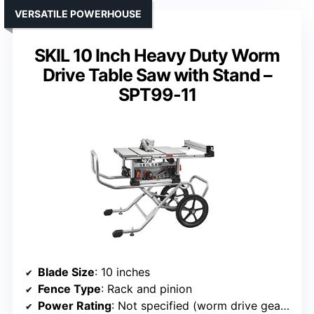
VERSATILE POWERHOUSE
SKIL 10 Inch Heavy Duty Worm
Drive Table Saw with Stand –
SPT99-11
Blade Size
: 10 inches
Fence Type
: Rack and pinion
Power Rating
: Not specified (worm drive gearing)