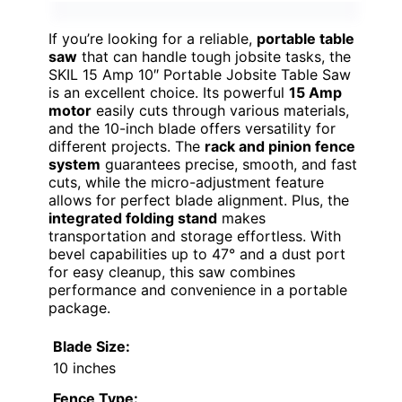
If you’re looking for a reliable,
portable table
saw
that can handle tough jobsite tasks, the
SKIL 15 Amp 10″ Portable Jobsite Table Saw
is an excellent choice. Its powerful
15 Amp
motor
easily cuts through various materials,
and the 10-inch blade offers versatility for
different projects. The
rack and pinion fence
system
guarantees precise, smooth, and fast
cuts, while the micro-adjustment feature
allows for perfect blade alignment. Plus, the
integrated folding stand
makes
transportation and storage effortless. With
bevel capabilities up to 47° and a dust port
for easy cleanup, this saw combines
performance and convenience in a portable
package.
Blade Size:
10 inches
Fence Type: