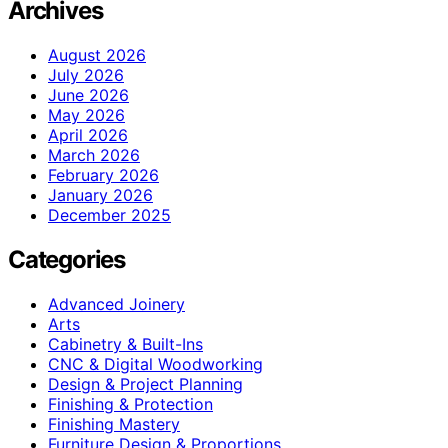
Archives
August 2026
July 2026
June 2026
May 2026
April 2026
March 2026
February 2026
January 2026
December 2025
Categories
Advanced Joinery
Arts
Cabinetry & Built-Ins
CNC & Digital Woodworking
Design & Project Planning
Finishing & Protection
Finishing Mastery
Furniture Design & Proportions