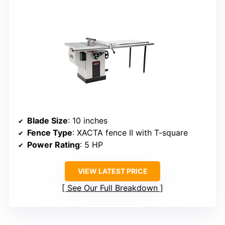
Blade Size
: 10 inches
Fence Type
: XACTA fence II with T-square
Power Rating
: 5 HP
VIEW LATEST PRICE
See Our Full Breakdown