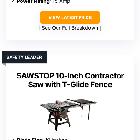
Power Rating
: 15 Amp
VIEW LATEST PRICE
See Our Full Breakdown
SAFETY LEADER
SAWSTOP 10-Inch Contractor
Saw with T-Glide Fence