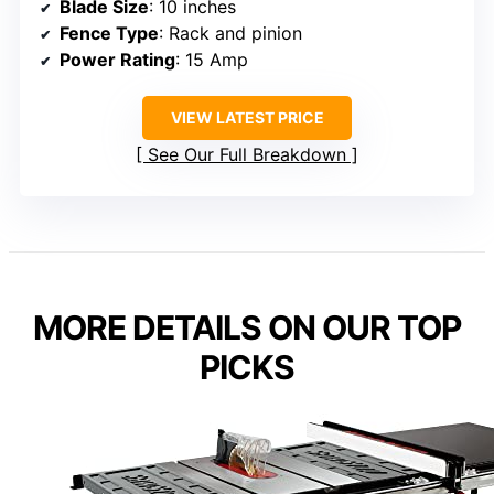
Blade Size
: 10 inches
Fence Type
: Rack and pinion
Power Rating
: 15 Amp
VIEW LATEST PRICE
See Our Full Breakdown
MORE DETAILS ON OUR TOP
PICKS