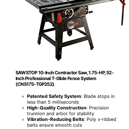
SAWSTOP 10-Inch Contractor Saw, 1.75-HP, 52-
Inch Professional T-Glide Fence System
(CNS175-TGP252)
Patented Safety System
: Blade stops in
less than 5 milliseconds
High-Quality Construction
: Precision
trunnion and arbor for stability
Vibration-Reducing Belts
: Poly v-ribbed
belts ensure smooth cuts