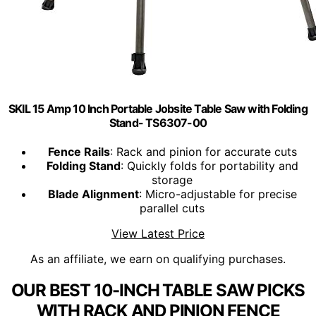
SKIL 15 Amp 10 Inch Portable Jobsite Table Saw with Folding
Stand- TS6307-00
Fence Rails
: Rack and pinion for accurate cuts
Folding Stand
: Quickly folds for portability and
storage
Blade Alignment
: Micro-adjustable for precise
parallel cuts
View Latest Price
As an affiliate, we earn on qualifying purchases.
OUR BEST 10-INCH TABLE SAW PICKS
WITH RACK AND PINION FENCE