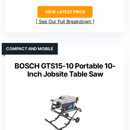
VIEW LATEST PRICE
See Our Full Breakdown
COMPACT AND MOBILE
BOSCH GTS15-10 Portable 10-
Inch Jobsite Table Saw