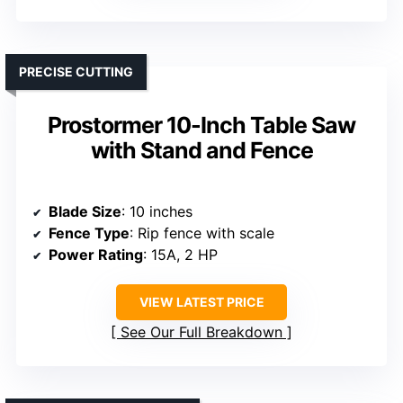
PRECISE CUTTING
Prostormer 10-Inch Table Saw
with Stand and Fence
Blade Size
: 10 inches
Fence Type
: Rip fence with scale
Power Rating
: 15A, 2 HP
VIEW LATEST PRICE
See Our Full Breakdown