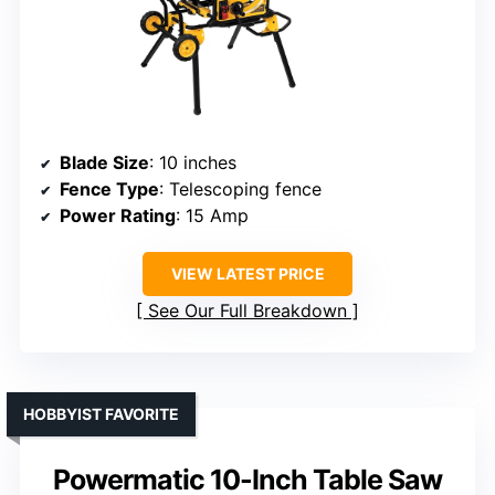
Blade Size
: 10 inches
Fence Type
: Telescoping fence
Power Rating
: 15 Amp
VIEW LATEST PRICE
See Our Full Breakdown
HOBBYIST FAVORITE
Powermatic 10-Inch Table Saw