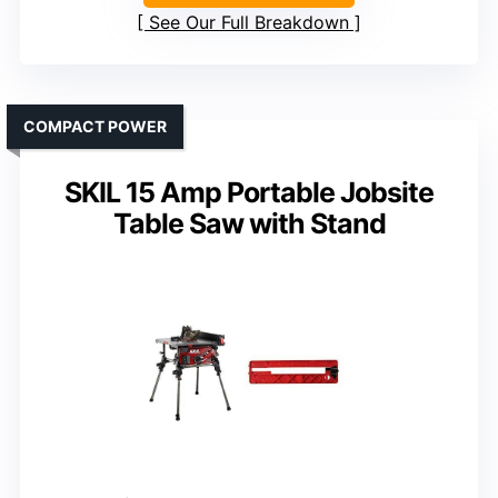
See Our Full Breakdown
COMPACT POWER
SKIL 15 Amp Portable Jobsite
Table Saw with Stand