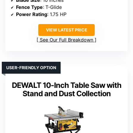
Blade Size
: 10 inches
Fence Type
: T-Glide
Power Rating
: 1.75 HP
VIEW LATEST PRICE
See Our Full Breakdown
USER-FRIENDLY OPTION
DEWALT 10-Inch Table Saw with
Stand and Dust Collection