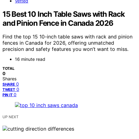
Vetted
15 Best 10 Inch Table Saws with Rack
and Pinion Fence in Canada 2026
Find the top 15 10-inch table saws with rack and pinion
fences in Canada for 2026, offering unmatched
precision and safety features you won’t want to miss.
16 minute read
TOTAL
0
Shares
0
SHARE
0
TWEET
0
PIN IT
UP NEXT