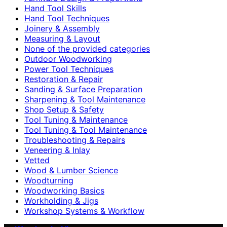
Hand Tool Skills
Hand Tool Techniques
Joinery & Assembly
Measuring & Layout
None of the provided categories
Outdoor Woodworking
Power Tool Techniques
Restoration & Repair
Sanding & Surface Preparation
Sharpening & Tool Maintenance
Shop Setup & Safety
Tool Tuning & Maintenance
Tool Tuning & Tool Maintenance
Troubleshooting & Repairs
Veneering & Inlay
Vetted
Wood & Lumber Science
Woodturning
Woodworking Basics
Workholding & Jigs
Workshop Systems & Workflow