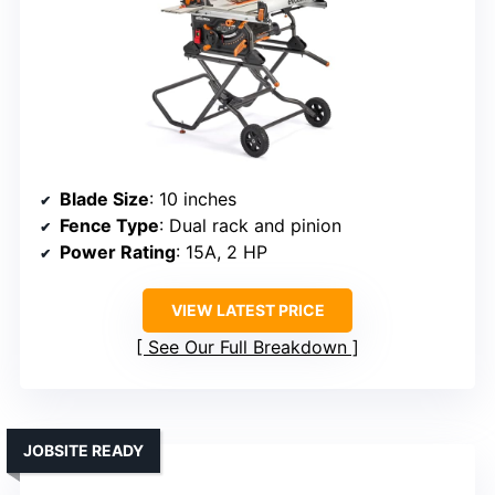
Blade Size
: 10 inches
Fence Type
: Dual rack and pinion
Power Rating
: 15A, 2 HP
VIEW LATEST PRICE
See Our Full Breakdown
JOBSITE READY