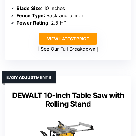
Blade Size
: 10 inches
Fence Type
: Rack and pinion
Power Rating
: 2.5 HP
VIEW LATEST PRICE
See Our Full Breakdown
EASY ADJUSTMENTS
DEWALT 10-Inch Table Saw with
Rolling Stand