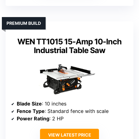
PREMIUM BUILD
WEN TT1015 15-Amp 10-Inch
Industrial Table Saw
Blade Size
: 10 inches
Fence Type
: Standard fence with scale
Power Rating
: 2 HP
VIEW LATEST PRICE