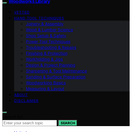
Woodworks Library
VETTED
HAND TOOL TECHNIQUES
Joinery & Assembly
Wood & Lumber Science
Shop Setup & Safety
Power Tool Techniques
Troubleshooting & Repairs
Finishing & Protection
Workholding & Jigs
Design & Project Planning
Sharpening & Tool Maintenance
Sanding & Surface Preparation
Woodworking Basics
Measuring & Layout
ABOUT
DISCLAIMER
Search for:
SEARCH