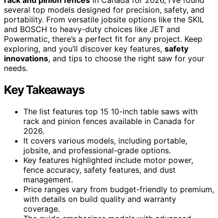
several top models designed for precision, safety, and
portability. From versatile jobsite options like the SKIL
and BOSCH to heavy-duty choices like JET and
Powermatic, there’s a perfect fit for any project. Keep
exploring, and you’ll discover key features,
safety
innovations
, and tips to choose the right saw for your
needs.
Key Takeaways
The list features top 15 10-inch table saws with
rack and pinion fences available in Canada for
2026.
It covers various models, including portable,
jobsite, and professional-grade options.
Key features highlighted include motor power,
fence accuracy, safety features, and dust
management.
Price ranges vary from budget-friendly to premium,
with details on build quality and warranty
coverage.