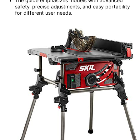
The guide emphasizes models with advanced
safety, precise adjustments, and easy portability
for different user needs.