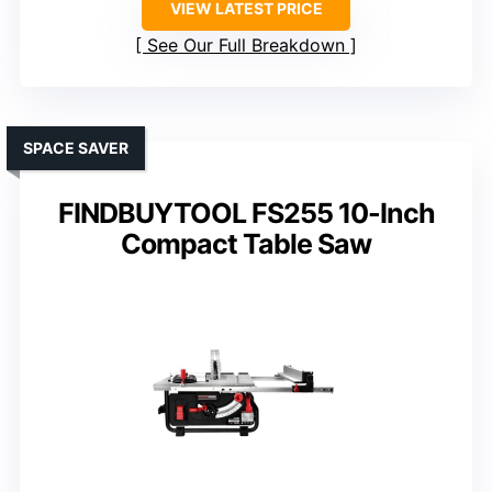
VIEW LATEST PRICE
See Our Full Breakdown
SPACE SAVER
FINDBUYTOOL FS255 10-Inch
Compact Table Saw