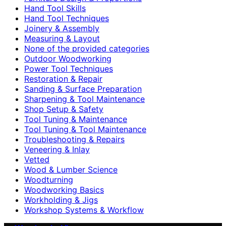
Hand Tool Skills
Hand Tool Techniques
Joinery & Assembly
Measuring & Layout
None of the provided categories
Outdoor Woodworking
Power Tool Techniques
Restoration & Repair
Sanding & Surface Preparation
Sharpening & Tool Maintenance
Shop Setup & Safety
Tool Tuning & Maintenance
Tool Tuning & Tool Maintenance
Troubleshooting & Repairs
Veneering & Inlay
Vetted
Wood & Lumber Science
Woodturning
Woodworking Basics
Workholding & Jigs
Workshop Systems & Workflow