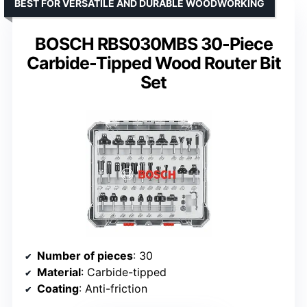
BEST FOR VERSATILE AND DURABLE WOODWORKING
BOSCH RBS030MBS 30-Piece
Carbide-Tipped Wood Router Bit
Set
Number of pieces
: 30
Material
: Carbide-tipped
Coating
: Anti-friction