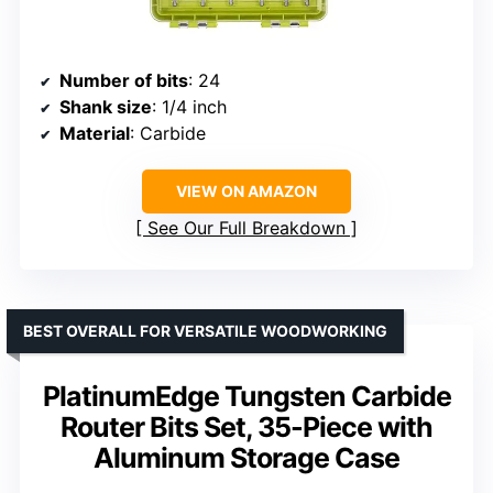
Number of bits
: 24
Shank size
: 1/4 inch
Material
: Carbide
VIEW ON AMAZON
See Our Full Breakdown
BEST OVERALL FOR VERSATILE WOODWORKING
PlatinumEdge Tungsten Carbide
Router Bits Set, 35-Piece with
Aluminum Storage Case