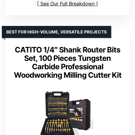
See Our Full Breakdown
BEST FOR HIGH-VOLUME, VERSATILE PROJECTS
CATITO 1/4″ Shank Router Bits
Set, 100 Pieces Tungsten
Carbide Professional
Woodworking Milling Cutter Kit