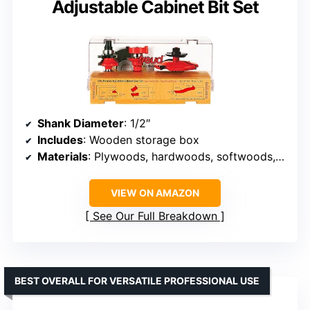
Adjustable Cabinet Bit Set
Shank Diameter
: 1/2″
Includes
: Wooden storage box
Materials
: Plywoods, hardwoods, softwoods, composition materials
VIEW ON AMAZON
See Our Full Breakdown
BEST OVERALL FOR VERSATILE PROFESSIONAL USE