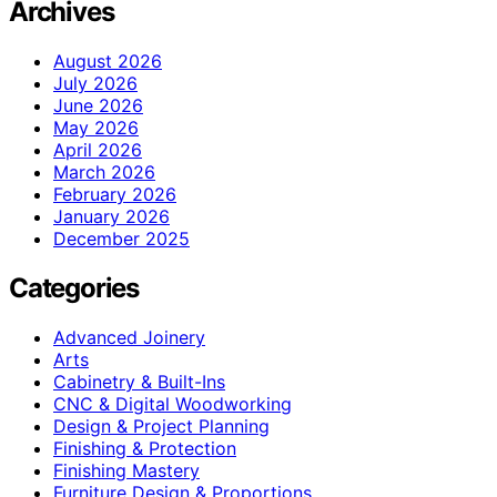
Archives
August 2026
July 2026
June 2026
May 2026
April 2026
March 2026
February 2026
January 2026
December 2025
Categories
Advanced Joinery
Arts
Cabinetry & Built-Ins
CNC & Digital Woodworking
Design & Project Planning
Finishing & Protection
Finishing Mastery
Furniture Design & Proportions