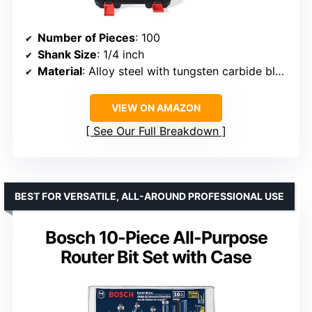
Number of Pieces
: 100
Shank Size
: 1/4 inch
Material
: Alloy steel with tungsten carbide blades
VIEW ON AMAZON
See Our Full Breakdown
BEST FOR VERSATILE, ALL-AROUND PROFESSIONAL USE
Bosch 10-Piece All-Purpose
Router Bit Set with Case