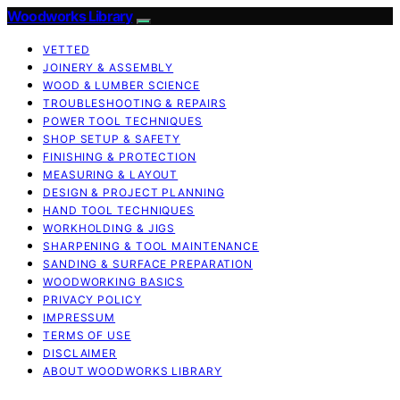
Woodworks Library
VETTED
JOINERY & ASSEMBLY
WOOD & LUMBER SCIENCE
TROUBLESHOOTING & REPAIRS
POWER TOOL TECHNIQUES
SHOP SETUP & SAFETY
FINISHING & PROTECTION
MEASURING & LAYOUT
DESIGN & PROJECT PLANNING
HAND TOOL TECHNIQUES
WORKHOLDING & JIGS
SHARPENING & TOOL MAINTENANCE
SANDING & SURFACE PREPARATION
WOODWORKING BASICS
PRIVACY POLICY
IMPRESSUM
TERMS OF USE
DISCLAIMER
ABOUT WOODWORKS LIBRARY