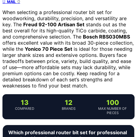
0
MAIL
When selecting a professional router bit set for
woodworking, durability, precision, and versatility are
key. The
Freud 92-100 Artisan Set
stands out as the
best overall for its high-quality TiCo carbide, coating,
and comprehensive selection. The
Bosch RBS030MBS
offers excellent value with its broad 30-piece collection,
while the
Yonico 70 Piece Set
is ideal for those needing
larger shank sizes and extensive options. Buyers face
tradeoffs between price, variety, build quality, and ease
of use—more affordable sets may lack durability, while
premium options can be costly. Keep reading for a
detailed breakdown of each set’s strengths and
weaknesses to find your best match.
13
12
100
COMPARED
BRANDS
MAX NUMBER OF
PIECES
Which professional router bit set for professional