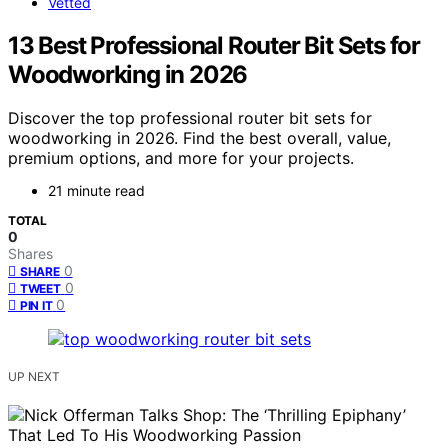
Vetted
13 Best Professional Router Bit Sets for
Woodworking in 2026
Discover the top professional router bit sets for
woodworking in 2026. Find the best overall, value,
premium options, and more for your projects.
21 minute read
TOTAL
0
Shares
0
SHARE
0
TWEET
0
PIN IT
UP NEXT