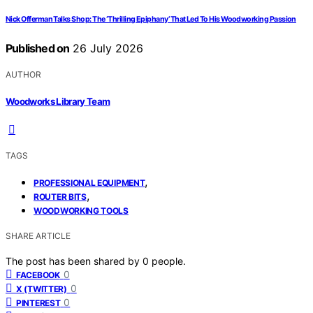
Nick Offerman Talks Shop: The ‘Thrilling Epiphany’ That Led To His Woodworking Passion
Published on
26 July 2026
AUTHOR
Woodworks Library Team
TAGS
,
PROFESSIONAL EQUIPMENT
,
ROUTER BITS
WOODWORKING TOOLS
SHARE ARTICLE
The post has been shared by
0
people.
0
FACEBOOK
0
X (TWITTER)
0
PINTEREST