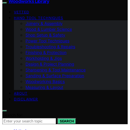
Woodworks Library
VETTED
HAND TOOL TECHNIQUES
Joinery & Assembly
Wood & Lumber Science
Shop Setup & Safety
Power Tool Techniques
Troubleshooting & Repairs
Finishing & Protection
Workholding & Jigs
Design & Project Planning
Sharpening & Tool Maintenance
Sanding & Surface Preparation
Woodworking Basics
Measuring & Layout
ABOUT
DISCLAIMER
Search for:
SEARCH