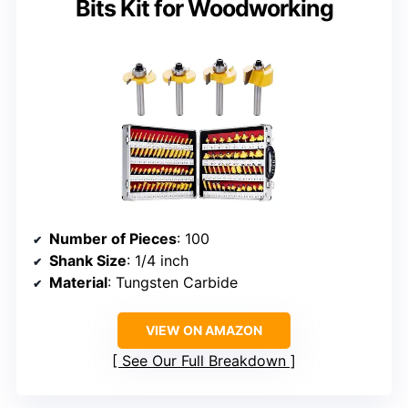
Bits Kit for Woodworking
Number of Pieces
: 100
Shank Size
: 1/4 inch
Material
: Tungsten Carbide
VIEW ON AMAZON
See Our Full Breakdown