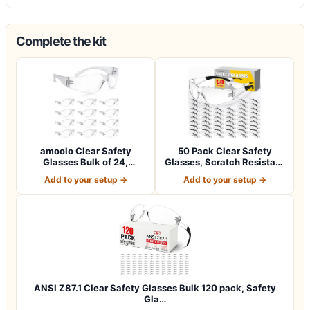
Complete the kit
amoolo Clear Safety
50 Pack Clear Safety
Glasses Bulk of 24,
Glasses, Scratch Resistant
Protective Eyewea…
Safety Gl…
Add to your setup →
Add to your setup →
ANSI Z87.1 Clear Safety Glasses Bulk 120 pack, Safety
Gla…