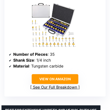
Number of Pieces
: 35
Shank Size
: 1/4 inch
Material
: Tungsten carbide
VIEW ON AMAZON
See Our Full Breakdown