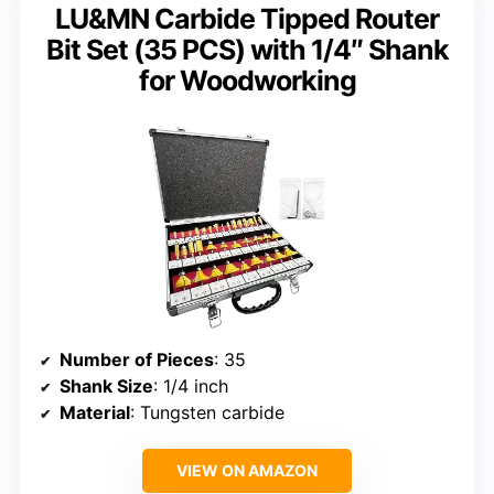
LU&MN Carbide Tipped Router
Bit Set (35 PCS) with 1/4″ Shank
for Woodworking
Number of Pieces
: 35
Shank Size
: 1/4 inch
Material
: Tungsten carbide
VIEW ON AMAZON