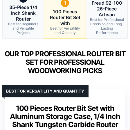
1
Freud 92-100
35-Piece 1/4
26-Piece
100 Pieces
Inch Shank
Artisan
Router Bit Set
Router
Best for Professional
with
Best for Beginners
Precision and Long-
and Versatile
Best for Versatility
Lasting
Projects
and Quantity
Performance
OUR TOP PROFESSIONAL ROUTER BIT
SET FOR PROFESSIONAL
WOODWORKING PICKS
BEST FOR VERSATILITY AND QUANTITY
100 Pieces Router Bit Set with
Aluminum Storage Case, 1/4 Inch
Shank Tungsten Carbide Router