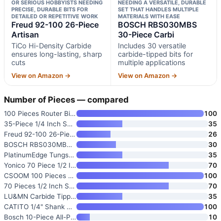
OR SERIOUS HOBBYISTS NEEDING
NEEDING A VERSATILE, DURABLE
PRECISE, DURABLE BITS FOR
SET THAT HANDLES MULTIPLE
DETAILED OR REPETITIVE WORK
MATERIALS WITH EASE
Freud 92-100 26-Piece
BOSCH RBS030MBS
Artisan
30-Piece Carbi
TiCo Hi-Density Carbide
Includes 30 versatile
ensures long-lasting, sharp
carbide-tipped bits for
cuts
multiple applications
View on Amazon →
View on Amazon →
Number of Pieces — compared
100 Pieces Router Bit Set with
100
35-Piece 1/4 Inch Shank Router
35
Freud 92-100 26-Piece Artisan
26
BOSCH RBS030MBS 30-Piece Carbi
30
PlatinumEdge Tungsten Carbide
35
Yonico 70 Piece 1/2 Inch Shank
70
CSOOM 100 Pieces Router Bit Se
100
70 Pieces 1/2 Inch Shank Tungs
70
LU&MN Carbide Tipped Router Bi
35
CATITO 1/4" Shank Router Bits
100
Bosch 10-Piece All-Purpose Rou
10