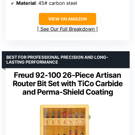
Material
: 45# carbon steel
VIEW ON AMAZON
See Our Full Breakdown
BEST FOR PROFESSIONAL PRECISION AND LONG-
LASTING PERFORMANCE
Freud 92-100 26-Piece Artisan
Router Bit Set with TiCo Carbide
and Perma-Shield Coating