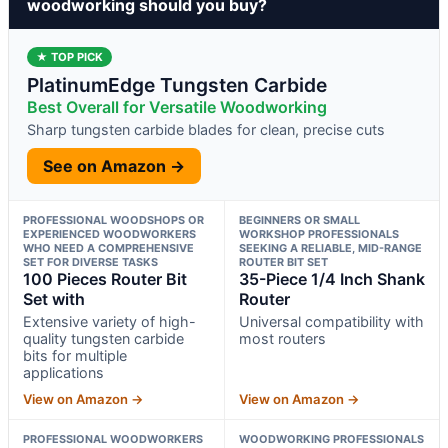
woodworking should you buy?
★ TOP PICK
PlatinumEdge Tungsten Carbide
Best Overall for Versatile Woodworking
Sharp tungsten carbide blades for clean, precise cuts
See on Amazon →
PROFESSIONAL WOODSHOPS OR
BEGINNERS OR SMALL
EXPERIENCED WOODWORKERS
WORKSHOP PROFESSIONALS
WHO NEED A COMPREHENSIVE
SEEKING A RELIABLE, MID-RANGE
SET FOR DIVERSE TASKS
ROUTER BIT SET
100 Pieces Router Bit
35-Piece 1/4 Inch Shank
Set with
Router
Extensive variety of high-
Universal compatibility with
quality tungsten carbide
most routers
bits for multiple
applications
View on Amazon →
View on Amazon →
PROFESSIONAL WOODWORKERS
WOODWORKING PROFESSIONALS