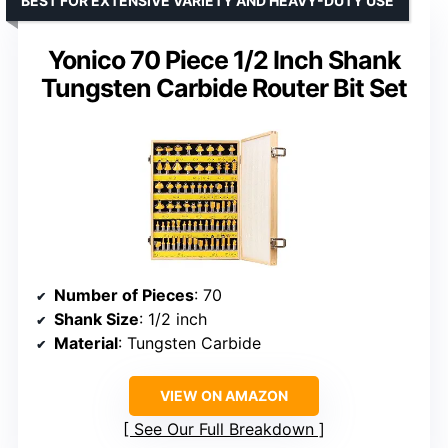
BEST FOR EXTENSIVE VARIETY AND HEAVY-DUTY USE
Yonico 70 Piece 1/2 Inch Shank
Tungsten Carbide Router Bit Set
Number of Pieces
: 70
Shank Size
: 1/2 inch
Material
: Tungsten Carbide
VIEW ON AMAZON
See Our Full Breakdown