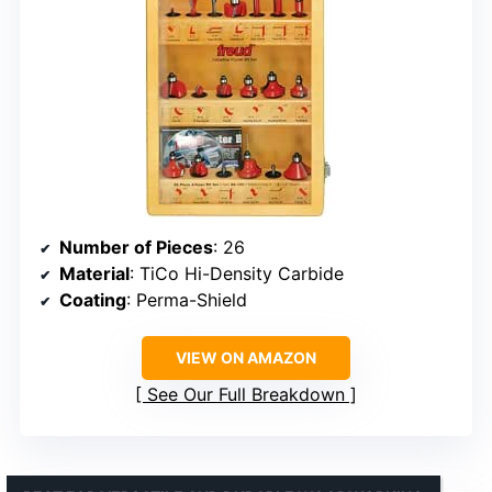
Number of Pieces
: 26
Material
: TiCo Hi-Density Carbide
Coating
: Perma-Shield
VIEW ON AMAZON
See Our Full Breakdown