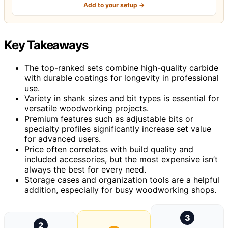
Add to your setup →
Key Takeaways
The top-ranked sets combine high-quality carbide
with durable coatings for longevity in professional
use.
Variety in shank sizes and bit types is essential for
versatile woodworking projects.
Premium features such as adjustable bits or
specialty profiles significantly increase set value
for advanced users.
Price often correlates with build quality and
included accessories, but the most expensive isn’t
always the best for every need.
Storage cases and organization tools are a helpful
addition, especially for busy woodworking shops.
3
2