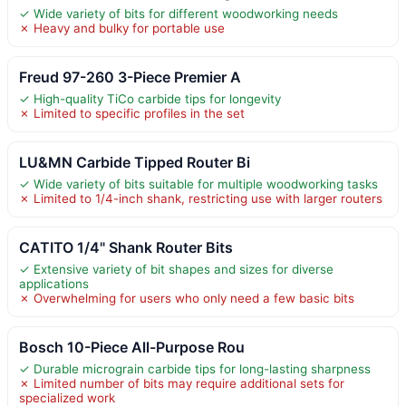
✓ Wide variety of bits for different woodworking needs
✗ Heavy and bulky for portable use
Freud 97-260 3-Piece Premier A
✓ High-quality TiCo carbide tips for longevity
✗ Limited to specific profiles in the set
LU&MN Carbide Tipped Router Bi
✓ Wide variety of bits suitable for multiple woodworking tasks
✗ Limited to 1/4-inch shank, restricting use with larger routers
CATITO 1/4" Shank Router Bits
✓ Extensive variety of bit shapes and sizes for diverse
applications
✗ Overwhelming for users who only need a few basic bits
Bosch 10-Piece All-Purpose Rou
✓ Durable micrograin carbide tips for long-lasting sharpness
✗ Limited number of bits may require additional sets for
specialized work