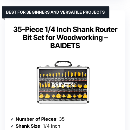
BEST FOR BEGINNERS AND VERSATILE PROJECTS
35-Piece 1/4 Inch Shank Router
Bit Set for Woodworking –
BAIDETS
Number of Pieces
: 35
Shank Size
: 1/4 inch