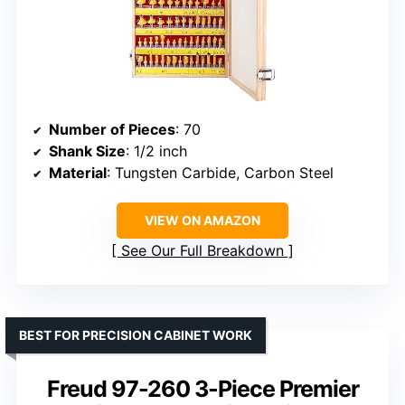
Number of Pieces
: 70
Shank Size
: 1/2 inch
Material
: Tungsten Carbide, Carbon Steel
VIEW ON AMAZON
See Our Full Breakdown
BEST FOR PRECISION CABINET WORK
Freud 97-260 3-Piece Premier