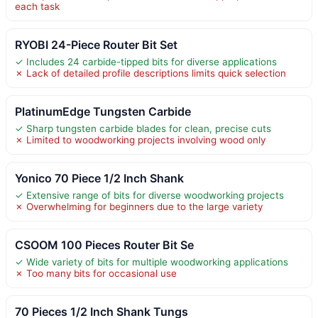
each task
RYOBI 24-Piece Router Bit Set
✓ Includes 24 carbide-tipped bits for diverse applications
✗ Lack of detailed profile descriptions limits quick selection
PlatinumEdge Tungsten Carbide
✓ Sharp tungsten carbide blades for clean, precise cuts
✗ Limited to woodworking projects involving wood only
Yonico 70 Piece 1/2 Inch Shank
✓ Extensive range of bits for diverse woodworking projects
✗ Overwhelming for beginners due to the large variety
CSOOM 100 Pieces Router Bit Se
✓ Wide variety of bits for multiple woodworking applications
✗ Too many bits for occasional use
70 Pieces 1/2 Inch Shank Tungs