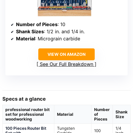
Number of Pieces
: 10
Shank Sizes
: 1/2 in. and 1/4 in.
Material
: Micrograin carbide
VIEW ON AMAZON
See Our Full Breakdown
Specs at a glance
professional router bit
Number
Shank
set for professional
Material
of
Size
woodworking
Pieces
100 Pieces Router Bit
Tungsten
1/4
100
Set with
Carbide
inch