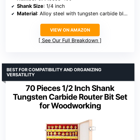
Shank Size
: 1/4 inch
Material
: Alloy steel with tungsten carbide blades
VIEW ON AMAZON
See Our Full Breakdown
BEST FOR COMPATIBILITY AND ORGANIZING
VERSATILITY
70 Pieces 1/2 Inch Shank
Tungsten Carbide Router Bit Set
for Woodworking