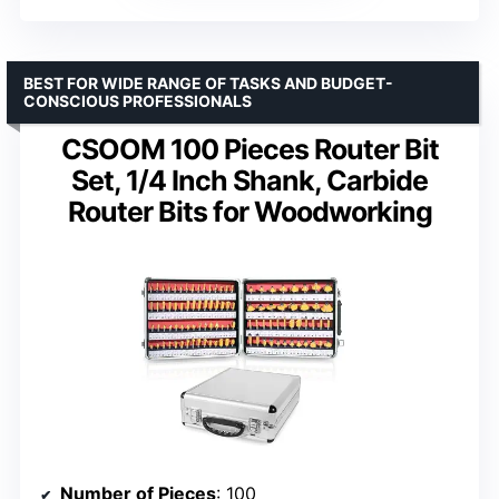
BEST FOR WIDE RANGE OF TASKS AND BUDGET-
CONSCIOUS PROFESSIONALS
CSOOM 100 Pieces Router Bit
Set, 1/4 Inch Shank, Carbide
Router Bits for Woodworking
Number of Pieces
: 100