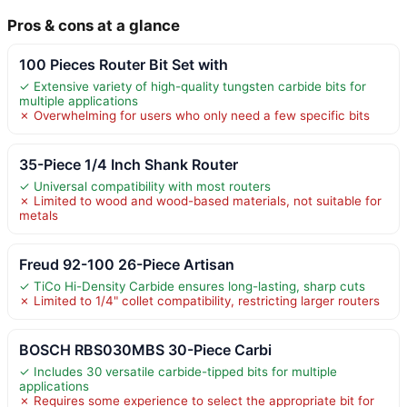
Pros & cons at a glance
100 Pieces Router Bit Set with
✓ Extensive variety of high-quality tungsten carbide bits for
multiple applications
✗ Overwhelming for users who only need a few specific bits
35-Piece 1/4 Inch Shank Router
✓ Universal compatibility with most routers
✗ Limited to wood and wood-based materials, not suitable for
metals
Freud 92-100 26-Piece Artisan
✓ TiCo Hi-Density Carbide ensures long-lasting, sharp cuts
✗ Limited to 1/4" collet compatibility, restricting larger routers
BOSCH RBS030MBS 30-Piece Carbi
✓ Includes 30 versatile carbide-tipped bits for multiple
applications
✗ Requires some experience to select the appropriate bit for