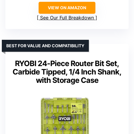
VIEW ON AMAZON
See Our Full Breakdown
BEST FOR VALUE AND COMPATIBILITY
RYOBI 24-Piece Router Bit Set,
Carbide Tipped, 1/4 Inch Shank,
with Storage Case