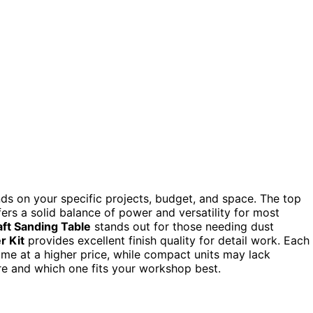
ds on your specific projects, budget, and space. The top
ffers a solid balance of power and versatility for most
ft Sanding Table
stands out for those needing dust
r Kit
provides excellent finish quality for detail work. Each
me at a higher price, while compact units may lack
re and which one fits your workshop best.