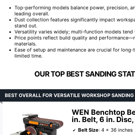
Top-performing models balance power, precision, an
leading overall.
Dust collection features significantly impact worksp
stand out.
Versatility varies widely; multi-function models tend
Price points reflect build quality and performance—
materials.
Ease of setup and maintenance are crucial for long-t
limited time.
OUR TOP BEST SANDING STA
BEST OVERALL FOR VERSATILE WORKSHOP SANDING
WEN Benchtop Bel
in. Belt, 6 in. Dis
Belt Size
: 4 x 36 inches