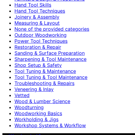
Hand Tool Skills
Hand Tool Techniques
Joinery & Assembly
Measuring & Layout
None of the provided categories
Outdoor Woodworking
Power Tool Techniques
Restoration & Repair
Sanding & Surface Preparation
Sharpening & Tool Maintenance
Shop Setup & Safety
Tool Tuning & Maintenance
Tool Tuning & Tool Maintenance
Troubleshooting & Repairs
Veneering & Inlay
Vetted
Wood & Lumber Science
Woodturning
Woodworking Basics
Workholding & Jigs
Workshop Systems & Workflow