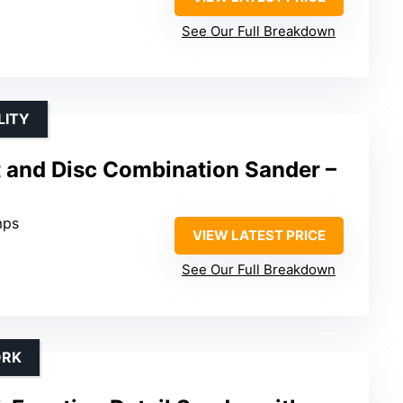
See Our Full Breakdown
LITY
t and Disc Combination Sander –
mps
VIEW LATEST PRICE
See Our Full Breakdown
ORK