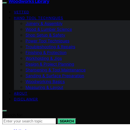
Woodworks Library
VETTED
HAND TOOL TECHNIQUES
Joinery & Assembly
Wood & Lumber Science
Shop Setup & Safety
Power Tool Techniques
Troubleshooting & Repairs
Finishing & Protection
Workholding & Jigs
Design & Project Planning
Sharpening & Tool Maintenance
Sanding & Surface Preparation
Woodworking Basics
Measuring & Layout
ABOUT
DISCLAIMER
Search for:
SEARCH