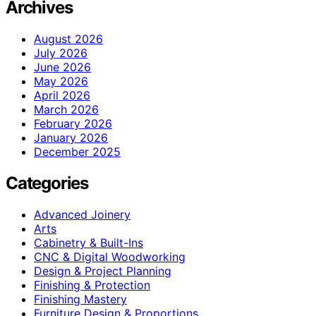
Archives
August 2026
July 2026
June 2026
May 2026
April 2026
March 2026
February 2026
January 2026
December 2025
Categories
Advanced Joinery
Arts
Cabinetry & Built-Ins
CNC & Digital Woodworking
Design & Project Planning
Finishing & Protection
Finishing Mastery
Furniture Design & Proportions