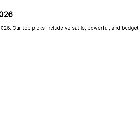
2026
026. Our top picks include versatile, powerful, and budget-