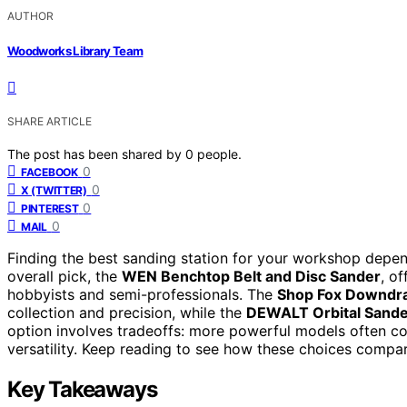
AUTHOR
Woodworks Library Team
SHARE ARTICLE
The post has been shared by
0
people.
0
FACEBOOK
0
X (TWITTER)
0
PINTEREST
0
MAIL
Finding the best sanding station for your workshop depen
overall pick, the
WEN Benchtop Belt and Disc Sander
, o
hobbyists and semi-professionals. The
Shop Fox Downdra
collection and precision, while the
DEWALT Orbital Sande
option involves tradeoffs: more powerful models often co
versatility. Keep reading to see how these choices compa
Key Takeaways