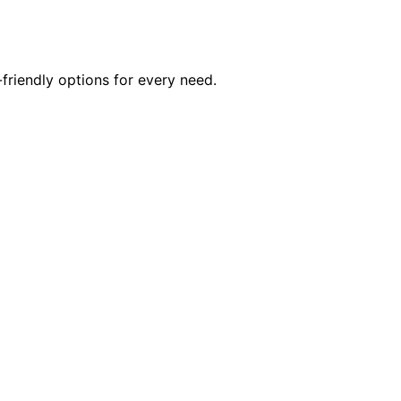
friendly options for every need.