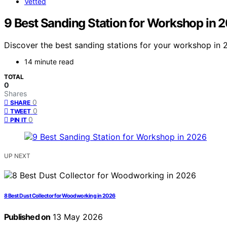
Vetted
9 Best Sanding Station for Workshop in 
Discover the best sanding stations for your workshop in 2
14 minute read
TOTAL
0
Shares
0
SHARE
0
TWEET
0
PIN IT
UP NEXT
8 Best Dust Collector for Woodworking in 2026
Published on
13 May 2026