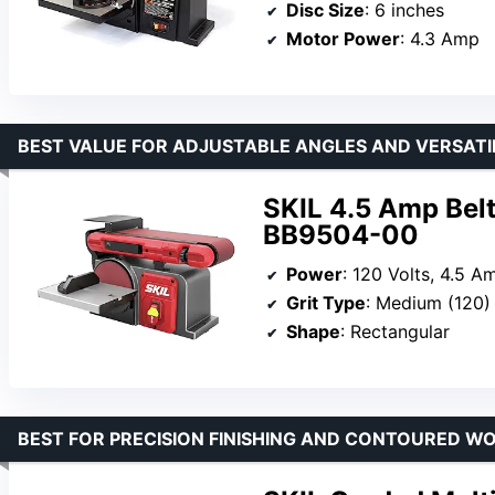
Disc Size
: 6 inches
Motor Power
: 4.3 Amp
BEST VALUE FOR ADJUSTABLE ANGLES AND VERSATI
SKIL 4.5 Amp Bel
BB9504-00
Power
: 120 Volts, 4.5 A
Grit Type
: Medium (120)
Shape
: Rectangular
BEST FOR PRECISION FINISHING AND CONTOURED W