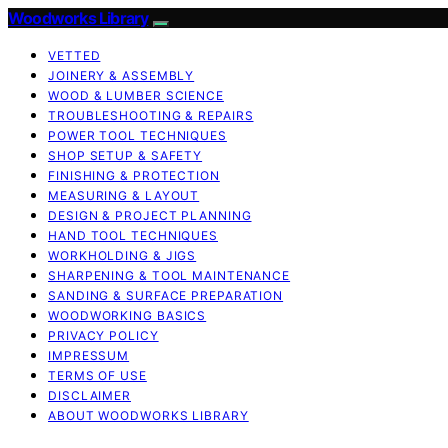
Woodworks Library
VETTED
JOINERY & ASSEMBLY
WOOD & LUMBER SCIENCE
TROUBLESHOOTING & REPAIRS
POWER TOOL TECHNIQUES
SHOP SETUP & SAFETY
FINISHING & PROTECTION
MEASURING & LAYOUT
DESIGN & PROJECT PLANNING
HAND TOOL TECHNIQUES
WORKHOLDING & JIGS
SHARPENING & TOOL MAINTENANCE
SANDING & SURFACE PREPARATION
WOODWORKING BASICS
PRIVACY POLICY
IMPRESSUM
TERMS OF USE
DISCLAIMER
ABOUT WOODWORKS LIBRARY