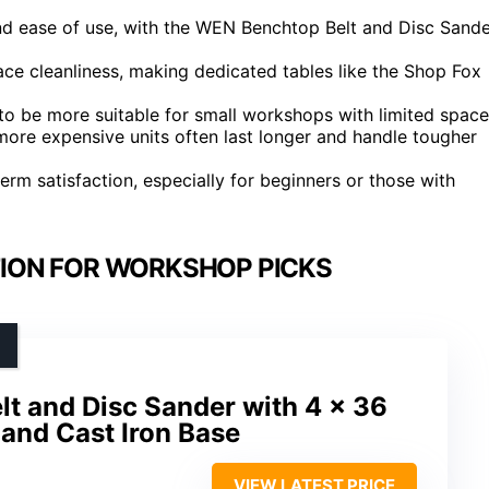
d ease of use, with the WEN Benchtop Belt and Disc Sande
ace cleanliness, making dedicated tables like the Shop Fox
 to be more suitable for small workshops with limited space
more expensive units often last longer and handle tougher
erm satisfaction, especially for beginners or those with
TION FOR WORKSHOP PICKS
t and Disc Sander with 4 x 36
c, and Cast Iron Base
VIEW LATEST PRICE