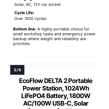
Solar, AC, 12V car socket
Cycle Life:
Over 1000 cycles
Bottom line:
A highly portable choice for
small workshop tasks and emergency power
backup where weight and reliability are
priorities.
EcoFlow DELTA 2 Portable
Power Station, 1024Wh
LiFePO4 Battery, 1800W
AC/100W USB-C, Solar