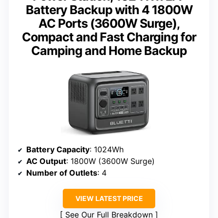
Battery Backup with 4 1800W
AC Ports (3600W Surge),
Compact and Fast Charging for
Camping and Home Backup
Battery Capacity
: 1024Wh
AC Output
: 1800W (3600W Surge)
Number of Outlets
: 4
VIEW LATEST PRICE
See Our Full Breakdown