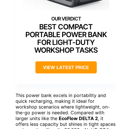
BEST COMPACT
PORTABLE POWER BANK
FOR LIGHT-DUTY
WORKSHOP TASKS
VIEW LATEST PRICE
This power bank excels in portability and
quick recharging, making it ideal for
workshop scenarios where lightweight, on-
the-go power is needed. Compared with
larger units like the
EcoFlow DELTA 2
, it
offers less capacity but shines in tight spaces