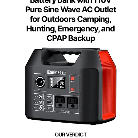
Pure Sine Wave AC Outlet
for Outdoors Camping,
Hunting, Emergency, and
CPAP Backup