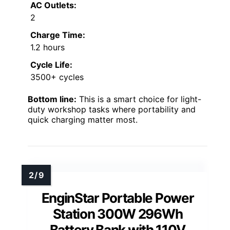
AC Outlets:
2
Charge Time:
1.2 hours
Cycle Life:
3500+ cycles
Bottom line:
This is a smart choice for light-
duty workshop tasks where portability and
quick charging matter most.
EnginStar Portable Power
Station 300W 296Wh
Battery Bank with 110V