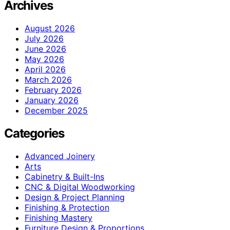
Archives
August 2026
July 2026
June 2026
May 2026
April 2026
March 2026
February 2026
January 2026
December 2025
Categories
Advanced Joinery
Arts
Cabinetry & Built-Ins
CNC & Digital Woodworking
Design & Project Planning
Finishing & Protection
Finishing Mastery
Furniture Design & Proportions