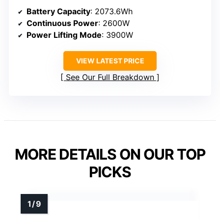
Battery Capacity
: 2073.6Wh
Continuous Power
: 2600W
Power Lifting Mode
: 3900W
VIEW LATEST PRICE
See Our Full Breakdown
MORE DETAILS ON OUR TOP
PICKS