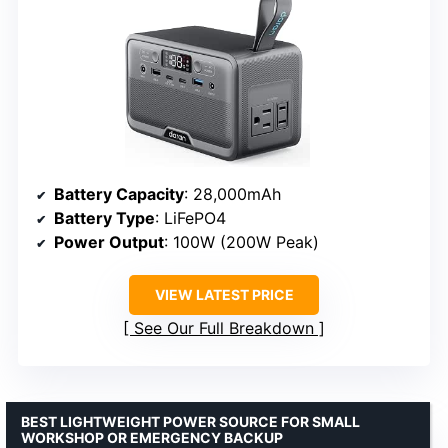
Battery Capacity
: 28,000mAh
Battery Type
: LiFePO4
Power Output
: 100W (200W Peak)
VIEW LATEST PRICE
See Our Full Breakdown
BEST LIGHTWEIGHT POWER SOURCE FOR SMALL
WORKSHOP OR EMERGENCY BACKUP