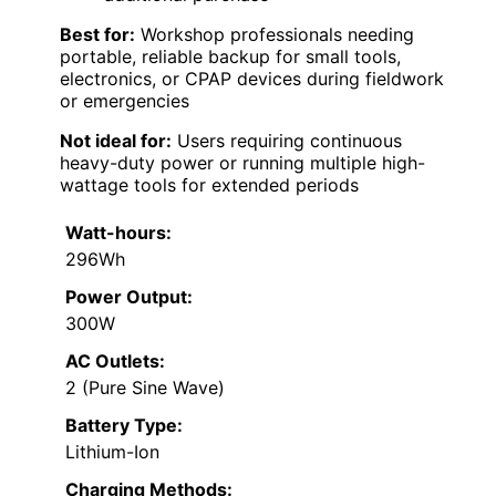
Best for:
Workshop professionals needing
portable, reliable backup for small tools,
electronics, or CPAP devices during fieldwork
or emergencies
Not ideal for:
Users requiring continuous
heavy-duty power or running multiple high-
wattage tools for extended periods
Watt-hours:
296Wh
Power Output:
300W
AC Outlets:
2 (Pure Sine Wave)
Battery Type:
Lithium-Ion
Charging Methods: