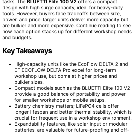
tasks. The
BLUETTI Elite 100 V2
offers a compact
design with high surge capacity, ideal for heavy-duty
tools. However, buyers face tradeoffs between size,
power, and price; larger units deliver more capacity but
are bulkier and more expensive. Continue reading to see
how each option stacks up for different workshop needs
and budgets.
Key Takeaways
High-capacity units like the EcoFlow DELTA 2 and
EF ECOFLOW DELTA Pro excel for long-term
workshop use, but come at higher prices and
bulkier sizes.
Compact models such as the BLUETTI Elite 100 V2
provide a good balance of portability and power
for smaller workshops or mobile setups.
Battery chemistry matters; LiFePO4 cells offer
longer lifespan and better thermal stability, which is
crucial for frequent use in a workshop environment.
Expandability features, like solar input or modular
batteries, are valuable for future-proofing and off-