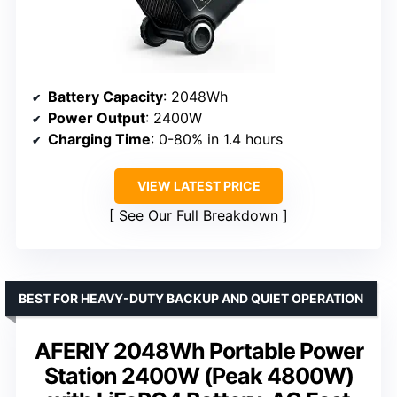
Battery Capacity
: 2048Wh
Power Output
: 2400W
Charging Time
: 0-80% in 1.4 hours
VIEW LATEST PRICE
See Our Full Breakdown
BEST FOR HEAVY-DUTY BACKUP AND QUIET OPERATION
AFERIY 2048Wh Portable Power
Station 2400W (Peak 4800W)