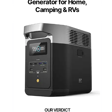
Generator for Home,
Camping & RVs