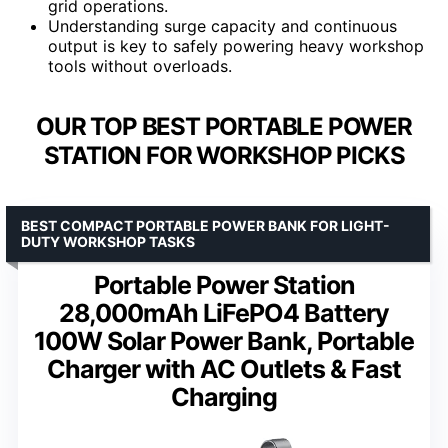
grid operations.
Understanding surge capacity and continuous
output is key to safely powering heavy workshop
tools without overloads.
OUR TOP BEST PORTABLE POWER
STATION FOR WORKSHOP PICKS
BEST COMPACT PORTABLE POWER BANK FOR LIGHT-
DUTY WORKSHOP TASKS
Portable Power Station
28,000mAh LiFePO4 Battery
100W Solar Power Bank, Portable
Charger with AC Outlets & Fast
Charging