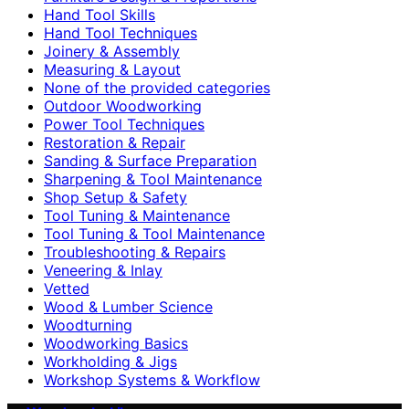
Hand Tool Skills
Hand Tool Techniques
Joinery & Assembly
Measuring & Layout
None of the provided categories
Outdoor Woodworking
Power Tool Techniques
Restoration & Repair
Sanding & Surface Preparation
Sharpening & Tool Maintenance
Shop Setup & Safety
Tool Tuning & Maintenance
Tool Tuning & Tool Maintenance
Troubleshooting & Repairs
Veneering & Inlay
Vetted
Wood & Lumber Science
Woodturning
Woodworking Basics
Workholding & Jigs
Workshop Systems & Workflow