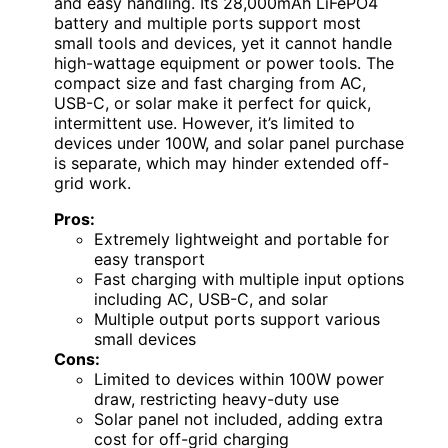
and easy handling. Its 28,000mAh LiFePO4
battery and multiple ports support most
small tools and devices, yet it cannot handle
high-wattage equipment or power tools. The
compact size and fast charging from AC,
USB-C, or solar make it perfect for quick,
intermittent use. However, it’s limited to
devices under 100W, and solar panel purchase
is separate, which may hinder extended off-
grid work.
Pros:
Extremely lightweight and portable for
easy transport
Fast charging with multiple input options
including AC, USB-C, and solar
Multiple output ports support various
small devices
Cons:
Limited to devices within 100W power
draw, restricting heavy-duty use
Solar panel not included, adding extra
cost for off-grid charging