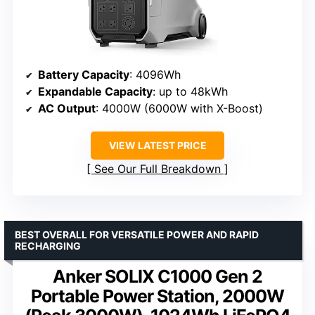
Battery Capacity
: 4096Wh
Expandable Capacity
: up to 48kWh
AC Output
: 4000W (6000W with X-Boost)
VIEW LATEST PRICE
See Our Full Breakdown
BEST OVERALL FOR VERSATILE POWER AND RAPID
RECHARGING
Anker SOLIX C1000 Gen 2
Portable Power Station, 2000W