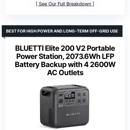
See Our Full Breakdown
BEST FOR HIGH POWER AND LONG-TERM OFF-GRID USE
BLUETTI Elite 200 V2 Portable
Power Station, 2073.6Wh LFP
Battery Backup with 4 2600W
AC Outlets