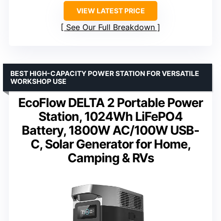
VIEW LATEST PRICE
See Our Full Breakdown
BEST HIGH-CAPACITY POWER STATION FOR VERSATILE
WORKSHOP USE
EcoFlow DELTA 2 Portable Power
Station, 1024Wh LiFePO4
Battery, 1800W AC/100W USB-
C, Solar Generator for Home,
Camping & RVs