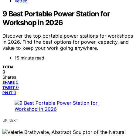
Vetted
9 Best Portable Power Station for
Workshop in 2026
Discover the top portable power stations for workshops
in 2026. Find the best options for power, capacity, and
value to keep your work going anywhere.
15 minute read
TOTAL
0
Shares
0
SHARE
0
TWEET
0
PIN IT
UP NEXT