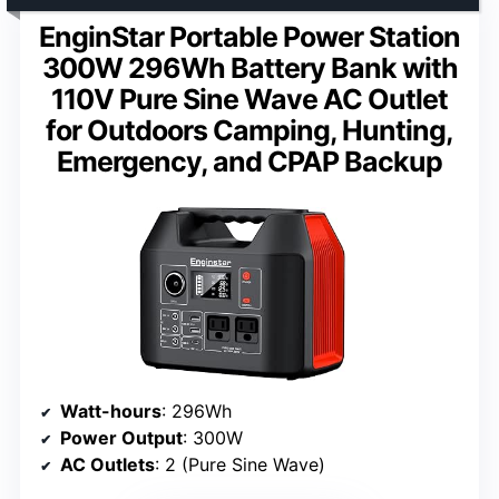
EnginStar Portable Power Station
300W 296Wh Battery Bank with
110V Pure Sine Wave AC Outlet
for Outdoors Camping, Hunting,
Emergency, and CPAP Backup
Watt-hours
: 296Wh
Power Output
: 300W
AC Outlets
: 2 (Pure Sine Wave)