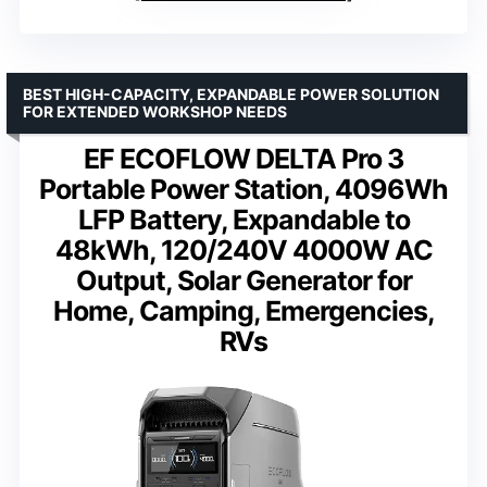
BEST HIGH-CAPACITY, EXPANDABLE POWER SOLUTION
FOR EXTENDED WORKSHOP NEEDS
EF ECOFLOW DELTA Pro 3
Portable Power Station, 4096Wh
LFP Battery, Expandable to
48kWh, 120/240V 4000W AC
Output, Solar Generator for
Home, Camping, Emergencies,
RVs