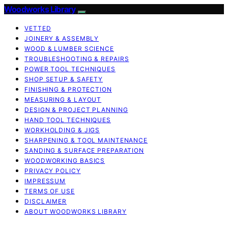
Woodworks Library
VETTED
JOINERY & ASSEMBLY
WOOD & LUMBER SCIENCE
TROUBLESHOOTING & REPAIRS
POWER TOOL TECHNIQUES
SHOP SETUP & SAFETY
FINISHING & PROTECTION
MEASURING & LAYOUT
DESIGN & PROJECT PLANNING
HAND TOOL TECHNIQUES
WORKHOLDING & JIGS
SHARPENING & TOOL MAINTENANCE
SANDING & SURFACE PREPARATION
WOODWORKING BASICS
PRIVACY POLICY
IMPRESSUM
TERMS OF USE
DISCLAIMER
ABOUT WOODWORKS LIBRARY