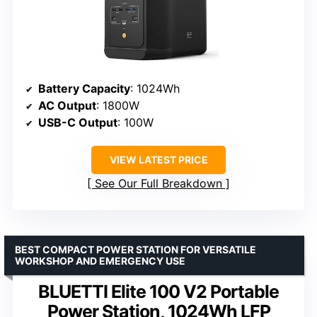
Battery Capacity
: 1024Wh
AC Output
: 1800W
USB-C Output
: 100W
VIEW LATEST PRICE
See Our Full Breakdown
BEST COMPACT POWER STATION FOR VERSATILE
WORKSHOP AND EMERGENCY USE
BLUETTI Elite 100 V2 Portable
Power Station, 1024Wh LFP