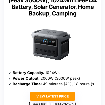
(Peak 3000W), 1024Wh LiFePO4
Battery, Solar Generator, Home
Backup, Camping
Battery Capacity
: 1024Wh
Power Output
: 2000W (3000W peak)
Recharge Time
: 49 minutes (AC), 1.8 hours (solar)
VIEW LATEST PRICE
See Our Full Breakdown