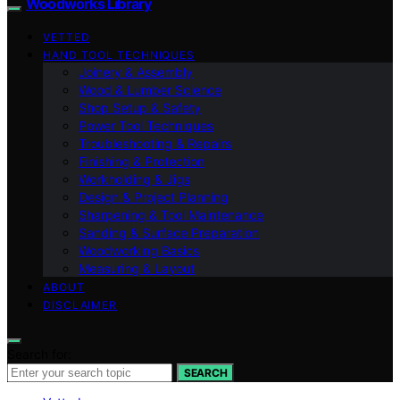
Woodworks Library
VETTED
HAND TOOL TECHNIQUES
Joinery & Assembly
Wood & Lumber Science
Shop Setup & Safety
Power Tool Techniques
Troubleshooting & Repairs
Finishing & Protection
Workholding & Jigs
Design & Project Planning
Sharpening & Tool Maintenance
Sanding & Surface Preparation
Woodworking Basics
Measuring & Layout
ABOUT
DISCLAIMER
Search for:
SEARCH