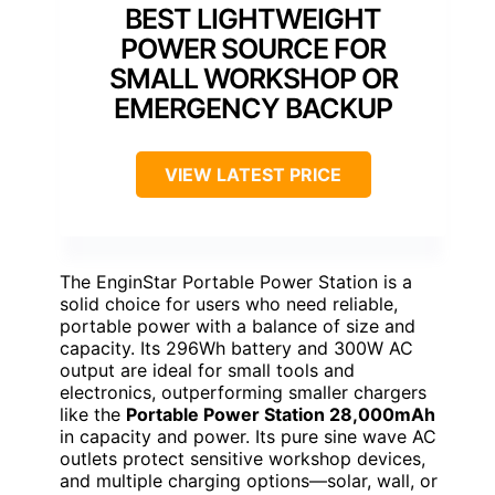
BEST LIGHTWEIGHT
POWER SOURCE FOR
SMALL WORKSHOP OR
EMERGENCY BACKUP
VIEW LATEST PRICE
The EnginStar Portable Power Station is a
solid choice for users who need reliable,
portable power with a balance of size and
capacity. Its 296Wh battery and 300W AC
output are ideal for small tools and
electronics, outperforming smaller chargers
like the
Portable Power Station 28,000mAh
in capacity and power. Its pure sine wave AC
outlets protect sensitive workshop devices,
and multiple charging options—solar, wall, or