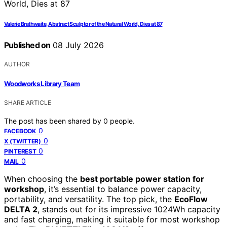
Valerie Brathwaite, Abstract Sculptor of the Natural World, Dies at 87
Published on
08 July 2026
AUTHOR
Woodworks Library Team
SHARE ARTICLE
The post has been shared by
0
people.
0
FACEBOOK
0
X (TWITTER)
0
PINTEREST
0
MAIL
When choosing the
best portable power station for
workshop
, it’s essential to balance power capacity,
portability, and versatility. The top pick, the
EcoFlow
DELTA 2
, stands out for its impressive 1024Wh capacity
and fast charging, making it suitable for most workshop