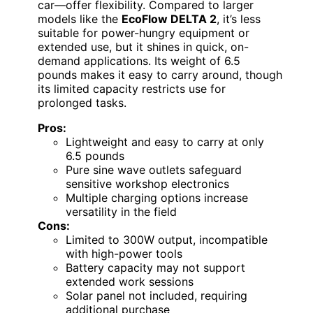
car—offer flexibility. Compared to larger
models like the
EcoFlow DELTA 2
, it’s less
suitable for power-hungry equipment or
extended use, but it shines in quick, on-
demand applications. Its weight of 6.5
pounds makes it easy to carry around, though
its limited capacity restricts use for
prolonged tasks.
Pros:
Lightweight and easy to carry at only
6.5 pounds
Pure sine wave outlets safeguard
sensitive workshop electronics
Multiple charging options increase
versatility in the field
Cons:
Limited to 300W output, incompatible
with high-power tools
Battery capacity may not support
extended work sessions
Solar panel not included, requiring
additional purchase