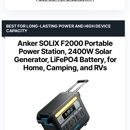
BEST FOR LONG-LASTING POWER AND HIGH DEVICE
CAPACITY
Anker SOLIX F2000 Portable
Power Station, 2400W Solar
Generator, LiFePO4 Battery, for
Home, Camping, and RVs