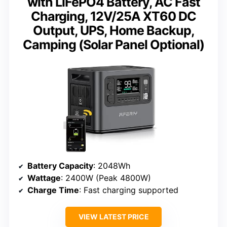
with LiFePO4 Battery, AC Fast
Charging, 12V/25A XT60 DC
Output, UPS, Home Backup,
Camping (Solar Panel Optional)
Battery Capacity
: 2048Wh
Wattage
: 2400W (Peak 4800W)
Charge Time
: Fast charging supported
VIEW LATEST PRICE