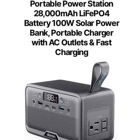
Portable Power Station
28,000mAh LiFePO4
Battery 100W Solar Power
Bank, Portable Charger
with AC Outlets & Fast
Charging