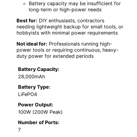
Battery capacity may be insufficient for
long-term or high-power needs
Best for:
DIY enthusiasts, contractors
needing lightweight backup for small tools, or
hobbyists with minimal power requirements
Not ideal for:
Professionals running high-
power tools or requiring continuous, heavy-
duty power for extended periods
Battery Capacity:
28,000mAh
Battery Type:
LiFePO4
Power Output:
100W (200W Peak)
Number of Ports:
7