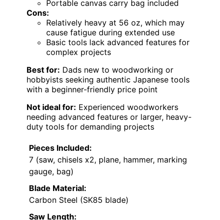
Portable canvas carry bag included
Cons:
Relatively heavy at 56 oz, which may
cause fatigue during extended use
Basic tools lack advanced features for
complex projects
Best for:
Dads new to woodworking or
hobbyists seeking authentic Japanese tools
with a beginner-friendly price point
Not ideal for:
Experienced woodworkers
needing advanced features or larger, heavy-
duty tools for demanding projects
Pieces Included:
7 (saw, chisels x2, plane, hammer, marking
gauge, bag)
Blade Material:
Carbon Steel (SK85 blade)
Saw Length: