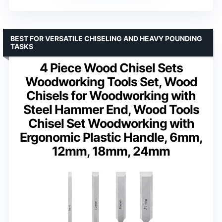
BEST FOR VERSATILE CHISELING AND HEAVY POUNDING
TASKS
4 Piece Wood Chisel Sets
Woodworking Tools Set, Wood
Chisels for Woodworking with
Steel Hammer End, Wood Tools
Chisel Set Woodworking with
Ergonomic Plastic Handle, 6mm,
12mm, 18mm, 24mm