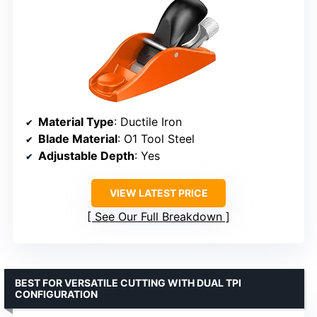
Material Type
: Ductile Iron
Blade Material
: O1 Tool Steel
Adjustable Depth
: Yes
VIEW LATEST PRICE
See Our Full Breakdown
BEST FOR VERSATILE CUTTING WITH DUAL TPI
CONFIGURATION