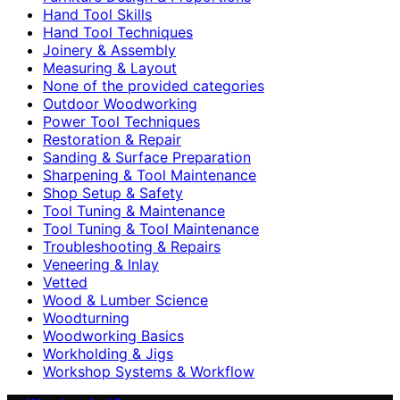
Hand Tool Skills
Hand Tool Techniques
Joinery & Assembly
Measuring & Layout
None of the provided categories
Outdoor Woodworking
Power Tool Techniques
Restoration & Repair
Sanding & Surface Preparation
Sharpening & Tool Maintenance
Shop Setup & Safety
Tool Tuning & Maintenance
Tool Tuning & Tool Maintenance
Troubleshooting & Repairs
Veneering & Inlay
Vetted
Wood & Lumber Science
Woodturning
Woodworking Basics
Workholding & Jigs
Workshop Systems & Workflow