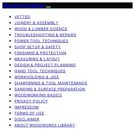
Woodworks Library
VETTED
JOINERY & ASSEMBLY
WOOD & LUMBER SCIENCE
TROUBLESHOOTING & REPAIRS
POWER TOOL TECHNIQUES
SHOP SETUP & SAFETY
FINISHING & PROTECTION
MEASURING & LAYOUT
DESIGN & PROJECT PLANNING
HAND TOOL TECHNIQUES
WORKHOLDING & JIGS
SHARPENING & TOOL MAINTENANCE
SANDING & SURFACE PREPARATION
WOODWORKING BASICS
PRIVACY POLICY
IMPRESSUM
TERMS OF USE
DISCLAIMER
ABOUT WOODWORKS LIBRARY