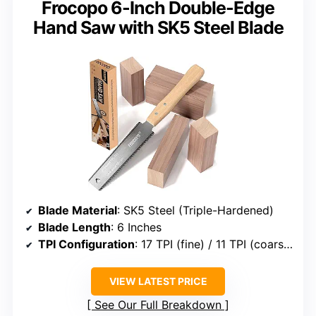
Frocopo 6-Inch Double-Edge
Hand Saw with SK5 Steel Blade
Blade Material
: SK5 Steel (Triple-Hardened)
Blade Length
: 6 Inches
TPI Configuration
: 17 TPI (fine) / 11 TPI (coarse)
VIEW LATEST PRICE
See Our Full Breakdown