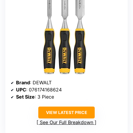
Brand
: DEWALT
UPC
: 076174168624
Set Size
: 3 Piece
VIEW LATEST PRICE
See Our Full Breakdown