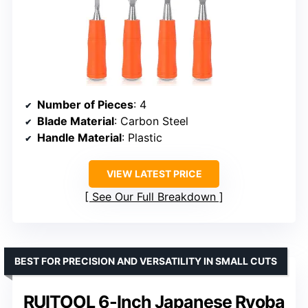
Number of Pieces
: 4
Blade Material
: Carbon Steel
Handle Material
: Plastic
VIEW LATEST PRICE
See Our Full Breakdown
BEST FOR PRECISION AND VERSATILITY IN SMALL CUTS
RUITOOL 6-Inch Japanese Ryoba