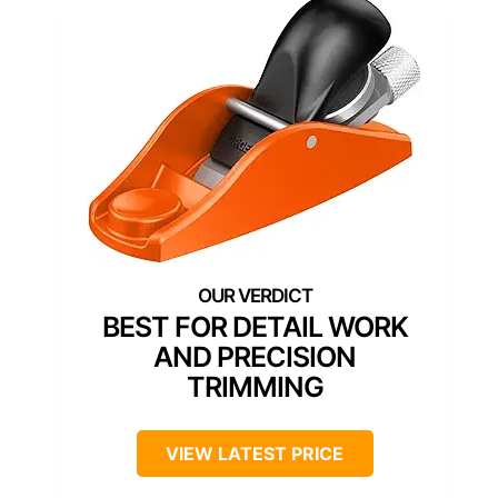
BEST FOR DETAIL WORK
AND PRECISION
TRIMMING
VIEW LATEST PRICE