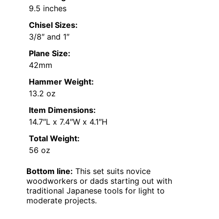
9.5 inches
Chisel Sizes:
3/8″ and 1″
Plane Size:
42mm
Hammer Weight:
13.2 oz
Item Dimensions:
14.7″L x 7.4″W x 4.1″H
Total Weight:
56 oz
Bottom line:
This set suits novice
woodworkers or dads starting out with
traditional Japanese tools for light to
moderate projects.