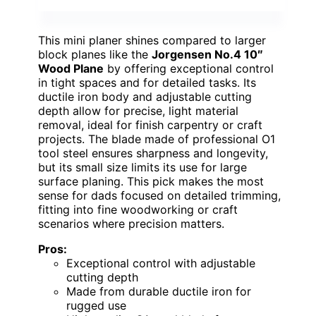
This mini planer shines compared to larger
block planes like the
Jorgensen No.4 10″
Wood Plane
by offering exceptional control
in tight spaces and for detailed tasks. Its
ductile iron body and adjustable cutting
depth allow for precise, light material
removal, ideal for finish carpentry or craft
projects. The blade made of professional O1
tool steel ensures sharpness and longevity,
but its small size limits its use for large
surface planing. This pick makes the most
sense for dads focused on detailed trimming,
fitting into fine woodworking or craft
scenarios where precision matters.
Pros:
Exceptional control with adjustable
cutting depth
Made from durable ductile iron for
rugged use