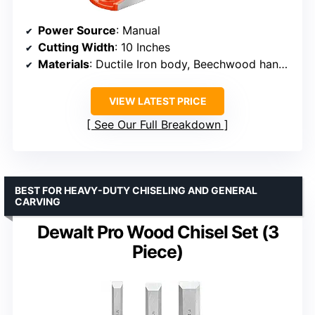
Power Source
: Manual
Cutting Width
: 10 Inches
Materials
: Ductile Iron body, Beechwood handle, O1 steel blade
VIEW LATEST PRICE
See Our Full Breakdown
BEST FOR HEAVY-DUTY CHISELING AND GENERAL
CARVING
Dewalt Pro Wood Chisel Set (3
Piece)