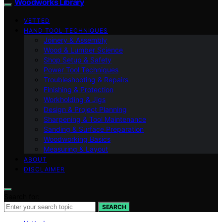
Woodworks Library
VETTED
HAND TOOL TECHNIQUES
Joinery & Assembly
Wood & Lumber Science
Shop Setup & Safety
Power Tool Techniques
Troubleshooting & Repairs
Finishing & Protection
Workholding & Jigs
Design & Project Planning
Sharpening & Tool Maintenance
Sanding & Surface Preparation
Woodworking Basics
Measuring & Layout
ABOUT
DISCLAIMER
Search for:
SEARCH