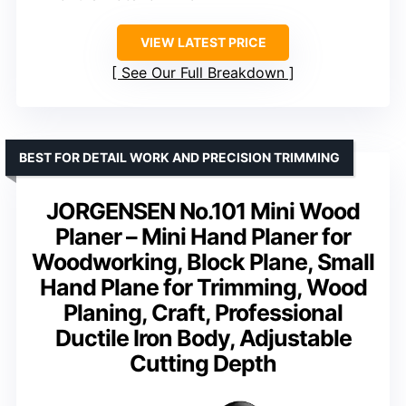
VIEW LATEST PRICE
See Our Full Breakdown
BEST FOR DETAIL WORK AND PRECISION TRIMMING
JORGENSEN No.101 Mini Wood
Planer – Mini Hand Planer for
Woodworking, Block Plane, Small
Hand Plane for Trimming, Wood
Planing, Craft, Professional
Ductile Iron Body, Adjustable
Cutting Depth