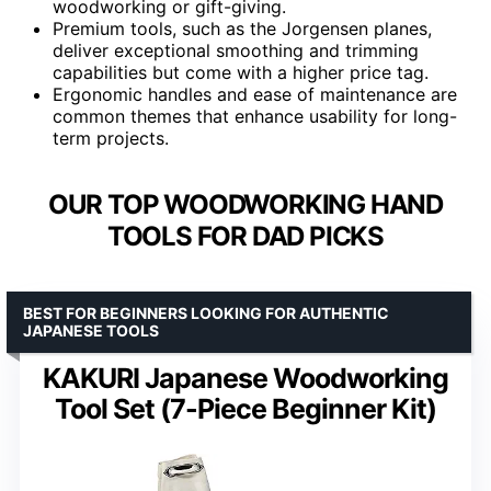
woodworking or gift-giving.
Premium tools, such as the Jorgensen planes,
deliver exceptional smoothing and trimming
capabilities but come with a higher price tag.
Ergonomic handles and ease of maintenance are
common themes that enhance usability for long-
term projects.
OUR TOP WOODWORKING HAND
TOOLS FOR DAD PICKS
BEST FOR BEGINNERS LOOKING FOR AUTHENTIC
JAPANESE TOOLS
KAKURI Japanese Woodworking
Tool Set (7-Piece Beginner Kit)