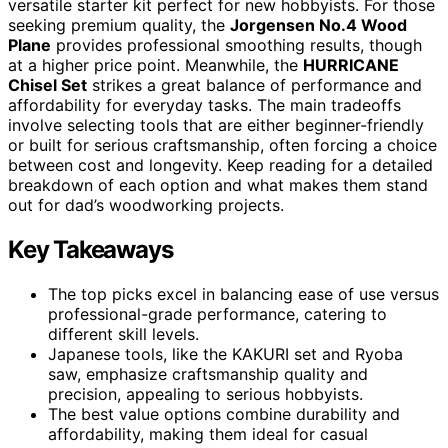
versatile starter kit perfect for new hobbyists. For those
seeking premium quality, the
Jorgensen No.4 Wood
Plane
provides professional smoothing results, though
at a higher price point. Meanwhile, the
HURRICANE
Chisel Set
strikes a great balance of performance and
affordability for everyday tasks. The main tradeoffs
involve selecting tools that are either beginner-friendly
or built for serious craftsmanship, often forcing a choice
between cost and longevity. Keep reading for a detailed
breakdown of each option and what makes them stand
out for dad’s woodworking projects.
Key Takeaways
The top picks excel in balancing ease of use versus
professional-grade performance, catering to
different skill levels.
Japanese tools, like the KAKURI set and Ryoba
saw, emphasize craftsmanship quality and
precision, appealing to serious hobbyists.
The best value options combine durability and
affordability, making them ideal for casual