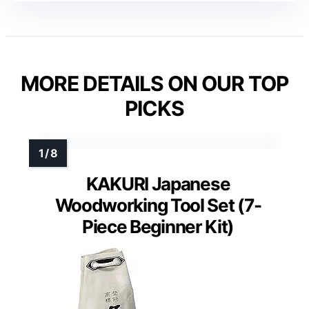
MORE DETAILS ON OUR TOP
PICKS
KAKURI Japanese
Woodworking Tool Set (7-
Piece Beginner Kit)