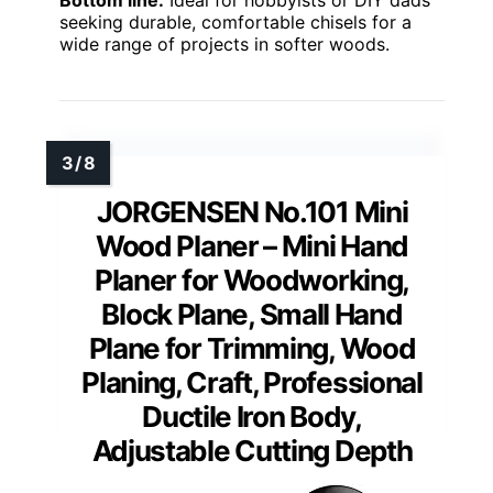
seeking durable, comfortable chisels for a
wide range of projects in softer woods.
JORGENSEN No.101 Mini
Wood Planer – Mini Hand
Planer for Woodworking,
Block Plane, Small Hand
Plane for Trimming, Wood
Planing, Craft, Professional
Ductile Iron Body,
Adjustable Cutting Depth