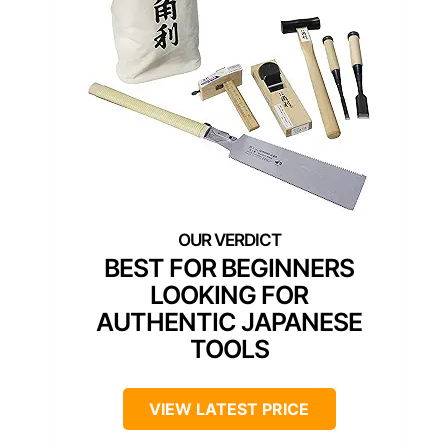
BEST FOR BEGINNERS
LOOKING FOR
AUTHENTIC JAPANESE
TOOLS
VIEW LATEST PRICE