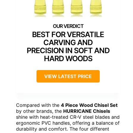
BEST FOR VERSATILE
CARVING AND
PRECISION IN SOFT AND
HARD WOODS
VIEW LATEST PRICE
Compared with the
4 Piece Wood Chisel Set
by other brands, the
HURRICANE Chisels
shine with heat-treated CR-V steel blades and
ergonomic PVC handles, offering a balance of
durability and comfort. The four different