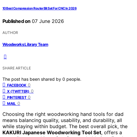
10 Best Compression Router Bit Set For CNC In 2026
Published on
07 June 2026
AUTHOR
Woodworks Library Team
SHARE ARTICLE
The post has been shared by
0
people.
0
FACEBOOK
0
X (TWITTER)
0
PINTEREST
0
MAIL
Choosing the right woodworking hand tools for dad
means balancing quality, usability, and durability, all
while staying within budget. The best overall pick, the
KAKURI Japanese Woodworking Tool Set
, offers a