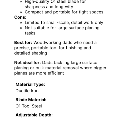
High-quality O1 steel blade for
sharpness and longevity
Compact and portable for tight spaces
Cons:
Limited to small-scale, detail work only
Not suitable for large surface planing
tasks
Best for:
Woodworking dads who need a
precise, portable tool for finishing and
detailed shaping
Not ideal for:
Dads tackling large surface
planing or bulk material removal where bigger
planes are more efficient
Material Type:
Ductile Iron
Blade Material:
O1 Tool Steel
Adjustable Depth: