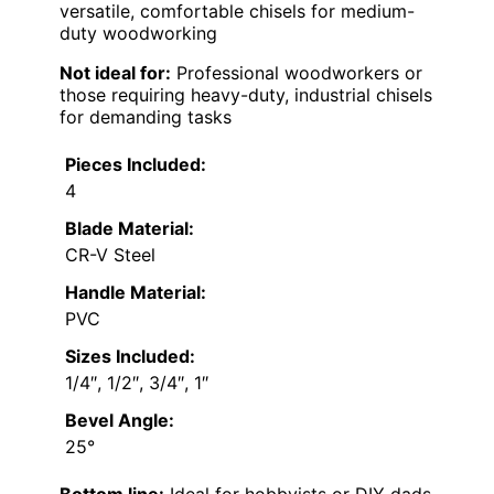
versatile, comfortable chisels for medium-
duty woodworking
Not ideal for:
Professional woodworkers or
those requiring heavy-duty, industrial chisels
for demanding tasks
Pieces Included:
4
Blade Material:
CR-V Steel
Handle Material:
PVC
Sizes Included:
1/4″, 1/2″, 3/4″, 1″
Bevel Angle:
25°
Bottom line:
Ideal for hobbyists or DIY dads