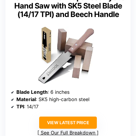
Hand Saw with SK5 Steel Blade
(14/17 TPI) and Beech Handle
Blade Length
: 6 inches
Material
: SK5 high-carbon steel
TPI
: 14/17
VIEW LATEST PRICE
See Our Full Breakdown