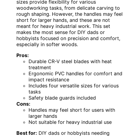
sizes provide flexibility for various
woodworking tasks, from delicate carving to
rough shaping. However, the handles may feel
short for larger hands, and these are not
meant for heavy industrial work. This set
makes the most sense for DIY dads or
hobbyists focused on precision and comfort,
especially in softer woods.
Pros:
Durable CR-V steel blades with heat
treatment
Ergonomic PVC handles for comfort and
impact resistance
Includes four versatile sizes for various
tasks
Safety blade guards included
Cons:
Handles may feel short for users with
larger hands
Not suitable for heavy industrial use
Best for:
DIY dads or hobbyists needing