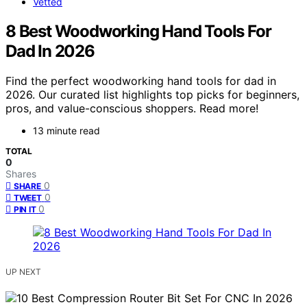
Vetted
8 Best Woodworking Hand Tools For
Dad In 2026
Find the perfect woodworking hand tools for dad in
2026. Our curated list highlights top picks for beginners,
pros, and value-conscious shoppers. Read more!
13 minute read
TOTAL
0
Shares
0
SHARE
0
TWEET
0
PIN IT
UP NEXT