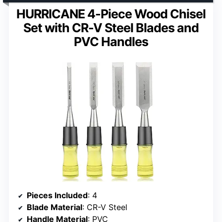
HURRICANE 4-Piece Wood Chisel
Set with CR-V Steel Blades and
PVC Handles
Pieces Included
: 4
Blade Material
: CR-V Steel
Handle Material
: PVC