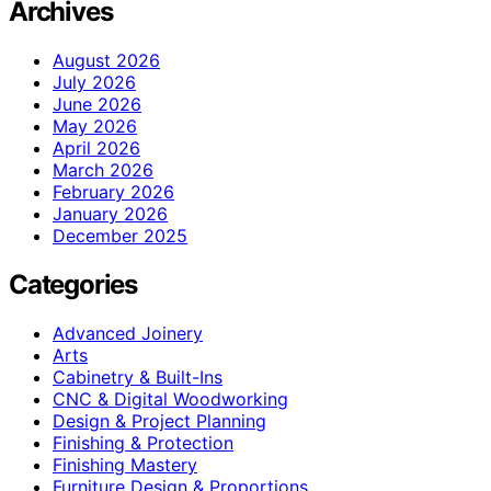
Archives
August 2026
July 2026
June 2026
May 2026
April 2026
March 2026
February 2026
January 2026
December 2025
Categories
Advanced Joinery
Arts
Cabinetry & Built-Ins
CNC & Digital Woodworking
Design & Project Planning
Finishing & Protection
Finishing Mastery
Furniture Design & Proportions