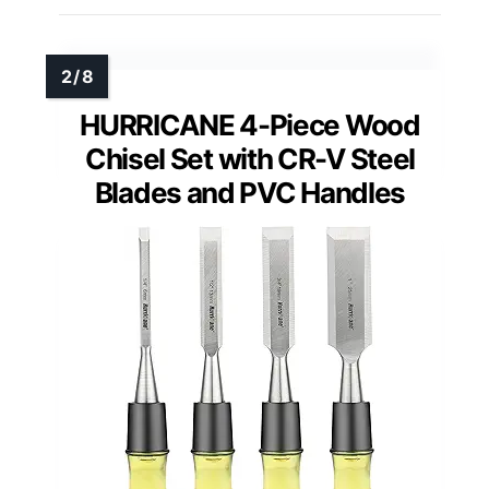
HURRICANE 4-Piece Wood
Chisel Set with CR-V Steel
Blades and PVC Handles