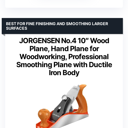
BEST FOR FINE FINISHING AND SMOOTHING LARGER
SURFACES
JORGENSEN No.4 10″ Wood
Plane, Hand Plane for
Woodworking, Professional
Smoothing Plane with Ductile
Iron Body