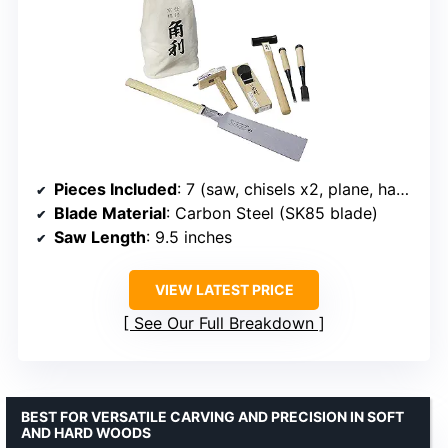
Pieces Included
: 7 (saw, chisels x2, plane, hammer, marking gauge, bag)
Blade Material
: Carbon Steel (SK85 blade)
Saw Length
: 9.5 inches
VIEW LATEST PRICE
See Our Full Breakdown
BEST FOR VERSATILE CARVING AND PRECISION IN SOFT
AND HARD WOODS