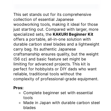
This set stands out for its comprehensive
collection of essential Japanese
woodworking tools, making it ideal for those
just starting out. Compared with larger, more
specialized sets, the
KAKURI Beginner Kit
offers a portable, all-in-one solution with
durable carbon steel blades and a lightweight
carry bag. Its authentic Japanese
craftsmanship ensures quality, but the weight
(56 oz) and basic feature set might be
limiting for advanced projects. This kit is
perfect for hobbyists or DIY dads who want
reliable, traditional tools without the
complexity of professional-grade equipment.
Pros:
Complete beginner set with essential
tools
Made in Japan with durable carbon steel
blades