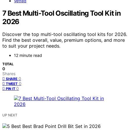
Vetted
7 Best Multi-Tool Oscillating Tool Kit in
2026
Discover the top multi-tool oscillating tool kits for 2026.
Find the best overall, value, premium options, and more
to suit your project needs.
12 minute read
TOTAL
0
Shares
0
SHARE
0
TWEET
0
PIN IT
UP NEXT