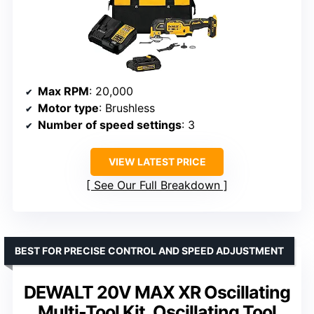
Max RPM
: 20,000
Motor type
: Brushless
Number of speed settings
: 3
VIEW LATEST PRICE
See Our Full Breakdown
BEST FOR PRECISE CONTROL AND SPEED ADJUSTMENT
DEWALT 20V MAX XR Oscillating
Multi-Tool Kit, Oscillating Tool