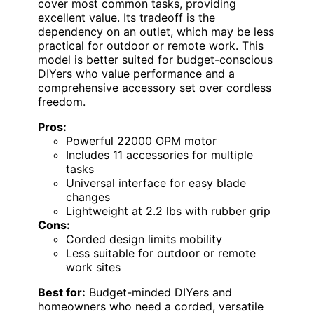
cover most common tasks, providing
excellent value. Its tradeoff is the
dependency on an outlet, which may be less
practical for outdoor or remote work. This
model is better suited for budget-conscious
DIYers who value performance and a
comprehensive accessory set over cordless
freedom.
Pros:
Powerful 22000 OPM motor
Includes 11 accessories for multiple
tasks
Universal interface for easy blade
changes
Lightweight at 2.2 lbs with rubber grip
Cons:
Corded design limits mobility
Less suitable for outdoor or remote
work sites
Best for:
Budget-minded DIYers and
homeowners who need a corded, versatile