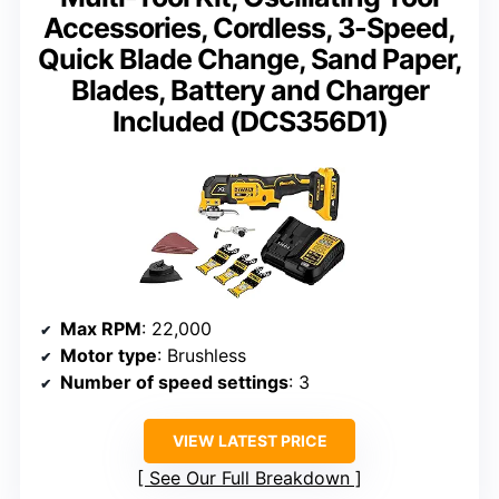
Accessories, Cordless, 3-Speed,
Quick Blade Change, Sand Paper,
Blades, Battery and Charger
Included (DCS356D1)
Max RPM
: 22,000
Motor type
: Brushless
Number of speed settings
: 3
VIEW LATEST PRICE
See Our Full Breakdown