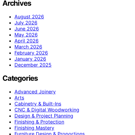
Archives
August 2026
July 2026
June 2026
May 2026
April 2026
March 2026
February 2026
January 2026
December 2025
Categories
Advanced Joinery
Arts
Cabinetry & Built-Ins
CNC & Digital Woodworking
Design & Project Planning
Finishing & Protection
Finishing Mastery
Furniture Design & Proportions