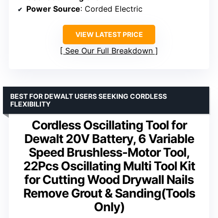
Power Source
: Corded Electric
VIEW LATEST PRICE
See Our Full Breakdown
BEST FOR DEWALT USERS SEEKING CORDLESS
FLEXIBILITY
Cordless Oscillating Tool for
Dewalt 20V Battery, 6 Variable
Speed Brushless-Motor Tool,
22Pcs Oscillating Multi Tool Kit
for Cutting Wood Drywall Nails
Remove Grout & Sanding(Tools
Only)