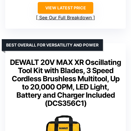
VIEW LATEST PRICE
See Our Full Breakdown
BEST OVERALL FOR VERSATILITY AND POWER
DEWALT 20V MAX XR Oscillating
Tool Kit with Blades, 3 Speed
Cordless Brushless Multitool, Up
to 20,000 OPM, LED Light,
Battery and Charger Included
(DCS356C1)