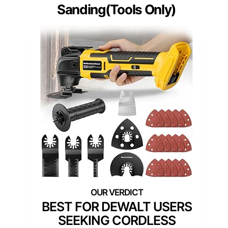
Sanding(Tools Only)
BEST FOR DEWALT USERS
SEEKING CORDLESS