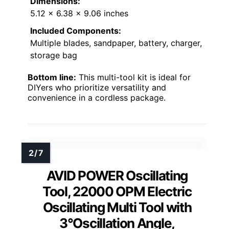
Dimensions:
5.12 x 6.38 x 9.06 inches
Included Components:
Multiple blades, sandpaper, battery, charger,
storage bag
Bottom line:
This multi-tool kit is ideal for
DIYers who prioritize versatility and
convenience in a cordless package.
AVID POWER Oscillating
Tool, 22000 OPM Electric
Oscillating Multi Tool with
3°Oscillation Angle,