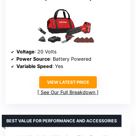
Voltage
: 20 Volts
Power Source
: Battery Powered
Variable Speed
: Yes
VIEW LATEST PRICE
See Our Full Breakdown
BEST VALUE FOR PERFORMANCE AND ACCESSORIES