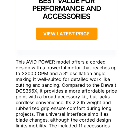
BEST VALUE FOR
PERFORMANCE AND
ACCESSORIES
VIEW LATEST PRICE
This AVID POWER model offers a corded
design with a powerful motor that reaches up
to 22000 OPM and a 3° oscillation angle,
making it well-suited for detailed work like
cutting and sanding. Compared to the Dewalt
DCS356X, it provides a more affordable price
point with a broad accessory kit, but lacks
cordless convenience. Its 2.2 lb weight and
rubberized grip ensure comfort during long
projects. The universal interface simplifies
blade changes, although the corded design
limits mobility. The included 11 accessories