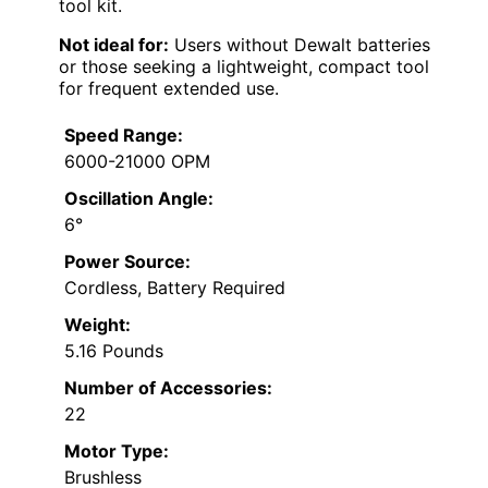
tool kit.
Not ideal for:
Users without Dewalt batteries
or those seeking a lightweight, compact tool
for frequent extended use.
Speed Range:
6000-21000 OPM
Oscillation Angle:
6°
Power Source:
Cordless, Battery Required
Weight:
5.16 Pounds
Number of Accessories:
22
Motor Type:
Brushless