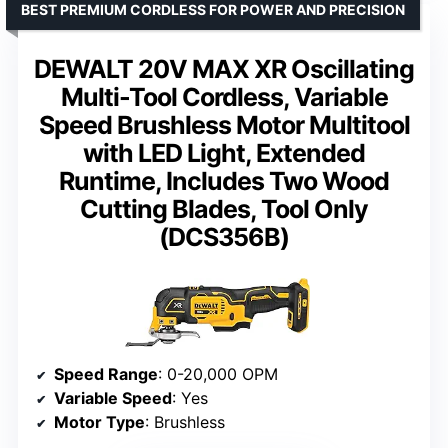
BEST PREMIUM CORDLESS FOR POWER AND PRECISION
DEWALT 20V MAX XR Oscillating
Multi-Tool Cordless, Variable
Speed Brushless Motor Multitool
with LED Light, Extended
Runtime, Includes Two Wood
Cutting Blades, Tool Only
(DCS356B)
Speed Range
: 0-20,000 OPM
Variable Speed
: Yes
Motor Type
: Brushless