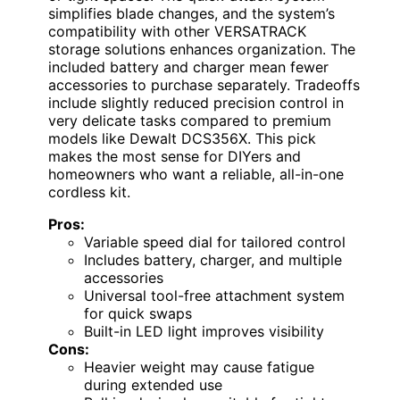
simplifies blade changes, and the system’s
compatibility with other VERSATRACK
storage solutions enhances organization. The
included battery and charger mean fewer
accessories to purchase separately. Tradeoffs
include slightly reduced precision control in
very delicate tasks compared to premium
models like Dewalt DCS356X. This pick
makes the most sense for DIYers and
homeowners who want a reliable, all-in-one
cordless kit.
Pros:
Variable speed dial for tailored control
Includes battery, charger, and multiple
accessories
Universal tool-free attachment system
for quick swaps
Built-in LED light improves visibility
Cons:
Heavier weight may cause fatigue
during extended use