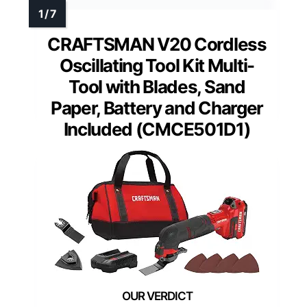
CRAFTSMAN V20 Cordless
Oscillating Tool Kit Multi-
Tool with Blades, Sand
Paper, Battery and Charger
Included (CMCE501D1)