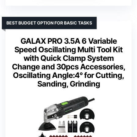
BEST BUDGET OPTION FOR BASIC TASKS
GALAX PRO 3.5A 6 Variable
Speed Oscillating Multi Tool Kit
with Quick Clamp System
Change and 30pcs Accessories,
Oscillating Angle:4° for Cutting,
Sanding, Grinding