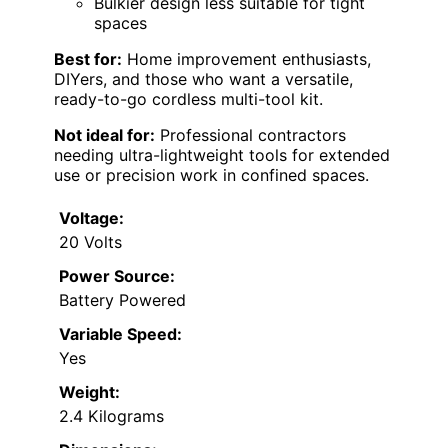
Bulkier design less suitable for tight
spaces
Best for:
Home improvement enthusiasts,
DIYers, and those who want a versatile,
ready-to-go cordless multi-tool kit.
Not ideal for:
Professional contractors
needing ultra-lightweight tools for extended
use or precision work in confined spaces.
Voltage:
20 Volts
Power Source:
Battery Powered
Variable Speed:
Yes
Weight:
2.4 Kilograms