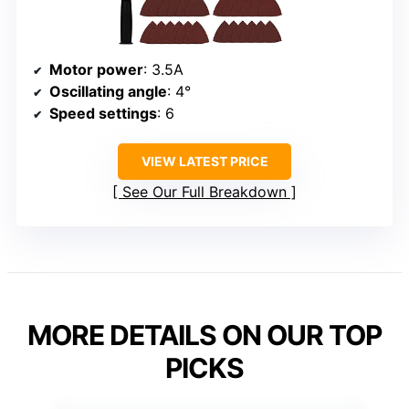
Motor power
: 3.5A
Oscillating angle
: 4°
Speed settings
: 6
VIEW LATEST PRICE
See Our Full Breakdown
MORE DETAILS ON OUR TOP
PICKS