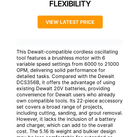
FLEXIBILITY
VIEW LATEST PRICE
This Dewalt-compatible cordless oscillating
tool features a brushless motor with 6
variable speed settings from 6000 to 21000
OPM, delivering solid performance for
detailed tasks. Compared with the Dewalt
DCS356B, it offers the advantage of using
existing Dewalt 20V batteries, providing
convenience for Dewalt users who already
own compatible tools. Its 22-piece accessory
set covers a broad range of projects,
including cutting, sanding, and grout removal.
However, it lacks the inclusion of a battery
and charger, which can add to the overall
cost. The 5.16 lb weight and bulkier design