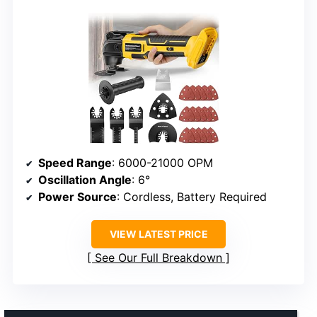
Speed Range
: 6000-21000 OPM
Oscillation Angle
: 6°
Power Source
: Cordless, Battery Required
VIEW LATEST PRICE
See Our Full Breakdown