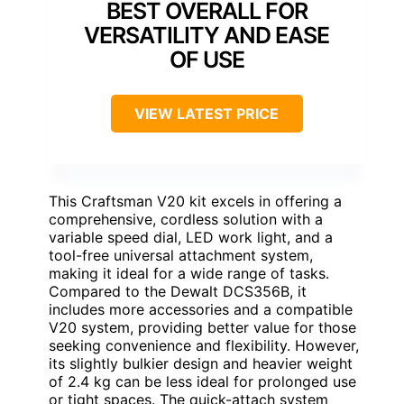
BEST OVERALL FOR
VERSATILITY AND EASE
OF USE
VIEW LATEST PRICE
This Craftsman V20 kit excels in offering a
comprehensive, cordless solution with a
variable speed dial, LED work light, and a
tool-free universal attachment system,
making it ideal for a wide range of tasks.
Compared to the Dewalt DCS356B, it
includes more accessories and a compatible
V20 system, providing better value for those
seeking convenience and flexibility. However,
its slightly bulkier design and heavier weight
of 2.4 kg can be less ideal for prolonged use
or tight spaces. The quick-attach system