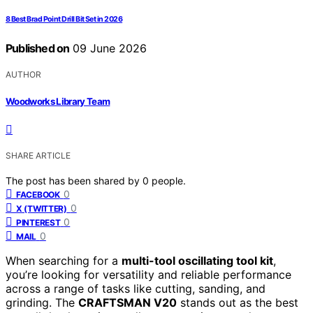
8 Best Brad Point Drill Bit Set in 2026
Published on
09 June 2026
AUTHOR
Woodworks Library Team
SHARE ARTICLE
The post has been shared by
0
people.
0
FACEBOOK
0
X (TWITTER)
0
PINTEREST
0
MAIL
When searching for a
multi-tool oscillating tool kit
,
you’re looking for versatility and reliable performance
across a range of tasks like cutting, sanding, and
grinding. The
CRAFTSMAN V20
stands out as the best