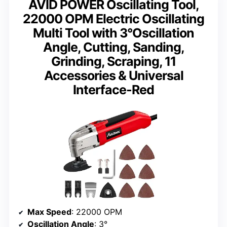
AVID POWER Oscillating Tool,
22000 OPM Electric Oscillating
Multi Tool with 3°Oscillation
Angle, Cutting, Sanding,
Grinding, Scraping, 11
Accessories & Universal
Interface-Red
Max Speed
: 22000 OPM
Oscillation Angle
: 3°