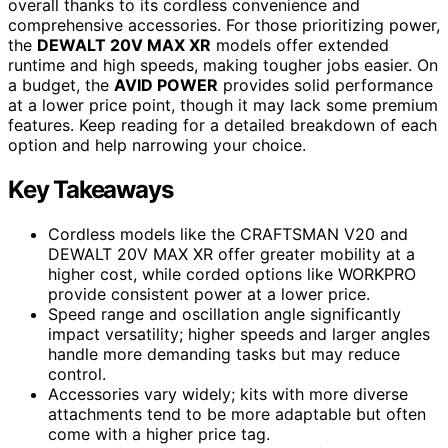
overall thanks to its cordless convenience and
comprehensive accessories. For those prioritizing power,
the
DEWALT 20V MAX XR
models offer extended
runtime and high speeds, making tougher jobs easier. On
a budget, the
AVID POWER
provides solid performance
at a lower price point, though it may lack some premium
features. Keep reading for a detailed breakdown of each
option and help narrowing your choice.
Key Takeaways
Cordless models like the CRAFTSMAN V20 and
DEWALT 20V MAX XR offer greater mobility at a
higher cost, while corded options like WORKPRO
provide consistent power at a lower price.
Speed range and oscillation angle significantly
impact versatility; higher speeds and larger angles
handle more demanding tasks but may reduce
control.
Accessories vary widely; kits with more diverse
attachments tend to be more adaptable but often
come with a higher price tag.