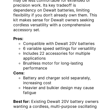
may be less comfortable for extended or
precision work. Its key tradeoff is
dependency on Dewalt batteries, limiting
flexibility if you don’t already own them. This
kit makes sense for Dewalt owners seeking
cordless versatility with a comprehensive
accessory set.
Pros:
Compatible with Dewalt 20V batteries
6 variable speed settings for versatility
Includes 22 accessories for multiple
applications
Brushless motor for long-lasting
performance
Cons:
Battery and charger sold separately,
increasing cost
Heavier and bulkier design may cause
fatigue
Best for:
Existing Dewalt 20V battery owners
wanting a cordless, multi-purpose oscillating