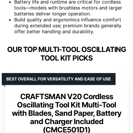
Battery life and runtime are critical for cordless
tools—models with brushless motors and larger
batteries deliver longer operation.
Build quality and ergonomics influence comfort
during extended use; premium brands generally
offer better handling and durability.
OUR TOP MULTI-TOOL OSCILLATING
TOOL KIT PICKS
BEST OVERALL FOR VERSATILITY AND EASE OF USE
CRAFTSMAN V20 Cordless
Oscillating Tool Kit Multi-Tool
with Blades, Sand Paper, Battery
and Charger Included
(CMCE501D1)