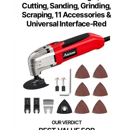
Cutting, Sanding, Grinding,
Scraping, 11 Accessories &
Universal Interface-Red