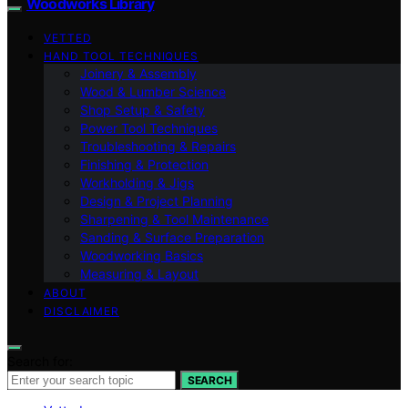
Woodworks Library
VETTED
HAND TOOL TECHNIQUES
Joinery & Assembly
Wood & Lumber Science
Shop Setup & Safety
Power Tool Techniques
Troubleshooting & Repairs
Finishing & Protection
Workholding & Jigs
Design & Project Planning
Sharpening & Tool Maintenance
Sanding & Surface Preparation
Woodworking Basics
Measuring & Layout
ABOUT
DISCLAIMER
Search for:
SEARCH