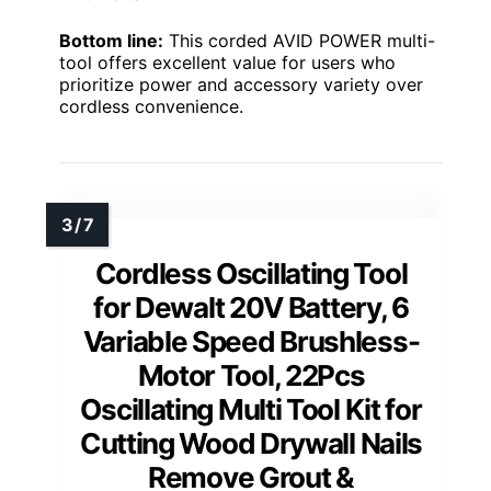
Bottom line:
This corded AVID POWER multi-
tool offers excellent value for users who
prioritize power and accessory variety over
cordless convenience.
Cordless Oscillating Tool
for Dewalt 20V Battery, 6
Variable Speed Brushless-
Motor Tool, 22Pcs
Oscillating Multi Tool Kit for
Cutting Wood Drywall Nails
Remove Grout &