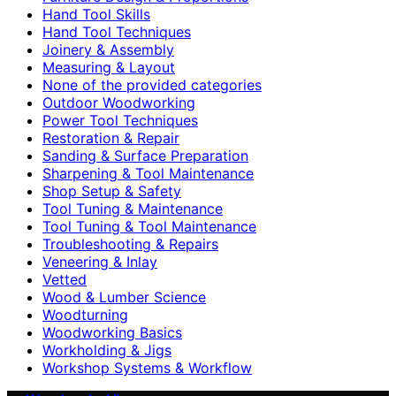
Hand Tool Skills
Hand Tool Techniques
Joinery & Assembly
Measuring & Layout
None of the provided categories
Outdoor Woodworking
Power Tool Techniques
Restoration & Repair
Sanding & Surface Preparation
Sharpening & Tool Maintenance
Shop Setup & Safety
Tool Tuning & Maintenance
Tool Tuning & Tool Maintenance
Troubleshooting & Repairs
Veneering & Inlay
Vetted
Wood & Lumber Science
Woodturning
Woodworking Basics
Workholding & Jigs
Workshop Systems & Workflow