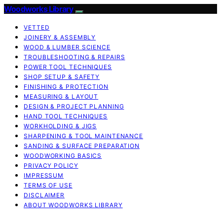
Woodworks Library
VETTED
JOINERY & ASSEMBLY
WOOD & LUMBER SCIENCE
TROUBLESHOOTING & REPAIRS
POWER TOOL TECHNIQUES
SHOP SETUP & SAFETY
FINISHING & PROTECTION
MEASURING & LAYOUT
DESIGN & PROJECT PLANNING
HAND TOOL TECHNIQUES
WORKHOLDING & JIGS
SHARPENING & TOOL MAINTENANCE
SANDING & SURFACE PREPARATION
WOODWORKING BASICS
PRIVACY POLICY
IMPRESSUM
TERMS OF USE
DISCLAIMER
ABOUT WOODWORKS LIBRARY