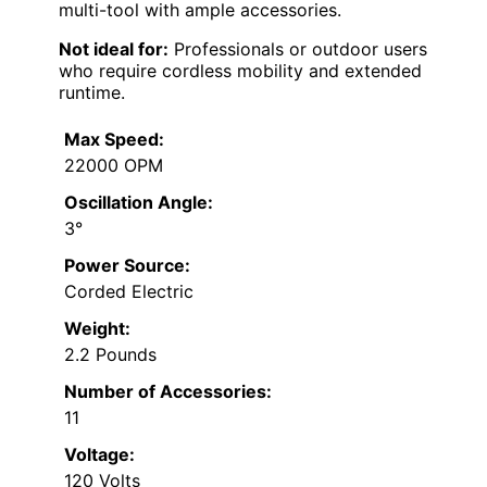
multi-tool with ample accessories.
Not ideal for:
Professionals or outdoor users
who require cordless mobility and extended
runtime.
Max Speed:
22000 OPM
Oscillation Angle:
3°
Power Source:
Corded Electric
Weight:
2.2 Pounds
Number of Accessories:
11
Voltage:
120 Volts