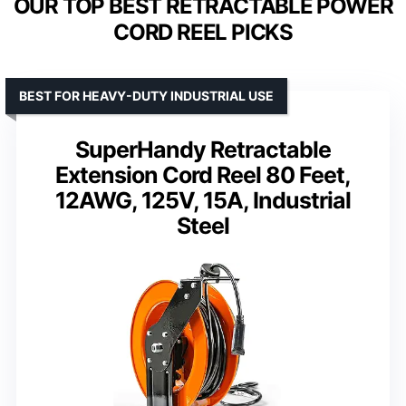
OUR TOP BEST RETRACTABLE POWER
CORD REEL PICKS
BEST FOR HEAVY-DUTY INDUSTRIAL USE
SuperHandy Retractable
Extension Cord Reel 80 Feet,
12AWG, 125V, 15A, Industrial
Steel