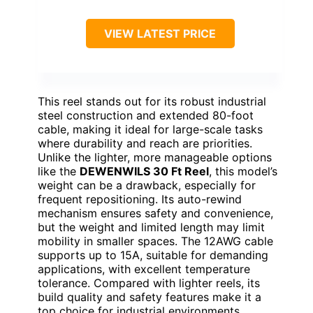
VIEW LATEST PRICE
This reel stands out for its robust industrial
steel construction and extended 80-foot
cable, making it ideal for large-scale tasks
where durability and reach are priorities.
Unlike the lighter, more manageable options
like the
DEWENWILS 30 Ft Reel
, this model’s
weight can be a drawback, especially for
frequent repositioning. Its auto-rewind
mechanism ensures safety and convenience,
but the weight and limited length may limit
mobility in smaller spaces. The 12AWG cable
supports up to 15A, suitable for demanding
applications, with excellent temperature
tolerance. Compared with lighter reels, its
build quality and safety features make it a
top choice for industrial environments.