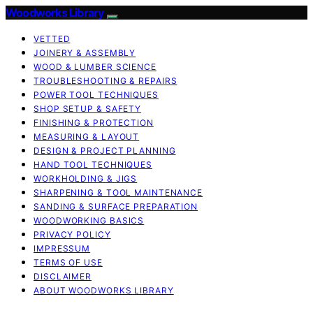
Woodworks Library
VETTED
JOINERY & ASSEMBLY
WOOD & LUMBER SCIENCE
TROUBLESHOOTING & REPAIRS
POWER TOOL TECHNIQUES
SHOP SETUP & SAFETY
FINISHING & PROTECTION
MEASURING & LAYOUT
DESIGN & PROJECT PLANNING
HAND TOOL TECHNIQUES
WORKHOLDING & JIGS
SHARPENING & TOOL MAINTENANCE
SANDING & SURFACE PREPARATION
WOODWORKING BASICS
PRIVACY POLICY
IMPRESSUM
TERMS OF USE
DISCLAIMER
ABOUT WOODWORKS LIBRARY