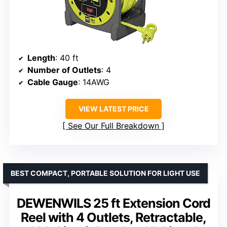
Length
: 40 ft
Number of Outlets
: 4
Cable Gauge
: 14AWG
VIEW LATEST PRICE
See Our Full Breakdown
BEST COMPACT, PORTABLE SOLUTION FOR LIGHT USE
DEWENWILS 25 ft Extension Cord
Reel with 4 Outlets, Retractable,