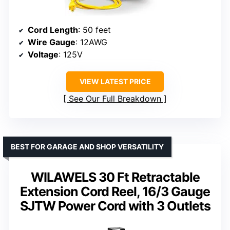
Cord Length
: 50 feet
Wire Gauge
: 12AWG
Voltage
: 125V
VIEW LATEST PRICE
See Our Full Breakdown
BEST FOR GARAGE AND SHOP VERSATILITY
WILAWELS 30 Ft Retractable
Extension Cord Reel, 16/3 Gauge
SJTW Power Cord with 3 Outlets