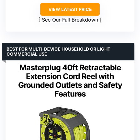
VIEW LATEST PRICE
See Our Full Breakdown
BEST FOR MULTI-DEVICE HOUSEHOLD OR LIGHT
COMMERCIAL USE
Masterplug 40ft Retractable
Extension Cord Reel with
Grounded Outlets and Safety
Features