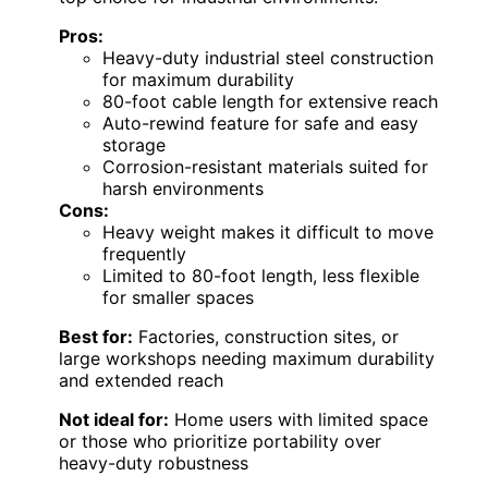
Pros:
Heavy-duty industrial steel construction
for maximum durability
80-foot cable length for extensive reach
Auto-rewind feature for safe and easy
storage
Corrosion-resistant materials suited for
harsh environments
Cons:
Heavy weight makes it difficult to move
frequently
Limited to 80-foot length, less flexible
for smaller spaces
Best for:
Factories, construction sites, or
large workshops needing maximum durability
and extended reach
Not ideal for:
Home users with limited space
or those who prioritize portability over
heavy-duty robustness