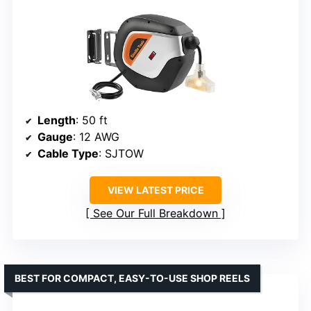
Length
: 50 ft
Gauge
: 12 AWG
Cable Type
: SJTOW
VIEW LATEST PRICE
See Our Full Breakdown
BEST FOR COMPACT, EASY-TO-USE SHOP REELS