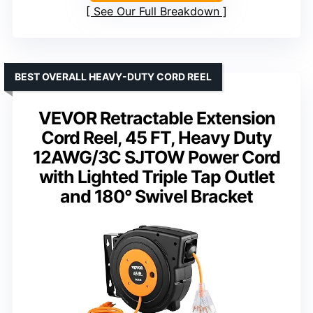
See Our Full Breakdown
BEST OVERALL HEAVY-DUTY CORD REEL
VEVOR Retractable Extension
Cord Reel, 45 FT, Heavy Duty
12AWG/3C SJTOW Power Cord
with Lighted Triple Tap Outlet
and 180° Swivel Bracket