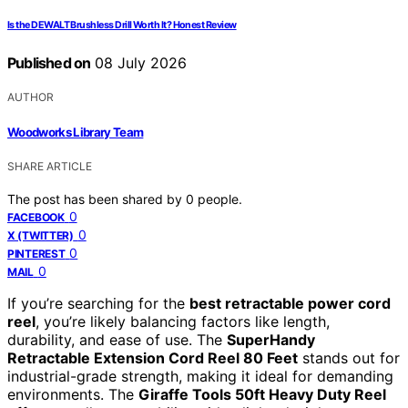
Is the DEWALT Brushless Drill Worth It? Honest Review
Published on
08 July 2026
AUTHOR
Woodworks Library Team
SHARE ARTICLE
The post has been shared by
0
people.
0
FACEBOOK
0
X (TWITTER)
0
PINTEREST
0
MAIL
If you’re searching for the
best retractable power cord
reel
, you’re likely balancing factors like length,
durability, and ease of use. The
SuperHandy
Retractable Extension Cord Reel 80 Feet
stands out for
industrial-grade strength, making it ideal for demanding
environments. The
Giraffe Tools 50ft Heavy Duty Reel