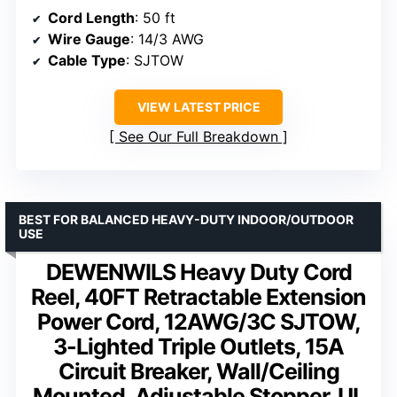
Cord Length
: 50 ft
Wire Gauge
: 14/3 AWG
Cable Type
: SJTOW
VIEW LATEST PRICE
See Our Full Breakdown
BEST FOR BALANCED HEAVY-DUTY INDOOR/OUTDOOR
USE
DEWENWILS Heavy Duty Cord
Reel, 40FT Retractable Extension
Power Cord, 12AWG/3C SJTOW,
3-Lighted Triple Outlets, 15A
Circuit Breaker, Wall/Ceiling
Mounted, Adjustable Stopper, UL