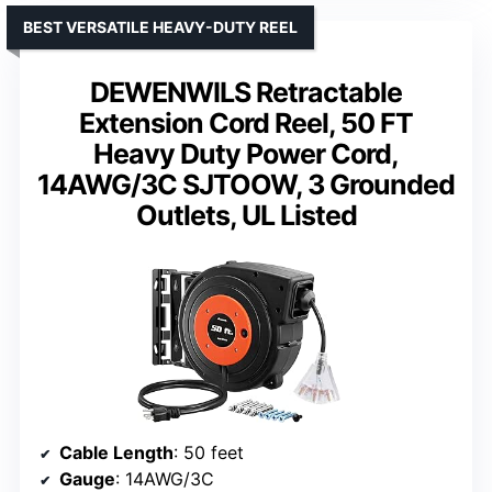
BEST VERSATILE HEAVY-DUTY REEL
DEWENWILS Retractable
Extension Cord Reel, 50 FT
Heavy Duty Power Cord,
14AWG/3C SJTOOW, 3 Grounded
Outlets, UL Listed
Cable Length
: 50 feet
Gauge
: 14AWG/3C