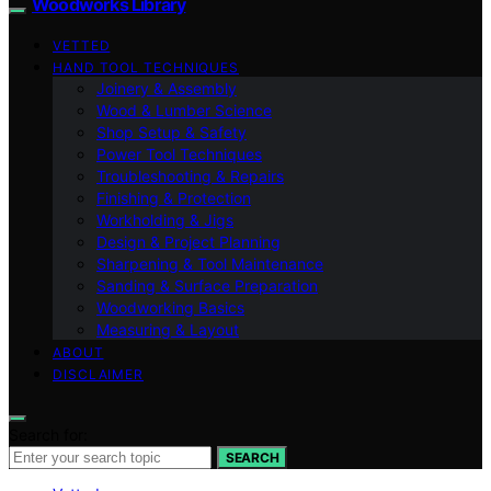
Woodworks Library
VETTED
HAND TOOL TECHNIQUES
Joinery & Assembly
Wood & Lumber Science
Shop Setup & Safety
Power Tool Techniques
Troubleshooting & Repairs
Finishing & Protection
Workholding & Jigs
Design & Project Planning
Sharpening & Tool Maintenance
Sanding & Surface Preparation
Woodworking Basics
Measuring & Layout
ABOUT
DISCLAIMER
Search for:
SEARCH