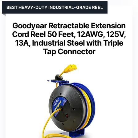
BEST HEAVY-DUTY INDUSTRIAL-GRADE REEL
Goodyear Retractable Extension
Cord Reel 50 Feet, 12AWG, 125V,
13A, Industrial Steel with Triple
Tap Connector