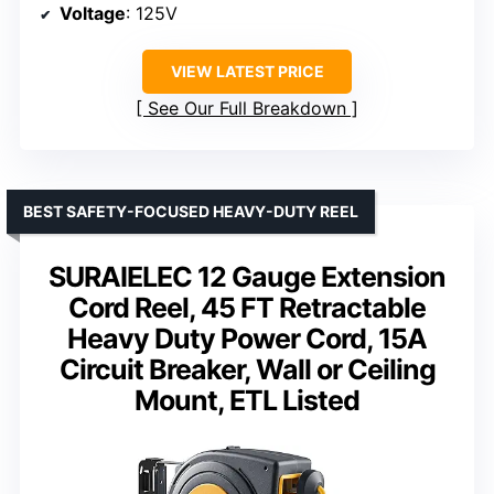
Voltage
: 125V
VIEW LATEST PRICE
See Our Full Breakdown
BEST SAFETY-FOCUSED HEAVY-DUTY REEL
SURAIELEC 12 Gauge Extension
Cord Reel, 45 FT Retractable
Heavy Duty Power Cord, 15A
Circuit Breaker, Wall or Ceiling
Mount, ETL Listed