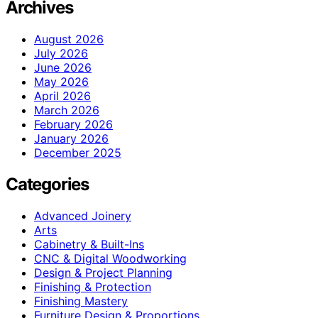
Archives
August 2026
July 2026
June 2026
May 2026
April 2026
March 2026
February 2026
January 2026
December 2025
Categories
Advanced Joinery
Arts
Cabinetry & Built-Ins
CNC & Digital Woodworking
Design & Project Planning
Finishing & Protection
Finishing Mastery
Furniture Design & Proportions