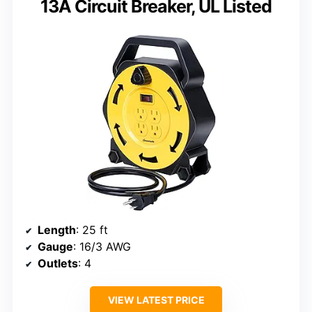
13A Circuit Breaker, UL Listed
Length
: 25 ft
Gauge
: 16/3 AWG
Outlets
: 4
VIEW LATEST PRICE