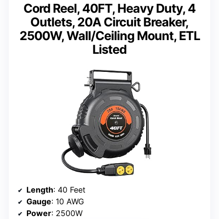
Cord Reel, 40FT, Heavy Duty, 4
Outlets, 20A Circuit Breaker,
2500W, Wall/Ceiling Mount, ETL
Listed
Length
: 40 Feet
Gauge
: 10 AWG
Power
: 2500W