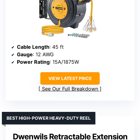
Cable Length
: 45 ft
Gauge
: 12 AWG
Power Rating
: 15A/1875W
VIEW LATEST PRICE
See Our Full Breakdown
BEST HIGH-POWER HEAVY-DUTY REEL
Dwenwils Retractable Extension