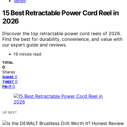
Vetted
15 Best Retractable Power Cord Reel in
2026
Discover the top retractable power cord reels of 2026.
Find the best for durability, convenience, and value with
our expert guide and reviews.
19 minute read
TOTAL
0
Shares
0
SHARE
0
TWEET
0
PIN IT
UP NEXT