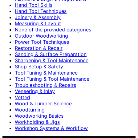
Hand Tool Skills
Hand Tool Techniques
Joinery & Assembly
Measuring & Layout
None of the provided categories
Outdoor Woodworking
Power Tool Techniques
Restoration & Repair
Sanding & Surface Preparation
Sharpening & Tool Maintenance
Shop Setup & Safety
Tool Tuning & Maintenance
Tool Tuning & Tool Maintenance
Troubleshooting & Repairs
Veneering & Inlay
Vetted
Wood & Lumber Science
Woodturning
Woodworking Basics
Workholding & Jigs
Workshop Systems & Workflow