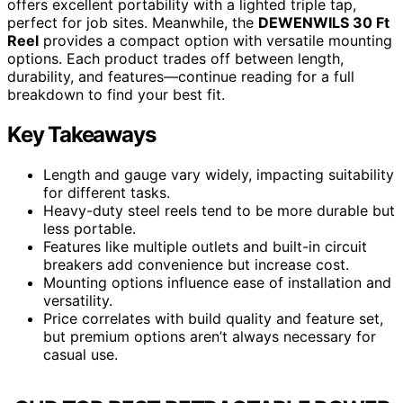
offers excellent portability with a lighted triple tap,
perfect for job sites. Meanwhile, the
DEWENWILS 30 Ft
Reel
provides a compact option with versatile mounting
options. Each product trades off between length,
durability, and features—continue reading for a full
breakdown to find your best fit.
Key Takeaways
Length and gauge vary widely, impacting suitability
for different tasks.
Heavy-duty steel reels tend to be more durable but
less portable.
Features like multiple outlets and built-in circuit
breakers add convenience but increase cost.
Mounting options influence ease of installation and
versatility.
Price correlates with build quality and feature set,
but premium options aren’t always necessary for
casual use.