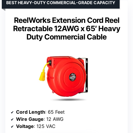
BEST HEAVY-DUTY COMMERCIAL-GRADE CAPACITY
ReelWorks Extension Cord Reel
Retractable 12AWG x 65′ Heavy
Duty Commercial Cable
Cord Length
: 65 Feet
Wire Gauge
: 12 AWG
Voltage
: 125 VAC