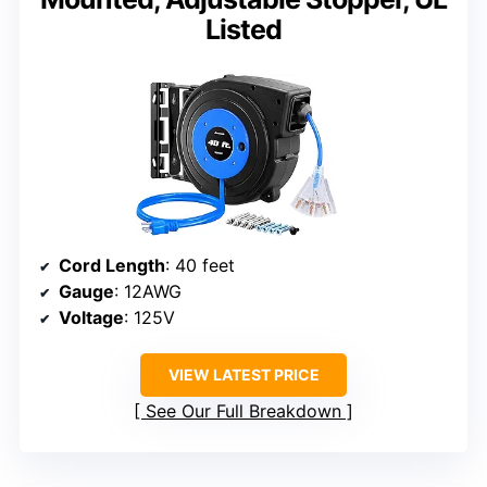
Listed
Cord Length
: 40 feet
Gauge
: 12AWG
Voltage
: 125V
VIEW LATEST PRICE
See Our Full Breakdown