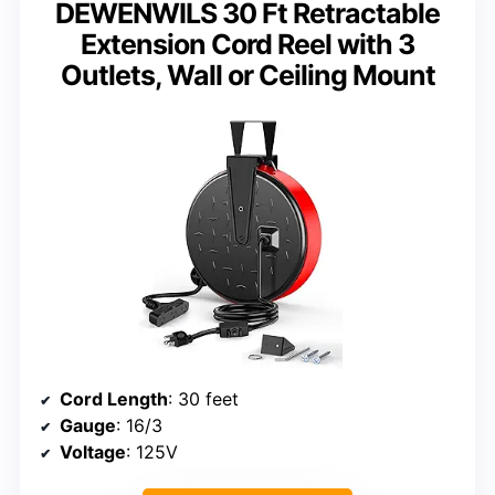
DEWENWILS 30 Ft Retractable
Extension Cord Reel with 3
Outlets, Wall or Ceiling Mount
Cord Length
: 30 feet
Gauge
: 16/3
Voltage
: 125V