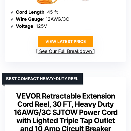
Cord Length
: 45 ft
Wire Gauge
: 12AWG/3C
Voltage
: 125V
VIEW LATEST PRICE
See Our Full Breakdown
BEST COMPACT HEAVY-DUTY REEL
VEVOR Retractable Extension
Cord Reel, 30 FT, Heavy Duty
16AWG/3C SJTOW Power Cord
with Lighted Triple Tap Outlet
and 10 Amp Circuit Breaker