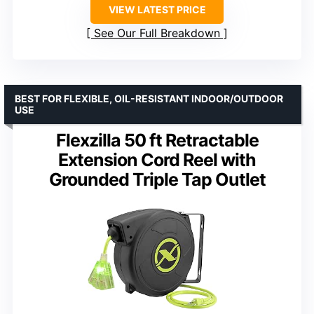
VIEW LATEST PRICE
See Our Full Breakdown
BEST FOR FLEXIBLE, OIL-RESISTANT INDOOR/OUTDOOR
USE
Flexzilla 50 ft Retractable
Extension Cord Reel with
Grounded Triple Tap Outlet