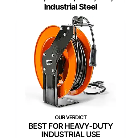
Industrial Steel
BEST FOR HEAVY-DUTY
INDUSTRIAL USE