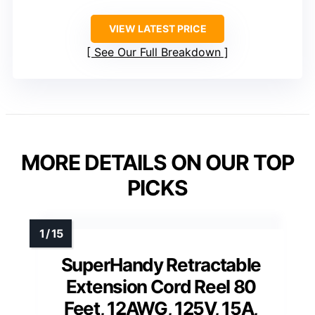
VIEW LATEST PRICE
See Our Full Breakdown
MORE DETAILS ON OUR TOP
PICKS
SuperHandy Retractable
Extension Cord Reel 80
Feet, 12AWG, 125V, 15A,