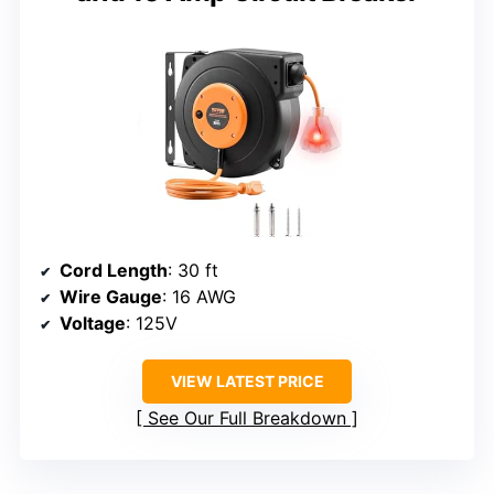
Cord Length
: 30 ft
Wire Gauge
: 16 AWG
Voltage
: 125V
VIEW LATEST PRICE
See Our Full Breakdown