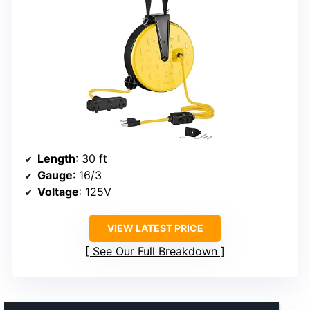
Length
: 30 ft
Gauge
: 16/3
Voltage
: 125V
VIEW LATEST PRICE
See Our Full Breakdown