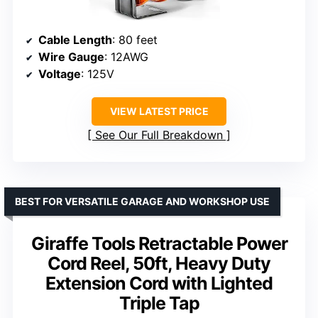
Cable Length
: 80 feet
Wire Gauge
: 12AWG
Voltage
: 125V
VIEW LATEST PRICE
See Our Full Breakdown
BEST FOR VERSATILE GARAGE AND WORKSHOP USE
Giraffe Tools Retractable Power
Cord Reel, 50ft, Heavy Duty
Extension Cord with Lighted
Triple Tap