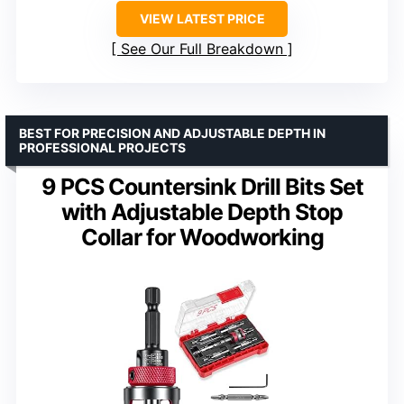
VIEW LATEST PRICE
See Our Full Breakdown
BEST FOR PRECISION AND ADJUSTABLE DEPTH IN
PROFESSIONAL PROJECTS
9 PCS Countersink Drill Bits Set
with Adjustable Depth Stop
Collar for Woodworking