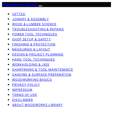
Woodworks Library
VETTED
JOINERY & ASSEMBLY
WOOD & LUMBER SCIENCE
TROUBLESHOOTING & REPAIRS
POWER TOOL TECHNIQUES
SHOP SETUP & SAFETY
FINISHING & PROTECTION
MEASURING & LAYOUT
DESIGN & PROJECT PLANNING
HAND TOOL TECHNIQUES
WORKHOLDING & JIGS
SHARPENING & TOOL MAINTENANCE
SANDING & SURFACE PREPARATION
WOODWORKING BASICS
PRIVACY POLICY
IMPRESSUM
TERMS OF USE
DISCLAIMER
ABOUT WOODWORKS LIBRARY