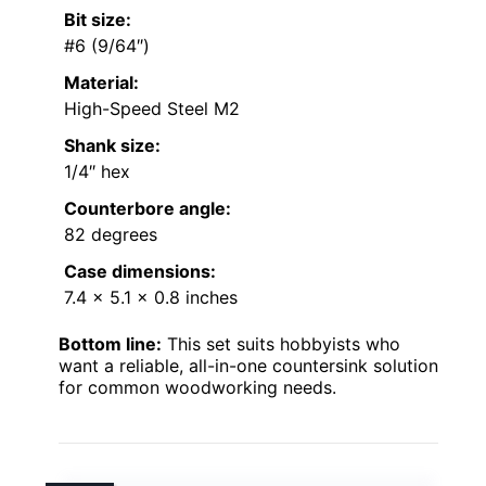
Bit size:
#6 (9/64″)
Material:
High-Speed Steel M2
Shank size:
1/4″ hex
Counterbore angle:
82 degrees
Case dimensions:
7.4 x 5.1 x 0.8 inches
Bottom line:
This set suits hobbyists who
want a reliable, all-in-one countersink solution
for common woodworking needs.