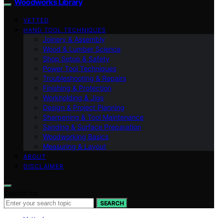
Woodworks Library
VETTED
HAND TOOL TECHNIQUES
Joinery & Assembly
Wood & Lumber Science
Shop Setup & Safety
Power Tool Techniques
Troubleshooting & Repairs
Finishing & Protection
Workholding & Jigs
Design & Project Planning
Sharpening & Tool Maintenance
Sanding & Surface Preparation
Woodworking Basics
Measuring & Layout
ABOUT
DISCLAIMER
Search for:
SEARCH