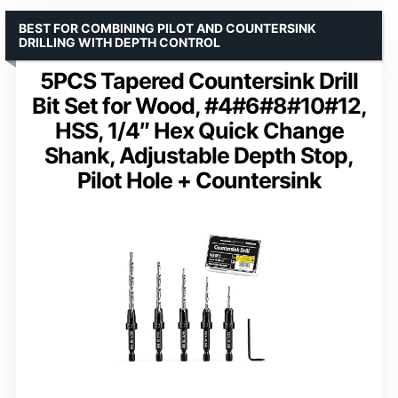
BEST FOR COMBINING PILOT AND COUNTERSINK
DRILLING WITH DEPTH CONTROL
5PCS Tapered Countersink Drill
Bit Set for Wood, #4#6#8#10#12,
HSS, 1/4″ Hex Quick Change
Shank, Adjustable Depth Stop,
Pilot Hole + Countersink