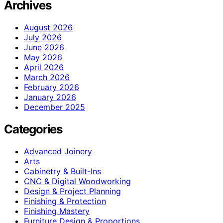
Archives
August 2026
July 2026
June 2026
May 2026
April 2026
March 2026
February 2026
January 2026
December 2025
Categories
Advanced Joinery
Arts
Cabinetry & Built-Ins
CNC & Digital Woodworking
Design & Project Planning
Finishing & Protection
Finishing Mastery
Furniture Design & Proportions