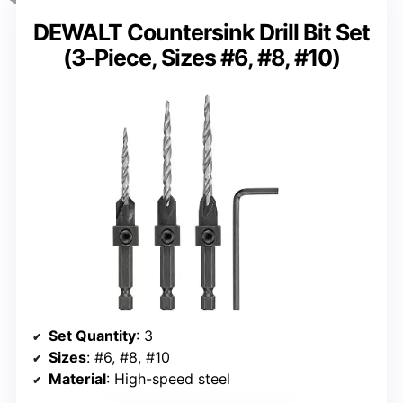
DEWALT Countersink Drill Bit Set
(3-Piece, Sizes #6, #8, #10)
Set Quantity
: 3
Sizes
: #6, #8, #10
Material
: High-speed steel