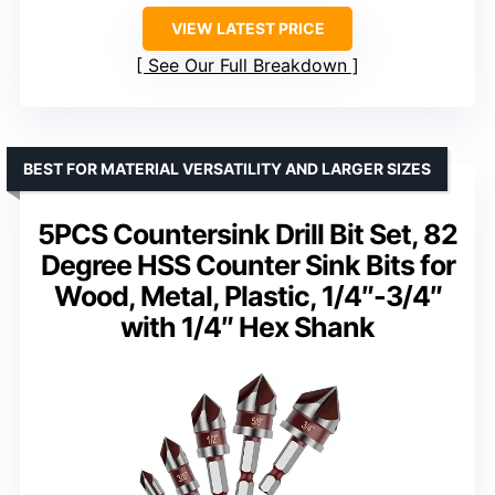
VIEW LATEST PRICE
See Our Full Breakdown
BEST FOR MATERIAL VERSATILITY AND LARGER SIZES
5PCS Countersink Drill Bit Set, 82
Degree HSS Counter Sink Bits for
Wood, Metal, Plastic, 1/4″-3/4″
with 1/4″ Hex Shank