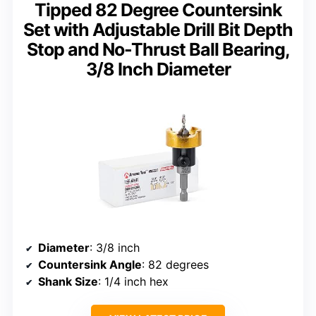
Tipped 82 Degree Countersink
Set with Adjustable Drill Bit Depth
Stop and No-Thrust Ball Bearing,
3/8 Inch Diameter
Diameter
: 3/8 inch
Countersink Angle
: 82 degrees
Shank Size
: 1/4 inch hex