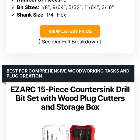
Bit Sizes
: 1/8″, 9/64″, 5/32″, 11/64″, 3/16″
Shank Size
: 1/4″ Hex
VIEW LATEST PRICE
See Our Full Breakdown
BEST FOR COMPREHENSIVE WOODWORKING TASKS AND
PLUG CREATION
EZARC 15-Piece Countersink Drill
Bit Set with Wood Plug Cutters
and Storage Box