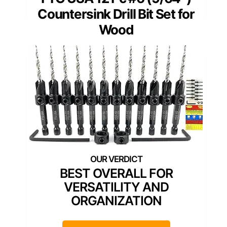
Countersink Drill Bit Set for
Wood
BEST OVERALL FOR
VERSATILITY AND
ORGANIZATION