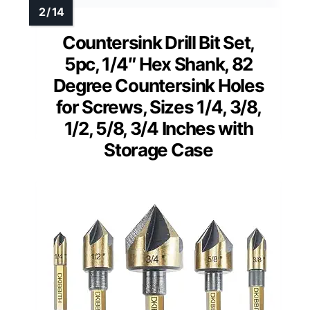
Countersink Drill Bit Set,
5pc, 1/4″ Hex Shank, 82
Degree Countersink Holes
for Screws, Sizes 1/4, 3/8,
1/2, 5/8, 3/4 Inches with
Storage Case