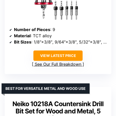
Number of Pieces
: 9
Material
: TCT alloy
Bit Sizes
: 1/8″×3/8″, 9/64″×3/8″, 5/32″×3/8″, 11/64″×1/2″, 3/16″×1/2″
VIEW LATEST PRICE
See Our Full Breakdown
BEST FOR VERSATILE METAL AND WOOD USE
Neiko 10218A Countersink Drill
Bit Set for Wood and Metal, 5