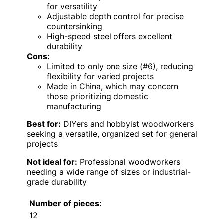
for versatility
Adjustable depth control for precise
countersinking
High-speed steel offers excellent
durability
Cons:
Limited to only one size (#6), reducing
flexibility for varied projects
Made in China, which may concern
those prioritizing domestic
manufacturing
Best for:
DIYers and hobbyist woodworkers
seeking a versatile, organized set for general
projects
Not ideal for:
Professional woodworkers
needing a wide range of sizes or industrial-
grade durability
Number of pieces:
12