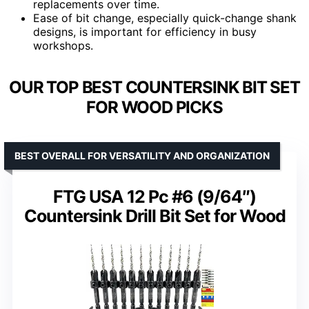
replacements over time.
Ease of bit change, especially quick-change shank
designs, is important for efficiency in busy
workshops.
OUR TOP BEST COUNTERSINK BIT SET
FOR WOOD PICKS
BEST OVERALL FOR VERSATILITY AND ORGANIZATION
FTG USA 12 Pc #6 (9/64″)
Countersink Drill Bit Set for Wood