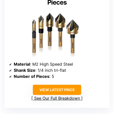
Pieces
Material
: M2 High Speed Steel
Shank Size
: 1/4 inch tri-flat
Number of Pieces
: 5
VIEW LATEST PRICE
See Our Full Breakdown