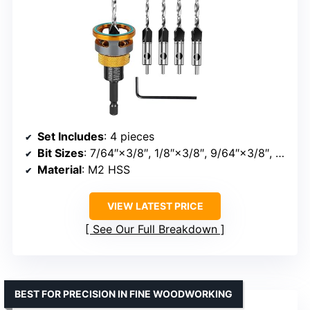
Set Includes
: 4 pieces
Bit Sizes
: 7/64″×3/8″, 1/8″×3/8″, 9/64″×3/8″, 5/32″×3/8″
Material
: M2 HSS
VIEW LATEST PRICE
See Our Full Breakdown
BEST FOR PRECISION IN FINE WOODWORKING