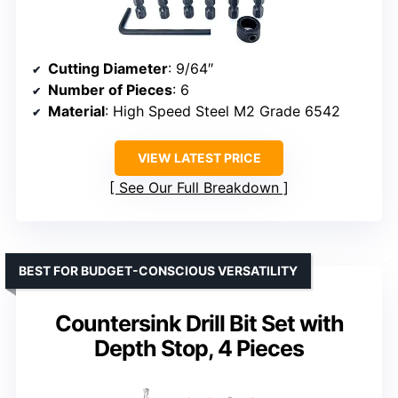
Cutting Diameter
: 9/64″
Number of Pieces
: 6
Material
: High Speed Steel M2 Grade 6542
VIEW LATEST PRICE
See Our Full Breakdown
BEST FOR BUDGET-CONSCIOUS VERSATILITY
Countersink Drill Bit Set with
Depth Stop, 4 Pieces