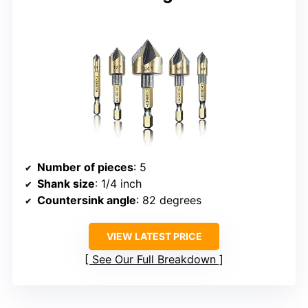
Number of pieces
: 5
Shank size
: 1/4 inch
Countersink angle
: 82 degrees
VIEW LATEST PRICE
See Our Full Breakdown