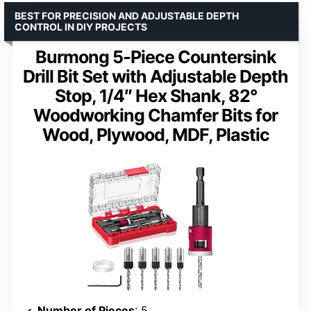
BEST FOR PRECISION AND ADJUSTABLE DEPTH
CONTROL IN DIY PROJECTS
Burmong 5-Piece Countersink
Drill Bit Set with Adjustable Depth
Stop, 1/4″ Hex Shank, 82°
Woodworking Chamfer Bits for
Wood, Plywood, MDF, Plastic
Number of Pieces
: 5