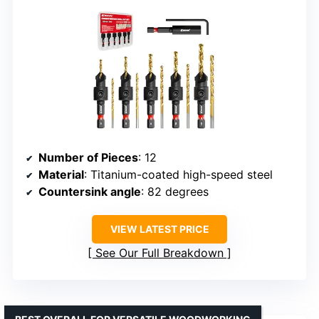
Number of Pieces
: 12
Material
: Titanium-coated high-speed steel
Countersink angle
: 82 degrees
VIEW LATEST PRICE
See Our Full Breakdown