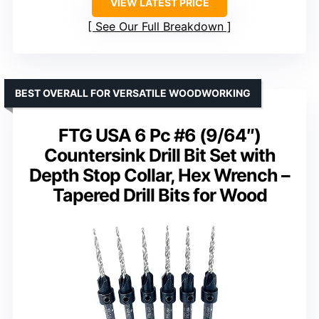
VIEW LATEST PRICE
See Our Full Breakdown
BEST OVERALL FOR VERSATILE WOODWORKING
FTG USA 6 Pc #6 (9/64″)
Countersink Drill Bit Set with
Depth Stop Collar, Hex Wrench –
Tapered Drill Bits for Wood