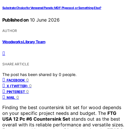
Substrate Choice for Veneered Panels: MDF, Plywood, or Something Else?
Published on
10 June 2026
AUTHOR
Woodworks Library Team
SHARE ARTICLE
The post has been shared by
0
people.
0
FACEBOOK
0
X (TWITTER)
0
PINTEREST
0
MAIL
Finding the best countersink bit set for wood depends
on your specific project needs and budget. The
FTG
USA 12 Pc #6 Countersink Set
stands out as the best
overall with its reliable performance and versatile sizes.