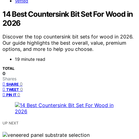
Vetted
14 Best Countersink Bit Set For Wood in
2026
Discover the top countersink bit sets for wood in 2026.
Our guide highlights the best overall, value, premium
options, and more to help you choose.
19 minute read
TOTAL
0
Shares
0
SHARE
0
TWEET
0
PIN IT
UP NEXT