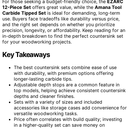
For those seeking a budget-friendly choice, the
EZARC
12-Piece Set
offers great value, while the
Amana Tool
Carbide Tipped Set
is ideal for demanding, long-term
use. Buyers face tradeoffs like durability versus price,
and the right set depends on whether you prioritize
precision, longevity, or affordability. Keep reading for an
in-depth breakdown to find the perfect countersink set
for your woodworking projects.
Key Takeaways
The best countersink sets combine ease of use
with durability, with premium options offering
longer-lasting carbide tips.
Adjustable depth stops are a common feature in
top models, helping achieve consistent countersink
depths and cleaner finishes.
Sets with a variety of sizes and included
accessories like storage cases add convenience for
versatile woodworking tasks.
Price often correlates with build quality; investing
in a higher-quality set can save money on