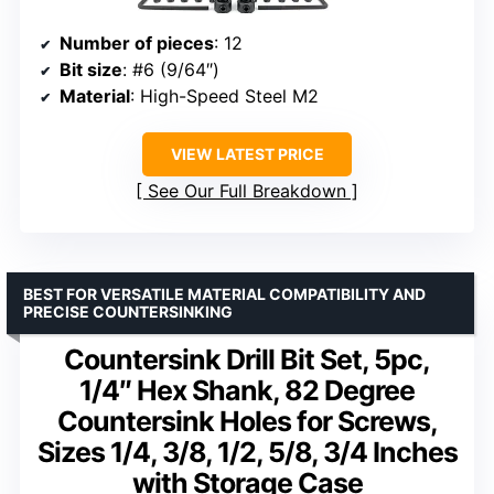
Number of pieces
: 12
Bit size
: #6 (9/64″)
Material
: High-Speed Steel M2
VIEW LATEST PRICE
See Our Full Breakdown
BEST FOR VERSATILE MATERIAL COMPATIBILITY AND
PRECISE COUNTERSINKING
Countersink Drill Bit Set, 5pc,
1/4″ Hex Shank, 82 Degree
Countersink Holes for Screws,
Sizes 1/4, 3/8, 1/2, 5/8, 3/4 Inches
with Storage Case