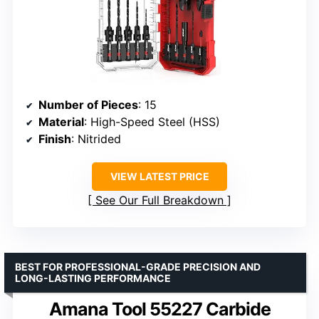
Number of Pieces
: 15
Material
: High-Speed Steel (HSS)
Finish
: Nitrided
VIEW LATEST PRICE
See Our Full Breakdown
BEST FOR PROFESSIONAL-GRADE PRECISION AND
LONG-LASTING PERFORMANCE
Amana Tool 55227 Carbide