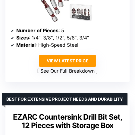
Number of Pieces
: 5
Sizes
: 1/4″, 3/8″, 1/2″, 5/8″, 3/4″
Material
: High-Speed Steel
VIEW LATEST PRICE
See Our Full Breakdown
BEST FOR EXTENSIVE PROJECT NEEDS AND DURABILITY
EZARC Countersink Drill Bit Set,
12 Pieces with Storage Box