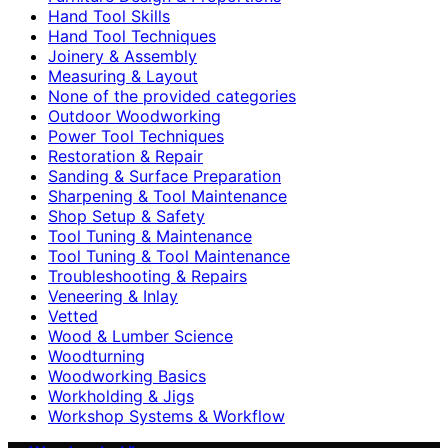
Hand Tool Skills
Hand Tool Techniques
Joinery & Assembly
Measuring & Layout
None of the provided categories
Outdoor Woodworking
Power Tool Techniques
Restoration & Repair
Sanding & Surface Preparation
Sharpening & Tool Maintenance
Shop Setup & Safety
Tool Tuning & Maintenance
Tool Tuning & Tool Maintenance
Troubleshooting & Repairs
Veneering & Inlay
Vetted
Wood & Lumber Science
Woodturning
Woodworking Basics
Workholding & Jigs
Workshop Systems & Workflow