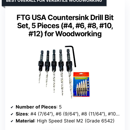
BEST OVERALL FOR VERSATILE WOODWORKING
FTG USA Countersink Drill Bit
Set, 5 Pieces (#4, #6, #8, #10,
#12) for Woodworking
Number of Pieces
: 5
Sizes
: #4 (7/64″), #6 (9/64″), #8 (11/64″), #10 (3/16″), #12 (7/32″)
Material
: High Speed Steel M2 (Grade 6542)