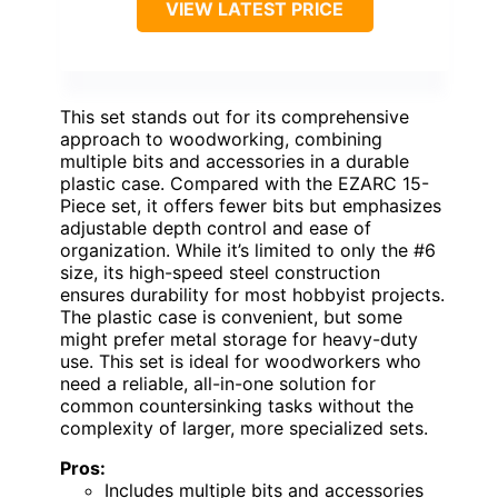
VIEW LATEST PRICE
This set stands out for its comprehensive
approach to woodworking, combining
multiple bits and accessories in a durable
plastic case. Compared with the EZARC 15-
Piece set, it offers fewer bits but emphasizes
adjustable depth control and ease of
organization. While it’s limited to only the #6
size, its high-speed steel construction
ensures durability for most hobbyist projects.
The plastic case is convenient, but some
might prefer metal storage for heavy-duty
use. This set is ideal for woodworkers who
need a reliable, all-in-one solution for
common countersinking tasks without the
complexity of larger, more specialized sets.
Pros:
Includes multiple bits and accessories