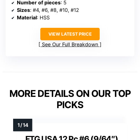
Number of pieces
: 5
Sizes
: #4, #6, #8, #10, #12
Material
: HSS
VIEW LATEST PRICE
See Our Full Breakdown
MORE DETAILS ON OUR TOP
PICKS
FTG USA 12 Pc #6 (9/64″)