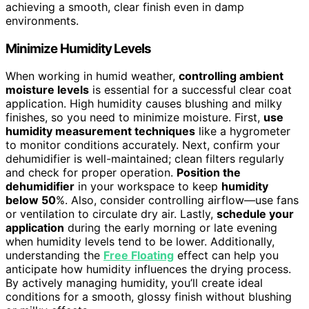
achieving a smooth, clear finish even in damp
environments.
Minimize Humidity Levels
When working in humid weather,
controlling ambient
moisture levels
is essential for a successful clear coat
application. High humidity causes blushing and milky
finishes, so you need to minimize moisture. First,
use
humidity measurement techniques
like a hygrometer
to monitor conditions accurately. Next, confirm your
dehumidifier is well-maintained; clean filters regularly
and check for proper operation.
Position the
dehumidifier
in your workspace to keep
humidity
below 50
%. Also, consider controlling airflow—use fans
or ventilation to circulate dry air. Lastly,
schedule your
application
during the early morning or late evening
when humidity levels tend to be lower. Additionally,
understanding the
Free Floating
effect can help you
anticipate how humidity influences the drying process.
By actively managing humidity, you’ll create ideal
conditions for a smooth, glossy finish without blushing