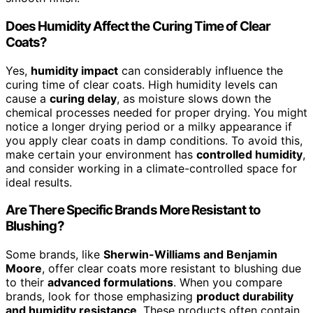
Does Humidity Affect the Curing Time of Clear
Coats?
Yes,
humidity impact
can considerably influence the
curing time of clear coats. High humidity levels can
cause a
curing delay
, as moisture slows down the
chemical processes needed for proper drying. You might
notice a longer drying period or a milky appearance if
you apply clear coats in damp conditions. To avoid this,
make certain your environment has
controlled humidity
,
and consider working in a climate-controlled space for
ideal results.
Are There Specific Brands More Resistant to
Blushing?
Some brands, like
Sherwin-Williams and Benjamin
Moore
, offer clear coats more resistant to blushing due
to their
advanced formulations
. When you compare
brands, look for those emphasizing
product durability
and humidity resistance
. These products often contain