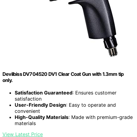
Devilbiss DV704520 DV1 Clear Coat Gun with 1.3mm tip
only.
Satisfaction Guaranteed
: Ensures customer
satisfaction
User-Friendly Design
: Easy to operate and
convenient
High-Quality Materials
: Made with premium-grade
materials
View Latest Price