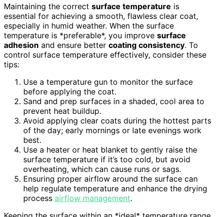
Maintaining the correct
surface temperature
is
essential for achieving a smooth, flawless clear coat,
especially in humid weather. When the surface
temperature is *preferable*, you improve
surface
adhesion
and ensure better
coating consistency
. To
control surface temperature effectively, consider these
tips:
Use a temperature gun to monitor the surface
before applying the coat.
Sand and prep surfaces in a shaded, cool area to
prevent heat buildup.
Avoid applying clear coats during the hottest parts
of the day; early mornings or late evenings work
best.
Use a heater or heat blanket to gently raise the
surface temperature if it’s too cold, but avoid
overheating, which can cause runs or sags.
Ensuring proper airflow around the surface can
help regulate temperature and enhance the drying
process
airflow management
.
Keeping the surface within an *ideal* temperature range