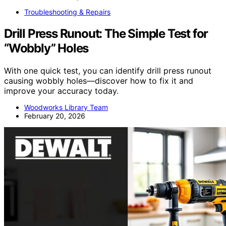
Troubleshooting & Repairs
Drill Press Runout: The Simple Test for
“Wobbly” Holes
With one quick test, you can identify drill press runout
causing wobbly holes—discover how to fix it and
improve your accuracy today.
Woodworks Library Team
February 20, 2026