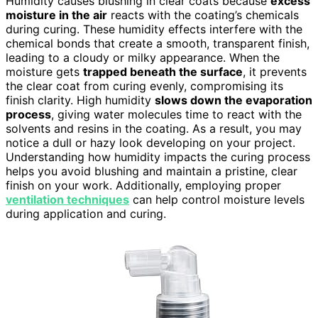
Humidity causes blushing in clear coats because
excess
moisture in the air
reacts with the coating’s chemicals
during curing. These humidity effects interfere with the
chemical bonds that create a smooth, transparent finish,
leading to a cloudy or milky appearance. When the
moisture gets
trapped beneath the surface
, it prevents
the clear coat from curing evenly, compromising its
finish clarity. High humidity
slows down the evaporation
process
, giving water molecules time to react with the
solvents and resins in the coating. As a result, you may
notice a dull or hazy look developing on your project.
Understanding how humidity impacts the curing process
helps you avoid blushing and maintain a pristine, clear
finish on your work. Additionally, employing proper
ventilation techniques
can help control moisture levels
during application and curing.