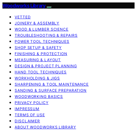
Woodworks Library
VETTED
JOINERY & ASSEMBLY
WOOD & LUMBER SCIENCE
TROUBLESHOOTING & REPAIRS
POWER TOOL TECHNIQUES
SHOP SETUP & SAFETY
FINISHING & PROTECTION
MEASURING & LAYOUT
DESIGN & PROJECT PLANNING
HAND TOOL TECHNIQUES
WORKHOLDING & JIGS
SHARPENING & TOOL MAINTENANCE
SANDING & SURFACE PREPARATION
WOODWORKING BASICS
PRIVACY POLICY
IMPRESSUM
TERMS OF USE
DISCLAIMER
ABOUT WOODWORKS LIBRARY