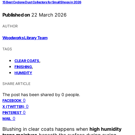
15 Best Cyclone Dust Collectors for Small Shops in 2026
Published on
22 March 2026
AUTHOR
Woodworks Library Team
TAGS
,
CLEAR COATS
,
FINISHING
HUMIDITY
SHARE ARTICLE
The post has been shared by
0
people.
0
FACEBOOK
0
X (TWITTER)
0
PINTEREST
0
MAIL
Blushing in clear coats happens when
high humidity
traps moisture
beneath the surface during curing,