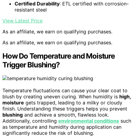
Certified Durability
: ETL certified with corrosion-
resistant steel
View Latest Price
As an affiliate, we earn on qualifying purchases.
As an affiliate, we earn on qualifying purchases.
How Do Temperature and Moisture
Trigger Blushing?
Temperature fluctuations can cause your clear coat to
blush by creating uneven curing. When humidity is
high,
moisture
gets trapped, leading to a milky or cloudy
finish. Understanding these triggers helps you prevent
blushing
and achieve a smooth, flawless look.
Additionally, controlling
environmental conditions
such
as temperature and humidity during application can
significantly reduce the risk of blushing.