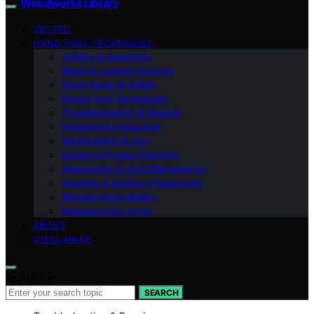
Woodworks Library
VETTED
HAND TOOL TECHNIQUES
Joinery & Assembly
Wood & Lumber Science
Shop Setup & Safety
Power Tool Techniques
Troubleshooting & Repairs
Finishing & Protection
Workholding & Jigs
Design & Project Planning
Sharpening & Tool Maintenance
Sanding & Surface Preparation
Woodworking Basics
Measuring & Layout
ABOUT
DISCLAIMER
Search for:
SEARCH