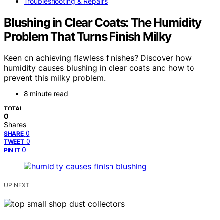
Troubleshooting & Repairs
Blushing in Clear Coats: The Humidity
Problem That Turns Finish Milky
Keen on achieving flawless finishes? Discover how
humidity causes blushing in clear coats and how to
prevent this milky problem.
8 minute read
TOTAL
0
Shares
0
SHARE
0
TWEET
0
PIN IT
UP NEXT