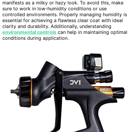
manifests as a milky or hazy look. To avoid this, make
sure to work in low-humidity conditions or use
controlled environments. Properly managing humidity is
essential for achieving a flawless clear coat with ideal
clarity and durability. Additionally, understanding
environmental controls
can help in maintaining optimal
conditions during application.