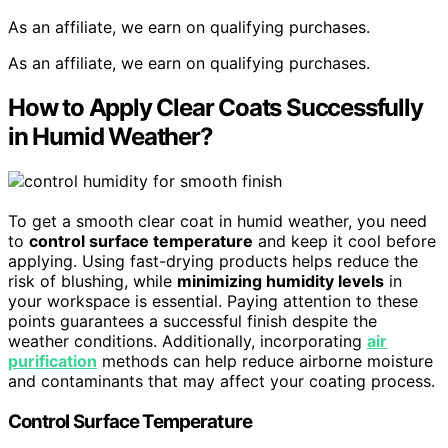
As an affiliate, we earn on qualifying purchases.
As an affiliate, we earn on qualifying purchases.
How to Apply Clear Coats Successfully
in Humid Weather?
To get a smooth clear coat in humid weather, you need
to
control surface temperature
and keep it cool before
applying. Using fast-drying products helps reduce the
risk of blushing, while
minimizing humidity levels
in
your workspace is essential. Paying attention to these
points guarantees a successful finish despite the
weather conditions. Additionally, incorporating
air
purification
methods can help reduce airborne moisture
and contaminants that may affect your coating process.
Control Surface Temperature