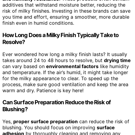
additives that withstand moisture better, reducing the
risk of milky finishes. Investing in these brands can save
you time and effort, ensuring a smoother, more durable
finish even in humid conditions.
How Long Does a Milky Finish Typically Take to
Resolve?
Ever wondered how long a milky finish lasts? It usually
takes around 24 to 48 hours to resolve, but
drying time
can vary based on
environmental factors
like humidity
and temperature. If the air’s humid, it might take longer
for the milky appearance to clear. To speed up the
process, make sure good ventilation and keep the area
warm and dry. Patience is key here!
Can Surface Preparation Reduce the Risk of
Blushing?
Yes,
proper surface preparation
can reduce the risk of
blushing. You should focus on improving
surface
adhesion
by thoroughly cleaning and removing any