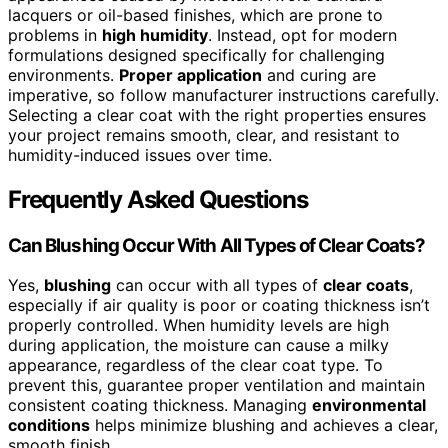
lacquers or oil-based finishes, which are prone to
problems in
high humidity
. Instead, opt for modern
formulations designed specifically for challenging
environments.
Proper application
and curing are
imperative, so follow manufacturer instructions carefully.
Selecting a clear coat with the right properties ensures
your project remains smooth, clear, and resistant to
humidity-induced issues over time.
Frequently Asked Questions
Can Blushing Occur With All Types of Clear Coats?
Yes,
blushing
can occur with all types of
clear coats
,
especially if air quality is poor or coating thickness isn’t
properly controlled. When humidity levels are high
during application, the moisture can cause a milky
appearance, regardless of the clear coat type. To
prevent this, guarantee proper ventilation and maintain
consistent coating thickness. Managing
environmental
conditions
helps minimize blushing and achieves a clear,
smooth finish.