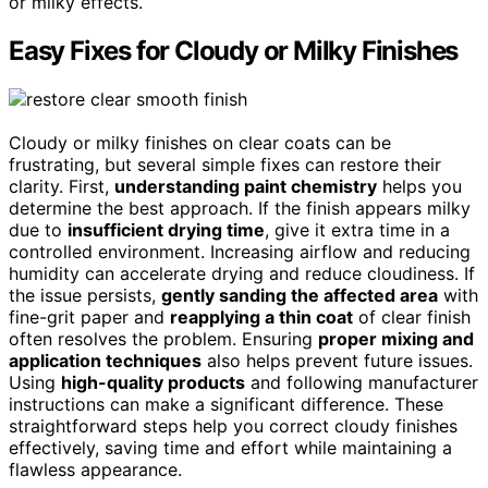
or milky effects.
Easy Fixes for Cloudy or Milky Finishes
Cloudy or milky finishes on clear coats can be
frustrating, but several simple fixes can restore their
clarity. First,
understanding paint chemistry
helps you
determine the best approach. If the finish appears milky
due to
insufficient drying time
, give it extra time in a
controlled environment. Increasing airflow and reducing
humidity can accelerate drying and reduce cloudiness. If
the issue persists,
gently sanding the affected area
with
fine-grit paper and
reapplying a thin coat
of clear finish
often resolves the problem. Ensuring
proper mixing and
application techniques
also helps prevent future issues.
Using
high-quality products
and following manufacturer
instructions can make a significant difference. These
straightforward steps help you correct cloudy finishes
effectively, saving time and effort while maintaining a
flawless appearance.