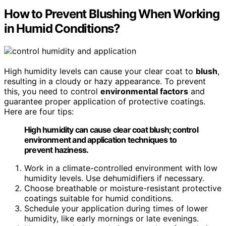
How to Prevent Blushing When Working
in Humid Conditions?
High humidity levels can cause your clear coat to
blush
,
resulting in a cloudy or hazy appearance. To prevent
this, you need to control
environmental factors
and
guarantee proper application of protective coatings.
Here are four tips:
High humidity can cause clear coat blush; control
environment and application techniques to
prevent haziness.
Work in a climate-controlled environment with low
humidity levels. Use dehumidifiers if necessary.
Choose breathable or moisture-resistant protective
coatings suitable for humid conditions.
Schedule your application during times of lower
humidity, like early mornings or late evenings.