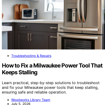
Troubleshooting & Repairs
How to Fix a Milwaukee Power Tool That
Keeps Stalling
Learn practical, step-by-step solutions to troubleshoot
and fix your Milwaukee power tools that keep stalling,
ensuring safe and reliable operation.
Woodworks Library Team
July 5, 2026