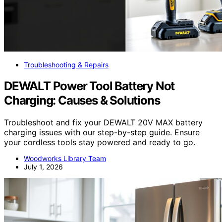
Troubleshooting & Repairs
DEWALT Power Tool Battery Not
Charging: Causes & Solutions
Troubleshoot and fix your DEWALT 20V MAX battery
charging issues with our step-by-step guide. Ensure
your cordless tools stay powered and ready to go.
Woodworks Library Team
July 1, 2026