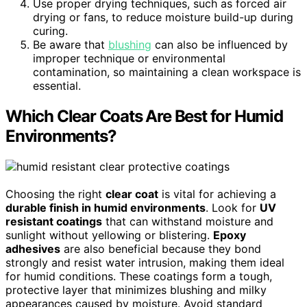
Use proper drying techniques, such as forced air
drying or fans, to reduce moisture build-up during
curing.
Be aware that
blushing
can also be influenced by
improper technique or environmental
contamination, so maintaining a clean workspace is
essential.
Which Clear Coats Are Best for Humid
Environments?
Choosing the right
clear coat
is vital for achieving a
durable finish in humid environments
. Look for
UV
resistant coatings
that can withstand moisture and
sunlight without yellowing or blistering.
Epoxy
adhesives
are also beneficial because they bond
strongly and resist water intrusion, making them ideal
for humid conditions. These coatings form a tough,
protective layer that minimizes blushing and milky
appearances caused by moisture. Avoid standard