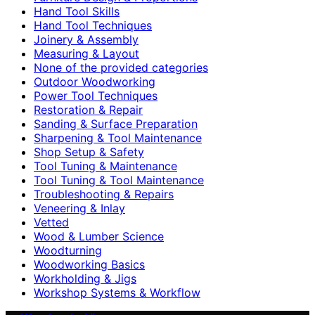
Hand Tool Skills
Hand Tool Techniques
Joinery & Assembly
Measuring & Layout
None of the provided categories
Outdoor Woodworking
Power Tool Techniques
Restoration & Repair
Sanding & Surface Preparation
Sharpening & Tool Maintenance
Shop Setup & Safety
Tool Tuning & Maintenance
Tool Tuning & Tool Maintenance
Troubleshooting & Repairs
Veneering & Inlay
Vetted
Wood & Lumber Science
Woodturning
Woodworking Basics
Workholding & Jigs
Workshop Systems & Workflow