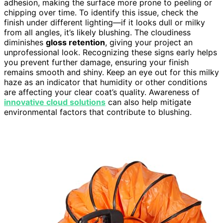
adhesion, making the surface more prone to peeling or
chipping over time. To identify this issue, check the
finish under different lighting—if it looks dull or milky
from all angles, it’s likely blushing. The cloudiness
diminishes
gloss retention
, giving your project an
unprofessional look. Recognizing these signs early helps
you prevent further damage, ensuring your finish
remains smooth and shiny. Keep an eye out for this milky
haze as an indicator that humidity or other conditions
are affecting your clear coat’s quality. Awareness of
innovative cloud solutions
can also help mitigate
environmental factors that contribute to blushing.