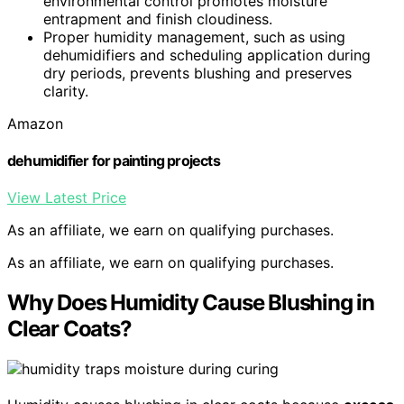
environmental control promotes moisture
entrapment and finish cloudiness.
Proper humidity management, such as using
dehumidifiers and scheduling application during
dry periods, prevents blushing and preserves
clarity.
Amazon
dehumidifier for painting projects
View Latest Price
As an affiliate, we earn on qualifying purchases.
As an affiliate, we earn on qualifying purchases.
Why Does Humidity Cause Blushing in
Clear Coats?