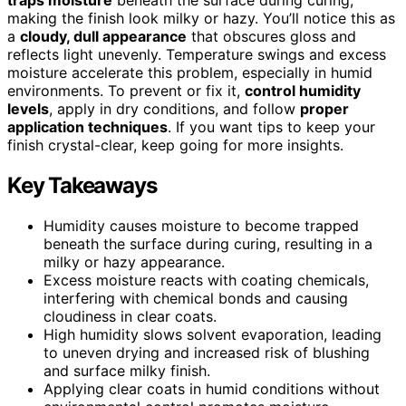
making the finish look milky or hazy. You’ll notice this as
a
cloudy, dull appearance
that obscures gloss and
reflects light unevenly. Temperature swings and excess
moisture accelerate this problem, especially in humid
environments. To prevent or fix it,
control humidity
levels
, apply in dry conditions, and follow
proper
application techniques
. If you want tips to keep your
finish crystal-clear, keep going for more insights.
Key Takeaways
Humidity causes moisture to become trapped
beneath the surface during curing, resulting in a
milky or hazy appearance.
Excess moisture reacts with coating chemicals,
interfering with chemical bonds and causing
cloudiness in clear coats.
High humidity slows solvent evaporation, leading
to uneven drying and increased risk of blushing
and surface milky finish.
Applying clear coats in humid conditions without