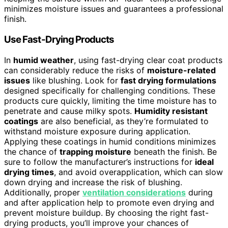
minimizes moisture issues and guarantees a professional
finish.
Use Fast-Drying Products
In
humid weather
, using fast-drying clear coat products
can considerably reduce the risks of
moisture-related
issues
like blushing. Look for
fast drying formulations
designed specifically for challenging conditions. These
products cure quickly, limiting the time moisture has to
penetrate and cause milky spots.
Humidity resistant
coatings
are also beneficial, as they’re formulated to
withstand moisture exposure during application.
Applying these coatings in humid conditions minimizes
the chance of
trapping moisture
beneath the finish. Be
sure to follow the manufacturer’s instructions for
ideal
drying times
, and avoid overapplication, which can slow
down drying and increase the risk of blushing.
Additionally, proper
ventilation considerations
during
and after application help to promote even drying and
prevent moisture buildup. By choosing the right fast-
drying products, you’ll improve your chances of