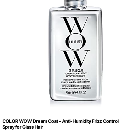
COLOR WOW Dream Coat – Anti-Humidity Frizz Control
Spray for Glass Hair