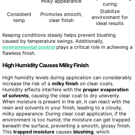
milky appearance
curing
Stabilize
Consistent
Promotes smooth,
environment for
temp
clear finish
ideal results
Keeping conditions steady helps prevent blushing
caused by temperature swings. Additionally,
environmental control
plays a critical role in achieving a
flawless finish.
High Humidity Causes Milky Finish
High humidity levels during application can considerably
increase the risk of a
milky finish
on clear coats.
Humidity effects interfere with the
proper evaporation
of solvents
, causing the clear coat to dry unevenly.
When moisture is present in the air, it can react with the
resin and solvents in your finish, leading to a cloudy,
milky appearance. During clear coat application, if the
environment is too humid, the moisture can get trapped
beneath the surface, preventing a smooth, glossy finish.
This
trapped moisture
causes
blushing
, which