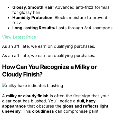
Glossy, Smooth Hair
: Advanced anti-frizz formula
for glossy hair
Humidity Protection
: Blocks moisture to prevent
frizz
Long-lasting Results
: Lasts through 3-4 shampoos
View Latest Price
As an affiliate, we earn on qualifying purchases.
As an affiliate, we earn on qualifying purchases.
How Can You Recognize a Milky or
Cloudy Finish?
A
milky or cloudy finish
is often the first sign that your
clear coat has blushed. You’ll notice a
dull, hazy
appearance
that obscures the
gloss and reflects light
unevenly
. This
cloudiness
can compromise paint