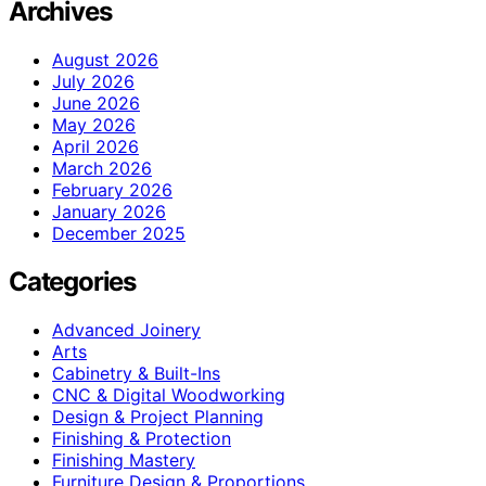
Archives
August 2026
July 2026
June 2026
May 2026
April 2026
March 2026
February 2026
January 2026
December 2025
Categories
Advanced Joinery
Arts
Cabinetry & Built-Ins
CNC & Digital Woodworking
Design & Project Planning
Finishing & Protection
Finishing Mastery
Furniture Design & Proportions