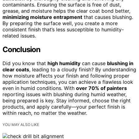
contaminants. Ensuring the surface is free of dust,
grease, and moisture helps the clear coat bond better,
minimizing moisture entrapment
that causes blushing.
By preparing the surface well, you create a more
consistent finish that’s less susceptible to humidity-
related issues.
Conclusion
Did you know that
high humidity
can cause
blushing in
clear coats
, leading to a cloudy finish? By understanding
how moisture affects your finish and following proper
application techniques, you can achieve a flawless look
even in humid conditions. With
over 70% of painters
reporting issues with blushing during humid weather,
being prepared is key. Stay informed, choose the right
products, and apply carefully—your perfect finish is
within reach, no matter the weather.
YOU MAY ALSO LIKE