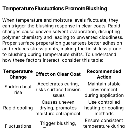
Temperature Fluctuations Promote Blushing
When temperature and moisture levels fluctuate, they
can trigger the blushing response in clear coats. Rapid
changes cause uneven solvent evaporation, disrupting
polymer chemistry and leading to unwanted cloudiness.
Proper surface preparation guarantees better adhesion
and reduces stress points, making the finish less prone
to blushing during temperature shifts. To understand
how these factors interact, consider this table:
Temperature
Recommended
Effect on Clear Coat
Change
Action
Accelerates curing,
Maintain stable
Sudden heat
risks surface tension
environment
rise
issues
during application
Causes uneven
Use controlled
Rapid cooling
drying, promotes
heating or cooling
moisture entrapment
methods
Ensure consistent
Trigger blushing,
Fluctuations
temperature during