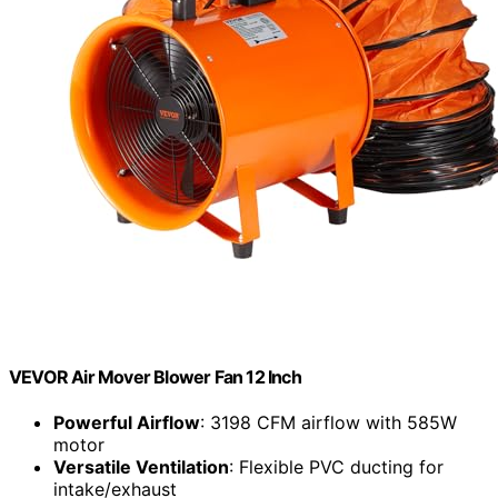
VEVOR Air Mover Blower Fan 12 Inch
Powerful Airflow
: 3198 CFM airflow with 585W
motor
Versatile Ventilation
: Flexible PVC ducting for
intake/exhaust