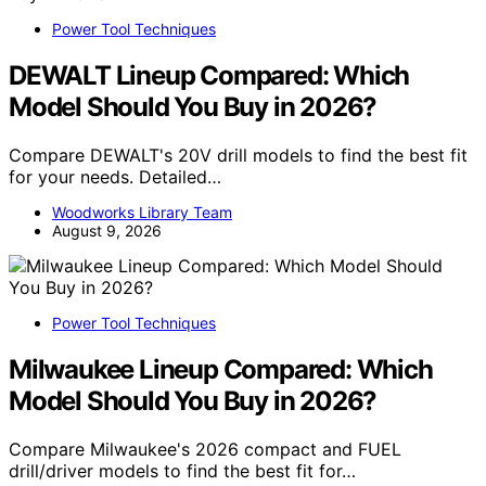
Power Tool Techniques
DEWALT Lineup Compared: Which
Model Should You Buy in 2026?
Compare DEWALT's 20V drill models to find the best fit
for your needs. Detailed…
Woodworks Library Team
August 9, 2026
Power Tool Techniques
Milwaukee Lineup Compared: Which
Model Should You Buy in 2026?
Compare Milwaukee's 2026 compact and FUEL
drill/driver models to find the best fit for…