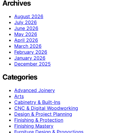
Archives
August 2026
July 2026
June 2026
May 2026
April 2026
March 2026
February 2026
January 2026
December 2025
Categories
Advanced Joinery
Arts
Cabinetry & Built-Ins
CNC & Digital Woodworking
Design & Project Planning
Finishing & Protection
Finishing Mastery
Furniture Design & Proportions