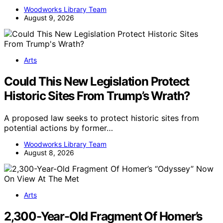
Woodworks Library Team
August 9, 2026
Arts
Could This New Legislation Protect
Historic Sites From Trump’s Wrath?
A proposed law seeks to protect historic sites from
potential actions by former…
Woodworks Library Team
August 8, 2026
Arts
2,300-Year-Old Fragment Of Homer’s