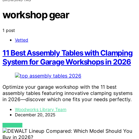
workshop gear
1 post
Vetted
11 Best Assembly Tables with Clamping
System for Garage Workshops in 2026
Optimize your garage workshop with the 11 best
assembly tables featuring innovative clamping systems
in 2026—discover which one fits your needs perfectly.
Woodworks Library Team
December 20, 2025
VIEW POST