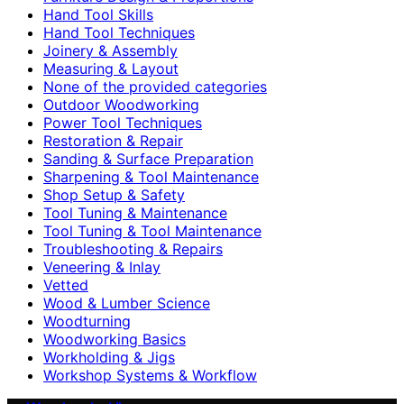
Hand Tool Skills
Hand Tool Techniques
Joinery & Assembly
Measuring & Layout
None of the provided categories
Outdoor Woodworking
Power Tool Techniques
Restoration & Repair
Sanding & Surface Preparation
Sharpening & Tool Maintenance
Shop Setup & Safety
Tool Tuning & Maintenance
Tool Tuning & Tool Maintenance
Troubleshooting & Repairs
Veneering & Inlay
Vetted
Wood & Lumber Science
Woodturning
Woodworking Basics
Workholding & Jigs
Workshop Systems & Workflow