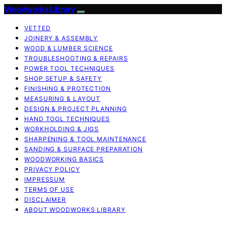
Woodworks Library
VETTED
JOINERY & ASSEMBLY
WOOD & LUMBER SCIENCE
TROUBLESHOOTING & REPAIRS
POWER TOOL TECHNIQUES
SHOP SETUP & SAFETY
FINISHING & PROTECTION
MEASURING & LAYOUT
DESIGN & PROJECT PLANNING
HAND TOOL TECHNIQUES
WORKHOLDING & JIGS
SHARPENING & TOOL MAINTENANCE
SANDING & SURFACE PREPARATION
WOODWORKING BASICS
PRIVACY POLICY
IMPRESSUM
TERMS OF USE
DISCLAIMER
ABOUT WOODWORKS LIBRARY