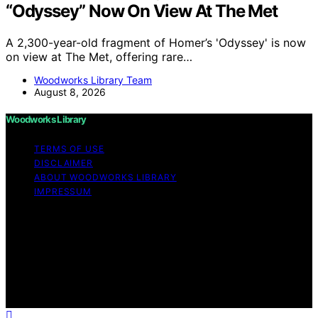
“Odyssey” Now On View At The Met
A 2,300-year-old fragment of Homer’s 'Odyssey' is now
on view at The Met, offering rare…
Woodworks Library Team
August 8, 2026
Woodworks Library
TERMS OF USE
DISCLAIMER
ABOUT WOODWORKS LIBRARY
IMPRESSUM
Copyright © 2026 Woodworks Library Content on
Woodworks Library is created and published using
artificial intelligence (AI) for general informational and
educational purposes. Affiliate disclaimer As an affiliate,
we may earn a commission from qualifying purchases.
We get commissions for purchases made through links
on this website from Amazon and other third parties.