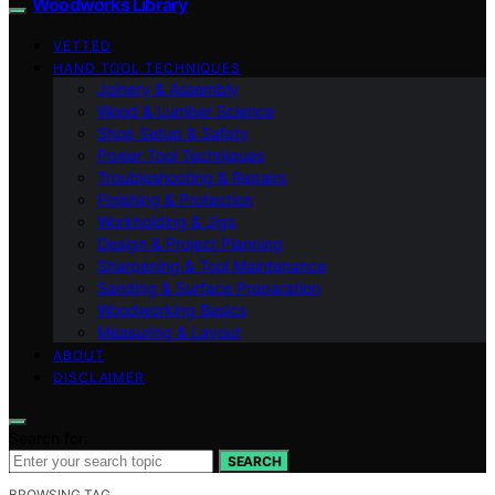
Woodworks Library
VETTED
HAND TOOL TECHNIQUES
Joinery & Assembly
Wood & Lumber Science
Shop Setup & Safety
Power Tool Techniques
Troubleshooting & Repairs
Finishing & Protection
Workholding & Jigs
Design & Project Planning
Sharpening & Tool Maintenance
Sanding & Surface Preparation
Woodworking Basics
Measuring & Layout
ABOUT
DISCLAIMER
Search for:
SEARCH
BROWSING TAG