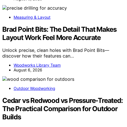
Measuring & Layout
Brad Point Bits: The Detail That Makes
Layout Work Feel More Accurate
Unlock precise, clean holes with Brad Point Bits—
discover how their features can…
Woodworks Library Team
August 6, 2026
Outdoor Woodworking
Cedar vs Redwood vs Pressure-Treated:
The Practical Comparison for Outdoor
Builds