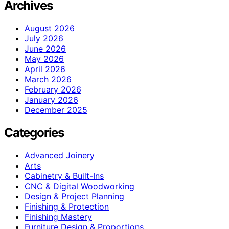
Archives
August 2026
July 2026
June 2026
May 2026
April 2026
March 2026
February 2026
January 2026
December 2025
Categories
Advanced Joinery
Arts
Cabinetry & Built-Ins
CNC & Digital Woodworking
Design & Project Planning
Finishing & Protection
Finishing Mastery
Furniture Design & Proportions