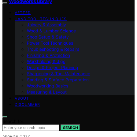
Woodworks Library
VETTED
HAND TOOL TECHNIQUES
Joinery & Assembly
Wood & Lumber Science
Shop Setup & Safety
Power Tool Techniques
Troubleshooting & Repairs
Finishing & Protection
Workholding & Jigs
Design & Project Planning
Sharpening & Tool Maintenance
Sanding & Surface Preparation
Woodworking Basics
Measuring & Layout
ABOUT
DISCLAIMER
Search for:
SEARCH
BROWSING TAG