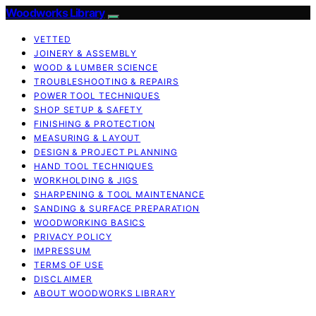
Woodworks Library
VETTED
JOINERY & ASSEMBLY
WOOD & LUMBER SCIENCE
TROUBLESHOOTING & REPAIRS
POWER TOOL TECHNIQUES
SHOP SETUP & SAFETY
FINISHING & PROTECTION
MEASURING & LAYOUT
DESIGN & PROJECT PLANNING
HAND TOOL TECHNIQUES
WORKHOLDING & JIGS
SHARPENING & TOOL MAINTENANCE
SANDING & SURFACE PREPARATION
WOODWORKING BASICS
PRIVACY POLICY
IMPRESSUM
TERMS OF USE
DISCLAIMER
ABOUT WOODWORKS LIBRARY