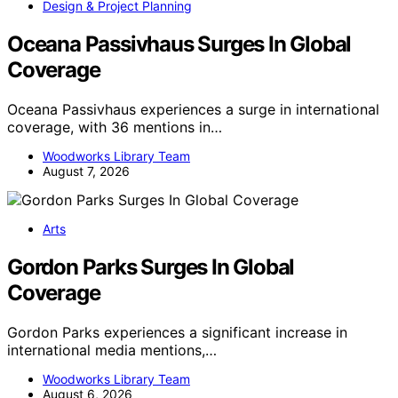
Design & Project Planning
Oceana Passivhaus Surges In Global
Coverage
Oceana Passivhaus experiences a surge in international
coverage, with 36 mentions in…
Woodworks Library Team
August 7, 2026
Arts
Gordon Parks Surges In Global
Coverage
Gordon Parks experiences a significant increase in
international media mentions,…
Woodworks Library Team
August 6, 2026