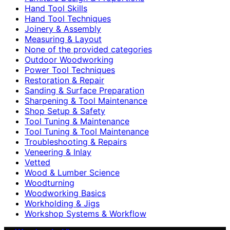
Hand Tool Skills
Hand Tool Techniques
Joinery & Assembly
Measuring & Layout
None of the provided categories
Outdoor Woodworking
Power Tool Techniques
Restoration & Repair
Sanding & Surface Preparation
Sharpening & Tool Maintenance
Shop Setup & Safety
Tool Tuning & Maintenance
Tool Tuning & Tool Maintenance
Troubleshooting & Repairs
Veneering & Inlay
Vetted
Wood & Lumber Science
Woodturning
Woodworking Basics
Workholding & Jigs
Workshop Systems & Workflow