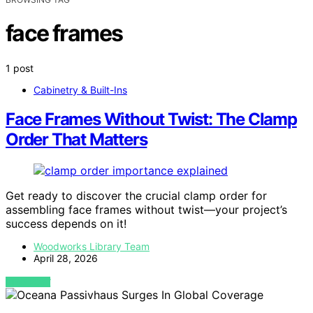
face frames
1 post
Cabinetry & Built-Ins
Face Frames Without Twist: The Clamp
Order That Matters
Get ready to discover the crucial clamp order for
assembling face frames without twist—your project’s
success depends on it!
Woodworks Library Team
April 28, 2026
VIEW POST